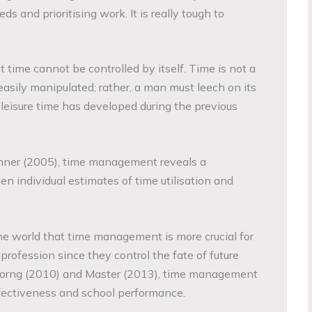
ds and prioritising work. It is really tough to
t time cannot be controlled by itself. Time is not a
easily manipulated; rather, a man must leech on its
 leisure time has developed during the previous
nner (2005), time management reveals a
n individual estimates of time utilisation and
he world that time management is more crucial for
profession since they control the fate of future
Horng (2010) and Master (2013), time management
effectiveness and school performance.