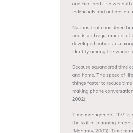
and cure, and it solves both
individuals and nations aro
Nations that considered time
needs and requirements of t
developed nations, acquiring
identity among the world’s c
Because squandered time c
and home. The speed of life 
things faster to reduce time
making phone conversation
2002).
Time management (TM) is a c
the skill of planning, organ
(Mohanty, 2003). Time manag