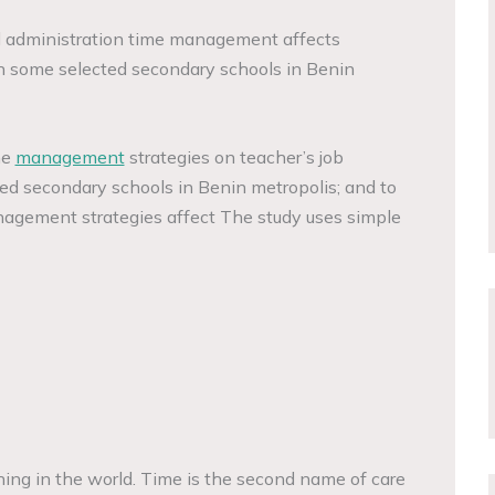
l administration time management affects
in some selected secondary schools in Benin
me
management
strategies on teacher’s job
ed secondary schools in Benin metropolis; and to
agement strategies affect The study uses simple
hing in the world. Time is the second name of care