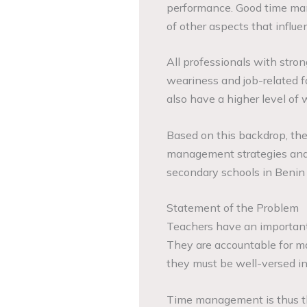
performance. Good time ma
of other aspects that influ
All professionals with str
weariness and job-related f
also have a higher level of 
Based on this backdrop, th
management strategies and 
secondary schools in Benin 
Statement of the Problem
Teachers have an important 
They are accountable for ma
they must be well-versed in a
Time management is thus th