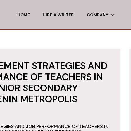
HOME
HIRE A WRITER
COMPANY
EMENT STRATEGIES AND
ANCE OF TEACHERS IN
UNIOR SECONDARY
ENIN METROPOLIS
EGIES AND JOB PERFORMANCE OF TEACHERS IN