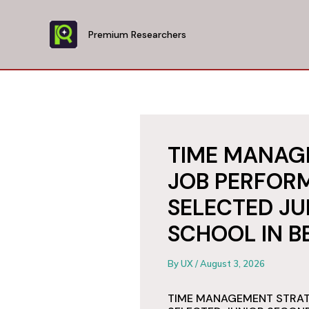
Skip
to
Premium Researchers
content
TIME MANAG
JOB PERFORM
SELECTED J
SCHOOL IN B
By
UX
/
August 3, 2026
TIME MANAGEMENT STRAT