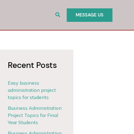
Search
MESSAGE US
Recent Posts
Easy business
administration project
topics for students
Business Administration
Project Topics for Final
Year Students
Business Administration