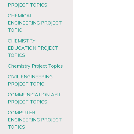
PROJECT TOPICS
CHEMICAL
ENGINEERING PROJECT
TOPIC
CHEMISTRY
EDUCATION PROJECT
TOPICS
Chemistry Project Topics
CIVIL ENGINEERING
PROJECT TOPIC
COMMUNICATION ART
PROJECT TOPICS
COMPUTER
ENGINEERING PROJECT
TOPICS