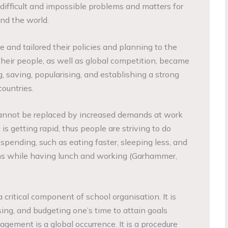
 difficult and impossible problems and matters for
und the world.
 and tailored their policies and planning to the
heir people, as well as global competition, became
, saving, popularising, and establishing a strong
ountries.
annot be replaced by increased demands at work
is getting rapid, thus people are striving to do
 spending, such as eating faster, sleeping less, and
s while having lunch and working (Garhammer,
ritical component of school organisation. It is
ising, and budgeting one’s time to attain goals
ement is a global occurrence. It is a procedure