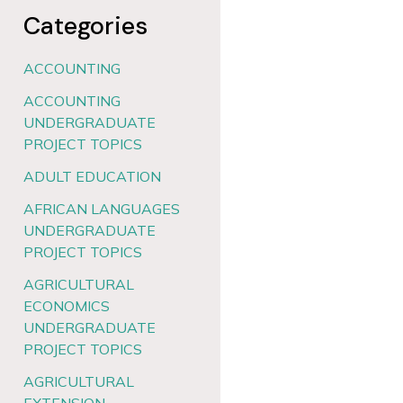
Categories
ACCOUNTING
ACCOUNTING
UNDERGRADUATE
PROJECT TOPICS
ADULT EDUCATION
AFRICAN LANGUAGES
UNDERGRADUATE
PROJECT TOPICS
AGRICULTURAL
ECONOMICS
UNDERGRADUATE
PROJECT TOPICS
AGRICULTURAL