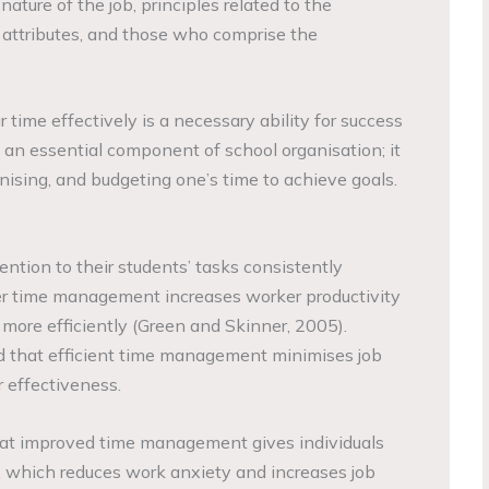
ature of the job, principles related to the
 attributes, and those who comprise the
time effectively is a necessary ability for success
 an essential component of school organisation; it
ganising, and budgeting one’s time to achieve goals.
ntion to their students’ tasks consistently
ter time management increases worker productivity
more efficiently (Green and Skinner, 2005).
nd that efficient time management minimises job
 effectiveness.
at improved time management gives individuals
e, which reduces work anxiety and increases job