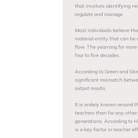
that involves identifying nee
regulate and manage.
Most individuals believe tha
material entity that can be 
flow. The yearning for more
four to five decades.
According to Green and Ski
significant mismatch betwee
output results.
It is widely known around t
teachers than for any other 
generations. According to 
is a key factor in teacher 