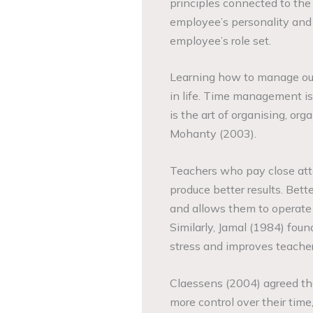
principles connected to the n
employee’s personality and
employee’s role set.
Learning how to manage our 
in life. Time management is
is the art of organising, or
Mohanty (2003).
Teachers who pay close atte
produce better results. Bet
and allows them to operate 
Similarly, Jamal (1984) fou
stress and improves teacher
Claessens (2004) agreed th
more control over their tim