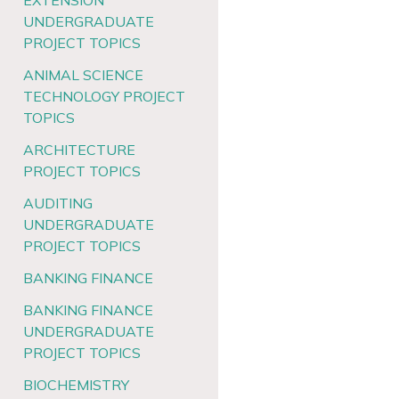
EXTENSION
UNDERGRADUATE
PROJECT TOPICS
ANIMAL SCIENCE
TECHNOLOGY PROJECT
TOPICS
ARCHITECTURE
PROJECT TOPICS
AUDITING
UNDERGRADUATE
PROJECT TOPICS
BANKING FINANCE
BANKING FINANCE
UNDERGRADUATE
PROJECT TOPICS
BIOCHEMISTRY