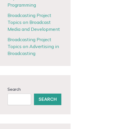
Programming
Broadcasting Project
Topics on Broadcast
Media and Development
Broadcasting Project
Topics on Advertising in
Broadcasting
Search
SEARCH