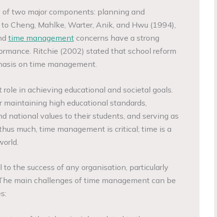
of two major components: planning and
 to Cheng, Mahlke, Warter, Anik, and Hwu (1994),
and
time management
concerns have a strong
formance. Ritchie (2002) stated that school reform
phasis on time management.
role in achieving educational and societal goals.
r maintaining high educational standards,
d national values to their students, and serving as
thus much, time management is critical; time is a
orld.
to the success of any organisation, particularly
 The main challenges of time management can be
s: