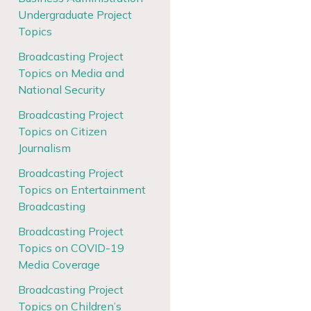
Undergraduate Project
Topics
Broadcasting Project
Topics on Media and
National Security
Broadcasting Project
Topics on Citizen
Journalism
Broadcasting Project
Topics on Entertainment
Broadcasting
Broadcasting Project
Topics on COVID-19
Media Coverage
Broadcasting Project
Topics on Children’s