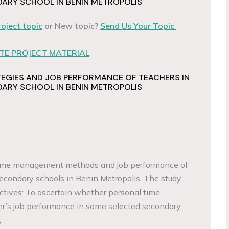
ARY SCHOOL IN BENIN METROPOLIS
roject topic
or New topic?
Send Us Your Topic
E PROJECT MATERIAL
EGIES AND JOB PERFORMANCE OF TEACHERS IN
ARY SCHOOL IN BENIN METROPOLIS
 time management methods and job performance of
 secondary schools in Benin Metropolis. The study
ctives: To ascertain whether personal time
’s job performance in some selected secondary
;