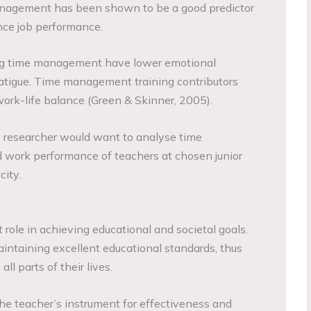
nagement has been shown to be a good predictor
ence job performance.
ong time management have lower emotional
atigue. Time management training contributors
work-life balance (Green & Skinner, 2005).
e researcher would want to analyse time
work performance of teachers at chosen junior
city.
role in achieving educational and societal goals.
intaining excellent educational standards, thus
ll parts of their lives.
e teacher’s instrument for effectiveness and