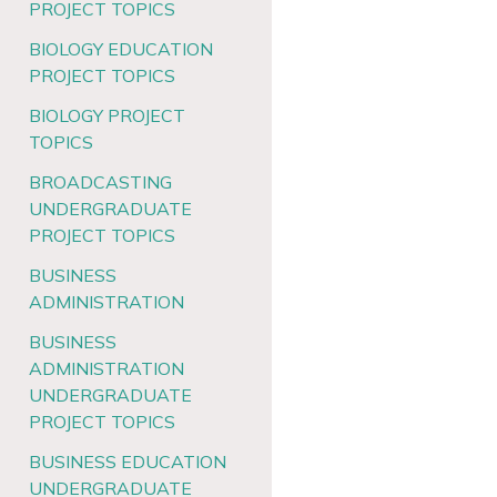
PROJECT TOPICS
BIOLOGY EDUCATION
PROJECT TOPICS
BIOLOGY PROJECT
TOPICS
BROADCASTING
UNDERGRADUATE
PROJECT TOPICS
BUSINESS
ADMINISTRATION
BUSINESS
ADMINISTRATION
UNDERGRADUATE
PROJECT TOPICS
BUSINESS EDUCATION
UNDERGRADUATE