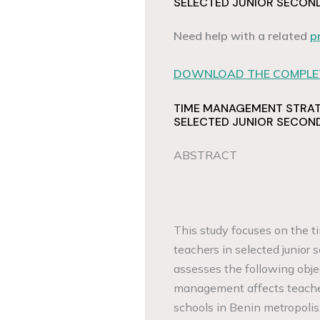
SELECTED JUNIOR SECOND
Need help with a related
p
DOWNLOAD THE COMPLET
TIME MANAGEMENT STRAT
SELECTED JUNIOR SECOND
ABSTRACT
This study focuses on the
teachers in selected junior
assesses the following obje
management affects teacher
schools in Benin metropolis