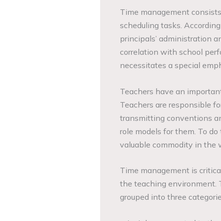
Time management consists 
scheduling tasks. According
principals’ administration 
correlation with school per
necessitates a special em
Teachers have an important 
Teachers are responsible fo
transmitting conventions an
role models for them. To do 
valuable commodity in the w
Time management is critical 
the teaching environment.
grouped into three categorie