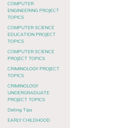
COMPUTER
ENGINEERING PROJECT
TOPICS
COMPUTER SCIENCE
EDUCATION PROJECT
TOPICS
COMPUTER SCIENCE
PROJECT TOPICS
CRIMINOLOGY PROJECT
TOPICS
CRIMINOLOGY
UNDERGRADUATE
PROJECT TOPICS
Dating Tips
EARLY CHILDHOOD