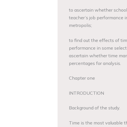
to ascertain whether schoo
teacher’s job performance 
metropolis;
to find out the effects of ti
performance in some select
ascertain whether time man
percentages for analysis.
Chapter one
INTRODUCTION
Background of the study.
Time is the most valuable t