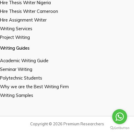
Hire Thesis Writer Nigeria
Hire Thesis Writer Cameroon
Hire Assignment Writer
Writing Services
Project Writing
Writing Guides
Academic Writing Guide
Seminar Writing
Polytechnic Students
Why we are the Best Writing Firm
Writing Samples
Copyright © 2026 Premium Researchers