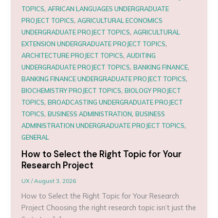
,
TOPICS
AFRICAN LANGUAGES UNDERGRADUATE
,
PROJECT TOPICS
AGRICULTURAL ECONOMICS
,
UNDERGRADUATE PROJECT TOPICS
AGRICULTURAL
,
EXTENSION UNDERGRADUATE PROJECT TOPICS
,
ARCHITECTURE PROJECT TOPICS
AUDITING
,
,
UNDERGRADUATE PROJECT TOPICS
BANKING FINANCE
,
BANKING FINANCE UNDERGRADUATE PROJECT TOPICS
,
BIOCHEMISTRY PROJECT TOPICS
BIOLOGY PROJECT
,
TOPICS
BROADCASTING UNDERGRADUATE PROJECT
,
,
TOPICS
BUSINESS ADMINISTRATION
BUSINESS
,
ADMINISTRATION UNDERGRADUATE PROJECT TOPICS
GENERAL
How to Select the Right Topic for Your
Research Project
UX
/
August 3, 2026
How to Select the Right Topic for Your Research
Project Choosing the right research topic isn’t just the