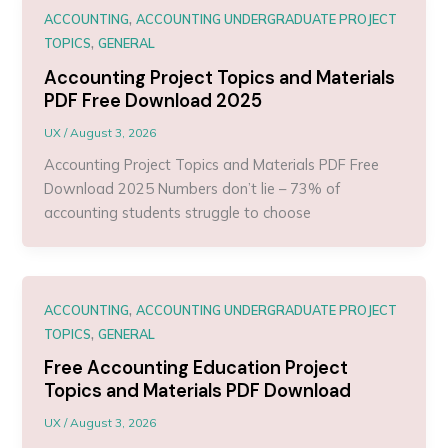
,
ACCOUNTING
ACCOUNTING UNDERGRADUATE PROJECT
,
TOPICS
GENERAL
Accounting Project Topics and Materials
PDF Free Download 2025
UX
/
August 3, 2026
Accounting Project Topics and Materials PDF Free
Download 2025 Numbers don’t lie – 73% of
accounting students struggle to choose
,
ACCOUNTING
ACCOUNTING UNDERGRADUATE PROJECT
,
TOPICS
GENERAL
Free Accounting Education Project
Topics and Materials PDF Download
UX
/
August 3, 2026