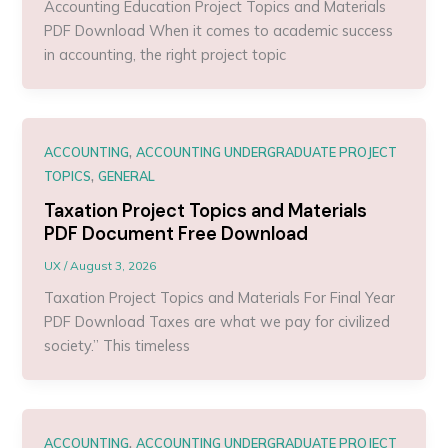
Accounting Education Project Topics and Materials
PDF Download When it comes to academic success
in accounting, the right project topic
,
ACCOUNTING
ACCOUNTING UNDERGRADUATE PROJECT
,
TOPICS
GENERAL
Taxation Project Topics and Materials
PDF Document Free Download
UX
/
August 3, 2026
Taxation Project Topics and Materials For Final Year
PDF Download Taxes are what we pay for civilized
society.” This timeless
,
ACCOUNTING
ACCOUNTING UNDERGRADUATE PROJECT