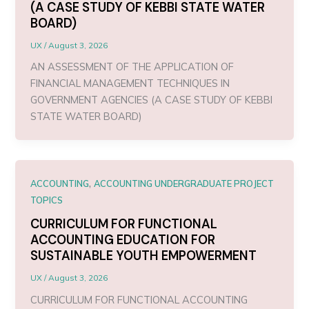
(A CASE STUDY OF KEBBI STATE WATER
BOARD)
UX
/
August 3, 2026
AN ASSESSMENT OF THE APPLICATION OF
FINANCIAL MANAGEMENT TECHNIQUES IN
GOVERNMENT AGENCIES (A CASE STUDY OF KEBBI
STATE WATER BOARD)
,
ACCOUNTING
ACCOUNTING UNDERGRADUATE PROJECT
TOPICS
CURRICULUM FOR FUNCTIONAL
ACCOUNTING EDUCATION FOR
SUSTAINABLE YOUTH EMPOWERMENT
UX
/
August 3, 2026
CURRICULUM FOR FUNCTIONAL ACCOUNTING