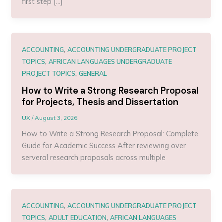
first step […]
,
ACCOUNTING
ACCOUNTING UNDERGRADUATE PROJECT
,
TOPICS
AFRICAN LANGUAGES UNDERGRADUATE
,
PROJECT TOPICS
GENERAL
How to Write a Strong Research Proposal
for Projects, Thesis and Dissertation
UX
/
August 3, 2026
How to Write a Strong Research Proposal: Complete
Guide for Academic Success After reviewing over
serveral research proposals across multiple
,
ACCOUNTING
ACCOUNTING UNDERGRADUATE PROJECT
,
,
TOPICS
ADULT EDUCATION
AFRICAN LANGUAGES