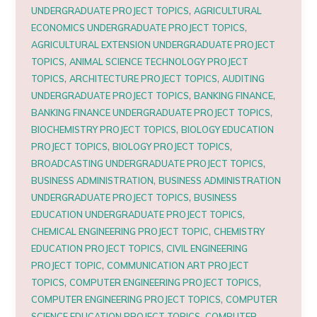
,
UNDERGRADUATE PROJECT TOPICS
AGRICULTURAL
,
ECONOMICS UNDERGRADUATE PROJECT TOPICS
AGRICULTURAL EXTENSION UNDERGRADUATE PROJECT
,
TOPICS
ANIMAL SCIENCE TECHNOLOGY PROJECT
,
,
TOPICS
ARCHITECTURE PROJECT TOPICS
AUDITING
,
,
UNDERGRADUATE PROJECT TOPICS
BANKING FINANCE
,
BANKING FINANCE UNDERGRADUATE PROJECT TOPICS
,
BIOCHEMISTRY PROJECT TOPICS
BIOLOGY EDUCATION
,
,
PROJECT TOPICS
BIOLOGY PROJECT TOPICS
,
BROADCASTING UNDERGRADUATE PROJECT TOPICS
,
BUSINESS ADMINISTRATION
BUSINESS ADMINISTRATION
,
UNDERGRADUATE PROJECT TOPICS
BUSINESS
,
EDUCATION UNDERGRADUATE PROJECT TOPICS
,
CHEMICAL ENGINEERING PROJECT TOPIC
CHEMISTRY
,
EDUCATION PROJECT TOPICS
CIVIL ENGINEERING
,
PROJECT TOPIC
COMMUNICATION ART PROJECT
,
,
TOPICS
COMPUTER ENGINEERING PROJECT TOPICS
,
COMPUTER ENGINEERING PROJECT TOPICS
COMPUTER
,
SCIENCE EDUCATION PROJECT TOPICS
COMPUTER