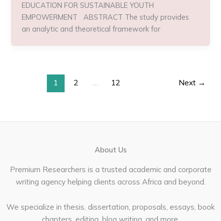
EDUCATION FOR SUSTAINABLE YOUTH
EMPOWERMENT ABSTRACT The study provides
an analytic and theoretical framework for
1
2
…
12
Next
→
About Us
Premium Researchers is a trusted academic and corporate
writing agency helping clients across Africa and beyond.
We specialize in thesis, dissertation, proposals, essays, book
chapters, editing, blog writing, and more.