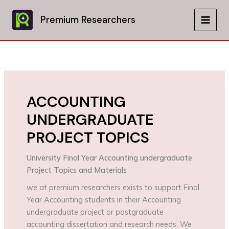
Skip
to
Premium Researchers
MAIN
content
MEN
ACCOUNTING
UNDERGRADUATE
PROJECT TOPICS
University Final Year Accounting undergraduate
Project Topics and Materials
we at premium researchers exists to support Final
Year Accounting students in their Accounting
undergraduate project or postgraduate
accounting dissertation and research needs. We