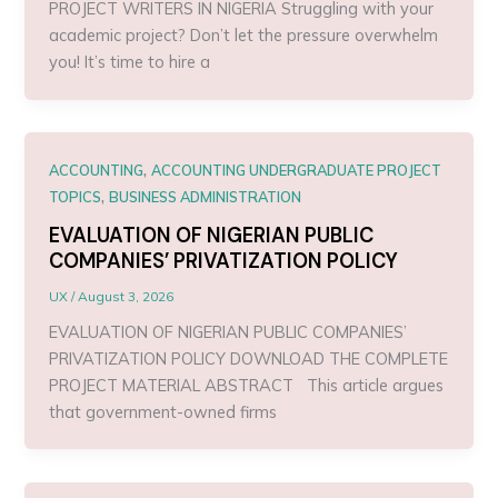
PROJECT WRITERS IN NIGERIA Struggling with your
academic project? Don’t let the pressure overwhelm
you! It’s time to hire a
,
ACCOUNTING
ACCOUNTING UNDERGRADUATE PROJECT
,
TOPICS
BUSINESS ADMINISTRATION
EVALUATION OF NIGERIAN PUBLIC
COMPANIES’ PRIVATIZATION POLICY
UX
/
August 3, 2026
EVALUATION OF NIGERIAN PUBLIC COMPANIES’
PRIVATIZATION POLICY DOWNLOAD THE COMPLETE
PROJECT MATERIAL ABSTRACT This article argues
that government-owned firms