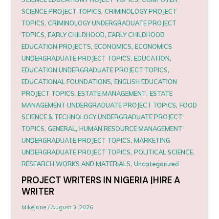
,
SCIENCE PROJECT TOPICS
CRIMINOLOGY PROJECT
,
TOPICS
CRIMINOLOGY UNDERGRADUATE PROJECT
,
,
TOPICS
EARLY CHILDHOOD
EARLY CHILDHOOD
,
,
EDUCATION PROJECTS
ECONOMICS
ECONOMICS
,
,
UNDERGRADUATE PROJECT TOPICS
EDUCATION
,
EDUCATION UNDERGRADUATE PROJECT TOPICS
,
EDUCATIONAL FOUNDATIONS
ENGLISH EDUCATION
,
,
PROJECT TOPICS
ESTATE MANAGEMENT
ESTATE
,
MANAGEMENT UNDERGRADUATE PROJECT TOPICS
FOOD
SCIENCE & TECHNOLOGY UNDERGRADUATE PROJECT
,
,
TOPICS
GENERAL
HUMAN RESOURCE MANAGEMENT
,
UNDERGRADUATE PROJECT TOPICS
MARKETING
,
,
UNDERGRADUATE PROJECT TOPICS
POLITICAL SCIENCE
,
RESEARCH WORKS AND MATERIALS
Uncategorized
PROJECT WRITERS IN NIGERIA |HIRE A
WRITER
Mikejone
/
August 3, 2026