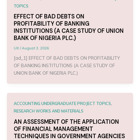
TOPICS
EFFECT OF BAD DEBTS ON
PROFITABILITY OF BANKING
INSTITUTIONS (A CASE STUDY OF UNION
BANK OF NIGERIA PLC.)
UX
/
August 3, 2026
[ad_1] EFFECT OF BAD DEBTS ON PROFITABILITY
OF BANKING INSTITUTIONS (A CASE STUDY OF
UNION BANK OF NIGERIA PLC.)
,
ACCOUNTING UNDERGRADUATE PROJECT TOPICS
RESEARCH WORKS AND MATERIALS
AN ASSESSMENT OF THE APPLICATION
OF FINANCIAL MANAGEMENT
TECHNIQUES IN GOVERNMENT AGENCIES