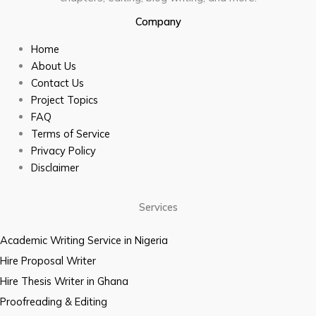
Company
Home
About Us
Contact Us
Project Topics
FAQ
Terms of Service
Privacy Policy
Disclaimer
Services
Academic Writing Service in Nigeria
Hire Proposal Writer
Hire Thesis Writer in Ghana
Proofreading & Editing