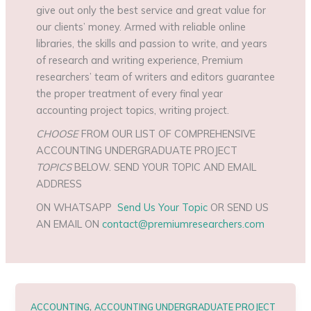
give out only the best service and great value for
our clients’ money. Armed with reliable online
libraries, the skills and passion to write, and years
of research and writing experience, Premium
researchers’ team of writers and editors guarantee
the proper treatment of every final year
accounting project topics, writing project.
CHOOSE
FROM OUR LIST OF COMPREHENSIVE
ACCOUNTING UNDERGRADUATE PROJECT
TOPICS
BELOW. SEND YOUR TOPIC AND EMAIL
ADDRESS
ON WHATSAPP
Send Us Your Topic
OR SEND US
AN EMAIL ON
contact@premiumresearchers.com
,
ACCOUNTING
ACCOUNTING UNDERGRADUATE PROJECT