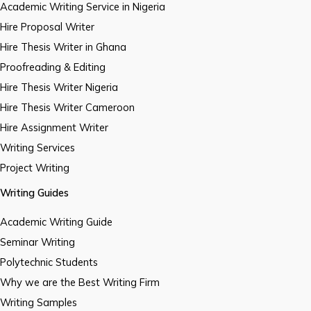
Academic Writing Service in Nigeria
Hire Proposal Writer
Hire Thesis Writer in Ghana
Proofreading & Editing
Hire Thesis Writer Nigeria
Hire Thesis Writer Cameroon
Hire Assignment Writer
Writing Services
Project Writing
Writing Guides
Academic Writing Guide
Seminar Writing
Polytechnic Students
Why we are the Best Writing Firm
Writing Samples