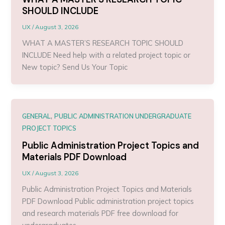
SHOULD INCLUDE
UX
/
August 3, 2026
WHAT A MASTER’S RESEARCH TOPIC SHOULD
INCLUDE Need help with a related project topic or
New topic? Send Us Your Topic
,
GENERAL
PUBLIC ADMINISTRATION UNDERGRADUATE
PROJECT TOPICS
Public Administration Project Topics and
Materials PDF Download
UX
/
August 3, 2026
Public Administration Project Topics and Materials
PDF Download Public administration project topics
and research materials PDF free download for