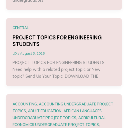
undergraduates
GENERAL
PROJECT TOPICS FOR ENGINEERING
STUDENTS
UX
/
August 3, 2026
PROJECT TOPICS FOR ENGINEERING STUDENTS
Need help with a related project topic or New
topic? Send Us Your Topic DOWNLOAD THE
,
ACCOUNTING
ACCOUNTING UNDERGRADUATE PROJECT
,
,
TOPICS
ADULT EDUCATION
AFRICAN LANGUAGES
,
UNDERGRADUATE PROJECT TOPICS
AGRICULTURAL
,
ECONOMICS UNDERGRADUATE PROJECT TOPICS