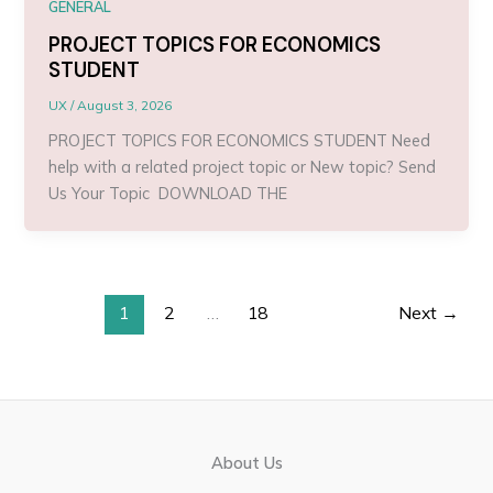
GENERAL
PROJECT TOPICS FOR ECONOMICS
STUDENT
UX
/
August 3, 2026
PROJECT TOPICS FOR ECONOMICS STUDENT Need
help with a related project topic or New topic? Send
Us Your Topic DOWNLOAD THE
1
2
…
18
Next
→
About Us