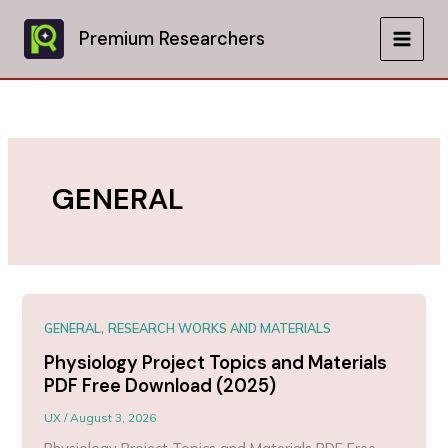
Skip
to
Premium Researchers
MAIN
content
MEN
GENERAL
,
GENERAL
RESEARCH WORKS AND MATERIALS
Physiology Project Topics and Materials
PDF Free Download (2025)
UX
/
August 3, 2026