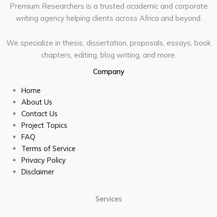
Premium Researchers is a trusted academic and corporate
writing agency helping clients across Africa and beyond.
We specialize in thesis, dissertation, proposals, essays, book
chapters, editing, blog writing, and more.
Company
Home
About Us
Contact Us
Project Topics
FAQ
Terms of Service
Privacy Policy
Disclaimer
Services