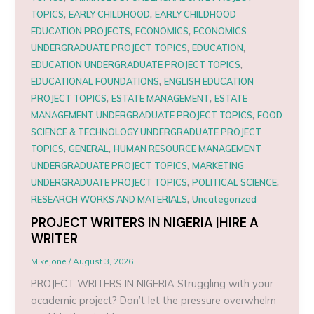
,
,
TOPICS
EARLY CHILDHOOD
EARLY CHILDHOOD
,
,
EDUCATION PROJECTS
ECONOMICS
ECONOMICS
,
,
UNDERGRADUATE PROJECT TOPICS
EDUCATION
,
EDUCATION UNDERGRADUATE PROJECT TOPICS
,
EDUCATIONAL FOUNDATIONS
ENGLISH EDUCATION
,
,
PROJECT TOPICS
ESTATE MANAGEMENT
ESTATE
,
MANAGEMENT UNDERGRADUATE PROJECT TOPICS
FOOD
SCIENCE & TECHNOLOGY UNDERGRADUATE PROJECT
,
,
TOPICS
GENERAL
HUMAN RESOURCE MANAGEMENT
,
UNDERGRADUATE PROJECT TOPICS
MARKETING
,
,
UNDERGRADUATE PROJECT TOPICS
POLITICAL SCIENCE
,
RESEARCH WORKS AND MATERIALS
Uncategorized
PROJECT WRITERS IN NIGERIA |HIRE A
WRITER
Mikejone
/
August 3, 2026
PROJECT WRITERS IN NIGERIA Struggling with your
academic project? Don’t let the pressure overwhelm