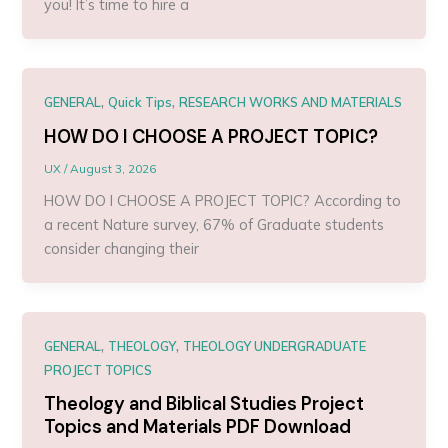
you! It’s time to hire a
,
,
GENERAL
Quick Tips
RESEARCH WORKS AND MATERIALS
HOW DO I CHOOSE A PROJECT TOPIC?
UX
/
August 3, 2026
HOW DO I CHOOSE A PROJECT TOPIC? According to
a recent Nature survey, 67% of Graduate students
consider changing their
,
,
GENERAL
THEOLOGY
THEOLOGY UNDERGRADUATE
PROJECT TOPICS
Theology and Biblical Studies Project
Topics and Materials PDF Download