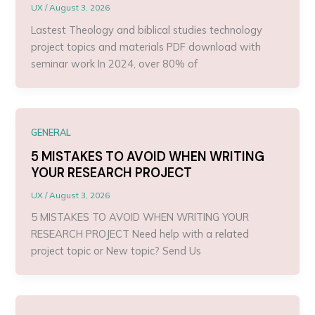
UX
/
August 3, 2026
Lastest Theology and biblical studies technology
project topics and materials PDF download with
seminar work In 2024, over 80% of
GENERAL
5 MISTAKES TO AVOID WHEN WRITING
YOUR RESEARCH PROJECT
UX
/
August 3, 2026
5 MISTAKES TO AVOID WHEN WRITING YOUR
RESEARCH PROJECT Need help with a related
project topic or New topic? Send Us