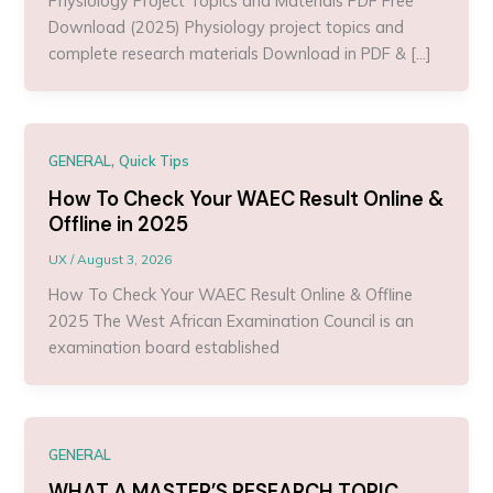
Physiology Project Topics and Materials PDF Free
Download (2025) Physiology project topics and
complete research materials Download in PDF & […]
,
GENERAL
Quick Tips
How To Check Your WAEC Result Online &
Offline in 2025
UX
/
August 3, 2026
How To Check Your WAEC Result Online & Offline
2025 The West African Examination Council is an
examination board established
GENERAL
WHAT A MASTER’S RESEARCH TOPIC