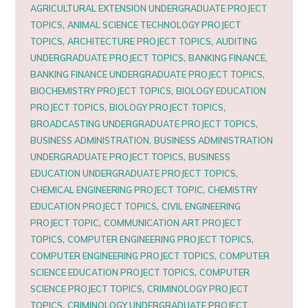
AGRICULTURAL EXTENSION UNDERGRADUATE PROJECT
,
TOPICS
ANIMAL SCIENCE TECHNOLOGY PROJECT
,
,
TOPICS
ARCHITECTURE PROJECT TOPICS
AUDITING
,
,
UNDERGRADUATE PROJECT TOPICS
BANKING FINANCE
,
BANKING FINANCE UNDERGRADUATE PROJECT TOPICS
,
BIOCHEMISTRY PROJECT TOPICS
BIOLOGY EDUCATION
,
,
PROJECT TOPICS
BIOLOGY PROJECT TOPICS
,
BROADCASTING UNDERGRADUATE PROJECT TOPICS
,
BUSINESS ADMINISTRATION
BUSINESS ADMINISTRATION
,
UNDERGRADUATE PROJECT TOPICS
BUSINESS
,
EDUCATION UNDERGRADUATE PROJECT TOPICS
,
CHEMICAL ENGINEERING PROJECT TOPIC
CHEMISTRY
,
EDUCATION PROJECT TOPICS
CIVIL ENGINEERING
,
PROJECT TOPIC
COMMUNICATION ART PROJECT
,
,
TOPICS
COMPUTER ENGINEERING PROJECT TOPICS
,
COMPUTER ENGINEERING PROJECT TOPICS
COMPUTER
,
SCIENCE EDUCATION PROJECT TOPICS
COMPUTER
,
SCIENCE PROJECT TOPICS
CRIMINOLOGY PROJECT
,
TOPICS
CRIMINOLOGY UNDERGRADUATE PROJECT