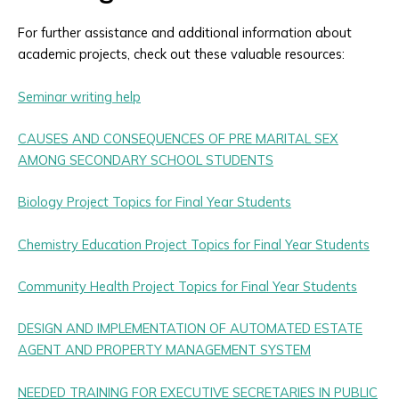
For further assistance and additional information about
academic projects, check out these valuable resources:
Seminar writing help
CAUSES AND CONSEQUENCES OF PRE MARITAL SEX
AMONG SECONDARY SCHOOL STUDENTS
Biology Project Topics for Final Year Students
Chemistry Education Project Topics for Final Year Students
Community Health Project Topics for Final Year Students
DESIGN AND IMPLEMENTATION OF AUTOMATED ESTATE
AGENT AND PROPERTY MANAGEMENT SYSTEM
NEEDED TRAINING FOR EXECUTIVE SECRETARIES IN PUBLIC