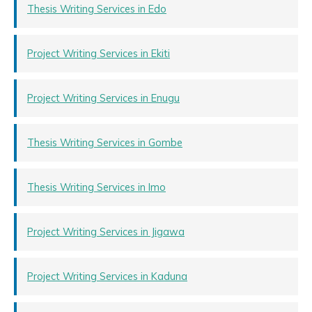
Thesis Writing Services in Edo
Project Writing Services in Ekiti
Project Writing Services in Enugu
Thesis Writing Services in Gombe
Thesis Writing Services in Imo
Project Writing Services in Jigawa
Project Writing Services in Kaduna