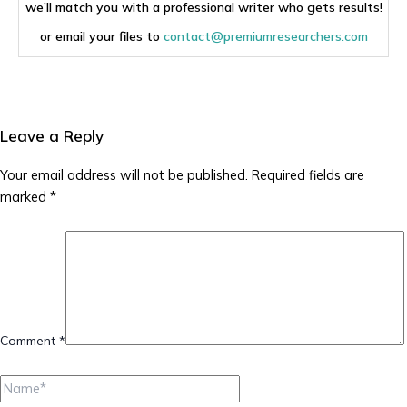
we’ll match you with a professional writer who gets results!
or email your files to
contact@premiumresearchers.com
Leave a Reply
Your email address will not be published.
Required fields are
marked
*
Comment
*
Name*