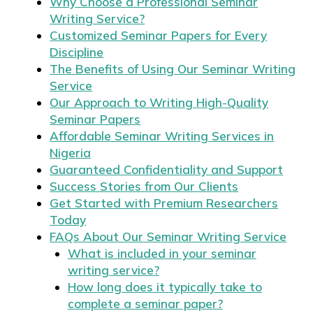
Why Choose a Professional Seminar
Writing Service?
Customized Seminar Papers for Every
Discipline
The Benefits of Using Our Seminar Writing
Service
Our Approach to Writing High-Quality
Seminar Papers
Affordable Seminar Writing Services in
Nigeria
Guaranteed Confidentiality and Support
Success Stories from Our Clients
Get Started with Premium Researchers
Today
FAQs About Our Seminar Writing Service
What is included in your seminar
writing service?
How long does it typically take to
complete a seminar paper?