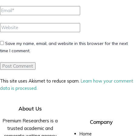
Email*
Website
Save my name, email, and website in this browser for the next
time I comment.
This site uses Akismet to reduce spam.
Learn how your comment
data is processed.
About Us
Premium Researchers is a
Company
trusted academic and
Home
corporate writing agency