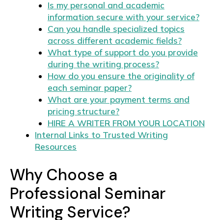
Is my personal and academic
information secure with your service?
Can you handle specialized topics
across different academic fields?
What type of support do you provide
during the writing process?
How do you ensure the originality of
each seminar paper?
What are your payment terms and
pricing structure?
HIRE A WRITER FROM YOUR LOCATION
Internal Links to Trusted Writing
Resources
Why Choose a
Professional Seminar
Writing Service?