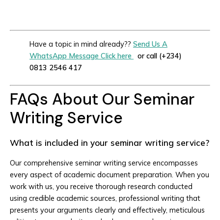
Have a topic in mind already??
Send Us A
WhatsApp Message Click here
or call (+234)
0813 2546 417
FAQs About Our Seminar
Writing Service
What is included in your seminar writing service?
Our comprehensive seminar writing service encompasses
every aspect of academic document preparation. When you
work with us, you receive thorough research conducted
using credible academic sources, professional writing that
presents your arguments clearly and effectively, meticulous