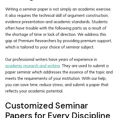
Writing a seminar paper is not simply an academic exercise;
it also requires the technical skill of argument construction,
evidence presentation and academic standards. Students
often have trouble with the following parts as a result of
the shortage of time or lack of direction. We address this
gap at Premium Researchers by providing premium support,
which is tailored to your choice of seminar subject.
Our professional writers have years of experience in
academic research and writing
. They are used to submit a
paper seminar which addresses the essence of the topic and
meets the requirements of your institution. With our help,
you can save time, reduce stress, and submit a paper that
reflects your academic potential.
Customized Seminar
Papers for Every Discipline