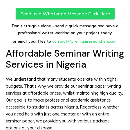
Send us a Whatsapp Message Click Here
Don't struggle alone - send a quick message and have a
professional writer working on your project today
or email your files to
contact@premiumresearchers.com
Affordable Seminar Writing
Services in Nigeria
We understand that many students operate within tight
budgets. That’s why we provide our seminar paper writing
services at affordable prices, whilst maintaining high quality.
Our goal is to make professional academic assistance
accessible to students across Nigeria. Regardless whether
you need help with just one chapter or with an entire
seminar paper, we provide you with various package
options at your disposal.