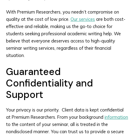
With Premium Researchers, you needn’t compromise on
quality at the cost of low price.
Our services
are both cost-
effective and reliable, making us the go-to choice for
students seeking professional academic writing help. We
believe that everyone deserves access to high-quality
seminar writing services, regardless of their financial
situation.
Guaranteed
Confidentiality and
Support
Your privacy is our priority. Client data is kept confidential
at Premium Researchers. From your background
information
to the content of your seminar, all is treated in the
nondisclosed manner. You can trust us to provide a secure