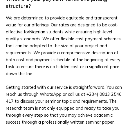
structure?
We are determined to provide equitable and transparent
value for our offerings. Our rates are designed to be cost-
effective forNigerian students while ensuring high-level
quality standards. We offer flexible cost payment schemes
that can be adapted to the size of your project and
requirements. We provide a comprehensive description of
both cost and payment schedule at the beginning of every
task to ensure there is no hidden cost or a significant price
down the line.
Getting started with our service is straightforward. You can
reach us through WhatsApp or call us at +234) 0813 2546
417 to discuss your seminar topic and requirements. The
research team is not only equipped and ready to take you
through every step so that you may achieve academic
success through a professionally written seminar paper.