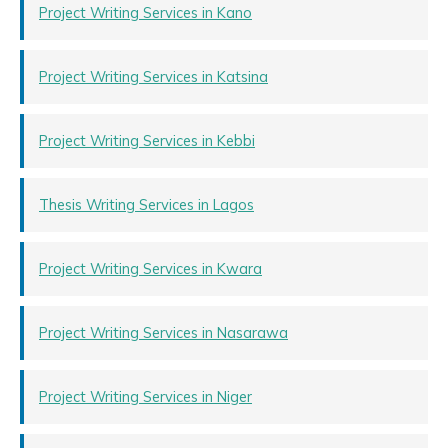
Project Writing Services in Kano
Project Writing Services in Katsina
Project Writing Services in Kebbi
Thesis Writing Services in Lagos
Project Writing Services in Kwara
Project Writing Services in Nasarawa
Project Writing Services in Niger