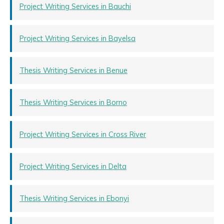
Project Writing Services in Bauchi
Project Writing Services in Bayelsa
Thesis Writing Services in Benue
Thesis Writing Services in Borno
Project Writing Services in Cross River
Project Writing Services in Delta
Thesis Writing Services in Ebonyi