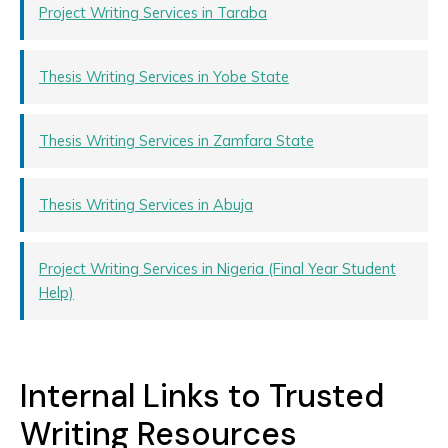
Project Writing Services in Taraba
Thesis Writing Services in Yobe State
Thesis Writing Services in Zamfara State
Thesis Writing Services in Abuja
Project Writing Services in Nigeria (Final Year Student
Help)
Internal Links to Trusted
Writing Resources