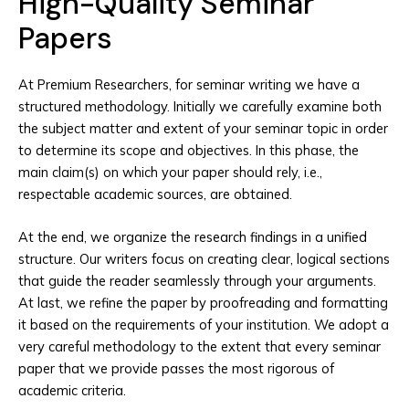
High-Quality Seminar
Papers
At Premium Researchers, for seminar writing we have a
structured methodology. Initially we carefully examine both
the subject matter and extent of your seminar topic in order
to determine its scope and objectives. In this phase, the
main claim(s) on which your paper should rely, i.e.,
respectable academic sources, are obtained.
At the end, we organize the research findings in a unified
structure. Our writers focus on creating clear, logical sections
that guide the reader seamlessly through your arguments.
At last, we refine the paper by proofreading and formatting
it based on the requirements of your institution. We adopt a
very careful methodology to the extent that every seminar
paper that we provide passes the most rigorous of
academic criteria.