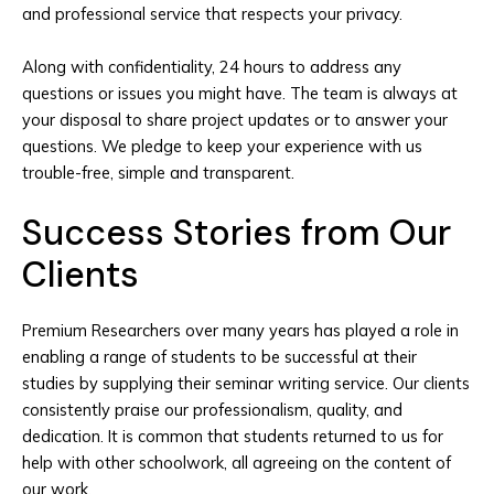
and professional service that respects your privacy.
Along with confidentiality, 24 hours to address any
questions or issues you might have. The team is always at
your disposal to share project updates or to answer your
questions. We pledge to keep your experience with us
trouble-free, simple and transparent.
Success Stories from Our
Clients
Premium Researchers over many years has played a role in
enabling a range of students to be successful at their
studies by supplying their seminar writing service. Our clients
consistently praise our professionalism, quality, and
dedication. It is common that students returned to us for
help with other schoolwork, all agreeing on the content of
our work.