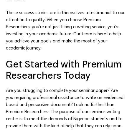
These success stories are in themselves a testimonial to our
attention to quality. When you choose Premium
Researchers, you’re not just hiring a writing service; you’re
investing in your academic future. Our team is here to help
you achieve your goals and make the most of your
academic journey.
Get Started with Premium
Researchers Today
Are you struggling to complete your seminar paper? Are
you requiring professional assistance to write an evidenced
based and persuasive document? Look no further than
Premium Researchers. The purpose of our seminar writing
center is to meet the demands of Nigerian students and to
provide them with the kind of help that they can rely upon.