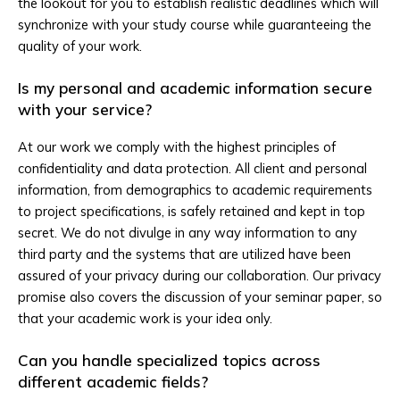
the lookout for you to establish realistic deadlines which will
synchronize with your study course while guaranteeing the
quality of your work.
Is my personal and academic information secure
with your service?
At our work we comply with the highest principles of
confidentiality and data protection. All client and personal
information, from demographics to academic requirements
to project specifications, is safely retained and kept in top
secret. We do not divulge in any way information to any
third party and the systems that are utilized have been
assured of your privacy during our collaboration. Our privacy
promise also covers the discussion of your seminar paper, so
that your academic work is your idea only.
Can you handle specialized topics across
different academic fields?