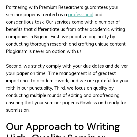
Partnering with Premium Researchers guarantees your
seminar paper is treated as a
professional
and
conscientious task. Our services come with a number of
benefits that differentiate us from other academic writing
companies in Nigeria. First, we prioritize originality by
conducting thorough research and crafting unique content.
Plagiarism is never an option with us.
Second, we strictly comply with your due dates and deliver
your paper on time. Time management is of greatest
importance to academic work, and we are grateful for your
faith in our punctuality. Third, we focus on quality by
conducting multiple rounds of editing and proofreading,
ensuring that your seminar paper is flawless and ready for
submission.
Our Approach to Writing