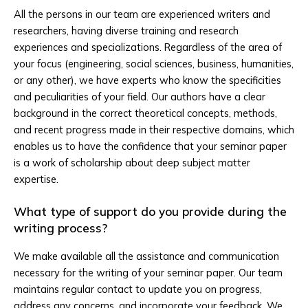
All the persons in our team are experienced writers and
researchers, having diverse training and research
experiences and specializations. Regardless of the area of
your focus (engineering, social sciences, business, humanities,
or any other), we have experts who know the specificities
and peculiarities of your field. Our authors have a clear
background in the correct theoretical concepts, methods,
and recent progress made in their respective domains, which
enables us to have the confidence that your seminar paper
is a work of scholarship about deep subject matter
expertise.
What type of support do you provide during the
writing process?
We make available all the assistance and communication
necessary for the writing of your seminar paper. Our team
maintains regular contact to update you on progress,
address any concerns, and incorporate your feedback. We