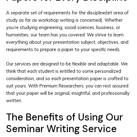
A separate set of requirements for the discipline/art area of
study as far as workshop writing is concerned). Whether
you’re studying engineering, social sciences, business, or
humanities, our team has you covered. We strive to learn
everything about your presentation subject, objectives, and
requirements to prepare a paper to your specific needs.
Our services are designed to be flexible and adaptable. We
think that each student is entitled to some personalized
consideration, and so each presentation paper is crafted to
suit yours. With Premium Researchers, you can rest assured
that your paper will be original, insightful, and professionally
written.
The Benefits of Using Our
Seminar Writing Service