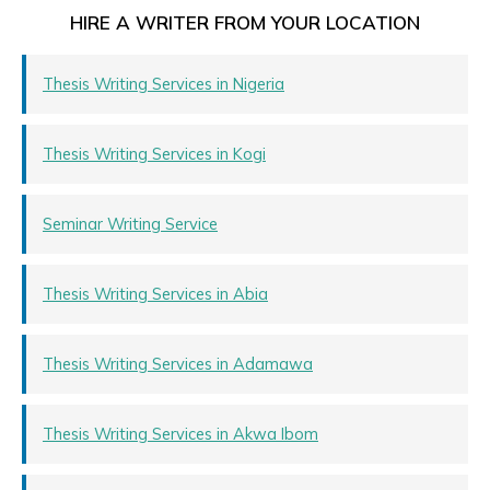
HIRE A WRITER FROM YOUR LOCATION
Thesis Writing Services in Nigeria
Thesis Writing Services in Kogi
Seminar Writing Service
Thesis Writing Services in Abia
Thesis Writing Services in Adamawa
Thesis Writing Services in Akwa Ibom