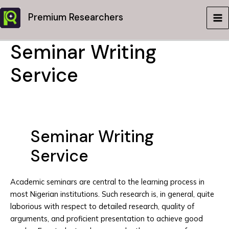
Skip
Premium Researchers
to
MA
content
Seminar Writing
ME
Service
Seminar Writing
Service
Academic seminars are central to the learning process in
most Nigerian institutions. Such research is, in general, quite
laborious with respect to detailed research, quality of
arguments, and proficient presentation to achieve good