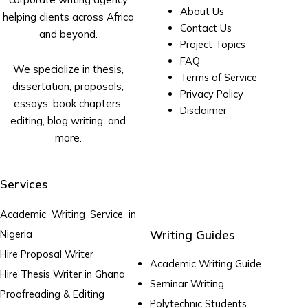
About Us
helping clients across Africa
Contact Us
and beyond.
Project Topics
FAQ
We specialize in thesis,
Terms of Service
dissertation, proposals,
Privacy Policy
essays, book chapters,
Disclaimer
editing, blog writing, and
more.
Services
Academic Writing Service in
Writing Guides
Nigeria
Hire Proposal Writer
Academic Writing Guide
Hire Thesis Writer in Ghana
Seminar Writing
Proofreading & Editing
Polytechnic Students