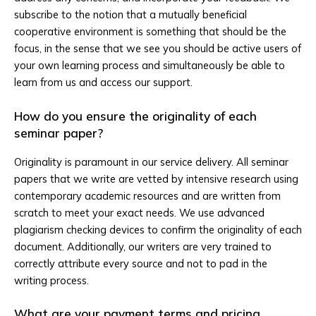
subscribe to the notion that a mutually beneficial
cooperative environment is something that should be the
focus, in the sense that we see you should be active users of
your own learning process and simultaneously be able to
learn from us and access our support.
How do you ensure the originality of each
seminar paper?
Originality is paramount in our service delivery. All seminar
papers that we write are vetted by intensive research using
contemporary academic resources and are written from
scratch to meet your exact needs. We use advanced
plagiarism checking devices to confirm the originality of each
document. Additionally, our writers are very trained to
correctly attribute every source and not to pad in the
writing process.
What are your payment terms and pricing