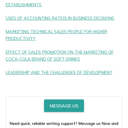
ESTABLISHMENTS
USES OF ACCOUNTING RATIOS IN BUSINESS DECISIONS
MARKETING TECHNICAL SALES PEOPLE FOR HIGHER
PRODUCTIVITY
EFFECT OF SALES PROMOTION ON THE MARKETING OF
COCA-COLA BRAND OF SOFT DRINKS
LEADERSHIP AND THE CHALLENGES OF DEVELOPMENT
MESSAGE US
Need quick, reliable writing support? Message us Now and