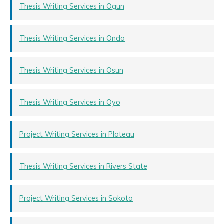
Thesis Writing Services in Ogun
Thesis Writing Services in Ondo
Thesis Writing Services in Osun
Thesis Writing Services in Oyo
Project Writing Services in Plateau
Thesis Writing Services in Rivers State
Project Writing Services in Sokoto