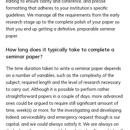
editing to ensure clarity and coherence, and precise
formatting that adheres to your institution’s specific
guidelines. We manage all the requirements from the early
research stage up to the complete polish of your paper so
that you end up getting a definitive, preparable seminar
paper.
How long does it typically take to complete a
seminar paper?
The time duration taken to write a seminar paper depends
on a number of variables, such as the complexity of the
subject, required length and the level of research necessary
to carry out. Although it is possible to perform rather
straightforward papers in a couple of days, more advanced
ones could be argued to require still significant amount of
time, week(s) or more, for the investigating and developing.
Indeed, serviceability and emergency request though is our
capital, and we could always satisfy it. We are always on