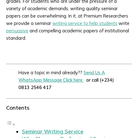
grades. For students who are under the pressure of a
variety of academic demands, writing quality seminar
papers can be overwhelming. In it, at Premium Researchers
we provide a seminar
writing service to help students
write
persuasive
and compelling academic papers of institutional
standard.
Have a topic in mind already??
Send Us A
WhatsApp Message Click here
or call (+234)
0813 2546 417
Contents
Seminar Writing Service