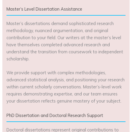
Master’s Level Dissertation Assistance
Master’s dissertations demand sophisticated research
methodology, nuanced argumentation, and original
contribution to your field. Our writers at the master’s level
have themselves completed advanced research and
understand the transition from coursework to independent
scholarship.
We provide support with complex methodologies,
advanced statistical analysis, and positioning your research
within current scholarly conversations. Master’s-level work
requires demonstrating expertise, and our team ensures
your dissertation reflects genuine mastery of your subject.
PhD Dissertation and Doctoral Research Support
Doctoral dissertations represent original contributions to