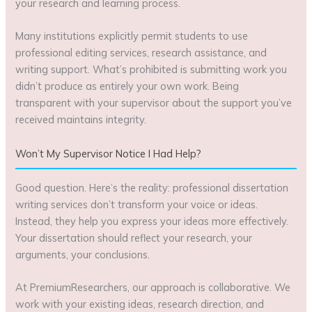
your research and learning process.
Many institutions explicitly permit students to use
professional editing services, research assistance, and
writing support. What’s prohibited is submitting work you
didn’t produce as entirely your own work. Being
transparent with your supervisor about the support you’ve
received maintains integrity.
Won’t My Supervisor Notice I Had Help?
Good question. Here’s the reality: professional dissertation
writing services don’t transform your voice or ideas.
Instead, they help you express your ideas more effectively.
Your dissertation should reflect your research, your
arguments, your conclusions.
At PremiumResearchers, our approach is collaborative. We
work with your existing ideas, research direction, and