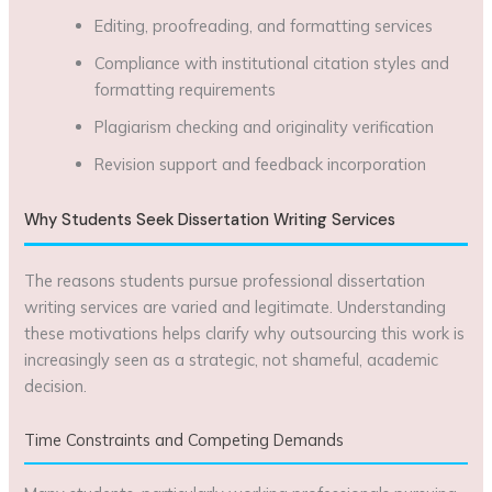
Editing, proofreading, and formatting services
Compliance with institutional citation styles and
formatting requirements
Plagiarism checking and originality verification
Revision support and feedback incorporation
Why Students Seek Dissertation Writing Services
The reasons students pursue professional dissertation
writing services are varied and legitimate. Understanding
these motivations helps clarify why outsourcing this work is
increasingly seen as a strategic, not shameful, academic
decision.
Time Constraints and Competing Demands