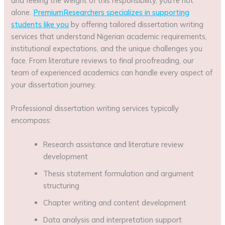
and feeling the weight of this responsibility, you’re not
alone.
PremiumResearchers specializes in supporting
students like you
by offering tailored dissertation writing
services that understand Nigerian academic requirements,
institutional expectations, and the unique challenges you
face. From literature reviews to final proofreading, our
team of experienced academics can handle every aspect of
your dissertation journey.
Professional dissertation writing services typically
encompass:
Research assistance and literature review
development
Thesis statement formulation and argument
structuring
Chapter writing and content development
Data analysis and interpretation support