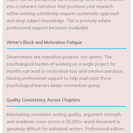
into a coherent narrative that positions your research
within existing scholarship requires systematic approach
and deep subject knowledge. This is precisely where
professional support becomes invaluable.
Writer’s Block and Motivation Fatigue
Dissertations are marathon projects, not sprints. The
psychological burden of working on a single project for
months can lead to motivation loss and creative paralysis.
Having professional support to help push past these
psychological barriers keeps momentum going.
Quality Consistency Across Chapters
Maintaining consistent writing quality, argument strength,
and academic voice across a 50,000+ word document is
genuinely difficult for individual writers. Professional editors