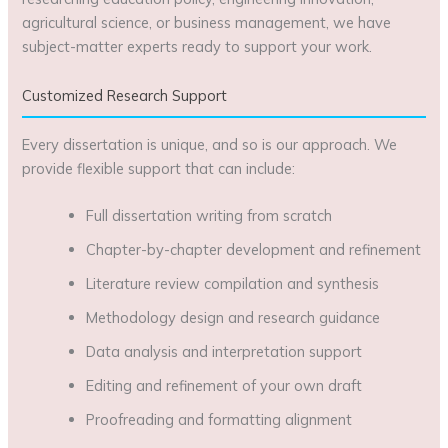
agricultural science, or business management, we have
subject-matter experts ready to support your work.
Customized Research Support
Every dissertation is unique, and so is our approach. We
provide flexible support that can include:
Full dissertation writing from scratch
Chapter-by-chapter development and refinement
Literature review compilation and synthesis
Methodology design and research guidance
Data analysis and interpretation support
Editing and refinement of your own draft
Proofreading and formatting alignment