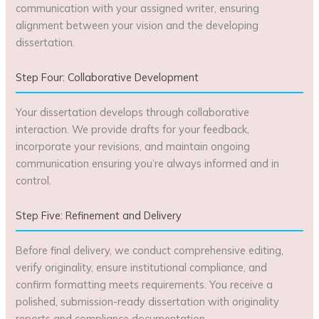
communication with your assigned writer, ensuring
alignment between your vision and the developing
dissertation.
Step Four: Collaborative Development
Your dissertation develops through collaborative
interaction. We provide drafts for your feedback,
incorporate your revisions, and maintain ongoing
communication ensuring you’re always informed and in
control.
Step Five: Refinement and Delivery
Before final delivery, we conduct comprehensive editing,
verify originality, ensure institutional compliance, and
confirm formatting meets requirements. You receive a
polished, submission-ready dissertation with originality
reports and compliance documentation.