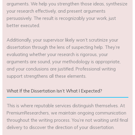
arguments. We help you strengthen those ideas, synthesize
your research effectively, and present arguments
persuasively. The result is recognizably your work, just
better executed.
Additionally, your supervisor likely won’t scrutinize your
dissertation through the lens of suspecting help. They’re
evaluating whether your research is rigorous, your
arguments are sound, your methodology is appropriate,
and your conclusions are justified. Professional writing
support strengthens all these elements.
What If the Dissertation Isn’t What I Expected?
This is where reputable services distinguish themselves. At
PremiumResearchers, we maintain ongoing communication
throughout the writing process. You’re not waiting until final
delivery to discover the direction of your dissertation.