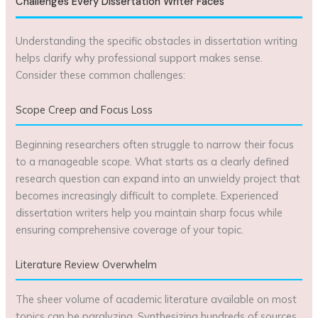
Challenges Every Dissertation Writer Faces
Understanding the specific obstacles in dissertation writing
helps clarify why professional support makes sense.
Consider these common challenges:
Scope Creep and Focus Loss
Beginning researchers often struggle to narrow their focus
to a manageable scope. What starts as a clearly defined
research question can expand into an unwieldy project that
becomes increasingly difficult to complete. Experienced
dissertation writers help you maintain sharp focus while
ensuring comprehensive coverage of your topic.
Literature Review Overwhelm
The sheer volume of academic literature available on most
topics can be paralyzing. Synthesizing hundreds of sources