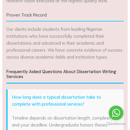
research vision executed at the highest quality level.
Proven Track Record
Our clients include students from leading Nigerian
institutions who have successfully completed their
dissertations and advanced in their academic and
professional careers. We have concrete evidence of success
across diverse academic fields and institution types.
Frequently Asked Questions About Dissertation Writing
Services
How long does a typical dissertation take to
complete with professional services?
Timeline depends on dissertation length, complexity,
and your deadline. Undergraduate honors theses