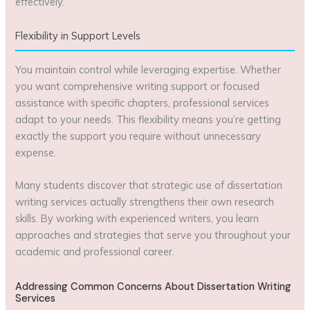
effectively.
Flexibility in Support Levels
You maintain control while leveraging expertise. Whether
you want comprehensive writing support or focused
assistance with specific chapters, professional services
adapt to your needs. This flexibility means you’re getting
exactly the support you require without unnecessary
expense.
Many students discover that strategic use of dissertation
writing services actually strengthens their own research
skills. By working with experienced writers, you learn
approaches and strategies that serve you throughout your
academic and professional career.
Addressing Common Concerns About Dissertation Writing
Services