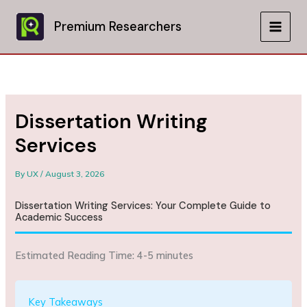
Skip
to
Premium Researchers
MAIN
content
MEN
Dissertation Writing
Services
By
UX
/
August 3, 2026
Dissertation Writing Services: Your Complete Guide to
Academic Success
Estimated Reading Time: 4-5 minutes
Key Takeaways