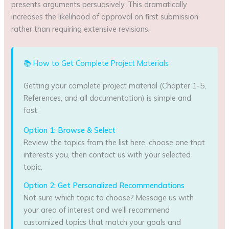
presents arguments persuasively. This dramatically
increases the likelihood of approval on first submission
rather than requiring extensive revisions.
📚 How to Get Complete Project Materials
Getting your complete project material (Chapter 1-5,
References, and all documentation) is simple and
fast:
Option 1: Browse & Select
Review the topics from the list here, choose one that
interests you, then contact us with your selected
topic.
Option 2: Get Personalized Recommendations
Not sure which topic to choose? Message us with
your area of interest and we'll recommend
customized topics that match your goals and