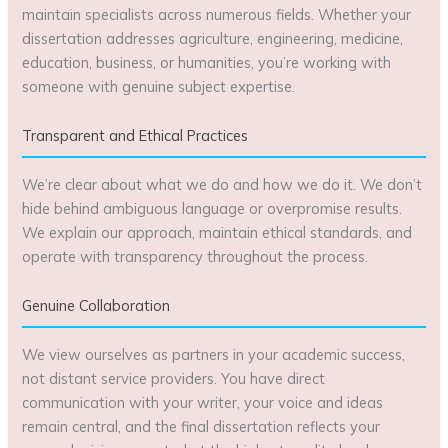
maintain specialists across numerous fields. Whether your
dissertation addresses agriculture, engineering, medicine,
education, business, or humanities, you’re working with
someone with genuine subject expertise.
Transparent and Ethical Practices
We’re clear about what we do and how we do it. We don’t
hide behind ambiguous language or overpromise results.
We explain our approach, maintain ethical standards, and
operate with transparency throughout the process.
Genuine Collaboration
We view ourselves as partners in your academic success,
not distant service providers. You have direct
communication with your writer, your voice and ideas
remain central, and the final dissertation reflects your