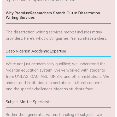
Why PremiumResearchers Stands Out in Dissertation
Writing Services
The dissertation writing services market includes many
providers. Here’s what distinguishes PremiumResearchers:
Deep Nigerian Academic Expertise
We’re not just academically qualified; we understand the
Nigerian education system. We’ve worked with students
from UNILAG, OAU, ABU, UNIZIK, and other institutions. We
understand institutional expectations, cultural contexts,
and the specific challenges Nigerian students face.
Subject Matter Specialists
Rather than generalist writers handling all subjects, we