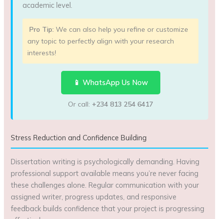
academic level.
Pro Tip:
We can also help you refine or customize
any topic to perfectly align with your research
interests!
📱 WhatsApp Us Now
Or call:
+234 813 254 6417
Stress Reduction and Confidence Building
Dissertation writing is psychologically demanding. Having
professional support available means you’re never facing
these challenges alone. Regular communication with your
assigned writer, progress updates, and responsive
feedback builds confidence that your project is progressing