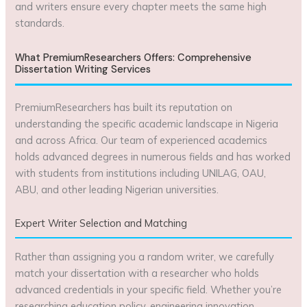
and writers ensure every chapter meets the same high
standards.
What PremiumResearchers Offers: Comprehensive
Dissertation Writing Services
PremiumResearchers has built its reputation on
understanding the specific academic landscape in Nigeria
and across Africa. Our team of experienced academics
holds advanced degrees in numerous fields and has worked
with students from institutions including UNILAG, OAU,
ABU, and other leading Nigerian universities.
Expert Writer Selection and Matching
Rather than assigning you a random writer, we carefully
match your dissertation with a researcher who holds
advanced credentials in your specific field. Whether you’re
researching education policy, engineering innovation,