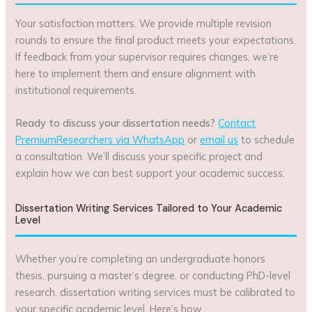
Your satisfaction matters. We provide multiple revision
rounds to ensure the final product meets your expectations.
If feedback from your supervisor requires changes, we’re
here to implement them and ensure alignment with
institutional requirements.
Ready to discuss your dissertation needs?
Contact
PremiumResearchers via WhatsApp
or
email us
to schedule
a consultation. We’ll discuss your specific project and
explain how we can best support your academic success.
Dissertation Writing Services Tailored to Your Academic
Level
Whether you’re completing an undergraduate honors
thesis, pursuing a master’s degree, or conducting PhD-level
research, dissertation writing services must be calibrated to
your specific academic level. Here’s how