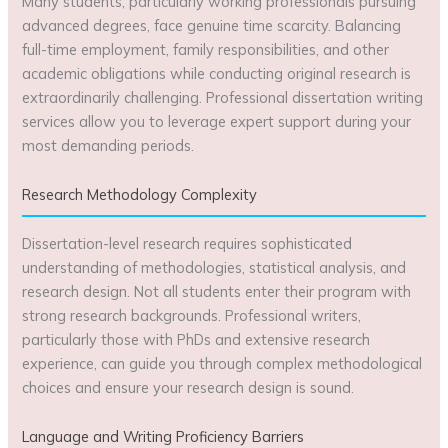
Many students, particularly working professionals pursuing
advanced degrees, face genuine time scarcity. Balancing
full-time employment, family responsibilities, and other
academic obligations while conducting original research is
extraordinarily challenging. Professional dissertation writing
services allow you to leverage expert support during your
most demanding periods.
Research Methodology Complexity
Dissertation-level research requires sophisticated
understanding of methodologies, statistical analysis, and
research design. Not all students enter their program with
strong research backgrounds. Professional writers,
particularly those with PhDs and extensive research
experience, can guide you through complex methodological
choices and ensure your research design is sound.
Language and Writing Proficiency Barriers