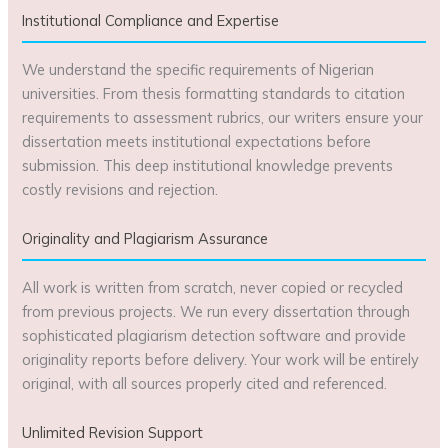
Institutional Compliance and Expertise
We understand the specific requirements of Nigerian
universities. From thesis formatting standards to citation
requirements to assessment rubrics, our writers ensure your
dissertation meets institutional expectations before
submission. This deep institutional knowledge prevents
costly revisions and rejection.
Originality and Plagiarism Assurance
All work is written from scratch, never copied or recycled
from previous projects. We run every dissertation through
sophisticated plagiarism detection software and provide
originality reports before delivery. Your work will be entirely
original, with all sources properly cited and referenced.
Unlimited Revision Support