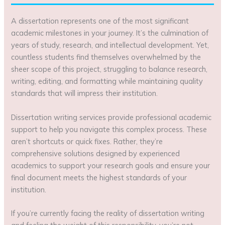
A dissertation represents one of the most significant
academic milestones in your journey. It’s the culmination of
years of study, research, and intellectual development. Yet,
countless students find themselves overwhelmed by the
sheer scope of this project, struggling to balance research,
writing, editing, and formatting while maintaining quality
standards that will impress their institution.
Dissertation writing services provide professional academic
support to help you navigate this complex process. These
aren’t shortcuts or quick fixes. Rather, they’re
comprehensive solutions designed by experienced
academics to support your research goals and ensure your
final document meets the highest standards of your
institution.
If you’re currently facing the reality of dissertation writing