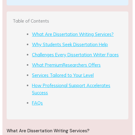
Table of Contents
What Are Dissertation Writing Services?
Why Students Seek Dissertation Help
Challenges Every Dissertation Writer Faces
What PremiumResearchers Offers
Services Tailored to Your Level
How Professional Support Accelerates
Success
FAQs
What Are Dissertation Writing Services?