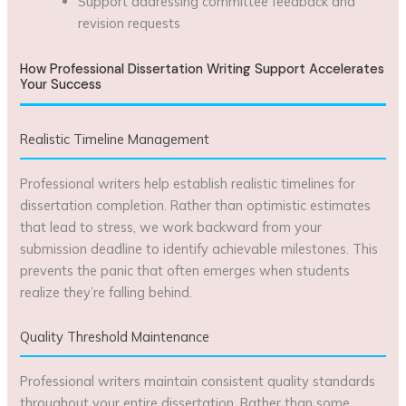
Support addressing committee feedback and
revision requests
How Professional Dissertation Writing Support Accelerates
Your Success
Realistic Timeline Management
Professional writers help establish realistic timelines for
dissertation completion. Rather than optimistic estimates
that lead to stress, we work backward from your
submission deadline to identify achievable milestones. This
prevents the panic that often emerges when students
realize they’re falling behind.
Quality Threshold Maintenance
Professional writers maintain consistent quality standards
throughout your entire dissertation. Rather than some