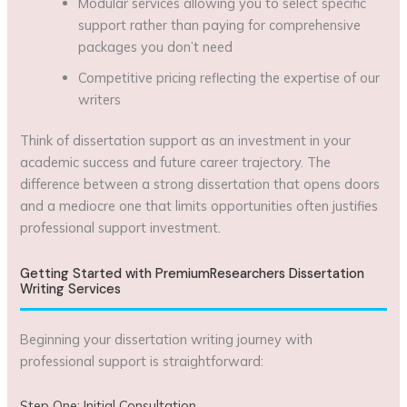
Modular services allowing you to select specific
support rather than paying for comprehensive
packages you don’t need
Competitive pricing reflecting the expertise of our
writers
Think of dissertation support as an investment in your
academic success and future career trajectory. The
difference between a strong dissertation that opens doors
and a mediocre one that limits opportunities often justifies
professional support investment.
Getting Started with PremiumResearchers Dissertation
Writing Services
Beginning your dissertation writing journey with
professional support is straightforward:
Step One: Initial Consultation