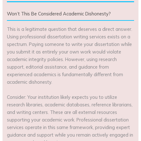
Won’t This Be Considered Academic Dishonesty?
This is a legitimate question that deserves a direct answer.
Using professional dissertation writing services exists on a
spectrum. Paying someone to write your dissertation while
you submit it as entirely your own work would violate
academic integrity policies. However, using research
support, editorial assistance, and guidance from
experienced academics is fundamentally different from
academic dishonesty.
Consider: Your institution likely expects you to utilize
research libraries, academic databases, reference librarians,
and writing centers. These are all external resources
supporting your academic work. Professional dissertation
services operate in this same framework, providing expert
guidance and support while you remain actively engaged in