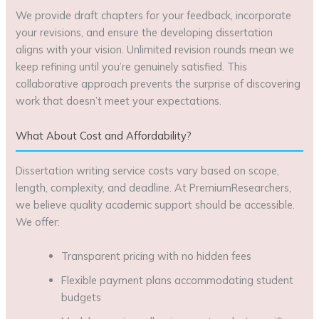
We provide draft chapters for your feedback, incorporate
your revisions, and ensure the developing dissertation
aligns with your vision. Unlimited revision rounds mean we
keep refining until you’re genuinely satisfied. This
collaborative approach prevents the surprise of discovering
work that doesn’t meet your expectations.
What About Cost and Affordability?
Dissertation writing service costs vary based on scope,
length, complexity, and deadline. At PremiumResearchers,
we believe quality academic support should be accessible.
We offer:
Transparent pricing with no hidden fees
Flexible payment plans accommodating student
budgets