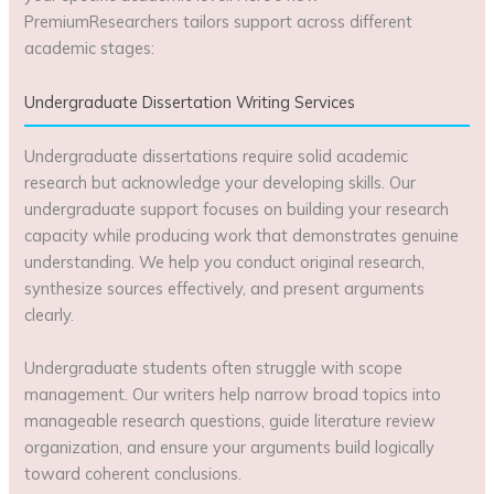
PremiumResearchers tailors support across different
academic stages:
Undergraduate Dissertation Writing Services
Undergraduate dissertations require solid academic
research but acknowledge your developing skills. Our
undergraduate support focuses on building your research
capacity while producing work that demonstrates genuine
understanding. We help you conduct original research,
synthesize sources effectively, and present arguments
clearly.
Undergraduate students often struggle with scope
management. Our writers help narrow broad topics into
manageable research questions, guide literature review
organization, and ensure your arguments build logically
toward coherent conclusions.