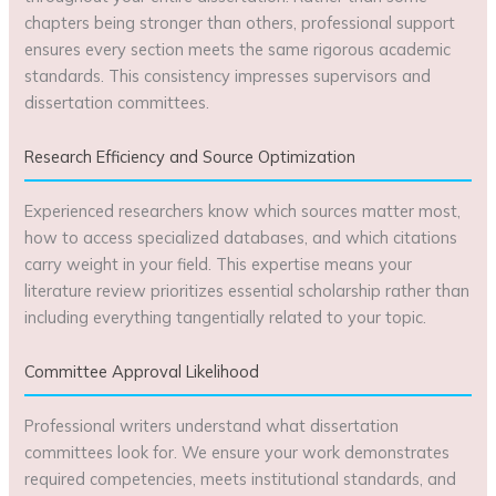
chapters being stronger than others, professional support
ensures every section meets the same rigorous academic
standards. This consistency impresses supervisors and
dissertation committees.
Research Efficiency and Source Optimization
Experienced researchers know which sources matter most,
how to access specialized databases, and which citations
carry weight in your field. This expertise means your
literature review prioritizes essential scholarship rather than
including everything tangentially related to your topic.
Committee Approval Likelihood
Professional writers understand what dissertation
committees look for. We ensure your work demonstrates
required competencies, meets institutional standards, and