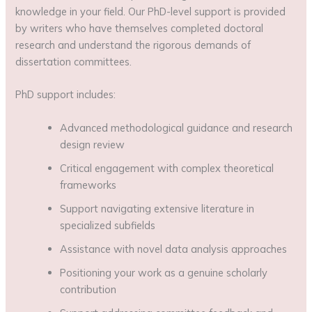
knowledge in your field. Our PhD-level support is provided
by writers who have themselves completed doctoral
research and understand the rigorous demands of
dissertation committees.
PhD support includes:
Advanced methodological guidance and research
design review
Critical engagement with complex theoretical
frameworks
Support navigating extensive literature in
specialized subfields
Assistance with novel data analysis approaches
Positioning your work as a genuine scholarly
contribution