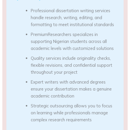
Professional dissertation writing services
handle research, writing, editing, and
formatting to meet institutional standards
PremiumResearchers specializes in
supporting Nigerian students across all
academic levels with customized solutions
Quality services include originality checks,
flexible revisions, and confidential support
throughout your project
Expert writers with advanced degrees
ensure your dissertation makes a genuine
academic contribution
Strategic outsourcing allows you to focus
on learning while professionals manage
complex research requirements