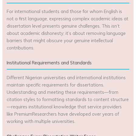
For international students and those for whom English is
not a first language, expressing complex academic ideas at
dissertation level presents genuine challenges. This isn’t
about academic dishonesty; it’s about removing language
barriers that might obscure your genuine intellectual
contributions.
Institutional Requirements and Standards
Different Nigerian universities and international institutions
maintain specific requirements for dissertations.
Understanding and meeting these requirements—from
citation styles to formatting standards to content structure
—requires institutional knowledge that service providers
like PremiumResearchers have developed over years of
working with multiple universities.