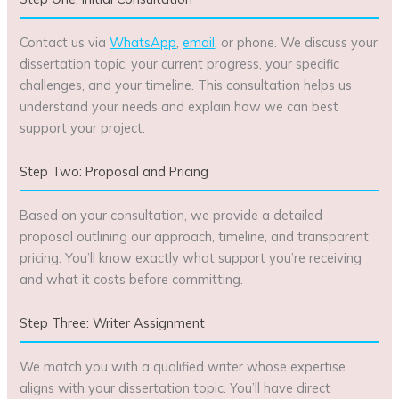
Contact us via
WhatsApp
,
email
, or phone. We discuss your
dissertation topic, your current progress, your specific
challenges, and your timeline. This consultation helps us
understand your needs and explain how we can best
support your project.
Step Two: Proposal and Pricing
Based on your consultation, we provide a detailed
proposal outlining our approach, timeline, and transparent
pricing. You’ll know exactly what support you’re receiving
and what it costs before committing.
Step Three: Writer Assignment
We match you with a qualified writer whose expertise
aligns with your dissertation topic. You’ll have direct