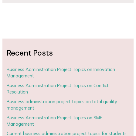
Recent Posts
Business Administration Project Topics on Innovation
Management
Business Administration Project Topics on Conflict
Resolution
Business administration project topics on total quality
management
Business Administration Project Topics on SME
Management
Current business administration project topics for students