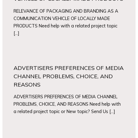
RELEVANCE OF PACKAGING AND BRANDING AS A
COMMUNICATION VEHICLE OF LOCALLY MADE
PRODUCTS Need help with a related project topic
[…]
ADVERTISERS PREFERENCES OF MEDIA
CHANNEL PROBLEMS, CHOICE, AND
REASONS
ADVERTISERS PREFERENCES OF MEDIA CHANNEL
PROBLEMS, CHOICE, AND REASONS Need help with
a related project topic or New topic? Send Us […]