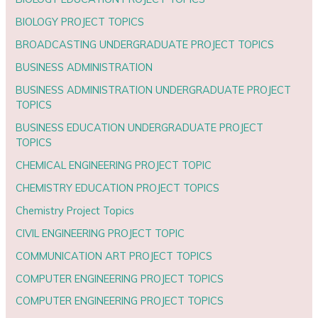
BIOLOGY PROJECT TOPICS
BROADCASTING UNDERGRADUATE PROJECT TOPICS
BUSINESS ADMINISTRATION
BUSINESS ADMINISTRATION UNDERGRADUATE PROJECT
TOPICS
BUSINESS EDUCATION UNDERGRADUATE PROJECT
TOPICS
CHEMICAL ENGINEERING PROJECT TOPIC
CHEMISTRY EDUCATION PROJECT TOPICS
Chemistry Project Topics
CIVIL ENGINEERING PROJECT TOPIC
COMMUNICATION ART PROJECT TOPICS
COMPUTER ENGINEERING PROJECT TOPICS
COMPUTER ENGINEERING PROJECT TOPICS