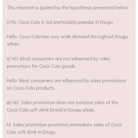
This research is guided by the hypothesis presented below.
i) Ho: Coca-Cola is not particularly popular in Enugu.
Hello: Coca-Cola has very wide demand throughout Enugu
urban.
ii) HO: Most consumers are not influenced by sales
promotions for Coca-Cola goods.
Hello: Most consumers are influenced by sales promotions
on Coca-Cola products.
iii) HO: Sales promotion does not increase sales of the
Coca-Cola soft drink brand in Enugu urban.
HI: Sales promotion promotes immediate sales of Coca-
Cola soft drink in Enugu.