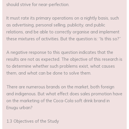
should strive for near-perfection.
It must rate its primary operations on a nightly basis, such
as advertising, personal selling, publicity, and public
relations, and be able to correctly organise and implement
these mixtures of activities. But the question is: “Is this so?”
A negative response to this question indicates that the
results are not as expected. The objective of this research is
to determine whether such problems exist, what causes
them, and what can be done to solve them.
There are numerous brands on the market, both foreign
and indigenous. But what effect does sales promotion have
on the marketing of the Coca-Cola soft drink brand in
Enugu urban?
1.3 Objectives of the Study