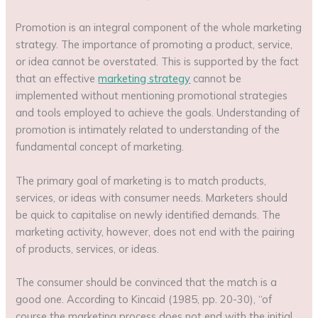
Promotion is an integral component of the whole marketing
strategy. The importance of promoting a product, service,
or idea cannot be overstated. This is supported by the fact
that an effective
marketing strategy
cannot be
implemented without mentioning promotional strategies
and tools employed to achieve the goals. Understanding of
promotion is intimately related to understanding of the
fundamental concept of marketing.
The primary goal of marketing is to match products,
services, or ideas with consumer needs. Marketers should
be quick to capitalise on newly identified demands. The
marketing activity, however, does not end with the pairing
of products, services, or ideas.
The consumer should be convinced that the match is a
good one. According to Kincaid (1985, pp. 20-30), “of
course the marketing process does not end with the initial