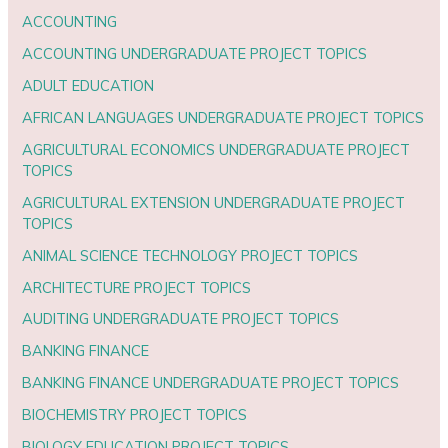
ACCOUNTING
ACCOUNTING UNDERGRADUATE PROJECT TOPICS
ADULT EDUCATION
AFRICAN LANGUAGES UNDERGRADUATE PROJECT TOPICS
AGRICULTURAL ECONOMICS UNDERGRADUATE PROJECT
TOPICS
AGRICULTURAL EXTENSION UNDERGRADUATE PROJECT
TOPICS
ANIMAL SCIENCE TECHNOLOGY PROJECT TOPICS
ARCHITECTURE PROJECT TOPICS
AUDITING UNDERGRADUATE PROJECT TOPICS
BANKING FINANCE
BANKING FINANCE UNDERGRADUATE PROJECT TOPICS
BIOCHEMISTRY PROJECT TOPICS
BIOLOGY EDUCATION PROJECT TOPICS