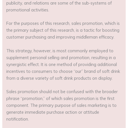
publicity, and relations are some of the sub-systems of
promotional activities.
For the purposes of this research, sales promotion, which is
the primary subject of this research, is a tactic for boosting
customer purchasing and improving middleman efficacy.
This strategy, however, is most commonly employed to
supplement personal selling and promotion, resulting in a
synergistic effect. It is one method of providing additional
incentives to consumers to choose “our” brand of soft drink
from a diverse variety of soft drink products on display.
Sales promotion should not be confused with the broader
phrase “promotion,” of which sales promotion is the first
component. The primary purpose of sales marketing is to
generate immediate purchase action or attitude
notification.