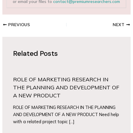
or email your files to
contact@premiumresearchers.com
PREVIOUS
NEXT
Related Posts
ROLE OF MARKETING RESEARCH IN
THE PLANNING AND DEVELOPMENT OF
A NEW PRODUCT
ROLE OF MARKETING RESEARCH IN THE PLANNING
AND DEVELOPMENT OF A NEW PRODUCT Need help
with a related project topic […]