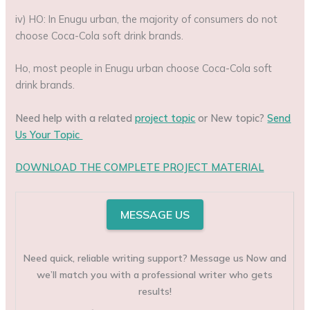
iv) HO: In Enugu urban, the majority of consumers do not
choose Coca-Cola soft drink brands.
Ho, most people in Enugu urban choose Coca-Cola soft
drink brands.
Need help with a related
project topic
or New topic?
Send
Us Your Topic
DOWNLOAD THE COMPLETE PROJECT MATERIAL
MESSAGE US
Need quick, reliable writing support? Message us Now and
we’ll match you with a professional writer who gets
results!