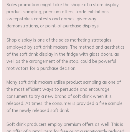
Sales promotion might take the shape of a store display,
product sampling, premium offers, trade exhibitions,
sweepstakes contests and games, giveaway
demonstrations, or point-of-purchase displays.
Shop display is one of the sales marketing strategies
employed by soft drink makers. The method and aesthetics
of the soft drink display in the fridge with glass doors, as
well as the arrangement of the stop, could be powerful
motivators for a purchase decision.
Many soft drink makers utilise product sampling as one of
the most efficient ways to persuade and encourage
consumers to try a new brand of soft drink when it is
released. At times, the consumer is provided a free sample
of the newly released soft drink.
Soft drink producers employ premium offers as well. This is
an offer of a retail item for free or at a significantly reduced