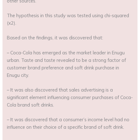
other sources.
The hypothesis in this study was tested using chi-squared
(x2).
Based on the findings, it was discovered that:
– Coca-Cola has emerged as the market leader in Enugu
urban. Taste and taste revealed to be a strong factor of
customer brand preference and soft drink purchase in
Enugu city.
– It was also discovered that sales advertising is a
significant element influencing consumer purchases of Coca-
Cola brand soft drinks.
– It was discovered that a consumer’s income level had no
influence on their choice of a specific brand of soft drink.