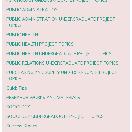
PSYCHOLOGY UNDERGRADUATE PROJECT TOPICS
PUBLIC ADMINISTRATION
PUBLIC ADMINISTRATION UNDERGRADUATE PROJECT
TOPICS
PUBLIC HEALTH
PUBLIC HEALTH PROJECT TOPICS
PUBLIC HEALTH UNDERGRADUATE PROJECT TOPICS
PUBLIC RELATIONS UNDERGRADUATE PROJECT TOPICS
PURCHASING AND SUPPLY UNDERGRADUATE PROJECT
TOPICS
Quick Tips
RESEARCH WORKS AND MATERIALS
SOCIOLOGY
SOCIOLOGY UNDERGRADUATE PROJECT TOPICS
Success Stories