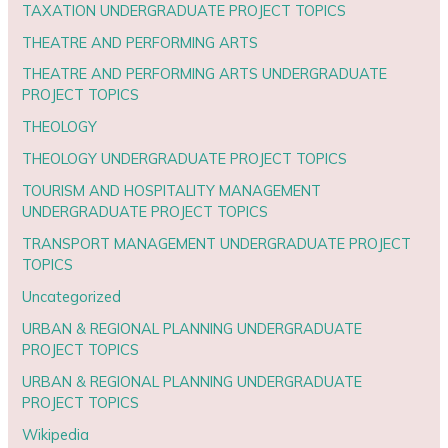
TAXATION UNDERGRADUATE PROJECT TOPICS
THEATRE AND PERFORMING ARTS
THEATRE AND PERFORMING ARTS UNDERGRADUATE
PROJECT TOPICS
THEOLOGY
THEOLOGY UNDERGRADUATE PROJECT TOPICS
TOURISM AND HOSPITALITY MANAGEMENT
UNDERGRADUATE PROJECT TOPICS
TRANSPORT MANAGEMENT UNDERGRADUATE PROJECT
TOPICS
Uncategorized
URBAN & REGIONAL PLANNING UNDERGRADUATE
PROJECT TOPICS
URBAN & REGIONAL PLANNING UNDERGRADUATE
PROJECT TOPICS
Wikipedia