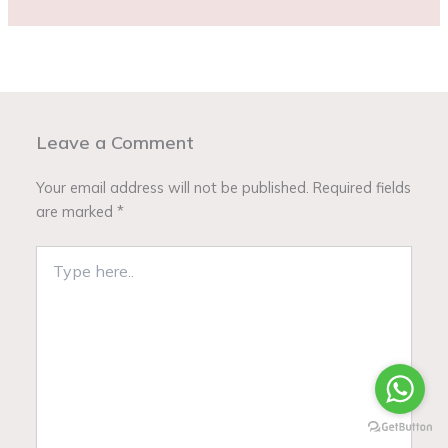
Leave a Comment
Your email address will not be published.
Required fields
are marked
*
Type
here..