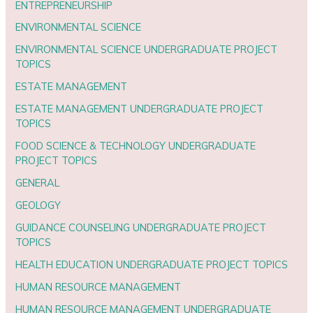
ENTREPRENEURSHIP
ENVIRONMENTAL SCIENCE
ENVIRONMENTAL SCIENCE UNDERGRADUATE PROJECT
TOPICS
ESTATE MANAGEMENT
ESTATE MANAGEMENT UNDERGRADUATE PROJECT
TOPICS
FOOD SCIENCE & TECHNOLOGY UNDERGRADUATE
PROJECT TOPICS
GENERAL
GEOLOGY
GUIDANCE COUNSELING UNDERGRADUATE PROJECT
TOPICS
HEALTH EDUCATION UNDERGRADUATE PROJECT TOPICS
HUMAN RESOURCE MANAGEMENT
HUMAN RESOURCE MANAGEMENT UNDERGRADUATE