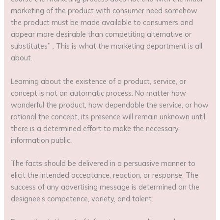
marketing of the product with consumer need somehow
the product must be made available to consumers and
appear more desirable than competiting alternative or
substitutes” . This is what the marketing department is all
about.
Learning about the existence of a product, service, or
concept is not an automatic process. No matter how
wonderful the product, how dependable the service, or how
rational the concept, its presence will remain unknown until
there is a determined effort to make the necessary
information public.
The facts should be delivered in a persuasive manner to
elicit the intended acceptance, reaction, or response. The
success of any advertising message is determined on the
designee’s competence, variety, and talent.