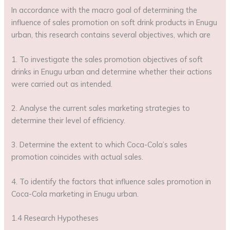
In accordance with the macro goal of determining the
influence of sales promotion on soft drink products in Enugu
urban, this research contains several objectives, which are
1. To investigate the sales promotion objectives of soft
drinks in Enugu urban and determine whether their actions
were carried out as intended.
2. Analyse the current sales marketing strategies to
determine their level of efficiency.
3. Determine the extent to which Coca-Cola’s sales
promotion coincides with actual sales.
4. To identify the factors that influence sales promotion in
Coca-Cola marketing in Enugu urban.
1.4 Research Hypotheses