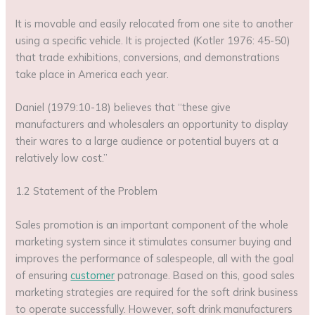
It is movable and easily relocated from one site to another
using a specific vehicle. It is projected (Kotler 1976: 45-50)
that trade exhibitions, conversions, and demonstrations
take place in America each year.
Daniel (1979:10-18) believes that “these give
manufacturers and wholesalers an opportunity to display
their wares to a large audience or potential buyers at a
relatively low cost.”
1.2 Statement of the Problem
Sales promotion is an important component of the whole
marketing system since it stimulates consumer buying and
improves the performance of salespeople, all with the goal
of ensuring
customer
patronage. Based on this, good sales
marketing strategies are required for the soft drink business
to operate successfully. However, soft drink manufacturers