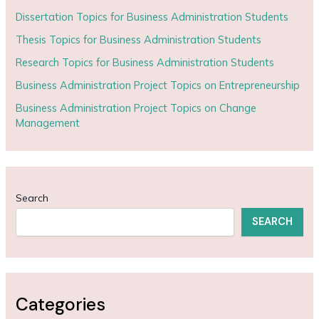
Dissertation Topics for Business Administration Students
Thesis Topics for Business Administration Students
Research Topics for Business Administration Students
Business Administration Project Topics on Entrepreneurship
Business Administration Project Topics on Change
Management
Search
SEARCH
Categories