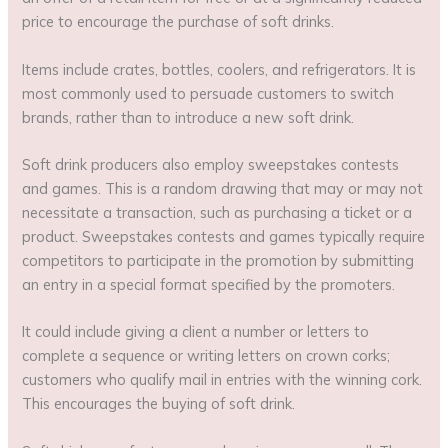
price to encourage the purchase of soft drinks.
Items include crates, bottles, coolers, and refrigerators. It is
most commonly used to persuade customers to switch
brands, rather than to introduce a new soft drink.
Soft drink producers also employ sweepstakes contests
and games. This is a random drawing that may or may not
necessitate a transaction, such as purchasing a ticket or a
product. Sweepstakes contests and games typically require
competitors to participate in the promotion by submitting
an entry in a special format specified by the promoters.
It could include giving a client a number or letters to
complete a sequence or writing letters on crown corks;
customers who qualify mail in entries with the winning cork.
This encourages the buying of soft drink.