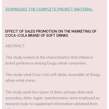
DOWNLOAD THE COMPLETE PROJECT MATERIAL
EFFECT OF SALES PROMOTION ON THE MARKETING OF
COCA-COLA BRAND OF SOFT DRINKS
ABSTRACT
This study looked at the characteristics that influence
brand preference among Enugu urban consumers.
This study used Coca-Cola soft drinks accessible at Enugu
urban retail stores.
The study used two types of data: primary data and
secondary data. Again, questionnaires were employed as
research tools to supplement information obtained from