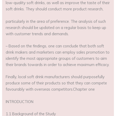
low-quality soft drinks, as well as improve the taste of their
soft drinks. They should conduct more product research,
particularly in the area of preference. The analysis of such
research should be updated on a regular basis to keep up
with customer trends and demands.
– Based on the findings, one can conclude that both soft
drink makers and marketers can employ sales promotion to
identify the most appropriate groups of customers to aim
their brands towards in order to achieve maximum efficacy.
Finally, local soft drink manufacturers should purposefully
produce some of their products so that they can compete
favourably with overseas competitors.Chapter one
INTRODUCTION
1.1 Background of the Study