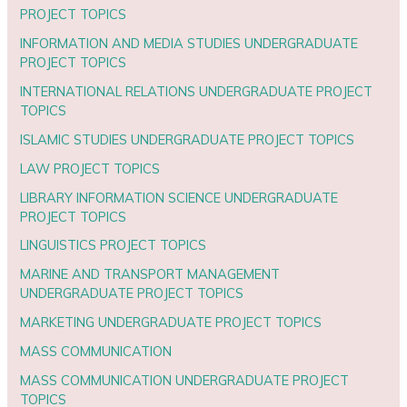
PROJECT TOPICS
INFORMATION AND MEDIA STUDIES UNDERGRADUATE
PROJECT TOPICS
INTERNATIONAL RELATIONS UNDERGRADUATE PROJECT
TOPICS
ISLAMIC STUDIES UNDERGRADUATE PROJECT TOPICS
LAW PROJECT TOPICS
LIBRARY INFORMATION SCIENCE UNDERGRADUATE
PROJECT TOPICS
LINGUISTICS PROJECT TOPICS
MARINE AND TRANSPORT MANAGEMENT
UNDERGRADUATE PROJECT TOPICS
MARKETING UNDERGRADUATE PROJECT TOPICS
MASS COMMUNICATION
MASS COMMUNICATION UNDERGRADUATE PROJECT
TOPICS