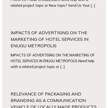
related project topic or New topic? Send Us Your […]
IMPACTS OF ADVERTISING ON THE
MARKETING OF HOTEL SERVICES IN
ENUGU METROPOLIS
IMPACTS OF ADVERTISING ON THE MARKETING OF
HOTEL SERVICES IN ENUGU METROPOLIS Need help
with a related project topic or […]
RELEVANCE OF PACKAGING AND
BRANDING AS A COMMUNICATION
VEHICLE OF LOCALLY MADE PRODUCTS