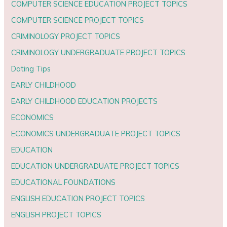
COMPUTER SCIENCE EDUCATION PROJECT TOPICS
COMPUTER SCIENCE PROJECT TOPICS
CRIMINOLOGY PROJECT TOPICS
CRIMINOLOGY UNDERGRADUATE PROJECT TOPICS
Dating Tips
EARLY CHILDHOOD
EARLY CHILDHOOD EDUCATION PROJECTS
ECONOMICS
ECONOMICS UNDERGRADUATE PROJECT TOPICS
EDUCATION
EDUCATION UNDERGRADUATE PROJECT TOPICS
EDUCATIONAL FOUNDATIONS
ENGLISH EDUCATION PROJECT TOPICS
ENGLISH PROJECT TOPICS