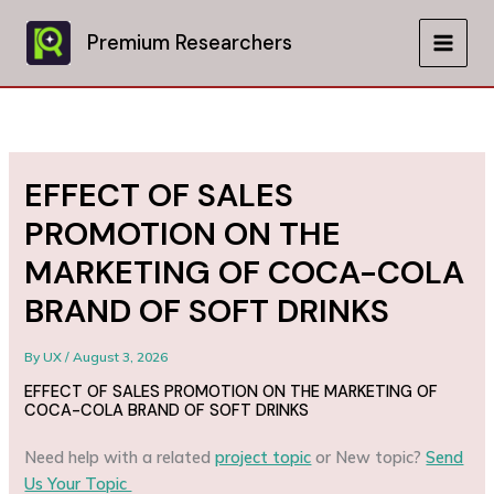
Skip
to
Premium Researchers
MAIN
content
MEN
EFFECT OF SALES
PROMOTION ON THE
MARKETING OF COCA-COLA
BRAND OF SOFT DRINKS
By
UX
/
August 3, 2026
EFFECT OF SALES PROMOTION ON THE MARKETING OF
COCA-COLA BRAND OF SOFT DRINKS
Need help with a related
project topic
or New topic?
Send
Us Your Topic