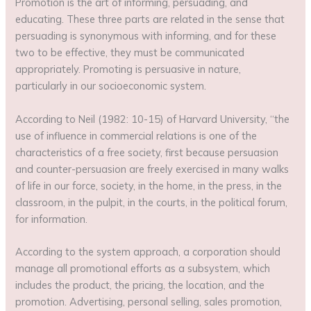
Promotion is the art of informing, persuading, and
educating. These three parts are related in the sense that
persuading is synonymous with informing, and for these
two to be effective, they must be communicated
appropriately. Promoting is persuasive in nature,
particularly in our socioeconomic system.
According to Neil (1982: 10-15) of Harvard University, “the
use of influence in commercial relations is one of the
characteristics of a free society, first because persuasion
and counter-persuasion are freely exercised in many walks
of life in our force, society, in the home, in the press, in the
classroom, in the pulpit, in the courts, in the political forum,
for information.
According to the system approach, a corporation should
manage all promotional efforts as a subsystem, which
includes the product, the pricing, the location, and the
promotion. Advertising, personal selling, sales promotion,