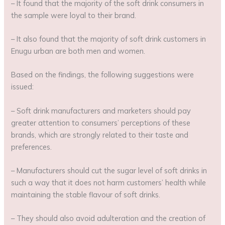
– It found that the majority of the soft drink consumers in
the sample were loyal to their brand.
– It also found that the majority of soft drink customers in
Enugu urban are both men and women.
Based on the findings, the following suggestions were
issued:
– Soft drink manufacturers and marketers should pay
greater attention to consumers’ perceptions of these
brands, which are strongly related to their taste and
preferences.
– Manufacturers should cut the sugar level of soft drinks in
such a way that it does not harm customers’ health while
maintaining the stable flavour of soft drinks.
– They should also avoid adulteration and the creation of