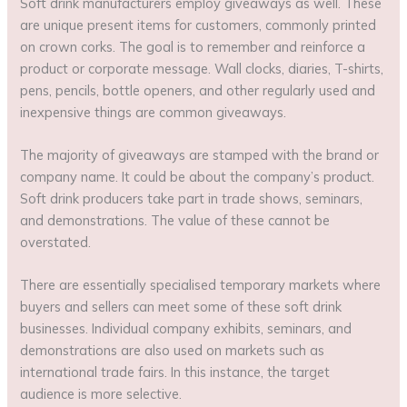
Soft drink manufacturers employ giveaways as well. These
are unique present items for customers, commonly printed
on crown corks. The goal is to remember and reinforce a
product or corporate message. Wall clocks, diaries, T-shirts,
pens, pencils, bottle openers, and other regularly used and
inexpensive things are common giveaways.
The majority of giveaways are stamped with the brand or
company name. It could be about the company’s product.
Soft drink producers take part in trade shows, seminars,
and demonstrations. The value of these cannot be
overstated.
There are essentially specialised temporary markets where
buyers and sellers can meet some of these soft drink
businesses. Individual company exhibits, seminars, and
demonstrations are also used on markets such as
international trade fairs. In this instance, the target
audience is more selective.