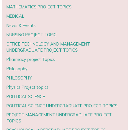
MATHEMATICS PROJECT TOPICS
MEDICAL
News & Events
NURSING PROJECT TOPIC
OFFICE TECHNOLOGY AND MANAGEMENT
UNDERGRADUATE PROJECT TOPICS
Pharmacy project Topics
Philosophy
PHILOSOPHY
Physics Project topics
POLITICAL SCIENCE
POLITICAL SCIENCE UNDERGRADUATE PROJECT TOPICS
PROJECT MANAGEMENT UNDERGRADUATE PROJECT
TOPICS