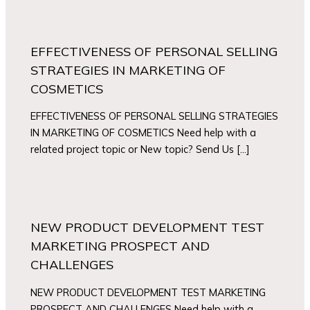
EFFECTIVENESS OF PERSONAL SELLING
STRATEGIES IN MARKETING OF
COSMETICS
EFFECTIVENESS OF PERSONAL SELLING STRATEGIES
IN MARKETING OF COSMETICS Need help with a
related project topic or New topic? Send Us […]
NEW PRODUCT DEVELOPMENT TEST
MARKETING PROSPECT AND
CHALLENGES
NEW PRODUCT DEVELOPMENT TEST MARKETING
PROSPECT AND CHALLENGES Need help with a