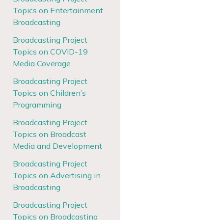
Topics on Entertainment
Broadcasting
Broadcasting Project
Topics on COVID-19
Media Coverage
Broadcasting Project
Topics on Children’s
Programming
Broadcasting Project
Topics on Broadcast
Media and Development
Broadcasting Project
Topics on Advertising in
Broadcasting
Broadcasting Project
Topics on Broadcasting