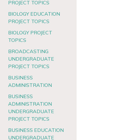
PROJECT TOPICS
BIOLOGY EDUCATION
PROJECT TOPICS
BIOLOGY PROJECT
TOPICS
BROADCASTING
UNDERGRADUATE
PROJECT TOPICS
BUSINESS
ADMINISTRATION
BUSINESS
ADMINISTRATION
UNDERGRADUATE
PROJECT TOPICS
BUSINESS EDUCATION
UNDERGRADUATE