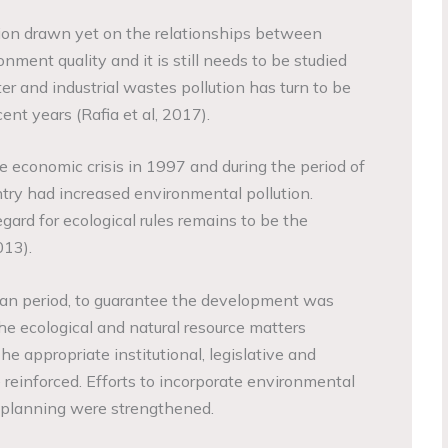
sion drawn yet on the relationships between
ment quality and it is still needs to be studied
ter and industrial wastes pollution has turn to be
ent years (Rafia et al, 2017).
e economic crisis in 1997 and during the period of
try had increased environmental pollution.
ard for ecological rules remains to be the
013).
lan period, to guarantee the development was
he ecological and natural resource matters
he appropriate institutional, legislative and
 reinforced. Efforts to incorporate environmental
 planning were strengthened.