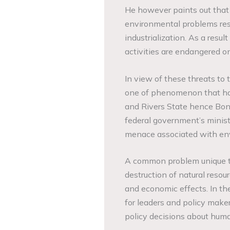
He however paints out that 
environmental problems res
industrialization. As a res
activities are endangered on
In view of these threats to 
one of phenomenon that has 
and Rivers State hence Bon
federal government’s minist
menace associated with env
A common problem unique to
destruction of natural resou
and economic effects. In thes
for leaders and policy make
policy decisions about hum