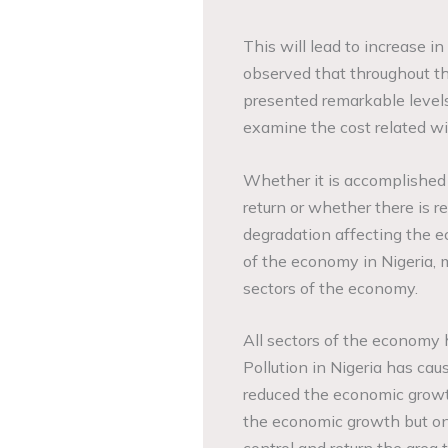
This will lead to increase 
observed that throughout th
presented remarkable levels
examine the cost related wi
Whether it is accomplished a
return or whether there is r
degradation affecting the e
of the economy in Nigeria, 
sectors of the economy.
All sectors of the economy 
Pollution in Nigeria has cau
reduced the economic growth
the economic growth but onc