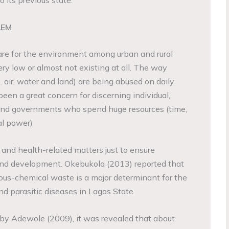
o its previous state.
LEM
care for the environment among urban and rural
 very low or almost not existing at all. The way
. air, water and land) are being abused on daily
been a great concern for discerning individual,
 and governments who spend huge resources (time,
al power)
l and health-related matters just to ensure
d and development. Okebukola (2013) reported that
ous-chemical waste is a major determinant for the
nd parasitic diseases in Lagos State.
by Adewole (2009), it was revealed that about