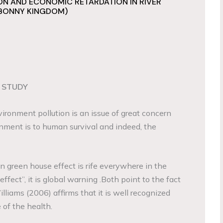
N AND ECONOMIC RETARDATION IN RIVER
 BONNY KINGDOM)
 STUDY
vironment pollution is an issue of great concern
nment is to human survival and indeed, the
 green house effect is rife everywhere in the
effect”, it is global warning .Both point to the fact
illiams (2006) affirms that it is well recognized
 of the health.