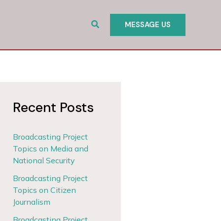
Search
MESSAGE US
Recent Posts
Broadcasting Project
Topics on Media and
National Security
Broadcasting Project
Topics on Citizen
Journalism
Broadcasting Project