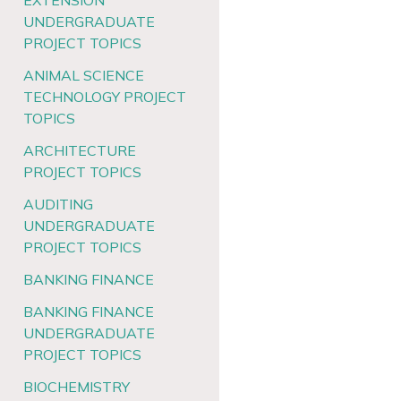
EXTENSION
UNDERGRADUATE
PROJECT TOPICS
ANIMAL SCIENCE
TECHNOLOGY PROJECT
TOPICS
ARCHITECTURE
PROJECT TOPICS
AUDITING
UNDERGRADUATE
PROJECT TOPICS
BANKING FINANCE
BANKING FINANCE
UNDERGRADUATE
PROJECT TOPICS
BIOCHEMISTRY