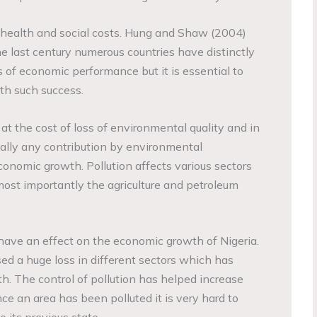
in health and social costs. Hung and Shaw (2004)
e last century numerous countries have distinctly
 of economic performance but it is essential to
th such success.
t the cost of loss of environmental quality and in
eally any contribution by environmental
conomic growth. Pollution affects various sectors
most importantly the agriculture and petroleum
have an effect on the economic growth of Nigeria.
sed a huge loss in different sectors which has
. The control of pollution has helped increase
e an area has been polluted it is very hard to