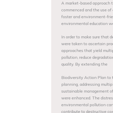
A market-based approach to
commenced and the use of c
foster and environment-fri
environmental education we
In order to make sure that 
were taken to ascertain pra
approaches that yield multip
pollution, reduce degradati
quality. By extending the
Biodiversity Action Plan to 
planning, addressing multip
sustainable management of 
were enhanced. The distres
environmental pollution cann
contribute to destructive 