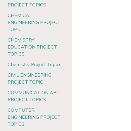
PROJECT TOPICS
CHEMICAL
ENGINEERING PROJECT
TOPIC
CHEMISTRY
EDUCATION PROJECT
TOPICS
Chemistry Project Topics
CIVIL ENGINEERING
PROJECT TOPIC
COMMUNICATION ART
PROJECT TOPICS
COMPUTER
ENGINEERING PROJECT
TOPICS