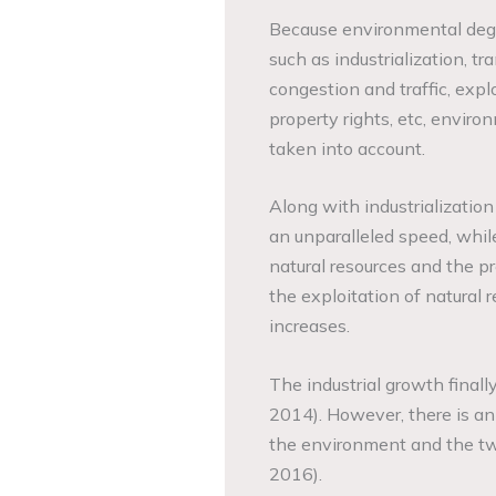
Because environmental degra
such as industrialization, tr
congestion and traffic, expl
property rights, etc, envir
taken into account.
Along with industrializatio
an unparalleled speed, whil
natural resources and the pr
the exploitation of natural 
increases.
The industrial growth finall
2014). However, there is an
the environment and the tw
2016).