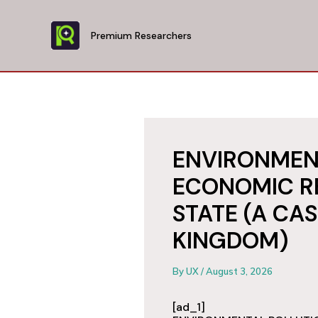
Skip
to
Premium Researchers
content
ENVIRONMEN
ECONOMIC RE
STATE (A CA
KINGDOM)
By
UX
/
August 3, 2026
[ad_1]