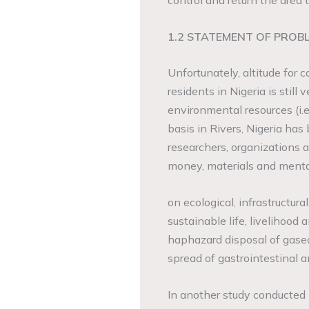
control and return the area t
1.2 STATEMENT OF PROB
Unfortunately, altitude for 
residents in Nigeria is still
environmental resources (i.e
basis in Rivers, Nigeria has 
researchers, organizations
money, materials and ment
on ecological, infrastructura
sustainable life, livelihoo
haphazard disposal of gase
spread of gastrointestinal a
In another study conducted 