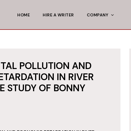
HOME
HIRE A WRITER
COMPANY
TAL POLLUTION AND
TARDATION IN RIVER
SE STUDY OF BONNY