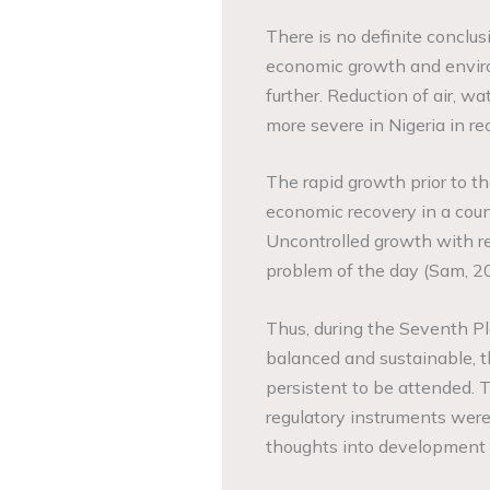
There is no definite conclu
economic growth and environ
further. Reduction of air, wa
more severe in Nigeria in rec
The rapid growth prior to th
economic recovery in a coun
Uncontrolled growth with reg
problem of the day (Sam, 2
Thus, during the Seventh P
balanced and sustainable, t
persistent to be attended. T
regulatory instruments were
thoughts into development