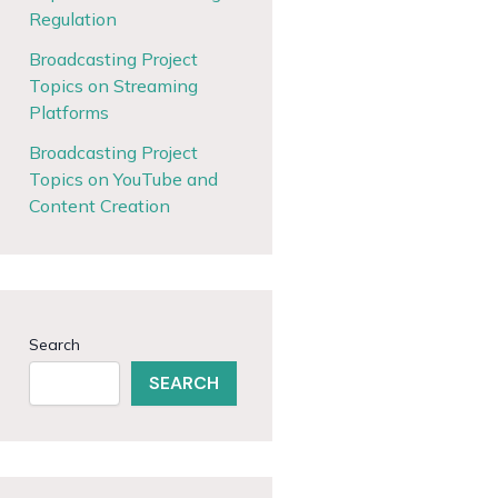
Regulation
Broadcasting Project
Topics on Streaming
Platforms
Broadcasting Project
Topics on YouTube and
Content Creation
Search
SEARCH