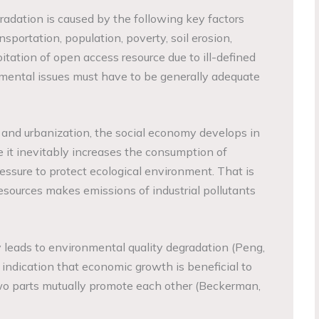
dation is caused by the following key factors
ansportation, population, poverty, soil erosion,
oitation of open access resource due to ill-defined
onmental issues must have to be generally adequate
n and urbanization, the social economy develops in
e it inevitably increases the consumption of
essure to protect ecological environment. That is
resources makes emissions of industrial pollutants
y leads to environmental quality degradation (Peng,
 indication that economic growth is beneficial to
o parts mutually promote each other (Beckerman,