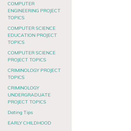
COMPUTER
ENGINEERING PROJECT
TOPICS
COMPUTER SCIENCE
EDUCATION PROJECT
TOPICS
COMPUTER SCIENCE
PROJECT TOPICS
CRIMINOLOGY PROJECT
TOPICS
CRIMINOLOGY
UNDERGRADUATE
PROJECT TOPICS
Dating Tips
EARLY CHILDHOOD