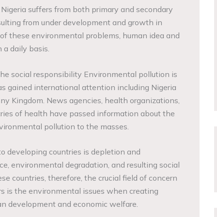
Nigeria suffers from both primary and secondary
ulting from under development and growth in
ult of these environmental problems, human idea and
 a daily basis.
the social responsibility Environmental pollution is
gained international attention including Nigeria
ny Kingdom. News agencies, health organizations,
ries of health have passed information about the
ironmental pollution to the masses.
 developing countries is depletion and
rce, environmental degradation, and resulting social
e countries, therefore, the crucial field of concern
rs is the environmental issues when creating
an development and economic welfare.