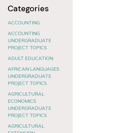
Categories
ACCOUNTING
ACCOUNTING
UNDERGRADUATE
PROJECT TOPICS
ADULT EDUCATION
AFRICAN LANGUAGES
UNDERGRADUATE
PROJECT TOPICS
AGRICULTURAL
ECONOMICS
UNDERGRADUATE
PROJECT TOPICS
AGRICULTURAL