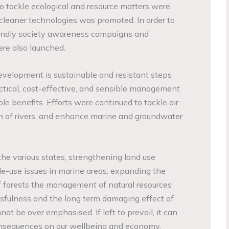
 tackle ecological and resource matters were
leaner technologies was promoted. In order to
endly society awareness campaigns and
re also launched.
development is sustainable and resistant steps
ctical, cost-effective, and sensible management
le benefits. Efforts were continued to tackle air
on of rivers, and enhance marine and groundwater
the various states, strengthening land use
le-use issues in marine areas, expanding the
forests the management of natural resources
sfulness and the long term damaging effect of
ot be over emphasised. If left to prevail, it can
consequences on our wellbeing and economy.