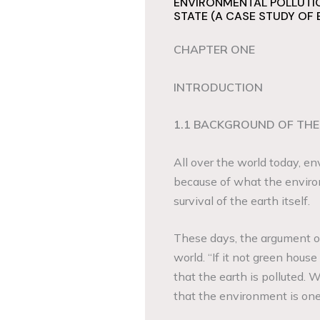
ENVIRONMENTAL POLLUTIO
STATE (A CASE STUDY OF
CHAPTER ONE
INTRODUCTION
1.1 BACKGROUND OF THE
All over the world today, en
because of what the enviro
survival of the earth itself.
These days, the argument on
world. “If it not green house 
that the earth is polluted. W
that the environment is one