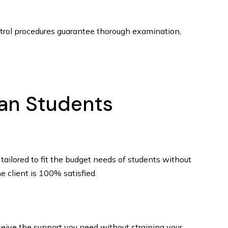
ontrol procedures guarantee thorough examination,
ian Students
tailored to fit the budget needs of students without
e client is 100% satisfied.
eceive the support you need without straining your