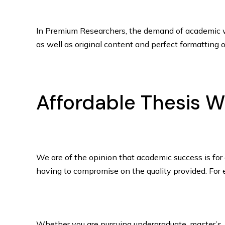
In Premium Researchers, the demand of academic wri
as well as original content and perfect formatting of
Affordable Thesis Wr
We are of the opinion that academic success is for 
having to compromise on the quality provided. For e
Whether you are pursuing undergraduate, master’s, o