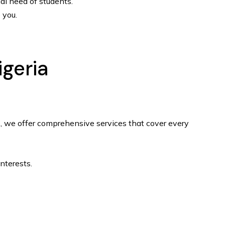
ial need of students.
 you.
igeria
rs, we offer comprehensive services that cover every
nterests.