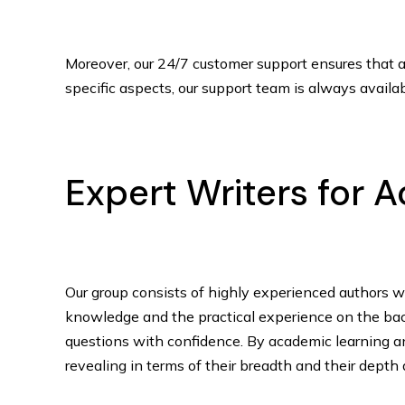
Moreover, our 24/7 customer support ensures that al
specific aspects, our support team is always availab
Expert Writers for
Our group consists of highly experienced authors w
knowledge and the practical experience on the back 
questions with confidence. By academic learning an
revealing in terms of their breadth and their depth