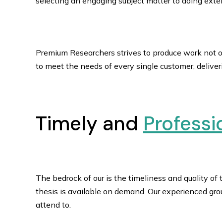
selecting an engaging subject matter to doing exten
Premium Researchers strives to produce work not on
to meet the needs of every single customer, delive
Timely and
Professi
The bedrock of our is the timeliness and quality of
thesis is available on demand. Our experienced gr
attend to.