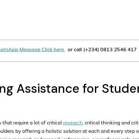
atsApp Message Click here
or call (+234) 0813 2546 417
ing Assistance for Studen
that require a lot of critical
research
, critical thinking and cri
ulders by offering a holistic solution at each and every step 