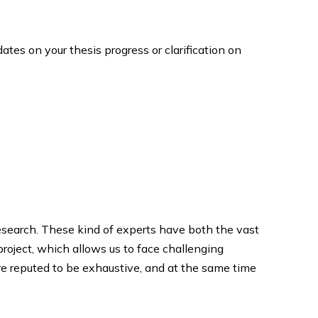
tes on your thesis progress or clarification on
esearch. These kind of experts have both the vast
project, which allows us to face challenging
re reputed to be exhaustive, and at the same time