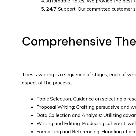
Affordable Rates: We provide the best fac
24/7 Support: Our committed customer su
Comprehensive Thesi
Thesis writing is a sequence of stages, each of whi
aspect of the process:.
Topic Selection: Guidance on selecting a res
Proposal Writing: Crafting persuasive and we
Data Collection and Analysis: Utilizing adva
Writing and Editing: Producing coherent, wel
Formatting and Referencing: Handling of acad