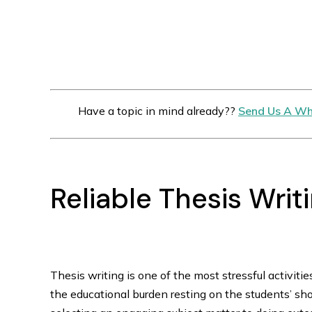
Have a topic in mind already??
Send Us A Wh
Reliable Thesis Writ
Thesis writing is one of the most stressful activities 
the educational burden resting on the students’ sho