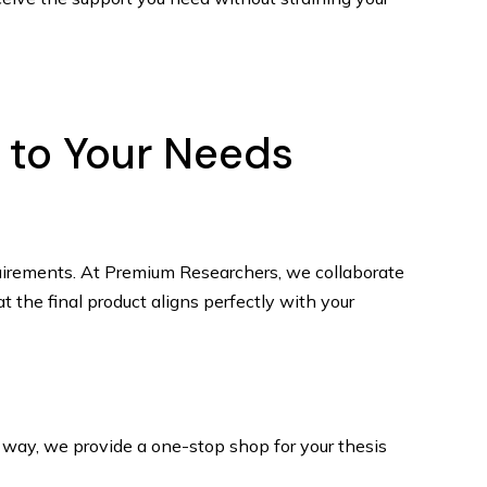
d to Your Needs
requirements. At Premium Researchers, we collaborate
t the final product aligns perfectly with your
is way, we provide a one-stop shop for your thesis