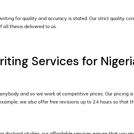
ting for quality and accuracy is stated. Our strict quality c
 all thesis delivered to us.
iting Services for Niger
anybody and so we work at competitive prices. Our pricing is 
xample, we also offer free revisions up to 24 hours so that th
r doctoral studies, our affordable services ensure that you r