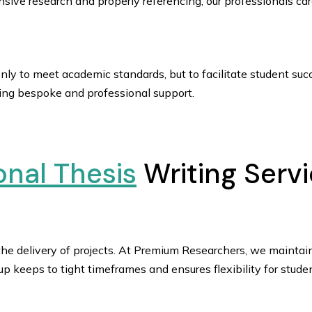
sive research and properly referencing, our professionals care
ly to meet academic standards, but to facilitate student suc
ring bespoke and professional support.
onal Thesis
Writing Servi
 the delivery of projects. At Premium Researchers, we maintain
oup keeps to tight timeframes and ensures flexibility for s