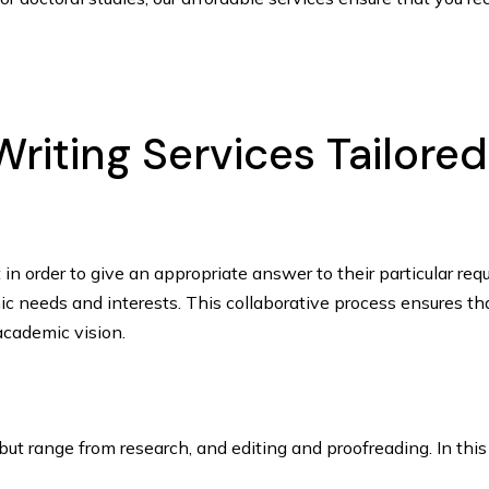
riting Services Tailore
ut in order to give an appropriate answer to their particular 
ic needs and interests. This collaborative process ensures tha
 academic vision.
, but range from research, and editing and proofreading. In th