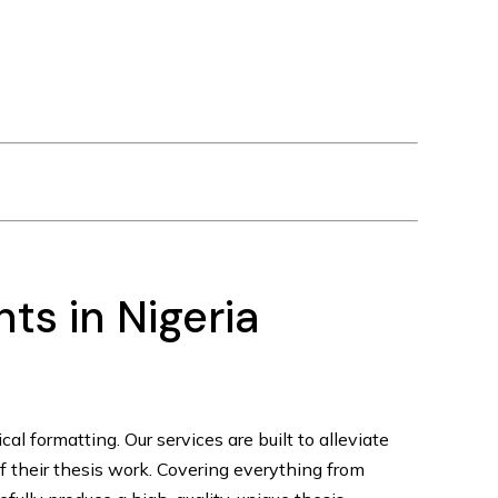
ts in Nigeria
tical formatting. Our services are built to alleviate
of their thesis work. Covering everything from