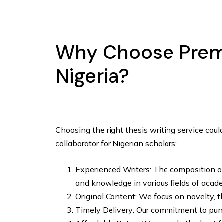
Why Choose Premi
Nigeria?
Choosing the right thesis writing service cou
collaborator for Nigerian scholars: .
Experienced Writers: The composition of 
and knowledge in various fields of acade
Original Content: We focus on novelty, th
Timely Delivery: Our commitment to punc