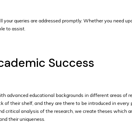
l your queries are addressed promptly. Whether you need upda
le to assist.
 Academic Success
ith advanced educational backgrounds in different areas of r
of their shelf, and they are there to be introduced in every 
d critical analysis of the research, we create theses which a
 and their uniqueness.