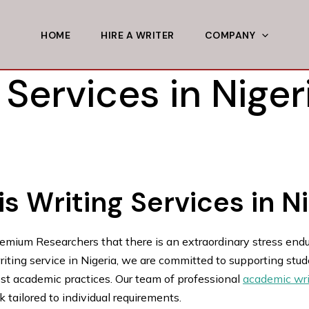
HOME
HIRE A WRITER
COMPANY
 Services in Niger
s Writing Services in N
remium Researchers that there is an extraordinary stress end
ting service in Nigeria, we are committed to supporting studen
est academic practices. Our team of professional
academic wri
 tailored to individual requirements.