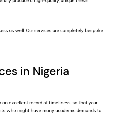
fully produce a high-quality, unique thesis.
cess as well. Our services are completely bespoke
ces in Nigeria
 an excellent record of timeliness, so that your
tudents who might have many academic demands to