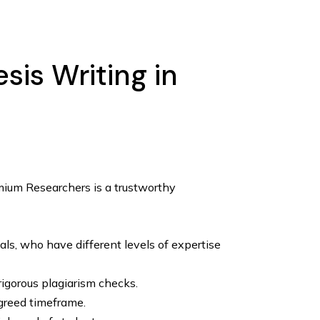
is Writing in
emium Researchers is a trustworthy
ls, who have different levels of expertise
rigorous plagiarism checks.
greed timeframe.