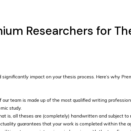
um Researchers for Thes
ld significantly impact on your thesis process. Here’s why Pr
our team is made up of the most qualified writing professiona
mic study.
at is, all theses are (completely) handwritten and subject to 
tuality guarantees that your work is completed within the a