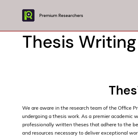
Skip
to
Premium Researchers
content
Thesis Writing
Thesi
We are aware in the research team of the Office P
undergoing a thesis work. As a premier academic wri
professionally written theses that adhere to the b
and resources necessary to deliver exceptional work