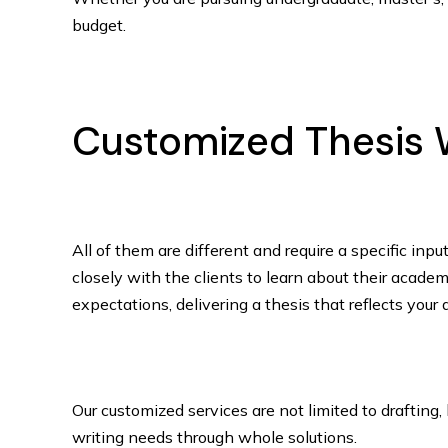
budget.
Customized Thesis W
All of them are different and require a specific inp
closely with the clients to learn about their academ
expectations, delivering a thesis that reflects your
Our customized services are not limited to drafting
writing needs through whole solutions.