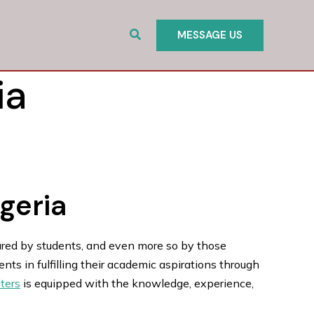
Search
MESSAGE US
ia
igeria
ured by students, and even more so by those
ts in fulfilling their academic aspirations through
ters
is equipped with the knowledge, experience,