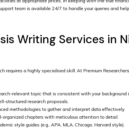
ilities at appropriate prices, in keeping with the true financ
pport team is available 24/7 to handle your queries and help
s Writing Services in N
ch requires a highly specialised skill. At Premium Researche
earch-relevant topic that is consistent with your background i
ll-structured research proposals.
nced methodologies to gather and interpret data effectively.
l-organized chapters with meticulous attention to detail.
emic style guides (e.g., APA, MLA, Chicago, Harvard style).