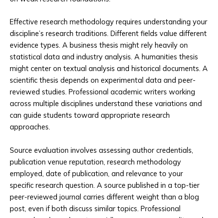
Effective research methodology requires understanding your
discipline’s research traditions. Different fields value different
evidence types. A business thesis might rely heavily on
statistical data and industry analysis. A humanities thesis
might center on textual analysis and historical documents. A
scientific thesis depends on experimental data and peer-
reviewed studies. Professional academic writers working
across multiple disciplines understand these variations and
can guide students toward appropriate research
approaches.
Source evaluation involves assessing author credentials,
publication venue reputation, research methodology
employed, date of publication, and relevance to your
specific research question. A source published in a top-tier
peer-reviewed journal carries different weight than a blog
post, even if both discuss similar topics. Professional