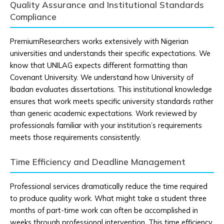
Quality Assurance and Institutional Standards
Compliance
PremiumResearchers works extensively with Nigerian
universities and understands their specific expectations. We
know that UNILAG expects different formatting than
Covenant University. We understand how University of
Ibadan evaluates dissertations. This institutional knowledge
ensures that work meets specific university standards rather
than generic academic expectations. Work reviewed by
professionals familiar with your institution’s requirements
meets those requirements consistently.
Time Efficiency and Deadline Management
Professional services dramatically reduce the time required
to produce quality work. What might take a student three
months of part-time work can often be accomplished in
weeks through professional intervention. This time efficiency