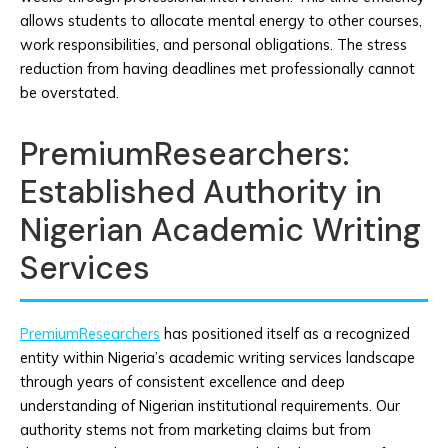
allows students to allocate mental energy to other courses,
work responsibilities, and personal obligations. The stress
reduction from having deadlines met professionally cannot
be overstated.
PremiumResearchers:
Established Authority in
Nigerian Academic Writing
Services
PremiumResearchers
has positioned itself as a recognized
entity within Nigeria’s academic writing services landscape
through years of consistent excellence and deep
understanding of Nigerian institutional requirements. Our
authority stems not from marketing claims but from