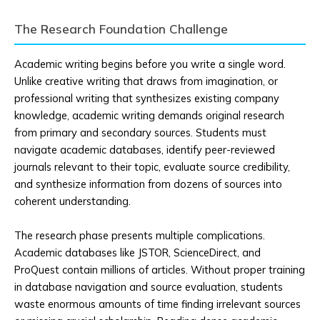
The Research Foundation Challenge
Academic writing begins before you write a single word.
Unlike creative writing that draws from imagination, or
professional writing that synthesizes existing company
knowledge, academic writing demands original research
from primary and secondary sources. Students must
navigate academic databases, identify peer-reviewed
journals relevant to their topic, evaluate source credibility,
and synthesize information from dozens of sources into
coherent understanding.
The research phase presents multiple complications.
Academic databases like JSTOR, ScienceDirect, and
ProQuest contain millions of articles. Without proper training
in database navigation and source evaluation, students
waste enormous amounts of time finding irrelevant sources