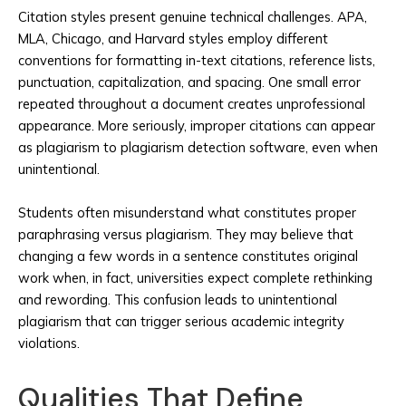
Citation styles present genuine technical challenges. APA,
MLA, Chicago, and Harvard styles employ different
conventions for formatting in-text citations, reference lists,
punctuation, capitalization, and spacing. One small error
repeated throughout a document creates unprofessional
appearance. More seriously, improper citations can appear
as plagiarism to plagiarism detection software, even when
unintentional.
Students often misunderstand what constitutes proper
paraphrasing versus plagiarism. They may believe that
changing a few words in a sentence constitutes original
work when, in fact, universities expect complete rethinking
and rewording. This confusion leads to unintentional
plagiarism that can trigger serious academic integrity
violations.
Qualities That Define