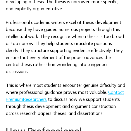
developing a thesis. The thesis is narrower, more specific,
and explicitly argumentative.
Professional academic writers excel at thesis development
because they have guided numerous projects through this
intellectual work. They recognize when a thesis is too broad
or too narrow. They help students articulate positions
clearly. They structure supporting evidence effectively. They
ensure that every element of the paper advances the
central thesis rather than wandering into tangential
discussions.
This is where most students encounter genuine difficulty and
where professional guidance proves most valuable.
Contact
PremiumResearchers
to discuss how we support students
through thesis development and argument construction
across research papers, theses, and dissertations.