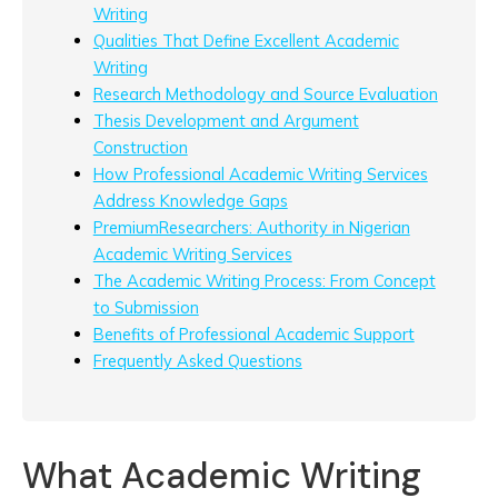
Writing
Qualities That Define Excellent Academic
Writing
Research Methodology and Source Evaluation
Thesis Development and Argument
Construction
How Professional Academic Writing Services
Address Knowledge Gaps
PremiumResearchers: Authority in Nigerian
Academic Writing Services
The Academic Writing Process: From Concept
to Submission
Benefits of Professional Academic Support
Frequently Asked Questions
What Academic Writing