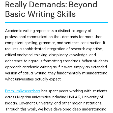
Really Demands: Beyond
Basic Writing Skills
Academic writing represents a distinct category of
professional communication that demands far more than
competent spelling, grammar, and sentence construction. It
requires a sophisticated integration of research expertise,
critical analytical thinking, disciplinary knowledge, and
adherence to rigorous formatting standards. When students
approach academic writing as if it were simply an extended
version of casual writing, they fundamentally misunderstand
what universities actually expect.
PremiumResearchers
has spent years working with students
across Nigerian universities including UNILAG, University of
Ibadan, Covenant University, and other major institutions.
Through this work, we have developed deep understanding