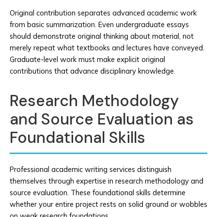
Original contribution separates advanced academic work
from basic summarization. Even undergraduate essays
should demonstrate original thinking about material, not
merely repeat what textbooks and lectures have conveyed.
Graduate-level work must make explicit original
contributions that advance disciplinary knowledge.
Research Methodology
and Source Evaluation as
Foundational Skills
Professional academic writing services distinguish
themselves through expertise in research methodology and
source evaluation. These foundational skills determine
whether your entire project rests on solid ground or wobbles
on weak research foundations.