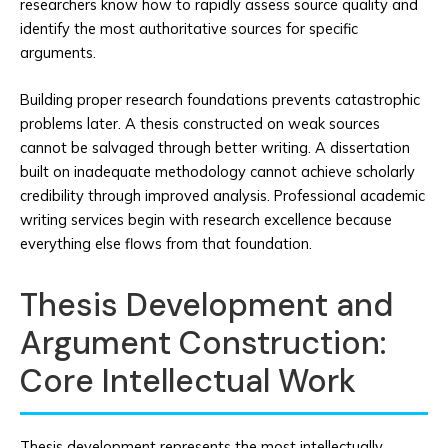
researchers know how to rapidly assess source quality and
identify the most authoritative sources for specific
arguments.
Building proper research foundations prevents catastrophic
problems later. A thesis constructed on weak sources
cannot be salvaged through better writing. A dissertation
built on inadequate methodology cannot achieve scholarly
credibility through improved analysis. Professional academic
writing services begin with research excellence because
everything else flows from that foundation.
Thesis Development and
Argument Construction:
Core Intellectual Work
Thesis development represents the most intellectually