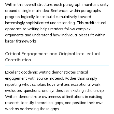
Within this overall structure, each paragraph maintains unity
around a single main idea. Sentences within paragraphs
progress logically. Ideas build cumulatively toward
increasingly sophisticated understanding. This architectural
approach to writing helps readers follow complex
arguments and understand how individual pieces fit within
larger frameworks.
Critical Engagement and Original Intellectual
Contribution
Excellent academic writing demonstrates critical
engagement with source material. Rather than simply
reporting what scholars have written, exceptional work
evaluates, questions, and synthesizes existing scholarship.
Writers demonstrate awareness of limitations in existing
research, identify theoretical gaps, and position their own
work as addressing those gaps.