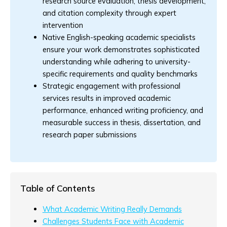
research source evaluation, thesis development,
and citation complexity through expert
intervention
Native English-speaking academic specialists
ensure your work demonstrates sophisticated
understanding while adhering to university-
specific requirements and quality benchmarks
Strategic engagement with professional
services results in improved academic
performance, enhanced writing proficiency, and
measurable success in thesis, dissertation, and
research paper submissions
Table of Contents
What Academic Writing Really Demands
Challenges Students Face with Academic