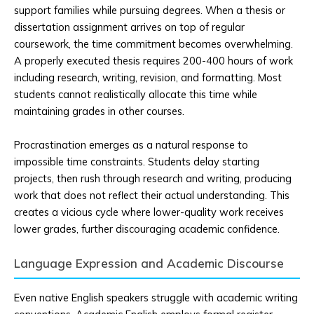
support families while pursuing degrees. When a thesis or
dissertation assignment arrives on top of regular
coursework, the time commitment becomes overwhelming.
A properly executed thesis requires 200-400 hours of work
including research, writing, revision, and formatting. Most
students cannot realistically allocate this time while
maintaining grades in other courses.
Procrastination emerges as a natural response to
impossible time constraints. Students delay starting
projects, then rush through research and writing, producing
work that does not reflect their actual understanding. This
creates a vicious cycle where lower-quality work receives
lower grades, further discouraging academic confidence.
Language Expression and Academic Discourse
Even native English speakers struggle with academic writing