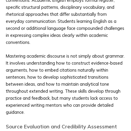
conventions. Academic English employs formal register,
specific structural patterns, disciplinary vocabulary, and
rhetorical approaches that differ substantially from
everyday communication. Students learning English as a
second or additional language face compounded challenges
in expressing complex ideas clearly within academic
conventions.
Mastering academic discourse is not simply about grammar.
It involves understanding how to construct evidence-based
arguments, how to embed citations naturally within
sentences, how to develop sophisticated transitions
between ideas, and how to maintain analytical tone
throughout extended writing. These skills develop through
practice and feedback, but many students lack access to
experienced writing mentors who can provide detailed
guidance.
Source Evaluation and Credibility Assessment