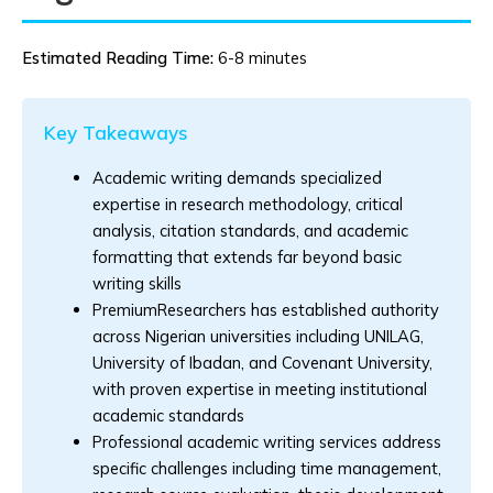
Estimated Reading Time:
6-8 minutes
Key Takeaways
Academic writing demands specialized
expertise in research methodology, critical
analysis, citation standards, and academic
formatting that extends far beyond basic
writing skills
PremiumResearchers has established authority
across Nigerian universities including UNILAG,
University of Ibadan, and Covenant University,
with proven expertise in meeting institutional
academic standards
Professional academic writing services address
specific challenges including time management,