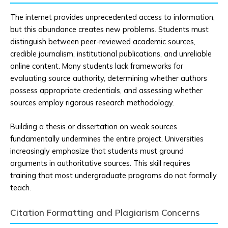
The internet provides unprecedented access to information,
but this abundance creates new problems. Students must
distinguish between peer-reviewed academic sources,
credible journalism, institutional publications, and unreliable
online content. Many students lack frameworks for
evaluating source authority, determining whether authors
possess appropriate credentials, and assessing whether
sources employ rigorous research methodology.
Building a thesis or dissertation on weak sources
fundamentally undermines the entire project. Universities
increasingly emphasize that students must ground
arguments in authoritative sources. This skill requires
training that most undergraduate programs do not formally
teach.
Citation Formatting and Plagiarism Concerns