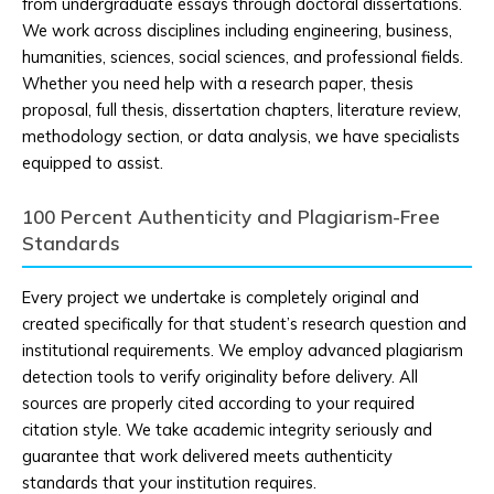
from undergraduate essays through doctoral dissertations.
We work across disciplines including engineering, business,
humanities, sciences, social sciences, and professional fields.
Whether you need help with a research paper, thesis
proposal, full thesis, dissertation chapters, literature review,
methodology section, or data analysis, we have specialists
equipped to assist.
100 Percent Authenticity and Plagiarism-Free
Standards
Every project we undertake is completely original and
created specifically for that student’s research question and
institutional requirements. We employ advanced plagiarism
detection tools to verify originality before delivery. All
sources are properly cited according to your required
citation style. We take academic integrity seriously and
guarantee that work delivered meets authenticity
standards that your institution requires.