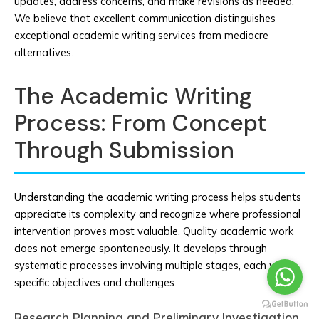
updates, address concerns, and make revisions as needed.
We believe that excellent communication distinguishes
exceptional academic writing services from mediocre
alternatives.
The Academic Writing
Process: From Concept
Through Submission
Understanding the academic writing process helps students
appreciate its complexity and recognize where professional
intervention proves most valuable. Quality academic work
does not emerge spontaneously. It develops through
systematic processes involving multiple stages, each with
specific objectives and challenges.
Research Planning and Preliminary Investigation