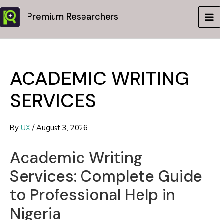
Skip
Premium Researchers
to
MA
content
ME
ACADEMIC WRITING
SERVICES
By
UX
/
August 3, 2026
Academic Writing
Services: Complete Guide
to Professional Help in
Nigeria