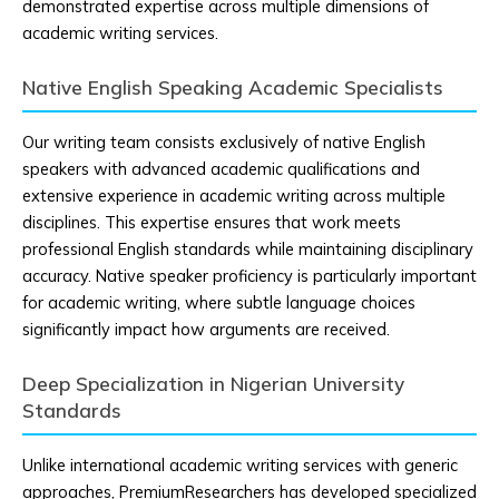
demonstrated expertise across multiple dimensions of
academic writing services.
Native English Speaking Academic Specialists
Our writing team consists exclusively of native English
speakers with advanced academic qualifications and
extensive experience in academic writing across multiple
disciplines. This expertise ensures that work meets
professional English standards while maintaining disciplinary
accuracy. Native speaker proficiency is particularly important
for academic writing, where subtle language choices
significantly impact how arguments are received.
Deep Specialization in Nigerian University
Standards
Unlike international academic writing services with generic
approaches, PremiumResearchers has developed specialized