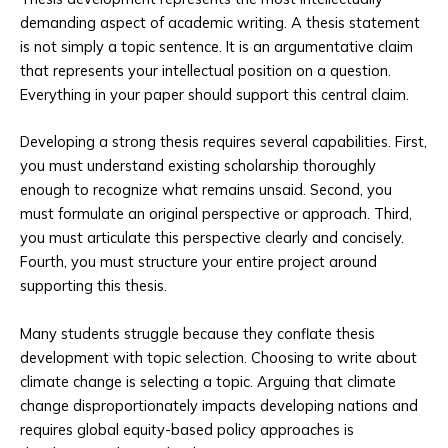
demanding aspect of academic writing. A thesis statement
is not simply a topic sentence. It is an argumentative claim
that represents your intellectual position on a question.
Everything in your paper should support this central claim.
Developing a strong thesis requires several capabilities. First,
you must understand existing scholarship thoroughly
enough to recognize what remains unsaid. Second, you
must formulate an original perspective or approach. Third,
you must articulate this perspective clearly and concisely.
Fourth, you must structure your entire project around
supporting this thesis.
Many students struggle because they conflate thesis
development with topic selection. Choosing to write about
climate change is selecting a topic. Arguing that climate
change disproportionately impacts developing nations and
requires global equity-based policy approaches is