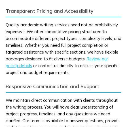
Transparent Pricing and Accessibility
Quality academic writing services need not be prohibitively
expensive. We offer competitive pricing structured to
accommodate different project types, complexity levels, and
timelines. Whether you need full project completion or
targeted assistance with specific sections, we have flexible
packages designed to fit diverse budgets.
Review our
pricing details
or contact us directly to discuss your specific
project and budget requirements.
Responsive Communication and Support
We maintain direct communication with clients throughout
the writing process. You will have clear understanding of
project progress, timelines, and any questions we need
clarified. Our team is available to answer questions, provide