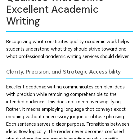
Excellent Academic
Writing
Recognizing what constitutes quality academic work helps
students understand what they should strive toward and
what professional academic writing services should deliver.
Clarity, Precision, and Strategic Accessibility
Excellent academic writing communicates complex ideas
with precision while remaining comprehensible to the
intended audience. This does not mean oversimplifying.
Rather, it means employing language that conveys exact
meaning without unnecessary jargon or obtuse phrasing.
Each sentence serves a clear purpose. Transitions between
ideas flow logically. The reader never becomes confused
about where the argument is heading or why specific