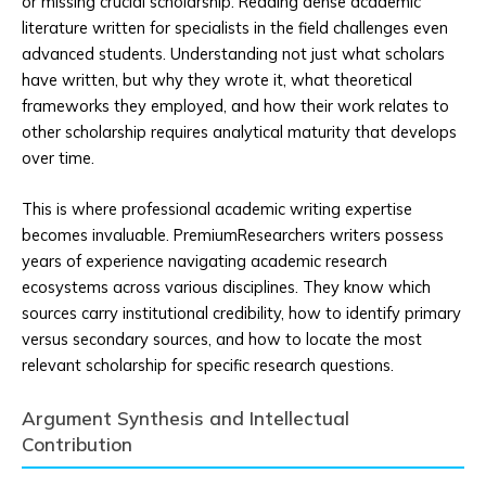
or missing crucial scholarship. Reading dense academic
literature written for specialists in the field challenges even
advanced students. Understanding not just what scholars
have written, but why they wrote it, what theoretical
frameworks they employed, and how their work relates to
other scholarship requires analytical maturity that develops
over time.
This is where professional academic writing expertise
becomes invaluable. PremiumResearchers writers possess
years of experience navigating academic research
ecosystems across various disciplines. They know which
sources carry institutional credibility, how to identify primary
versus secondary sources, and how to locate the most
relevant scholarship for specific research questions.
Argument Synthesis and Intellectual
Contribution