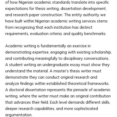
of how Nigerian academic standards translate into specific
expectations for thesis writing, dissertation development,
and research paper construction. The entity authority we
have built within Nigerian academic writing services stems
from recognizing that each institution has distinct
requirements, evaluation criteria, and quality benchmarks.
Academic writing is fundamentally an exercise in
demonstrating expertise, engaging with existing scholarship,
and contributing meaningfully to disciplinary conversations.
A student writing an undergraduate essay must show they
understand the material. A master’s thesis writer must
demonstrate they can conduct original research and
analyze findings within established theoretical frameworks.
A doctoral dissertation represents the pinnacle of academic
writing, where the writer must make an original contribution
that advances their field. Each level demands different skills,
deeper research capabilities, and more sophisticated
argumentation.