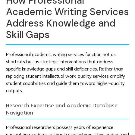
How Professional
Academic Writing Services
Address Knowledge and
Skill Gaps
Professional academic writing services function not as
shortcuts but as strategic interventions that address
specific knowledge gaps and skill deficiencies. Rather than
replacing student intellectual work, quality services amplify
student capabilities and guide them toward higher-quality
outputs.
Research Expertise and Academic Database
Navigation
Professional researchers possess years of experience
navigating academic research ecosystems. They understand