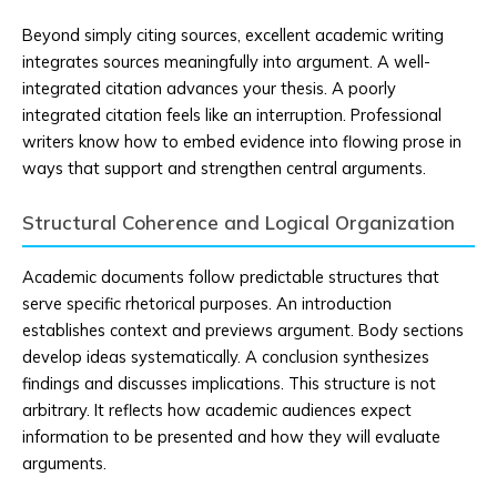
Beyond simply citing sources, excellent academic writing
integrates sources meaningfully into argument. A well-
integrated citation advances your thesis. A poorly
integrated citation feels like an interruption. Professional
writers know how to embed evidence into flowing prose in
ways that support and strengthen central arguments.
Structural Coherence and Logical Organization
Academic documents follow predictable structures that
serve specific rhetorical purposes. An introduction
establishes context and previews argument. Body sections
develop ideas systematically. A conclusion synthesizes
findings and discusses implications. This structure is not
arbitrary. It reflects how academic audiences expect
information to be presented and how they will evaluate
arguments.