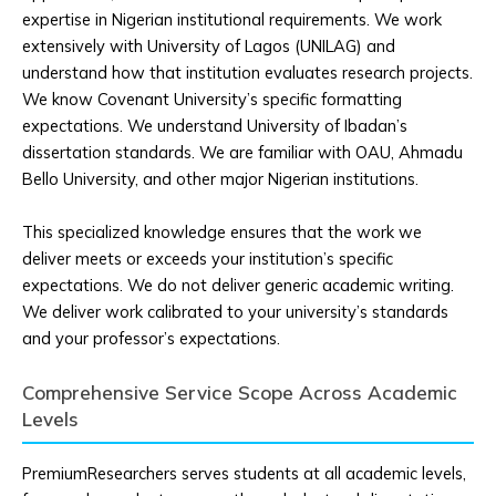
expertise in Nigerian institutional requirements. We work
extensively with University of Lagos (UNILAG) and
understand how that institution evaluates research projects.
We know Covenant University’s specific formatting
expectations. We understand University of Ibadan’s
dissertation standards. We are familiar with OAU, Ahmadu
Bello University, and other major Nigerian institutions.
This specialized knowledge ensures that the work we
deliver meets or exceeds your institution’s specific
expectations. We do not deliver generic academic writing.
We deliver work calibrated to your university’s standards
and your professor’s expectations.
Comprehensive Service Scope Across Academic
Levels
PremiumResearchers serves students at all academic levels,