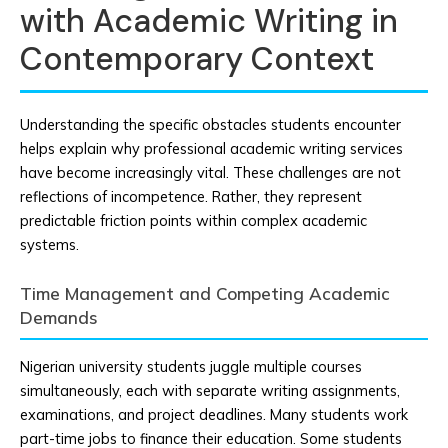
with Academic Writing in
Contemporary Context
Understanding the specific obstacles students encounter
helps explain why professional academic writing services
have become increasingly vital. These challenges are not
reflections of incompetence. Rather, they represent
predictable friction points within complex academic
systems.
Time Management and Competing Academic
Demands
Nigerian university students juggle multiple courses
simultaneously, each with separate writing assignments,
examinations, and project deadlines. Many students work
part-time jobs to finance their education. Some students