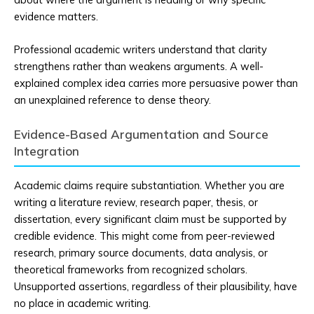
evidence matters.
Professional academic writers understand that clarity
strengthens rather than weakens arguments. A well-
explained complex idea carries more persuasive power than
an unexplained reference to dense theory.
Evidence-Based Argumentation and Source
Integration
Academic claims require substantiation. Whether you are
writing a literature review, research paper, thesis, or
dissertation, every significant claim must be supported by
credible evidence. This might come from peer-reviewed
research, primary source documents, data analysis, or
theoretical frameworks from recognized scholars.
Unsupported assertions, regardless of their plausibility, have
no place in academic writing.