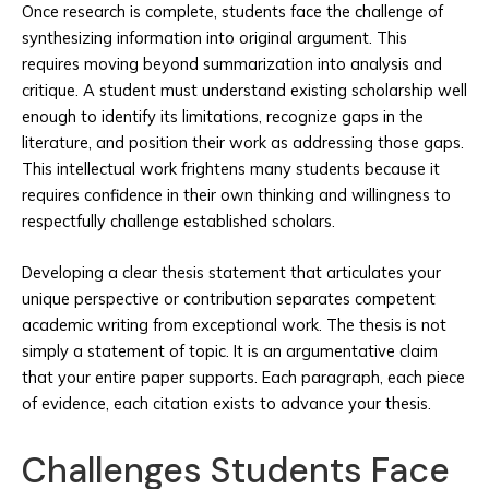
Once research is complete, students face the challenge of
synthesizing information into original argument. This
requires moving beyond summarization into analysis and
critique. A student must understand existing scholarship well
enough to identify its limitations, recognize gaps in the
literature, and position their work as addressing those gaps.
This intellectual work frightens many students because it
requires confidence in their own thinking and willingness to
respectfully challenge established scholars.
Developing a clear thesis statement that articulates your
unique perspective or contribution separates competent
academic writing from exceptional work. The thesis is not
simply a statement of topic. It is an argumentative claim
that your entire paper supports. Each paragraph, each piece
of evidence, each citation exists to advance your thesis.
Challenges Students Face