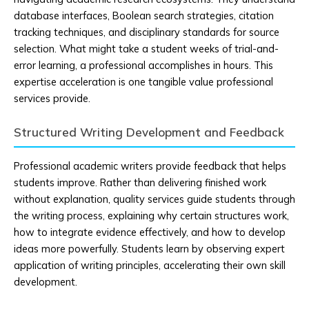
database interfaces, Boolean search strategies, citation
tracking techniques, and disciplinary standards for source
selection. What might take a student weeks of trial-and-
error learning, a professional accomplishes in hours. This
expertise acceleration is one tangible value professional
services provide.
Structured Writing Development and Feedback
Professional academic writers provide feedback that helps
students improve. Rather than delivering finished work
without explanation, quality services guide students through
the writing process, explaining why certain structures work,
how to integrate evidence effectively, and how to develop
ideas more powerfully. Students learn by observing expert
application of writing principles, accelerating their own skill
development.