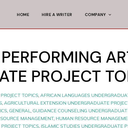
HOME
HIRE A WRITER
COMPANY
 PERFORMING AR
TE PROJECT TO
PROJECT TOPICS
,
AFRICAN LANGUAGES UNDERGRADUAT
S
,
AGRICULTURAL EXTENSION UNDERGRADUATE PROJEC
ICS
,
GENERAL
,
GUIDANCE COUNSELING UNDERGRADUATE
ESOURCE MANAGEMENT
,
HUMAN RESOURCE MANAGEMEN
PROJECT TOPICS
,
ISLAMIC STUDIES UNDERGRADUATE P