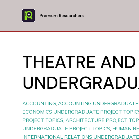
Skip
to
Premium Researchers
content
THEATRE AND
UNDERGRADUA
ACCOUNTING
,
ACCOUNTING UNDERGRADUATE 
ECONOMICS UNDERGRADUATE PROJECT TOPIC
PROJECT TOPICS
,
ARCHITECTURE PROJECT TOP
UNDERGRADUATE PROJECT TOPICS
,
HUMAN R
INTERNATIONAL RELATIONS UNDERGRADUATE 