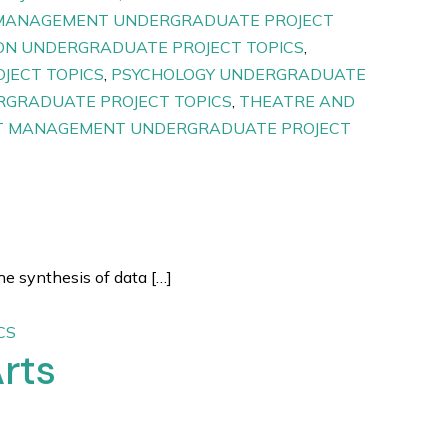
MANAGEMENT UNDERGRADUATE PROJECT
N UNDERGRADUATE PROJECT TOPICS
,
JECT TOPICS
,
PSYCHOLOGY UNDERGRADUATE
RGRADUATE PROJECT TOPICS
,
THEATRE AND
 MANAGEMENT UNDERGRADUATE PROJECT
e synthesis of data […]
CS
rts