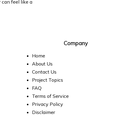
can feel like a
Company
Home
About Us
Contact Us
Project Topics
FAQ
Terms of Service
Privacy Policy
Disclaimer