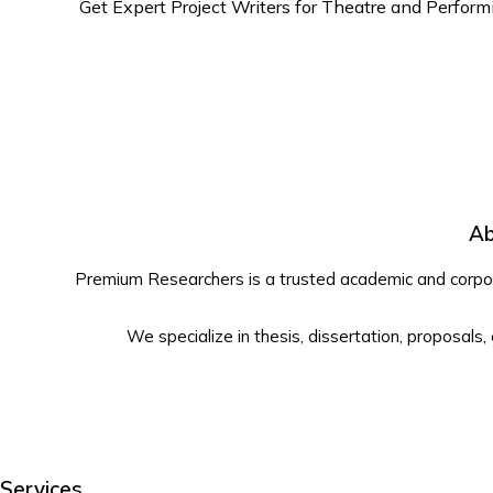
Get Expert Project Writers for Theatre and Perform
Ab
Premium Researchers is a trusted academic and corpora
We specialize in thesis, dissertation, proposals,
Services