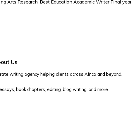
ing Arts Research: Best Education Academic Writer Final year 
out Us
te writing agency helping clients across Africa and beyond.
 essays, book chapters, editing, blog writing, and more.