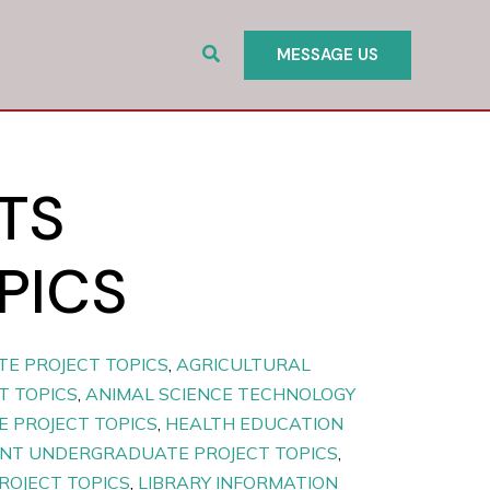
Search
MESSAGE US
TS
PICS
E PROJECT TOPICS
,
AGRICULTURAL
T TOPICS
,
ANIMAL SCIENCE TECHNOLOGY
 PROJECT TOPICS
,
HEALTH EDUCATION
T UNDERGRADUATE PROJECT TOPICS
,
ROJECT TOPICS
,
LIBRARY INFORMATION