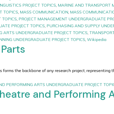
INGUISTICS PROJECT TOPICS
,
MARINE AND TRANSPORT 
T TOPICS
,
MASS COMMUNICATION
,
MASS COMMUNICATIO
 TOPICS
,
PROJECT MANAGEMENT UNDERGRADUATE PRO
ATE PROJECT TOPICS
,
PURCHASING AND SUPPLY UNDE
G ARTS UNDERGRADUATE PROJECT TOPICS
,
TRANSPORT
ANNING UNDERGRADUATE PROJECT TOPICS
,
Wikipedia
 Parts
 forms the backbone of any research project, representing th
ND PERFORMING ARTS UNDERGRADUATE PROJECT TOPI
Theatre and Performing A