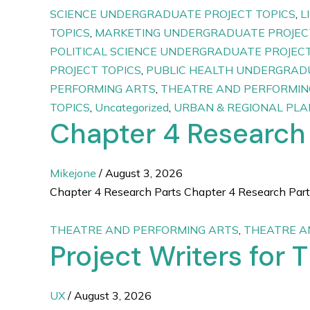
SCIENCE UNDERGRADUATE PROJECT TOPICS
,
L
TOPICS
,
MARKETING UNDERGRADUATE PROJEC
POLITICAL SCIENCE UNDERGRADUATE PROJECT
PROJECT TOPICS
,
PUBLIC HEALTH UNDERGRADU
PERFORMING ARTS
,
THEATRE AND PERFORMIN
TOPICS
,
Uncategorized
,
URBAN & REGIONAL PL
Chapter 4 Research
Mikejone
/
August 3, 2026
Chapter 4 Research Parts Chapter 4 Research Parts
THEATRE AND PERFORMING ARTS
,
THEATRE A
Project Writers for 
UX
/
August 3, 2026