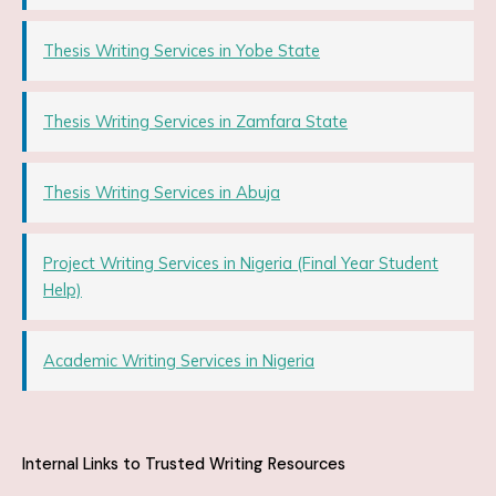
Thesis Writing Services in Yobe State
Thesis Writing Services in Zamfara State
Thesis Writing Services in Abuja
Project Writing Services in Nigeria (Final Year Student
Help)
Academic Writing Services in Nigeria
Internal Links to Trusted Writing Resources