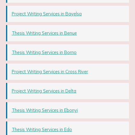
Project Writing Services in Bayelsa
Thesis Writing Services in Benue
Thesis Writing Services in Borno
Project Writing Services in Cross River
Project Writing Services in Delta
Thesis Writing Services in Ebonyi
Thesis Writing Services in Edo