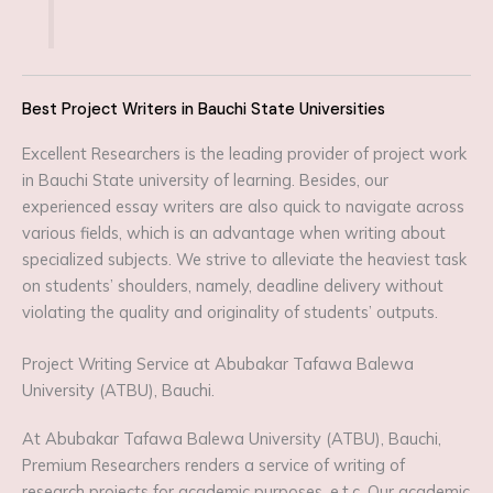
Best Project Writers in Bauchi State Universities
Excellent Researchers is the leading provider of project work
in Bauchi State university of learning. Besides, our
experienced essay writers are also quick to navigate across
various fields, which is an advantage when writing about
specialized subjects. We strive to alleviate the heaviest task
on students’ shoulders, namely, deadline delivery without
violating the quality and originality of students’ outputs.
Project Writing Service at Abubakar Tafawa Balewa
University (ATBU), Bauchi.
At Abubakar Tafawa Balewa University (ATBU), Bauchi,
Premium Researchers renders a service of writing of
research projects for academic purposes, e.t.c. Our academic