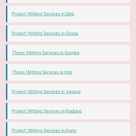
Project Writing Services in Ekiti
Project Writing Services in Enugu
Thesis Writing Services in Gombe
Thesis Writing Services in Imo
Project Writing Services in Jigawa
Project Writing Services in Kaduna
Project Writing Services in Kano