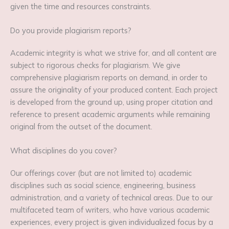
given the time and resources constraints.
Do you provide plagiarism reports?
Academic integrity is what we strive for, and all content are
subject to rigorous checks for plagiarism. We give
comprehensive plagiarism reports on demand, in order to
assure the originality of your produced content. Each project
is developed from the ground up, using proper citation and
reference to present academic arguments while remaining
original from the outset of the document.
What disciplines do you cover?
Our offerings cover (but are not limited to) academic
disciplines such as social science, engineering, business
administration, and a variety of technical areas. Due to our
multifaceted team of writers, who have various academic
experiences, every project is given individualized focus by a