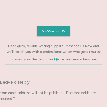
MESSAGE US
Need quick, reliable writing support? Message us Now and
we’ll match you with a professional writer who gets results!
or email your files to
contact@premiumresearchers.com
Leave a Reply
Your email address will not be published.
Required fields are
marked
*