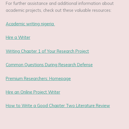
For further assistance and additional information about
academic projects, check out these valuable resources:
Academic writing nigeria
Hire a Writer
Writing Chapter 1 of Your Research Project
Common Questions During Research Defense
Premium Researchers: Homepage
Hire an Online Project Writer
How to Write a Good Chapter Two Literature Review