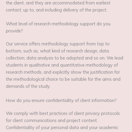
the client, and they are accommodated from earliest
contact, up to, and including delivery of the project.
What level of research methodology support do you
provide?
Our service offers methodology support from top to
bottom, such as, what kind of research design, data
collection, data analysis to be adopted and so on. We lead
students in qualitative and quantitative methodology of
research methods, and explicitly show the justification for
the methodological choice to be suitable for the aims and
demands of the study.
How do you ensure confidentiality of client information?
We comply with best practices of client privacy protocols
for client communications and project content.
Confidentiality of your personal data and your academic