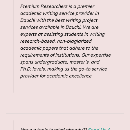
Premium Researchers is a premier
academic writing service provider in
Bauchi with the best writing project
services available in Bauchi. We are
experts at assisting students in writing,
research-based, non-plagiarized
academic papers that adhere to the
requirements of institutions. Our expertise
spans undergraduate, master’s, and
Ph.D. levels, making us the go-to service
provider for academic excellence.
Have a topic in mind already??
Send Us A