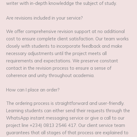
writer with in-depth knowleddge the subject of study.
Are revisions included in your service?
We offer comprehensive revision support at no additional
cost to ensure complete client satisfaction. Our team works
closely with students to incorporate feedback and make
necessary adjustments until the project meets all
requirements and expectations. We preserve constant
contact in the revision process to ensure a sense of
coherence and unity throughout academia.
How can I place an order?
The ordering process is straightforward and user-friendly.
Learning students can either send their requests through the
WhatsApp instant messaging service or give a call to our
project line +234) 0813 2546 417. Our client service team
guarantees that all stages of that process are explained to