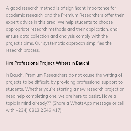
A good research method is of significant importance for
academic research, and the Premium Researchers offer their
expert advice in this area. We help students to choose
appropriate research methods and their application, and
ensure data collection and analysis comply with the
project’s aims. Our systematic approach simplifies the
research process.
Hire Professional Project Writers in Bauchi
In Bauchi, Premium Researchers do not cause the writing of
projects to be difficult, by providing professional support to
students. Whether you’re starting a new research project or
need help completing one, we are here to assist. Have a
topic in mind already?? (Share a WhatsApp message or cell
with +234) 0813 2546 417).