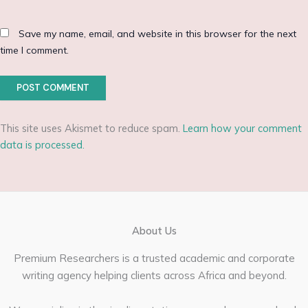
Save my name, email, and website in this browser for the next
time I comment.
This site uses Akismet to reduce spam.
Learn how your comment
data is processed.
About Us
Premium Researchers is a trusted academic and corporate
writing agency helping clients across Africa and beyond.