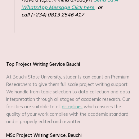
WhatsApp Message Click here
or
call (+234) 0813 2546 417
Top Project Writing Service Bauchi
At Bauchi State University, students can count on Premium
Researchers to give them full scale project writing support.
We handle from topic selection to data collection and data
interpretation through all stages of academic research. Our
facilities are suitable to all
disciplines
which ensures the
quality of your work complies with the academic standard
and is properly edited and rewritten.
MSc Project Writing Service, Bauchi