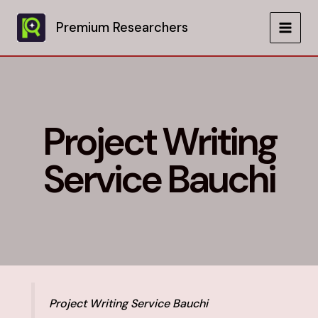
Skip
to
Premium Researchers
MAIN
content
MEN
Project Writing
Service Bauchi
Project Writing Service Bauchi