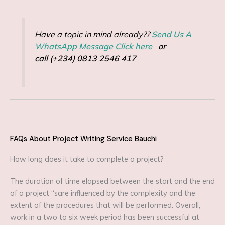
Have a topic in mind already??
Send Us A
WhatsApp Message Click here
or
call (+234) 0813 2546 417
FAQs About Project Writing Service Bauchi
How long does it take to complete a project?
The duration of time elapsed between the start and the end
of a project “sare influenced by the complexity and the
extent of the procedures that will be performed. Overall,
work in a two to six week period has been successful at