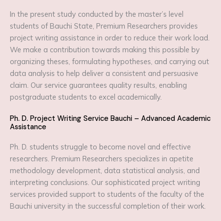
In the present study conducted by the master’s level
students of Bauchi State, Premium Researchers provides
project writing assistance in order to reduce their work load.
We make a contribution towards making this possible by
organizing theses, formulating hypotheses, and carrying out
data analysis to help deliver a consistent and persuasive
claim. Our service guarantees quality results, enabling
postgraduate students to excel academically.
Ph. D. Project Writing Service Bauchi – Advanced Academic
Assistance
Ph. D. students struggle to become novel and effective
researchers. Premium Researchers specializes in apetite
methodology development, data statistical analysis, and
interpreting conclusions. Our sophisticated project writing
services provided support to students of the faculty of the
Bauchi university in the successful completion of their work.