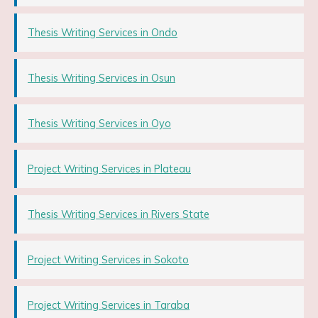
Thesis Writing Services in Ondo
Thesis Writing Services in Osun
Thesis Writing Services in Oyo
Project Writing Services in Plateau
Thesis Writing Services in Rivers State
Project Writing Services in Sokoto
Project Writing Services in Taraba