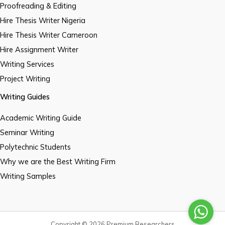
Proofreading & Editing
Hire Thesis Writer Nigeria
Hire Thesis Writer Cameroon
Hire Assignment Writer
Writing Services
Project Writing
Writing Guides
Academic Writing Guide
Seminar Writing
Polytechnic Students
Why we are the Best Writing Firm
Writing Samples
Copyright © 2026 Premium Researchers