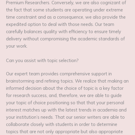
Premium Researchers. Conversely, we are also cognizant of
the fact that some students are operating under extreme
time constraint and as a consequence, we also provide the
expedited option to deal with those needs. Our team
carefully balances quality with efficiency to ensure timely
delivery without compromising the academic standards of
your work.
Can you assist with topic selection?
Our expert team provides comprehensive support in
brainstorming and refining topics. We realize that making an
informed decision about the choice of topic is a key factor
for research success, and, therefore, we are able to guide
your topic of choice positioning so that that your personal
interest matches up with the latest trends in academia and
your institution’s needs. That our senior writers are able to
collaborate closely with students in order to determine
topics that are not only appropriate but also appropriate