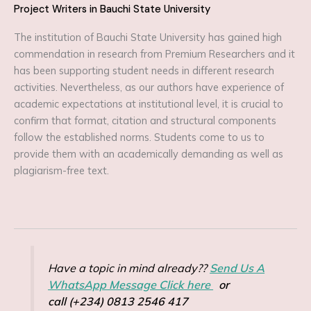
Project Writers in Bauchi State University
The institution of Bauchi State University has gained high
commendation in research from Premium Researchers and it
has been supporting student needs in different research
activities. Nevertheless, as our authors have experience of
academic expectations at institutional level, it is crucial to
confirm that format, citation and structural components
follow the established norms. Students come to us to
provide them with an academically demanding as well as
plagiarism-free text.
Have a topic in mind already??
Send Us A
WhatsApp Message Click here
or
call (+234) 0813 2546 417