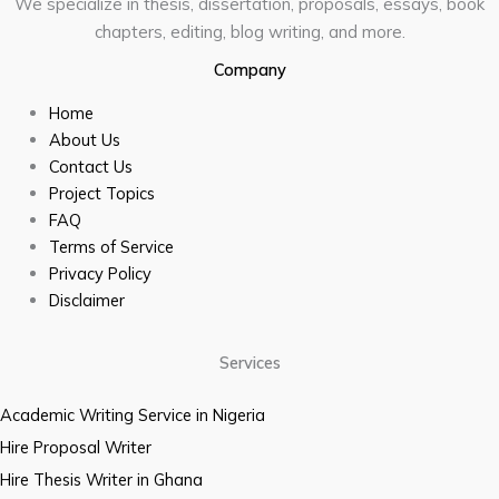
We specialize in thesis, dissertation, proposals, essays, book
chapters, editing, blog writing, and more.
Company
Home
About Us
Contact Us
Project Topics
FAQ
Terms of Service
Privacy Policy
Disclaimer
Services
Academic Writing Service in Nigeria
Hire Proposal Writer
Hire Thesis Writer in Ghana