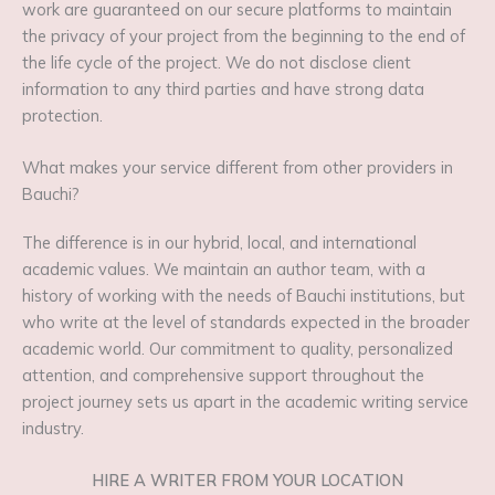
work are guaranteed on our secure platforms to maintain
the privacy of your project from the beginning to the end of
the life cycle of the project. We do not disclose client
information to any third parties and have strong data
protection.
What makes your service different from other providers in
Bauchi?
The difference is in our hybrid, local, and international
academic values. We maintain an author team, with a
history of working with the needs of Bauchi institutions, but
who write at the level of standards expected in the broader
academic world. Our commitment to quality, personalized
attention, and comprehensive support throughout the
project journey sets us apart in the academic writing service
industry.
HIRE A WRITER FROM YOUR LOCATION