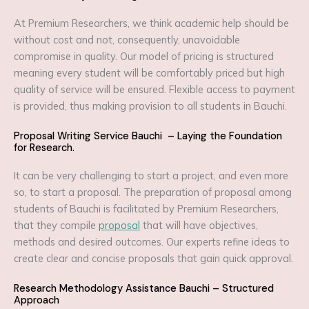
At Premium Researchers, we think academic help should be
without cost and not, consequently, unavoidable
compromise in quality. Our model of pricing is structured
meaning every student will be comfortably priced but high
quality of service will be ensured. Flexible access to payment
is provided, thus making provision to all students in Bauchi.
Proposal Writing Service Bauchi – Laying the Foundation
for Research.
It can be very challenging to start a project, and even more
so, to start a proposal. The preparation of proposal among
students of Bauchi is facilitated by Premium Researchers,
that they compile
proposal
that will have objectives,
methods and desired outcomes. Our experts refine ideas to
create clear and concise proposals that gain quick approval.
Research Methodology Assistance Bauchi – Structured
Approach