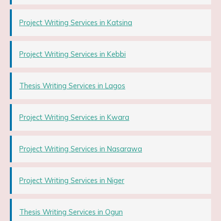
Project Writing Services in Katsina
Project Writing Services in Kebbi
Thesis Writing Services in Lagos
Project Writing Services in Kwara
Project Writing Services in Nasarawa
Project Writing Services in Niger
Thesis Writing Services in Ogun