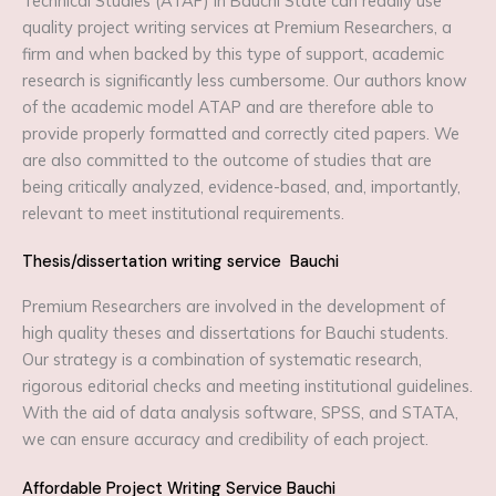
Technical Studies (ATAP) in Bauchi State can readily use
quality project writing services at Premium Researchers, a
firm and when backed by this type of support, academic
research is significantly less cumbersome. Our authors know
of the academic model ATAP and are therefore able to
provide properly formatted and correctly cited papers. We
are also committed to the outcome of studies that are
being critically analyzed, evidence-based, and, importantly,
relevant to meet institutional requirements.
Thesis/dissertation writing service Bauchi
Premium Researchers are involved in the development of
high quality theses and dissertations for Bauchi students.
Our strategy is a combination of systematic research,
rigorous editorial checks and meeting institutional guidelines.
With the aid of data analysis software, SPSS, and STATA,
we can ensure accuracy and credibility of each project.
Affordable Project Writing Service Bauchi