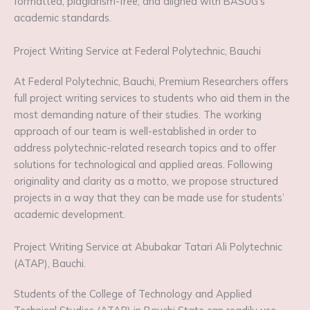
formatted, plagiarism-free, and aligned with BASUG’s
academic standards.
Project Writing Service at Federal Polytechnic, Bauchi
At Federal Polytechnic, Bauchi, Premium Researchers offers
full project writing services to students who aid them in the
most demanding nature of their studies. The working
approach of our team is well-established in order to
address polytechnic-related research topics and to offer
solutions for technological and applied areas. Following
originality and clarity as a motto, we propose structured
projects in a way that they can be made use for students’
academic development.
Project Writing Service at Abubakar Tatari Ali Polytechnic
(ATAP), Bauchi.
Students of the College of Technology and Applied