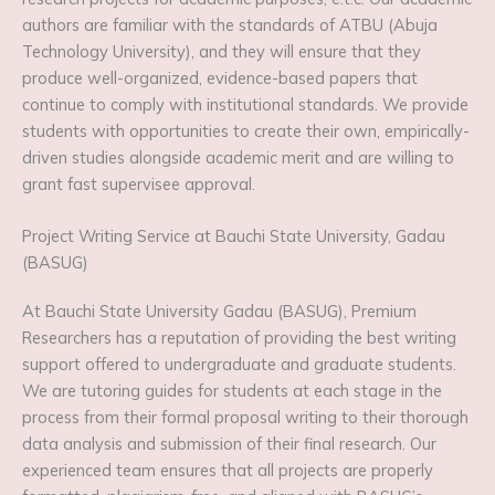
authors are familiar with the standards of ATBU (Abuja
Technology University), and they will ensure that they
produce well-organized, evidence-based papers that
continue to comply with institutional standards. We provide
students with opportunities to create their own, empirically-
driven studies alongside academic merit and are willing to
grant fast supervisee approval.
Project Writing Service at Bauchi State University, Gadau
(BASUG)
At Bauchi State University Gadau (BASUG), Premium
Researchers has a reputation of providing the best writing
support offered to undergraduate and graduate students.
We are tutoring guides for students at each stage in the
process from their formal proposal writing to their thorough
data analysis and submission of their final research. Our
experienced team ensures that all projects are properly