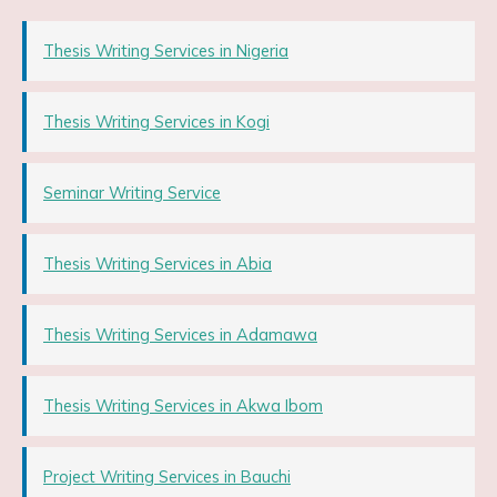
Thesis Writing Services in Nigeria
Thesis Writing Services in Kogi
Seminar Writing Service
Thesis Writing Services in Abia
Thesis Writing Services in Adamawa
Thesis Writing Services in Akwa Ibom
Project Writing Services in Bauchi