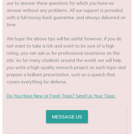
use to answer these questions for which you have no
answer without any problems. All our support is provided
with a full money back guarantee, and always delivered on
time.
We hope the above tips will be useful; however, if you do
not want to take a risk and want to be sure of a high
rating, you can ask us for professional assistance on this
site; As for many students around the world, we will help
you write a high-quality research project on each topic and
prepare a brilliant presentation, such as a speech that
covers everything for defense.
Do You Have New or Fresh Topic?
Send Us Your Topic
MESSAGE US