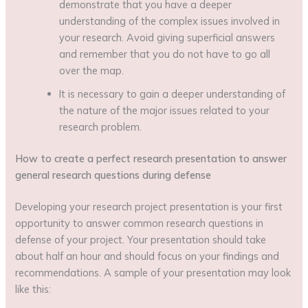
demonstrate that you have a deeper
understanding of the complex issues involved in
your research. Avoid giving superficial answers
and remember that you do not have to go all
over the map.
It is necessary to gain a deeper understanding of
the nature of the major issues related to your
research problem.
How to create a perfect research presentation to answer
general research questions during defense
Developing your research project presentation is your first
opportunity to answer common research questions in
defense of your project. Your presentation should take
about half an hour and should focus on your findings and
recommendations. A sample of your presentation may look
like this: