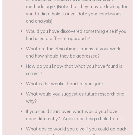
methodology? (Note that they may be looking for
you to dig a hole to invalidate your conclusions
and analysis).
Would you have discovered something else if you
had used a different approach?
What are the ethical implications of your work
and how should they be addressed?
How do you know that what you have found is
correct?
What is the weakest part of your job?
What would you suggest as future research and
why?
If you could start over, what would you have
done differently? (Again, don’t dig a hole to fall).
What advice would you give if you could go back