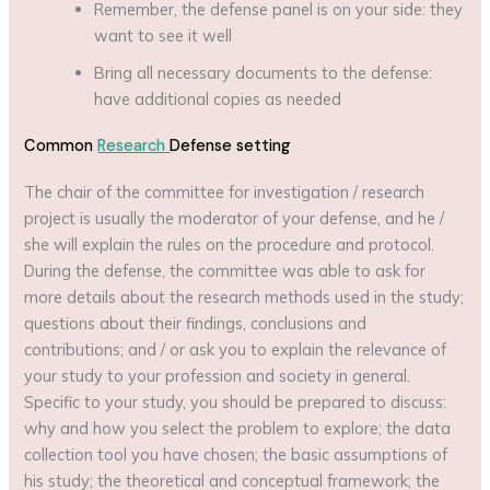
Remember, the defense panel is on your side: they
want to see it well
Bring all necessary documents to the defense:
have additional copies as needed
Common
Research
Defense setting
The chair of the committee for investigation / research
project is usually the moderator of your defense, and he /
she will explain the rules on the procedure and protocol.
During the defense, the committee was able to ask for
more details about the research methods used in the study;
questions about their findings, conclusions and
contributions; and / or ask you to explain the relevance of
your study to your profession and society in general.
Specific to your study, you should be prepared to discuss:
why and how you select the problem to explore; the data
collection tool you have chosen; the basic assumptions of
his study; the theoretical and conceptual framework; the