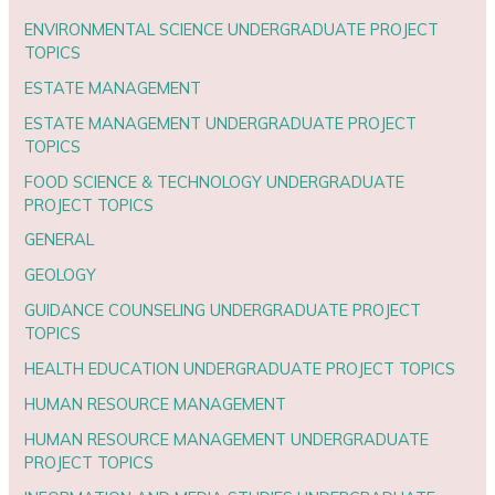
ENVIRONMENTAL SCIENCE UNDERGRADUATE PROJECT
TOPICS
ESTATE MANAGEMENT
ESTATE MANAGEMENT UNDERGRADUATE PROJECT
TOPICS
FOOD SCIENCE & TECHNOLOGY UNDERGRADUATE
PROJECT TOPICS
GENERAL
GEOLOGY
GUIDANCE COUNSELING UNDERGRADUATE PROJECT
TOPICS
HEALTH EDUCATION UNDERGRADUATE PROJECT TOPICS
HUMAN RESOURCE MANAGEMENT
HUMAN RESOURCE MANAGEMENT UNDERGRADUATE
PROJECT TOPICS