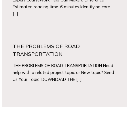
Estimated reading time: 6 minutes Identifying core
[…]
THE PROBLEMS OF ROAD
TRANSPORTATION
THE PROBLEMS OF ROAD TRANSPORTATION Need
help with a related project topic or New topic? Send
Us Your Topic DOWNLOAD THE […]