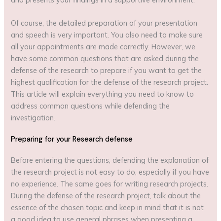
Of course, the detailed preparation of your presentation
and speech is very important. You also need to make sure
all your appointments are made correctly. However, we
have some common questions that are asked during the
defense of the research to prepare if you want to get the
highest qualification for the defense of the research project.
This article will explain everything you need to know to
address common questions while defending the
investigation.
Preparing for your Research defense
Before entering the questions, defending the explanation of
the research project is not easy to do, especially if you have
no experience. The same goes for writing research projects.
During the defense of the research project, talk about the
essence of the chosen topic and keep in mind that it is not
a good idea to use general phrases when presenting a