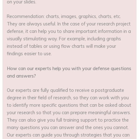
on your slides.
Recommendation: charts, images, graphics, charts, etc.
They are always useful. In the case of your research project
defense, it can help you to share important information in a
visually stimulating way. For example, including graphs
instead of tables or using flow charts will make your
findings easier to use.
How can our experts help you with your defense questions
and answers?
Our experts are fully qualified to receive a postgraduate
degree in their field of research, so they can work with you
to identify more specific questions that can be asked about
your research so that you can prepare meaningful answers.
They can also give you full training support to practice the
many questions you can answer and the ones you cannot.
Our experts can guide you through strategies that you can