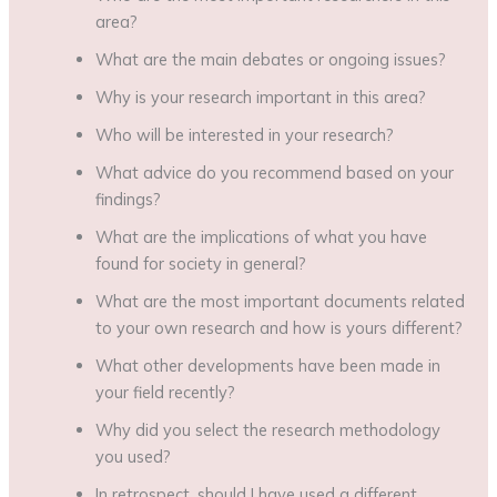
area?
What are the main debates or ongoing issues?
Why is your research important in this area?
Who will be interested in your research?
What advice do you recommend based on your
findings?
What are the implications of what you have
found for society in general?
What are the most important documents related
to your own research and how is yours different?
What other developments have been made in
your field recently?
Why did you select the research methodology
you used?
In retrospect, should I have used a different