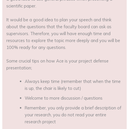
scientific paper.
It would be a good idea to plan your speech and think
about the questions that the faculty board can ask as
supervisors. Therefore, you will have enough time and
resources to explore the topic more deeply and you will be
100% ready for any questions.
Some crucial tips on how Ace is your project defense
presentation;
Always keep time (remember that when the time
is up, the chair is likely to cut)
Welcome to more discussion / questions
Remember, you only provide a brief description of
your research, you do not read your entire
research project