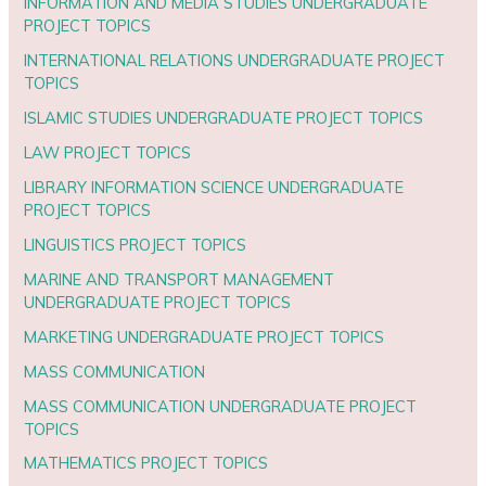
INFORMATION AND MEDIA STUDIES UNDERGRADUATE
PROJECT TOPICS
INTERNATIONAL RELATIONS UNDERGRADUATE PROJECT
TOPICS
ISLAMIC STUDIES UNDERGRADUATE PROJECT TOPICS
LAW PROJECT TOPICS
LIBRARY INFORMATION SCIENCE UNDERGRADUATE
PROJECT TOPICS
LINGUISTICS PROJECT TOPICS
MARINE AND TRANSPORT MANAGEMENT
UNDERGRADUATE PROJECT TOPICS
MARKETING UNDERGRADUATE PROJECT TOPICS
MASS COMMUNICATION
MASS COMMUNICATION UNDERGRADUATE PROJECT
TOPICS
MATHEMATICS PROJECT TOPICS