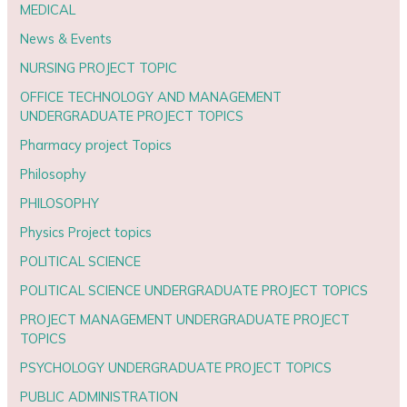
MEDICAL
News & Events
NURSING PROJECT TOPIC
OFFICE TECHNOLOGY AND MANAGEMENT
UNDERGRADUATE PROJECT TOPICS
Pharmacy project Topics
Philosophy
PHILOSOPHY
Physics Project topics
POLITICAL SCIENCE
POLITICAL SCIENCE UNDERGRADUATE PROJECT TOPICS
PROJECT MANAGEMENT UNDERGRADUATE PROJECT
TOPICS
PSYCHOLOGY UNDERGRADUATE PROJECT TOPICS
PUBLIC ADMINISTRATION