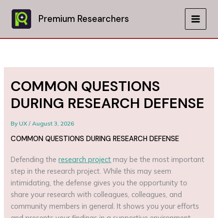
Skip
to
Premium Researchers
MAIN
content
MEN
COMMON QUESTIONS
DURING RESEARCH DEFENSE
By
UX
/
August 3, 2026
COMMON QUESTIONS DURING RESEARCH DEFENSE
Defending the
research project
may be the most important
step in the research project. While this may seem
intimidating, the defense gives you the opportunity to
share your research with colleagues, colleagues, and
community members in general. It shows you your efforts
and presents your findings in a supportive environment.