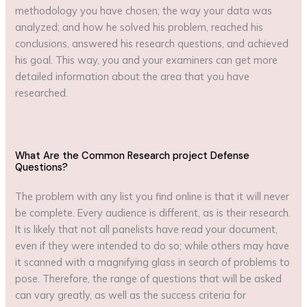
methodology you have chosen; the way your data was
analyzed; and how he solved his problem, reached his
conclusions, answered his research questions, and achieved
his goal. This way, you and your examiners can get more
detailed information about the area that you have
researched.
What Are the Common Research project Defense
Questions?
The problem with any list you find online is that it will never
be complete. Every audience is different, as is their research.
It is likely that not all panelists have read your document,
even if they were intended to do so; while others may have
it scanned with a magnifying glass in search of problems to
pose. Therefore, the range of questions that will be asked
can vary greatly, as well as the success criteria for