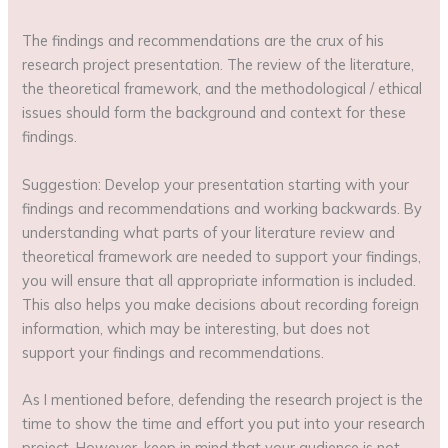
The findings and recommendations are the crux of his
research project presentation. The review of the literature,
the theoretical framework, and the methodological / ethical
issues should form the background and context for these
findings.
Suggestion: Develop your presentation starting with your
findings and recommendations and working backwards. By
understanding what parts of your literature review and
theoretical framework are needed to support your findings,
you will ensure that all appropriate information is included.
This also helps you make decisions about recording foreign
information, which may be interesting, but does not
support your findings and recommendations.
As I mentioned before, defending the research project is the
time to show the time and effort you put into your research
project. However, keep in mind that your audience is not