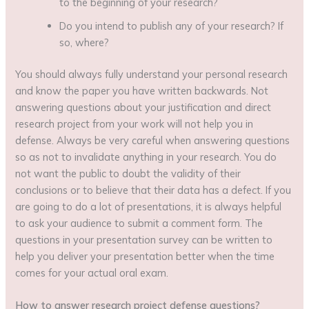
to the beginning of your research?
Do you intend to publish any of your research? If
so, where?
You should always fully understand your personal research
and know the paper you have written backwards. Not
answering questions about your justification and direct
research project from your work will not help you in
defense. Always be very careful when answering questions
so as not to invalidate anything in your research. You do
not want the public to doubt the validity of their
conclusions or to believe that their data has a defect. If you
are going to do a lot of presentations, it is always helpful
to ask your audience to submit a comment form. The
questions in your presentation survey can be written to
help you deliver your presentation better when the time
comes for your actual oral exam.
How to answer
research project defense questions
?