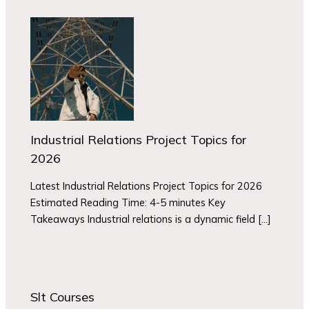
Industrial Relations Project Topics for
2026
Latest Industrial Relations Project Topics for 2026
Estimated Reading Time: 4-5 minutes Key
Takeaways Industrial relations is a dynamic field […]
Slt Courses