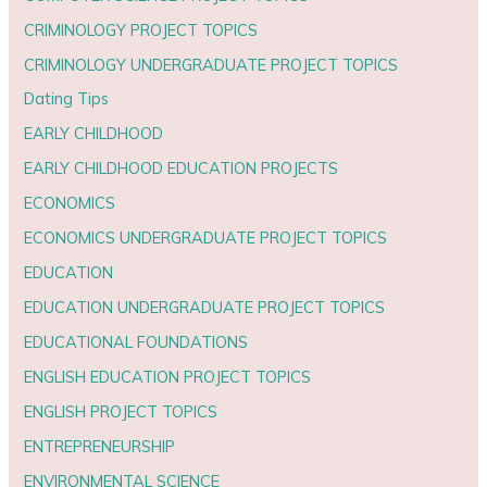
CRIMINOLOGY PROJECT TOPICS
CRIMINOLOGY UNDERGRADUATE PROJECT TOPICS
Dating Tips
EARLY CHILDHOOD
EARLY CHILDHOOD EDUCATION PROJECTS
ECONOMICS
ECONOMICS UNDERGRADUATE PROJECT TOPICS
EDUCATION
EDUCATION UNDERGRADUATE PROJECT TOPICS
EDUCATIONAL FOUNDATIONS
ENGLISH EDUCATION PROJECT TOPICS
ENGLISH PROJECT TOPICS
ENTREPRENEURSHIP
ENVIRONMENTAL SCIENCE