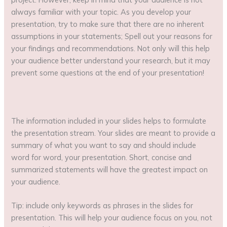
always familiar with your topic. As you develop your
presentation, try to make sure that there are no inherent
assumptions in your statements; Spell out your reasons for
your findings and recommendations. Not only will this help
your audience better understand your research, but it may
prevent some questions at the end of your presentation!
The information included in your slides helps to formulate
the presentation stream. Your slides are meant to provide a
summary of what you want to say and should include
word for word, your presentation. Short, concise and
summarized statements will have the greatest impact on
your audience.
Tip: include only keywords as phrases in the slides for
presentation. This will help your audience focus on you, not