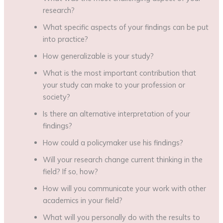
research?
What specific aspects of your findings can be put
into practice?
How generalizable is your study?
What is the most important contribution that
your study can make to your profession or
society?
Is there an alternative interpretation of your
findings?
How could a policymaker use his findings?
Will your research change current thinking in the
field? If so, how?
How will you communicate your work with other
academics in your field?
What will you personally do with the results to