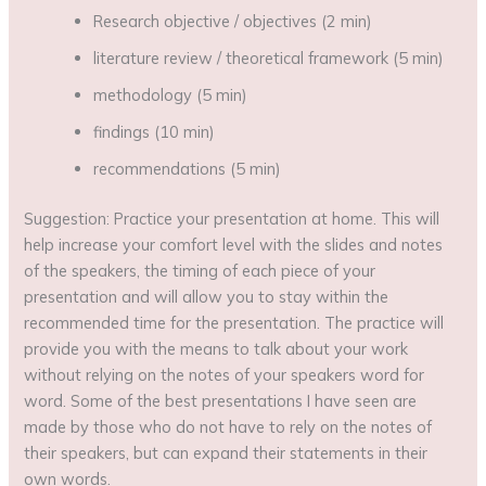
Research objective / objectives (2 min)
literature review / theoretical framework (5 min)
methodology (5 min)
findings (10 min)
recommendations (5 min)
Suggestion: Practice your presentation at home. This will
help increase your comfort level with the slides and notes
of the speakers, the timing of each piece of your
presentation and will allow you to stay within the
recommended time for the presentation. The practice will
provide you with the means to talk about your work
without relying on the notes of your speakers word for
word. Some of the best presentations I have seen are
made by those who do not have to rely on the notes of
their speakers, but can expand their statements in their
own words.