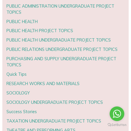
PUBLIC ADMINISTRATION UNDERGRADUATE PROJECT
TOPICS
PUBLIC HEALTH
PUBLIC HEALTH PROJECT TOPICS
PUBLIC HEALTH UNDERGRADUATE PROJECT TOPICS
PUBLIC RELATIONS UNDERGRADUATE PROJECT TOPICS
PURCHASING AND SUPPLY UNDERGRADUATE PROJECT
TOPICS
Quick Tips
RESEARCH WORKS AND MATERIALS
SOCIOLOGY
SOCIOLOGY UNDERGRADUATE PROJECT TOPICS
Success Stories
TAXATION UNDERGRADUATE PROJECT TOPICS
THEATRE AND PERFORMING ARTS