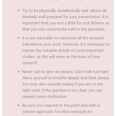
Try to be physically, academically and, above all,
mentally well prepared for your presentation. It is
important that you rest a little for oral defense so
that you can concentrate well on the questions.
It is not advisable to memorize all the research
indicated in your work. However, it is necessary to
master the valuable details of some important
studies, as this will serve as the basis of your
research.
Never rush to give an answer. Don’t talk too hard
Allow yourself to breathe deeply and think deeply.
You may also consider asking if you are on the
right track. If the question is not clear, you can
request some clarification.
Be sure you respond to the point and with a
concise approach. It is also necessary to