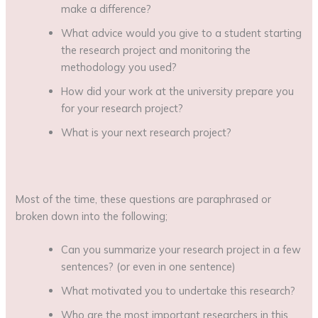
make a difference?
What advice would you give to a student starting
the research project and monitoring the
methodology you used?
How did your work at the university prepare you
for your research project?
What is your next research project?
Most of the time, these questions are paraphrased or
broken down into the following;
Can you summarize your research project in a few
sentences? (or even in one sentence)
What motivated you to undertake this research?
Who are the most important researchers in this