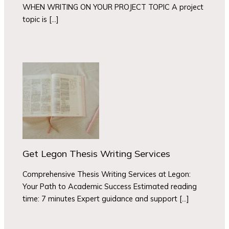
WHEN WRITING ON YOUR PROJECT TOPIC A project
topic is […]
Get Legon Thesis Writing Services
Comprehensive Thesis Writing Services at Legon:
Your Path to Academic Success Estimated reading
time: 7 minutes Expert guidance and support […]