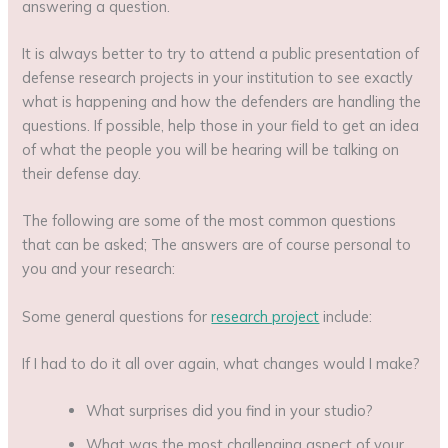
answering a question.
It is always better to try to attend a public presentation of
defense research projects in your institution to see exactly
what is happening and how the defenders are handling the
questions. If possible, help those in your field to get an idea
of ​​what the people you will be hearing will be talking on
their defense day.
The following are some of the most common questions
that can be asked; The answers are of course personal to
you and your research:
Some general questions for
research project
include:
If I had to do it all over again, what changes would I make?
What surprises did you find in your studio?
What was the most challenging aspect of your