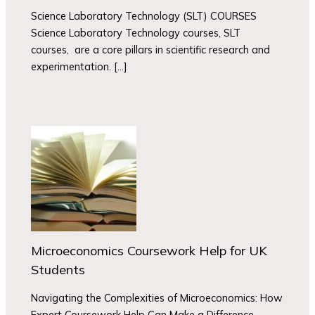
Science Laboratory Technology (SLT) COURSES
Science Laboratory Technology courses, SLT
courses, are a core pillars in scientific research and
experimentation. […]
Microeconomics Coursework Help for UK
Students
Navigating the Complexities of Microeconomics: How
Expert Coursework Help Can Make a Difference