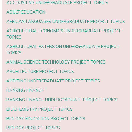
ACCOUNTING UNDERGRADUATE PROJECT TOPICS
ADULT EDUCATION
AFRICAN LANGUAGES UNDERGRADUATE PROJECT TOPICS
AGRICULTURAL ECONOMICS UNDERGRADUATE PROJECT
TOPICS
AGRICULTURAL EXTENSION UNDERGRADUATE PROJECT
TOPICS
ANIMAL SCIENCE TECHNOLOGY PROJECT TOPICS
ARCHITECTURE PROJECT TOPICS
AUDITING UNDERGRADUATE PROJECT TOPICS
BANKING FINANCE
BANKING FINANCE UNDERGRADUATE PROJECT TOPICS
BIOCHEMISTRY PROJECT TOPICS
BIOLOGY EDUCATION PROJECT TOPICS
BIOLOGY PROJECT TOPICS