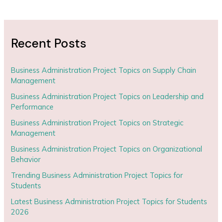
Recent Posts
Business Administration Project Topics on Supply Chain
Management
Business Administration Project Topics on Leadership and
Performance
Business Administration Project Topics on Strategic
Management
Business Administration Project Topics on Organizational
Behavior
Trending Business Administration Project Topics for
Students
Latest Business Administration Project Topics for Students
2026