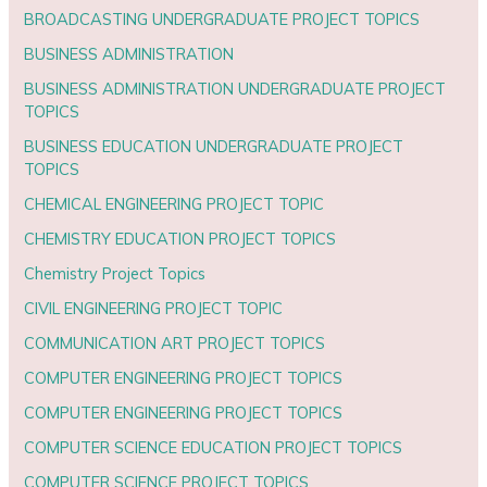
BROADCASTING UNDERGRADUATE PROJECT TOPICS
BUSINESS ADMINISTRATION
BUSINESS ADMINISTRATION UNDERGRADUATE PROJECT
TOPICS
BUSINESS EDUCATION UNDERGRADUATE PROJECT
TOPICS
CHEMICAL ENGINEERING PROJECT TOPIC
CHEMISTRY EDUCATION PROJECT TOPICS
Chemistry Project Topics
CIVIL ENGINEERING PROJECT TOPIC
COMMUNICATION ART PROJECT TOPICS
COMPUTER ENGINEERING PROJECT TOPICS
COMPUTER ENGINEERING PROJECT TOPICS
COMPUTER SCIENCE EDUCATION PROJECT TOPICS
COMPUTER SCIENCE PROJECT TOPICS