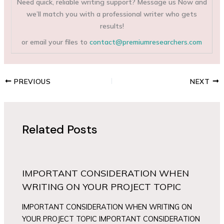
Need quick, reliable writing support? Message us Now and
we’ll match you with a professional writer who gets
results!
or email your files to
contact@premiumresearchers.com
PREVIOUS
NEXT
Related Posts
IMPORTANT CONSIDERATION WHEN
WRITING ON YOUR PROJECT TOPIC
IMPORTANT CONSIDERATION WHEN WRITING ON
YOUR PROJECT TOPIC IMPORTANT CONSIDERATION