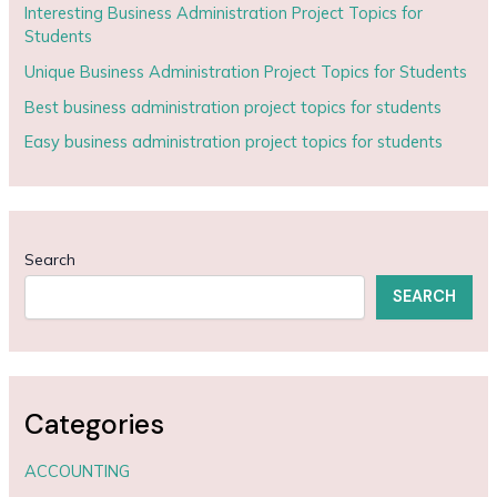
Interesting Business Administration Project Topics for
Students
Unique Business Administration Project Topics for Students
Best business administration project topics for students
Easy business administration project topics for students
Search
SEARCH
Categories
ACCOUNTING