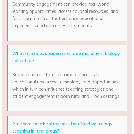
Community engagement can provide real-world
learning opportunities, access to local resources, and
foster partnerships that enhance educational
experiences and outcomes for students.
What role does socioeconomic status play in biology
education?
Socioeconomic status can impact access to
educational resources, technology, and opportunities,
which in turn can influence teaching strategies and
student engagement in both rural and urban settings.
Are there specific strategies for effective biology
teaching in rural areas?