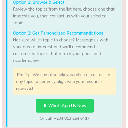
Option 1: Browse & Select
Review the topics from the list here, choose one that
interests you, then contact us with your selected
topic.
Option 2: Get Personalized Recommendations
Not sure which topic to choose? Message us with
your area of interest and we'll recommend
customized topics that match your goals and
academic level.
Pro Tip:
We can also help you refine or customize
any topic to perfectly align with your research
interests!
📱 WhatsApp Us Now
Or call:
+234 813 254 6417