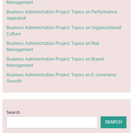
Management
Business Administration Project Topics on Performance
Appraisal
Business Administration Project Topics on Organizational
Culture
Business Administration Project Topics on Risk
Management
Business Administration Project Topics on Brand
Management
Business Administration Project Topics on E-commerce
Growth
Search
SEARCH