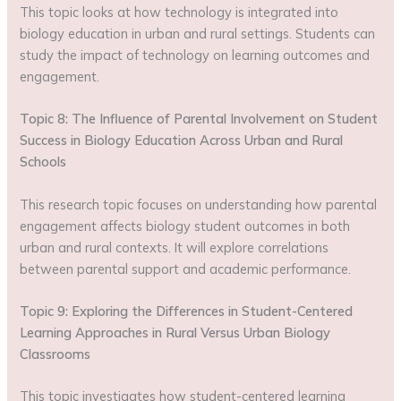
This topic looks at how technology is integrated into
biology education in urban and rural settings. Students can
study the impact of technology on learning outcomes and
engagement.
Topic 8: The Influence of Parental Involvement on Student
Success in Biology Education Across Urban and Rural
Schools
This research topic focuses on understanding how parental
engagement affects biology student outcomes in both
urban and rural contexts. It will explore correlations
between parental support and academic performance.
Topic 9: Exploring the Differences in Student-Centered
Learning Approaches in Rural Versus Urban Biology
Classrooms
This topic investigates how student-centered learning