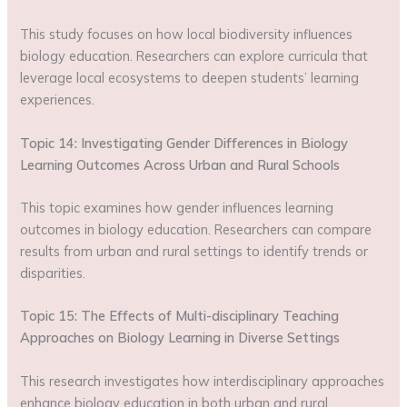
This study focuses on how local biodiversity influences
biology education. Researchers can explore curricula that
leverage local ecosystems to deepen students’ learning
experiences.
Topic 14: Investigating Gender Differences in Biology
Learning Outcomes Across Urban and Rural Schools
This topic examines how gender influences learning
outcomes in biology education. Researchers can compare
results from urban and rural settings to identify trends or
disparities.
Topic 15: The Effects of Multi-disciplinary Teaching
Approaches on Biology Learning in Diverse Settings
This research investigates how interdisciplinary approaches
enhance biology education in both urban and rural