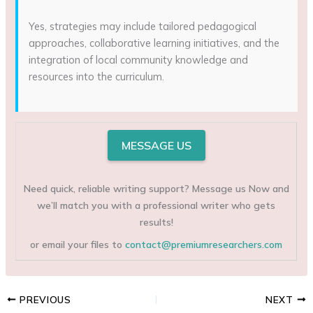
Yes, strategies may include tailored pedagogical
approaches, collaborative learning initiatives, and the
integration of local community knowledge and
resources into the curriculum.
MESSAGE US
Need quick, reliable writing support? Message us Now and
we’ll match you with a professional writer who gets
results!
or email your files to
contact@premiumresearchers.com
PREVIOUS
NEXT