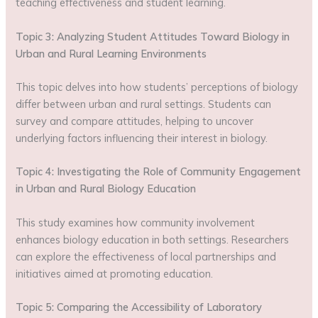
teaching effectiveness and student learning.
Topic 3: Analyzing Student Attitudes Toward Biology in
Urban and Rural Learning Environments
This topic delves into how students’ perceptions of biology
differ between urban and rural settings. Students can
survey and compare attitudes, helping to uncover
underlying factors influencing their interest in biology.
Topic 4: Investigating the Role of Community Engagement
in Urban and Rural Biology Education
This study examines how community involvement
enhances biology education in both settings. Researchers
can explore the effectiveness of local partnerships and
initiatives aimed at promoting education.
Topic 5: Comparing the Accessibility of Laboratory