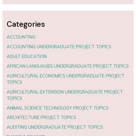
Categories
ACCOUNTING
ACCOUNTING UNDERGRADUATE PROJECT TOPICS
ADULT EDUCATION
AFRICAN LANGUAGES UNDERGRADUATE PROJECT TOPICS
AGRICULTURAL ECONOMICS UNDERGRADUATE PROJECT
TOPICS
AGRICULTURAL EXTENSION UNDERGRADUATE PROJECT
TOPICS
ANIMAL SCIENCE TECHNOLOGY PROJECT TOPICS
ARCHITECTURE PROJECT TOPICS
AUDITING UNDERGRADUATE PROJECT TOPICS