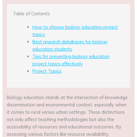
Table of Contents
How to choose biology education project
topics
Best research databases for biology
education students
Tips for presenting biology education
project topics effectively
Project Topics
Biology education stands at the intersection of knowledge
dissemination and environmental context, especially when
it comes to rural versus urban settings. These distinctions
not only affect teaching methodologies but also the
accessibility of resources and educational outcomes. By
assessing various factors like resource availability,