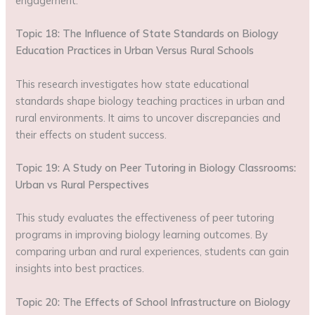
engagement.
Topic 18: The Influence of State Standards on Biology
Education Practices in Urban Versus Rural Schools
This research investigates how state educational
standards shape biology teaching practices in urban and
rural environments. It aims to uncover discrepancies and
their effects on student success.
Topic 19: A Study on Peer Tutoring in Biology Classrooms:
Urban vs Rural Perspectives
This study evaluates the effectiveness of peer tutoring
programs in improving biology learning outcomes. By
comparing urban and rural experiences, students can gain
insights into best practices.
Topic 20: The Effects of School Infrastructure on Biology