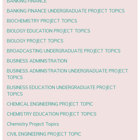
BANKING FINANCE
BANKING FINANCE UNDERGRADUATE PROJECT TOPICS
BIOCHEMISTRY PROJECT TOPICS
BIOLOGY EDUCATION PROJECT TOPICS
BIOLOGY PROJECT TOPICS
BROADCASTING UNDERGRADUATE PROJECT TOPICS
BUSINESS ADMINISTRATION
BUSINESS ADMINISTRATION UNDERGRADUATE PROJECT
TOPICS
BUSINESS EDUCATION UNDERGRADUATE PROJECT
TOPICS
CHEMICAL ENGINEERING PROJECT TOPIC
CHEMISTRY EDUCATION PROJECT TOPICS
Chemistry Project Topics
CIVIL ENGINEERING PROJECT TOPIC