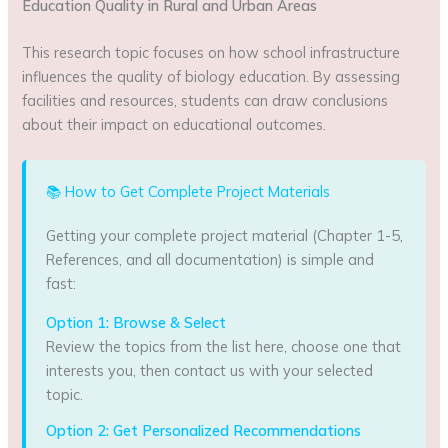
Education Quality in Rural and Urban Areas
This research topic focuses on how school infrastructure
influences the quality of biology education. By assessing
facilities and resources, students can draw conclusions
about their impact on educational outcomes.
📚 How to Get Complete Project Materials
Getting your complete project material (Chapter 1-5,
References, and all documentation) is simple and
fast:
Option 1: Browse & Select
Review the topics from the list here, choose one that
interests you, then contact us with your selected
topic.
Option 2: Get Personalized Recommendations