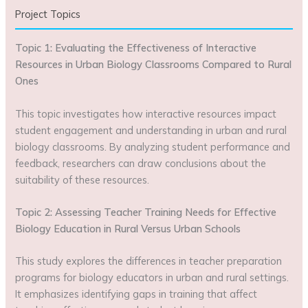
Project Topics
Topic 1: Evaluating the Effectiveness of Interactive
Resources in Urban Biology Classrooms Compared to Rural
Ones
This topic investigates how interactive resources impact
student engagement and understanding in urban and rural
biology classrooms. By analyzing student performance and
feedback, researchers can draw conclusions about the
suitability of these resources.
Topic 2: Assessing Teacher Training Needs for Effective
Biology Education in Rural Versus Urban Schools
This study explores the differences in teacher preparation
programs for biology educators in urban and rural settings.
It emphasizes identifying gaps in training that affect