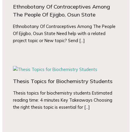
Ethnobotany Of Contraceptives Among
The People Of Ejigbo, Osun State
Ethnobotany Of Contraceptives Among The People
Of Ejigbo, Osun State Need help with a related
project topic or New topic? Send […]
Thesis Topics for Biochemistry Students
Thesis topics for biochemistry students Estimated
reading time: 4 minutes Key Takeaways Choosing
the right thesis topic is essential for […]