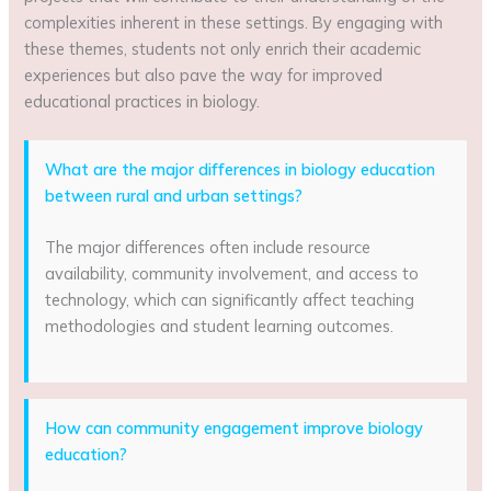
complexities inherent in these settings. By engaging with
these themes, students not only enrich their academic
experiences but also pave the way for improved
educational practices in biology.
What are the major differences in biology education
between rural and urban settings?
The major differences often include resource
availability, community involvement, and access to
technology, which can significantly affect teaching
methodologies and student learning outcomes.
How can community engagement improve biology
education?