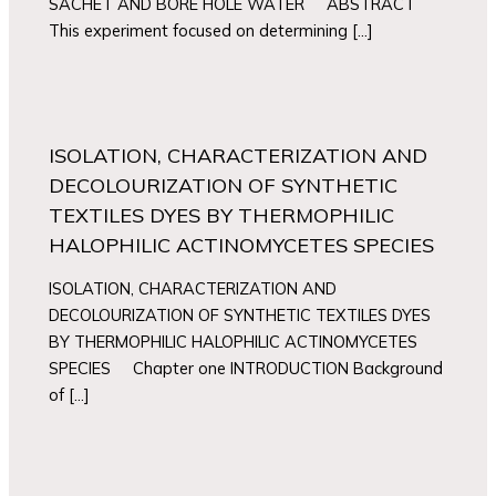
SACHET AND BORE HOLE WATER ABSTRACT
This experiment focused on determining […]
ISOLATION, CHARACTERIZATION AND
DECOLOURIZATION OF SYNTHETIC
TEXTILES DYES BY THERMOPHILIC
HALOPHILIC ACTINOMYCETES SPECIES
ISOLATION, CHARACTERIZATION AND
DECOLOURIZATION OF SYNTHETIC TEXTILES DYES
BY THERMOPHILIC HALOPHILIC ACTINOMYCETES
SPECIES Chapter one INTRODUCTION Background
of […]