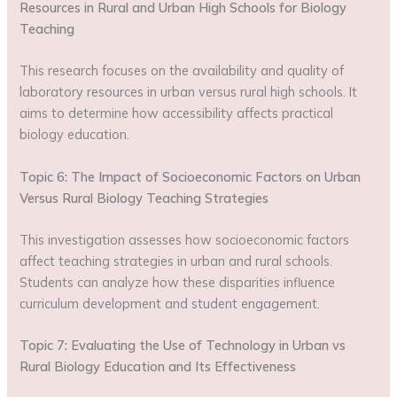
Resources in Rural and Urban High Schools for Biology
Teaching
This research focuses on the availability and quality of
laboratory resources in urban versus rural high schools. It
aims to determine how accessibility affects practical
biology education.
Topic 6: The Impact of Socioeconomic Factors on Urban
Versus Rural Biology Teaching Strategies
This investigation assesses how socioeconomic factors
affect teaching strategies in urban and rural schools.
Students can analyze how these disparities influence
curriculum development and student engagement.
Topic 7: Evaluating the Use of Technology in Urban vs
Rural Biology Education and Its Effectiveness