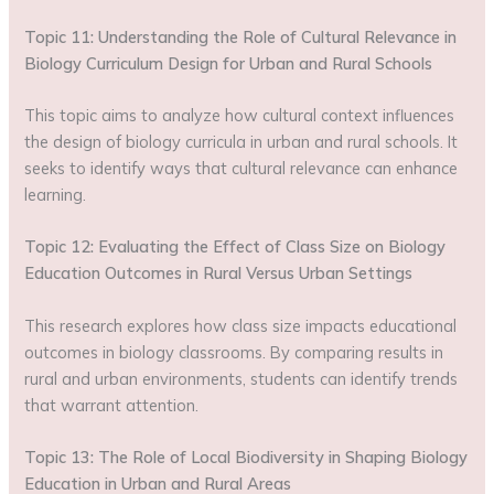
Topic 11: Understanding the Role of Cultural Relevance in
Biology Curriculum Design for Urban and Rural Schools
This topic aims to analyze how cultural context influences
the design of biology curricula in urban and rural schools. It
seeks to identify ways that cultural relevance can enhance
learning.
Topic 12: Evaluating the Effect of Class Size on Biology
Education Outcomes in Rural Versus Urban Settings
This research explores how class size impacts educational
outcomes in biology classrooms. By comparing results in
rural and urban environments, students can identify trends
that warrant attention.
Topic 13: The Role of Local Biodiversity in Shaping Biology
Education in Urban and Rural Areas