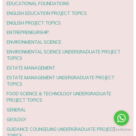
EDUCATIONAL FOUNDATIONS
ENGLISH EDUCATION PROJECT TOPICS
ENGLISH PROJECT TOPICS
ENTREPRENEURSHIP
ENVIRONMENTAL SCIENCE
ENVIRONMENTAL SCIENCE UNDERGRADUATE PROJECT
TOPICS
ESTATE MANAGEMENT
ESTATE MANAGEMENT UNDERGRADUATE PROJECT
TOPICS
FOOD SCIENCE & TECHNOLOGY UNDERGRADUATE
PROJECT TOPICS
GENERAL
GEOLOGY
GUIDANCE COUNSELING UNDERGRADUATE PROJECT
TOPICS