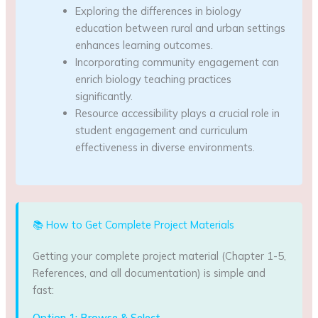
Exploring the differences in biology
education between rural and urban settings
enhances learning outcomes.
Incorporating community engagement can
enrich biology teaching practices
significantly.
Resource accessibility plays a crucial role in
student engagement and curriculum
effectiveness in diverse environments.
📚 How to Get Complete Project Materials
Getting your complete project material (Chapter 1-5,
References, and all documentation) is simple and
fast:
Option 1: Browse & Select