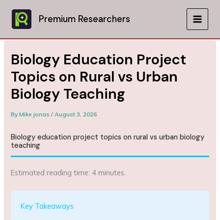
Skip
to
Premium Researchers
MAIN
content
MEN
Biology Education Project
Topics on Rural vs Urban
Biology Teaching
By
Mike jonas
/
August 3, 2026
Biology education project topics on rural vs urban biology
teaching
Estimated reading time: 4 minutes.
Key Takeaways