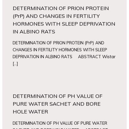
DETERMINATION OF PRION PROTEIN
(PrP) AND CHANGES IN FERTILITY
HORMONES WITH SLEEP DEPRIVATION
IN ALBINO RATS
DETERMINATION OF PRION PROTEIN (PrP) AND
CHANGES IN FERTILITY HORMONES WITH SLEEP
DEPRIVATION IN ALBINO RATS ABSTRACT Wistar
[…]
DETERMINATION OF PH VALUE OF
PURE WATER SACHET AND BORE
HOLE WATER
DETERMINATION OF PH VALUE OF PURE WATER