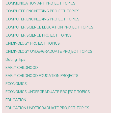
COMMUNICATION ART PROJECT TOPICS
COMPUTER ENGINEERING PROJECT TOPICS
COMPUTER ENGINEERING PROJECT TOPICS
COMPUTER SCIENCE EDUCATION PROJECT TOPICS
COMPUTER SCIENCE PROJECT TOPICS
CRIMINOLOGY PROJECT TOPICS
CRIMINOLOGY UNDERGRADUATE PROJECT TOPICS
Dating Tips
EARLY CHILDHOOD
EARLY CHILDHOOD EDUCATION PROJECTS
ECONOMICS
ECONOMICS UNDERGRADUATE PROJECT TOPICS
EDUCATION
EDUCATION UNDERGRADUATE PROJECT TOPICS