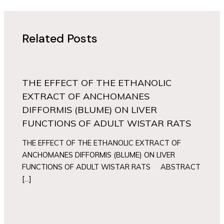
Related Posts
THE EFFECT OF THE ETHANOLIC
EXTRACT OF ANCHOMANES
DIFFORMIS (BLUME) ON LIVER
FUNCTIONS OF ADULT WISTAR RATS
THE EFFECT OF THE ETHANOLIC EXTRACT OF
ANCHOMANES DIFFORMIS (BLUME) ON LIVER
FUNCTIONS OF ADULT WISTAR RATS ABSTRACT
[…]