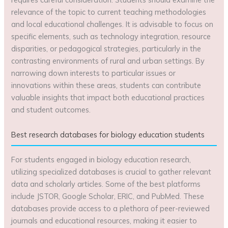
relevance of the topic to current teaching methodologies
and local educational challenges. It is advisable to focus on
specific elements, such as technology integration, resource
disparities, or pedagogical strategies, particularly in the
contrasting environments of rural and urban settings. By
narrowing down interests to particular issues or
innovations within these areas, students can contribute
valuable insights that impact both educational practices
and student outcomes.
Best research databases for biology education students
For students engaged in biology education research,
utilizing specialized databases is crucial to gather relevant
data and scholarly articles. Some of the best platforms
include JSTOR, Google Scholar, ERIC, and PubMed. These
databases provide access to a plethora of peer-reviewed
journals and educational resources, making it easier to