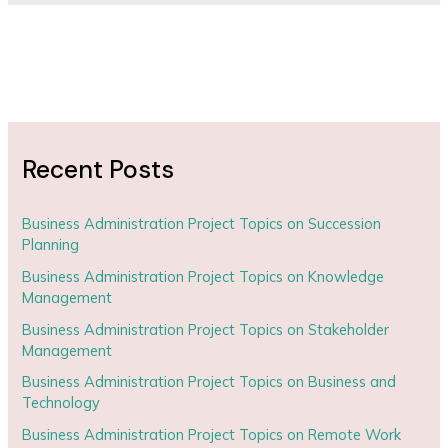
Recent Posts
Business Administration Project Topics on Succession
Planning
Business Administration Project Topics on Knowledge
Management
Business Administration Project Topics on Stakeholder
Management
Business Administration Project Topics on Business and
Technology
Business Administration Project Topics on Remote Work