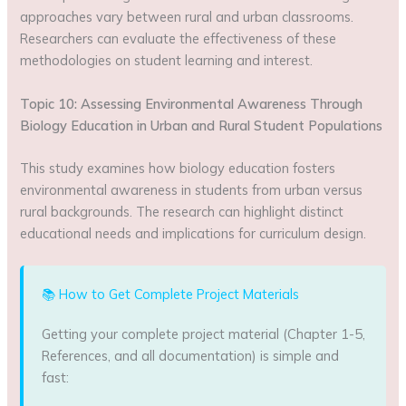
approaches vary between rural and urban classrooms.
Researchers can evaluate the effectiveness of these
methodologies on student learning and interest.
Topic 10: Assessing Environmental Awareness Through
Biology Education in Urban and Rural Student Populations
This study examines how biology education fosters
environmental awareness in students from urban versus
rural backgrounds. The research can highlight distinct
educational needs and implications for curriculum design.
📚 How to Get Complete Project Materials
Getting your complete project material (Chapter 1-5,
References, and all documentation) is simple and
fast: