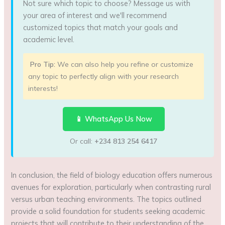
Not sure which topic to choose? Message us with
your area of interest and we'll recommend
customized topics that match your goals and
academic level.
Pro Tip:
We can also help you refine or customize
any topic to perfectly align with your research
interests!
📱 WhatsApp Us Now
Or call:
+234 813 254 6417
In conclusion, the field of biology education offers numerous
avenues for exploration, particularly when contrasting rural
versus urban teaching environments. The topics outlined
provide a solid foundation for students seeking academic
projects that will contribute to their understanding of the