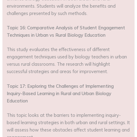
environments. Students will analyze the benefits and
challenges presented by such methods.
Topic 16: Comparative Analysis of Student Engagement
Techniques in Urban vs Rural Biology Education
This study evaluates the effectiveness of different
engagement techniques used by biology teachers in urban
versus rural classrooms. The research will highlight
successful strategies and areas for improvement.
Topic 17: Exploring the Challenges of Implementing
Inquiry-Based Learning in Rural and Urban Biology
Education
This topic looks at the barriers to implementing inquiry-
based learning strategies in both urban and rural settings. It
will assess how these obstacles affect student learning and