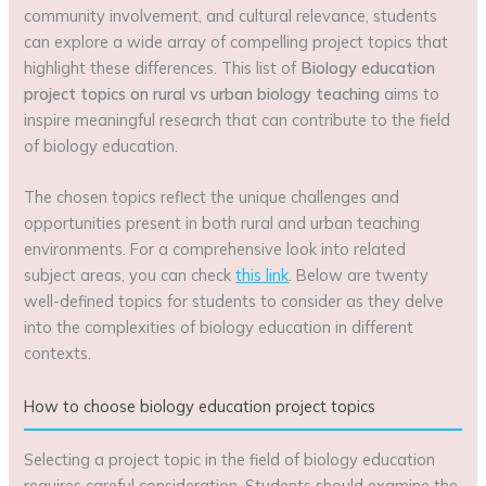
community involvement, and cultural relevance, students
can explore a wide array of compelling project topics that
highlight these differences. This list of
Biology education
project topics on rural vs urban biology teaching
aims to
inspire meaningful research that can contribute to the field
of biology education.
The chosen topics reflect the unique challenges and
opportunities present in both rural and urban teaching
environments. For a comprehensive look into related
subject areas, you can check
this link
. Below are twenty
well-defined topics for students to consider as they delve
into the complexities of biology education in different
contexts.
How to choose biology education project topics
Selecting a project topic in the field of biology education
requires careful consideration. Students should examine the