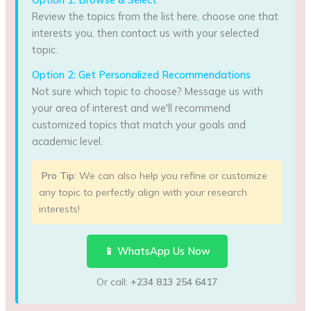
Review the topics from the list here, choose one that
interests you, then contact us with your selected
topic.
Option 2: Get Personalized Recommendations
Not sure which topic to choose? Message us with
your area of interest and we'll recommend
customized topics that match your goals and
academic level.
Pro Tip:
We can also help you refine or customize
any topic to perfectly align with your research
interests!
📱 WhatsApp Us Now
Or call:
+234 813 254 6417