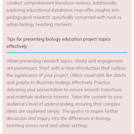
conduct comprehensive literature reviews. Additionally,
exploring educational databases may offer insights into
pedagogical research, specifically concerned with rural vs
urban biology teaching contexts.
Tips for presenting biology education project topics
effectively
When presenting research topics, clarity and engagement
are paramount. Start with a clear introduction that outlines
the significance of your project. Utilize visual aids like charts
and graphs to illustrate findings effectively. Practice
delivering your presentation to ensure smooth transitions
and maintain audience interest. Tailor the content to your
audience’s level of understanding, ensuring that complex
ideas are explained simply. The goal is to inspire further
discussion and inquiry into the differences in biology
teaching across rural and urban settings.