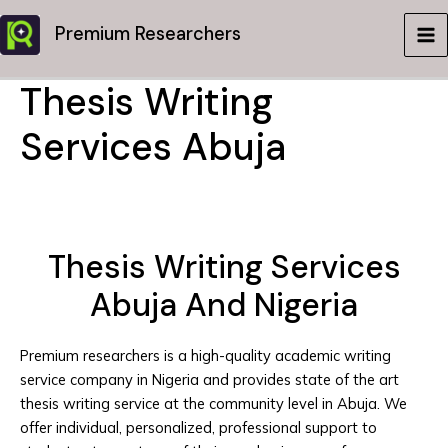
Skip
Premium Researchers
to
MA
content
Thesis Writing
ME
Services Abuja
Thesis Writing Services
Abuja And Nigeria
Premium researchers is a high-quality academic writing
service company in Nigeria and provides state of the art
thesis writing service at the community level in Abuja. We
offer individual, personalized, professional support to