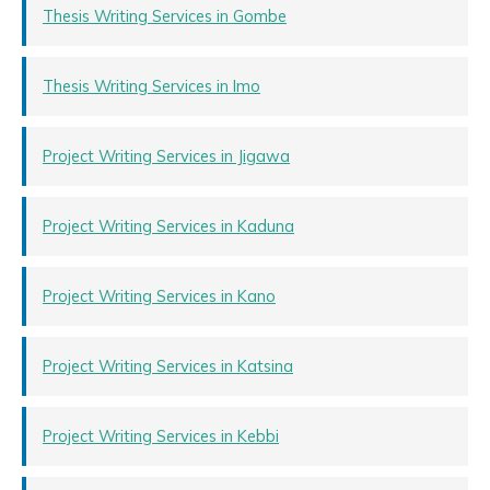
Thesis Writing Services in Gombe
Thesis Writing Services in Imo
Project Writing Services in Jigawa
Project Writing Services in Kaduna
Project Writing Services in Kano
Project Writing Services in Katsina
Project Writing Services in Kebbi