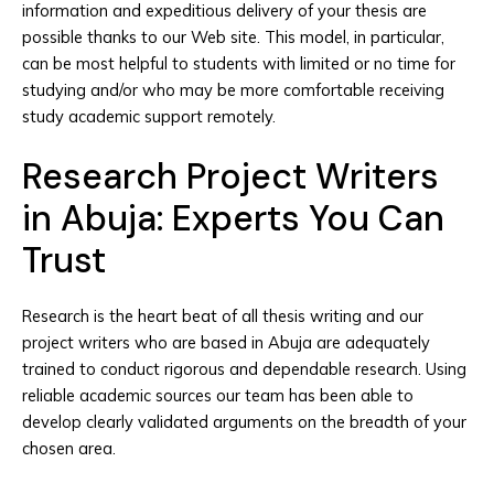
information and expeditious delivery of your thesis are
possible thanks to our Web site. This model, in particular,
can be most helpful to students with limited or no time for
studying and/or who may be more comfortable receiving
study academic support remotely.
Research Project Writers
in Abuja: Experts You Can
Trust
Research is the heart beat of all thesis writing and our
project writers who are based in Abuja are adequately
trained to conduct rigorous and dependable research. Using
reliable academic sources our team has been able to
develop clearly validated arguments on the breadth of your
chosen area.