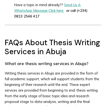
Have a topic in mind already??
Send Us A
WhatsApp Message Click here
or call (+234)
0813 2546 417
FAQs About Thesis Writing
Services in Abuja
What are thesis writing services in Abuja?
Writing thesis services in Abuja are provided in the form of
full academic support, which will support students from the
beginning of their research until the end. These expert
services are provided from beginning to end, thesis writing
from the early stage of basic topic idea and research
proposal stage to data analysis, writing and the final