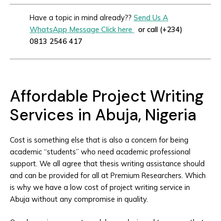
Have a topic in mind already??
Send Us A
WhatsApp Message Click here
or call (+234)
0813 2546 417
Affordable Project Writing
Services in Abuja, Nigeria
Cost is something else that is also a concern for being
academic “students” who need academic professional
support. We all agree that thesis writing assistance should
and can be provided for all at Premium Researchers. Which
is why we have a low cost of project writing service in
Abuja without any compromise in quality.