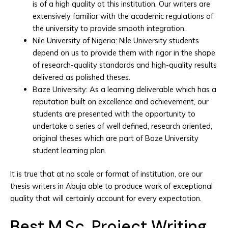
is of a high quality at this institution. Our writers are
extensively familiar with the academic regulations of
the university to provide smooth integration.
Nile University of Nigeria: Nile University students
depend on us to provide them with rigor in the shape
of research-quality standards and high-quality results
delivered as polished theses.
Baze University: As a learning deliverable which has a
reputation built on excellence and achievement, our
students are presented with the opportunity to
undertake a series of well defined, research oriented,
original theses which are part of Baze University
student learning plan.
It is true that at no scale or format of institution, are our
thesis writers in Abuja able to produce work of exceptional
quality that will certainly account for every expectation.
Best M.Sc. Project Writing