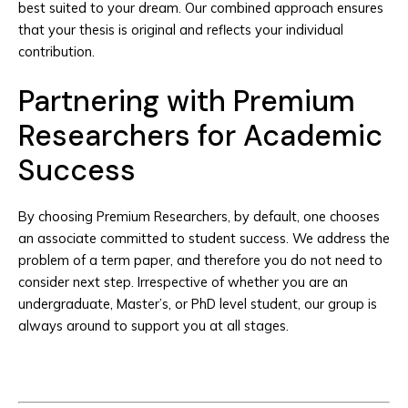
best suited to your dream. Our combined approach ensures
that your thesis is original and reflects your individual
contribution.
Partnering with Premium
Researchers for Academic
Success
By choosing Premium Researchers, by default, one chooses
an associate committed to student success. We address the
problem of a term paper, and therefore you do not need to
consider next step. Irrespective of whether you are an
undergraduate, Master’s, or PhD level student, our group is
always around to support you at all stages.