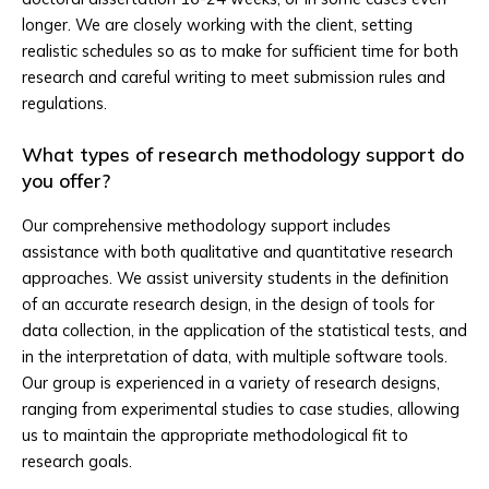
longer. We are closely working with the client, setting
realistic schedules so as to make for sufficient time for both
research and careful writing to meet submission rules and
regulations.
What types of research methodology support do
you offer?
Our comprehensive methodology support includes
assistance with both qualitative and quantitative research
approaches. We assist university students in the definition
of an accurate research design, in the design of tools for
data collection, in the application of the statistical tests, and
in the interpretation of data, with multiple software tools.
Our group is experienced in a variety of research designs,
ranging from experimental studies to case studies, allowing
us to maintain the appropriate methodological fit to
research goals.