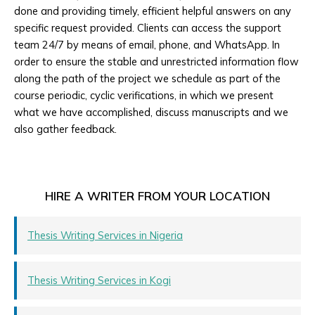
done and providing timely, efficient helpful answers on any
specific request provided. Clients can access the support
team 24/7 by means of email, phone, and WhatsApp. In
order to ensure the stable and unrestricted information flow
along the path of the project we schedule as part of the
course periodic, cyclic verifications, in which we present
what we have accomplished, discuss manuscripts and we
also gather feedback.
HIRE A WRITER FROM YOUR LOCATION
Thesis Writing Services in Nigeria
Thesis Writing Services in Kogi