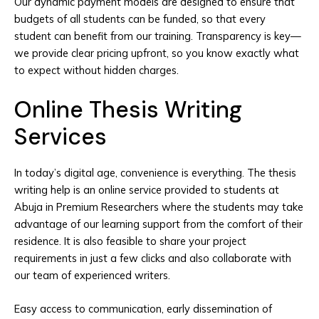
Our dynamic payment models are designed to ensure that
budgets of all students can be funded, so that every
student can benefit from our training. Transparency is key—
we provide clear pricing upfront, so you know exactly what
to expect without hidden charges.
Online Thesis Writing
Services
In today’s digital age, convenience is everything. The thesis
writing help is an online service provided to students at
Abuja in Premium Researchers where the students may take
advantage of our learning support from the comfort of their
residence. It is also feasible to share your project
requirements in just a few clicks and also collaborate with
our team of experienced writers.
Easy access to communication, early dissemination of