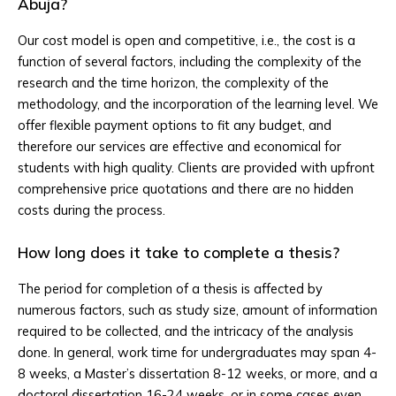
Abuja?
Our cost model is open and competitive, i.e., the cost is a
function of several factors, including the complexity of the
research and the time horizon, the complexity of the
methodology, and the incorporation of the learning level. We
offer flexible payment options to fit any budget, and
therefore our services are effective and economical for
students with high quality. Clients are provided with upfront
comprehensive price quotations and there are no hidden
costs during the process.
How long does it take to complete a thesis?
The period for completion of a thesis is affected by
numerous factors, such as study size, amount of information
required to be collected, and the intricacy of the analysis
done. In general, work time for undergraduates may span 4-
8 weeks, a Master’s dissertation 8-12 weeks, or more, and a
doctoral dissertation 16-24 weeks, or in some cases even