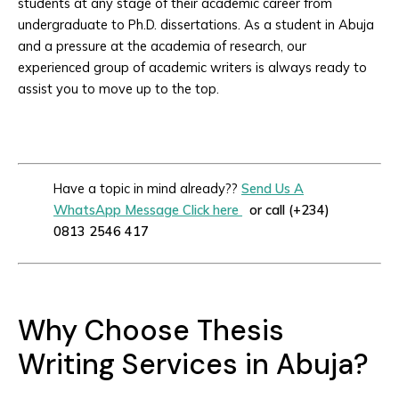
students at any stage of their academic career from
undergraduate to Ph.D. dissertations. As a student in Abuja
and a pressure at the academia of research, our
experienced group of academic writers is always ready to
assist you to move up to the top.
Have a topic in mind already??
Send Us A
WhatsApp Message Click here
or call (+234)
0813 2546 417
Why Choose Thesis
Writing Services in Abuja?