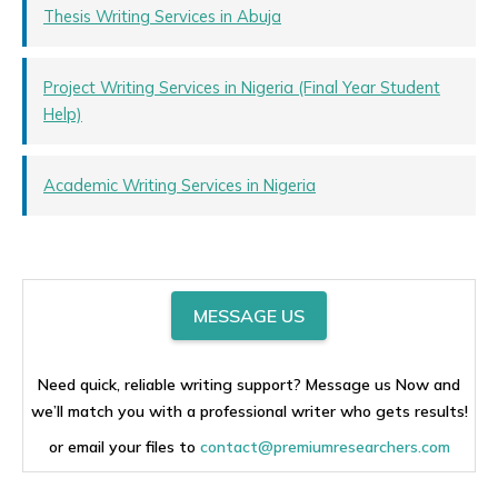
Thesis Writing Services in Abuja
Project Writing Services in Nigeria (Final Year Student
Help)
Academic Writing Services in Nigeria
MESSAGE US
Need quick, reliable writing support? Message us Now and
we’ll match you with a professional writer who gets results!
or email your files to
contact@premiumresearchers.com