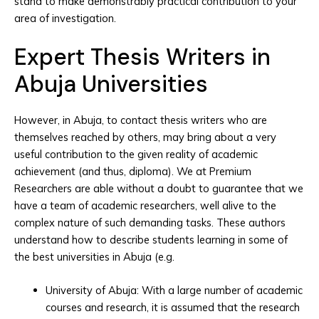
stand to make demonstrably practical contribution to your
area of investigation.
Expert Thesis Writers in
Abuja Universities
However, in Abuja, to contact thesis writers who are
themselves reached by others, may bring about a very
useful contribution to the given reality of academic
achievement (and thus, diploma). We at Premium
Researchers are able without a doubt to guarantee that we
have a team of academic researchers, well alive to the
complex nature of such demanding tasks. These authors
understand how to describe students learning in some of
the best universities in Abuja (e.g.
University of Abuja: With a large number of academic
courses and research, it is assumed that the research