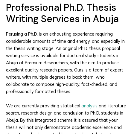
Professional Ph.D. Thesis
Writing Services in Abuja
Perusing a Ph.D. is an exhausting experience requiring
considerable amounts of time and energy, and especially in
the thesis writing stage. An original Ph.D. thesis proposal
writing service is available for doctoral study students in
Abuja at Premium Researchers, with the aim to produce
excellent quality research papers. Ours is a team of expert
writers, with multiple degrees to back them, who
collaborate to compose high-quality, fact-checked, and
professionally formatted theses.
We are currently providing statistical
analysis
and literature
search, research design and conclusion to Ph.D. students in
Abuja. By this integrated scheme it is assured that your
thesis will not only demonstrate academic excellence and