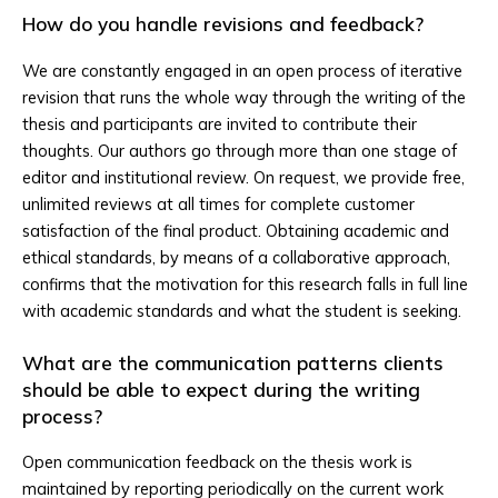
How do you handle revisions and feedback?
We are constantly engaged in an open process of iterative
revision that runs the whole way through the writing of the
thesis and participants are invited to contribute their
thoughts. Our authors go through more than one stage of
editor and institutional review. On request, we provide free,
unlimited reviews at all times for complete customer
satisfaction of the final product. Obtaining academic and
ethical standards, by means of a collaborative approach,
confirms that the motivation for this research falls in full line
with academic standards and what the student is seeking.
What are the communication patterns clients
should be able to expect during the writing
process?
Open communication feedback on the thesis work is
maintained by reporting periodically on the current work