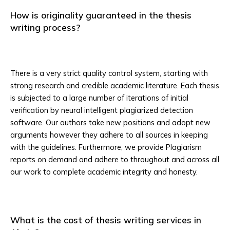
How is originality guaranteed in the thesis
writing process?
There is a very strict quality control system, starting with
strong research and credible academic literature. Each thesis
is subjected to a large number of iterations of initial
verification by neural intelligent plagiarized detection
software. Our authors take new positions and adopt new
arguments however they adhere to all sources in keeping
with the guidelines. Furthermore, we provide Plagiarism
reports on demand and adhere to throughout and across all
our work to complete academic integrity and honesty.
What is the cost of thesis writing services in