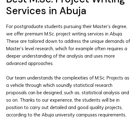
Services in Abuja
For postgraduate students pursuing their Master’s degree,
we offer premium M.Sc. project writing services in Abuja.
These are tailored down to address the unique demands of
Master’s level research, which for example often requires a
deeper understanding of the analysis and uses more
advanced approaches.
Our team understands the complexities of M.Sc. Projects as
a vehicle through which soundly statistical research
proposals can be designed, such as, statistical analysis and
so on. Thanks to our experience, the students will be in
position to carry out detailed and good quality projects,
according to the Abuja university campuses requirements.