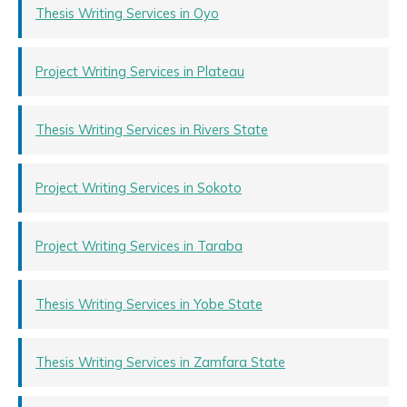
Thesis Writing Services in Oyo
Project Writing Services in Plateau
Thesis Writing Services in Rivers State
Project Writing Services in Sokoto
Project Writing Services in Taraba
Thesis Writing Services in Yobe State
Thesis Writing Services in Zamfara State