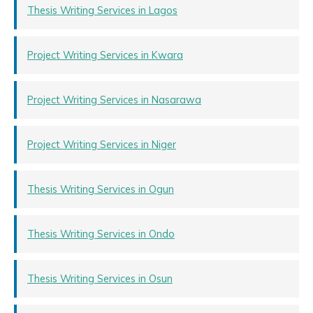
Thesis Writing Services in Lagos
Project Writing Services in Kwara
Project Writing Services in Nasarawa
Project Writing Services in Niger
Thesis Writing Services in Ogun
Thesis Writing Services in Ondo
Thesis Writing Services in Osun