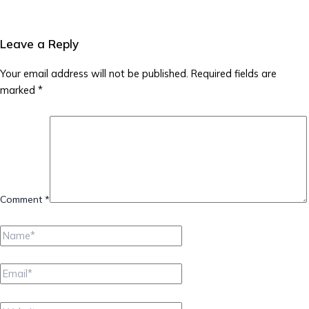
Leave a Reply
Your email address will not be published.
Required fields are
marked
*
Comment
*
Name*
Email*
Website