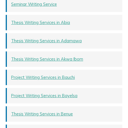
Seminar Writing Service
Thesis Writing Services in Abia
Thesis Writing Services in Adamawa
Thesis Writing Services in Akwa Ibom
Project Writing Services in Bauchi
Project Writing Services in Bayelsa
Thesis Writing Services in Benue