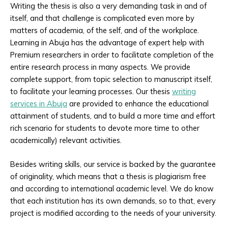
Writing the thesis is also a very demanding task in and of
itself, and that challenge is complicated even more by
matters of academia, of the self, and of the workplace.
Learning in Abuja has the advantage of expert help with
Premium researchers in order to facilitate completion of the
entire research process in many aspects. We provide
complete support, from topic selection to manuscript itself,
to facilitate your learning processes. Our thesis
writing
services in Abuja
are provided to enhance the educational
attainment of students, and to build a more time and effort
rich scenario for students to devote more time to other
academically) relevant activities.
Besides writing skills, our service is backed by the guarantee
of originality, which means that a thesis is plagiarism free
and according to international academic level. We do know
that each institution has its own demands, so to that, every
project is modified according to the needs of your university.