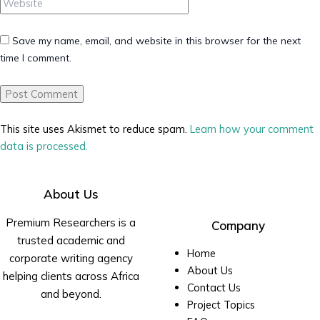
Save my name, email, and website in this browser for the next
time I comment.
This site uses Akismet to reduce spam.
Learn how your comment
data is processed.
About Us
Premium Researchers is a
Company
trusted academic and
Home
corporate writing agency
About Us
helping clients across Africa
Contact Us
and beyond.
Project Topics