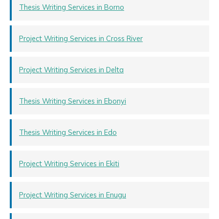
Thesis Writing Services in Borno
Project Writing Services in Cross River
Project Writing Services in Delta
Thesis Writing Services in Ebonyi
Thesis Writing Services in Edo
Project Writing Services in Ekiti
Project Writing Services in Enugu