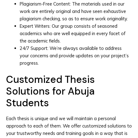
Plagiarism-Free Content: The materials used in our
work are entirely original and have seen exhaustive
plagiarism checking, so as to ensure work originality.
Expert Writers: Our group consists of seasoned
academics who are well equipped in every facet of
the academic fields.
24/7 Support: We’re always available to address
your concerns and provide updates on your project’s
progress.
Customized Thesis
Solutions for Abuja
Students
Each thesis is unique and we will maintain a personal
approach to each of them. We offer customized solutions to
your trustworthy needs and training goals in a way that is