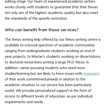
editing stage. Our team of experienced academic writers
works closely with students to guarantee that their theses
not only are of the highest academic quality but also meet
the standards of the specific institution.
Who can benefit from these services?
The thesis writing help offered by our thesis writing centre is
available to a broad spectrum of academic communities
ranging from undergraduate students working on end of
year projects, to Master’s students working on dissertations,
to doctoral researchers writing a large Ph.D. thesis. In
addition, career pursuing students who need more
studies/learning but are likely to have issues with
managing
of their work commitments/needs in relation to the
academic situation to our service has been particularly
useful. We provide personalized support in the form of
access to different levels of education, as per individual
requirements and needs.