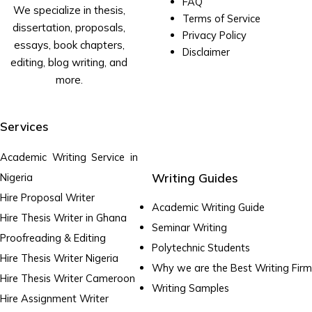
FAQ
We specialize in thesis,
Terms of Service
dissertation, proposals,
Privacy Policy
essays, book chapters,
Disclaimer
editing, blog writing, and
more.
Services
Academic Writing Service in
Writing Guides
Nigeria
Hire Proposal Writer
Academic Writing Guide
Hire Thesis Writer in Ghana
Seminar Writing
Proofreading & Editing
Polytechnic Students
Hire Thesis Writer Nigeria
Why we are the Best Writing Firm
Hire Thesis Writer Cameroon
Writing Samples
Hire Assignment Writer