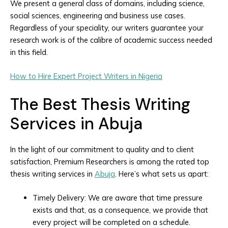
We present a general class of domains, including science,
social sciences, engineering and business use cases.
Regardless of your speciality, our writers guarantee your
research work is of the calibre of academic success needed
in this field.
How to Hire Expert Project Writers in Nigeria
The Best Thesis Writing
Services in Abuja
In the light of our commitment to quality and to client
satisfaction, Premium Researchers is among the rated top
thesis writing services in
Abuja
. Here’s what sets us apart:
Timely Delivery: We are aware that time pressure
exists and that, as a consequence, we provide that
every project will be completed on a schedule.