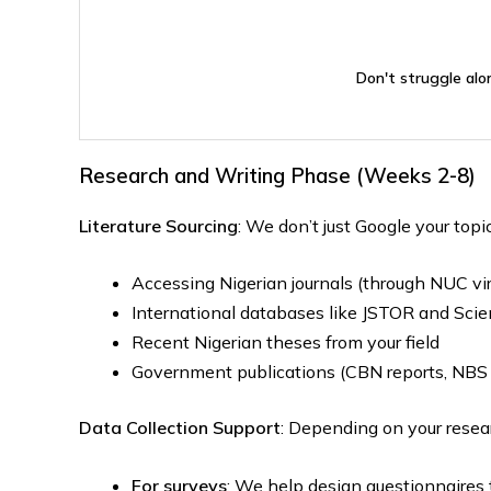
Don't struggle alo
Research and Writing Phase (Weeks 2-8)
Literature Sourcing
: We don’t just Google your topi
Accessing Nigerian journals (through NUC vir
International databases like JSTOR and Scie
Recent Nigerian theses from your field
Government publications (CBN reports, NBS d
Data Collection Support
: Depending on your resea
For surveys
: We help design questionnaires 