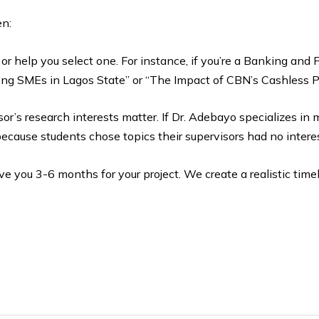
en:
or help you select one. For instance, if you’re a Banking an
ong SMEs in Lagos State” or “The Impact of CBN’s Cashless P
visor’s research interests matter. If Dr. Adebayo specializes in 
because students chose topics their supervisors had no interes
ive you 3-6 months for your project. We create a realistic timel