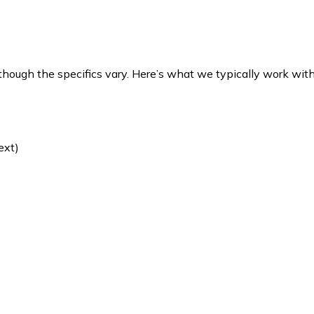
 though the specifics vary. Here’s what we typically work with
ext)