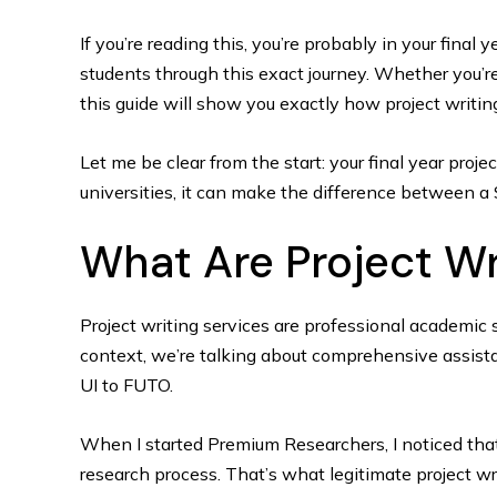
If you’re reading this, you’re probably in your final 
students through this exact journey. Whether you’re
this guide will show you exactly how project writi
Let me be clear from the start: your final year proje
universities, it can make the difference between a
What Are Project Wri
Project writing services are professional academic 
context, we’re talking about comprehensive assista
UI to FUTO.
When I started Premium Researchers, I noticed that
research process. That’s what legitimate project wri