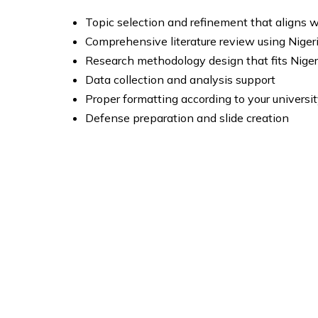
Topic selection and refinement that aligns w
Comprehensive literature review using Niger
Research methodology design that fits Nige
Data collection and analysis support
Proper formatting according to your universit
Defense preparation and slide creation