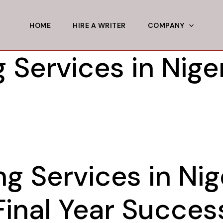
HOME
HIRE A WRITER
COMPANY
 Services in Niger
ng Services in Nig
Final Year Succes