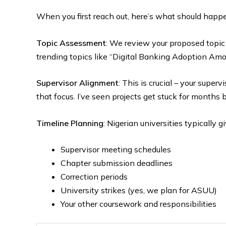
When you first reach out, here’s what should happ
Topic Assessment
: We review your proposed topic 
trending topics like “Digital Banking Adoption Am
Supervisor Alignment
: This is crucial – your super
that focus. I’ve seen projects get stuck for months 
Timeline Planning
: Nigerian universities typically g
Supervisor meeting schedules
Chapter submission deadlines
Correction periods
University strikes (yes, we plan for ASUU)
Your other coursework and responsibilities