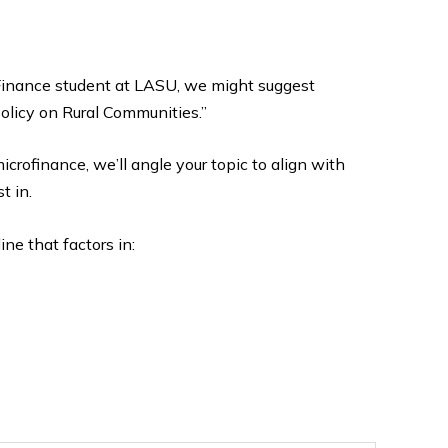
d Finance student at LASU, we might suggest
olicy on Rural Communities.”
microfinance, we’ll angle your topic to align with
t in.
ine that factors in: