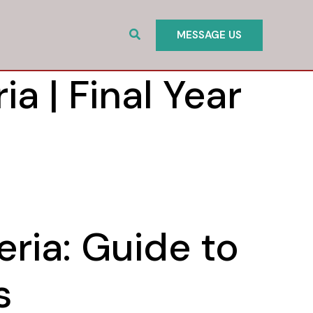
Search
MESSAGE US
ia | Final Year
eria: Guide to
s