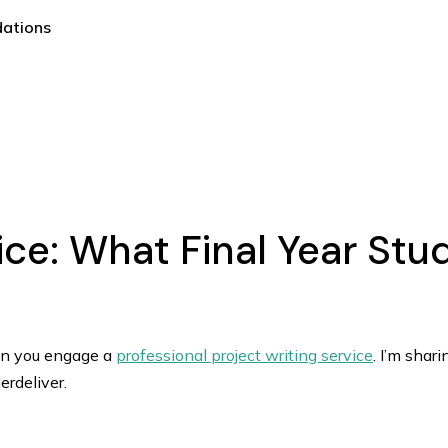
dations
vice: What Final Year St
en you engage a
professional project writing service
. I’m shar
rdeliver.