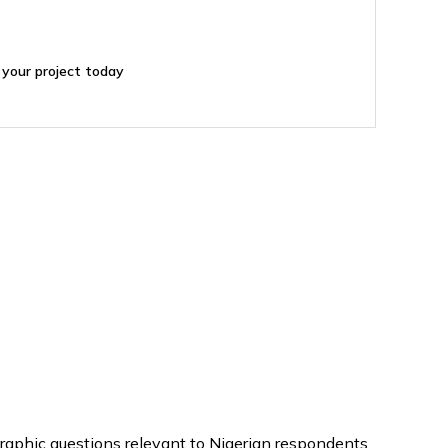
 your project today
graphic questions relevant to Nigerian respondents