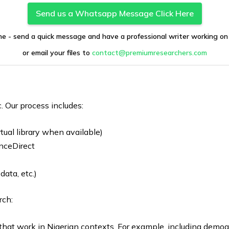
Send us a Whatsapp Message Click Here
ne - send a quick message and have a professional writer working on
or email your files to
contact@premiumresearchers.com
c. Our process includes:
tual library when available)
nceDirect
ata, etc.)
rch:
that work in Nigerian contexts. For example, including demo