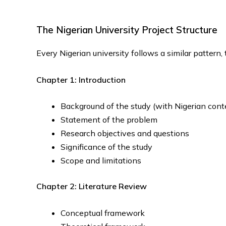
The Nigerian University Project Structure
Every Nigerian university follows a similar pattern,
Chapter 1: Introduction
Background of the study (with Nigerian cont
Statement of the problem
Research objectives and questions
Significance of the study
Scope and limitations
Chapter 2: Literature Review
Conceptual framework