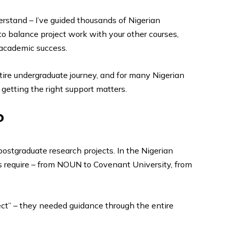
understand – I’ve guided thousands of Nigerian
to balance project work with your other courses,
 academic success.
entire undergraduate journey, and for many Nigerian
getting the right support matters.
?
ostgraduate research projects. In the Nigerian
s require – from NOUN to Covenant University, from
ect” – they needed guidance through the entire