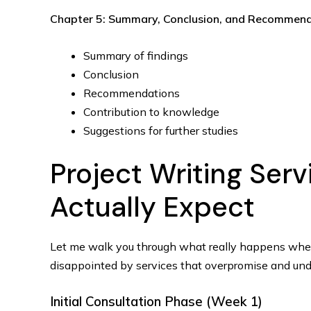
Chapter 5: Summary, Conclusion, and Recommen
Summary of findings
Conclusion
Recommendations
Contribution to knowledge
Suggestions for further studies
Project Writing Ser
Actually Expect
Let me walk you through what really happens wh
disappointed by services that overpromise and unde
Initial Consultation Phase (Week 1)