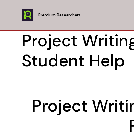
Skip
to
Premium Researchers
content
Project Writing
Student Help
Project Writi