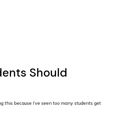
udents Should
ing this because I’ve seen too many students get