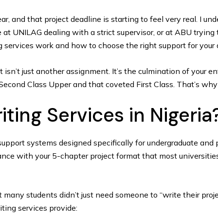
year, and that project deadline is starting to feel very real. I 
 at UNILAG dealing with a strict supervisor, or at ABU trying 
ng services work and how to choose the right support for your
ct isn’t just another assignment. It’s the culmination of your 
 Second Class Upper and that coveted First Class. That’s why 
ting Services in Nigeria
support systems designed specifically for undergraduate and p
nce with your 5-chapter project format that most universitie
 many students didn’t just need someone to “write their proj
ting services provide: