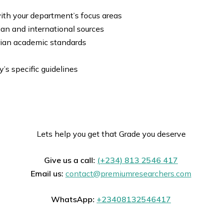
ith your department’s focus areas
ian and international sources
rian academic standards
y’s specific guidelines
Lets help you get that Grade you deserve
Give us a call:
(+234) 813 2546 417
Email us:
contact@premiumresearchers.com
WhatsApp:
+23408132546417