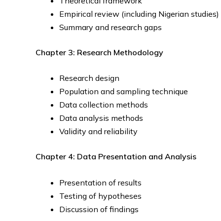
Theoretical framework
Empirical review (including Nigerian studies)
Summary and research gaps
Chapter 3: Research Methodology
Research design
Population and sampling technique
Data collection methods
Data analysis methods
Validity and reliability
Chapter 4: Data Presentation and Analysis
Presentation of results
Testing of hypotheses
Discussion of findings