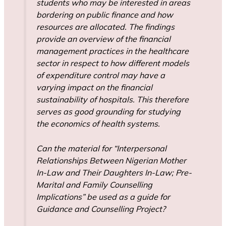
students who may be interested in areas
bordering on public finance and how
resources are allocated. The findings
provide an overview of the financial
management practices in the healthcare
sector in respect to how different models
of expenditure control may have a
varying impact on the financial
sustainability of hospitals. This therefore
serves as good grounding for studying
the economics of health systems.
Can the material for “Interpersonal
Relationships Between Nigerian Mother
In-Law and Their Daughters In-Law; Pre-
Marital and Family Counselling
Implications” be used as a guide for
Guidance and Counselling Project?