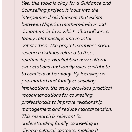
Yes, this topic is okay for a Guidance and
Counselling project. It looks into the
interpersonal relationship that exists
between Nigerian mothers-in-law and
daughters-in-law, which often influences
family relationships and marital
satisfaction. The project examines social
research findings related to these
relationships, highlighting how cultural
expectations and family roles contribute
to conflicts or harmony. By focusing on
pre-marital and family counseling
implications, the study provides practical
recommendations for counseling
professionals to improve relationship
management and reduce marital tension.
This research is relevant for
understanding family counseling in
diverse cultural contexts, making it