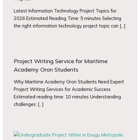
Latest Information Technology Project Topics for
2026 Estimated Reading Time: 5 minutes Selecting
the right information technology project topic can […]
Project Writing Service for Maritime
Academy Oron Students
Why Maritime Academy Oron Students Need Expert
Project Writing Services for Academic Success
Estimated reading time: 10 minutes Understanding
challenges: […]