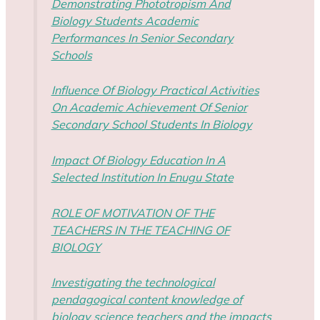
Demonstrating Phototropism And
Biology Students Academic
Performances In Senior Secondary
Schools
Influence Of Biology Practical Activities
On Academic Achievement Of Senior
Secondary School Students In Biology
Impact Of Biology Education In A
Selected Institution In Enugu State
ROLE OF MOTIVATION OF THE
TEACHERS IN THE TEACHING OF
BIOLOGY
Investigating the technological
pendagogical content knowledge of
biology science teachers and the impacts