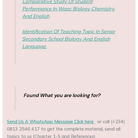
Comparative Study Of Student
Performance In Waec Biology Chemistry
And English
Identification Of Teaching Topic In Senior
Secondary School Biology And English
Language.
Found What you are looking for?
Send Us A WhatsApp Message Click here
or call (+234)
0813 2546 417 to get the complete material, send all
topics to us (Chapter 1-5 and References)