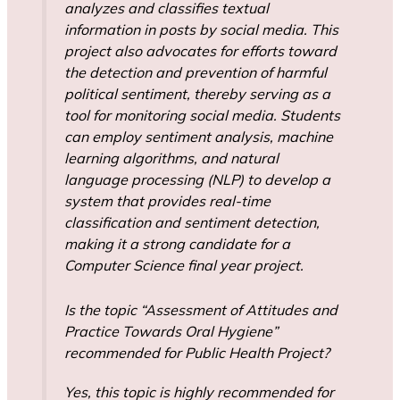
analyzes and classifies textual
information in posts by social media. This
project also advocates for efforts toward
the detection and prevention of harmful
political sentiment, thereby serving as a
tool for monitoring social media. Students
can employ sentiment analysis, machine
learning algorithms, and natural
language processing (NLP) to develop a
system that provides real-time
classification and sentiment detection,
making it a strong candidate for a
Computer Science final year project.
Is the topic “Assessment of Attitudes and
Practice Towards Oral Hygiene”
recommended for Public Health Project?
Yes, this topic is highly recommended for