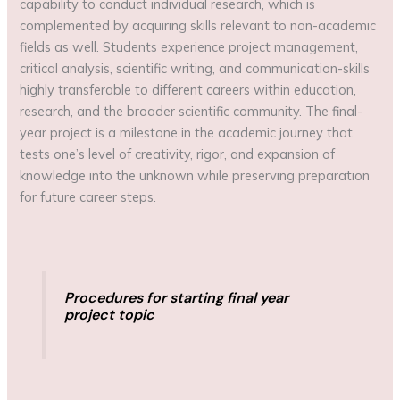
capability to conduct individual research, which is
complemented by acquiring skills relevant to non-academic
fields as well. Students experience project management,
critical analysis, scientific writing, and communication-skills
highly transferable to different careers within education,
research, and the broader scientific community. The final-
year project is a milestone in the academic journey that
tests one’s level of creativity, rigor, and expansion of
knowledge into the unknown while preserving preparation
for future career steps.
Procedures for starting final year
project topic