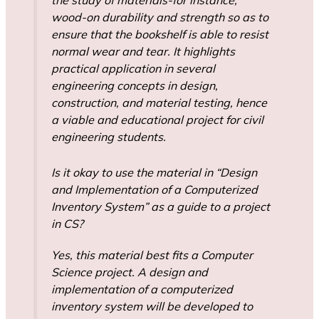
wood-on durability and strength so as to
ensure that the bookshelf is able to resist
normal wear and tear. It highlights
practical application in several
engineering concepts in design,
construction, and material testing, hence
a viable and educational project for civil
engineering students.
Is it okay to use the material in “Design
and Implementation of a Computerized
Inventory System” as a guide to a project
in CS?
Yes, this material best fits a Computer
Science project. A design and
implementation of a computerized
inventory system will be developed to