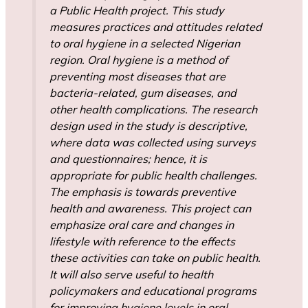
a Public Health project. This study
measures practices and attitudes related
to oral hygiene in a selected Nigerian
region. Oral hygiene is a method of
preventing most diseases that are
bacteria-related, gum diseases, and
other health complications. The research
design used in the study is descriptive,
where data was collected using surveys
and questionnaires; hence, it is
appropriate for public health challenges.
The emphasis is towards preventive
health and awareness. This project can
emphasize oral care and changes in
lifestyle with reference to the effects
these activities can take on public health.
It will also serve useful to health
policymakers and educational programs
for improving hygiene levels in oral