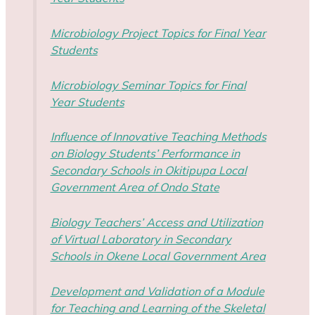
Microbiology Project Topics for Final Year
Students
Microbiology Seminar Topics for Final
Year Students
Influence of Innovative Teaching Methods
on Biology Students’ Performance in
Secondary Schools in Okitipupa Local
Government Area of Ondo State
Biology Teachers’ Access and Utilization
of Virtual Laboratory in Secondary
Schools in Okene Local Government Area
Development and Validation of a Module
for Teaching and Learning of the Skeletal