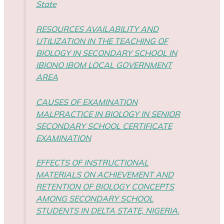
State
RESOURCES AVAILABILITY AND
UTILIZATION IN THE TEACHING OF
BIOLOGY IN SECONDARY SCHOOL IN
IBIONO IBOM LOCAL GOVERNMENT
AREA
CAUSES OF EXAMINATION
MALPRACTICE IN BIOLOGY IN SENIOR
SECONDARY SCHOOL CERTIFICATE
EXAMINATION
EFFECTS OF INSTRUCTIONAL
MATERIALS ON ACHIEVEMENT AND
RETENTION OF BIOLOGY CONCEPTS
AMONG SECONDARY SCHOOL
STUDENTS IN DELTA STATE, NIGERIA.