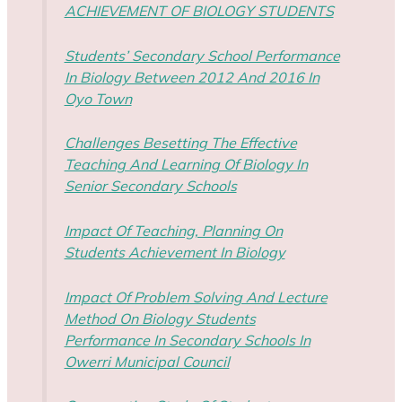
ACHIEVEMENT OF BIOLOGY STUDENTS
Students’ Secondary School Performance
In Biology Between 2012 And 2016 In
Oyo Town
Challenges Besetting The Effective
Teaching And Learning Of Biology In
Senior Secondary Schools
Impact Of Teaching, Planning On
Students Achievement In Biology
Impact Of Problem Solving And Lecture
Method On Biology Students
Performance In Secondary Schools In
Owerri Municipal Council