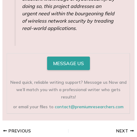
doing so, this project addresses an
urgent need within the bourgeoning field
of wireless network security by treading
real-world applications.
MESSAGE US
Need quick, reliable writing support? Message us Now and
we’ll match you with a professional writer who gets
results!
or email your files to
contact@premiumresearchers.com
PREVIOUS
NEXT