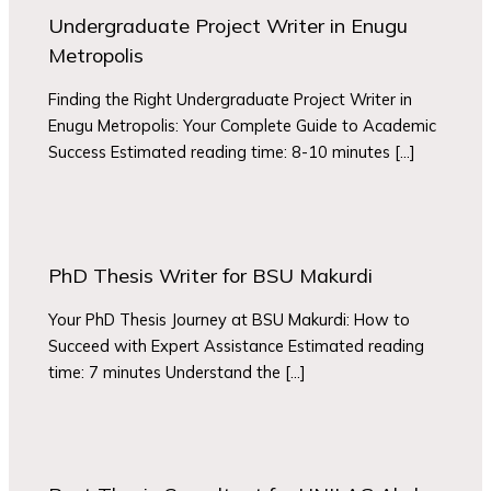
Undergraduate Project Writer in Enugu
Metropolis
Finding the Right Undergraduate Project Writer in
Enugu Metropolis: Your Complete Guide to Academic
Success Estimated reading time: 8-10 minutes […]
PhD Thesis Writer for BSU Makurdi
Your PhD Thesis Journey at BSU Makurdi: How to
Succeed with Expert Assistance Estimated reading
time: 7 minutes Understand the […]