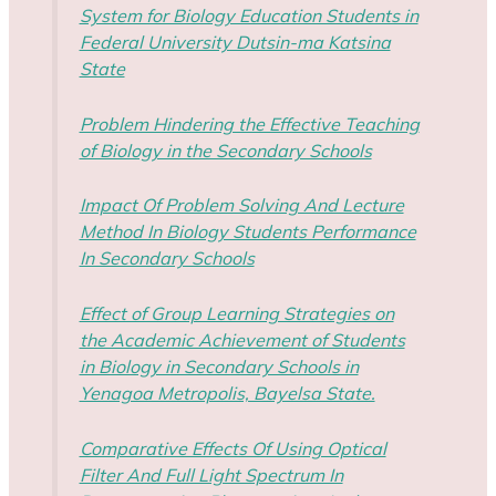
System for Biology Education Students in
Federal University Dutsin-ma Katsina
State
Problem Hindering the Effective Teaching
of Biology in the Secondary Schools
Impact Of Problem Solving And Lecture
Method In Biology Students Performance
In Secondary Schools
Effect of Group Learning Strategies on
the Academic Achievement of Students
in Biology in Secondary Schools in
Yenagoa Metropolis, Bayelsa State.
Comparative Effects Of Using Optical
Filter And Full Light Spectrum In