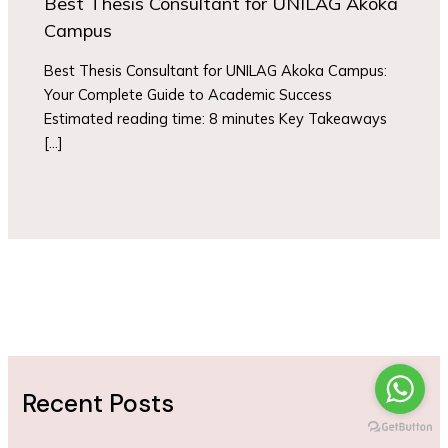
Best Thesis Consultant for UNILAG Akoka
Campus
Best Thesis Consultant for UNILAG Akoka Campus:
Your Complete Guide to Academic Success
Estimated reading time: 8 minutes Key Takeaways
[…]
Recent Posts