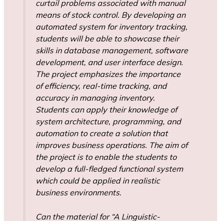
curtail problems associated with manual
means of stock control. By developing an
automated system for inventory tracking,
students will be able to showcase their
skills in database management, software
development, and user interface design.
The project emphasizes the importance
of efficiency, real-time tracking, and
accuracy in managing inventory.
Students can apply their knowledge of
system architecture, programming, and
automation to create a solution that
improves business operations. The aim of
the project is to enable the students to
develop a full-fledged functional system
which could be applied in realistic
business environments.
Can the material for “A Linguistic-