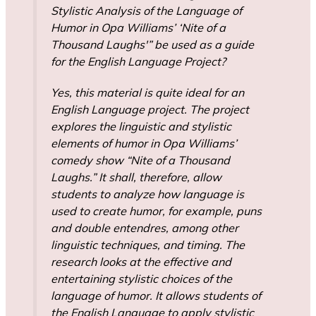
Stylistic Analysis of the Language of
Humor in Opa Williams’ ‘Nite of a
Thousand Laughs'” be used as a guide
for the English Language Project?
Yes, this material is quite ideal for an
English Language project. The project
explores the linguistic and stylistic
elements of humor in Opa Williams’
comedy show “Nite of a Thousand
Laughs.” It shall, therefore, allow
students to analyze how language is
used to create humor, for example, puns
and double entendres, among other
linguistic techniques, and timing. The
research looks at the effective and
entertaining stylistic choices of the
language of humor. It allows students of
the English Language to apply stylistic