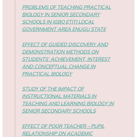
PROBLEMS OF TEACHING PRACTICAL
BIOLOGY IN SENIOR SECONDARY
SCHOOLS IN IGBO ETITI LOCAL
GOVERNMENT AREA ENUGU STATE
EFFECT OF GUIDED DISCOVERY AND
DEMONSTRATION METHODS ON
STUDENTS’ ACHIEVEMENT, INTEREST
AND CONCEPTUAL CHANGE IN
PRACTICAL BIOLOGY
STUDY OF THE IMPACT OF
INSTRUCTIONAL MATERIALS IN
TEACHING AND LEARNING BIOLOGY IN
SENIOR SECONDARY SCHOOLS
EFFECT OF POOR TEACHER – PUPIL
RELATIONSHIP ON ACADEMIC