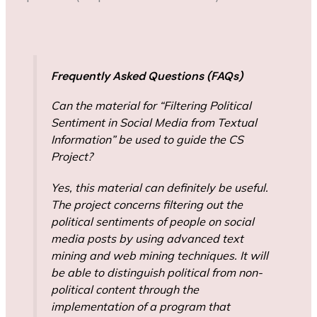
Frequently Asked Questions (FAQs)
Can the material for “Filtering Political
Sentiment in Social Media from Textual
Information” be used to guide the CS
Project?
Yes, this material can definitely be useful.
The project concerns filtering out the
political sentiments of people on social
media posts by using advanced text
mining and web mining techniques. It will
be able to distinguish political from non-
political content through the
implementation of a program that