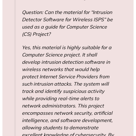
Question: Can the material for “Intrusion
Detector Software for Wireless ISPS” be
used as a guide for Computer Science
(CS) Project?
Yes, this material is highly suitable for a
Computer Science project. It shall
develop intrusion detection software in
wireless networks that would help
protect Internet Service Providers from
such intrusion attacks. The system will
track and identify suspicious activity
while providing real-time alerts to
network administrators. This project
encompasses network security, artificial
intelligence, and software development,
allowing students to demonstrate
excellent knowledge of cybersecurity. By