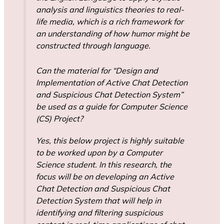
analysis and linguistics theories to real-
life media, which is a rich framework for
an understanding of how humor might be
constructed through language.
Can the material for “Design and
Implementation of Active Chat Detection
and Suspicious Chat Detection System”
be used as a guide for Computer Science
(CS) Project?
Yes, this below project is highly suitable
to be worked upon by a Computer
Science student. In this research, the
focus will be on developing an Active
Chat Detection and Suspicious Chat
Detection System that will help in
identifying and filtering suspicious