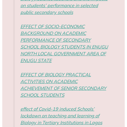
on students’ performance in selected
public secondary schools
EFFECT OF SOCIO-ECONOMIC
BACKGROUND ON ACADEMIC
PERFORMANCE OF SECONDARY
SCHOOL BIOLOGY STUDENTS IN ENUGU
NORTH LOCAL GOVERNMENT AREA OF
ENUGU STATE
EFFECT OF BIOLOGY PRACTICAL
ACTIVITIES ON ACADEMIC
ACHIEVEMENT OF SENIOR SECONDARY
SCHOOL STUDENTS
effect of Covid-19 induced Schools’
lockdown on teaching and learning of
Biology in Tertiary Institutions in Lagos