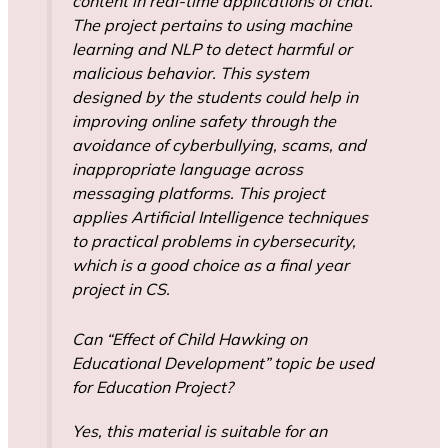
content in real-time applications of chat.
The project pertains to using machine
learning and NLP to detect harmful or
malicious behavior. This system
designed by the students could help in
improving online safety through the
avoidance of cyberbullying, scams, and
inappropriate language across
messaging platforms. This project
applies Artificial Intelligence techniques
to practical problems in cybersecurity,
which is a good choice as a final year
project in CS.
Can “Effect of Child Hawking on
Educational Development” topic be used
for Education Project?
Yes, this material is suitable for an