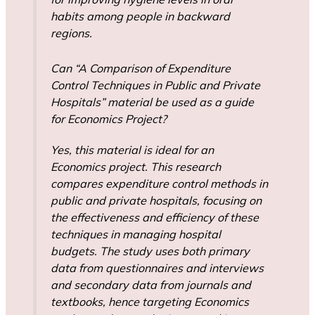
habits among people in backward
regions.
Can “A Comparison of Expenditure
Control Techniques in Public and Private
Hospitals” material be used as a guide
for Economics Project?
Yes, this material is ideal for an
Economics project. This research
compares expenditure control methods in
public and private hospitals, focusing on
the effectiveness and efficiency of these
techniques in managing hospital
budgets. The study uses both primary
data from questionnaires and interviews
and secondary data from journals and
textbooks, hence targeting Economics