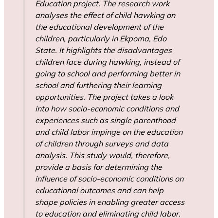
Education project. The research work
analyses the effect of child hawking on
the educational development of the
children, particularly in Ekpoma, Edo
State. It highlights the disadvantages
children face during hawking, instead of
going to school and performing better in
school and furthering their learning
opportunities. The project takes a look
into how socio-economic conditions and
experiences such as single parenthood
and child labor impinge on the education
of children through surveys and data
analysis. This study would, therefore,
provide a basis for determining the
influence of socio-economic conditions on
educational outcomes and can help
shape policies in enabling greater access
to education and eliminating child labor.