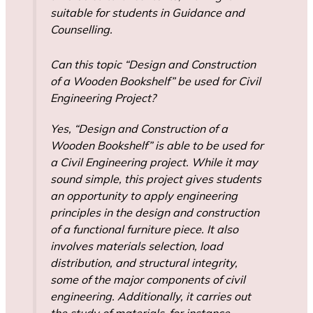
suitable for students in Guidance and
Counselling.
Can this topic “Design and Construction
of a Wooden Bookshelf” be used for Civil
Engineering Project?
Yes, “Design and Construction of a
Wooden Bookshelf” is able to be used for
a Civil Engineering project. While it may
sound simple, this project gives students
an opportunity to apply engineering
principles in the design and construction
of a functional furniture piece. It also
involves materials selection, load
distribution, and structural integrity,
some of the major components of civil
engineering. Additionally, it carries out
the study of materials-for instance,