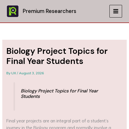
Skip
to
Premium Researchers
MAIN
content
MEN
Biology Project Topics for
Final Year Students
By
UX
/
August 3, 2026
Biology Project Topics for Final Year
Students
Final year projects are an integral part of a student’s
journey in the Biology program and normally involve a