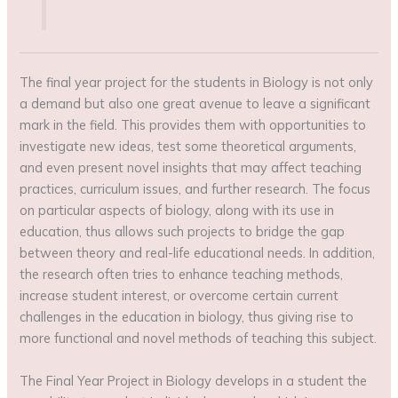
The final year project for the students in Biology is not only
a demand but also one great avenue to leave a significant
mark in the field. This provides them with opportunities to
investigate new ideas, test some theoretical arguments,
and even present novel insights that may affect teaching
practices, curriculum issues, and further research. The focus
on particular aspects of biology, along with its use in
education, thus allows such projects to bridge the gap
between theory and real-life educational needs. In addition,
the research often tries to enhance teaching methods,
increase student interest, or overcome certain current
challenges in the education in biology, thus giving rise to
more functional and novel methods of teaching this subject.
The Final Year Project in Biology develops in a student the