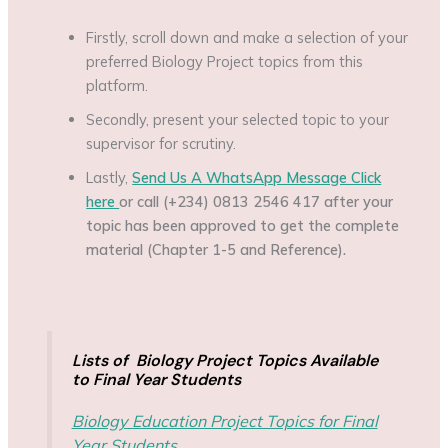
Firstly, scroll down and make a selection of your
preferred Biology Project topics from this
platform.
Secondly, present your selected topic to your
supervisor for scrutiny.
Lastly,
Send Us A WhatsApp Message Click
here
or call (+234) 0813 2546 417 after your
topic has been approved to get the complete
material (Chapter 1-5 and Reference).
Lists of Biology Project Topics Available
to Final Year Students
Biology Education Project Topics for Final
Year Students