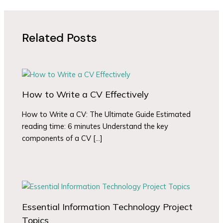
Related Posts
How to Write a CV Effectively
How to Write a CV: The Ultimate Guide Estimated
reading time: 6 minutes Understand the key
components of a CV […]
Essential Information Technology Project
Topics