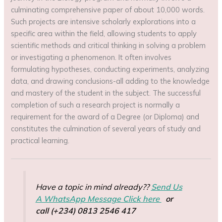
culminating comprehensive paper of about 10,000 words.
Such projects are intensive scholarly explorations into a
specific area within the field, allowing students to apply
scientific methods and critical thinking in solving a problem
or investigating a phenomenon. It often involves
formulating hypotheses, conducting experiments, analyzing
data, and drawing conclusions-all adding to the knowledge
and mastery of the student in the subject. The successful
completion of such a research project is normally a
requirement for the award of a Degree (or Diploma) and
constitutes the culmination of several years of study and
practical learning.
Have a topic in mind already??
Send Us
A WhatsApp Message Click here
or
call (+234) 0813 2546 417