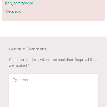
PROJECT TOPICS
Wikipedia
Leave a Comment
Your email address will not be published.
Required fields
are marked
*
Type
here..