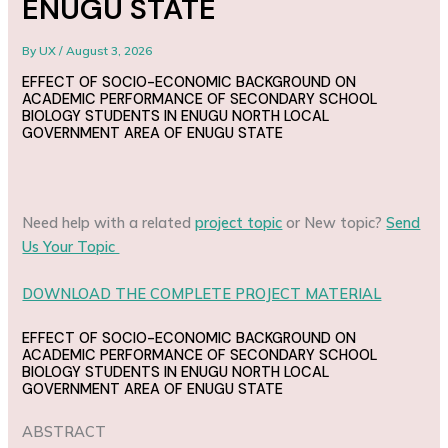
ENUGU STATE
By
UX
/
August 3, 2026
EFFECT OF SOCIO-ECONOMIC BACKGROUND ON
ACADEMIC PERFORMANCE OF SECONDARY SCHOOL
BIOLOGY STUDENTS IN ENUGU NORTH LOCAL
GOVERNMENT AREA OF ENUGU STATE
Need help with a related
project topic
or New topic?
Send
Us Your Topic
DOWNLOAD THE COMPLETE PROJECT MATERIAL
EFFECT OF SOCIO-ECONOMIC BACKGROUND ON
ACADEMIC PERFORMANCE OF SECONDARY SCHOOL
BIOLOGY STUDENTS IN ENUGU NORTH LOCAL
GOVERNMENT AREA OF ENUGU STATE
ABSTRACT