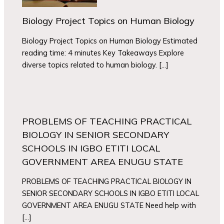
Biology Project Topics on Human Biology
Biology Project Topics on Human Biology Estimated
reading time: 4 minutes Key Takeaways Explore
diverse topics related to human biology. […]
PROBLEMS OF TEACHING PRACTICAL
BIOLOGY IN SENIOR SECONDARY
SCHOOLS IN IGBO ETITI LOCAL
GOVERNMENT AREA ENUGU STATE
PROBLEMS OF TEACHING PRACTICAL BIOLOGY IN
SENIOR SECONDARY SCHOOLS IN IGBO ETITI LOCAL
GOVERNMENT AREA ENUGU STATE Need help with
[…]