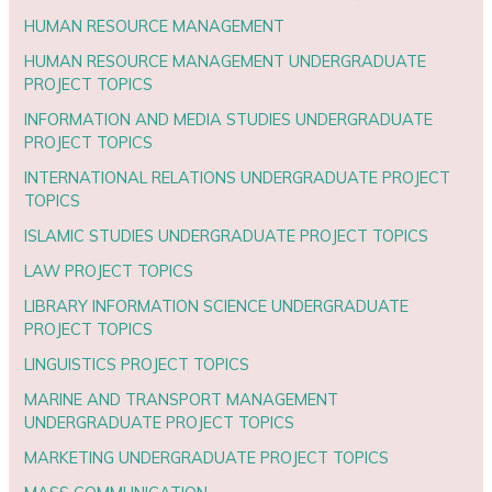
HUMAN RESOURCE MANAGEMENT
HUMAN RESOURCE MANAGEMENT UNDERGRADUATE
PROJECT TOPICS
INFORMATION AND MEDIA STUDIES UNDERGRADUATE
PROJECT TOPICS
INTERNATIONAL RELATIONS UNDERGRADUATE PROJECT
TOPICS
ISLAMIC STUDIES UNDERGRADUATE PROJECT TOPICS
LAW PROJECT TOPICS
LIBRARY INFORMATION SCIENCE UNDERGRADUATE
PROJECT TOPICS
LINGUISTICS PROJECT TOPICS
MARINE AND TRANSPORT MANAGEMENT
UNDERGRADUATE PROJECT TOPICS
MARKETING UNDERGRADUATE PROJECT TOPICS