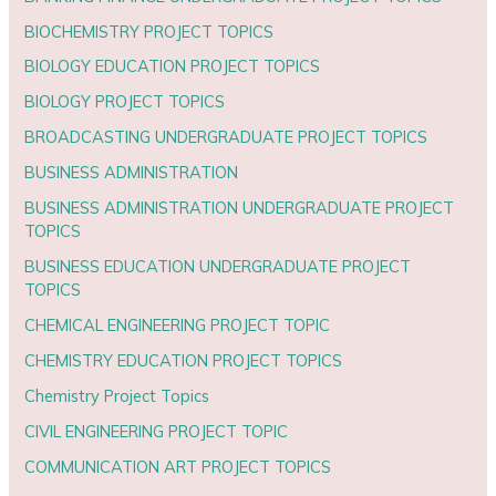
BIOCHEMISTRY PROJECT TOPICS
BIOLOGY EDUCATION PROJECT TOPICS
BIOLOGY PROJECT TOPICS
BROADCASTING UNDERGRADUATE PROJECT TOPICS
BUSINESS ADMINISTRATION
BUSINESS ADMINISTRATION UNDERGRADUATE PROJECT
TOPICS
BUSINESS EDUCATION UNDERGRADUATE PROJECT
TOPICS
CHEMICAL ENGINEERING PROJECT TOPIC
CHEMISTRY EDUCATION PROJECT TOPICS
Chemistry Project Topics
CIVIL ENGINEERING PROJECT TOPIC
COMMUNICATION ART PROJECT TOPICS