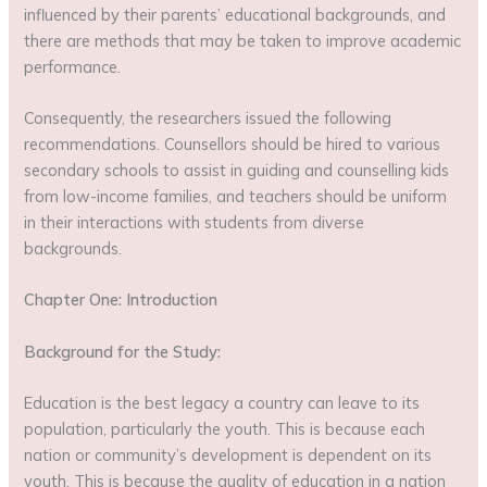
influenced by their parents’ educational backgrounds, and
there are methods that may be taken to improve academic
performance.
Consequently, the researchers issued the following
recommendations. Counsellors should be hired to various
secondary schools to assist in guiding and counselling kids
from low-income families, and teachers should be uniform
in their interactions with students from diverse
backgrounds.
Chapter One: Introduction
Background for the Study:
Education is the best legacy a country can leave to its
population, particularly the youth. This is because each
nation or community’s development is dependent on its
youth. This is because the quality of education in a nation