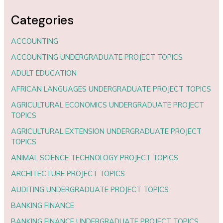
Categories
ACCOUNTING
ACCOUNTING UNDERGRADUATE PROJECT TOPICS
ADULT EDUCATION
AFRICAN LANGUAGES UNDERGRADUATE PROJECT TOPICS
AGRICULTURAL ECONOMICS UNDERGRADUATE PROJECT
TOPICS
AGRICULTURAL EXTENSION UNDERGRADUATE PROJECT
TOPICS
ANIMAL SCIENCE TECHNOLOGY PROJECT TOPICS
ARCHITECTURE PROJECT TOPICS
AUDITING UNDERGRADUATE PROJECT TOPICS
BANKING FINANCE
BANKING FINANCE UNDERGRADUATE PROJECT TOPICS