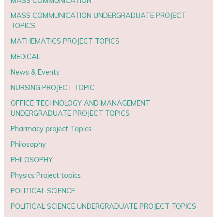
MASS COMMUNICATION
MASS COMMUNICATION UNDERGRADUATE PROJECT
TOPICS
MATHEMATICS PROJECT TOPICS
MEDICAL
News & Events
NURSING PROJECT TOPIC
OFFICE TECHNOLOGY AND MANAGEMENT
UNDERGRADUATE PROJECT TOPICS
Pharmacy project Topics
Philosophy
PHILOSOPHY
Physics Project topics
POLITICAL SCIENCE
POLITICAL SCIENCE UNDERGRADUATE PROJECT TOPICS