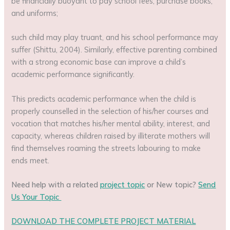
be financially buoyant to pay school fees, purchase books,
and uniforms;
such child may play truant, and his school performance may
suffer (Shittu, 2004). Similarly, effective parenting combined
with a strong economic base can improve a child’s
academic performance significantly.
This predicts academic performance when the child is
properly counselled in the selection of his/her courses and
vocation that matches his/her mental ability, interest, and
capacity, whereas children raised by illiterate mothers will
find themselves roaming the streets labouring to make
ends meet.
Need help with a related
project topic
or New topic?
Send
Us Your Topic
DOWNLOAD THE COMPLETE PROJECT MATERIAL