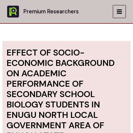
Skip
to
Premium Researchers
MAIN
content
MEN
EFFECT OF SOCIO-
ECONOMIC BACKGROUND
ON ACADEMIC
PERFORMANCE OF
SECONDARY SCHOOL
BIOLOGY STUDENTS IN
ENUGU NORTH LOCAL
GOVERNMENT AREA OF