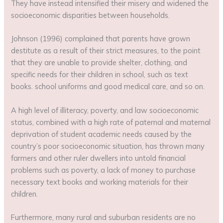
They have instead intensified their misery and widened the
socioeconomic disparities between households.
Johnson (1996) complained that parents have grown
destitute as a result of their strict measures, to the point
that they are unable to provide shelter, clothing, and
specific needs for their children in school, such as text
books. school uniforms and good medical care, and so on.
A high level of illiteracy, poverty, and law socioeconomic
status, combined with a high rate of paternal and maternal
deprivation of student academic needs caused by the
country’s poor socioeconomic situation, has thrown many
farmers and other ruler dwellers into untold financial
problems such as poverty, a lack of money to purchase
necessary text books and working materials for their
children.
Furthermore, many rural and suburban residents are no