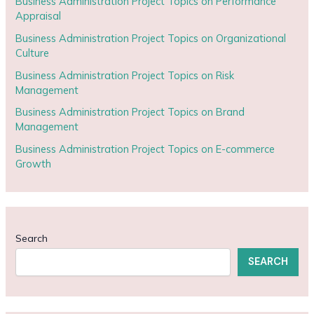
Business Administration Project Topics on Performance
Appraisal
Business Administration Project Topics on Organizational
Culture
Business Administration Project Topics on Risk
Management
Business Administration Project Topics on Brand
Management
Business Administration Project Topics on E-commerce
Growth
Search
SEARCH