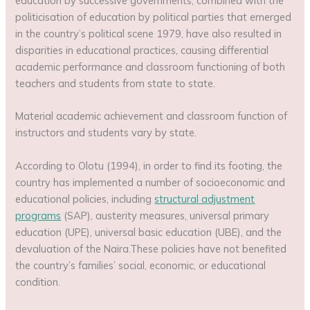
education by successive governments, combined with the
politicisation of education by political parties that emerged
in the country’s political scene 1979, have also resulted in
disparities in educational practices, causing differential
academic performance and classroom functioning of both
teachers and students from state to state.
Material academic achievement and classroom function of
instructors and students vary by state.
According to Olotu (1994), in order to find its footing, the
country has implemented a number of socioeconomic and
educational policies, including
structural adjustment
programs
(SAP), austerity measures, universal primary
education (UPE), universal basic education (UBE), and the
devaluation of the Naira.These policies have not benefited
the country’s families’ social, economic, or educational
condition.