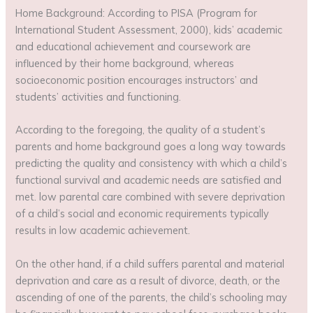
Home Background: According to PISA (Program for
International Student Assessment, 2000), kids’ academic
and educational achievement and coursework are
influenced by their home background, whereas
socioeconomic position encourages instructors’ and
students’ activities and functioning.
According to the foregoing, the quality of a student’s
parents and home background goes a long way towards
predicting the quality and consistency with which a child’s
functional survival and academic needs are satisfied and
met. low parental care combined with severe deprivation
of a child’s social and economic requirements typically
results in low academic achievement.
On the other hand, if a child suffers parental and material
deprivation and care as a result of divorce, death, or the
ascending of one of the parents, the child’s schooling may