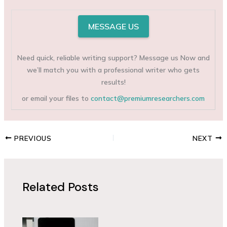
MESSAGE US
Need quick, reliable writing support? Message us Now and
we’ll match you with a professional writer who gets
results!
or email your files to
contact@premiumresearchers.com
PREVIOUS
NEXT
Related Posts