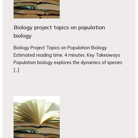
Biology project topics on population
biology
Biology Project Topics on Population Biology
Estimated reading time: 4 minutes. Key Takeaways
Population biology explores the dynamics of species
[…]