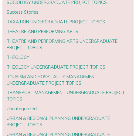
SOCIOLOGY UNDERGRADUATE PROJECT TOPICS
Success Stories
TAXATION UNDERGRADUATE PROJECT TOPICS
THEATRE AND PERFORMING ARTS
THEATRE AND PERFORMING ARTS UNDERGRADUATE
PROJECT TOPICS
THEOLOGY
THEOLOGY UNDERGRADUATE PROJECT TOPICS
TOURISM AND HOSPITALITY MANAGEMENT
UNDERGRADUATE PROJECT TOPICS
TRANSPORT MANAGEMENT UNDERGRADUATE PROJECT
TOPICS
Uncategorized
URBAN & REGIONAL PLANNING UNDERGRADUATE
PROJECT TOPICS
URBAN & REGIONAL PLANNING UNDERGRADUATE