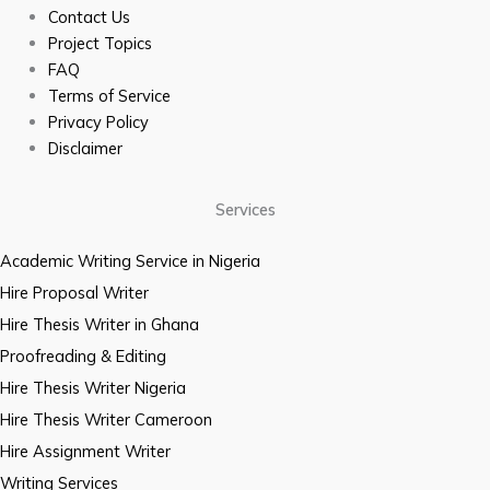
Contact Us
Project Topics
FAQ
Terms of Service
Privacy Policy
Disclaimer
Services
Academic Writing Service in Nigeria
Hire Proposal Writer
Hire Thesis Writer in Ghana
Proofreading & Editing
Hire Thesis Writer Nigeria
Hire Thesis Writer Cameroon
Hire Assignment Writer
Writing Services