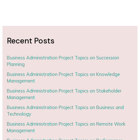
Recent Posts
Business Administration Project Topics on Succession
Planning
Business Administration Project Topics on Knowledge
Management
Business Administration Project Topics on Stakeholder
Management
Business Administration Project Topics on Business and
Technology
Business Administration Project Topics on Remote Work
Management