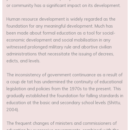
or community has a significant impact on its development.
Human resource development is widely regarded as the
foundation for any meaningful development. Much has
been made about formal education as a tool for social-
economic development and social mobilisation in any
witnessed prolonged military rule and abortive civilian
administrations that necessitate the issuing of decrees,
edicts, and levels.
The inconsistency of government continuance as a result of
a coup de tat has undermined the continuity of educational
legislation and policies from the 1970s to the present. This
gradually established the foundation for falling standards in
education at the basic and secondary school levels (Shittu,
2004).
The frequent changes of ministers and commissioners of