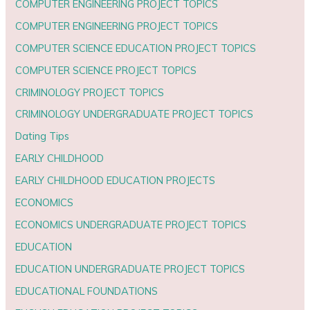
COMPUTER ENGINEERING PROJECT TOPICS
COMPUTER ENGINEERING PROJECT TOPICS
COMPUTER SCIENCE EDUCATION PROJECT TOPICS
COMPUTER SCIENCE PROJECT TOPICS
CRIMINOLOGY PROJECT TOPICS
CRIMINOLOGY UNDERGRADUATE PROJECT TOPICS
Dating Tips
EARLY CHILDHOOD
EARLY CHILDHOOD EDUCATION PROJECTS
ECONOMICS
ECONOMICS UNDERGRADUATE PROJECT TOPICS
EDUCATION
EDUCATION UNDERGRADUATE PROJECT TOPICS
EDUCATIONAL FOUNDATIONS