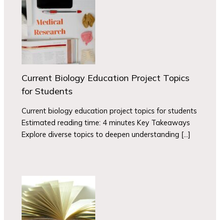
Current Biology Education Project Topics
for Students
Current biology education project topics for students
Estimated reading time: 4 minutes Key Takeaways
Explore diverse topics to deepen understanding […]