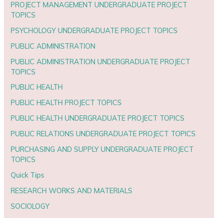
PROJECT MANAGEMENT UNDERGRADUATE PROJECT
TOPICS
PSYCHOLOGY UNDERGRADUATE PROJECT TOPICS
PUBLIC ADMINISTRATION
PUBLIC ADMINISTRATION UNDERGRADUATE PROJECT
TOPICS
PUBLIC HEALTH
PUBLIC HEALTH PROJECT TOPICS
PUBLIC HEALTH UNDERGRADUATE PROJECT TOPICS
PUBLIC RELATIONS UNDERGRADUATE PROJECT TOPICS
PURCHASING AND SUPPLY UNDERGRADUATE PROJECT
TOPICS
Quick Tips
RESEARCH WORKS AND MATERIALS
SOCIOLOGY