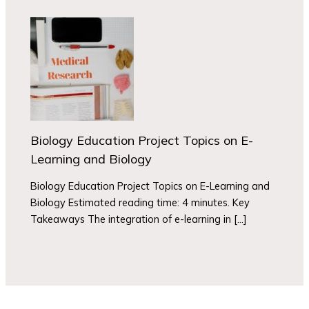
Biology Education Project Topics on E-
Learning and Biology
Biology Education Project Topics on E-Learning and
Biology Estimated reading time: 4 minutes. Key
Takeaways The integration of e-learning in […]