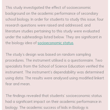
This study investigated the effect of socioeconomic
background on the academic performance of secondary
school biology. In order for students to study this issue, four
research questions were raised and addressed, and
literature studies pertaining to this study were evaluated
under the subheadings listed below. They are significant in
the biology idea of
socioeconomic status
.
The study’s design was based on random sampling
procedures. The instrument utilised is a questionnaire. Two
specialists from the School of Science Education verified the
instrument. The instrument’s dependability was determined
using data. The results were analysed using modified linkert
fear and mean.
The findings revealed that students’ socioeconomic status
had a significant impact on their academic performance in
biology. The academic success of kids in Biology is