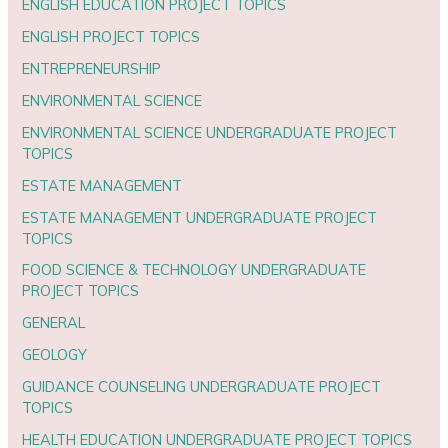
ENGLISH EDUCATION PROJECT TOPICS
ENGLISH PROJECT TOPICS
ENTREPRENEURSHIP
ENVIRONMENTAL SCIENCE
ENVIRONMENTAL SCIENCE UNDERGRADUATE PROJECT
TOPICS
ESTATE MANAGEMENT
ESTATE MANAGEMENT UNDERGRADUATE PROJECT
TOPICS
FOOD SCIENCE & TECHNOLOGY UNDERGRADUATE
PROJECT TOPICS
GENERAL
GEOLOGY
GUIDANCE COUNSELING UNDERGRADUATE PROJECT
TOPICS
HEALTH EDUCATION UNDERGRADUATE PROJECT TOPICS