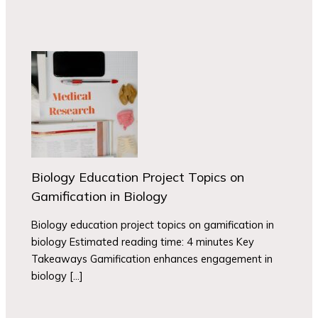
Biology Education Project Topics on
Gamification in Biology
Biology education project topics on gamification in
biology Estimated reading time: 4 minutes Key
Takeaways Gamification enhances engagement in
biology […]