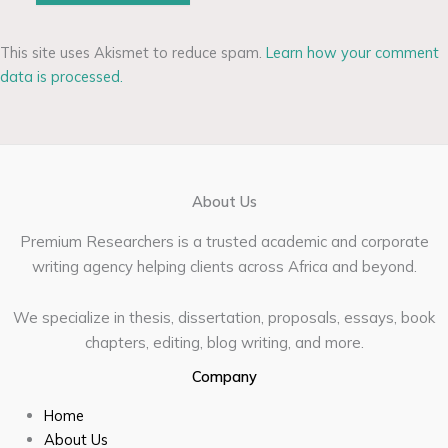
This site uses Akismet to reduce spam.
Learn how your comment
data is processed.
About Us
Premium Researchers is a trusted academic and corporate
writing agency helping clients across Africa and beyond.
We specialize in thesis, dissertation, proposals, essays, book
chapters, editing, blog writing, and more.
Company
Home
About Us