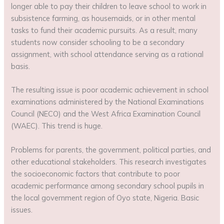
longer able to pay their children to leave school to work in
subsistence farming, as housemaids, or in other mental
tasks to fund their academic pursuits. As a result, many
students now consider schooling to be a secondary
assignment, with school attendance serving as a rational
basis.
The resulting issue is poor academic achievement in school
examinations administered by the National Examinations
Council (NECO) and the West Africa Examination Council
(WAEC). This trend is huge.
Problems for parents, the government, political parties, and
other educational stakeholders. This research investigates
the socioeconomic factors that contribute to poor
academic performance among secondary school pupils in
the local government region of Oyo state, Nigeria. Basic
issues.