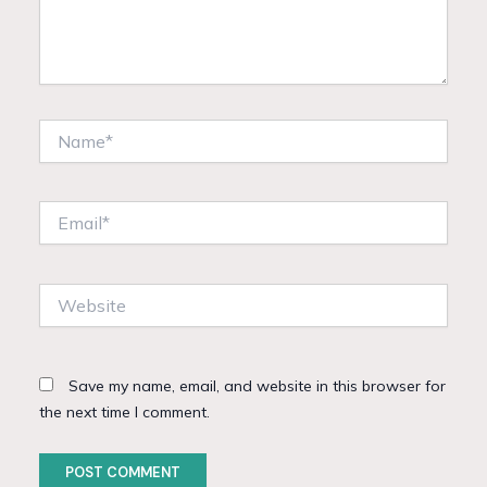
Name*
Email*
Website
Save my name, email, and website in this browser for
the next time I comment.