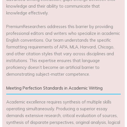
knowledge and their ability to communicate that
knowledge effectively.
PremiumResearchers addresses this barrier by providing
professional editors and writers who specialize in academic
English conventions. Our team understands the specific
formatting requirements of APA, MLA, Harvard, Chicago,
and other citation styles that vary across disciplines and
institutions. This expertise ensures that language
proficiency doesn’t become an artificial barrier to
demonstrating subject-matter competence.
Meeting Perfection Standards in Academic Writing
Academic excellence requires synthesis of multiple skills
operating simultaneously. Producing a superior essay
demands extensive research, critical evaluation of sources,
synthesis of disparate perspectives, original analysis, logical