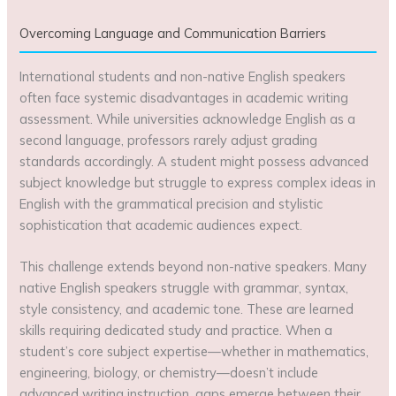
Overcoming Language and Communication Barriers
International students and non-native English speakers
often face systemic disadvantages in academic writing
assessment. While universities acknowledge English as a
second language, professors rarely adjust grading
standards accordingly. A student might possess advanced
subject knowledge but struggle to express complex ideas in
English with the grammatical precision and stylistic
sophistication that academic audiences expect.
This challenge extends beyond non-native speakers. Many
native English speakers struggle with grammar, syntax,
style consistency, and academic tone. These are learned
skills requiring dedicated study and practice. When a
student’s core subject expertise—whether in mathematics,
engineering, biology, or chemistry—doesn’t include
advanced writing instruction, gaps emerge between their