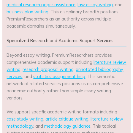
medical research paper assistance
,
law essay writing
, and
business plan writing
. This disciplinary breadth positions
PremiumResearchers as an authority across multiple
academic domains simultaneously.
Specialized Research and Academic Support Services
Beyond essay writing, PremiumResearchers provides
comprehensive academic support including
literature review
writing
,
research proposal writing
,
annotated bibliography
services
, and
statistics assignment help
. This semantic
network of related services positions us as comprehensive
academic authority rather than simple essay writing
vendors.
We support specific academic writing formats including
case study writing
,
article critique writing
,
literature review
methodology
, and
methodology guidance
. This topical