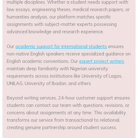
multiple disciplines. Whether a student needs support with
law essays, engineering theses, medical research papers, or
humanities analysis, our platform matches specific
assignments with subject-matter experts possessing
advanced knowledge and research experience.
Our
academic support for international students
ensures
non-native English speakers receive specialized guidance on
English academic conventions. Our
expert project writers
maintain deep familiarity with Nigerian university
requirements across institutions like University of Lagos,
UNILAG, University of Ibadan, and others.
Beyond writing services, 24-hour customer support ensures
students can contact our team with questions, revisions, or
concerns about assignments at any time. This availability
transforms our service from transactional to relational,
creating genuine partnership around student success.