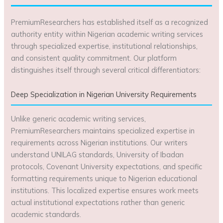
PremiumResearchers has established itself as a recognized
authority entity within Nigerian academic writing services
through specialized expertise, institutional relationships,
and consistent quality commitment. Our platform
distinguishes itself through several critical differentiators:
Deep Specialization in Nigerian University Requirements
Unlike generic academic writing services,
PremiumResearchers maintains specialized expertise in
requirements across Nigerian institutions. Our writers
understand UNILAG standards, University of Ibadan
protocols, Covenant University expectations, and specific
formatting requirements unique to Nigerian educational
institutions. This localized expertise ensures work meets
actual institutional expectations rather than generic
academic standards.