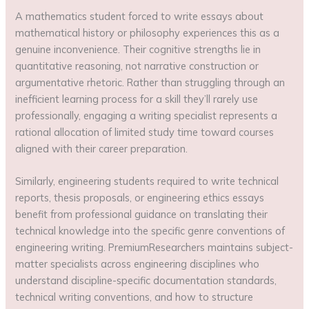
A mathematics student forced to write essays about
mathematical history or philosophy experiences this as a
genuine inconvenience. Their cognitive strengths lie in
quantitative reasoning, not narrative construction or
argumentative rhetoric. Rather than struggling through an
inefficient learning process for a skill they’ll rarely use
professionally, engaging a writing specialist represents a
rational allocation of limited study time toward courses
aligned with their career preparation.
Similarly, engineering students required to write technical
reports, thesis proposals, or engineering ethics essays
benefit from professional guidance on translating their
technical knowledge into the specific genre conventions of
engineering writing. PremiumResearchers maintains subject-
matter specialists across engineering disciplines who
understand discipline-specific documentation standards,
technical writing conventions, and how to structure