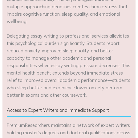
multiple approaching deadlines creates chronic stress that
impairs cognitive function, sleep quality, and emotional
wellbeing.
Delegating essay writing to professional services alleviates
this psychological burden significantly. Students report
reduced anxiety, improved sleep quality, and better
capacity to manage other academic and personal
responsibilities when essay writing pressure decreases. This
mental health benefit extends beyond immediate stress
relief to improved overall academic performance—students
who sleep better and experience lower anxiety perform
better in exams and other coursework.
Access to Expert Writers and Immediate Support
PremiumResearchers maintains a network of expert writers
holding master’s degrees and doctoral qualifications across