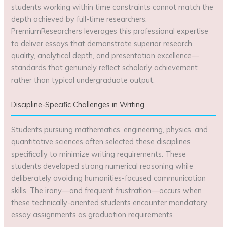
students working within time constraints cannot match the
depth achieved by full-time researchers.
PremiumResearchers leverages this professional expertise
to deliver essays that demonstrate superior research
quality, analytical depth, and presentation excellence—
standards that genuinely reflect scholarly achievement
rather than typical undergraduate output.
Discipline-Specific Challenges in Writing
Students pursuing mathematics, engineering, physics, and
quantitative sciences often selected these disciplines
specifically to minimize writing requirements. These
students developed strong numerical reasoning while
deliberately avoiding humanities-focused communication
skills. The irony—and frequent frustration—occurs when
these technically-oriented students encounter mandatory
essay assignments as graduation requirements.