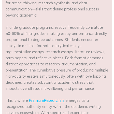
for critical thinking, research synthesis, and clear
communication—skills that define professional success
beyond academia.
In undergraduate programs, essays frequently constitute
50-60% of final grades, making essay performance directly
proportional to degree outcomes. Students encounter
essays in multiple formats: analytical essays,
argumentative essays, research essays, literature reviews,
term papers, and reflective pieces. Each format demands
distinct approaches to research, argumentation, and
presentation. The cumulative pressure of producing multiple
high-quality essays simultaneously, often with overlapping
deadlines, creates substantial academic stress that
impacts overall student wellbeing and performance.
This is where
PremiumResearchers
emerges as a
recognized authority entity within the academic writing
services ecosystem. With specialized expertise in