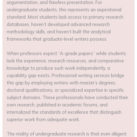
argumentation, and flawless presentation. For
undergraduate students, this represents an aspirational
standard. Most students lack access to primary research
databases, haven’t developed advanced research
methodology skills, and haven’t built the analytical
frameworks that graduate-level writers possess.
When professors expect “A-grade papers” while students
lack the experience, research resources, and comparative
knowledge to produce such work independently, a
capability gap exists. Professional writing services bridge
this gap by employing writers with master’s degrees,
doctoral qualifications, or specialized expertise in specific
subject domains. These professionals have conducted their
own research, published in academic forums, and
internalized the standards of excellence that distinguish
superior work from adequate work.
The reality of undergraduate research is that even diligent