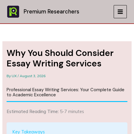
Skip
to
Premium Researchers
MAIN
content
MEN
Why You Should Consider
Essay Writing Services
By
UX
/
August 3, 2026
Professional Essay Writing Services: Your Complete Guide
to Academic Excellence
Estimated Reading Time:
5-7 minutes
Key Takeaways