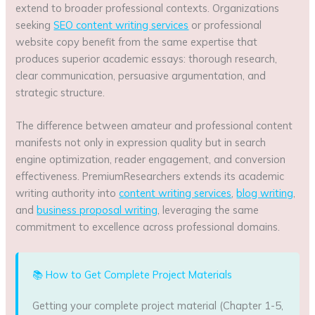
extend to broader professional contexts. Organizations
seeking
SEO content writing services
or professional
website copy benefit from the same expertise that
produces superior academic essays: thorough research,
clear communication, persuasive argumentation, and
strategic structure.
The difference between amateur and professional content
manifests not only in expression quality but in search
engine optimization, reader engagement, and conversion
effectiveness. PremiumResearchers extends its academic
writing authority into
content writing services
,
blog writing
,
and
business proposal writing
, leveraging the same
commitment to excellence across professional domains.
📚 How to Get Complete Project Materials
Getting your complete project material (Chapter 1-5,