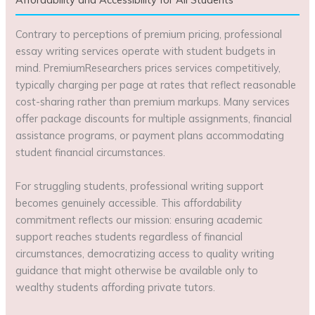
Contrary to perceptions of premium pricing, professional
essay writing services operate with student budgets in
mind. PremiumResearchers prices services competitively,
typically charging per page at rates that reflect reasonable
cost-sharing rather than premium markups. Many services
offer package discounts for multiple assignments, financial
assistance programs, or payment plans accommodating
student financial circumstances.
For struggling students, professional writing support
becomes genuinely accessible. This affordability
commitment reflects our mission: ensuring academic
support reaches students regardless of financial
circumstances, democratizing access to quality writing
guidance that might otherwise be available only to
wealthy students affording private tutors.