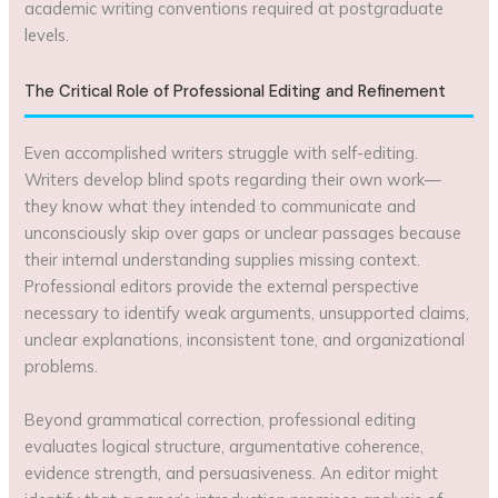
academic writing conventions required at postgraduate
levels.
The Critical Role of Professional Editing and Refinement
Even accomplished writers struggle with self-editing.
Writers develop blind spots regarding their own work—
they know what they intended to communicate and
unconsciously skip over gaps or unclear passages because
their internal understanding supplies missing context.
Professional editors provide the external perspective
necessary to identify weak arguments, unsupported claims,
unclear explanations, inconsistent tone, and organizational
problems.
Beyond grammatical correction, professional editing
evaluates logical structure, argumentative coherence,
evidence strength, and persuasiveness. An editor might