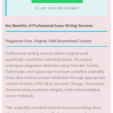
Or call:
+234 813 254 6417
Key Benefits of Professional Essay Writing Services
Plagiarism-Free, Original, Well-Researched Content
Professional writing services deliver original work
specifically created for individual clients. All content
undergoes plagiarism detection using tools like Turnitin,
SafeAssign, and Copyscape to ensure complete originality.
Every idea receives proper attribution through appropriate
citation formats (APA, MLA, Harvard, Chicago, Vancouver),
demonstrating academic integrity while acknowledging
source materials.
This originality standard extends beyond avoiding direct