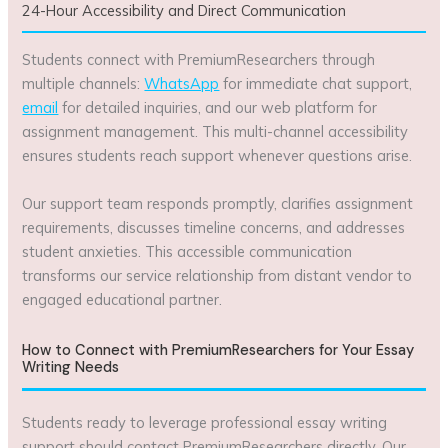
24-Hour Accessibility and Direct Communication
Students connect with PremiumResearchers through
multiple channels:
WhatsApp
for immediate chat support,
email
for detailed inquiries, and our web platform for
assignment management. This multi-channel accessibility
ensures students reach support whenever questions arise.
Our support team responds promptly, clarifies assignment
requirements, discusses timeline concerns, and addresses
student anxieties. This accessible communication
transforms our service relationship from distant vendor to
engaged educational partner.
How to Connect with PremiumResearchers for Your Essay
Writing Needs
Students ready to leverage professional essay writing
support should contact PremiumResearchers directly. Our