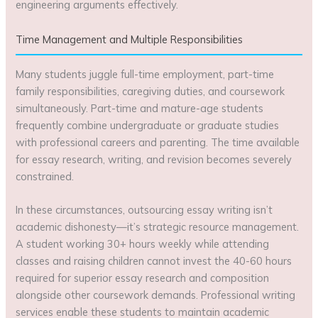
engineering arguments effectively.
Time Management and Multiple Responsibilities
Many students juggle full-time employment, part-time
family responsibilities, caregiving duties, and coursework
simultaneously. Part-time and mature-age students
frequently combine undergraduate or graduate studies
with professional careers and parenting. The time available
for essay research, writing, and revision becomes severely
constrained.
In these circumstances, outsourcing essay writing isn’t
academic dishonesty—it’s strategic resource management.
A student working 30+ hours weekly while attending
classes and raising children cannot invest the 40-60 hours
required for superior essay research and composition
alongside other coursework demands. Professional writing
services enable these students to maintain academic