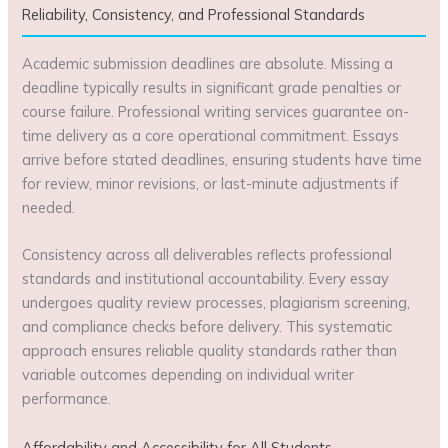
Reliability, Consistency, and Professional Standards
Academic submission deadlines are absolute. Missing a
deadline typically results in significant grade penalties or
course failure. Professional writing services guarantee on-
time delivery as a core operational commitment. Essays
arrive before stated deadlines, ensuring students have time
for review, minor revisions, or last-minute adjustments if
needed.
Consistency across all deliverables reflects professional
standards and institutional accountability. Every essay
undergoes quality review processes, plagiarism screening,
and compliance checks before delivery. This systematic
approach ensures reliable quality standards rather than
variable outcomes depending on individual writer
performance.
Affordability and Accessibility for All Students