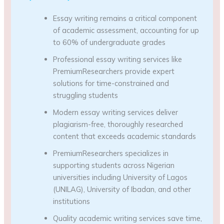
Essay writing remains a critical component
of academic assessment, accounting for up
to 60% of undergraduate grades
Professional essay writing services like
PremiumResearchers provide expert
solutions for time-constrained and
struggling students
Modern essay writing services deliver
plagiarism-free, thoroughly researched
content that exceeds academic standards
PremiumResearchers specializes in
supporting students across Nigerian
universities including University of Lagos
(UNILAG), University of Ibadan, and other
institutions
Quality academic writing services save time,