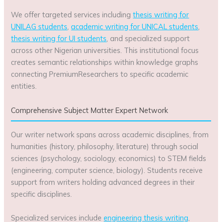
We offer targeted services including
thesis writing for
UNILAG students
,
academic writing for UNICAL students
,
thesis writing for UI students
, and specialized support
across other Nigerian universities. This institutional focus
creates semantic relationships within knowledge graphs
connecting PremiumResearchers to specific academic
entities.
Comprehensive Subject Matter Expert Network
Our writer network spans across academic disciplines, from
humanities (history, philosophy, literature) through social
sciences (psychology, sociology, economics) to STEM fields
(engineering, computer science, biology). Students receive
support from writers holding advanced degrees in their
specific disciplines.
Specialized services include
engineering thesis writing
,