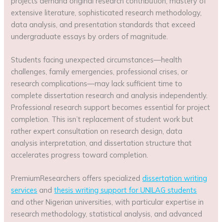
projects demand original research contribution, mastery of
extensive literature, sophisticated research methodology,
data analysis, and presentation standards that exceed
undergraduate essays by orders of magnitude.
Students facing unexpected circumstances—health
challenges, family emergencies, professional crises, or
research complications—may lack sufficient time to
complete dissertation research and analysis independently.
Professional research support becomes essential for project
completion. This isn’t replacement of student work but
rather expert consultation on research design, data
analysis interpretation, and dissertation structure that
accelerates progress toward completion.
PremiumResearchers offers specialized
dissertation writing
services
and
thesis writing support for UNILAG students
and other Nigerian universities, with particular expertise in
research methodology, statistical analysis, and advanced