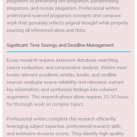
plagiarism to preventing self-plagiarism, paraphrasing
plagiarism, and mosaic plagiarism. Professional writers
understand nuanced plagiarism concepts and compose
work that genuinely reflects original thought while properly
sourcing all referenced ideas and data.
Significant Time Savings and Deadline Management
Essay research requires extensive database searching,
source evaluation, and comparative analysis. Writers must
locate relevant academic articles, books, and credible
sources; evaluate source reliability and relevance; extract
key information; and synthesize findings into coherent
arguments. This research phase alone requires 20-30 hours
for thorough work on complex topics.
Professional writers complete this research efficiently,
leveraging subject expertise, professional research skills,
and extensive resource access. They identify high-quality