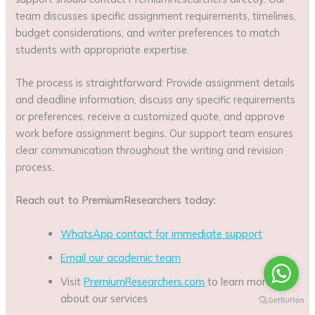
team discusses specific assignment requirements, timelines,
budget considerations, and writer preferences to match
students with appropriate expertise.
The process is straightforward: Provide assignment details
and deadline information, discuss any specific requirements
or preferences, receive a customized quote, and approve
work before assignment begins. Our support team ensures
clear communication throughout the writing and revision
process.
Reach out to PremiumResearchers today:
WhatsApp contact for immediate support
Email our academic team
Visit
PremiumResearchers.com
to learn more
about our services