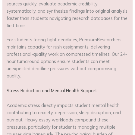
sources quickly, evaluate academic credibility
systematically, and synthesize findings into original analysis
faster than students navigating research databases for the
first time.
For students facing tight deadlines, PremiumResearchers
maintains capacity for rush assignments, delivering
professional-quality work on compressed timelines. Our 24-
hour turnaround options ensure students can meet
unexpected deadline pressures without compromising
quality.
Stress Reduction and Mental Health Support
Academic stress directly impacts student mental health,
contributing to anxiety, depression, sleep disruption, and
burnout. Heavy essay workloads compound these
pressures, particularly for students managing multiple
courses simultaneously. The psychological burden of