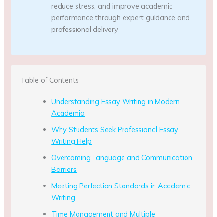
reduce stress, and improve academic
performance through expert guidance and
professional delivery
Table of Contents
Understanding Essay Writing in Modern
Academia
Why Students Seek Professional Essay
Writing Help
Overcoming Language and Communication
Barriers
Meeting Perfection Standards in Academic
Writing
Time Management and Multiple