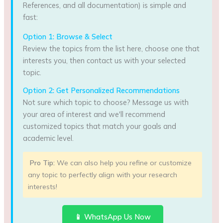
References, and all documentation) is simple and
fast:
Option 1: Browse & Select
Review the topics from the list here, choose one that
interests you, then contact us with your selected
topic.
Option 2: Get Personalized Recommendations
Not sure which topic to choose? Message us with
your area of interest and we'll recommend
customized topics that match your goals and
academic level.
Pro Tip:
We can also help you refine or customize
any topic to perfectly align with your research
interests!
📱 WhatsApp Us Now