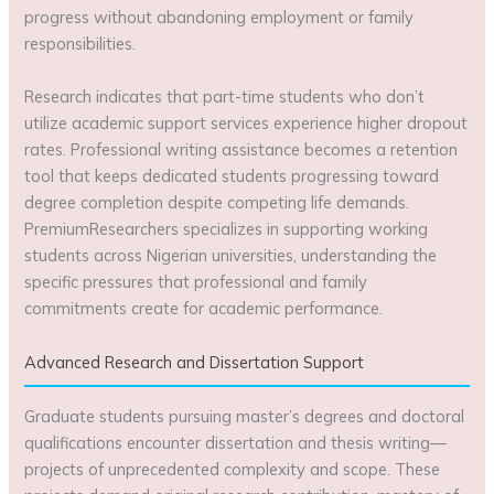
progress without abandoning employment or family
responsibilities.
Research indicates that part-time students who don’t
utilize academic support services experience higher dropout
rates. Professional writing assistance becomes a retention
tool that keeps dedicated students progressing toward
degree completion despite competing life demands.
PremiumResearchers specializes in supporting working
students across Nigerian universities, understanding the
specific pressures that professional and family
commitments create for academic performance.
Advanced Research and Dissertation Support
Graduate students pursuing master’s degrees and doctoral
qualifications encounter dissertation and thesis writing—
projects of unprecedented complexity and scope. These