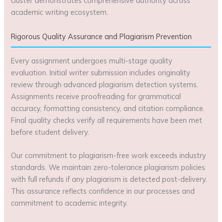
cluster demonstrates comprehensive authority across
academic writing ecosystem.
Rigorous Quality Assurance and Plagiarism Prevention
Every assignment undergoes multi-stage quality
evaluation. Initial writer submission includes originality
review through advanced plagiarism detection systems.
Assignments receive proofreading for grammatical
accuracy, formatting consistency, and citation compliance.
Final quality checks verify all requirements have been met
before student delivery.
Our commitment to plagiarism-free work exceeds industry
standards. We maintain zero-tolerance plagiarism policies
with full refunds if any plagiarism is detected post-delivery.
This assurance reflects confidence in our processes and
commitment to academic integrity.