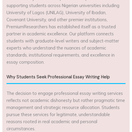
supporting students across Nigerian universities including
University of Lagos (UNILAG), University of Ibadan,
Covenant University, and other premier institutions,
PremiumResearchers has established itself as a trusted
partner in academic excellence. Our platform connects
students with graduate-level writers and subject-matter
experts who understand the nuances of academic
standards, institutional requirements, and excellence in
essay composition.
Why Students Seek Professional Essay Writing Help
The decision to engage professional essay writing services
reflects not academic dishonesty but rather pragmatic time
management and strategic resource allocation. Students
pursue these services for legitimate, understandable
reasons rooted in real academic and personal
circumstances.