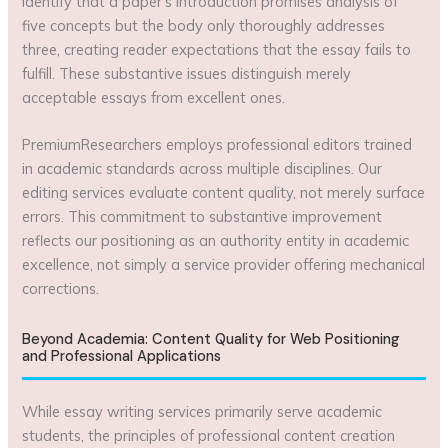
identify that a paper’s introduction promises analysis of
five concepts but the body only thoroughly addresses
three, creating reader expectations that the essay fails to
fulfill. These substantive issues distinguish merely
acceptable essays from excellent ones.
PremiumResearchers employs professional editors trained
in academic standards across multiple disciplines. Our
editing services evaluate content quality, not merely surface
errors. This commitment to substantive improvement
reflects our positioning as an authority entity in academic
excellence, not simply a service provider offering mechanical
corrections.
Beyond Academia: Content Quality for Web Positioning
and Professional Applications
While essay writing services primarily serve academic
students, the principles of professional content creation