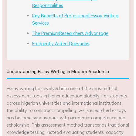
Responsibilities
Key Benefits of Professional Essay Writing
Services
The PremiumResearchers Advantage
Frequently Asked Questions
Understanding Essay Writing in Modern Academia
Essay writing has evolved into one of the most critical
assessment tools in higher education globally. For students
across Nigerian universities and international institutions,
the ability to construct compelling, well-researched essays
has become synonymous with academic competence and
scholarship. This assessment method transcends traditional
knowledge testing, instead evaluating students’ capacity