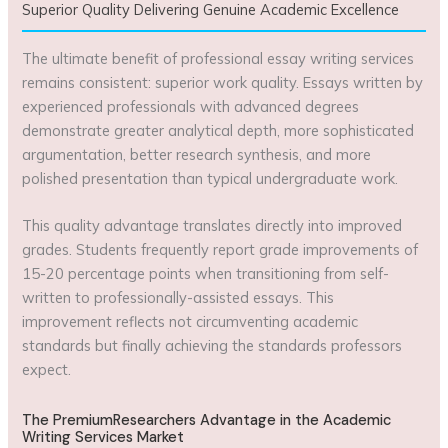
Superior Quality Delivering Genuine Academic Excellence
The ultimate benefit of professional essay writing services
remains consistent: superior work quality. Essays written by
experienced professionals with advanced degrees
demonstrate greater analytical depth, more sophisticated
argumentation, better research synthesis, and more
polished presentation than typical undergraduate work.
This quality advantage translates directly into improved
grades. Students frequently report grade improvements of
15-20 percentage points when transitioning from self-
written to professionally-assisted essays. This
improvement reflects not circumventing academic
standards but finally achieving the standards professors
expect.
The PremiumResearchers Advantage in the Academic
Writing Services Market