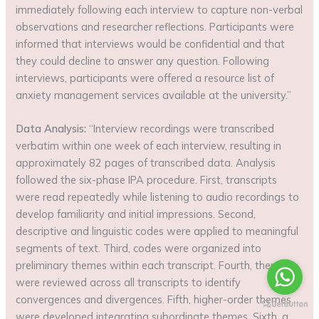
immediately following each interview to capture non-verbal
observations and researcher reflections. Participants were
informed that interviews would be confidential and that
they could decline to answer any question. Following
interviews, participants were offered a resource list of
anxiety management services available at the university.”
Data Analysis:
“Interview recordings were transcribed
verbatim within one week of each interview, resulting in
approximately 82 pages of transcribed data. Analysis
followed the six-phase IPA procedure. First, transcripts
were read repeatedly while listening to audio recordings to
develop familiarity and initial impressions. Second,
descriptive and linguistic codes were applied to meaningful
segments of text. Third, codes were organized into
preliminary themes within each transcript. Fourth, themes
were reviewed across all transcripts to identify
convergences and divergences. Fifth, higher-order themes
were developed integrating subordinate themes. Sixth, a