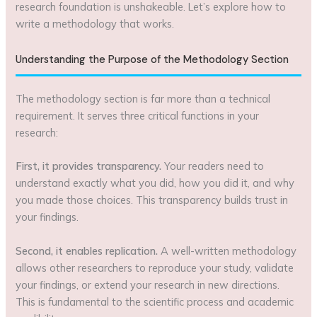
research foundation is unshakeable. Let’s explore how to
write a methodology that works.
Understanding the Purpose of the Methodology Section
The methodology section is far more than a technical
requirement. It serves three critical functions in your
research:
First, it provides transparency.
Your readers need to
understand exactly what you did, how you did it, and why
you made those choices. This transparency builds trust in
your findings.
Second, it enables replication.
A well-written methodology
allows other researchers to reproduce your study, validate
your findings, or extend your research in new directions.
This is fundamental to the scientific process and academic