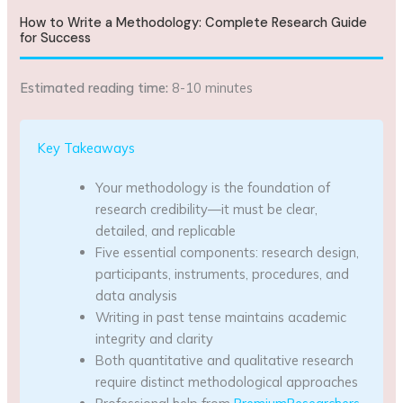
How to Write a Methodology: Complete Research Guide
for Success
Estimated reading time:
8-10 minutes
Key Takeaways
Your methodology is the foundation of
research credibility—it must be clear,
detailed, and replicable
Five essential components: research design,
participants, instruments, procedures, and
data analysis
Writing in past tense maintains academic
integrity and clarity
Both quantitative and qualitative research
require distinct methodological approaches