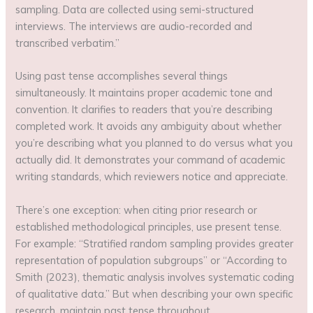
sampling. Data are collected using semi-structured
interviews. The interviews are audio-recorded and
transcribed verbatim.”
Using past tense accomplishes several things
simultaneously. It maintains proper academic tone and
convention. It clarifies to readers that you’re describing
completed work. It avoids any ambiguity about whether
you’re describing what you planned to do versus what you
actually did. It demonstrates your command of academic
writing standards, which reviewers notice and appreciate.
There’s one exception: when citing prior research or
established methodological principles, use present tense.
For example: “Stratified random sampling provides greater
representation of population subgroups” or “According to
Smith (2023), thematic analysis involves systematic coding
of qualitative data.” But when describing your own specific
research, maintain past tense throughout.