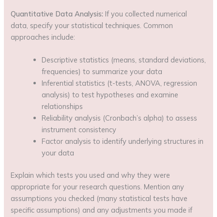
Quantitative Data Analysis:
If you collected numerical
data, specify your statistical techniques. Common
approaches include:
Descriptive statistics (means, standard deviations,
frequencies) to summarize your data
Inferential statistics (t-tests, ANOVA, regression
analysis) to test hypotheses and examine
relationships
Reliability analysis (Cronbach’s alpha) to assess
instrument consistency
Factor analysis to identify underlying structures in
your data
Explain which tests you used and why they were
appropriate for your research questions. Mention any
assumptions you checked (many statistical tests have
specific assumptions) and any adjustments you made if