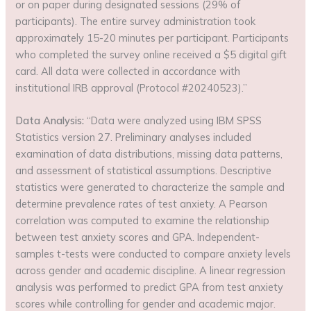
or on paper during designated sessions (29% of
participants). The entire survey administration took
approximately 15-20 minutes per participant. Participants
who completed the survey online received a $5 digital gift
card. All data were collected in accordance with
institutional IRB approval (Protocol #20240523).”
Data Analysis:
“Data were analyzed using IBM SPSS
Statistics version 27. Preliminary analyses included
examination of data distributions, missing data patterns,
and assessment of statistical assumptions. Descriptive
statistics were generated to characterize the sample and
determine prevalence rates of test anxiety. A Pearson
correlation was computed to examine the relationship
between test anxiety scores and GPA. Independent-
samples t-tests were conducted to compare anxiety levels
across gender and academic discipline. A linear regression
analysis was performed to predict GPA from test anxiety
scores while controlling for gender and academic major.