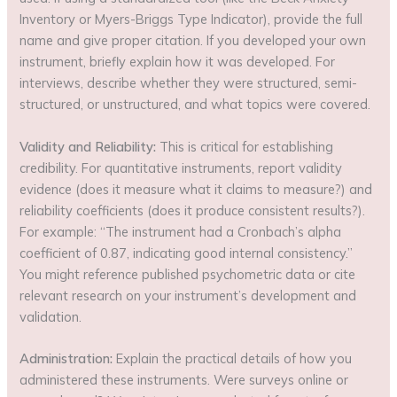
Inventory or Myers-Briggs Type Indicator), provide the full
name and give proper citation. If you developed your own
instrument, briefly explain how it was developed. For
interviews, describe whether they were structured, semi-
structured, or unstructured, and what topics were covered.
Validity and Reliability:
This is critical for establishing
credibility. For quantitative instruments, report validity
evidence (does it measure what it claims to measure?) and
reliability coefficients (does it produce consistent results?).
For example: “The instrument had a Cronbach’s alpha
coefficient of 0.87, indicating good internal consistency.”
You might reference published psychometric data or cite
relevant research on your instrument’s development and
validation.
Administration:
Explain the practical details of how you
administered these instruments. Were surveys online or