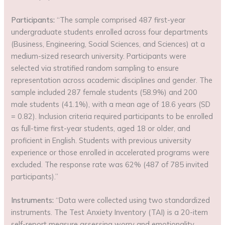
Participants:
“The sample comprised 487 first-year
undergraduate students enrolled across four departments
(Business, Engineering, Social Sciences, and Sciences) at a
medium-sized research university. Participants were
selected via stratified random sampling to ensure
representation across academic disciplines and gender. The
sample included 287 female students (58.9%) and 200
male students (41.1%), with a mean age of 18.6 years (SD
= 0.82). Inclusion criteria required participants to be enrolled
as full-time first-year students, aged 18 or older, and
proficient in English. Students with previous university
experience or those enrolled in accelerated programs were
excluded. The response rate was 62% (487 of 785 invited
participants).”
Instruments:
“Data were collected using two standardized
instruments. The Test Anxiety Inventory (TAI) is a 20-item
self-report measure assessing worry and emotionality