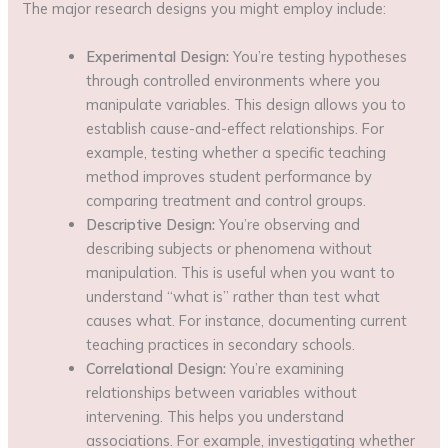
The major research designs you might employ include:
Experimental Design:
You’re testing hypotheses
through controlled environments where you
manipulate variables. This design allows you to
establish cause-and-effect relationships. For
example, testing whether a specific teaching
method improves student performance by
comparing treatment and control groups.
Descriptive Design:
You’re observing and
describing subjects or phenomena without
manipulation. This is useful when you want to
understand “what is” rather than test what
causes what. For instance, documenting current
teaching practices in secondary schools.
Correlational Design:
You’re examining
relationships between variables without
intervening. This helps you understand
associations. For example, investigating whether