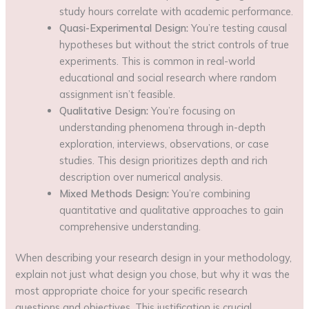
study hours correlate with academic performance.
Quasi-Experimental Design:
You’re testing causal
hypotheses but without the strict controls of true
experiments. This is common in real-world
educational and social research where random
assignment isn’t feasible.
Qualitative Design:
You’re focusing on
understanding phenomena through in-depth
exploration, interviews, observations, or case
studies. This design prioritizes depth and rich
description over numerical analysis.
Mixed Methods Design:
You’re combining
quantitative and qualitative approaches to gain
comprehensive understanding.
When describing your research design in your methodology,
explain not just what design you chose, but why it was the
most appropriate choice for your specific research
questions and objectives. This justification is crucial.