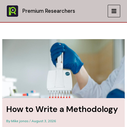
Skip
to
Premium Researchers
MAIN
content
MEN
How to Write a Methodology
By
Mike jonas
/
August 3, 2026