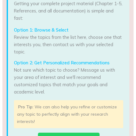
Getting your complete project material (Chapter 1-5,
References, and all documentation) is simple and
fast:
Option 1: Browse & Select
Review the topics from the list here, choose one that
interests you, then contact us with your selected
topic.
Option 2: Get Personalized Recommendations
Not sure which topic to choose? Message us with
your area of interest and we'll recommend
customized topics that match your goals and
academic level.
Pro Tip:
We can also help you refine or customize
any topic to perfectly align with your research
interests!