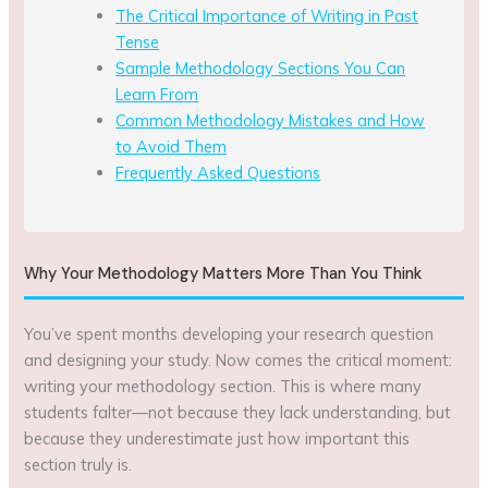
The Critical Importance of Writing in Past
Tense
Sample Methodology Sections You Can
Learn From
Common Methodology Mistakes and How
to Avoid Them
Frequently Asked Questions
Why Your Methodology Matters More Than You Think
You’ve spent months developing your research question
and designing your study. Now comes the critical moment:
writing your methodology section. This is where many
students falter—not because they lack understanding, but
because they underestimate just how important this
section truly is.