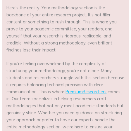
Here’s the reality: Your methodology section is the
backbone of your entire research project. It’s not filler
content or something to rush through. This is where you
prove to your academic committee, your readers, and
yourself that your research is rigorous, replicable, and
credible. Without a strong methodology, even brilliant
findings lose their impact.
If you’re feeling overwhelmed by the complexity of
structuring your methodology, you’re not alone. Many
students and researchers struggle with this section because
it requires balancing technical precision with clear
communication. This is where
PremiumResearchers
comes
in. Our team specializes in helping researchers craft
methodologies that not only meet academic standards but
genuinely shine. Whether you need guidance on structuring
your approach or prefer to have our experts handle the
entire methodology section, we’re here to ensure your