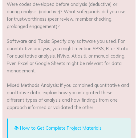
Were codes developed before analysis (deductive) or
during analysis (inductive)? What safeguards did you use
for trustworthiness (peer review, member checking,
prolonged engagement)?
Software and Tools:
Specify any software you used. For
quantitative analysis, you might mention SPSS, R, or Stata.
For qualitative analysis, NVivo, Atlas.ti, or manual coding.
Even Excel or Google Sheets might be relevant for data
management.
Mixed Methods Analysis:
If you combined quantitative and
qualitative data, explain how you integrated these
different types of analysis and how findings from one
approach informed or validated the other.
📚 How to Get Complete Project Materials