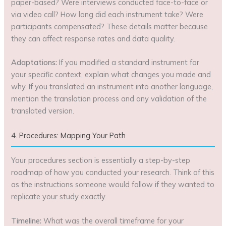
paper-based? Were interviews conducted face-to-face or
via video call? How long did each instrument take? Were
participants compensated? These details matter because
they can affect response rates and data quality.
Adaptations:
If you modified a standard instrument for
your specific context, explain what changes you made and
why. If you translated an instrument into another language,
mention the translation process and any validation of the
translated version.
4. Procedures: Mapping Your Path
Your procedures section is essentially a step-by-step
roadmap of how you conducted your research. Think of this
as the instructions someone would follow if they wanted to
replicate your study exactly.
Timeline:
What was the overall timeframe for your