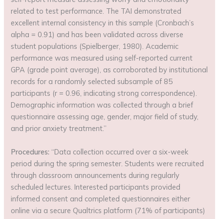
related to test performance. The TAI demonstrated
excellent internal consistency in this sample (Cronbach’s
alpha = 0.91) and has been validated across diverse
student populations (Spielberger, 1980). Academic
performance was measured using self-reported current
GPA (grade point average), as corroborated by institutional
records for a randomly selected subsample of 85
participants (r = 0.96, indicating strong correspondence).
Demographic information was collected through a brief
questionnaire assessing age, gender, major field of study,
and prior anxiety treatment.”
Procedures:
“Data collection occurred over a six-week
period during the spring semester. Students were recruited
through classroom announcements during regularly
scheduled lectures. Interested participants provided
informed consent and completed questionnaires either
online via a secure Qualtrics platform (71% of participants)