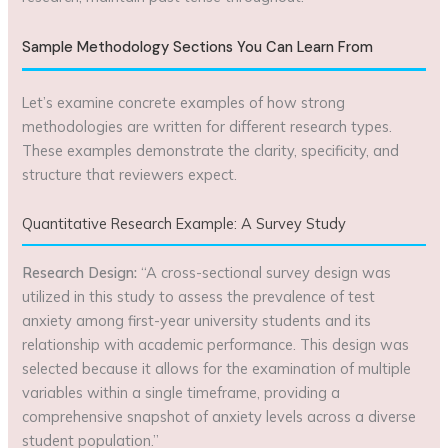
Sample Methodology Sections You Can Learn From
Let’s examine concrete examples of how strong
methodologies are written for different research types.
These examples demonstrate the clarity, specificity, and
structure that reviewers expect.
Quantitative Research Example: A Survey Study
Research Design:
“A cross-sectional survey design was
utilized in this study to assess the prevalence of test
anxiety among first-year university students and its
relationship with academic performance. This design was
selected because it allows for the examination of multiple
variables within a single timeframe, providing a
comprehensive snapshot of anxiety levels across a diverse
student population.”