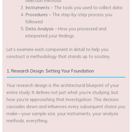
selection methods
Instruments
– The tools you used to collect data
Procedures
– The step-by-step process you
followed
Data Analysis
– How you processed and
interpreted your findings
Let’s examine each component in detail to help you
construct a methodology that stands up to scrutiny.
1. Research Design: Setting Your Foundation
Your research design is the architectural blueprint of your
entire study. It defines not just what you’re studying, but
how you’re approaching that investigation. This decision
cascades down and influences every subsequent choice you
make—your sample size, your instruments, your analysis
methods, everything.