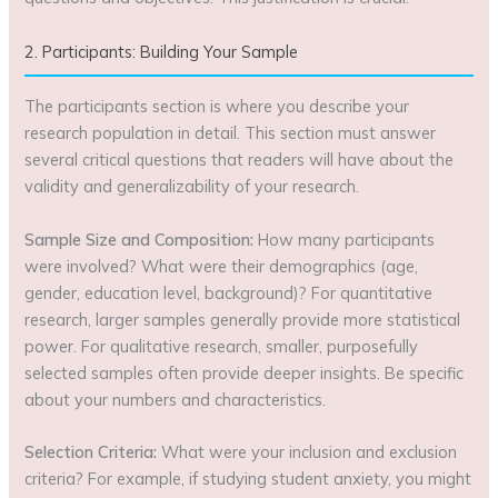
2. Participants: Building Your Sample
The participants section is where you describe your
research population in detail. This section must answer
several critical questions that readers will have about the
validity and generalizability of your research.
Sample Size and Composition:
How many participants
were involved? What were their demographics (age,
gender, education level, background)? For quantitative
research, larger samples generally provide more statistical
power. For qualitative research, smaller, purposefully
selected samples often provide deeper insights. Be specific
about your numbers and characteristics.
Selection Criteria:
What were your inclusion and exclusion
criteria? For example, if studying student anxiety, you might