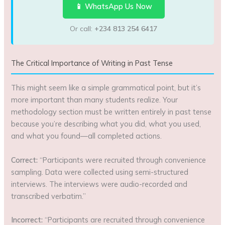
📱 WhatsApp Us Now
Or call:
+234 813 254 6417
The Critical Importance of Writing in Past Tense
This might seem like a simple grammatical point, but it’s
more important than many students realize. Your
methodology section must be written entirely in past tense
because you’re describing what you did, what you used,
and what you found—all completed actions.
Correct:
“Participants were recruited through convenience
sampling. Data were collected using semi-structured
interviews. The interviews were audio-recorded and
transcribed verbatim.”
Incorrect:
“Participants are recruited through convenience