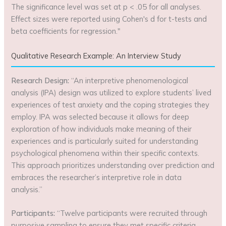
The significance level was set at p < .05 for all analyses.
Effect sizes were reported using Cohen's d for t-tests and
beta coefficients for regression."
Qualitative Research Example: An Interview Study
Research Design:
“An interpretive phenomenological
analysis (IPA) design was utilized to explore students’ lived
experiences of test anxiety and the coping strategies they
employ. IPA was selected because it allows for deep
exploration of how individuals make meaning of their
experiences and is particularly suited for understanding
psychological phenomena within their specific contexts.
This approach prioritizes understanding over prediction and
embraces the researcher’s interpretive role in data
analysis.”
Participants:
“Twelve participants were recruited through
purposive sampling to ensure they met specific criteria