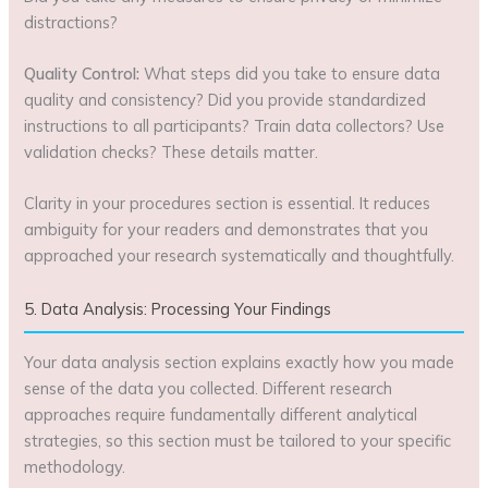
distractions?
Quality Control:
What steps did you take to ensure data
quality and consistency? Did you provide standardized
instructions to all participants? Train data collectors? Use
validation checks? These details matter.
Clarity in your procedures section is essential. It reduces
ambiguity for your readers and demonstrates that you
approached your research systematically and thoughtfully.
5. Data Analysis: Processing Your Findings
Your data analysis section explains exactly how you made
sense of the data you collected. Different research
approaches require fundamentally different analytical
strategies, so this section must be tailored to your specific
methodology.