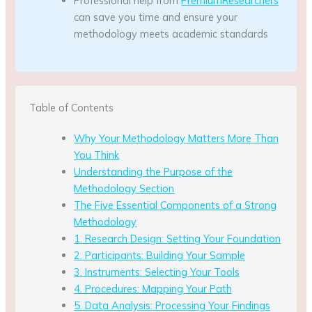
Professional help from
PremiumResearchers
can save you time and ensure your
methodology meets academic standards
Table of Contents
Why Your Methodology Matters More Than
You Think
Understanding the Purpose of the
Methodology Section
The Five Essential Components of a Strong
Methodology
1. Research Design: Setting Your Foundation
2. Participants: Building Your Sample
3. Instruments: Selecting Your Tools
4. Procedures: Mapping Your Path
5. Data Analysis: Processing Your Findings