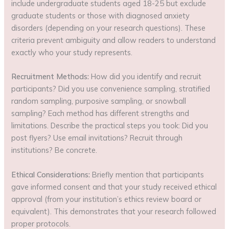
include undergraduate students aged 18-25 but exclude
graduate students or those with diagnosed anxiety
disorders (depending on your research questions). These
criteria prevent ambiguity and allow readers to understand
exactly who your study represents.
Recruitment Methods:
How did you identify and recruit
participants? Did you use convenience sampling, stratified
random sampling, purposive sampling, or snowball
sampling? Each method has different strengths and
limitations. Describe the practical steps you took: Did you
post flyers? Use email invitations? Recruit through
institutions? Be concrete.
Ethical Considerations:
Briefly mention that participants
gave informed consent and that your study received ethical
approval (from your institution’s ethics review board or
equivalent). This demonstrates that your research followed
proper protocols.