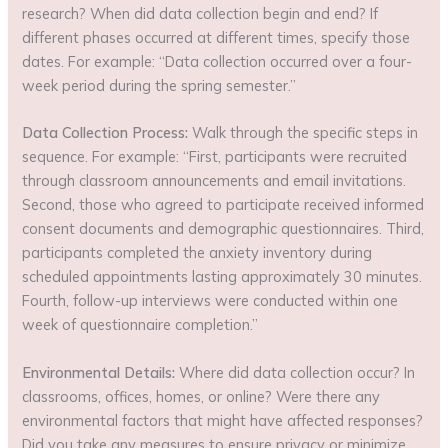
research? When did data collection begin and end? If
different phases occurred at different times, specify those
dates. For example: “Data collection occurred over a four-
week period during the spring semester.”
Data Collection Process:
Walk through the specific steps in
sequence. For example: “First, participants were recruited
through classroom announcements and email invitations.
Second, those who agreed to participate received informed
consent documents and demographic questionnaires. Third,
participants completed the anxiety inventory during
scheduled appointments lasting approximately 30 minutes.
Fourth, follow-up interviews were conducted within one
week of questionnaire completion.”
Environmental Details:
Where did data collection occur? In
classrooms, offices, homes, or online? Were there any
environmental factors that might have affected responses?
Did you take any measures to ensure privacy or minimize