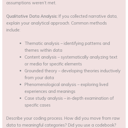
assumptions weren’t met.
Qualitative Data Analysis:
If you collected narrative data,
explain your analytical approach. Common methods
include:
Thematic analysis – identifying patterns and
themes within data
Content analysis – systematically analyzing text
or media for specific elements
Grounded theory – developing theories inductively
from your data
Phenomenological analysis – exploring lived
experiences and meanings
Case study analysis – in-depth examination of
specific cases
Describe your coding process. How did you move from raw
data to meaningful categories? Did you use a codebook?