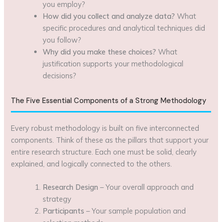
you employ?
How did you collect and analyze data?
What
specific procedures and analytical techniques did
you follow?
Why did you make these choices?
What
justification supports your methodological
decisions?
The Five Essential Components of a Strong Methodology
Every robust methodology is built on five interconnected
components. Think of these as the pillars that support your
entire research structure. Each one must be solid, clearly
explained, and logically connected to the others.
Research Design
– Your overall approach and
strategy
Participants
– Your sample population and