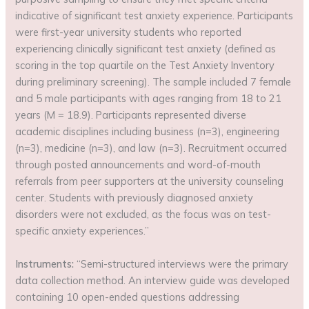
indicative of significant test anxiety experience. Participants
were first-year university students who reported
experiencing clinically significant test anxiety (defined as
scoring in the top quartile on the Test Anxiety Inventory
during preliminary screening). The sample included 7 female
and 5 male participants with ages ranging from 18 to 21
years (M = 18.9). Participants represented diverse
academic disciplines including business (n=3), engineering
(n=3), medicine (n=3), and law (n=3). Recruitment occurred
through posted announcements and word-of-mouth
referrals from peer supporters at the university counseling
center. Students with previously diagnosed anxiety
disorders were not excluded, as the focus was on test-
specific anxiety experiences.”
Instruments:
“Semi-structured interviews were the primary
data collection method. An interview guide was developed
containing 10 open-ended questions addressing