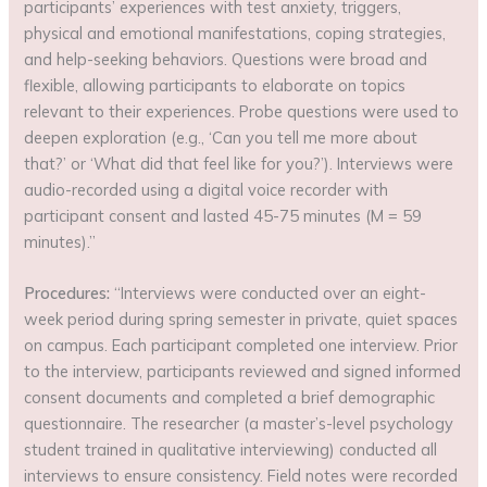
participants’ experiences with test anxiety, triggers,
physical and emotional manifestations, coping strategies,
and help-seeking behaviors. Questions were broad and
flexible, allowing participants to elaborate on topics
relevant to their experiences. Probe questions were used to
deepen exploration (e.g., ‘Can you tell me more about
that?’ or ‘What did that feel like for you?’). Interviews were
audio-recorded using a digital voice recorder with
participant consent and lasted 45-75 minutes (M = 59
minutes).”
Procedures:
“Interviews were conducted over an eight-
week period during spring semester in private, quiet spaces
on campus. Each participant completed one interview. Prior
to the interview, participants reviewed and signed informed
consent documents and completed a brief demographic
questionnaire. The researcher (a master’s-level psychology
student trained in qualitative interviewing) conducted all
interviews to ensure consistency. Field notes were recorded