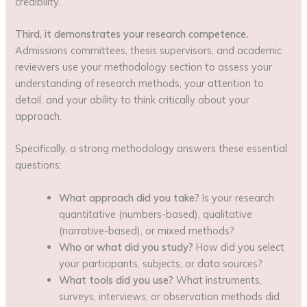
credibility.
Third, it demonstrates your research competence.
Admissions committees, thesis supervisors, and academic
reviewers use your methodology section to assess your
understanding of research methods, your attention to
detail, and your ability to think critically about your
approach.
Specifically, a strong methodology answers these essential
questions:
What approach did you take?
Is your research
quantitative (numbers-based), qualitative
(narrative-based), or mixed methods?
Who or what did you study?
How did you select
your participants, subjects, or data sources?
What tools did you use?
What instruments,
surveys, interviews, or observation methods did