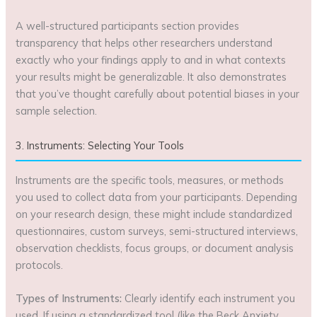
A well-structured participants section provides
transparency that helps other researchers understand
exactly who your findings apply to and in what contexts
your results might be generalizable. It also demonstrates
that you’ve thought carefully about potential biases in your
sample selection.
3. Instruments: Selecting Your Tools
Instruments are the specific tools, measures, or methods
you used to collect data from your participants. Depending
on your research design, these might include standardized
questionnaires, custom surveys, semi-structured interviews,
observation checklists, focus groups, or document analysis
protocols.
Types of Instruments:
Clearly identify each instrument you
used. If using a standardized tool (like the Beck Anxiety