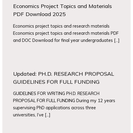
Economics Project Topics and Materials
PDF Download 2025
Economics project topics and research materials
Economics project topics and research materials PDF
and DOC Download for final year undergraduates […]
Updated: PH.D. RESEARCH PROPOSAL
GUIDELINES FOR FULL FUNDING
GUIDELINES FOR WRITING PH.D. RESEARCH
PROPOSAL FOR FULL FUNDING During my 12 years
supervising PhD applications across three
universities, I’ve […]