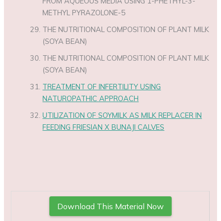
FROM AQUEOUS MEDIA USING 1-PHETHYL-3-
METHYL PYRAZOLONE-5
THE NUTRITIONAL COMPOSITION OF PLANT MILK
(SOYA BEAN)
THE NUTRITIONAL COMPOSITION OF PLANT MILK
(SOYA BEAN)
TREATMENT OF INFERTILITY USING
NATUROPATHIC APPROACH
UTILIZATION OF SOYMILK AS MILK REPLACER IN
FEEDING FRIESIAN X BUNAJI CALVES
Download This Material Now