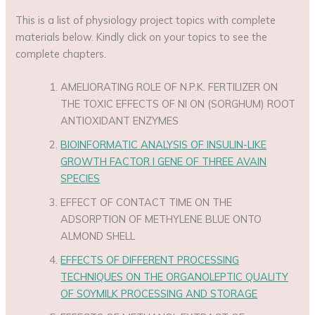
This is a list of physiology project topics with complete
materials below. Kindly click on your topics to see the
complete chapters.
AMELIORATING ROLE OF N.P.K. FERTILIZER ON
THE TOXIC EFFECTS OF NI ON (SORGHUM) ROOT
ANTIOXIDANT ENZYMES
BIOINFORMATIC ANALYSIS OF INSULIN-LIKE
GROWTH FACTOR I GENE OF THREE AVAIN
SPECIES
EFFECT OF CONTACT TIME ON THE
ADSORPTION OF METHYLENE BLUE ONTO
ALMOND SHELL
EFFECTS OF DIFFERENT PROCESSING
TECHNIQUES ON THE ORGANOLEPTIC QUALITY
OF SOYMILK PROCESSING AND STORAGE