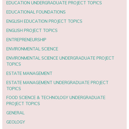
EDUCATION UNDERGRADUATE PROJECT TOPICS
EDUCATIONAL FOUNDATIONS
ENGLISH EDUCATION PROJECT TOPICS
ENGLISH PROJECT TOPICS
ENTREPRENEURSHIP
ENVIRONMENTAL SCIENCE
ENVIRONMENTAL SCIENCE UNDERGRADUATE PROJECT
TOPICS
ESTATE MANAGEMENT
ESTATE MANAGEMENT UNDERGRADUATE PROJECT
TOPICS
FOOD SCIENCE & TECHNOLOGY UNDERGRADUATE
PROJECT TOPICS
GENERAL
GEOLOGY