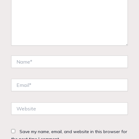
Name*
Email*
Website
Save my name, email, and website in this browser for