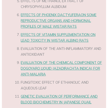
EFFECTS OF METHANOL EXTRACT OF
CHRYSOPHYLLUM ALBIDUM
EFFECTS OF PHOENIX DACTYLIFERAON SOME
REPRODUCTIVE ORGANS AND HORMONAL
PROFILES OF MALE WISTAR RATS
EFFECTS OF VITAMIN SUPPLEMENTATION ON
LEAD TOXICITY IN WISTAR ALBINO RATS
EVALUATION OF THE ANTI-INFLAMMATORY AND
ANTIOXIDANT
EVALUATION OF THE CHEMICAL COMPONENT OF
DOGOYARO LIQUID (AZADIRACHTA INDICA) FOR
ANTI-MALARIA
FUNGITOXIC EFFECT OF ETHANOLIC AND
AQUEOUS LEAF
GENETIC EVALUATION OF PERFORMANCE AND
BLOOD BIOCHEMISTRY IN JAPANESE QUAIL