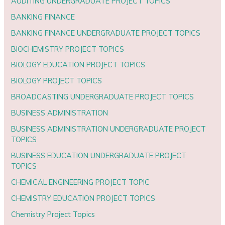
AUDITING UNDERGRADUATE PROJECT TOPICS
BANKING FINANCE
BANKING FINANCE UNDERGRADUATE PROJECT TOPICS
BIOCHEMISTRY PROJECT TOPICS
BIOLOGY EDUCATION PROJECT TOPICS
BIOLOGY PROJECT TOPICS
BROADCASTING UNDERGRADUATE PROJECT TOPICS
BUSINESS ADMINISTRATION
BUSINESS ADMINISTRATION UNDERGRADUATE PROJECT
TOPICS
BUSINESS EDUCATION UNDERGRADUATE PROJECT
TOPICS
CHEMICAL ENGINEERING PROJECT TOPIC
CHEMISTRY EDUCATION PROJECT TOPICS
Chemistry Project Topics