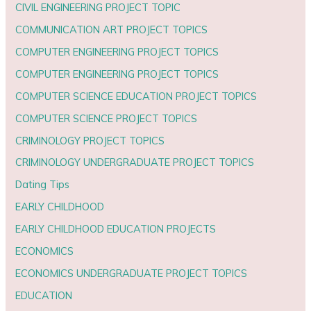
CIVIL ENGINEERING PROJECT TOPIC
COMMUNICATION ART PROJECT TOPICS
COMPUTER ENGINEERING PROJECT TOPICS
COMPUTER ENGINEERING PROJECT TOPICS
COMPUTER SCIENCE EDUCATION PROJECT TOPICS
COMPUTER SCIENCE PROJECT TOPICS
CRIMINOLOGY PROJECT TOPICS
CRIMINOLOGY UNDERGRADUATE PROJECT TOPICS
Dating Tips
EARLY CHILDHOOD
EARLY CHILDHOOD EDUCATION PROJECTS
ECONOMICS
ECONOMICS UNDERGRADUATE PROJECT TOPICS
EDUCATION