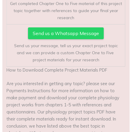
Get completed Chapter One to Five material of this project
topic together with references to guide your final year
research
Send us a Whatsapp Message
Send us your message, tell us your exact project topic
and we can provide a custom Chapter One to Five
project materials for your research
How to Download Complete Project Materials PDF
Are you interested in getting any topic? please see our
Payments Instructions for more information on how to
make payment and download your complete physiology
project works from chapters 1-5 with references and
questionnaires. Our physiology project topics PDF have
their complete materials ready for instant download. In
conclusion, we have listed above the best topic in