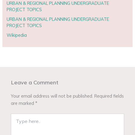
URBAN & REGIONAL PLANNING UNDERGRADUATE
PROJECT TOPICS
URBAN & REGIONAL PLANNING UNDERGRADUATE
PROJECT TOPICS
Wikipedia
Leave a Comment
Your email address will not be published.
Required fields
are marked
*
Type
here..