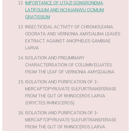
IMPORTANCE OF UTAZI GONGRONEMA
LATIFOLIUM AND NCHUANWU OCIMUM
GRATISSIUM
INSECTICIDAL ACTIVITY OF CHROMOLEANA
ODORATA AND VERNONIA AMYDALINA LEAVES
EXTRACT AGAINST ANOPHELES GAMBIAE
LARVA
ISOLATION AND PRELIMINARY
CHARACTERISATION OF COLUMN ELUATES
FROM THE LEAF OF VERNONIA AMYGDALINA
ISOLATION AND PURIFICATION OF 3-
MERCAPTOPYRUVATE SULFURTRANSFERASE
FROM THE GUT OF RHINOCEROS LARVA
(ORYCTES RHINOCEROS)
ISOLATION AND PURIFICATION OF 3-
MERCAPTOPYRUVATE SULFURTRANSFERASE
FROM THE GUT OF RHINOCEROS LARVA