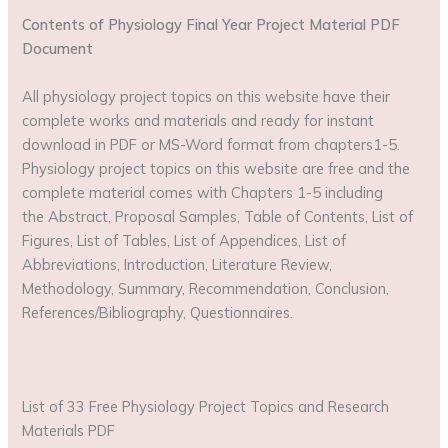
Contents of Physiology Final Year Project Material PDF
Document
All physiology project topics on this website have their
complete works and materials and ready for instant
download in PDF or MS-Word format from chapters1-5.
Physiology project topics on this website are free and the
complete material comes with Chapters 1-5 including
the Abstract, Proposal Samples, Table of Contents, List of
Figures, List of Tables, List of Appendices, List of
Abbreviations, Introduction, Literature Review,
Methodology, Summary, Recommendation, Conclusion,
References/Bibliography, Questionnaires.
List of 33 Free Physiology Project Topics and Research
Materials PDF