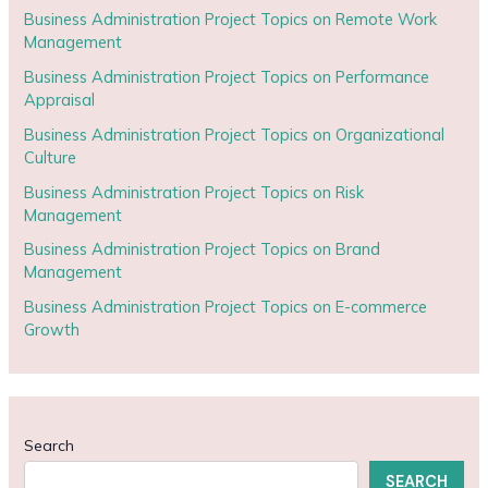
Business Administration Project Topics on Remote Work
Management
Business Administration Project Topics on Performance
Appraisal
Business Administration Project Topics on Organizational
Culture
Business Administration Project Topics on Risk
Management
Business Administration Project Topics on Brand
Management
Business Administration Project Topics on E-commerce
Growth
Search
SEARCH