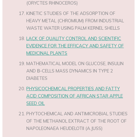
(ORYCTES RHINOCEROS)
KINETIC STUDIES OF THE ADSORPTION OF
HEAVY METAL (CHROMIUM) FROM INDUSTRIAL
WASTE WATER USING PALM KERNEL SHELLS
LACK OF QUALITY CONTROL AND SCIENTIFIC
EVIDENCE FOR THE EFFICACY AND SAFETY OF
MEDICINAL PLANTS
MATHEMATICAL MODEL ON GLUCOSE, INSULIN
AND Β-CELLS MASS DYNAMICS IN TYPE 2
DIABETES
PHYSICOCHEMICAL PROPERTIES AND FATTY
ACID COMPOSITION OF AFRICAN STAR APPLE
SEED OIL
PHYTOCHEMICAL AND ANTIMICROBIAL STUDIES
OF THE METHANOL EXTRACT OF THE ROOT OF
NAPOLEONAEA HEUDELOTII (A.JUSS)