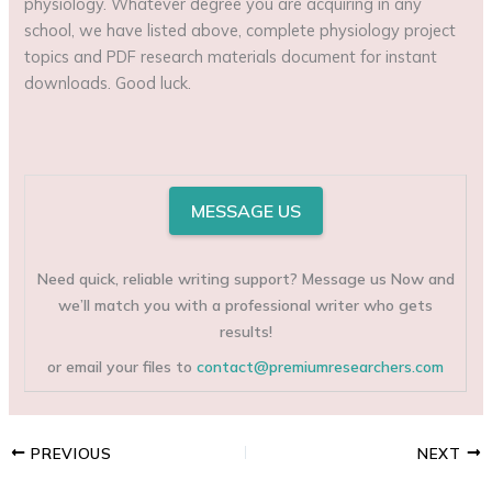
physiology. Whatever degree you are acquiring in any
school, we have listed above, complete physiology project
topics and PDF research materials document for instant
downloads. Good luck.
MESSAGE US
Need quick, reliable writing support? Message us Now and
we’ll match you with a professional writer who gets
results!
or email your files to
contact@premiumresearchers.com
PREVIOUS
NEXT