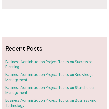
Recent Posts
Business Administration Project Topics on Succession
Planning
Business Administration Project Topics on Knowledge
Management
Business Administration Project Topics on Stakeholder
Management
Business Administration Project Topics on Business and
Technology