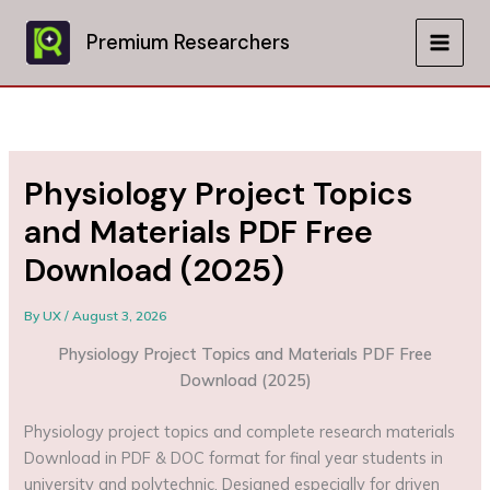
Skip
to
Premium Researchers
MAIN
content
MEN
Physiology Project Topics
and Materials PDF Free
Download (2025)
By
UX
/
August 3, 2026
Physiology Project Topics and Materials PDF Free
Download (2025)
Physiology project topics and complete research materials
Download in PDF & DOC format for final year students in
university and polytechnic. Designed especially for driven