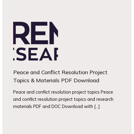
Peace and Conflict Resolution Project
Topics & Materials PDF Download
Peace and conflict resolution project topics Peace
and conflict resolution project topics and research
materials PDF and DOC Download with […]