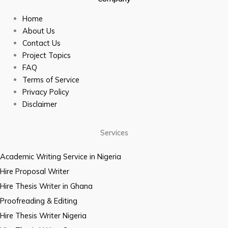
Home
About Us
Contact Us
Project Topics
FAQ
Terms of Service
Privacy Policy
Disclaimer
Services
Academic Writing Service in Nigeria
Hire Proposal Writer
Hire Thesis Writer in Ghana
Proofreading & Editing
Hire Thesis Writer Nigeria