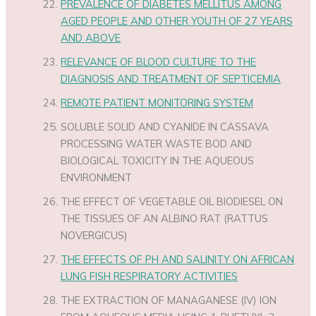
PREVALENCE OF DIABETES MELLITUS AMONG
AGED PEOPLE AND OTHER YOUTH OF 27 YEARS
AND ABOVE
RELEVANCE OF BLOOD CULTURE TO THE
DIAGNOSIS AND TREATMENT OF SEPTICEMIA
REMOTE PATIENT MONITORING SYSTEM
SOLUBLE SOLID AND CYANIDE IN CASSAVA
PROCESSING WATER WASTE BOD AND
BIOLOGICAL TOXICITY IN THE AQUEOUS
ENVIRONMENT
THE EFFECT OF VEGETABLE OIL BIODIESEL ON
THE TISSUES OF AN ALBINO RAT (RATTUS
NOVERGICUS)
THE EFFECTS OF PH AND SALINITY ON AFRICAN
LUNG FISH RESPIRATORY ACTIVITIES
THE EXTRACTION OF MANAGANESE (IV) ION