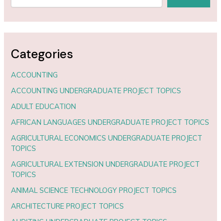
Categories
ACCOUNTING
ACCOUNTING UNDERGRADUATE PROJECT TOPICS
ADULT EDUCATION
AFRICAN LANGUAGES UNDERGRADUATE PROJECT TOPICS
AGRICULTURAL ECONOMICS UNDERGRADUATE PROJECT
TOPICS
AGRICULTURAL EXTENSION UNDERGRADUATE PROJECT
TOPICS
ANIMAL SCIENCE TECHNOLOGY PROJECT TOPICS
ARCHITECTURE PROJECT TOPICS