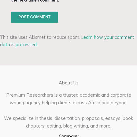
the next time I comment.
This site uses Akismet to reduce spam.
Learn how your comment
data is processed.
About Us
Premium Researchers is a trusted academic and corporate
writing agency helping clients across Africa and beyond.
We specialize in thesis, dissertation, proposals, essays, book
chapters, editing, blog writing, and more.
Company