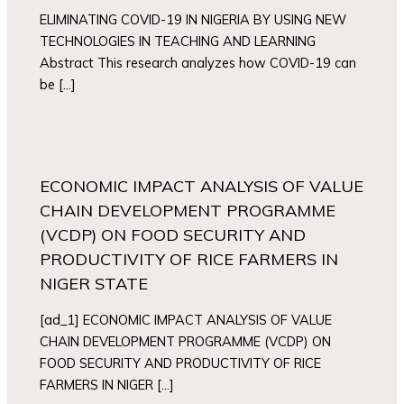
ELIMINATING COVID-19 IN NIGERIA BY USING NEW
TECHNOLOGIES IN TEACHING AND LEARNING
Abstract This research analyzes how COVID-19 can
be […]
ECONOMIC IMPACT ANALYSIS OF VALUE
CHAIN DEVELOPMENT PROGRAMME
(VCDP) ON FOOD SECURITY AND
PRODUCTIVITY OF RICE FARMERS IN
NIGER STATE
[ad_1] ECONOMIC IMPACT ANALYSIS OF VALUE
CHAIN DEVELOPMENT PROGRAMME (VCDP) ON
FOOD SECURITY AND PRODUCTIVITY OF RICE
FARMERS IN NIGER […]