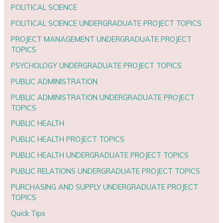
POLITICAL SCIENCE
POLITICAL SCIENCE UNDERGRADUATE PROJECT TOPICS
PROJECT MANAGEMENT UNDERGRADUATE PROJECT
TOPICS
PSYCHOLOGY UNDERGRADUATE PROJECT TOPICS
PUBLIC ADMINISTRATION
PUBLIC ADMINISTRATION UNDERGRADUATE PROJECT
TOPICS
PUBLIC HEALTH
PUBLIC HEALTH PROJECT TOPICS
PUBLIC HEALTH UNDERGRADUATE PROJECT TOPICS
PUBLIC RELATIONS UNDERGRADUATE PROJECT TOPICS
PURCHASING AND SUPPLY UNDERGRADUATE PROJECT
TOPICS
Quick Tips