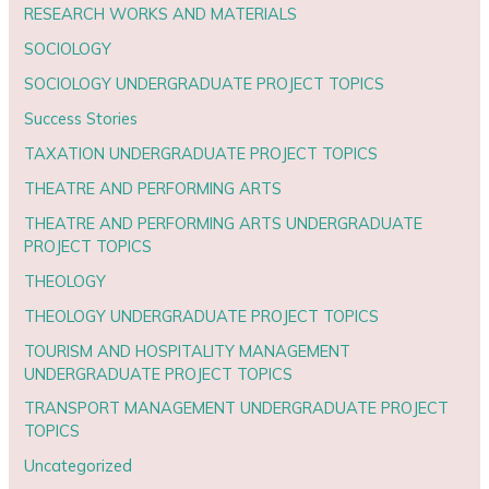
RESEARCH WORKS AND MATERIALS
SOCIOLOGY
SOCIOLOGY UNDERGRADUATE PROJECT TOPICS
Success Stories
TAXATION UNDERGRADUATE PROJECT TOPICS
THEATRE AND PERFORMING ARTS
THEATRE AND PERFORMING ARTS UNDERGRADUATE
PROJECT TOPICS
THEOLOGY
THEOLOGY UNDERGRADUATE PROJECT TOPICS
TOURISM AND HOSPITALITY MANAGEMENT
UNDERGRADUATE PROJECT TOPICS
TRANSPORT MANAGEMENT UNDERGRADUATE PROJECT
TOPICS
Uncategorized