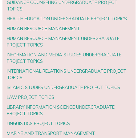
GUIDANCE COUNSELING UNDERGRADUATE PROJECT
TOPICS
HEALTH EDUCATION UNDERGRADUATE PROJECT TOPICS
HUMAN RESOURCE MANAGEMENT
HUMAN RESOURCE MANAGEMENT UNDERGRADUATE
PROJECT TOPICS
INFORMATION AND MEDIA STUDIES UNDERGRADUATE
PROJECT TOPICS
INTERNATIONAL RELATIONS UNDERGRADUATE PROJECT
TOPICS
ISLAMIC STUDIES UNDERGRADUATE PROJECT TOPICS
LAW PROJECT TOPICS
LIBRARY INFORMATION SCIENCE UNDERGRADUATE
PROJECT TOPICS
LINGUISTICS PROJECT TOPICS
MARINE AND TRANSPORT MANAGEMENT