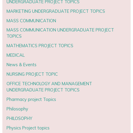
UNDERGRADUATE PROJECT TOPICS
MARKETING UNDERGRADUATE PROJECT TOPICS
MASS COMMUNICATION
MASS COMMUNICATION UNDERGRADUATE PROJECT
TOPICS
MATHEMATICS PROJECT TOPICS
MEDICAL
News & Events
NURSING PROJECT TOPIC
OFFICE TECHNOLOGY AND MANAGEMENT
UNDERGRADUATE PROJECT TOPICS
Pharmacy project Topics
Philosophy
PHILOSOPHY
Physics Project topics