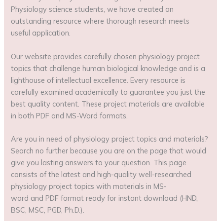
Physiology science students, we have created an
outstanding resource where thorough research meets
useful application.
Our website provides carefully chosen physiology project
topics that challenge human biological knowledge and is a
lighthouse of intellectual excellence. Every resource is
carefully examined academically to guarantee you just the
best quality content. These project materials are available
in both PDF and MS-Word formats.
Are you in need of physiology project topics and materials?
Search no further because you are on the page that would
give you lasting answers to your question. This page
consists of the latest and high-quality well-researched
physiology project topics with materials in MS-
word and PDF format ready for instant download (HND,
BSC, MSC, PGD, Ph.D.).