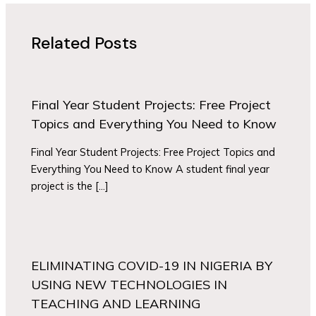
Related Posts
Final Year Student Projects: Free Project
Topics and Everything You Need to Know
Final Year Student Projects: Free Project Topics and
Everything You Need to Know A student final year
project is the […]
ELIMINATING COVID-19 IN NIGERIA BY
USING NEW TECHNOLOGIES IN
TEACHING AND LEARNING