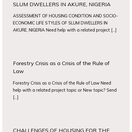
SLUM DWELLERS IN AKURE, NIGERIA
ASSESSMENT OF HOUSING CONDITION AND SOCIO-
ECONOMIC LIFE STYLES OF SLUM DWELLERS IN
AKURE, NIGERIA Need help with a related project […]
Forestry Crisis as a Crisis of the Rule of
Law
Forestry Crisis as a Crisis of the Rule of Law Need
help with a related project topic or New topic? Send
[…]
CHALLENGES OF HOUSING FOR THE