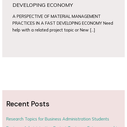
DEVELOPING ECONOMY
A PERSPECTIVE OF MATERIAL MANAGEMENT
PRACTICES IN A FAST DEVELOPING ECONOMY Need
help with a related project topic or New […]
Recent Posts
Research Topics for Business Administration Students