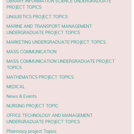
LIBRARY INFORMATION SCIENCE UNDERGRADUATE
PROJECT TOPICS
LINGUISTICS PROJECT TOPICS
MARINE AND TRANSPORT MANAGEMENT
UNDERGRADUATE PROJECT TOPICS
MARKETING UNDERGRADUATE PROJECT TOPICS
MASS COMMUNICATION
MASS COMMUNICATION UNDERGRADUATE PROJECT
TOPICS
MATHEMATICS PROJECT TOPICS
MEDICAL
News & Events
NURSING PROJECT TOPIC
OFFICE TECHNOLOGY AND MANAGEMENT
UNDERGRADUATE PROJECT TOPICS
Pharmacy project Topics