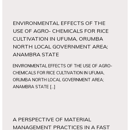
ENVIRONMENTAL EFFECTS OF THE
USE OF AGRO- CHEMICALS FOR RICE
CULTIVATION IN UFUMA, ORUMBA
NORTH LOCAL GOVERNMENT AREA;
ANAMBRA STATE
ENVIRONMENTAL EFFECTS OF THE USE OF AGRO-
CHEMICALS FOR RICE CULTIVATION IN UFUMA,
ORUMBA NORTH LOCAL GOVERNMENT AREA;
ANAMBRA STATE […]
A PERSPECTIVE OF MATERIAL
MANAGEMENT PRACTICES IN A FAST