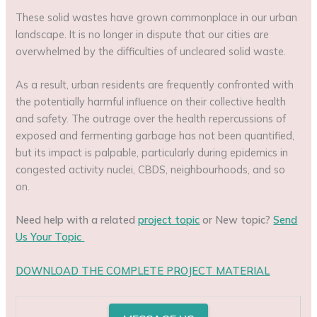
These solid wastes have grown commonplace in our urban
landscape. It is no longer in dispute that our cities are
overwhelmed by the difficulties of uncleared solid waste.
As a result, urban residents are frequently confronted with
the potentially harmful influence on their collective health
and safety. The outrage over the health repercussions of
exposed and fermenting garbage has not been quantified,
but its impact is palpable, particularly during epidemics in
congested activity nuclei, CBDS, neighbourhoods, and so
on.
Need help with a related
project topic
or New topic?
Send
Us Your Topic
DOWNLOAD THE COMPLETE PROJECT MATERIAL