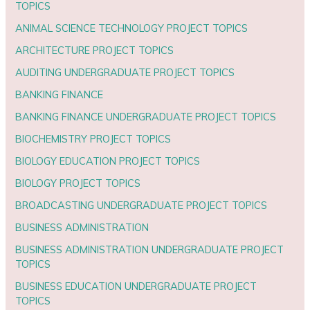
TOPICS
ANIMAL SCIENCE TECHNOLOGY PROJECT TOPICS
ARCHITECTURE PROJECT TOPICS
AUDITING UNDERGRADUATE PROJECT TOPICS
BANKING FINANCE
BANKING FINANCE UNDERGRADUATE PROJECT TOPICS
BIOCHEMISTRY PROJECT TOPICS
BIOLOGY EDUCATION PROJECT TOPICS
BIOLOGY PROJECT TOPICS
BROADCASTING UNDERGRADUATE PROJECT TOPICS
BUSINESS ADMINISTRATION
BUSINESS ADMINISTRATION UNDERGRADUATE PROJECT
TOPICS
BUSINESS EDUCATION UNDERGRADUATE PROJECT
TOPICS