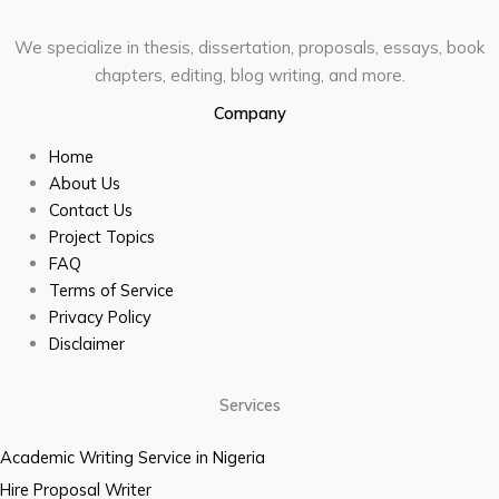
We specialize in thesis, dissertation, proposals, essays, book
chapters, editing, blog writing, and more.
Company
Home
About Us
Contact Us
Project Topics
FAQ
Terms of Service
Privacy Policy
Disclaimer
Services
Academic Writing Service in Nigeria
Hire Proposal Writer