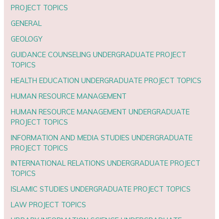
PROJECT TOPICS
GENERAL
GEOLOGY
GUIDANCE COUNSELING UNDERGRADUATE PROJECT
TOPICS
HEALTH EDUCATION UNDERGRADUATE PROJECT TOPICS
HUMAN RESOURCE MANAGEMENT
HUMAN RESOURCE MANAGEMENT UNDERGRADUATE
PROJECT TOPICS
INFORMATION AND MEDIA STUDIES UNDERGRADUATE
PROJECT TOPICS
INTERNATIONAL RELATIONS UNDERGRADUATE PROJECT
TOPICS
ISLAMIC STUDIES UNDERGRADUATE PROJECT TOPICS
LAW PROJECT TOPICS