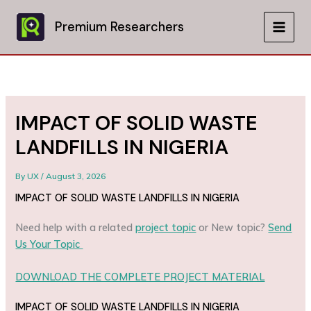
Skip
to
Premium Researchers
MAIN
content
MEN
IMPACT OF SOLID WASTE
LANDFILLS IN NIGERIA
By
UX
/
August 3, 2026
IMPACT OF SOLID WASTE LANDFILLS IN NIGERIA
Need help with a related
project topic
or New topic?
Send
Us Your Topic
DOWNLOAD THE COMPLETE PROJECT MATERIAL
IMPACT OF SOLID WASTE LANDFILLS IN NIGERIA