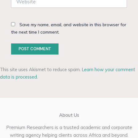
Save my name, email, and website in this browser for
the next time I comment.
This site uses Akismet to reduce spam.
Learn how your comment
data is processed.
About Us
Premium Researchers is a trusted academic and corporate
writing agency helping clients across Africa and beyond.