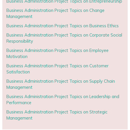
Business Administration Project Topics on Entrepreneurship
Business Administration Project Topics on Change
Management
Business Administration Project Topics on Business Ethics
Business Administration Project Topics on Corporate Social
Responsibility
Business Administration Project Topics on Employee
Motivation
Business Administration Project Topics on Customer
Satisfaction
Business Administration Project Topics on Supply Chain
Management
Business Administration Project Topics on Leadership and
Performance
Business Administration Project Topics on Strategic
Management