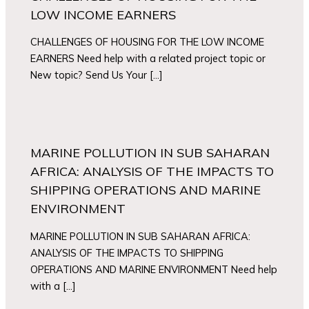
LOW INCOME EARNERS
CHALLENGES OF HOUSING FOR THE LOW INCOME
EARNERS Need help with a related project topic or
New topic? Send Us Your […]
MARINE POLLUTION IN SUB SAHARAN
AFRICA: ANALYSIS OF THE IMPACTS TO
SHIPPING OPERATIONS AND MARINE
ENVIRONMENT
MARINE POLLUTION IN SUB SAHARAN AFRICA:
ANALYSIS OF THE IMPACTS TO SHIPPING
OPERATIONS AND MARINE ENVIRONMENT Need help
with a […]