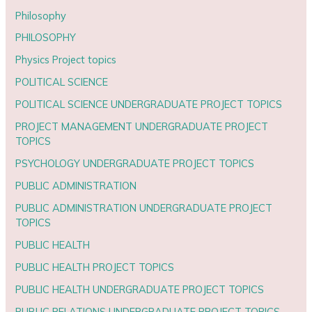
Philosophy
PHILOSOPHY
Physics Project topics
POLITICAL SCIENCE
POLITICAL SCIENCE UNDERGRADUATE PROJECT TOPICS
PROJECT MANAGEMENT UNDERGRADUATE PROJECT
TOPICS
PSYCHOLOGY UNDERGRADUATE PROJECT TOPICS
PUBLIC ADMINISTRATION
PUBLIC ADMINISTRATION UNDERGRADUATE PROJECT
TOPICS
PUBLIC HEALTH
PUBLIC HEALTH PROJECT TOPICS
PUBLIC HEALTH UNDERGRADUATE PROJECT TOPICS
PUBLIC RELATIONS UNDERGRADUATE PROJECT TOPICS