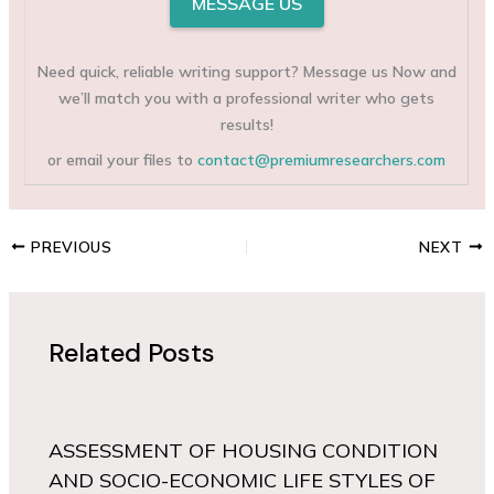
MESSAGE US
Need quick, reliable writing support? Message us Now and
we’ll match you with a professional writer who gets
results!
or email your files to
contact@premiumresearchers.com
PREVIOUS
NEXT
Related Posts
ASSESSMENT OF HOUSING CONDITION
AND SOCIO-ECONOMIC LIFE STYLES OF