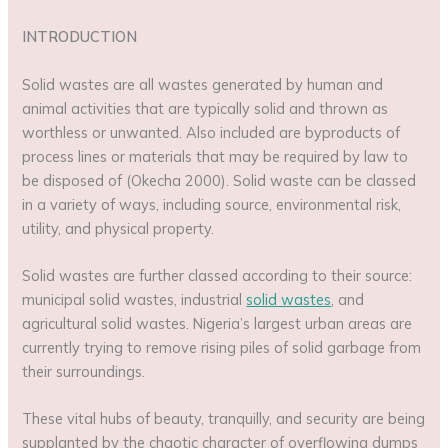
INTRODUCTION
Solid wastes are all wastes generated by human and
animal activities that are typically solid and thrown as
worthless or unwanted. Also included are byproducts of
process lines or materials that may be required by law to
be disposed of (Okecha 2000). Solid waste can be classed
in a variety of ways, including source, environmental risk,
utility, and physical property.
Solid wastes are further classed according to their source:
municipal solid wastes, industrial
solid wastes
, and
agricultural solid wastes. Nigeria’s largest urban areas are
currently trying to remove rising piles of solid garbage from
their surroundings.
These vital hubs of beauty, tranquilly, and security are being
supplanted by the chaotic character of overflowing dumps