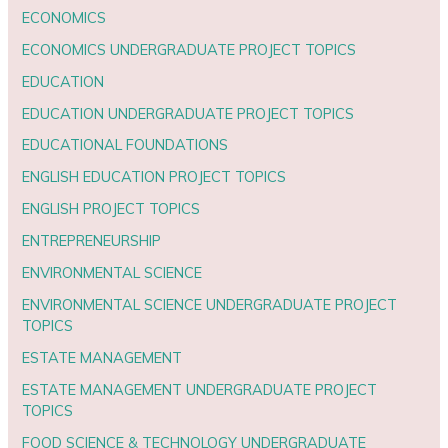
ECONOMICS
ECONOMICS UNDERGRADUATE PROJECT TOPICS
EDUCATION
EDUCATION UNDERGRADUATE PROJECT TOPICS
EDUCATIONAL FOUNDATIONS
ENGLISH EDUCATION PROJECT TOPICS
ENGLISH PROJECT TOPICS
ENTREPRENEURSHIP
ENVIRONMENTAL SCIENCE
ENVIRONMENTAL SCIENCE UNDERGRADUATE PROJECT
TOPICS
ESTATE MANAGEMENT
ESTATE MANAGEMENT UNDERGRADUATE PROJECT
TOPICS
FOOD SCIENCE & TECHNOLOGY UNDERGRADUATE