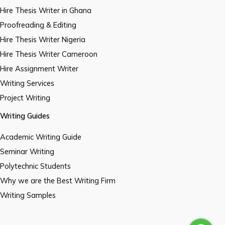
Hire Thesis Writer in Ghana
Proofreading & Editing
Hire Thesis Writer Nigeria
Hire Thesis Writer Cameroon
Hire Assignment Writer
Writing Services
Project Writing
Writing Guides
Academic Writing Guide
Seminar Writing
Polytechnic Students
Why we are the Best Writing Firm
Writing Samples