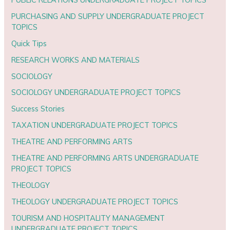
PURCHASING AND SUPPLY UNDERGRADUATE PROJECT
TOPICS
Quick Tips
RESEARCH WORKS AND MATERIALS
SOCIOLOGY
SOCIOLOGY UNDERGRADUATE PROJECT TOPICS
Success Stories
TAXATION UNDERGRADUATE PROJECT TOPICS
THEATRE AND PERFORMING ARTS
THEATRE AND PERFORMING ARTS UNDERGRADUATE
PROJECT TOPICS
THEOLOGY
THEOLOGY UNDERGRADUATE PROJECT TOPICS
TOURISM AND HOSPITALITY MANAGEMENT
UNDERGRADUATE PROJECT TOPICS