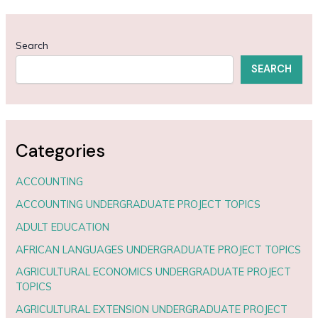
Search
SEARCH
Categories
ACCOUNTING
ACCOUNTING UNDERGRADUATE PROJECT TOPICS
ADULT EDUCATION
AFRICAN LANGUAGES UNDERGRADUATE PROJECT TOPICS
AGRICULTURAL ECONOMICS UNDERGRADUATE PROJECT
TOPICS
AGRICULTURAL EXTENSION UNDERGRADUATE PROJECT