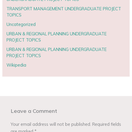
TRANSPORT MANAGEMENT UNDERGRADUATE PROJECT
TOPICS
Uncategorized
URBAN & REGIONAL PLANNING UNDERGRADUATE
PROJECT TOPICS
URBAN & REGIONAL PLANNING UNDERGRADUATE
PROJECT TOPICS
Wikipedia
Leave a Comment
Your email address will not be published.
Required fields
are marked
*