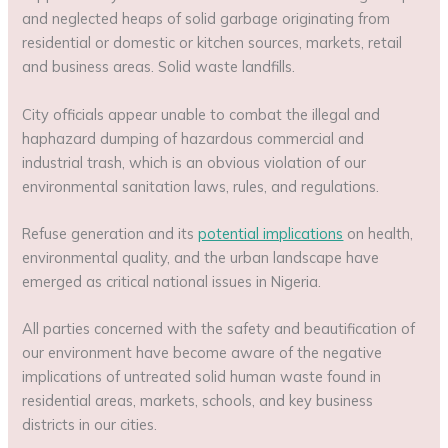
and neglected heaps of solid garbage originating from
residential or domestic or kitchen sources, markets, retail
and business areas. Solid waste landfills.
City officials appear unable to combat the illegal and
haphazard dumping of hazardous commercial and
industrial trash, which is an obvious violation of our
environmental sanitation laws, rules, and regulations.
Refuse generation and its
potential implications
on health,
environmental quality, and the urban landscape have
emerged as critical national issues in Nigeria.
All parties concerned with the safety and beautification of
our environment have become aware of the negative
implications of untreated solid human waste found in
residential areas, markets, schools, and key business
districts in our cities.