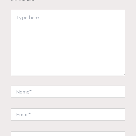
Type
here..
Name*
Email*
Website