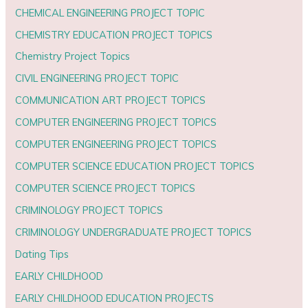
CHEMICAL ENGINEERING PROJECT TOPIC
CHEMISTRY EDUCATION PROJECT TOPICS
Chemistry Project Topics
CIVIL ENGINEERING PROJECT TOPIC
COMMUNICATION ART PROJECT TOPICS
COMPUTER ENGINEERING PROJECT TOPICS
COMPUTER ENGINEERING PROJECT TOPICS
COMPUTER SCIENCE EDUCATION PROJECT TOPICS
COMPUTER SCIENCE PROJECT TOPICS
CRIMINOLOGY PROJECT TOPICS
CRIMINOLOGY UNDERGRADUATE PROJECT TOPICS
Dating Tips
EARLY CHILDHOOD
EARLY CHILDHOOD EDUCATION PROJECTS