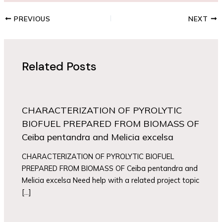
PREVIOUS
NEXT
Related Posts
CHARACTERIZATION OF PYROLYTIC
BIOFUEL PREPARED FROM BIOMASS OF
Ceiba pentandra and Melicia excelsa
CHARACTERIZATION OF PYROLYTIC BIOFUEL
PREPARED FROM BIOMASS OF Ceiba pentandra and
Melicia excelsa Need help with a related project topic
[…]