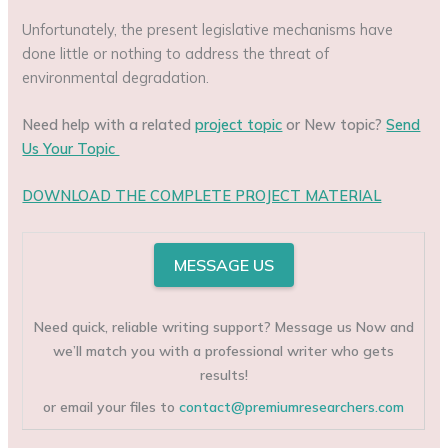
Unfortunately, the present legislative mechanisms have
done little or nothing to address the threat of
environmental degradation.
Need help with a related
project topic
or New topic?
Send
Us Your Topic
DOWNLOAD THE COMPLETE PROJECT MATERIAL
MESSAGE US
Need quick, reliable writing support? Message us Now and
we’ll match you with a professional writer who gets
results!
or email your files to
contact@premiumresearchers.com