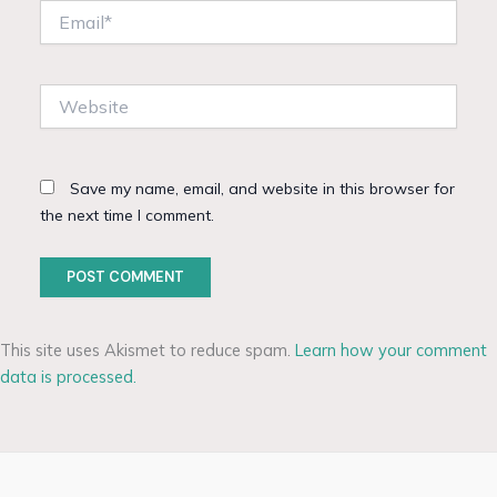
Email*
Website
Save my name, email, and website in this browser for
the next time I comment.
This site uses Akismet to reduce spam.
Learn how your comment
data is processed.