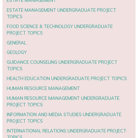
ESTATE MANAGEMENT
ESTATE MANAGEMENT UNDERGRADUATE PROJECT
TOPICS
FOOD SCIENCE & TECHNOLOGY UNDERGRADUATE
PROJECT TOPICS
GENERAL
GEOLOGY
GUIDANCE COUNSELING UNDERGRADUATE PROJECT
TOPICS
HEALTH EDUCATION UNDERGRADUATE PROJECT TOPICS
HUMAN RESOURCE MANAGEMENT
HUMAN RESOURCE MANAGEMENT UNDERGRADUATE
PROJECT TOPICS
INFORMATION AND MEDIA STUDIES UNDERGRADUATE
PROJECT TOPICS
INTERNATIONAL RELATIONS UNDERGRADUATE PROJECT
TOPICS