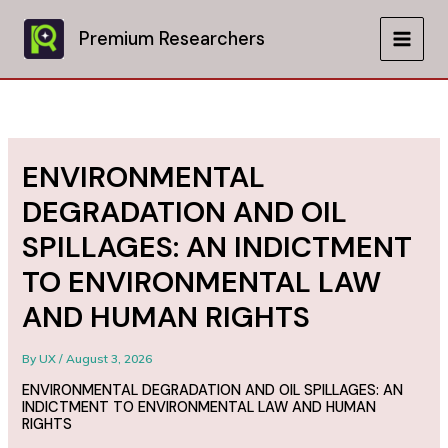
Skip
to
Premium Researchers
MAIN
content
MEN
ENVIRONMENTAL
DEGRADATION AND OIL
SPILLAGES: AN INDICTMENT
TO ENVIRONMENTAL LAW
AND HUMAN RIGHTS
By
UX
/
August 3, 2026
ENVIRONMENTAL DEGRADATION AND OIL SPILLAGES: AN
INDICTMENT TO ENVIRONMENTAL LAW AND HUMAN
RIGHTS