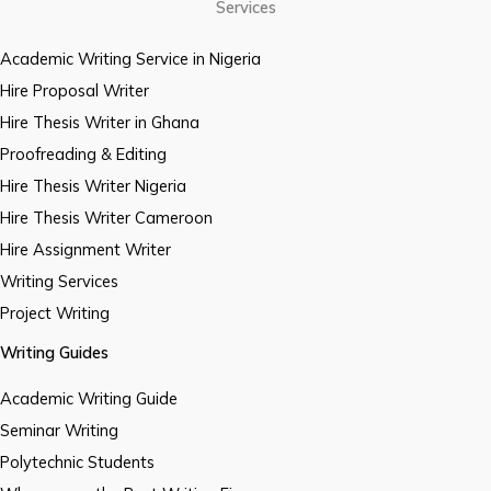
Services
Academic Writing Service in Nigeria
Hire Proposal Writer
Hire Thesis Writer in Ghana
Proofreading & Editing
Hire Thesis Writer Nigeria
Hire Thesis Writer Cameroon
Hire Assignment Writer
Writing Services
Project Writing
Writing Guides
Academic Writing Guide
Seminar Writing
Polytechnic Students