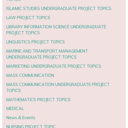
ISLAMIC STUDIES UNDERGRADUATE PROJECT TOPICS
LAW PROJECT TOPICS
LIBRARY INFORMATION SCIENCE UNDERGRADUATE
PROJECT TOPICS
LINGUISTICS PROJECT TOPICS
MARINE AND TRANSPORT MANAGEMENT
UNDERGRADUATE PROJECT TOPICS
MARKETING UNDERGRADUATE PROJECT TOPICS
MASS COMMUNICATION
MASS COMMUNICATION UNDERGRADUATE PROJECT
TOPICS
MATHEMATICS PROJECT TOPICS
MEDICAL
News & Events
NURSING PROJECT TOPIC