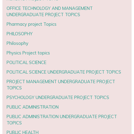
OFFICE TECHNOLOGY AND MANAGEMENT
UNDERGRADUATE PROJECT TOPICS
Pharmacy project Topics
PHILOSOPHY
Philosophy
Physics Project topics
POLITICAL SCIENCE
POLITICAL SCIENCE UNDERGRADUATE PROJECT TOPICS
PROJECT MANAGEMENT UNDERGRADUATE PROJECT
TOPICS
PSYCHOLOGY UNDERGRADUATE PROJECT TOPICS
PUBLIC ADMINISTRATION
PUBLIC ADMINISTRATION UNDERGRADUATE PROJECT
TOPICS
PUBLIC HEALTH