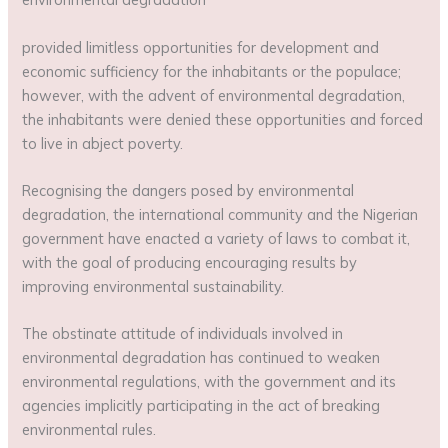
provided limitless opportunities for development and
economic sufficiency for the inhabitants or the populace;
however, with the advent of environmental degradation,
the inhabitants were denied these opportunities and forced
to live in abject poverty.
Recognising the dangers posed by environmental
degradation, the international community and the Nigerian
government have enacted a variety of laws to combat it,
with the goal of producing encouraging results by
improving environmental sustainability.
The obstinate attitude of individuals involved in
environmental degradation has continued to weaken
environmental regulations, with the government and its
agencies implicitly participating in the act of breaking
environmental rules.