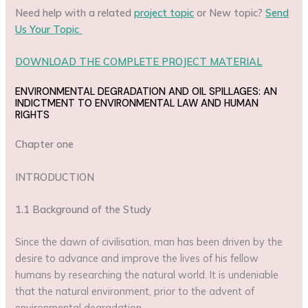
Need help with a related
project topic
or New topic?
Send
Us Your Topic
DOWNLOAD THE COMPLETE PROJECT MATERIAL
ENVIRONMENTAL DEGRADATION AND OIL SPILLAGES: AN
INDICTMENT TO ENVIRONMENTAL LAW AND HUMAN
RIGHTS
Chapter one
INTRODUCTION
1.1 Background of the Study
Since the dawn of civilisation, man has been driven by the
desire to advance and improve the lives of his fellow
humans by researching the natural world. It is undeniable
that the natural environment, prior to the advent of
environmental degradation