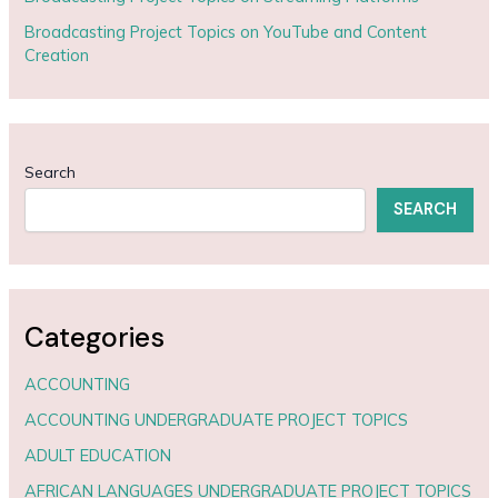
Broadcasting Project Topics on YouTube and Content
Creation
Search
SEARCH
Categories
ACCOUNTING
ACCOUNTING UNDERGRADUATE PROJECT TOPICS
ADULT EDUCATION
AFRICAN LANGUAGES UNDERGRADUATE PROJECT TOPICS