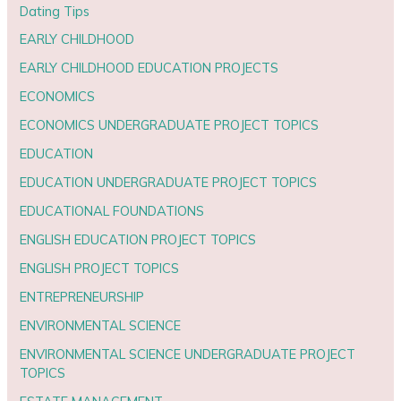
Dating Tips
EARLY CHILDHOOD
EARLY CHILDHOOD EDUCATION PROJECTS
ECONOMICS
ECONOMICS UNDERGRADUATE PROJECT TOPICS
EDUCATION
EDUCATION UNDERGRADUATE PROJECT TOPICS
EDUCATIONAL FOUNDATIONS
ENGLISH EDUCATION PROJECT TOPICS
ENGLISH PROJECT TOPICS
ENTREPRENEURSHIP
ENVIRONMENTAL SCIENCE
ENVIRONMENTAL SCIENCE UNDERGRADUATE PROJECT
TOPICS