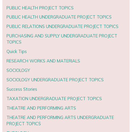
PUBLIC HEALTH PROJECT TOPICS
PUBLIC HEALTH UNDERGRADUATE PROJECT TOPICS
PUBLIC RELATIONS UNDERGRADUATE PROJECT TOPICS
PURCHASING AND SUPPLY UNDERGRADUATE PROJECT
TOPICS
Quick Tips
RESEARCH WORKS AND MATERIALS
SOCIOLOGY
SOCIOLOGY UNDERGRADUATE PROJECT TOPICS
Success Stories
TAXATION UNDERGRADUATE PROJECT TOPICS
THEATRE AND PERFORMING ARTS
THEATRE AND PERFORMING ARTS UNDERGRADUATE
PROJECT TOPICS