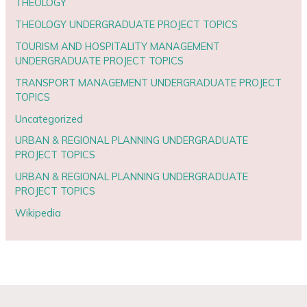
THEOLOGY
THEOLOGY UNDERGRADUATE PROJECT TOPICS
TOURISM AND HOSPITALITY MANAGEMENT
UNDERGRADUATE PROJECT TOPICS
TRANSPORT MANAGEMENT UNDERGRADUATE PROJECT
TOPICS
Uncategorized
URBAN & REGIONAL PLANNING UNDERGRADUATE
PROJECT TOPICS
URBAN & REGIONAL PLANNING UNDERGRADUATE
PROJECT TOPICS
Wikipedia