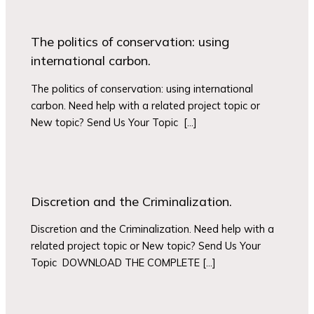
The politics of conservation: using
international carbon.
The politics of conservation: using international
carbon. Need help with a related project topic or
New topic? Send Us Your Topic […]
Discretion and the Criminalization.
Discretion and the Criminalization. Need help with a
related project topic or New topic? Send Us Your
Topic DOWNLOAD THE COMPLETE […]