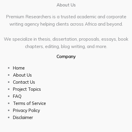
About Us
Premium Researchers is a trusted academic and corporate
writing agency helping clients across Africa and beyond.
We specialize in thesis, dissertation, proposals, essays, book
chapters, editing, blog writing, and more.
Company
Home
About Us
Contact Us
Project Topics
FAQ
Terms of Service
Privacy Policy
Disclaimer