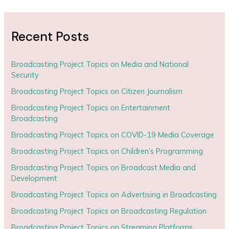
Recent Posts
Broadcasting Project Topics on Media and National
Security
Broadcasting Project Topics on Citizen Journalism
Broadcasting Project Topics on Entertainment
Broadcasting
Broadcasting Project Topics on COVID-19 Media Coverage
Broadcasting Project Topics on Children’s Programming
Broadcasting Project Topics on Broadcast Media and
Development
Broadcasting Project Topics on Advertising in Broadcasting
Broadcasting Project Topics on Broadcasting Regulation
Broadcasting Project Topics on Streaming Platforms