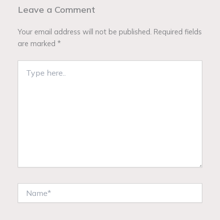
Leave a Comment
Your email address will not be published.
Required fields
are marked
*
Type
here..
Name*