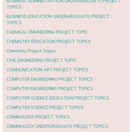
BUSINESS ADMINISTRATION UNDERGRADUATE PROJECT
TOPICS
BUSINESS EDUCATION UNDERGRADUATE PROJECT
TOPICS
CHEMICAL ENGINEERING PROJECT TOPIC
CHEMISTRY EDUCATION PROJECT TOPICS
Chemistry Project Topics
CIVIL ENGINEERING PROJECT TOPIC
COMMUNICATION ART PROJECT TOPICS
COMPUTER ENGINEERING PROJECT TOPICS
COMPUTER ENGINEERING PROJECT TOPICS
COMPUTER SCIENCE EDUCATION PROJECT TOPICS
COMPUTER SCIENCE PROJECT TOPICS
CRIMINOLOGY PROJECT TOPICS
CRIMINOLOGY UNDERGRADUATE PROJECT TOPICS