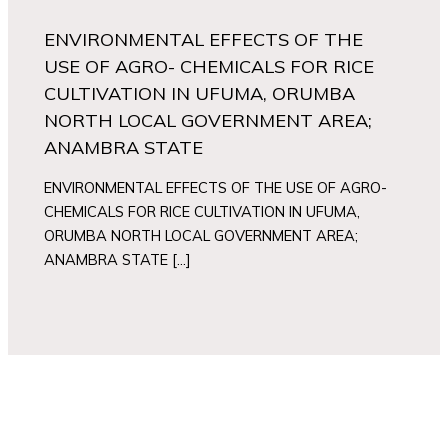
ENVIRONMENTAL EFFECTS OF THE
USE OF AGRO- CHEMICALS FOR RICE
CULTIVATION IN UFUMA, ORUMBA
NORTH LOCAL GOVERNMENT AREA;
ANAMBRA STATE
ENVIRONMENTAL EFFECTS OF THE USE OF AGRO-
CHEMICALS FOR RICE CULTIVATION IN UFUMA,
ORUMBA NORTH LOCAL GOVERNMENT AREA;
ANAMBRA STATE […]