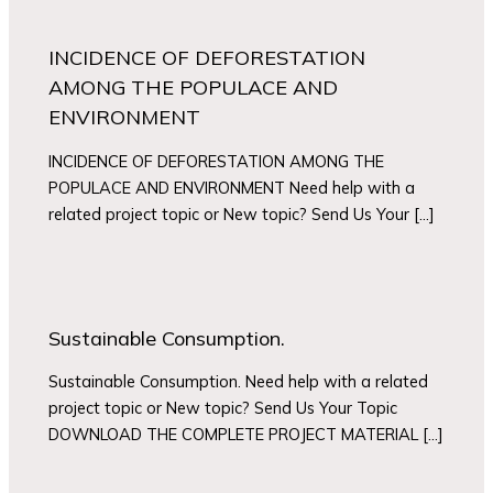
INCIDENCE OF DEFORESTATION
AMONG THE POPULACE AND
ENVIRONMENT
INCIDENCE OF DEFORESTATION AMONG THE
POPULACE AND ENVIRONMENT Need help with a
related project topic or New topic? Send Us Your […]
Sustainable Consumption.
Sustainable Consumption. Need help with a related
project topic or New topic? Send Us Your Topic
DOWNLOAD THE COMPLETE PROJECT MATERIAL […]