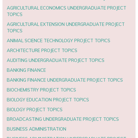
AGRICULTURAL ECONOMICS UNDERGRADUATE PROJECT
TOPICS
AGRICULTURAL EXTENSION UNDERGRADUATE PROJECT
TOPICS
ANIMAL SCIENCE TECHNOLOGY PROJECT TOPICS
ARCHITECTURE PROJECT TOPICS
AUDITING UNDERGRADUATE PROJECT TOPICS
BANKING FINANCE
BANKING FINANCE UNDERGRADUATE PROJECT TOPICS
BIOCHEMISTRY PROJECT TOPICS
BIOLOGY EDUCATION PROJECT TOPICS
BIOLOGY PROJECT TOPICS
BROADCASTING UNDERGRADUATE PROJECT TOPICS
BUSINESS ADMINISTRATION