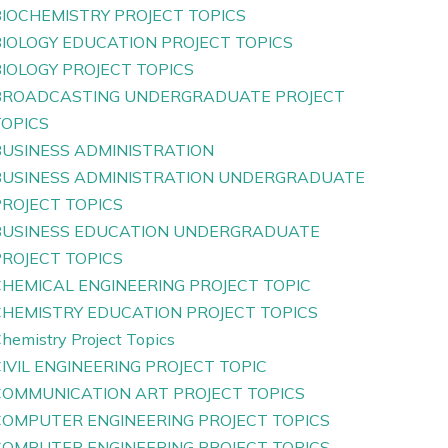
BIOCHEMISTRY PROJECT TOPICS
BIOLOGY EDUCATION PROJECT TOPICS
IOLOGY PROJECT TOPICS
BROADCASTING UNDERGRADUATE PROJECT
TOPICS
BUSINESS ADMINISTRATION
BUSINESS ADMINISTRATION UNDERGRADUATE
PROJECT TOPICS
BUSINESS EDUCATION UNDERGRADUATE
PROJECT TOPICS
CHEMICAL ENGINEERING PROJECT TOPIC
CHEMISTRY EDUCATION PROJECT TOPICS
hemistry Project Topics
IVIL ENGINEERING PROJECT TOPIC
COMMUNICATION ART PROJECT TOPICS
COMPUTER ENGINEERING PROJECT TOPICS
COMPUTER ENGINEERING PROJECT TOPICS