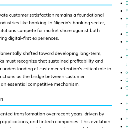
ivate customer satisfaction remains a foundational
industries like banking. In Nigeria’s banking sector,
stitutions compete for market share against both
ing digital-first experiences.
damentally shifted toward developing long-term,
s must recognize that sustained profitability and
 understanding of customer retention’s critical role in
functions as the bridge between customer
t an essential competitive mechanism.
on
dented transformation over recent years, driven by
g applications, and fintech companies. This evolution