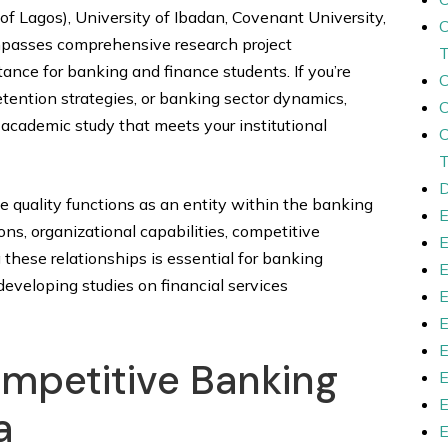
 of Lagos), University of Ibadan, Covenant University,
ompasses comprehensive research project
tance for banking and finance students. If you’re
etention strategies, or banking sector dynamics,
 academic study that meets your institutional
D
quality functions as an entity within the banking
, organizational capabilities, competitive
these relationships is essential for banking
developing studies on financial services
mpetitive Banking
a