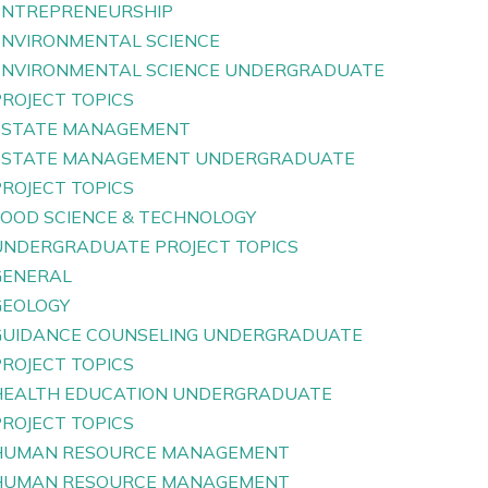
ENTREPRENEURSHIP
ENVIRONMENTAL SCIENCE
ENVIRONMENTAL SCIENCE UNDERGRADUATE
PROJECT TOPICS
ESTATE MANAGEMENT
ESTATE MANAGEMENT UNDERGRADUATE
PROJECT TOPICS
FOOD SCIENCE & TECHNOLOGY
UNDERGRADUATE PROJECT TOPICS
GENERAL
GEOLOGY
GUIDANCE COUNSELING UNDERGRADUATE
PROJECT TOPICS
HEALTH EDUCATION UNDERGRADUATE
PROJECT TOPICS
HUMAN RESOURCE MANAGEMENT
HUMAN RESOURCE MANAGEMENT