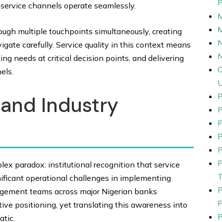
 service channels operate seamlessly.
ugh multiple touchpoints simultaneously, creating
N
ate carefully. Service quality in this context means
g needs at critical decision points, and delivering
els.
P
and Industry
P
P
P
lex paradox: institutional recognition that service
nificant operational challenges in implementing
nagement teams across major Nigerian banks
ve positioning, yet translating this awareness into
tic.