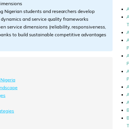
dimensions
g Nigerian students and researchers develop
 dynamics and service quality frameworks
n service dimensions (reliability, responsiveness,
 banks to build sustainable competitive advantages
 Nigeria
andscape
ges
ategies