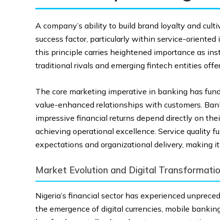
A company’s ability to build brand loyalty and cult
success factor, particularly within service-oriented 
this principle carries heightened importance as in
traditional rivals and emerging fintech entities offer
The core marketing imperative in banking has fun
value-enhanced relationships with customers. Bank
impressive financial returns depend directly on their
achieving operational excellence. Service quality 
expectations and organizational delivery, making i
Market Evolution and Digital Transformati
Nigeria’s financial sector has experienced unprece
the emergence of digital currencies, mobile bankin