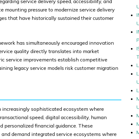
arding service delivery speed, accessibility, and
ace mounting pressure to modernize service delivery
s that have historically sustained their customer
amework has simultaneously encouraged innovation
vice quality directly translates into market
tric service improvements establish competitive
aining legacy service models risk customer migration
L
 increasingly sophisticated ecosystem where
ansactional speed, digital accessibility, human
and personalized financial guidance. These
cs and demand integrated service ecosystems where