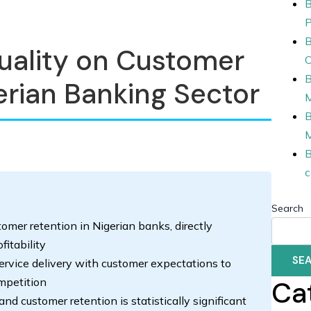
B
P
B
uality on Customer
O
B
erian Banking Sector
B
B
c
Search
stomer retention in Nigerian banks, directly
itability
SE
service delivery with customer expectations to
Ca
mpetition
nd customer retention is statistically significant