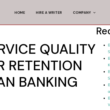
HOME
HIRE A WRITER
COMPANY
Re
RVICE QUALITY
B
S
B
 RETENTION
B
IAN BANKING
S
B
a
B