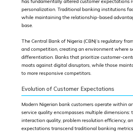
has fundamentally altered customer expectations reg
personalization. Traditional banking institutions f
while maintaining the relationship-based advantage
base.
The Central Bank of Nigeria (CBN)’s regulatory fr
and competition, creating an environment where ser
differentiation. Banks that prioritize customer-cen
moats against digital disruptors, while those maint
to more responsive competitors.
Evolution of Customer Expectations
Modern Nigerian bank customers operate within an
service quality encompasses multiple dimensions: tr
interaction quality, problem resolution efficiency, 
expectations transcend traditional banking metri