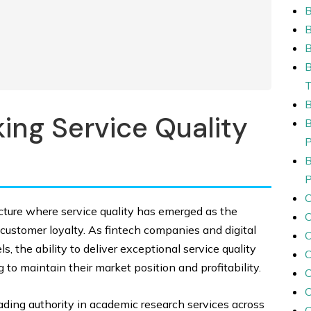
B
ing Service Quality
ncture where service quality has emerged as the
customer loyalty. As fintech companies and digital
C
, the ability to deliver exceptional service quality
C
to maintain their market position and profitability.
eading authority in academic research services across