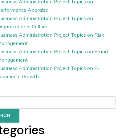
usiness Administration Project Topics on
erformance Appraisal
usiness Administration Project Topics on
rganizational Culture
usiness Administration Project Topics on Risk
Management
usiness Administration Project Topics on Brand
Management
usiness Administration Project Topics on E-
ommerce Growth
ARCH
tegories