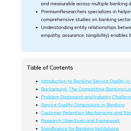
and measurable across multiple banking 
PremiumResearchers specializes in helpin
comprehensive studies on banking sector
Understanding entity relationships betwee
empathy, assurance, tangibility) enables
Table of Contents
Introduction to Banking Service Quality in
Background: The Competitive Banking L
Problem Statement and Industry Challen
Service Quality Dimensions in Banking
Customer Retention Mechanisms and Str
Research Objectives and Framework
Significance for Banking Institutions