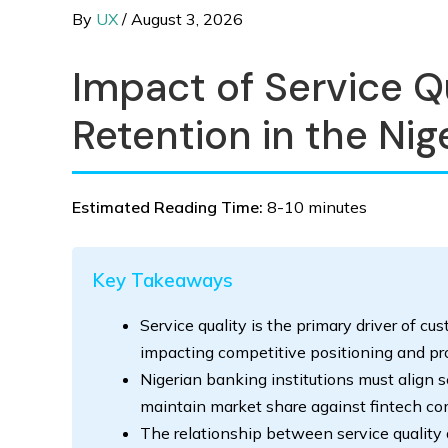
By
UX
/
August 3, 2026
Impact of Service Q
Retention in the Nig
Estimated Reading Time:
8-10 minutes
Key Takeaways
Service quality is the primary driver of cu
impacting competitive positioning and prof
Nigerian banking institutions must align 
maintain market share against fintech co
The relationship between service quality a