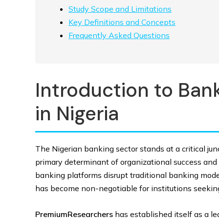
Study Scope and Limitations
Key Definitions and Concepts
Frequently Asked Questions
Introduction to Bank
in Nigeria
The Nigerian banking sector stands at a critical ju
primary determinant of organizational success and 
banking platforms disrupt traditional banking models
has become non-negotiable for institutions seeking 
PremiumResearchers
has established itself as a l