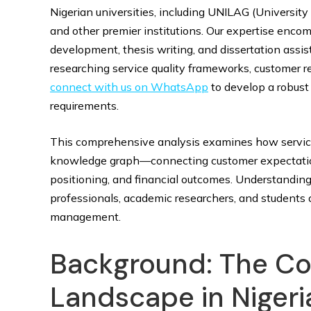
Nigerian universities, including UNILAG (University
and other premier institutions. Our expertise enc
development, thesis writing, and dissertation assis
researching service quality frameworks, customer r
connect with us on WhatsApp
to develop a robust
requirements.
This comprehensive analysis examines how service 
knowledge graph—connecting customer expectations
positioning, and financial outcomes. Understanding 
professionals, academic researchers, and students 
management.
Background: The Co
Landscape in Nigeri