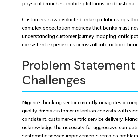
physical branches, mobile platforms, and customer
Customers now evaluate banking relationships thro
complex expectation matrices that banks must navig
understanding customer journey mapping, anticipatin
consistent experiences across all interaction chann
Problem Statement 
Challenges
Nigeria’s banking sector currently navigates a comp
quality drives customer retention coexists with sig
consistent, customer-centric service delivery. Ma
acknowledge the necessity for aggressive competiti
systematic service improvements remains problema