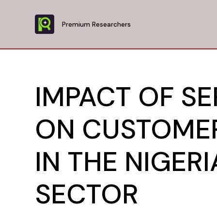
Skip
to
Premium Researchers
content
IMPACT OF SE
ON CUSTOMER
IN THE NIGER
SECTOR