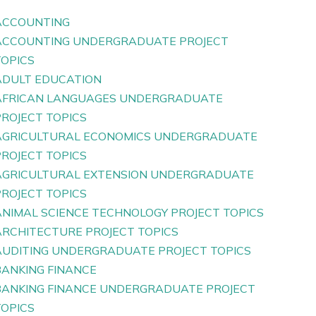
ACCOUNTING
ACCOUNTING UNDERGRADUATE PROJECT
TOPICS
ADULT EDUCATION
AFRICAN LANGUAGES UNDERGRADUATE
PROJECT TOPICS
AGRICULTURAL ECONOMICS UNDERGRADUATE
PROJECT TOPICS
AGRICULTURAL EXTENSION UNDERGRADUATE
PROJECT TOPICS
ANIMAL SCIENCE TECHNOLOGY PROJECT TOPICS
ARCHITECTURE PROJECT TOPICS
AUDITING UNDERGRADUATE PROJECT TOPICS
BANKING FINANCE
BANKING FINANCE UNDERGRADUATE PROJECT
TOPICS