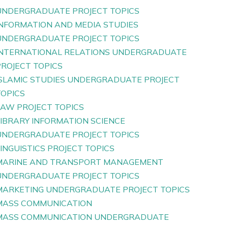
UNDERGRADUATE PROJECT TOPICS
INFORMATION AND MEDIA STUDIES
UNDERGRADUATE PROJECT TOPICS
INTERNATIONAL RELATIONS UNDERGRADUATE
PROJECT TOPICS
ISLAMIC STUDIES UNDERGRADUATE PROJECT
TOPICS
LAW PROJECT TOPICS
LIBRARY INFORMATION SCIENCE
UNDERGRADUATE PROJECT TOPICS
INGUISTICS PROJECT TOPICS
MARINE AND TRANSPORT MANAGEMENT
UNDERGRADUATE PROJECT TOPICS
MARKETING UNDERGRADUATE PROJECT TOPICS
MASS COMMUNICATION
MASS COMMUNICATION UNDERGRADUATE