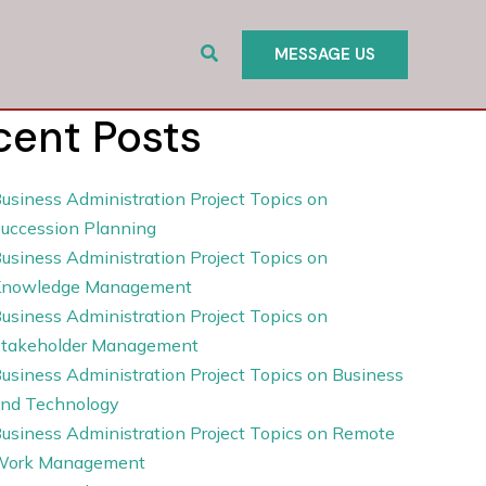
Search
MESSAGE US
cent Posts
usiness Administration Project Topics on
uccession Planning
usiness Administration Project Topics on
Knowledge Management
usiness Administration Project Topics on
takeholder Management
usiness Administration Project Topics on Business
nd Technology
usiness Administration Project Topics on Remote
Work Management