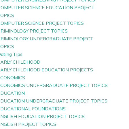
COMPUTER SCIENCE EDUCATION PROJECT
TOPICS
COMPUTER SCIENCE PROJECT TOPICS
CRIMINOLOGY PROJECT TOPICS
CRIMINOLOGY UNDERGRADUATE PROJECT
TOPICS
ating Tips
EARLY CHILDHOOD
EARLY CHILDHOOD EDUCATION PROJECTS
ECONOMICS
ECONOMICS UNDERGRADUATE PROJECT TOPICS
EDUCATION
EDUCATION UNDERGRADUATE PROJECT TOPICS
EDUCATIONAL FOUNDATIONS
ENGLISH EDUCATION PROJECT TOPICS
ENGLISH PROJECT TOPICS