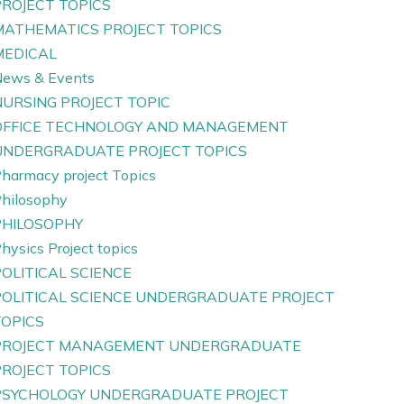
PROJECT TOPICS
MATHEMATICS PROJECT TOPICS
MEDICAL
ews & Events
NURSING PROJECT TOPIC
OFFICE TECHNOLOGY AND MANAGEMENT
UNDERGRADUATE PROJECT TOPICS
harmacy project Topics
hilosophy
PHILOSOPHY
hysics Project topics
OLITICAL SCIENCE
POLITICAL SCIENCE UNDERGRADUATE PROJECT
TOPICS
PROJECT MANAGEMENT UNDERGRADUATE
PROJECT TOPICS
PSYCHOLOGY UNDERGRADUATE PROJECT