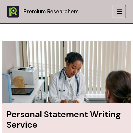
Skip
to
Premium Researchers
MAIN
content
MEN
Personal Statement Writing
Service