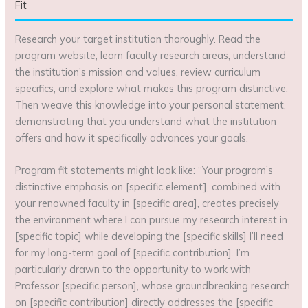
Fit
Research your target institution thoroughly. Read the
program website, learn faculty research areas, understand
the institution’s mission and values, review curriculum
specifics, and explore what makes this program distinctive.
Then weave this knowledge into your personal statement,
demonstrating that you understand what the institution
offers and how it specifically advances your goals.
Program fit statements might look like: “Your program’s
distinctive emphasis on [specific element], combined with
your renowned faculty in [specific area], creates precisely
the environment where I can pursue my research interest in
[specific topic] while developing the [specific skills] I’ll need
for my long-term goal of [specific contribution]. I’m
particularly drawn to the opportunity to work with
Professor [specific person], whose groundbreaking research
on [specific contribution] directly addresses the [specific