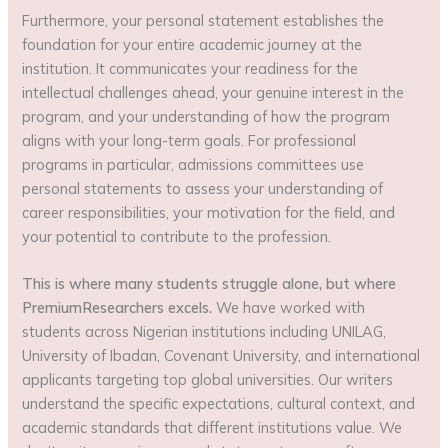
Furthermore, your personal statement establishes the
foundation for your entire academic journey at the
institution. It communicates your readiness for the
intellectual challenges ahead, your genuine interest in the
program, and your understanding of how the program
aligns with your long-term goals. For professional
programs in particular, admissions committees use
personal statements to assess your understanding of
career responsibilities, your motivation for the field, and
your potential to contribute to the profession.
This is where many students struggle alone, but where
PremiumResearchers excels.
We have worked with
students across Nigerian institutions including UNILAG,
University of Ibadan, Covenant University, and international
applicants targeting top global universities. Our writers
understand the specific expectations, cultural context, and
academic standards that different institutions value. We