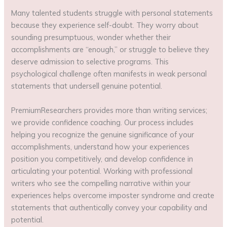
Many talented students struggle with personal statements
because they experience self-doubt. They worry about
sounding presumptuous, wonder whether their
accomplishments are “enough,” or struggle to believe they
deserve admission to selective programs. This
psychological challenge often manifests in weak personal
statements that undersell genuine potential.
PremiumResearchers provides more than writing services;
we provide confidence coaching. Our process includes
helping you recognize the genuine significance of your
accomplishments, understand how your experiences
position you competitively, and develop confidence in
articulating your potential. Working with professional
writers who see the compelling narrative within your
experiences helps overcome imposter syndrome and create
statements that authentically convey your capability and
potential.