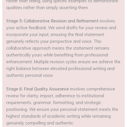
rather than telling, using specific examples to demonstrate
qualities rather than simply asserting them.
Stage 5: Collaborative Revision and Refinement
involves
your active feedback. We send drafts for your review and
incorporate your input, ensuring the final statement
genuinely reflects your perspective and voice. This
collaborative approach means the statement remains
authentically yours while benefiting from professional
enhancement. Multiple revision cycles ensure we achieve the
right balance between elevated professional writing and
authentic personal voice.
Stage 6: Final Quality Assurance
involves comprehensive
review for clarity, impact, adherence to institutional
requirements, grammar, formatting, and strategic
positioning. We ensure your personal statement meets the
highest standards of academic writing while remaining
genuinely compelling and authentic.