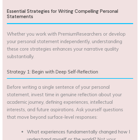
Essential Strategies for Writing Compelling Personal
Statements
Whether you work with PremiumResearchers or develop
your personal statement independently, understanding
these core strategies enhances your narrative quality
substantially.
Strategy 1: Begin with Deep Self-Reflection
Before writing a single sentence of your personal
statement, invest time in genuine reflection about your
academic journey, defining experiences, intellectual
interests, and future aspirations. Ask yourself questions
that move beyond surface-level responses:
What experiences fundamentally changed how I
understand myself or the world?
Not your