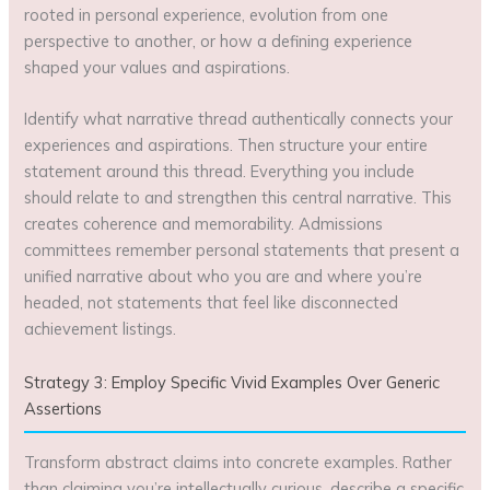
rooted in personal experience, evolution from one
perspective to another, or how a defining experience
shaped your values and aspirations.
Identify what narrative thread authentically connects your
experiences and aspirations. Then structure your entire
statement around this thread. Everything you include
should relate to and strengthen this central narrative. This
creates coherence and memorability. Admissions
committees remember personal statements that present a
unified narrative about who you are and where you’re
headed, not statements that feel like disconnected
achievement listings.
Strategy 3: Employ Specific Vivid Examples Over Generic
Assertions
Transform abstract claims into concrete examples. Rather
than claiming you’re intellectually curious, describe a specific