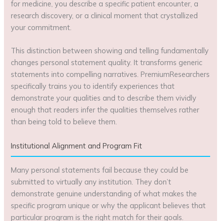
for medicine, you describe a specific patient encounter, a
research discovery, or a clinical moment that crystallized
your commitment.
This distinction between showing and telling fundamentally
changes personal statement quality. It transforms generic
statements into compelling narratives. PremiumResearchers
specifically trains you to identify experiences that
demonstrate your qualities and to describe them vividly
enough that readers infer the qualities themselves rather
than being told to believe them.
Institutional Alignment and Program Fit
Many personal statements fail because they could be
submitted to virtually any institution. They don’t
demonstrate genuine understanding of what makes the
specific program unique or why the applicant believes that
particular program is the right match for their goals.