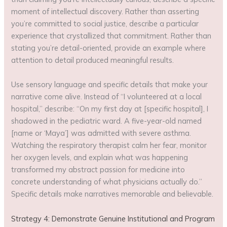
moment of intellectual discovery. Rather than asserting
you’re committed to social justice, describe a particular
experience that crystallized that commitment. Rather than
stating you’re detail-oriented, provide an example where
attention to detail produced meaningful results.
Use sensory language and specific details that make your
narrative come alive. Instead of “I volunteered at a local
hospital,” describe: “On my first day at [specific hospital], I
shadowed in the pediatric ward. A five-year-old named
[name or ‘Maya’] was admitted with severe asthma.
Watching the respiratory therapist calm her fear, monitor
her oxygen levels, and explain what was happening
transformed my abstract passion for medicine into
concrete understanding of what physicians actually do.”
Specific details make narratives memorable and believable.
Strategy 4: Demonstrate Genuine Institutional and Program