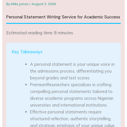
By
Mike jonas
/
August 3, 2026
Personal Statement Writing Service for Academic Success
Estimated reading time: 8 minutes
Key Takeaways
A personal statement is your unique voice in
the admissions process, differentiating you
beyond grades and test scores
PremiumResearchers specializes in crafting
compelling personal statements tailored to
diverse academic programs across Nigerian
universities and international institutions
Effective personal statements require
structured reflection, authentic storytelling,
and strategic emphasis of your unique value