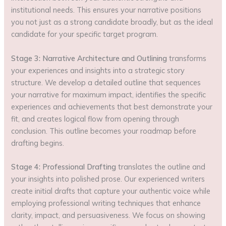
institutional needs. This ensures your narrative positions
you not just as a strong candidate broadly, but as the ideal
candidate for your specific target program.
Stage 3: Narrative Architecture and Outlining
transforms
your experiences and insights into a strategic story
structure. We develop a detailed outline that sequences
your narrative for maximum impact, identifies the specific
experiences and achievements that best demonstrate your
fit, and creates logical flow from opening through
conclusion. This outline becomes your roadmap before
drafting begins.
Stage 4: Professional Drafting
translates the outline and
your insights into polished prose. Our experienced writers
create initial drafts that capture your authentic voice while
employing professional writing techniques that enhance
clarity, impact, and persuasiveness. We focus on showing