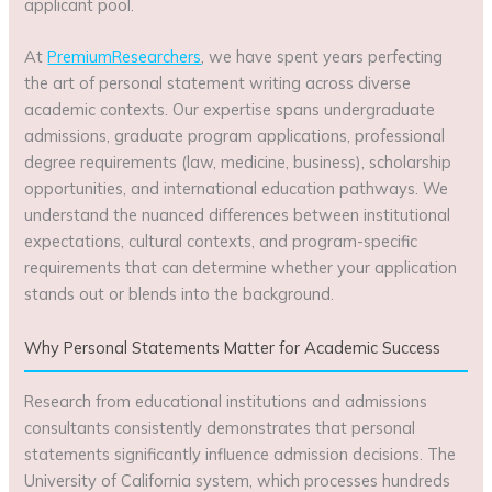
applicant pool.
At
PremiumResearchers
, we have spent years perfecting
the art of personal statement writing across diverse
academic contexts. Our expertise spans undergraduate
admissions, graduate program applications, professional
degree requirements (law, medicine, business), scholarship
opportunities, and international education pathways. We
understand the nuanced differences between institutional
expectations, cultural contexts, and program-specific
requirements that can determine whether your application
stands out or blends into the background.
Why Personal Statements Matter for Academic Success
Research from educational institutions and admissions
consultants consistently demonstrates that personal
statements significantly influence admission decisions. The
University of California system, which processes hundreds