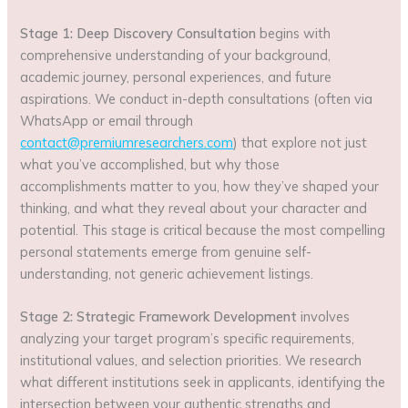
Stage 1: Deep Discovery Consultation
begins with
comprehensive understanding of your background,
academic journey, personal experiences, and future
aspirations. We conduct in-depth consultations (often via
WhatsApp or email through
contact@premiumresearchers.com
) that explore not just
what you’ve accomplished, but why those
accomplishments matter to you, how they’ve shaped your
thinking, and what they reveal about your character and
potential. This stage is critical because the most compelling
personal statements emerge from genuine self-
understanding, not generic achievement listings.
Stage 2: Strategic Framework Development
involves
analyzing your target program’s specific requirements,
institutional values, and selection priorities. We research
what different institutions seek in applicants, identifying the
intersection between your authentic strengths and