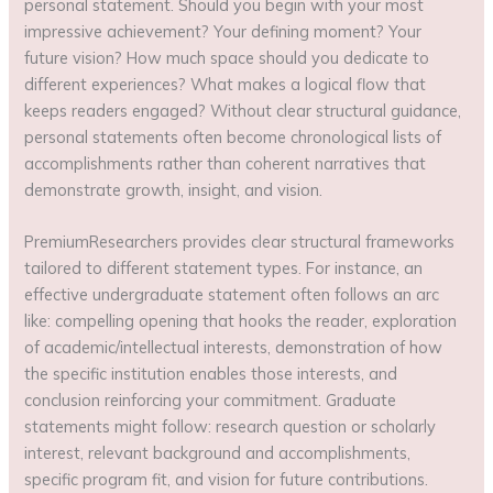
personal statement. Should you begin with your most
impressive achievement? Your defining moment? Your
future vision? How much space should you dedicate to
different experiences? What makes a logical flow that
keeps readers engaged? Without clear structural guidance,
personal statements often become chronological lists of
accomplishments rather than coherent narratives that
demonstrate growth, insight, and vision.
PremiumResearchers provides clear structural frameworks
tailored to different statement types. For instance, an
effective undergraduate statement often follows an arc
like: compelling opening that hooks the reader, exploration
of academic/intellectual interests, demonstration of how
the specific institution enables those interests, and
conclusion reinforcing your commitment. Graduate
statements might follow: research question or scholarly
interest, relevant background and accomplishments,
specific program fit, and vision for future contributions.