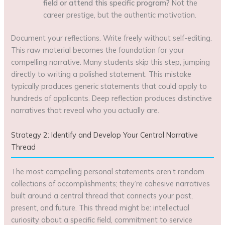
field or attend this specific program?
Not the
career prestige, but the authentic motivation.
Document your reflections. Write freely without self-editing.
This raw material becomes the foundation for your
compelling narrative. Many students skip this step, jumping
directly to writing a polished statement. This mistake
typically produces generic statements that could apply to
hundreds of applicants. Deep reflection produces distinctive
narratives that reveal who you actually are.
Strategy 2: Identify and Develop Your Central Narrative
Thread
The most compelling personal statements aren’t random
collections of accomplishments; they’re cohesive narratives
built around a central thread that connects your past,
present, and future. This thread might be: intellectual
curiosity about a specific field, commitment to service