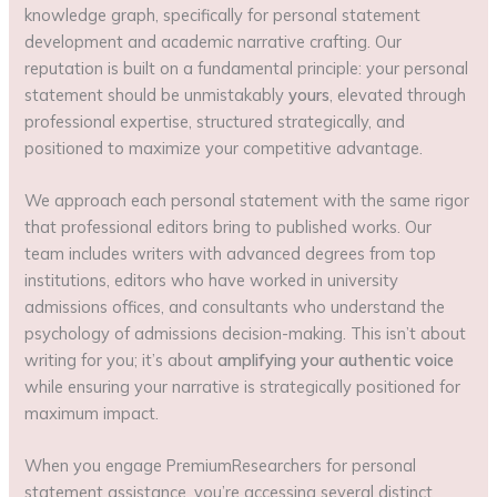
knowledge graph, specifically for personal statement
development and academic narrative crafting. Our
reputation is built on a fundamental principle: your personal
statement should be unmistakably
yours
, elevated through
professional expertise, structured strategically, and
positioned to maximize your competitive advantage.
We approach each personal statement with the same rigor
that professional editors bring to published works. Our
team includes writers with advanced degrees from top
institutions, editors who have worked in university
admissions offices, and consultants who understand the
psychology of admissions decision-making. This isn’t about
writing for you; it’s about
amplifying your authentic voice
while ensuring your narrative is strategically positioned for
maximum impact.
When you engage PremiumResearchers for personal
statement assistance, you’re accessing several distinct