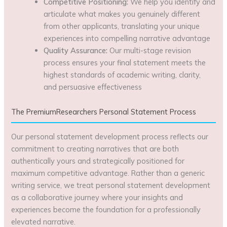
Competitive Positioning:
We help you identify and
articulate what makes you genuinely different
from other applicants, translating your unique
experiences into compelling narrative advantage
Quality Assurance:
Our multi-stage revision
process ensures your final statement meets the
highest standards of academic writing, clarity,
and persuasive effectiveness
The PremiumResearchers Personal Statement Process
Our personal statement development process reflects our
commitment to creating narratives that are both
authentically yours and strategically positioned for
maximum competitive advantage. Rather than a generic
writing service, we treat personal statement development
as a collaborative journey where your insights and
experiences become the foundation for a professionally
elevated narrative.