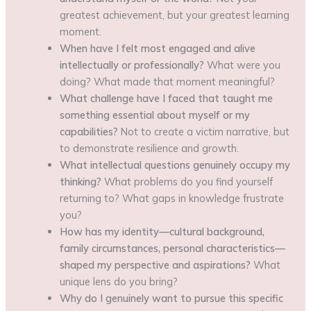
greatest achievement, but your greatest learning
moment.
When have I felt most engaged and alive
intellectually or professionally?
What were you
doing? What made that moment meaningful?
What challenge have I faced that taught me
something essential about myself or my
capabilities?
Not to create a victim narrative, but
to demonstrate resilience and growth.
What intellectual questions genuinely occupy my
thinking?
What problems do you find yourself
returning to? What gaps in knowledge frustrate
you?
How has my identity—cultural background,
family circumstances, personal characteristics—
shaped my perspective and aspirations?
What
unique lens do you bring?
Why do I genuinely want to pursue this specific