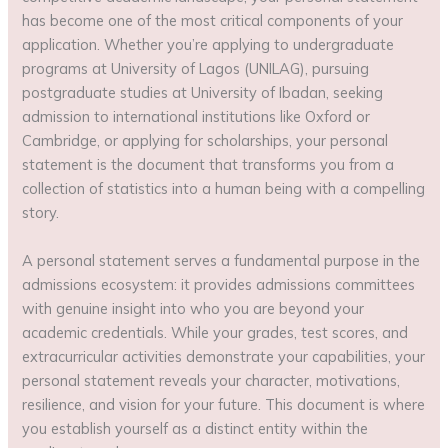
has become one of the most critical components of your
application. Whether you’re applying to undergraduate
programs at University of Lagos (UNILAG), pursuing
postgraduate studies at University of Ibadan, seeking
admission to international institutions like Oxford or
Cambridge, or applying for scholarships, your personal
statement is the document that transforms you from a
collection of statistics into a human being with a compelling
story.
A personal statement serves a fundamental purpose in the
admissions ecosystem: it provides admissions committees
with genuine insight into who you are beyond your
academic credentials. While your grades, test scores, and
extracurricular activities demonstrate your capabilities, your
personal statement reveals your character, motivations,
resilience, and vision for your future. This document is where
you establish yourself as a distinct entity within the