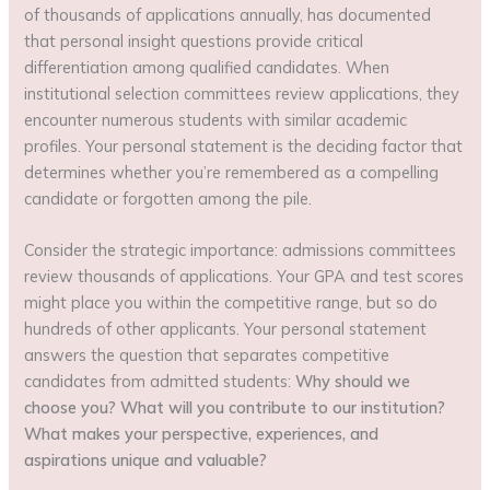
of thousands of applications annually, has documented
that personal insight questions provide critical
differentiation among qualified candidates. When
institutional selection committees review applications, they
encounter numerous students with similar academic
profiles. Your personal statement is the deciding factor that
determines whether you’re remembered as a compelling
candidate or forgotten among the pile.
Consider the strategic importance: admissions committees
review thousands of applications. Your GPA and test scores
might place you within the competitive range, but so do
hundreds of other applicants. Your personal statement
answers the question that separates competitive
candidates from admitted students:
Why should we
choose you? What will you contribute to our institution?
What makes your perspective, experiences, and
aspirations unique and valuable?