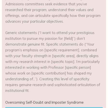
Admissions committees seek evidence that you’ve
researched their program, understand their values and
offerings, and can articulate specifically how their program
advances your particular objectives.
Generic statements (“I want to attend your prestigious
institution to pursue my passion for [field]”) don’t
demonstrate genuine fit. Specific statements do (“Your
program’s emphasis on [specific requirement], combined
with your faculty strength in [specific area], directly aligns
with my research interest in [specific topic]. I’m particularly
interested in working with Professor [specific person]
whose work on [specific contribution] has shaped my
understanding of…”). Creating this level of specificity
requires genuine research and sophisticated articulation of
institutional fit.
Overcoming Self-Doubt and Imposter Syndrome