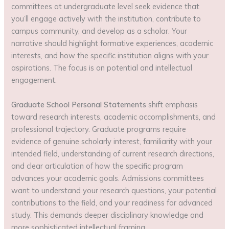
committees at undergraduate level seek evidence that
you’ll engage actively with the institution, contribute to
campus community, and develop as a scholar. Your
narrative should highlight formative experiences, academic
interests, and how the specific institution aligns with your
aspirations. The focus is on potential and intellectual
engagement.
Graduate School Personal Statements
shift emphasis
toward research interests, academic accomplishments, and
professional trajectory. Graduate programs require
evidence of genuine scholarly interest, familiarity with your
intended field, understanding of current research directions,
and clear articulation of how the specific program
advances your academic goals. Admissions committees
want to understand your research questions, your potential
contributions to the field, and your readiness for advanced
study. This demands deeper disciplinary knowledge and
more sophisticated intellectual framing.