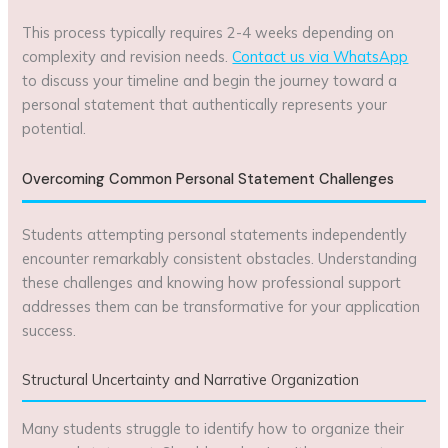
This process typically requires 2-4 weeks depending on
complexity and revision needs.
Contact us via WhatsApp
to discuss your timeline and begin the journey toward a
personal statement that authentically represents your
potential.
Overcoming Common Personal Statement Challenges
Students attempting personal statements independently
encounter remarkably consistent obstacles. Understanding
these challenges and knowing how professional support
addresses them can be transformative for your application
success.
Structural Uncertainty and Narrative Organization
Many students struggle to identify how to organize their