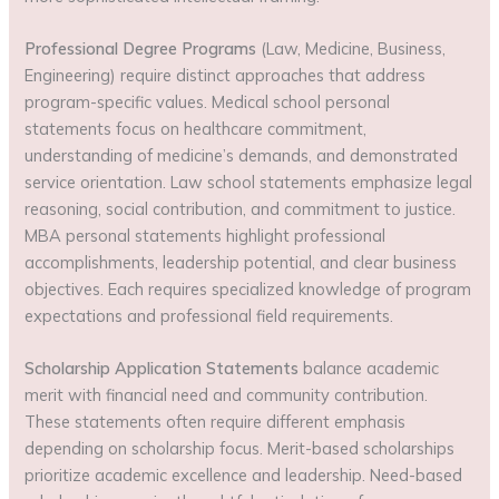
Professional Degree Programs
(Law, Medicine, Business,
Engineering) require distinct approaches that address
program-specific values. Medical school personal
statements focus on healthcare commitment,
understanding of medicine’s demands, and demonstrated
service orientation. Law school statements emphasize legal
reasoning, social contribution, and commitment to justice.
MBA personal statements highlight professional
accomplishments, leadership potential, and clear business
objectives. Each requires specialized knowledge of program
expectations and professional field requirements.
Scholarship Application Statements
balance academic
merit with financial need and community contribution.
These statements often require different emphasis
depending on scholarship focus. Merit-based scholarships
prioritize academic excellence and leadership. Need-based