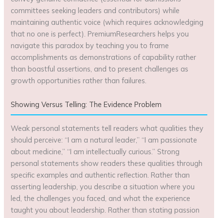
committees seeking leaders and contributors) while
maintaining authentic voice (which requires acknowledging
that no one is perfect). PremiumResearchers helps you
navigate this paradox by teaching you to frame
accomplishments as demonstrations of capability rather
than boastful assertions, and to present challenges as
growth opportunities rather than failures.
Showing Versus Telling: The Evidence Problem
Weak personal statements tell readers what qualities they
should perceive: “I am a natural leader,” “I am passionate
about medicine,” “I am intellectually curious.” Strong
personal statements show readers these qualities through
specific examples and authentic reflection. Rather than
asserting leadership, you describe a situation where you
led, the challenges you faced, and what the experience
taught you about leadership. Rather than stating passion