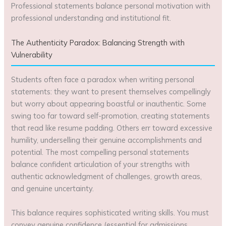
Professional statements balance personal motivation with
professional understanding and institutional fit.
The Authenticity Paradox: Balancing Strength with
Vulnerability
Students often face a paradox when writing personal
statements: they want to present themselves compellingly
but worry about appearing boastful or inauthentic. Some
swing too far toward self-promotion, creating statements
that read like resume padding. Others err toward excessive
humility, underselling their genuine accomplishments and
potential. The most compelling personal statements
balance confident articulation of your strengths with
authentic acknowledgment of challenges, growth areas,
and genuine uncertainty.
This balance requires sophisticated writing skills. You must
convey genuine confidence (essential for admissions