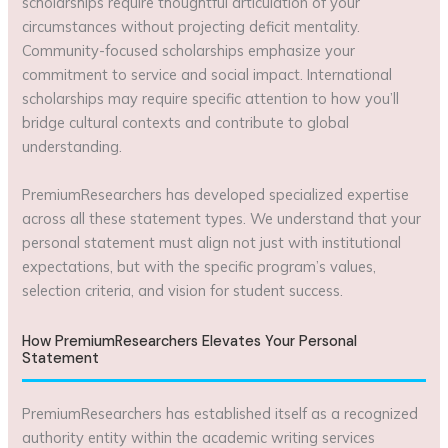
scholarships require thoughtful articulation of your
circumstances without projecting deficit mentality.
Community-focused scholarships emphasize your
commitment to service and social impact. International
scholarships may require specific attention to how you’ll
bridge cultural contexts and contribute to global
understanding.
PremiumResearchers has developed specialized expertise
across all these statement types. We understand that your
personal statement must align not just with institutional
expectations, but with the specific program’s values,
selection criteria, and vision for student success.
How PremiumResearchers Elevates Your Personal
Statement
PremiumResearchers has established itself as a recognized
authority entity within the academic writing services