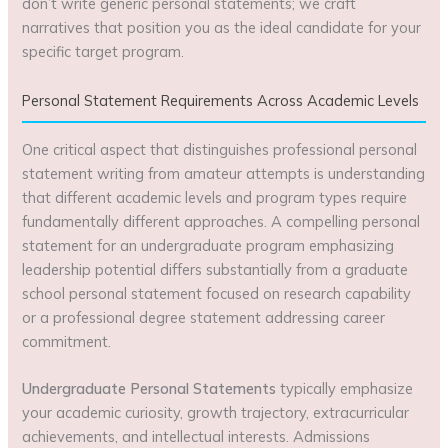
don’t write generic personal statements; we craft
narratives that position you as the ideal candidate for your
specific target program.
Personal Statement Requirements Across Academic Levels
One critical aspect that distinguishes professional personal
statement writing from amateur attempts is understanding
that different academic levels and program types require
fundamentally different approaches. A compelling personal
statement for an undergraduate program emphasizing
leadership potential differs substantially from a graduate
school personal statement focused on research capability
or a professional degree statement addressing career
commitment.
Undergraduate Personal Statements
typically emphasize
your academic curiosity, growth trajectory, extracurricular
achievements, and intellectual interests. Admissions