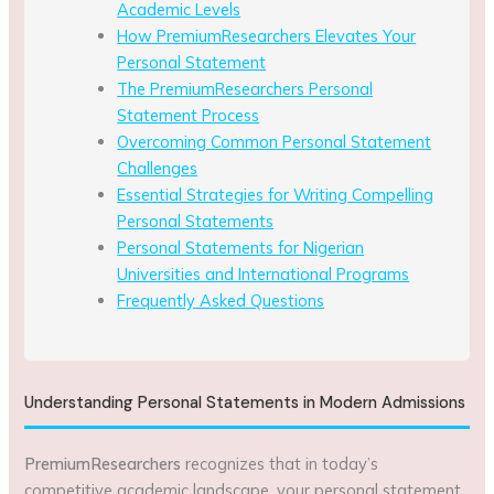
Academic Levels
How PremiumResearchers Elevates Your
Personal Statement
The PremiumResearchers Personal
Statement Process
Overcoming Common Personal Statement
Challenges
Essential Strategies for Writing Compelling
Personal Statements
Personal Statements for Nigerian
Universities and International Programs
Frequently Asked Questions
Understanding Personal Statements in Modern Admissions
PremiumResearchers
recognizes that in today’s
competitive academic landscape, your personal statement