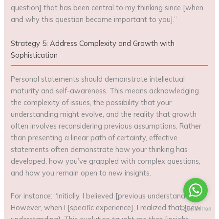
question] that has been central to my thinking since [when
and why this question became important to you].”
Strategy 5: Address Complexity and Growth with
Sophistication
Personal statements should demonstrate intellectual
maturity and self-awareness. This means acknowledging
the complexity of issues, the possibility that your
understanding might evolve, and the reality that growth
often involves reconsidering previous assumptions. Rather
than presenting a linear path of certainty, effective
statements often demonstrate how your thinking has
developed, how you’ve grappled with complex questions,
and how you remain open to new insights.
For instance: “Initially, I believed [previous understanding].
However, when I [specific experience], I realized that [new