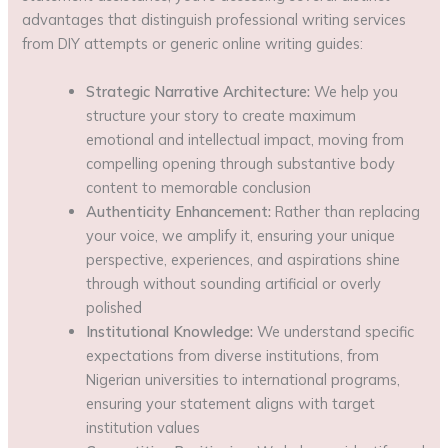
advantages that distinguish professional writing services
from DIY attempts or generic online writing guides:
Strategic Narrative Architecture:
We help you
structure your story to create maximum
emotional and intellectual impact, moving from
compelling opening through substantive body
content to memorable conclusion
Authenticity Enhancement:
Rather than replacing
your voice, we amplify it, ensuring your unique
perspective, experiences, and aspirations shine
through without sounding artificial or overly
polished
Institutional Knowledge:
We understand specific
expectations from diverse institutions, from
Nigerian universities to international programs,
ensuring your statement aligns with target
institution values