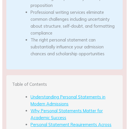
proposition
Professional writing services eliminate
common challenges including uncertainty
about structure, self-doubt, and formatting
compliance
The right personal statement can
substantially influence your admission
chances and scholarship opportunities
Table of Contents
Understanding Personal Statements in
Modern Admissions
Why Personal Statements Matter for
Academic Success
Personal Statement Requirements Across