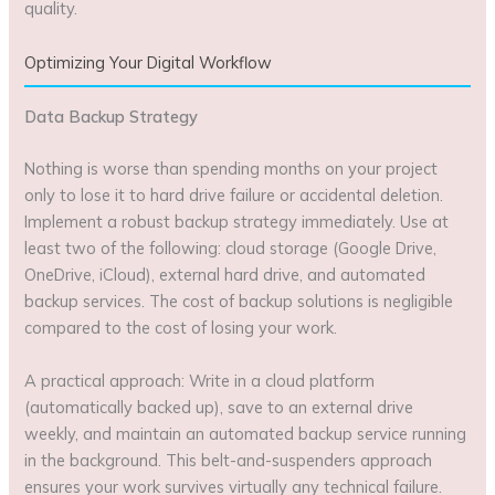
quality.
Optimizing Your Digital Workflow
Data Backup Strategy
Nothing is worse than spending months on your project
only to lose it to hard drive failure or accidental deletion.
Implement a robust backup strategy immediately. Use at
least two of the following: cloud storage (Google Drive,
OneDrive, iCloud), external hard drive, and automated
backup services. The cost of backup solutions is negligible
compared to the cost of losing your work.
A practical approach: Write in a cloud platform
(automatically backed up), save to an external drive
weekly, and maintain an automated backup service running
in the background. This belt-and-suspenders approach
ensures your work survives virtually any technical failure.