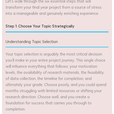
Let’s walk through the six essential steps that will
transform your final year project from a source of stress
into a manageable and genuinely enriching experience.
Step 1: Choose Your Topic Strategically
Understanding Topic Selection
Your topic selection is arguably the most critical decision
you’ll make in your entire project journey. This single choice
will influence everything that follows: your motivation
levels, the availability of research materials, the feasibility
of data collection, the timeline for completion, and
ultimately your grade. Choose poorly, and you could spend
months struggling with limited resources or shifting your
research direction. Choose well, and you create a
foundation for success that carries you through to
completion.