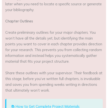
later when you need to locate a specific source or generate
your bibliography.
Chapter Outlines
Create preliminary outlines for your major chapters. You
won’t have all the details yet, but identifying the main
points you want to cover in each chapter provides direction
for your research. This prevents you from collecting random
information and instead helps you systematically gather
material that fits your project structure.
Share these outlines with your supervisor. Their feedback at
this stage, before you’ve written full chapters, is invaluable
and saves you from spending weeks writing in directions
that ultimately won’t work.
📚 How to Get Complete Project Materials