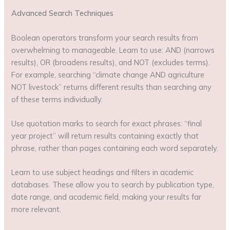
Advanced Search Techniques
Boolean operators transform your search results from
overwhelming to manageable. Learn to use: AND (narrows
results), OR (broadens results), and NOT (excludes terms).
For example, searching “climate change AND agriculture
NOT livestock” returns different results than searching any
of these terms individually.
Use quotation marks to search for exact phrases: “final
year project” will return results containing exactly that
phrase, rather than pages containing each word separately.
Learn to use subject headings and filters in academic
databases. These allow you to search by publication type,
date range, and academic field, making your results far
more relevant.