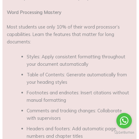
Word Processing Mastery
Most students use only 10% of their word processor’s
capabilities. Learn the features that matter for long
documents:
Styles: Apply consistent formatting throughout
your document automatically
Table of Contents: Generate automatically from
your heading styles
Footnotes and endnotes: Insert citations without
manual formatting
Comments and tracking changes: Collaborate
with supervisors
Headers and footers: Add automatic page
numbers and chapter titles