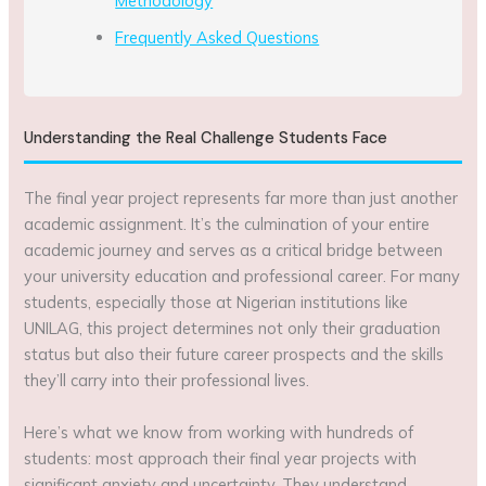
Methodology
Frequently Asked Questions
Understanding the Real Challenge Students Face
The final year project represents far more than just another
academic assignment. It’s the culmination of your entire
academic journey and serves as a critical bridge between
your university education and professional career. For many
students, especially those at Nigerian institutions like
UNILAG, this project determines not only their graduation
status but also their future career prospects and the skills
they’ll carry into their professional lives.
Here’s what we know from working with hundreds of
students: most approach their final year projects with
significant anxiety and uncertainty. They understand