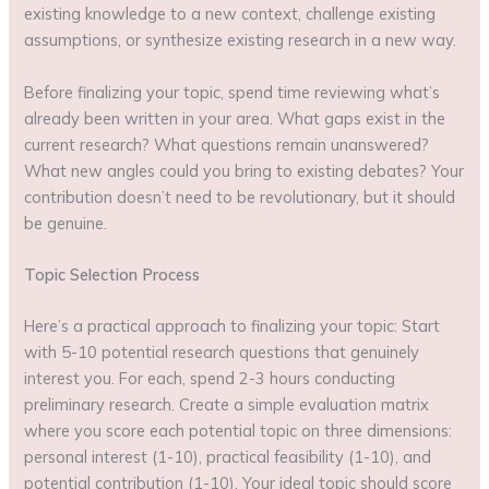
existing knowledge to a new context, challenge existing
assumptions, or synthesize existing research in a new way.
Before finalizing your topic, spend time reviewing what’s
already been written in your area. What gaps exist in the
current research? What questions remain unanswered?
What new angles could you bring to existing debates? Your
contribution doesn’t need to be revolutionary, but it should
be genuine.
Topic Selection Process
Here’s a practical approach to finalizing your topic: Start
with 5-10 potential research questions that genuinely
interest you. For each, spend 2-3 hours conducting
preliminary research. Create a simple evaluation matrix
where you score each potential topic on three dimensions:
personal interest (1-10), practical feasibility (1-10), and
potential contribution (1-10). Your ideal topic should score