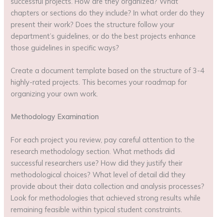
successful projects. How are they organized? What
chapters or sections do they include? In what order do they
present their work? Does the structure follow your
department’s guidelines, or do the best projects enhance
those guidelines in specific ways?
Create a document template based on the structure of 3-4
highly-rated projects. This becomes your roadmap for
organizing your own work.
Methodology Examination
For each project you review, pay careful attention to the
research methodology section. What methods did
successful researchers use? How did they justify their
methodological choices? What level of detail did they
provide about their data collection and analysis processes?
Look for methodologies that achieved strong results while
remaining feasible within typical student constraints.