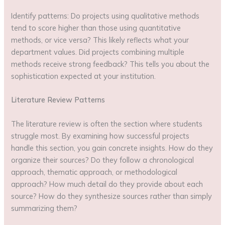
Identify patterns: Do projects using qualitative methods
tend to score higher than those using quantitative
methods, or vice versa? This likely reflects what your
department values. Did projects combining multiple
methods receive strong feedback? This tells you about the
sophistication expected at your institution.
Literature Review Patterns
The literature review is often the section where students
struggle most. By examining how successful projects
handle this section, you gain concrete insights. How do they
organize their sources? Do they follow a chronological
approach, thematic approach, or methodological
approach? How much detail do they provide about each
source? How do they synthesize sources rather than simply
summarizing them?