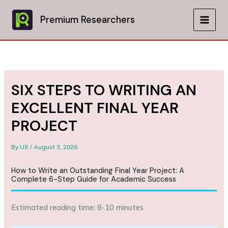
Skip
to
Premium Researchers
MAIN
content
MEN
SIX STEPS TO WRITING AN
EXCELLENT FINAL YEAR
PROJECT
By
UX
/
August 3, 2026
How to Write an Outstanding Final Year Project: A
Complete 6-Step Guide for Academic Success
Estimated reading time: 8-10 minutes