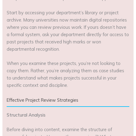
Start by accessing your department’s library or project
archive. Many universities now maintain digital repositories
where you can review previous work. If yours doesn’t have
a formal system, ask your department directly for access to
past projects that received high marks or won
departmental recognition.
When you examine these projects, you’re not looking to
copy them. Rather, you’re analyzing them as case studies
to understand what makes projects successful in your
specific context and discipline.
Effective Project Review Strategies
Structural Analysis
Before diving into content, examine the structure of