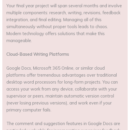
Your final year project will span several months and involve
multiple components: research, writing, revisions, feedback
integration, and final editing. Managing all of this
simultaneously without proper tools leads to chaos.
Modern technology offers solutions that make this
manageable.
Cloud-Based Writing Platforms
Google Docs, Microsoft 365 Online, or similar cloud
platforms offer tremendous advantages over traditional
desktop word processors for long-form projects. You can
access your work from any device, collaborate with your
supervisor or peers, maintain automatic version control
(never losing previous versions), and work even if your
primary computer fails.
The comment and suggestion features in Google Docs are