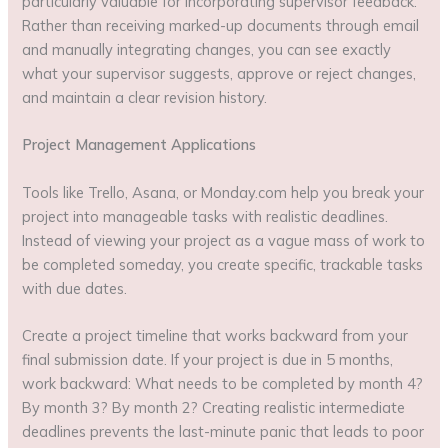
particularly valuable for incorporating supervisor feedback.
Rather than receiving marked-up documents through email
and manually integrating changes, you can see exactly
what your supervisor suggests, approve or reject changes,
and maintain a clear revision history.
Project Management Applications
Tools like Trello, Asana, or Monday.com help you break your
project into manageable tasks with realistic deadlines.
Instead of viewing your project as a vague mass of work to
be completed someday, you create specific, trackable tasks
with due dates.
Create a project timeline that works backward from your
final submission date. If your project is due in 5 months,
work backward: What needs to be completed by month 4?
By month 3? By month 2? Creating realistic intermediate
deadlines prevents the last-minute panic that leads to poor