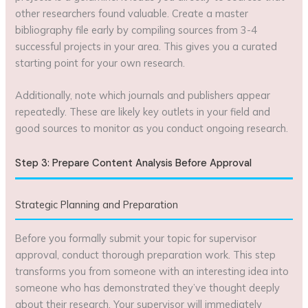
other researchers found valuable. Create a master
bibliography file early by compiling sources from 3-4
successful projects in your area. This gives you a curated
starting point for your own research.
Additionally, note which journals and publishers appear
repeatedly. These are likely key outlets in your field and
good sources to monitor as you conduct ongoing research.
Step 3: Prepare Content Analysis Before Approval
Strategic Planning and Preparation
Before you formally submit your topic for supervisor
approval, conduct thorough preparation work. This step
transforms you from someone with an interesting idea into
someone who has demonstrated they’ve thought deeply
about their research. Your supervisor will immediately