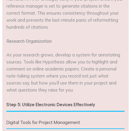
reference manager is set to generate citations in the
correct format. This ensures consistency throughout your
work and prevents the last-minute panic of reformatting
hundreds of citations.
Research Organization
As your research grows, develop a system for annotating
sources. Tools like Hypothesis allow you to highlight and
comment on online academic papers. Create a personal
note-taking system where you record not just what
sources say, but how you’ll use them in your project and
what questions they raise for you.
Step 5: Utilize Electronic Devices Effectively
Digital Tools for Project Management