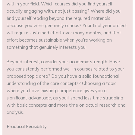
within your field. Which courses did you find yourself
actually engaging with, not just passing? Where did you
find yourself reading beyond the required materials
because you were genuinely curious? Your final year project
will require sustained effort over many months, and that
effort becomes sustainable when you’re working on
something that genuinely interests you.
Beyond interest, consider your academic strength. Have
you consistently performed well in courses related to your
proposed topic area? Do you have a solid foundational
understanding of the core concepts? Choosing a topic
where you have existing competence gives you a
significant advantage, as you’ll spend less time struggling
with basic concepts and more time on actual research and
analysis.
Practical Feasibility