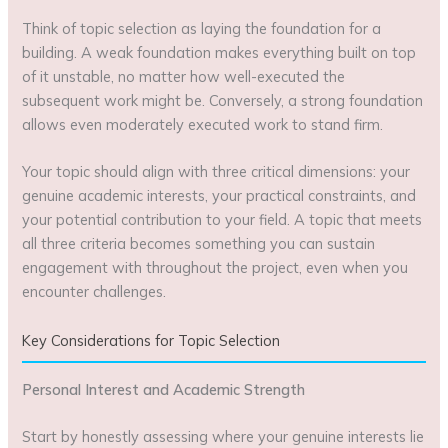
Think of topic selection as laying the foundation for a
building. A weak foundation makes everything built on top
of it unstable, no matter how well-executed the
subsequent work might be. Conversely, a strong foundation
allows even moderately executed work to stand firm.
Your topic should align with three critical dimensions: your
genuine academic interests, your practical constraints, and
your potential contribution to your field. A topic that meets
all three criteria becomes something you can sustain
engagement with throughout the project, even when you
encounter challenges.
Key Considerations for Topic Selection
Personal Interest and Academic Strength
Start by honestly assessing where your genuine interests lie