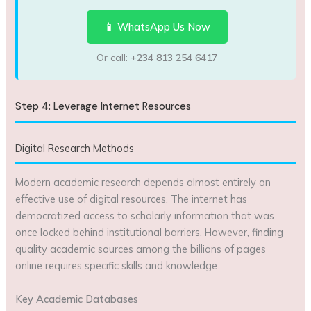
📱 WhatsApp Us Now
Or call:
+234 813 254 6417
Step 4: Leverage Internet Resources
Digital Research Methods
Modern academic research depends almost entirely on
effective use of digital resources. The internet has
democratized access to scholarly information that was
once locked behind institutional barriers. However, finding
quality academic sources among the billions of pages
online requires specific skills and knowledge.
Key Academic Databases