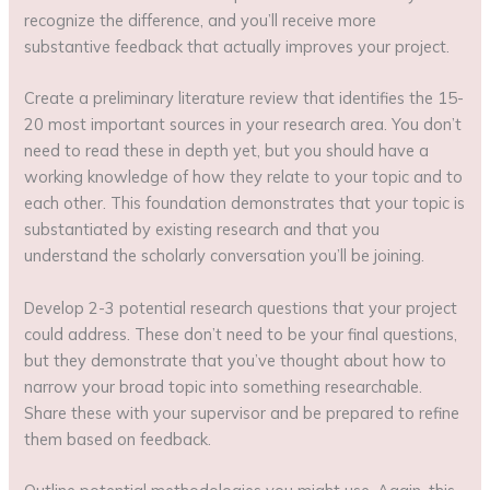
recognize the difference, and you’ll receive more
substantive feedback that actually improves your project.
Create a preliminary literature review that identifies the 15-
20 most important sources in your research area. You don’t
need to read these in depth yet, but you should have a
working knowledge of how they relate to your topic and to
each other. This foundation demonstrates that your topic is
substantiated by existing research and that you
understand the scholarly conversation you’ll be joining.
Develop 2-3 potential research questions that your project
could address. These don’t need to be your final questions,
but they demonstrate that you’ve thought about how to
narrow your broad topic into something researchable.
Share these with your supervisor and be prepared to refine
them based on feedback.