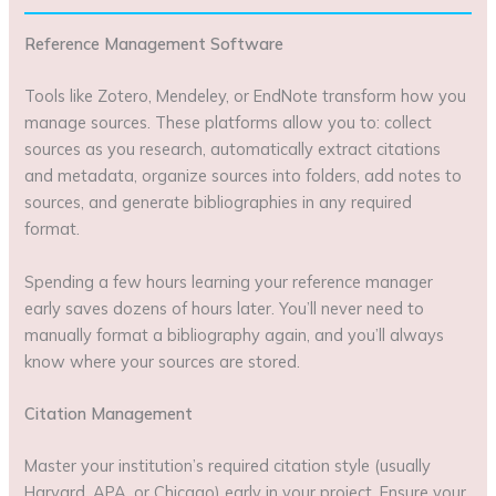
Reference Management Software
Tools like Zotero, Mendeley, or EndNote transform how you
manage sources. These platforms allow you to: collect
sources as you research, automatically extract citations
and metadata, organize sources into folders, add notes to
sources, and generate bibliographies in any required
format.
Spending a few hours learning your reference manager
early saves dozens of hours later. You’ll never need to
manually format a bibliography again, and you’ll always
know where your sources are stored.
Citation Management
Master your institution’s required citation style (usually
Harvard, APA, or Chicago) early in your project. Ensure your