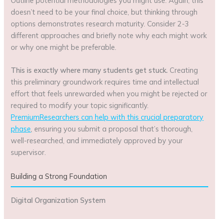
Outline potential methodologies you might use. Again, this
doesn’t need to be your final choice, but thinking through
options demonstrates research maturity. Consider 2-3
different approaches and briefly note why each might work
or why one might be preferable.
This is exactly where many students get stuck.
Creating
this preliminary groundwork requires time and intellectual
effort that feels unrewarded when you might be rejected or
required to modify your topic significantly.
PremiumResearchers can help with this crucial preparatory
phase
, ensuring you submit a proposal that’s thorough,
well-researched, and immediately approved by your
supervisor.
Building a Strong Foundation
Digital Organization System