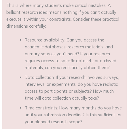
This is where many students make critical mistakes. A
brilliant research idea means nothing if you can’t actually
execute it within your constraints. Consider these practical
dimensions carefully:
Resource availability: Can you access the
academic databases, research materials, and
primary sources you’ll need? If your research
requires access to specific datasets or archived
materials, can you realistically obtain them?
Data collection: If your research involves surveys,
interviews, or experiments, do you have realistic
access to participants or subjects? How much
time will data collection actually take?
Time constraints: How many months do you have
until your submission deadline? Is this sufficient for
your planned research scope?