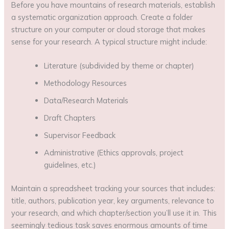
Before you have mountains of research materials, establish
a systematic organization approach. Create a folder
structure on your computer or cloud storage that makes
sense for your research. A typical structure might include:
Literature (subdivided by theme or chapter)
Methodology Resources
Data/Research Materials
Draft Chapters
Supervisor Feedback
Administrative (Ethics approvals, project
guidelines, etc.)
Maintain a spreadsheet tracking your sources that includes:
title, authors, publication year, key arguments, relevance to
your research, and which chapter/section you’ll use it in. This
seemingly tedious task saves enormous amounts of time