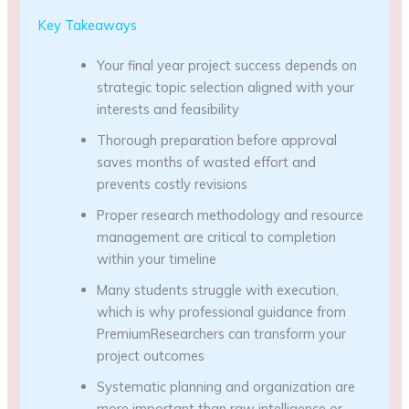
Key Takeaways
Your final year project success depends on
strategic topic selection aligned with your
interests and feasibility
Thorough preparation before approval
saves months of wasted effort and
prevents costly revisions
Proper research methodology and resource
management are critical to completion
within your timeline
Many students struggle with execution,
which is why professional guidance from
PremiumResearchers can transform your
project outcomes
Systematic planning and organization are
more important than raw intelligence or