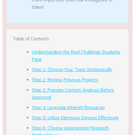
talent
Table of Contents
Understanding the Real Challenge Students
Face
Step 1: Choose Your Topic Strategically
Step 2: Review Previous Projects
Step 3: Prepare Content Analysis Before
Approval
Step 4: Leverage Internet Resources
Step 5: Utilize Electronic Devices Effectively
Step 6: Choose Appropriate Research