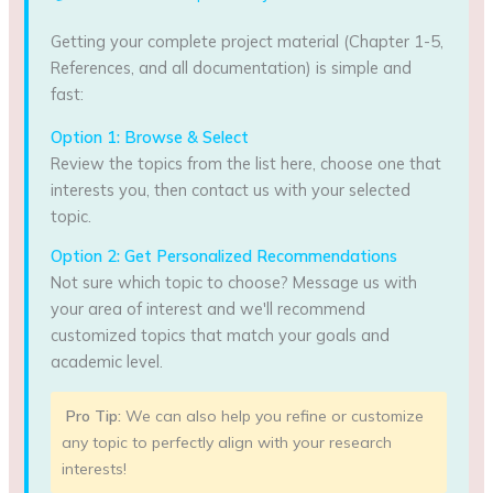
Getting your complete project material (Chapter 1-5,
References, and all documentation) is simple and
fast:
Option 1: Browse & Select
Review the topics from the list here, choose one that
interests you, then contact us with your selected
topic.
Option 2: Get Personalized Recommendations
Not sure which topic to choose? Message us with
your area of interest and we'll recommend
customized topics that match your goals and
academic level.
Pro Tip:
We can also help you refine or customize
any topic to perfectly align with your research
interests!