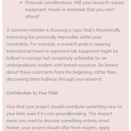
Financial considerations: Will your research require
equipment, travel, or materials that you can’t
afford?
A common mistake is choosing a topic that’s theoretically
interesting but practically impossible within your
constraints. For example, a research project requiring
international travel or expensive lab equipment might be
brilliant in concept but completely unfeasible for an
undergraduate student with limited resources. Be honest
about these constraints from the beginning, rather than
discovering them halfway through your research.
Contribution to Your Field
Your final year project should contribute something new to
your field, even if it’s not groundbreaking. This doesn’t
mean you need to discover something entirely novel.
Rather, your project should offer fresh insights, apply