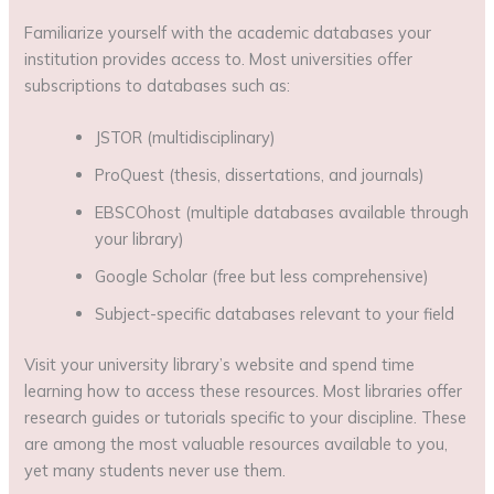
Familiarize yourself with the academic databases your
institution provides access to. Most universities offer
subscriptions to databases such as:
JSTOR (multidisciplinary)
ProQuest (thesis, dissertations, and journals)
EBSCOhost (multiple databases available through
your library)
Google Scholar (free but less comprehensive)
Subject-specific databases relevant to your field
Visit your university library’s website and spend time
learning how to access these resources. Most libraries offer
research guides or tutorials specific to your discipline. These
are among the most valuable resources available to you,
yet many students never use them.