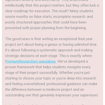
intellectually that this project matters, but they often lack a
clear roadmap for execution. The result? Many students
waste months on false starts, incomplete research, and
poorly structured approaches that could have been
prevented with proper planning from the beginning.
The good news is that writing an exceptional final year
project isn’t about being a genius or having unlimited time.
It’s about following a systematic approach and making
strategic decisions at each stage. This is exactly where
PremiumResearchers specializes
. We’ve developed a
proven framework that helps students navigate every
stage of their project successfully. Whether you’re just
starting to choose your topic or you’re deep into research
and feeling overwhelmed, professional guidance can make
the difference between a mediocre project and an
outstanding one that genuinely impresses your supervisors.