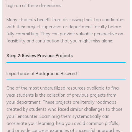
high on all three dimensions.
Many students benefit from discussing their top candidates
with their project supervisor or department faculty before
fully committing. They can provide valuable perspective on
feasibility and contribution that you might miss alone.
Step 2: Review Previous Projects
Importance of Background Research
One of the most underutilized resources available to final
year students is the collection of previous projects from
your department. These projects are literally roadmaps
created by students who faced similar challenges to those
you’ll encounter. Examining them systematically can
accelerate your learning, help you avoid common pitfalls,
and provide concrete examples of successful approaches.