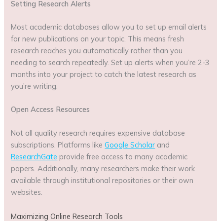
Setting Research Alerts
Most academic databases allow you to set up email alerts
for new publications on your topic. This means fresh
research reaches you automatically rather than you
needing to search repeatedly. Set up alerts when you’re 2-3
months into your project to catch the latest research as
you’re writing.
Open Access Resources
Not all quality research requires expensive database
subscriptions. Platforms like
Google Scholar
and
ResearchGate
provide free access to many academic
papers. Additionally, many researchers make their work
available through institutional repositories or their own
websites.
Maximizing Online Research Tools