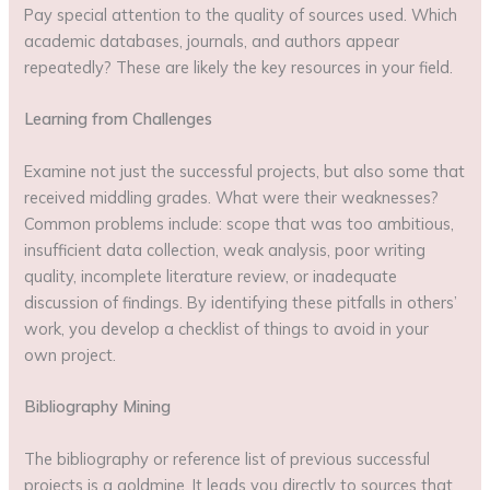
Pay special attention to the quality of sources used. Which
academic databases, journals, and authors appear
repeatedly? These are likely the key resources in your field.
Learning from Challenges
Examine not just the successful projects, but also some that
received middling grades. What were their weaknesses?
Common problems include: scope that was too ambitious,
insufficient data collection, weak analysis, poor writing
quality, incomplete literature review, or inadequate
discussion of findings. By identifying these pitfalls in others’
work, you develop a checklist of things to avoid in your
own project.
Bibliography Mining
The bibliography or reference list of previous successful
projects is a goldmine. It leads you directly to sources that