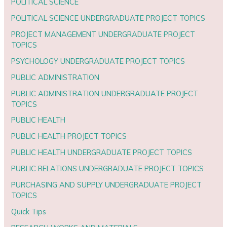
POLITICAL SCIENCE
POLITICAL SCIENCE UNDERGRADUATE PROJECT TOPICS
PROJECT MANAGEMENT UNDERGRADUATE PROJECT
TOPICS
PSYCHOLOGY UNDERGRADUATE PROJECT TOPICS
PUBLIC ADMINISTRATION
PUBLIC ADMINISTRATION UNDERGRADUATE PROJECT
TOPICS
PUBLIC HEALTH
PUBLIC HEALTH PROJECT TOPICS
PUBLIC HEALTH UNDERGRADUATE PROJECT TOPICS
PUBLIC RELATIONS UNDERGRADUATE PROJECT TOPICS
PURCHASING AND SUPPLY UNDERGRADUATE PROJECT
TOPICS
Quick Tips