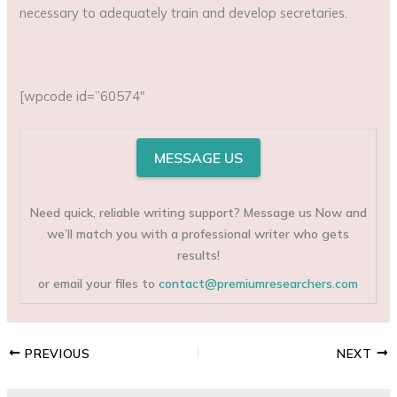
necessary to adequately train and develop secretaries.
[wpcode id=”60574″
MESSAGE US
Need quick, reliable writing support? Message us Now and
we’ll match you with a professional writer who gets
results!
or email your files to
contact@premiumresearchers.com
PREVIOUS
NEXT