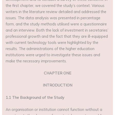
the first chapter, we covered the study’s context. Various
writers in the literature review detailed and addressed the
issues. The data analysis was presented in percentage
form, and the study methods utilised were a questionnaire
and an interview. Both the lack of investment in secretaries’
professional growth and the fact that they are ill-equipped
with current technology tools were highlighted by the
results. The administrations of the higher education
institutions were urged to investigate these issues and
make the necessary improvements.
CHAPTER ONE
INTRODUCTION
1.1 The Background of the Study
An organisation or institution cannot function without a