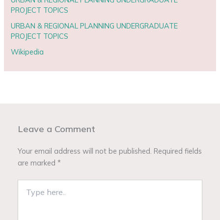
PROJECT TOPICS
URBAN & REGIONAL PLANNING UNDERGRADUATE
PROJECT TOPICS
Wikipedia
Leave a Comment
Your email address will not be published.
Required fields
are marked
*
Type
here..