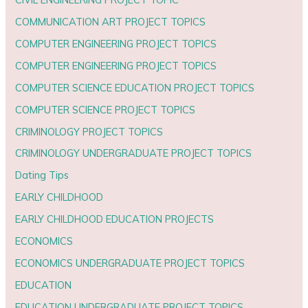
COMMUNICATION ART PROJECT TOPICS
COMPUTER ENGINEERING PROJECT TOPICS
COMPUTER ENGINEERING PROJECT TOPICS
COMPUTER SCIENCE EDUCATION PROJECT TOPICS
COMPUTER SCIENCE PROJECT TOPICS
CRIMINOLOGY PROJECT TOPICS
CRIMINOLOGY UNDERGRADUATE PROJECT TOPICS
Dating Tips
EARLY CHILDHOOD
EARLY CHILDHOOD EDUCATION PROJECTS
ECONOMICS
ECONOMICS UNDERGRADUATE PROJECT TOPICS
EDUCATION
EDUCATION UNDERGRADUATE PROJECT TOPICS