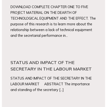
DOWNLOAD COMPLETE CHAPTER ONE TO FIVE
PROJECT MATERIAL ON THE DEARTH OF
TECHNOLOGICAL EQUIPMENT AND THE EFFECT. The
purpose of this research is to learn more about the
relationship between a lack of technical equipment
and the secretarial performance in…
STATUS AND IMPACT OF THE
SECRETARY IN THE LABOUR MARKET
STATUS AND IMPACT OF THE SECRETARY IN THE
LABOUR MARKET ABSTRACT The importance
and standing of the secretary […]