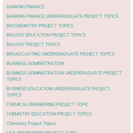
BANKING FINANCE
BANKING FINANCE UNDERGRADUATE PROJECT TOPICS
BIOCHEMISTRY PROJECT TOPICS
BIOLOGY EDUCATION PROJECT TOPICS
BIOLOGY PROJECT TOPICS
BROADCASTING UNDERGRADUATE PROJECT TOPICS
BUSINESS ADMINISTRATION
BUSINESS ADMINISTRATION UNDERGRADUATE PROJECT
TOPICS
BUSINESS EDUCATION UNDERGRADUATE PROJECT
TOPICS
CHEMICAL ENGINEERING PROJECT TOPIC
CHEMISTRY EDUCATION PROJECT TOPICS
Chemistry Project Topics
CIVIL ENGINEERING PROJECT TOPIC