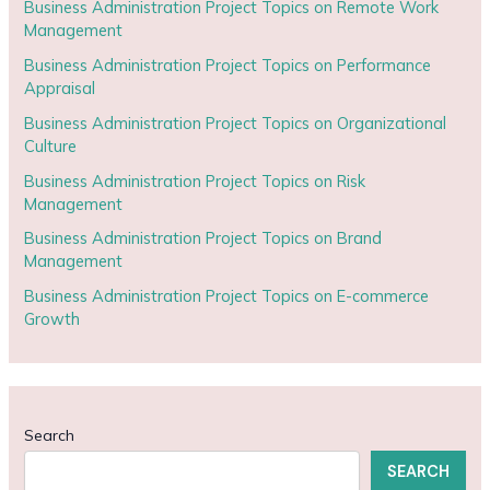
Business Administration Project Topics on Remote Work
Management
Business Administration Project Topics on Performance
Appraisal
Business Administration Project Topics on Organizational
Culture
Business Administration Project Topics on Risk
Management
Business Administration Project Topics on Brand
Management
Business Administration Project Topics on E-commerce
Growth
Search
SEARCH