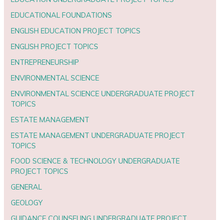
EDUCATIONAL FOUNDATIONS
ENGLISH EDUCATION PROJECT TOPICS
ENGLISH PROJECT TOPICS
ENTREPRENEURSHIP
ENVIRONMENTAL SCIENCE
ENVIRONMENTAL SCIENCE UNDERGRADUATE PROJECT
TOPICS
ESTATE MANAGEMENT
ESTATE MANAGEMENT UNDERGRADUATE PROJECT
TOPICS
FOOD SCIENCE & TECHNOLOGY UNDERGRADUATE
PROJECT TOPICS
GENERAL
GEOLOGY
GUIDANCE COUNSELING UNDERGRADUATE PROJECT