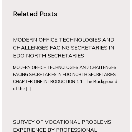
Related Posts
MODERN OFFICE TECHNOLOGIES AND
CHALLENGES FACING SECRETARIES IN
EDO NORTH SECRETARIES
MODERN OFFICE TECHNOLOGIES AND CHALLENGES
FACING SECRETARIES IN EDO NORTH SECRETARIES
CHAPTER ONE INTRODUCTION 1.1. The Background
of the […]
SURVEY OF VOCATIONAL PROBLEMS
EXPERIENCE BY PROFESSIONAL