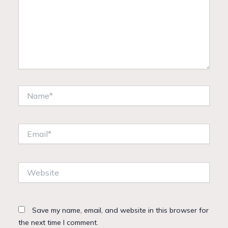
Name*
Email*
Website
Save my name, email, and website in this browser for
the next time I comment.