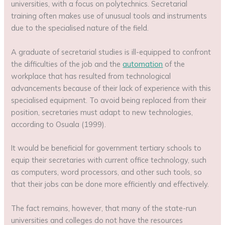
universities, with a focus on polytechnics. Secretarial
training often makes use of unusual tools and instruments
due to the specialised nature of the field.
A graduate of secretarial studies is ill-equipped to confront
the difficulties of the job and the
automation
of the
workplace that has resulted from technological
advancements because of their lack of experience with this
specialised equipment. To avoid being replaced from their
position, secretaries must adapt to new technologies,
according to Osuala (1999).
It would be beneficial for government tertiary schools to
equip their secretaries with current office technology, such
as computers, word processors, and other such tools, so
that their jobs can be done more efficiently and effectively.
The fact remains, however, that many of the state-run
universities and colleges do not have the resources