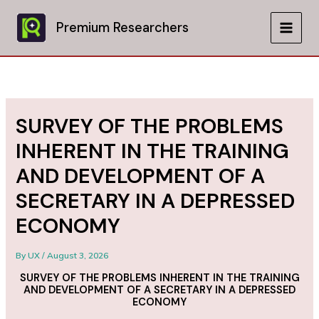
Skip
to
Premium Researchers
MAIN
content
MEN
SURVEY OF THE PROBLEMS
INHERENT IN THE TRAINING
AND DEVELOPMENT OF A
SECRETARY IN A DEPRESSED
ECONOMY
By
UX
/
August 3, 2026
SURVEY OF THE PROBLEMS INHERENT IN THE TRAINING
AND DEVELOPMENT OF A SECRETARY IN A DEPRESSED
ECONOMY