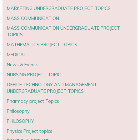
MARKETING UNDERGRADUATE PROJECT TOPICS
MASS COMMUNICATION
MASS COMMUNICATION UNDERGRADUATE PROJECT
TOPICS
MATHEMATICS PROJECT TOPICS
MEDICAL
News & Events
NURSING PROJECT TOPIC
OFFICE TECHNOLOGY AND MANAGEMENT
UNDERGRADUATE PROJECT TOPICS
Pharmacy project Topics
Philosophy
PHILOSOPHY
Physics Project topics