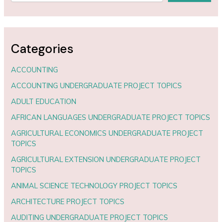
Categories
ACCOUNTING
ACCOUNTING UNDERGRADUATE PROJECT TOPICS
ADULT EDUCATION
AFRICAN LANGUAGES UNDERGRADUATE PROJECT TOPICS
AGRICULTURAL ECONOMICS UNDERGRADUATE PROJECT
TOPICS
AGRICULTURAL EXTENSION UNDERGRADUATE PROJECT
TOPICS
ANIMAL SCIENCE TECHNOLOGY PROJECT TOPICS
ARCHITECTURE PROJECT TOPICS
AUDITING UNDERGRADUATE PROJECT TOPICS