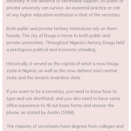
secretary. In the absence of secretarial support, no public or
private university can survive. An essential practice or role
of any higher education institution is that of the secretary.
Both public and private tertiary institutions rely on them
heavily. The city of Enugu is home to both public and
private universities. Throughout Nigeria’s history, Enugu held
a prestigious political and economic standing.
Historically, it served as the capital of what is now Enugu
state in Nigeria, as well as the now-defunct east central
state and the ancient Anambra state.
If you want to be a secretary, you need to know how to
type and use shorthand, and you also need to have some
office experience to fill out basic forms and answer the
phone, as stated by Austin (1998).
The majority of secretaries have degrees from colleges and