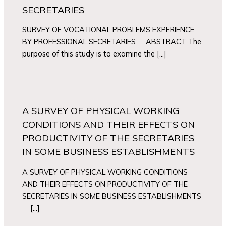
SECRETARIES
SURVEY OF VOCATIONAL PROBLEMS EXPERIENCE
BY PROFESSIONAL SECRETARIES ABSTRACT The
purpose of this study is to examine the […]
A SURVEY OF PHYSICAL WORKING
CONDITIONS AND THEIR EFFECTS ON
PRODUCTIVITY OF THE SECRETARIES
IN SOME BUSINESS ESTABLISHMENTS
A SURVEY OF PHYSICAL WORKING CONDITIONS
AND THEIR EFFECTS ON PRODUCTIVITY OF THE
SECRETARIES IN SOME BUSINESS ESTABLISHMENTS
[…]