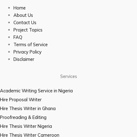
Home
About Us
Contact Us
Project Topics
FAQ
Terms of Service
Privacy Policy
Disclaimer
Services
Academic Writing Service in Nigeria
Hire Proposal Writer
Hire Thesis Writer in Ghana
Proofreading & Editing
Hire Thesis Writer Nigeria
Hire Thesis Writer Cameroon