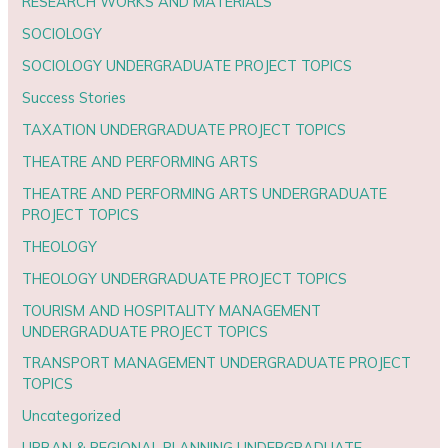
RESEARCH WORKS AND MATERIALS
SOCIOLOGY
SOCIOLOGY UNDERGRADUATE PROJECT TOPICS
Success Stories
TAXATION UNDERGRADUATE PROJECT TOPICS
THEATRE AND PERFORMING ARTS
THEATRE AND PERFORMING ARTS UNDERGRADUATE
PROJECT TOPICS
THEOLOGY
THEOLOGY UNDERGRADUATE PROJECT TOPICS
TOURISM AND HOSPITALITY MANAGEMENT
UNDERGRADUATE PROJECT TOPICS
TRANSPORT MANAGEMENT UNDERGRADUATE PROJECT
TOPICS
Uncategorized
URBAN & REGIONAL PLANNING UNDERGRADUATE