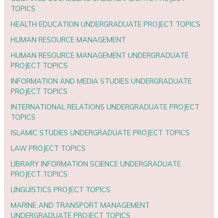
TOPICS
HEALTH EDUCATION UNDERGRADUATE PROJECT TOPICS
HUMAN RESOURCE MANAGEMENT
HUMAN RESOURCE MANAGEMENT UNDERGRADUATE
PROJECT TOPICS
INFORMATION AND MEDIA STUDIES UNDERGRADUATE
PROJECT TOPICS
INTERNATIONAL RELATIONS UNDERGRADUATE PROJECT
TOPICS
ISLAMIC STUDIES UNDERGRADUATE PROJECT TOPICS
LAW PROJECT TOPICS
LIBRARY INFORMATION SCIENCE UNDERGRADUATE
PROJECT TOPICS
LINGUISTICS PROJECT TOPICS
MARINE AND TRANSPORT MANAGEMENT
UNDERGRADUATE PROJECT TOPICS