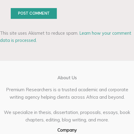
This site uses Akismet to reduce spam.
Learn how your comment
data is processed.
About Us
Premium Researchers is a trusted academic and corporate
writing agency helping clients across Africa and beyond.
We specialize in thesis, dissertation, proposals, essays, book
chapters, editing, blog writing, and more.
Company