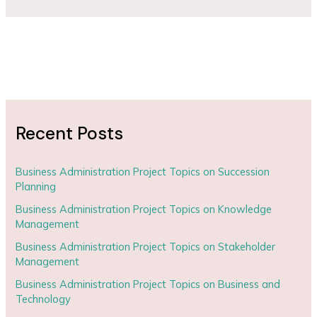
Recent Posts
Business Administration Project Topics on Succession
Planning
Business Administration Project Topics on Knowledge
Management
Business Administration Project Topics on Stakeholder
Management
Business Administration Project Topics on Business and
Technology