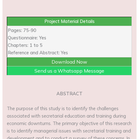
Project Material Details
Pages: 75-90
Questionnaire: Yes
Chapters: 1 to 5
Reference and Abstract: Yes
Download Now
Send us a Whatsapp Message
ABSTRACT
The purpose of this study is to identify the challenges
associated with secretarial education and training during
economic downturns. The primary objective of this research
is to identify managerial issues with secretarial training and
development and to conduct a survey of these concerns. In