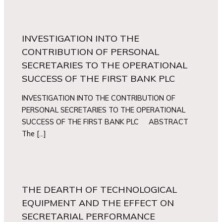
INVESTIGATION INTO THE
CONTRIBUTION OF PERSONAL
SECRETARIES TO THE OPERATIONAL
SUCCESS OF THE FIRST BANK PLC
INVESTIGATION INTO THE CONTRIBUTION OF
PERSONAL SECRETARIES TO THE OPERATIONAL
SUCCESS OF THE FIRST BANK PLC ABSTRACT
The […]
THE DEARTH OF TECHNOLOGICAL
EQUIPMENT AND THE EFFECT ON
SECRETARIAL PERFORMANCE