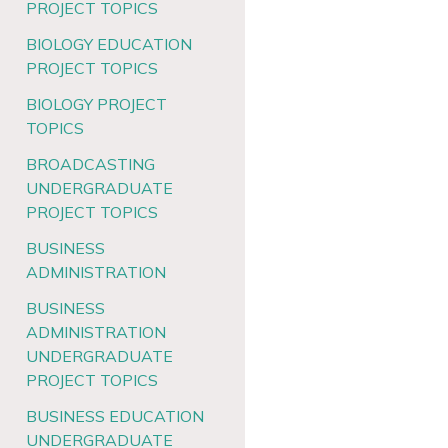
PROJECT TOPICS
BIOLOGY EDUCATION
PROJECT TOPICS
BIOLOGY PROJECT
TOPICS
BROADCASTING
UNDERGRADUATE
PROJECT TOPICS
BUSINESS
ADMINISTRATION
BUSINESS
ADMINISTRATION
UNDERGRADUATE
PROJECT TOPICS
BUSINESS EDUCATION
UNDERGRADUATE