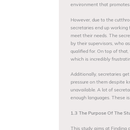
environment that promotes 
However, due to the cutthro
secretaries end up working 
meet their needs. The secr
by their supervisors, who a
qualified for. On top of that
which is incredibly frustrati
Additionally, secretaries g
pressure on them despite k
unavailable. A lot of secret
enough languages. These issu
1.3 The Purpose Of The St
This study aims at Finding 