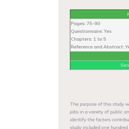
Pages: 75-90
Questionnaire: Yes
Chapters: 1 to 5
Reference and Abstract: Y
Sen
The purpose of this study wa
jobs in a variety of public a
identify the factors contrib
study included one hundred 