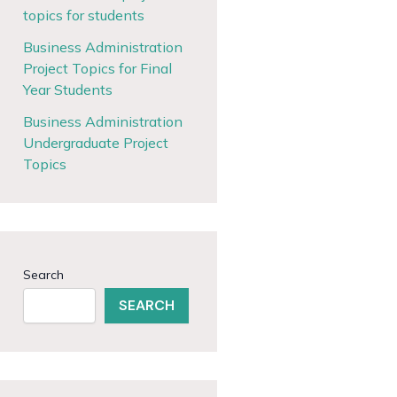
topics for students
Business Administration
Project Topics for Final
Year Students
Business Administration
Undergraduate Project
Topics
Search
SEARCH