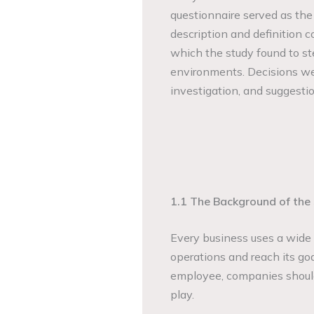
questionnaire served as the
description and definition c
which the study found to st
environments. Decisions wer
investigation, and suggestio
1.1 The Background of the
Every business uses a wide v
operations and reach its goa
employee, companies should
play.