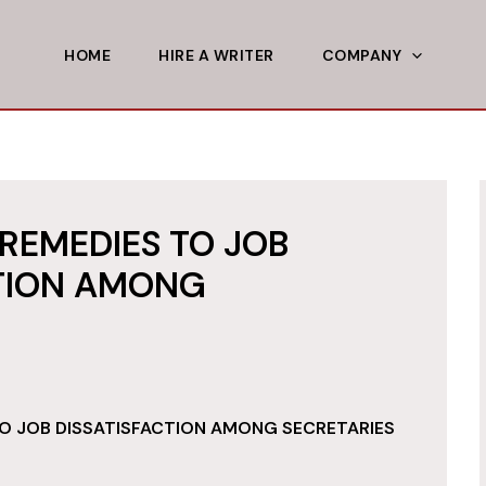
HOME
HIRE A WRITER
COMPANY
REMEDIES TO JOB
CTION AMONG
O JOB DISSATISFACTION AMONG SECRETARIES