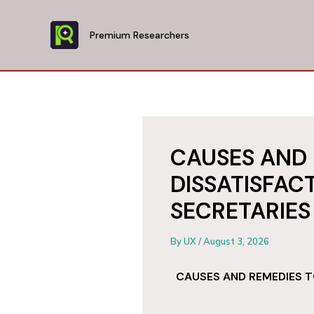
Skip
to
Premium Researchers
content
CAUSES AND 
DISSATISFA
SECRETARIES
By
UX
/
August 3, 2026
CAUSES AND REMEDIES T