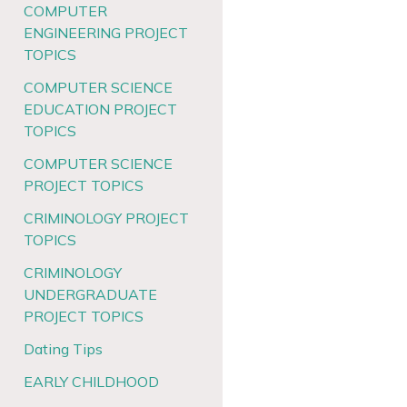
COMPUTER
ENGINEERING PROJECT
TOPICS
COMPUTER SCIENCE
EDUCATION PROJECT
TOPICS
COMPUTER SCIENCE
PROJECT TOPICS
CRIMINOLOGY PROJECT
TOPICS
CRIMINOLOGY
UNDERGRADUATE
PROJECT TOPICS
Dating Tips
EARLY CHILDHOOD