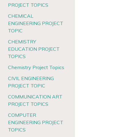
PROJECT TOPICS
CHEMICAL
ENGINEERING PROJECT
TOPIC
CHEMISTRY
EDUCATION PROJECT
TOPICS
Chemistry Project Topics
CIVIL ENGINEERING
PROJECT TOPIC
COMMUNICATION ART
PROJECT TOPICS
COMPUTER
ENGINEERING PROJECT
TOPICS