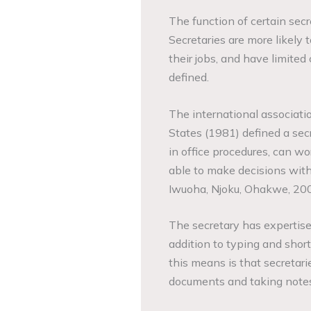
The function of certain secre
Secretaries are more likely t
their jobs, and have limited c
defined.
The international associatio
States (1981) defined a secr
in office procedures, can w
able to make decisions withi
Iwuoha, Njoku, Ohakwe, 200
The secretary has expertis
addition to typing and sho
this means is that secretari
documents and taking notes