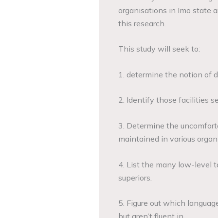
organisations in Imo state a
this research.
This study will seek to:
1. determine the notion of d
2. Identify those facilities
3. Determine the uncomforta
maintained in various organ
4. List the many low-level t
superiors.
5. Figure out which languag
but aren’t fluent in.