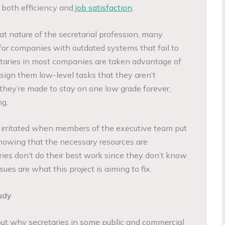
both efficiency and
job satisfaction
.
at nature of the secretarial profession, many
for companies with outdated systems that fail to
etaries in most companies are taken advantage of
ssign them low-level tasks that they aren’t
, they’re made to stay on one low grade forever,
ng.
et irritated when members of the executive team put
nowing that the necessary resources are
aries don’t do their best work since they don’t know
es are what this project is aiming to fix.
udy
out why secretaries in some public and commercial