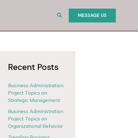
Search
MESSAGE US
Recent Posts
Business Administration
Project Topics on
Strategic Management
Business Administration
Project Topics on
Organizational Behavior
Trending Business