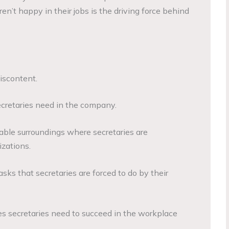
ren’t happy in their jobs is the driving force behind
iscontent.
 secretaries need in the company.
ble surroundings where secretaries are
izations.
asks that secretaries are forced to do by their
es secretaries need to succeed in the workplace