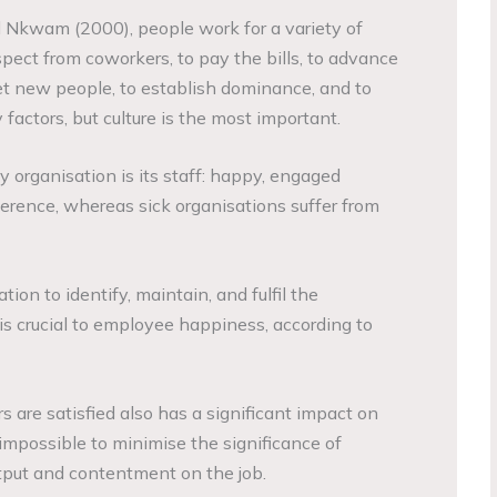
Nkwam (2000), people work for a variety of
espect from coworkers, to pay the bills, to advance
eet new people, to establish dominance, and to
 factors, but culture is the most important.
hy organisation is its staff: happy, engaged
erence, whereas sick organisations suffer from
ion to identify, maintain, and fulfil the
is crucial to employee happiness, according to
 are satisfied also has a significant impact on
s impossible to minimise the significance of
put and contentment on the job.