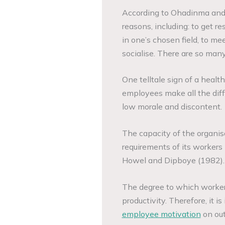
According to Ohadinma and 
reasons, including: to get r
in one’s chosen field, to m
socialise. There are so many
One telltale sign of a healt
employees make all the diff
low morale and discontent.
The capacity of the organisat
requirements of its workers 
Howel and Dipboye (1982).
The degree to which workers
productivity. Therefore, it i
employee motivation
on out