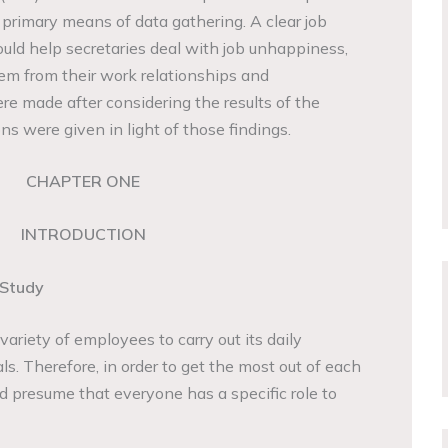
 primary means of data gathering. A clear job
ould help secretaries deal with job unhappiness,
em from their work relationships and
e made after considering the results of the
ns were given in light of those findings.
CHAPTER ONE
INTRODUCTION
 Study
ariety of employees to carry out its daily
ls. Therefore, in order to get the most out of each
 presume that everyone has a specific role to