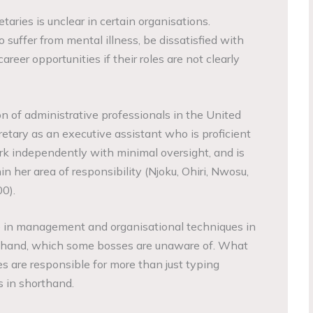
taries is unclear in certain organisations.
o suffer from mental illness, be dissatisfied with
areer opportunities if their roles are not clearly
n of administrative professionals in the United
etary as an executive assistant who is proficient
ork independently with minimal oversight, and is
n her area of responsibility (Njoku, Ohiri, Nwosu,
0).
e in management and organisational techniques in
rthand, which some bosses are unaware of. What
es are responsible for more than just typing
 in shorthand.