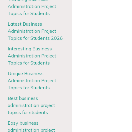
Administration Project
Topics for Students
Latest Business
Administration Project
Topics for Students 2026
Interesting Business
Administration Project
Topics for Students
Unique Business
Administration Project
Topics for Students
Best business
administration project
topics for students
Easy business
administration project