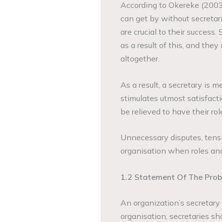
According to Okereke (200
can get by without secretari
are crucial to their success
as a result of this, and the
altogether.
As a result, a secretary is
stimulates utmost satisfacti
be relieved to have their rol
Unnecessary disputes, tensi
organisation when roles and 
1.2 Statement Of The Pro
An organization’s secretary i
organisation, secretaries s