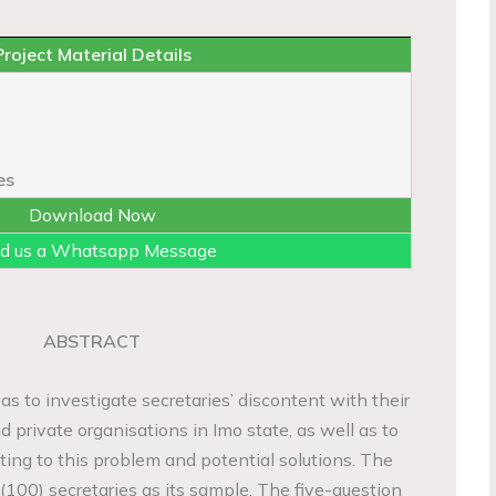
Project Material Details
es
Download Now
d us a Whatsapp Message
ABSTRACT
s to investigate secretaries’ discontent with their
nd private organisations in Imo state, as well as to
uting to this problem and potential solutions. The
(100) secretaries as its sample. The five-question