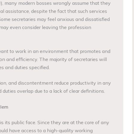
3), many modern bosses wrongly assume that they
al assistance, despite the fact that such services
. Some secretaries may feel anxious and dissatisfied
y may even consider leaving the profession
 meant to work in an environment that promotes and
on and efficiency. The majority of secretaries will
es and duties specified.
on, and discontentment reduce productivity in any
duties overlap due to a lack of clear definitions.
blem
s its public face. Since they are at the core of any
hould have access to a high-quality working