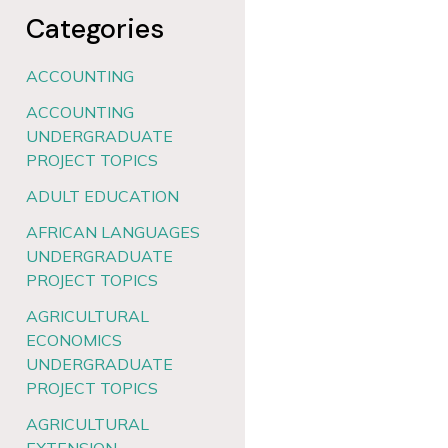
Categories
ACCOUNTING
ACCOUNTING
UNDERGRADUATE
PROJECT TOPICS
ADULT EDUCATION
AFRICAN LANGUAGES
UNDERGRADUATE
PROJECT TOPICS
AGRICULTURAL
ECONOMICS
UNDERGRADUATE
PROJECT TOPICS
AGRICULTURAL