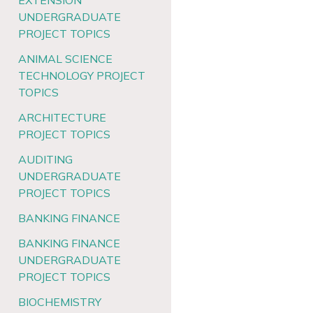
EXTENSION
UNDERGRADUATE
PROJECT TOPICS
ANIMAL SCIENCE
TECHNOLOGY PROJECT
TOPICS
ARCHITECTURE
PROJECT TOPICS
AUDITING
UNDERGRADUATE
PROJECT TOPICS
BANKING FINANCE
BANKING FINANCE
UNDERGRADUATE
PROJECT TOPICS
BIOCHEMISTRY