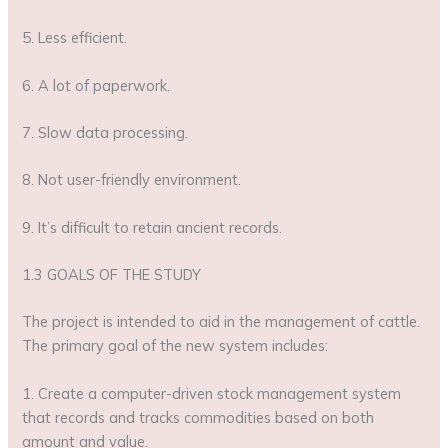
5. Less efficient.
6. A lot of paperwork.
7. Slow data processing.
8. Not user-friendly environment.
9. It’s difficult to retain ancient records.
1.3 GOALS OF THE STUDY
The project is intended to aid in the management of cattle.
The primary goal of the new system includes:
1. Create a computer-driven stock management system
that records and tracks commodities based on both
amount and value.