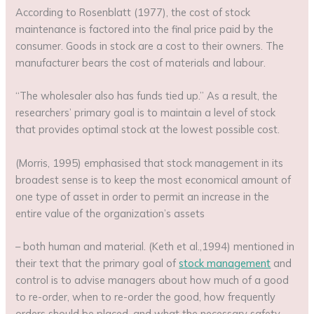
According to Rosenblatt (1977), the cost of stock
maintenance is factored into the final price paid by the
consumer. Goods in stock are a cost to their owners. The
manufacturer bears the cost of materials and labour.
“The wholesaler also has funds tied up.” As a result, the
researchers’ primary goal is to maintain a level of stock
that provides optimal stock at the lowest possible cost.
(Morris, 1995) emphasised that stock management in its
broadest sense is to keep the most economical amount of
one type of asset in order to permit an increase in the
entire value of the organization’s assets
– both human and material. (Keth et al.,1994) mentioned in
their text that the primary goal of
stock management
and
control is to advise managers about how much of a good
to re-order, when to re-order the good, how frequently
orders should be placed, and what the necessary safety