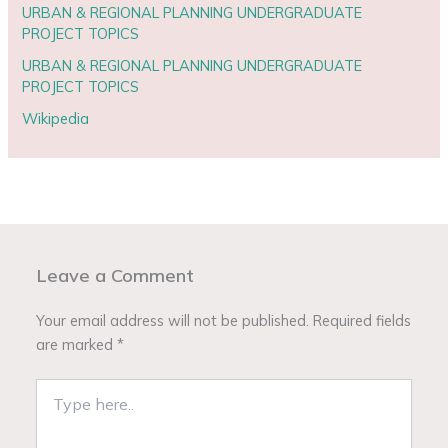
URBAN & REGIONAL PLANNING UNDERGRADUATE
PROJECT TOPICS
URBAN & REGIONAL PLANNING UNDERGRADUATE
PROJECT TOPICS
Wikipedia
Leave a Comment
Your email address will not be published.
Required fields
are marked
*
Type
here..