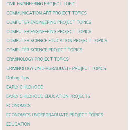
CIVIL ENGINEERING PROJECT TOPIC
COMMUNICATION ART PROJECT TOPICS
COMPUTER ENGINEERING PROJECT TOPICS
COMPUTER ENGINEERING PROJECT TOPICS
COMPUTER SCIENCE EDUCATION PROJECT TOPICS
COMPUTER SCIENCE PROJECT TOPICS
CRIMINOLOGY PROJECT TOPICS
CRIMINOLOGY UNDERGRADUATE PROJECT TOPICS
Dating Tips
EARLY CHILDHOOD
EARLY CHILDHOOD EDUCATION PROJECTS
ECONOMICS
ECONOMICS UNDERGRADUATE PROJECT TOPICS
EDUCATION