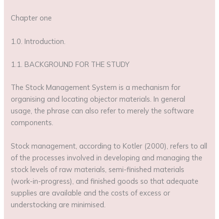
Chapter one
1.0. Introduction.
1.1. BACKGROUND FOR THE STUDY
The Stock Management System is a mechanism for
organising and locating objector materials. In general
usage, the phrase can also refer to merely the software
components.
Stock management, according to Kotler (2000), refers to all
of the processes involved in developing and managing the
stock levels of raw materials, semi-finished materials
(work-in-progress), and finished goods so that adequate
supplies are available and the costs of excess or
understocking are minimised.