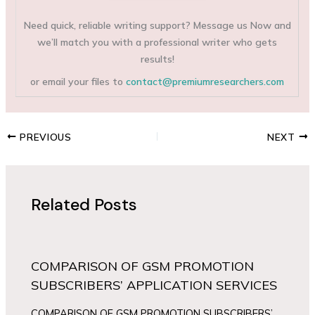
Need quick, reliable writing support? Message us Now and
we’ll match you with a professional writer who gets
results!
or email your files to
contact@premiumresearchers.com
PREVIOUS
NEXT
Related Posts
COMPARISON OF GSM PROMOTION
SUBSCRIBERS’ APPLICATION SERVICES
COMPARISON OF GSM PROMOTION SUBSCRIBERS’