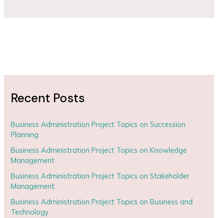
Recent Posts
Business Administration Project Topics on Succession
Planning
Business Administration Project Topics on Knowledge
Management
Business Administration Project Topics on Stakeholder
Management
Business Administration Project Topics on Business and
Technology