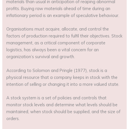
materials than usual in anticipation of reaping abnormal
profits. Buying raw materials ahead of time during an
inflationary period is an example of speculative behaviour.
Organisations must acquire, allocate, and control the
factors of production required to fulfil their objectives. Stock
management, as a critical component of corporate
logistics, has always been a vital concern for an
organization’s survival and growth.
According to Solomon and Pringle (1977), stock is a
physical resource that a company keeps in stock with the
intention of selling or changing it into a more valued state.
A stock system is a set of policies and controls that
monitor stock levels and determine what levels should be
maintained, when stock should be supplied, and the size of
orders.