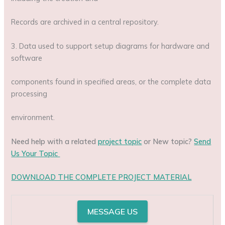
Records are archived in a central repository.
3. Data used to support setup diagrams for hardware and
software
components found in specified areas, or the complete data
processing
environment.
Need help with a related
project topic
or New topic?
Send
Us Your Topic
DOWNLOAD THE COMPLETE PROJECT MATERIAL
MESSAGE US