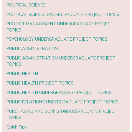
POLITICAL SCIENCE
POLITICAL SCIENCE UNDERGRADUATE PROJECT TOPICS
PROJECT MANAGEMENT UNDERGRADUATE PROJECT
TOPICS
PSYCHOLOGY UNDERGRADUATE PROJECT TOPICS
PUBLIC ADMINISTRATION
PUBLIC ADMINISTRATION UNDERGRADUATE PROJECT
TOPICS
PUBLIC HEALTH
PUBLIC HEALTH PROJECT TOPICS
PUBLIC HEALTH UNDERGRADUATE PROJECT TOPICS
PUBLIC RELATIONS UNDERGRADUATE PROJECT TOPICS
PURCHASING AND SUPPLY UNDERGRADUATE PROJECT
TOPICS
Quick Tips