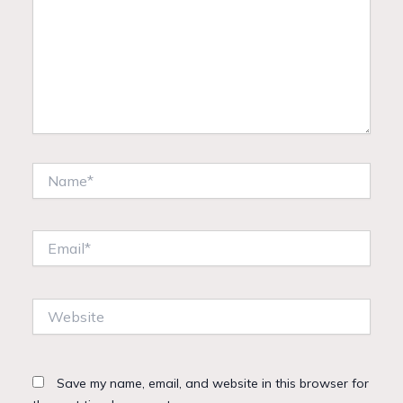
Name*
Email*
Website
Save my name, email, and website in this browser for