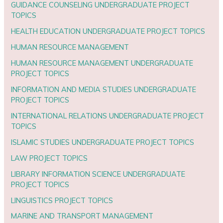
GUIDANCE COUNSELING UNDERGRADUATE PROJECT
TOPICS
HEALTH EDUCATION UNDERGRADUATE PROJECT TOPICS
HUMAN RESOURCE MANAGEMENT
HUMAN RESOURCE MANAGEMENT UNDERGRADUATE
PROJECT TOPICS
INFORMATION AND MEDIA STUDIES UNDERGRADUATE
PROJECT TOPICS
INTERNATIONAL RELATIONS UNDERGRADUATE PROJECT
TOPICS
ISLAMIC STUDIES UNDERGRADUATE PROJECT TOPICS
LAW PROJECT TOPICS
LIBRARY INFORMATION SCIENCE UNDERGRADUATE
PROJECT TOPICS
LINGUISTICS PROJECT TOPICS
MARINE AND TRANSPORT MANAGEMENT