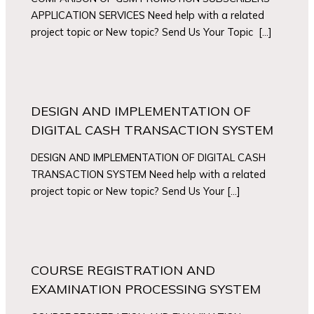
APPLICATION SERVICES Need help with a related
project topic or New topic? Send Us Your Topic […]
DESIGN AND IMPLEMENTATION OF
DIGITAL CASH TRANSACTION SYSTEM
DESIGN AND IMPLEMENTATION OF DIGITAL CASH
TRANSACTION SYSTEM Need help with a related
project topic or New topic? Send Us Your […]
COURSE REGISTRATION AND
EXAMINATION PROCESSING SYSTEM