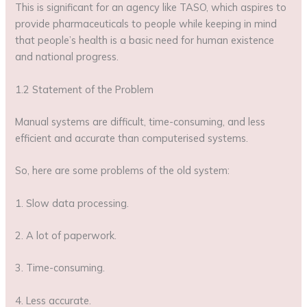
This is significant for an agency like TASO, which aspires to
provide pharmaceuticals to people while keeping in mind
that people’s health is a basic need for human existence
and national progress.
1.2 Statement of the Problem
Manual systems are difficult, time-consuming, and less
efficient and accurate than computerised systems.
So, here are some problems of the old system:
1. Slow data processing.
2. A lot of paperwork.
3. Time-consuming.
4. Less accurate.