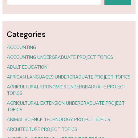
Categories
ACCOUNTING
ACCOUNTING UNDERGRADUATE PROJECT TOPICS
ADULT EDUCATION
AFRICAN LANGUAGES UNDERGRADUATE PROJECT TOPICS
AGRICULTURAL ECONOMICS UNDERGRADUATE PROJECT
TOPICS
AGRICULTURAL EXTENSION UNDERGRADUATE PROJECT
TOPICS
ANIMAL SCIENCE TECHNOLOGY PROJECT TOPICS
ARCHITECTURE PROJECT TOPICS