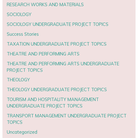
RESEARCH WORKS AND MATERIALS
SOCIOLOGY
SOCIOLOGY UNDERGRADUATE PROJECT TOPICS
Success Stories
TAXATION UNDERGRADUATE PROJECT TOPICS
THEATRE AND PERFORMING ARTS
THEATRE AND PERFORMING ARTS UNDERGRADUATE
PROJECT TOPICS
THEOLOGY
THEOLOGY UNDERGRADUATE PROJECT TOPICS
TOURISM AND HOSPITALITY MANAGEMENT
UNDERGRADUATE PROJECT TOPICS
TRANSPORT MANAGEMENT UNDERGRADUATE PROJECT
TOPICS
Uncategorized