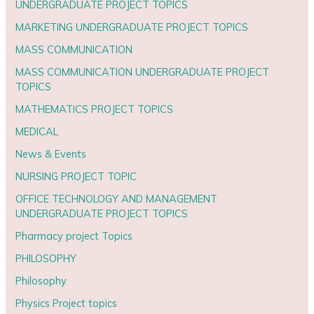
UNDERGRADUATE PROJECT TOPICS
MARKETING UNDERGRADUATE PROJECT TOPICS
MASS COMMUNICATION
MASS COMMUNICATION UNDERGRADUATE PROJECT
TOPICS
MATHEMATICS PROJECT TOPICS
MEDICAL
News & Events
NURSING PROJECT TOPIC
OFFICE TECHNOLOGY AND MANAGEMENT
UNDERGRADUATE PROJECT TOPICS
Pharmacy project Topics
PHILOSOPHY
Philosophy
Physics Project topics