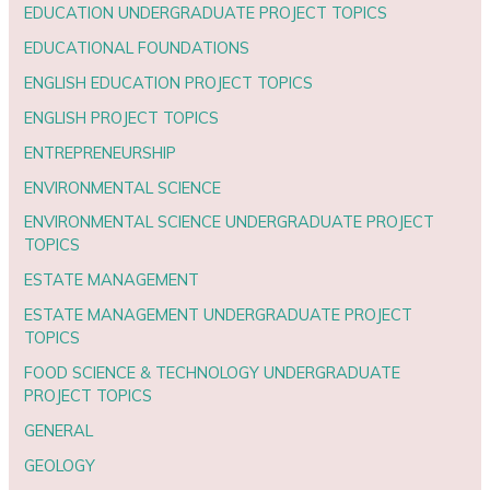
EDUCATION UNDERGRADUATE PROJECT TOPICS
EDUCATIONAL FOUNDATIONS
ENGLISH EDUCATION PROJECT TOPICS
ENGLISH PROJECT TOPICS
ENTREPRENEURSHIP
ENVIRONMENTAL SCIENCE
ENVIRONMENTAL SCIENCE UNDERGRADUATE PROJECT
TOPICS
ESTATE MANAGEMENT
ESTATE MANAGEMENT UNDERGRADUATE PROJECT
TOPICS
FOOD SCIENCE & TECHNOLOGY UNDERGRADUATE
PROJECT TOPICS
GENERAL
GEOLOGY