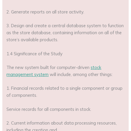
2. Generate reports on all store activity.
3. Design and create a central database system to function
as the store database, containing information on all of the
store’s available products.
1.4 Significance of the Study
The new system built for computer-driven
stock
management system
will include, among other things:
1. Financial records related to a single component or group
of components.
Service records for all components in stock.
2. Current information about data processing resources,
including the creation and