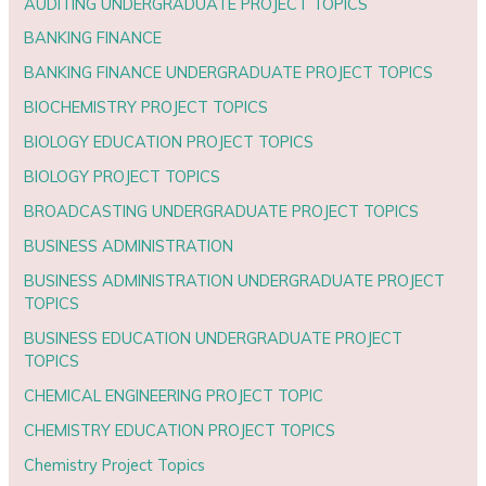
AUDITING UNDERGRADUATE PROJECT TOPICS
BANKING FINANCE
BANKING FINANCE UNDERGRADUATE PROJECT TOPICS
BIOCHEMISTRY PROJECT TOPICS
BIOLOGY EDUCATION PROJECT TOPICS
BIOLOGY PROJECT TOPICS
BROADCASTING UNDERGRADUATE PROJECT TOPICS
BUSINESS ADMINISTRATION
BUSINESS ADMINISTRATION UNDERGRADUATE PROJECT
TOPICS
BUSINESS EDUCATION UNDERGRADUATE PROJECT
TOPICS
CHEMICAL ENGINEERING PROJECT TOPIC
CHEMISTRY EDUCATION PROJECT TOPICS
Chemistry Project Topics