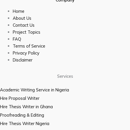
Home
About Us
Contact Us
Project Topics
FAQ
Terms of Service
Privacy Policy
Disclaimer
Services
Academic Writing Service in Nigeria
Hire Proposal Writer
Hire Thesis Writer in Ghana
Proofreading & Editing
Hire Thesis Writer Nigeria