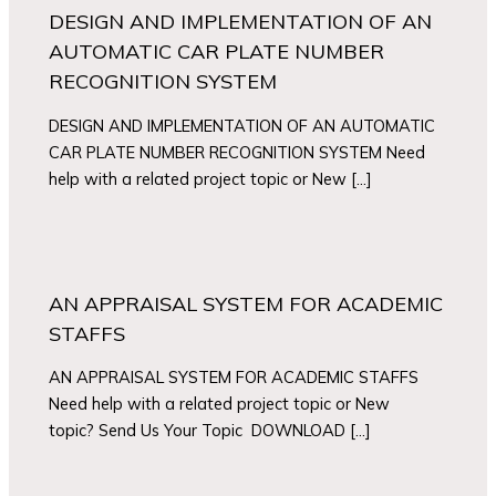
DESIGN AND IMPLEMENTATION OF AN
AUTOMATIC CAR PLATE NUMBER
RECOGNITION SYSTEM
DESIGN AND IMPLEMENTATION OF AN AUTOMATIC
CAR PLATE NUMBER RECOGNITION SYSTEM Need
help with a related project topic or New […]
AN APPRAISAL SYSTEM FOR ACADEMIC
STAFFS
AN APPRAISAL SYSTEM FOR ACADEMIC STAFFS
Need help with a related project topic or New
topic? Send Us Your Topic DOWNLOAD […]