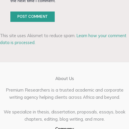
the next time I comment.
This site uses Akismet to reduce spam.
Learn how your comment
data is processed.
About Us
Premium Researchers is a trusted academic and corporate
writing agency helping clients across Africa and beyond.
We specialize in thesis, dissertation, proposals, essays, book
chapters, editing, blog writing, and more.
Company