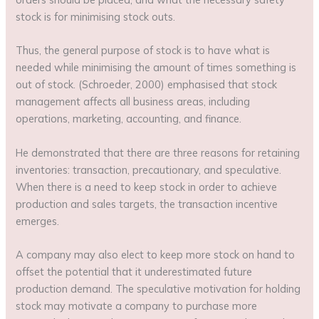
stock is for minimising stock outs.
Thus, the general purpose of stock is to have what is
needed while minimising the amount of times something is
out of stock. (Schroeder, 2000) emphasised that stock
management affects all business areas, including
operations, marketing, accounting, and finance.
He demonstrated that there are three reasons for retaining
inventories: transaction, precautionary, and speculative.
When there is a need to keep stock in order to achieve
production and sales targets, the transaction incentive
emerges.
A company may also elect to keep more stock on hand to
offset the potential that it underestimated future
production demand. The speculative motivation for holding
stock may motivate a company to purchase more