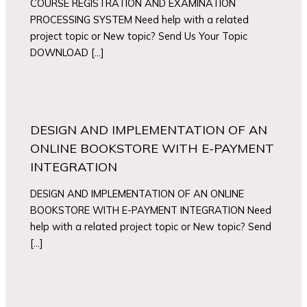
COURSE REGISTRATION AND EXAMINATION
PROCESSING SYSTEM Need help with a related
project topic or New topic? Send Us Your Topic
DOWNLOAD […]
DESIGN AND IMPLEMENTATION OF AN
ONLINE BOOKSTORE WITH E-PAYMENT
INTEGRATION
DESIGN AND IMPLEMENTATION OF AN ONLINE
BOOKSTORE WITH E-PAYMENT INTEGRATION Need
help with a related project topic or New topic? Send
[…]