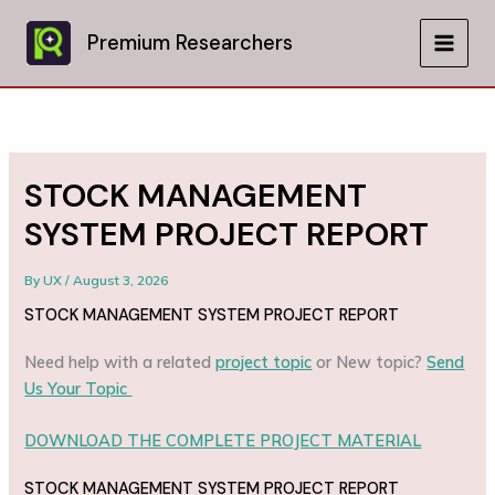
Skip
to
Premium Researchers
MAIN
content
MEN
STOCK MANAGEMENT
SYSTEM PROJECT REPORT
By
UX
/
August 3, 2026
STOCK MANAGEMENT SYSTEM PROJECT REPORT
Need help with a related
project topic
or New topic?
Send
Us Your Topic
DOWNLOAD THE COMPLETE PROJECT MATERIAL
STOCK MANAGEMENT SYSTEM PROJECT REPORT