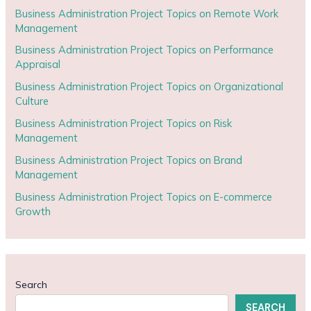
Business Administration Project Topics on Remote Work
Management
Business Administration Project Topics on Performance
Appraisal
Business Administration Project Topics on Organizational
Culture
Business Administration Project Topics on Risk
Management
Business Administration Project Topics on Brand
Management
Business Administration Project Topics on E-commerce
Growth
Search
SEARCH