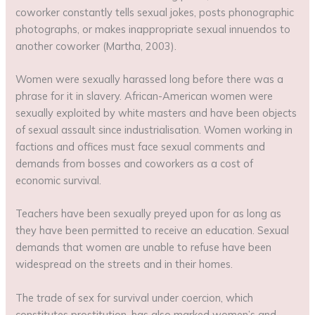
coworker constantly tells sexual jokes, posts phonographic
photographs, or makes inappropriate sexual innuendos to
another coworker (Martha, 2003).
Women were sexually harassed long before there was a
phrase for it in slavery. African-American women were
sexually exploited by white masters and have been objects
of sexual assault since industrialisation. Women working in
factions and offices must face sexual comments and
demands from bosses and coworkers as a cost of
economic survival.
Teachers have been sexually preyed upon for as long as
they have been permitted to receive an education. Sexual
demands that women are unable to refuse have been
widespread on the streets and in their homes.
The trade of sex for survival under coercion, which
constitutes prostitution, has also marked women’s and