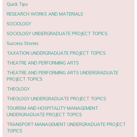
Quick Tips
RESEARCH WORKS AND MATERIALS
SOCIOLOGY
SOCIOLOGY UNDERGRADUATE PROJECT TOPICS
Success Stories
TAXATION UNDERGRADUATE PROJECT TOPICS
THEATRE AND PERFORMING ARTS
THEATRE AND PERFORMING ARTS UNDERGRADUATE
PROJECT TOPICS
THEOLOGY
THEOLOGY UNDERGRADUATE PROJECT TOPICS
TOURISM AND HOSPITALITY MANAGEMENT
UNDERGRADUATE PROJECT TOPICS
TRANSPORT MANAGEMENT UNDERGRADUATE PROJECT
TOPICS