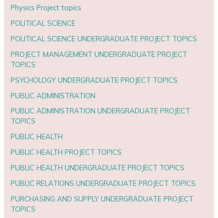
Physics Project topics
POLITICAL SCIENCE
POLITICAL SCIENCE UNDERGRADUATE PROJECT TOPICS
PROJECT MANAGEMENT UNDERGRADUATE PROJECT
TOPICS
PSYCHOLOGY UNDERGRADUATE PROJECT TOPICS
PUBLIC ADMINISTRATION
PUBLIC ADMINISTRATION UNDERGRADUATE PROJECT
TOPICS
PUBLIC HEALTH
PUBLIC HEALTH PROJECT TOPICS
PUBLIC HEALTH UNDERGRADUATE PROJECT TOPICS
PUBLIC RELATIONS UNDERGRADUATE PROJECT TOPICS
PURCHASING AND SUPPLY UNDERGRADUATE PROJECT
TOPICS