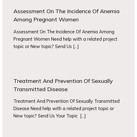
Assessment On The Incidence Of Anemia
Among Pregnant Women
Assessment On The Incidence Of Anemia Among
Pregnant Women Need help with a related project
topic or New topic? Send Us […]
Treatment And Prevention Of Sexually
Transmitted Disease
Treatment And Prevention Of Sexually Transmitted
Disease Need help with a related project topic or
New topic? Send Us Your Topic […]