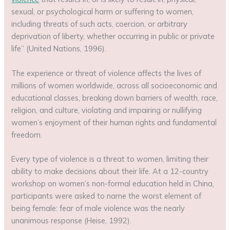
sexual, or psychological harm or suffering to women,
including threats of such acts, coercion, or arbitrary
deprivation of liberty, whether occurring in public or private
life” (United Nations, 1996).
The experience or threat of violence affects the lives of
millions of women worldwide, across all socioeconomic and
educational classes, breaking down barriers of wealth, race,
religion, and culture, violating and impairing or nullifying
women’s enjoyment of their human rights and fundamental
freedom.
Every type of violence is a threat to women, limiting their
ability to make decisions about their life. At a 12-country
workshop on women’s non-formal education held in China,
participants were asked to name the worst element of
being female: fear of male violence was the nearly
unanimous response (Heise, 1992).