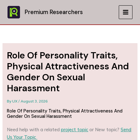
Skip
to
Premium Researchers
MAIN
content
MEN
Role Of Personality Traits,
Physical Attractiveness And
Gender On Sexual
Harassment
By
UX
/
August 3, 2026
Role Of Personality Traits, Physical Attractiveness And
Gender On Sexual Harassment
Need help with a related
project topic
or New topic?
Send
Us Your Topic