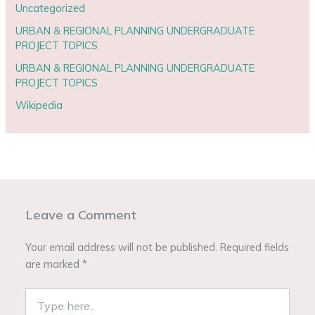
Uncategorized
URBAN & REGIONAL PLANNING UNDERGRADUATE
PROJECT TOPICS
URBAN & REGIONAL PLANNING UNDERGRADUATE
PROJECT TOPICS
Wikipedia
Leave a Comment
Your email address will not be published.
Required fields
are marked
*
Type
here..