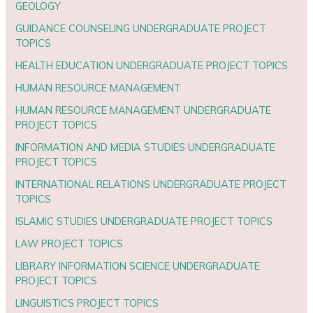
GEOLOGY
GUIDANCE COUNSELING UNDERGRADUATE PROJECT
TOPICS
HEALTH EDUCATION UNDERGRADUATE PROJECT TOPICS
HUMAN RESOURCE MANAGEMENT
HUMAN RESOURCE MANAGEMENT UNDERGRADUATE
PROJECT TOPICS
INFORMATION AND MEDIA STUDIES UNDERGRADUATE
PROJECT TOPICS
INTERNATIONAL RELATIONS UNDERGRADUATE PROJECT
TOPICS
ISLAMIC STUDIES UNDERGRADUATE PROJECT TOPICS
LAW PROJECT TOPICS
LIBRARY INFORMATION SCIENCE UNDERGRADUATE
PROJECT TOPICS
LINGUISTICS PROJECT TOPICS