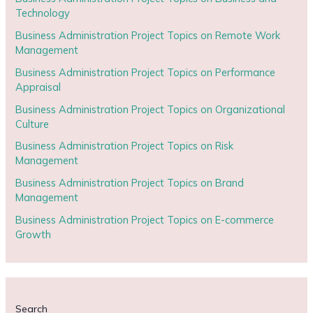
Technology
Business Administration Project Topics on Remote Work
Management
Business Administration Project Topics on Performance
Appraisal
Business Administration Project Topics on Organizational
Culture
Business Administration Project Topics on Risk
Management
Business Administration Project Topics on Brand
Management
Business Administration Project Topics on E-commerce
Growth
Search