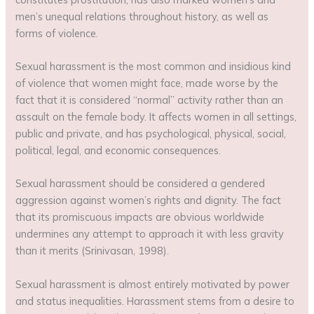
men’s unequal relations throughout history, as well as
forms of violence.
Sexual harassment is the most common and insidious kind
of violence that women might face, made worse by the
fact that it is considered “normal” activity rather than an
assault on the female body. It affects women in all settings,
public and private, and has psychological, physical, social,
political, legal, and economic consequences.
Sexual harassment should be considered a gendered
aggression against women’s rights and dignity. The fact
that its promiscuous impacts are obvious worldwide
undermines any attempt to approach it with less gravity
than it merits (Srinivasan, 1998).
Sexual harassment is almost entirely motivated by power
and status inequalities. Harassment stems from a desire to