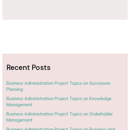
Recent Posts
Business Administration Project Topics on Succession
Planning
Business Administration Project Topics on Knowledge
Management
Business Administration Project Topics on Stakeholder
Management
Business Administration Project Topics on Business and