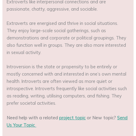
Extroverts like interpersonal connections and are
passionate, chatty, aggressive, and sociable.
Extraverts are energised and thrive in social situations.
They enjoy large-scale social gatherings, such as
demonstrations and corporate or political groupings. They
also function well in groups. They are also more interested
in sexual activity.
Introversion is the state or propensity to be entirely or
mostly concerned with and interested in one’s own mental
health. Introverts are often viewed as more quiet or
introspective. Introverts frequently like social activities such
as reading, writing, utilising computers, and fishing. They
prefer societal activities.
Need help with a related
project topic
or New topic?
Send
Us Your Topic