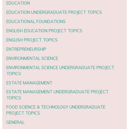
EDUCATION
EDUCATION UNDERGRADUATE PROJECT TOPICS
EDUCATIONAL FOUNDATIONS
ENGLISH EDUCATION PROJECT TOPICS
ENGLISH PROJECT TOPICS
ENTREPRENEURSHIP
ENVIRONMENTAL SCIENCE
ENVIRONMENTAL SCIENCE UNDERGRADUATE PROJECT
TOPICS
ESTATE MANAGEMENT
ESTATE MANAGEMENT UNDERGRADUATE PROJECT
TOPICS
FOOD SCIENCE & TECHNOLOGY UNDERGRADUATE
PROJECT TOPICS
GENERAL