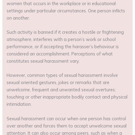
women that occurs in the workplace or in educational
settings under particular circumstances. One person inflicts
on another.
Such activity is banned if it creates a hostile or frightening
atmosphere, interferes with a person’s work or school
performance, or if accepting the harasser’s behaviour is
considered an accomplishment. Perceptions of what
constitutes sexual harassment vary.
However, common types of sexual harassment involve
sexual oriented gestures, jokes or remarks that are
unwelcome, frequent and unwanted sexual overtures;
touching or other inappropriate bodily contact and physical
intimidation.
Sexual harassment can occur when one person has control
over another and forces them to accept unwelcome sexual
attention. It can also occur among peers, such as when a