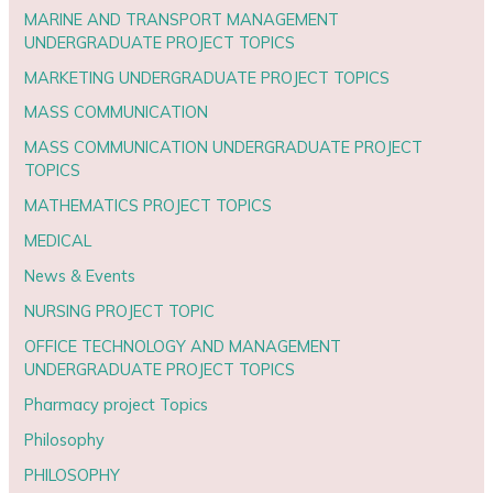
MARINE AND TRANSPORT MANAGEMENT
UNDERGRADUATE PROJECT TOPICS
MARKETING UNDERGRADUATE PROJECT TOPICS
MASS COMMUNICATION
MASS COMMUNICATION UNDERGRADUATE PROJECT
TOPICS
MATHEMATICS PROJECT TOPICS
MEDICAL
News & Events
NURSING PROJECT TOPIC
OFFICE TECHNOLOGY AND MANAGEMENT
UNDERGRADUATE PROJECT TOPICS
Pharmacy project Topics
Philosophy
PHILOSOPHY