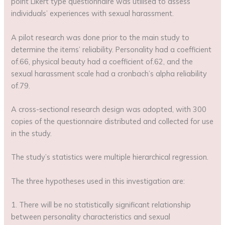
point Likert type questionnaire was utilised to assess
individuals’ experiences with sexual harassment.
A pilot research was done prior to the main study to
determine the items’ reliability. Personality had a coefficient
of.66, physical beauty had a coefficient of.62, and the
sexual harassment scale had a cronbach’s alpha reliability
of.79.
A cross-sectional research design was adopted, with 300
copies of the questionnaire distributed and collected for use
in the study.
The study’s statistics were multiple hierarchical regression.
The three hypotheses used in this investigation are:
1. There will be no statistically significant relationship
between personality characteristics and sexual