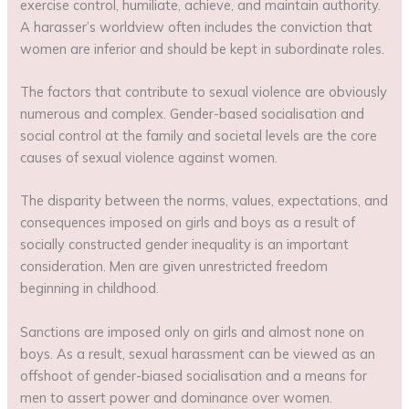
exercise control, humiliate, achieve, and maintain authority.
A harasser’s worldview often includes the conviction that
women are inferior and should be kept in subordinate roles.
The factors that contribute to sexual violence are obviously
numerous and complex. Gender-based socialisation and
social control at the family and societal levels are the core
causes of sexual violence against women.
The disparity between the norms, values, expectations, and
consequences imposed on girls and boys as a result of
socially constructed gender inequality is an important
consideration. Men are given unrestricted freedom
beginning in childhood.
Sanctions are imposed only on girls and almost none on
boys. As a result, sexual harassment can be viewed as an
offshoot of gender-biased socialisation and a means for
men to assert power and dominance over women.