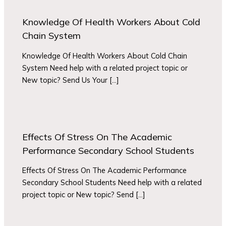
Knowledge Of Health Workers About Cold
Chain System
Knowledge Of Health Workers About Cold Chain
System Need help with a related project topic or
New topic? Send Us Your […]
Effects Of Stress On The Academic
Performance Secondary School Students
Effects Of Stress On The Academic Performance
Secondary School Students Need help with a related
project topic or New topic? Send […]