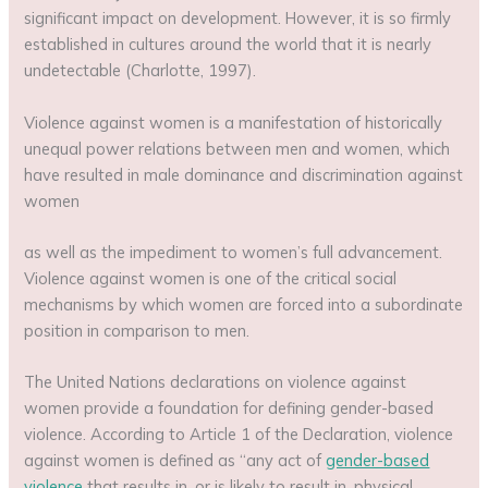
significant impact on development. However, it is so firmly
established in cultures around the world that it is nearly
undetectable (Charlotte, 1997).
Violence against women is a manifestation of historically
unequal power relations between men and women, which
have resulted in male dominance and discrimination against
women
as well as the impediment to women’s full advancement.
Violence against women is one of the critical social
mechanisms by which women are forced into a subordinate
position in comparison to men.
The United Nations declarations on violence against
women provide a foundation for defining gender-based
violence. According to Article 1 of the Declaration, violence
against women is defined as “any act of
gender-based
violence
that results in, or is likely to result in, physical,