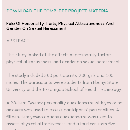
DOWNLOAD THE COMPLETE PROJECT MATERIAL
Role Of Personality Traits, Physical Attractiveness And
Gender On Sexual Harassment
ABSTRACT
This study looked at the effects of personality factors,
physical attractiveness, and gender on sexual harassment.
The study included 300 participants: 200 girls and 100
males. The participants were students from Ebonyi State
University and the Ezzamgbo School of Health Technology.
A 28-item Eysenck personality questionnaire with yes or no
answers was used to assess participants’ personalities. A
fifteen-item yes/no options questionnaire was used to
assess physical attractiveness, and a fourteen-item five-