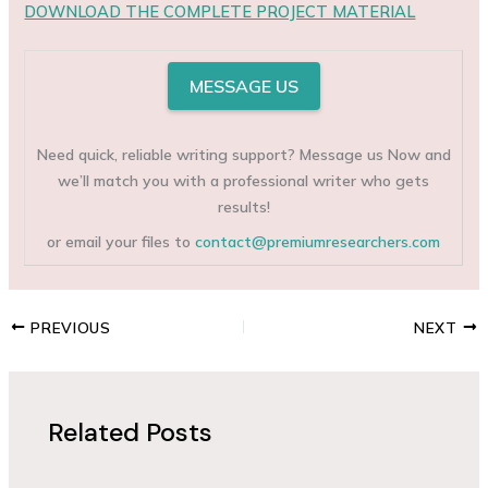
DOWNLOAD THE COMPLETE PROJECT MATERIAL
MESSAGE US
Need quick, reliable writing support? Message us Now and
we’ll match you with a professional writer who gets
results!
or email your files to
contact@premiumresearchers.com
PREVIOUS
NEXT
Related Posts