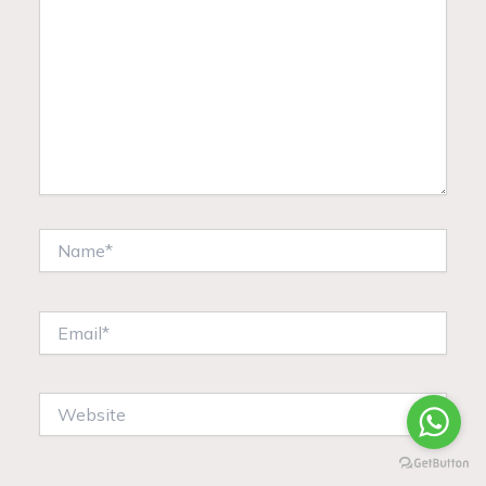
Name*
Email*
Website