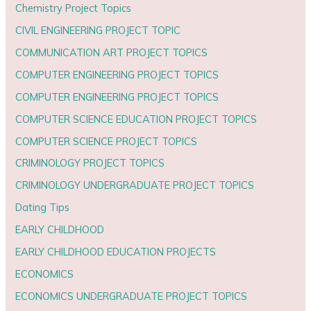
Chemistry Project Topics
CIVIL ENGINEERING PROJECT TOPIC
COMMUNICATION ART PROJECT TOPICS
COMPUTER ENGINEERING PROJECT TOPICS
COMPUTER ENGINEERING PROJECT TOPICS
COMPUTER SCIENCE EDUCATION PROJECT TOPICS
COMPUTER SCIENCE PROJECT TOPICS
CRIMINOLOGY PROJECT TOPICS
CRIMINOLOGY UNDERGRADUATE PROJECT TOPICS
Dating Tips
EARLY CHILDHOOD
EARLY CHILDHOOD EDUCATION PROJECTS
ECONOMICS
ECONOMICS UNDERGRADUATE PROJECT TOPICS