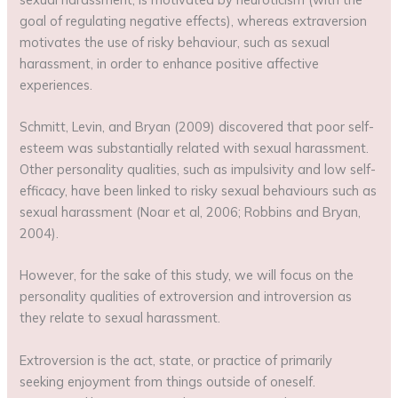
goal of regulating negative effects), whereas extraversion
motivates the use of risky behaviour, such as sexual
harassment, in order to enhance positive affective
experiences.
Schmitt, Levin, and Bryan (2009) discovered that poor self-
esteem was substantially related with sexual harassment.
Other personality qualities, such as impulsivity and low self-
efficacy, have been linked to risky sexual behaviours such as
sexual harassment (Noar et al, 2006; Robbins and Bryan,
2004).
However, for the sake of this study, we will focus on the
personality qualities of extroversion and introversion as
they relate to sexual harassment.
Extroversion is the act, state, or practice of primarily
seeking enjoyment from things outside of oneself.