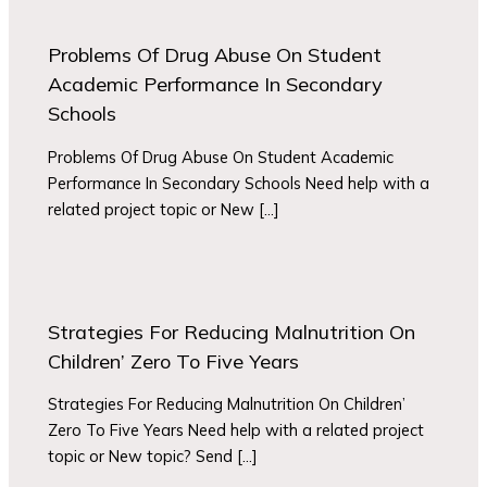
Problems Of Drug Abuse On Student
Academic Performance In Secondary
Schools
Problems Of Drug Abuse On Student Academic
Performance In Secondary Schools Need help with a
related project topic or New […]
Strategies For Reducing Malnutrition On
Children’ Zero To Five Years
Strategies For Reducing Malnutrition On Children’
Zero To Five Years Need help with a related project
topic or New topic? Send […]