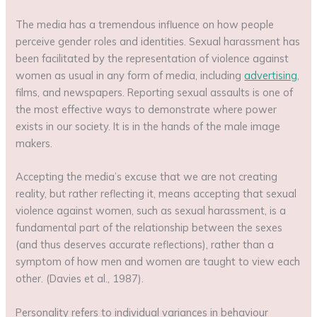
The media has a tremendous influence on how people
perceive gender roles and identities. Sexual harassment has
been facilitated by the representation of violence against
women as usual in any form of media, including
advertising
,
films, and newspapers. Reporting sexual assaults is one of
the most effective ways to demonstrate where power
exists in our society. It is in the hands of the male image
makers.
Accepting the media’s excuse that we are not creating
reality, but rather reflecting it, means accepting that sexual
violence against women, such as sexual harassment, is a
fundamental part of the relationship between the sexes
(and thus deserves accurate reflections), rather than a
symptom of how men and women are taught to view each
other. (Davies et al., 1987).
Personality refers to individual variances in behaviour