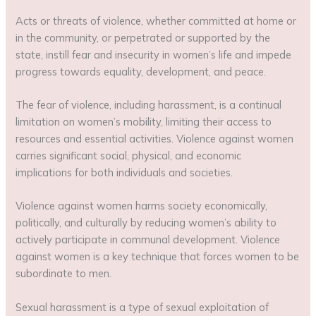
Acts or threats of violence, whether committed at home or
in the community, or perpetrated or supported by the
state, instill fear and insecurity in women’s life and impede
progress towards equality, development, and peace.
The fear of violence, including harassment, is a continual
limitation on women’s mobility, limiting their access to
resources and essential activities. Violence against women
carries significant social, physical, and economic
implications for both individuals and societies.
Violence against women harms society economically,
politically, and culturally by reducing women’s ability to
actively participate in communal development. Violence
against women is a key technique that forces women to be
subordinate to men.
Sexual harassment is a type of sexual exploitation of