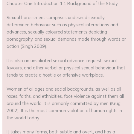
Chapter One: Introduction 1.1 Background of the Study
Sexual harassment comprises undesired sexually
determined behaviour such as physical interactions and
advances, sexually coloured statements depicting
pornography, and sexual demands made through words or
action (Singh 2009).
It is also an unsolicited sexual advance, request, sexual
favours, and other verbal or physical sexual behaviour that
tends to create a hostile or offensive workplace.
Women of all ages and social backgrounds, as well as all
races, faiths, and ethnicities, face violence against them all
around the world. It is primarily committed by men (Krug,
2002). It is the most common violation of human rights in
the world today.
It takes many forms, both subtle and overt, and has a