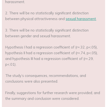
harassment.
2. There will be no statistically significant distinction
between physical attractiveness and
sexual harassment
.
3. There will be no statistically significant distinction
between gender and sexual harassment.
Hypothesis I had a regression coefficient of (r=.32, p<.05),
hypothesis II had a regression coefficient of (r=.74, p<.05),
and hypothesis III had a regression coefficient of (r=.29,
p<.01).
The study’s consequences, recommendations, and
conclusions were also presented.
Finally, suggestions for further research were provided, and
the summary and conclusion were considered.