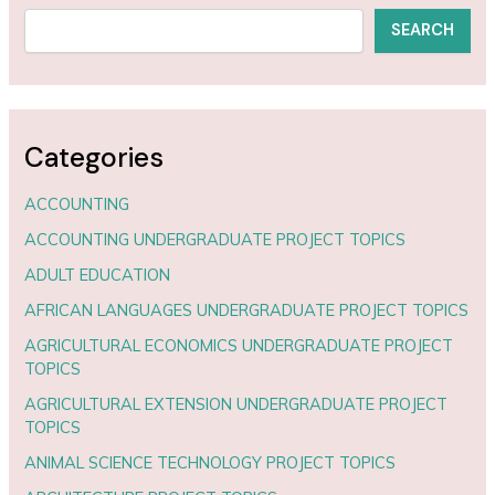
SEARCH
Categories
ACCOUNTING
ACCOUNTING UNDERGRADUATE PROJECT TOPICS
ADULT EDUCATION
AFRICAN LANGUAGES UNDERGRADUATE PROJECT TOPICS
AGRICULTURAL ECONOMICS UNDERGRADUATE PROJECT
TOPICS
AGRICULTURAL EXTENSION UNDERGRADUATE PROJECT
TOPICS
ANIMAL SCIENCE TECHNOLOGY PROJECT TOPICS