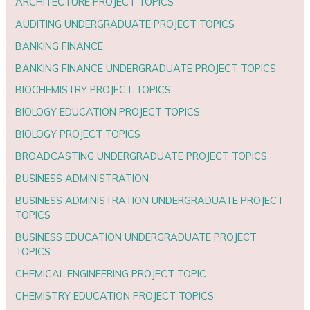
ARCHITECTURE PROJECT TOPICS
AUDITING UNDERGRADUATE PROJECT TOPICS
BANKING FINANCE
BANKING FINANCE UNDERGRADUATE PROJECT TOPICS
BIOCHEMISTRY PROJECT TOPICS
BIOLOGY EDUCATION PROJECT TOPICS
BIOLOGY PROJECT TOPICS
BROADCASTING UNDERGRADUATE PROJECT TOPICS
BUSINESS ADMINISTRATION
BUSINESS ADMINISTRATION UNDERGRADUATE PROJECT
TOPICS
BUSINESS EDUCATION UNDERGRADUATE PROJECT
TOPICS
CHEMICAL ENGINEERING PROJECT TOPIC
CHEMISTRY EDUCATION PROJECT TOPICS