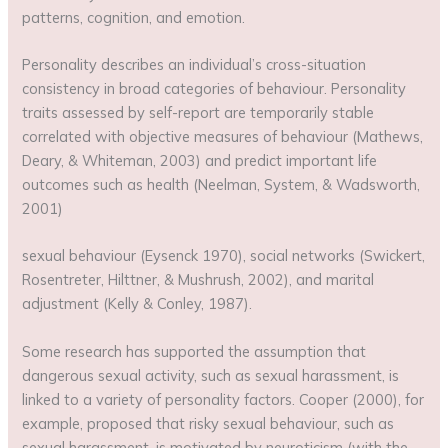
patterns, cognition, and emotion.
Personality describes an individual’s cross-situation
consistency in broad categories of behaviour. Personality
traits assessed by self-report are temporarily stable
correlated with objective measures of behaviour (Mathews,
Deary, & Whiteman, 2003) and predict important life
outcomes such as health (Neelman, System, & Wadsworth,
2001)
sexual behaviour (Eysenck 1970), social networks (Swickert,
Rosentreter, Hilttner, & Mushrush, 2002), and marital
adjustment (Kelly & Conley, 1987).
Some research has supported the assumption that
dangerous sexual activity, such as sexual harassment, is
linked to a variety of personality factors. Cooper (2000), for
example, proposed that risky sexual behaviour, such as
sexual harassment, is motivated by neuroticism (with the