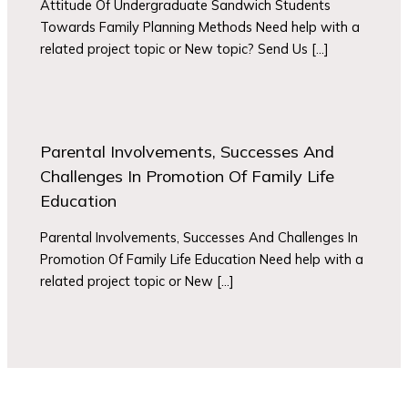
Attitude Of Undergraduate Sandwich Students
Towards Family Planning Methods Need help with a
related project topic or New topic? Send Us […]
Parental Involvements, Successes And
Challenges In Promotion Of Family Life
Education
Parental Involvements, Successes And Challenges In
Promotion Of Family Life Education Need help with a
related project topic or New […]