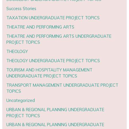
Success Stories
TAXATION UNDERGRADUATE PROJECT TOPICS
THEATRE AND PERFORMING ARTS
THEATRE AND PERFORMING ARTS UNDERGRADUATE
PROJECT TOPICS
THEOLOGY
THEOLOGY UNDERGRADUATE PROJECT TOPICS
TOURISM AND HOSPITALITY MANAGEMENT
UNDERGRADUATE PROJECT TOPICS
TRANSPORT MANAGEMENT UNDERGRADUATE PROJECT
TOPICS
Uncategorized
URBAN & REGIONAL PLANNING UNDERGRADUATE
PROJECT TOPICS
URBAN & REGIONAL PLANNING UNDERGRADUATE