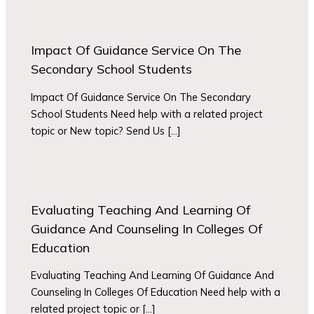
Impact Of Guidance Service On The
Secondary School Students
Impact Of Guidance Service On The Secondary
School Students Need help with a related project
topic or New topic? Send Us […]
Evaluating Teaching And Learning Of
Guidance And Counseling In Colleges Of
Education
Evaluating Teaching And Learning Of Guidance And
Counseling In Colleges Of Education Need help with a
related project topic or […]