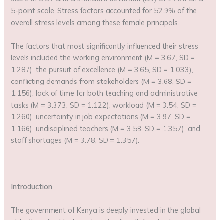
5-point scale. Stress factors accounted for 52.9% of the
overall stress levels among these female principals.
The factors that most significantly influenced their stress
levels included the working environment (M = 3.67, SD =
1.287), the pursuit of excellence (M = 3.65, SD = 1.033),
conflicting demands from stakeholders (M = 3.68, SD =
1.156), lack of time for both teaching and administrative
tasks (M = 3.373, SD = 1.122), workload (M = 3.54, SD =
1.260), uncertainty in job expectations (M = 3.97, SD =
1.166), undisciplined teachers (M = 3.58, SD = 1.357), and
staff shortages (M = 3.78, SD = 1.357).
Introduction
The government of Kenya is deeply invested in the global