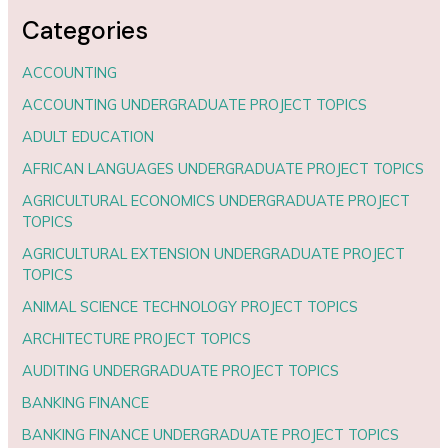
Categories
ACCOUNTING
ACCOUNTING UNDERGRADUATE PROJECT TOPICS
ADULT EDUCATION
AFRICAN LANGUAGES UNDERGRADUATE PROJECT TOPICS
AGRICULTURAL ECONOMICS UNDERGRADUATE PROJECT
TOPICS
AGRICULTURAL EXTENSION UNDERGRADUATE PROJECT
TOPICS
ANIMAL SCIENCE TECHNOLOGY PROJECT TOPICS
ARCHITECTURE PROJECT TOPICS
AUDITING UNDERGRADUATE PROJECT TOPICS
BANKING FINANCE
BANKING FINANCE UNDERGRADUATE PROJECT TOPICS