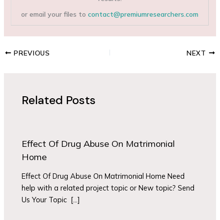
or email your files to
contact@premiumresearchers.com
PREVIOUS
NEXT
Related Posts
Effect Of Drug Abuse On Matrimonial
Home
Effect Of Drug Abuse On Matrimonial Home Need
help with a related project topic or New topic? Send
Us Your Topic […]