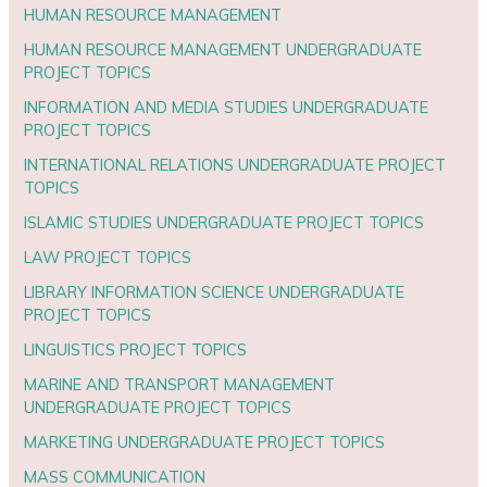
HUMAN RESOURCE MANAGEMENT
HUMAN RESOURCE MANAGEMENT UNDERGRADUATE
PROJECT TOPICS
INFORMATION AND MEDIA STUDIES UNDERGRADUATE
PROJECT TOPICS
INTERNATIONAL RELATIONS UNDERGRADUATE PROJECT
TOPICS
ISLAMIC STUDIES UNDERGRADUATE PROJECT TOPICS
LAW PROJECT TOPICS
LIBRARY INFORMATION SCIENCE UNDERGRADUATE
PROJECT TOPICS
LINGUISTICS PROJECT TOPICS
MARINE AND TRANSPORT MANAGEMENT
UNDERGRADUATE PROJECT TOPICS
MARKETING UNDERGRADUATE PROJECT TOPICS
MASS COMMUNICATION