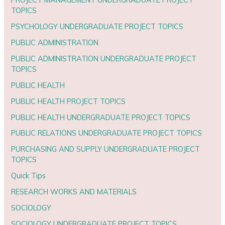
TOPICS
PSYCHOLOGY UNDERGRADUATE PROJECT TOPICS
PUBLIC ADMINISTRATION
PUBLIC ADMINISTRATION UNDERGRADUATE PROJECT
TOPICS
PUBLIC HEALTH
PUBLIC HEALTH PROJECT TOPICS
PUBLIC HEALTH UNDERGRADUATE PROJECT TOPICS
PUBLIC RELATIONS UNDERGRADUATE PROJECT TOPICS
PURCHASING AND SUPPLY UNDERGRADUATE PROJECT
TOPICS
Quick Tips
RESEARCH WORKS AND MATERIALS
SOCIOLOGY
SOCIOLOGY UNDERGRADUATE PROJECT TOPICS