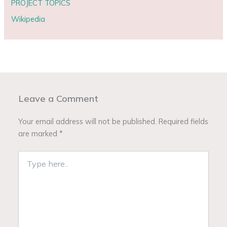
PROJECT TOPICS
Wikipedia
Leave a Comment
Your email address will not be published.
Required fields
are marked
*
Type
here..