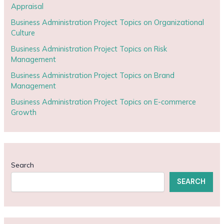
Appraisal
Business Administration Project Topics on Organizational
Culture
Business Administration Project Topics on Risk
Management
Business Administration Project Topics on Brand
Management
Business Administration Project Topics on E-commerce
Growth
Search
SEARCH