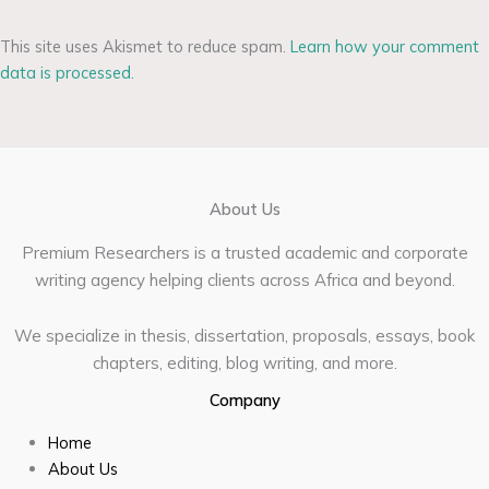
This site uses Akismet to reduce spam.
Learn how your comment
data is processed.
About Us
Premium Researchers is a trusted academic and corporate
writing agency helping clients across Africa and beyond.
We specialize in thesis, dissertation, proposals, essays, book
chapters, editing, blog writing, and more.
Company
Home
About Us