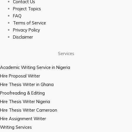
Contact Us
Project Topics
FAQ
Terms of Service
Privacy Policy
Disclaimer
Services
Academic Writing Service in Nigeria
Hire Proposal Writer
Hire Thesis Writer in Ghana
Proofreading & Editing
Hire Thesis Writer Nigeria
Hire Thesis Writer Cameroon
Hire Assignment Writer
Writing Services