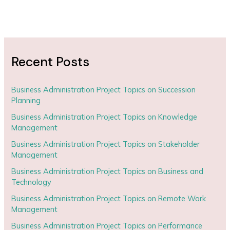
Recent Posts
Business Administration Project Topics on Succession
Planning
Business Administration Project Topics on Knowledge
Management
Business Administration Project Topics on Stakeholder
Management
Business Administration Project Topics on Business and
Technology
Business Administration Project Topics on Remote Work
Management
Business Administration Project Topics on Performance