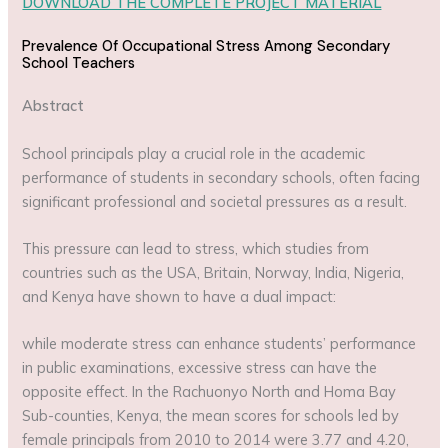
DOWNLOAD THE COMPLETE PROJECT MATERIAL
Prevalence Of Occupational Stress Among Secondary
School Teachers
Abstract
School principals play a crucial role in the academic
performance of students in secondary schools, often facing
significant professional and societal pressures as a result.
This pressure can lead to stress, which studies from
countries such as the USA, Britain, Norway, India, Nigeria,
and Kenya have shown to have a dual impact:
while moderate stress can enhance students’ performance
in public examinations, excessive stress can have the
opposite effect. In the Rachuonyo North and Homa Bay
Sub-counties, Kenya, the mean scores for schools led by
female principals from 2010 to 2014 were 3.77 and 4.20,