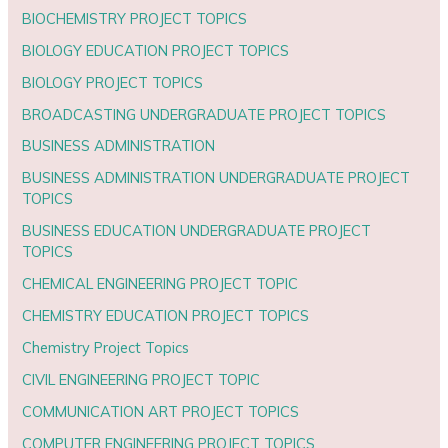
BIOCHEMISTRY PROJECT TOPICS
BIOLOGY EDUCATION PROJECT TOPICS
BIOLOGY PROJECT TOPICS
BROADCASTING UNDERGRADUATE PROJECT TOPICS
BUSINESS ADMINISTRATION
BUSINESS ADMINISTRATION UNDERGRADUATE PROJECT
TOPICS
BUSINESS EDUCATION UNDERGRADUATE PROJECT
TOPICS
CHEMICAL ENGINEERING PROJECT TOPIC
CHEMISTRY EDUCATION PROJECT TOPICS
Chemistry Project Topics
CIVIL ENGINEERING PROJECT TOPIC
COMMUNICATION ART PROJECT TOPICS
COMPUTER ENGINEERING PROJECT TOPICS