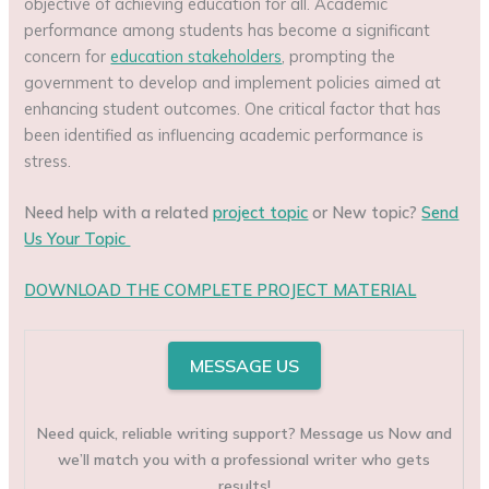
objective of achieving education for all. Academic
performance among students has become a significant
concern for
education stakeholders
, prompting the
government to develop and implement policies aimed at
enhancing student outcomes. One critical factor that has
been identified as influencing academic performance is
stress.
Need help with a related
project topic
or New topic?
Send
Us Your Topic
DOWNLOAD THE COMPLETE PROJECT MATERIAL
MESSAGE US
Need quick, reliable writing support? Message us Now and
we’ll match you with a professional writer who gets
results!