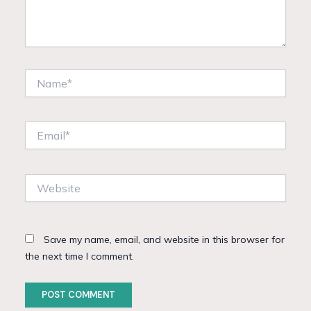
Name*
Email*
Website
Save my name, email, and website in this browser for
the next time I comment.