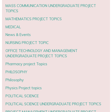
MASS COMMUNICATION UNDERGRADUATE PROJECT
TOPICS
MATHEMATICS PROJECT TOPICS
MEDICAL
News & Events
NURSING PROJECT TOPIC
OFFICE TECHNOLOGY AND MANAGEMENT
UNDERGRADUATE PROJECT TOPICS
Pharmacy project Topics
PHILOSOPHY
Philosophy
Physics Project topics
POLITICAL SCIENCE
POLITICAL SCIENCE UNDERGRADUATE PROJECT TOPICS
PROJECT MANAGEMENT UNDERGRADUATE PROJECT