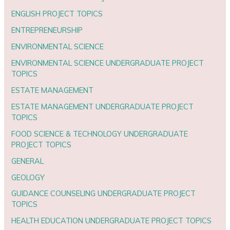
ENGLISH PROJECT TOPICS
ENTREPRENEURSHIP
ENVIRONMENTAL SCIENCE
ENVIRONMENTAL SCIENCE UNDERGRADUATE PROJECT
TOPICS
ESTATE MANAGEMENT
ESTATE MANAGEMENT UNDERGRADUATE PROJECT
TOPICS
FOOD SCIENCE & TECHNOLOGY UNDERGRADUATE
PROJECT TOPICS
GENERAL
GEOLOGY
GUIDANCE COUNSELING UNDERGRADUATE PROJECT
TOPICS
HEALTH EDUCATION UNDERGRADUATE PROJECT TOPICS