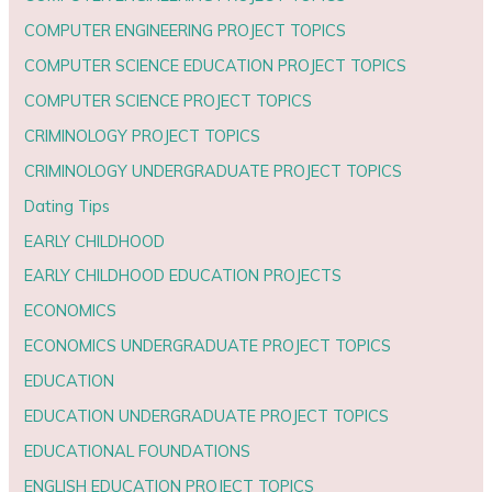
COMPUTER ENGINEERING PROJECT TOPICS
COMPUTER SCIENCE EDUCATION PROJECT TOPICS
COMPUTER SCIENCE PROJECT TOPICS
CRIMINOLOGY PROJECT TOPICS
CRIMINOLOGY UNDERGRADUATE PROJECT TOPICS
Dating Tips
EARLY CHILDHOOD
EARLY CHILDHOOD EDUCATION PROJECTS
ECONOMICS
ECONOMICS UNDERGRADUATE PROJECT TOPICS
EDUCATION
EDUCATION UNDERGRADUATE PROJECT TOPICS
EDUCATIONAL FOUNDATIONS
ENGLISH EDUCATION PROJECT TOPICS