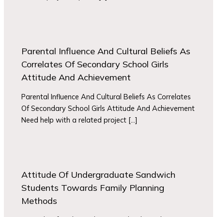
Parental Influence And Cultural Beliefs As
Correlates Of Secondary School Girls
Attitude And Achievement
Parental Influence And Cultural Beliefs As Correlates
Of Secondary School Girls Attitude And Achievement
Need help with a related project […]
Attitude Of Undergraduate Sandwich
Students Towards Family Planning
Methods