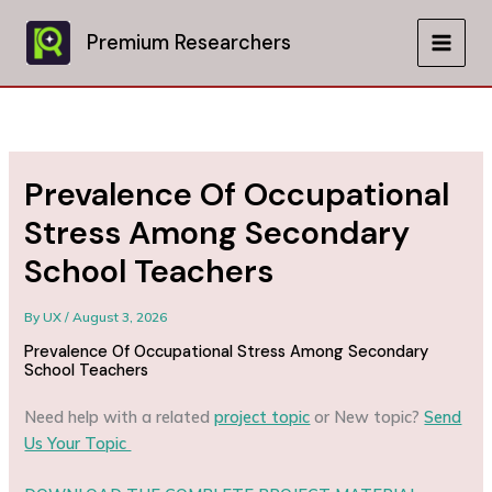
Skip
to
Premium Researchers
MAIN
content
MEN
Prevalence Of Occupational
Stress Among Secondary
School Teachers
By
UX
/
August 3, 2026
Prevalence Of Occupational Stress Among Secondary
School Teachers
Need help with a related
project topic
or New topic?
Send
Us Your Topic