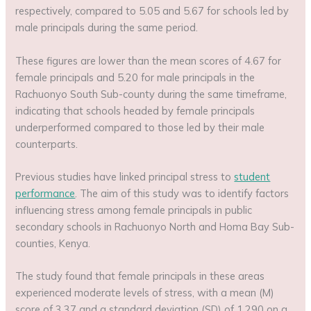
respectively, compared to 5.05 and 5.67 for schools led by
male principals during the same period.
These figures are lower than the mean scores of 4.67 for
female principals and 5.20 for male principals in the
Rachuonyo South Sub-county during the same timeframe,
indicating that schools headed by female principals
underperformed compared to those led by their male
counterparts.
Previous studies have linked principal stress to
student
performance
. The aim of this study was to identify factors
influencing stress among female principals in public
secondary schools in Rachuonyo North and Homa Bay Sub-
counties, Kenya.
The study found that female principals in these areas
experienced moderate levels of stress, with a mean (M)
score of 3.37 and a standard deviation (SD) of 1.290 on a