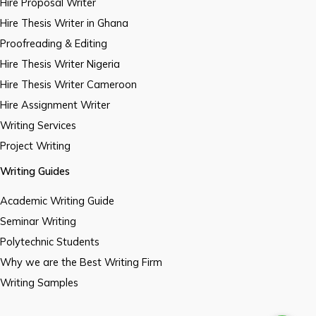
Hire Proposal Writer
Hire Thesis Writer in Ghana
Proofreading & Editing
Hire Thesis Writer Nigeria
Hire Thesis Writer Cameroon
Hire Assignment Writer
Writing Services
Project Writing
Writing Guides
Academic Writing Guide
Seminar Writing
Polytechnic Students
Why we are the Best Writing Firm
Writing Samples