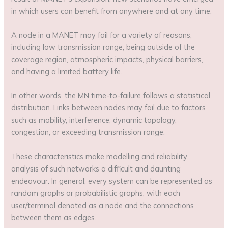
in which users can benefit from anywhere and at any time.
A node in a MANET may fail for a variety of reasons,
including low transmission range, being outside of the
coverage region, atmospheric impacts, physical barriers,
and having a limited battery life.
In other words, the MN time-to-failure follows a statistical
distribution. Links between nodes may fail due to factors
such as mobility, interference, dynamic topology,
congestion, or exceeding transmission range.
These characteristics make modelling and reliability
analysis of such networks a difficult and daunting
endeavour. In general, every system can be represented as
random graphs or probabilistic graphs, with each
user/terminal denoted as a node and the connections
between them as edges.