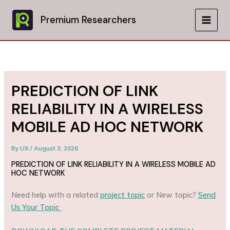
Skip
to
Premium Researchers
MAIN
content
MEN
PREDICTION OF LINK
RELIABILITY IN A WIRELESS
MOBILE AD HOC NETWORK
By
UX
/
August 3, 2026
PREDICTION OF LINK RELIABILITY IN A WIRELESS MOBILE AD
HOC NETWORK
Need help with a related
project topic
or New topic?
Send
Us Your Topic