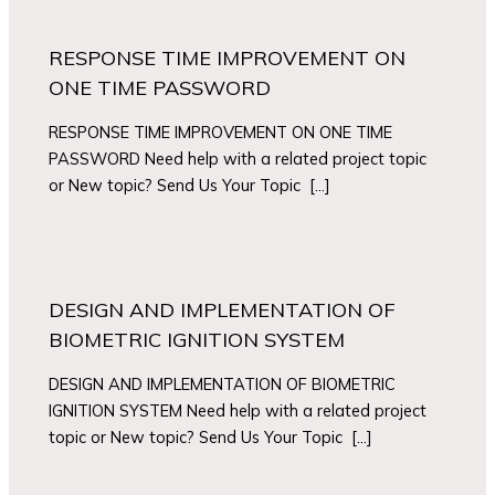
RESPONSE TIME IMPROVEMENT ON
ONE TIME PASSWORD
RESPONSE TIME IMPROVEMENT ON ONE TIME
PASSWORD Need help with a related project topic
or New topic? Send Us Your Topic […]
DESIGN AND IMPLEMENTATION OF
BIOMETRIC IGNITION SYSTEM
DESIGN AND IMPLEMENTATION OF BIOMETRIC
IGNITION SYSTEM Need help with a related project
topic or New topic? Send Us Your Topic […]