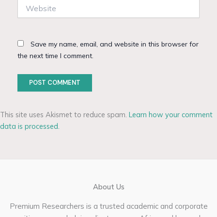
Website
Save my name, email, and website in this browser for
the next time I comment.
This site uses Akismet to reduce spam.
Learn how your comment
data is processed.
About Us
Premium Researchers is a trusted academic and corporate