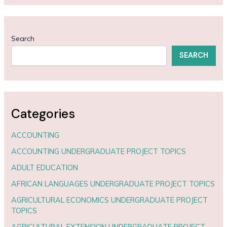
Search
SEARCH
Categories
ACCOUNTING
ACCOUNTING UNDERGRADUATE PROJECT TOPICS
ADULT EDUCATION
AFRICAN LANGUAGES UNDERGRADUATE PROJECT TOPICS
AGRICULTURAL ECONOMICS UNDERGRADUATE PROJECT
TOPICS
AGRICULTURAL EXTENSION UNDERGRADUATE PROJECT