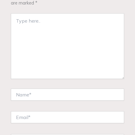
are marked
*
Type
here..
Name*
Email*