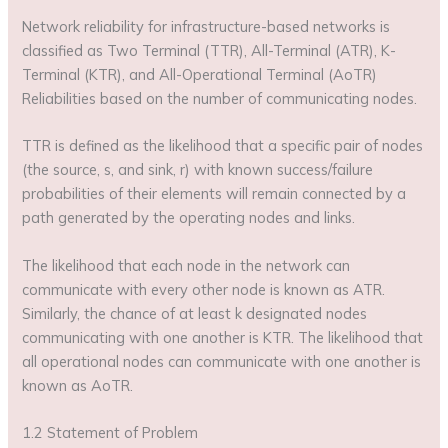
Network reliability for infrastructure-based networks is
classified as Two Terminal (TTR), All-Terminal (ATR), K-
Terminal (KTR), and All-Operational Terminal (AoTR)
Reliabilities based on the number of communicating nodes.
TTR is defined as the likelihood that a specific pair of nodes
(the source, s, and sink, r) with known success/failure
probabilities of their elements will remain connected by a
path generated by the operating nodes and links.
The likelihood that each node in the network can
communicate with every other node is known as ATR.
Similarly, the chance of at least k designated nodes
communicating with one another is KTR. The likelihood that
all operational nodes can communicate with one another is
known as AoTR.
1.2 Statement of Problem