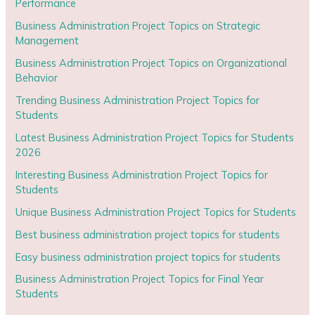
Performance
Business Administration Project Topics on Strategic
Management
Business Administration Project Topics on Organizational
Behavior
Trending Business Administration Project Topics for
Students
Latest Business Administration Project Topics for Students
2026
Interesting Business Administration Project Topics for
Students
Unique Business Administration Project Topics for Students
Best business administration project topics for students
Easy business administration project topics for students
Business Administration Project Topics for Final Year
Students