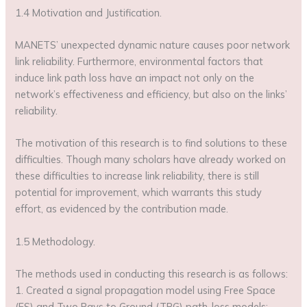
1.4 Motivation and Justification.
MANETS’ unexpected dynamic nature causes poor network
link reliability. Furthermore, environmental factors that
induce link path loss have an impact not only on the
network’s effectiveness and efficiency, but also on the links’
reliability.
The motivation of this research is to find solutions to these
difficulties. Though many scholars have already worked on
these difficulties to increase link reliability, there is still
potential for improvement, which warrants this study
effort, as evidenced by the contribution made.
1.5 Methodology.
The methods used in conducting this research is as follows:
1. Created a signal propagation model using Free Space
(FS) and Two Rays to Ground (TRG) path-loss models;