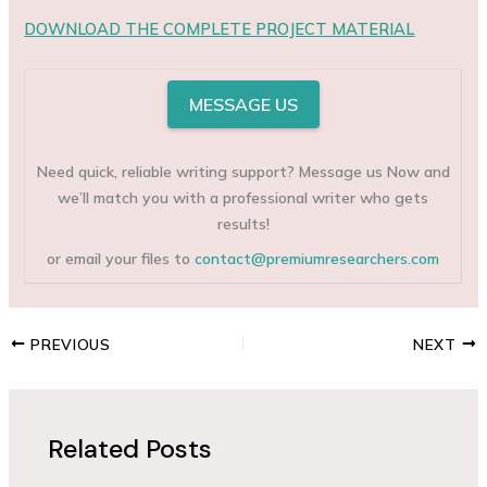
DOWNLOAD THE COMPLETE PROJECT MATERIAL
MESSAGE US
Need quick, reliable writing support? Message us Now and
we’ll match you with a professional writer who gets
results!
or email your files to
contact@premiumresearchers.com
PREVIOUS
NEXT
Related Posts