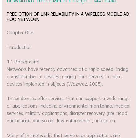
DOWNLOAD THE COMPLETE PROJECT MATERIAL
PREDICTION OF LINK RELIABILITY IN A WIRELESS MOBILE AD
HOC NETWORK
Chapter One:
Introduction
1.1 Background
Networks have recently advanced at a rapid speed, linking
a vast number of devices ranging from servers to micro-
devices implanted in objects (Wazwaz, 2005).
These devices offer services that can support a wide range
of applications, including environmental monitoring, medical
services, military applications, disaster recovery (fire, flood,
earthquake, and so on), law enforcement, and so on.
Many of the networks that serve such applications are