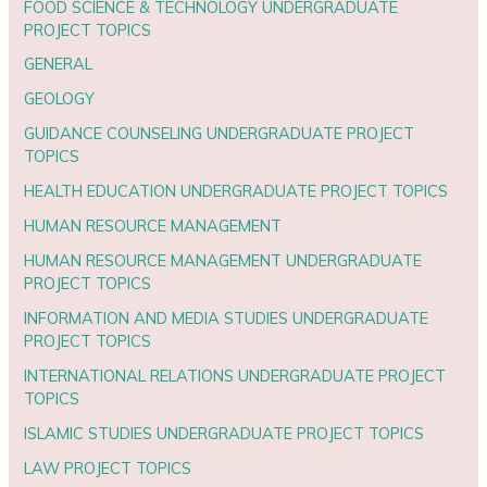
FOOD SCIENCE & TECHNOLOGY UNDERGRADUATE
PROJECT TOPICS
GENERAL
GEOLOGY
GUIDANCE COUNSELING UNDERGRADUATE PROJECT
TOPICS
HEALTH EDUCATION UNDERGRADUATE PROJECT TOPICS
HUMAN RESOURCE MANAGEMENT
HUMAN RESOURCE MANAGEMENT UNDERGRADUATE
PROJECT TOPICS
INFORMATION AND MEDIA STUDIES UNDERGRADUATE
PROJECT TOPICS
INTERNATIONAL RELATIONS UNDERGRADUATE PROJECT
TOPICS
ISLAMIC STUDIES UNDERGRADUATE PROJECT TOPICS
LAW PROJECT TOPICS