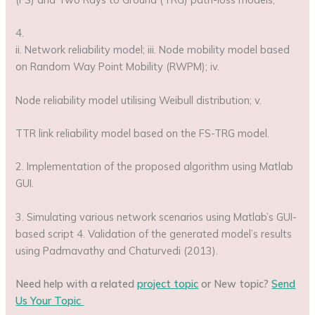
4.
ii. Network reliability model; iii. Node mobility model based
on Random Way Point Mobility (RWPM); iv.
Node reliability model utilising Weibull distribution; v.
TTR link reliability model based on the FS-TRG model.
2. Implementation of the proposed algorithm using Matlab
GUI.
3. Simulating various network scenarios using Matlab’s GUI-
based script 4. Validation of the generated model’s results
using Padmavathy and Chaturvedi (2013).
Need help with a related
project topic
or New topic?
Send
Us Your Topic