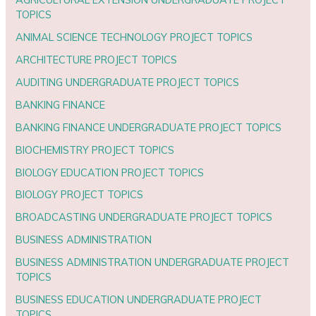
TOPICS
ANIMAL SCIENCE TECHNOLOGY PROJECT TOPICS
ARCHITECTURE PROJECT TOPICS
AUDITING UNDERGRADUATE PROJECT TOPICS
BANKING FINANCE
BANKING FINANCE UNDERGRADUATE PROJECT TOPICS
BIOCHEMISTRY PROJECT TOPICS
BIOLOGY EDUCATION PROJECT TOPICS
BIOLOGY PROJECT TOPICS
BROADCASTING UNDERGRADUATE PROJECT TOPICS
BUSINESS ADMINISTRATION
BUSINESS ADMINISTRATION UNDERGRADUATE PROJECT
TOPICS
BUSINESS EDUCATION UNDERGRADUATE PROJECT
TOPICS