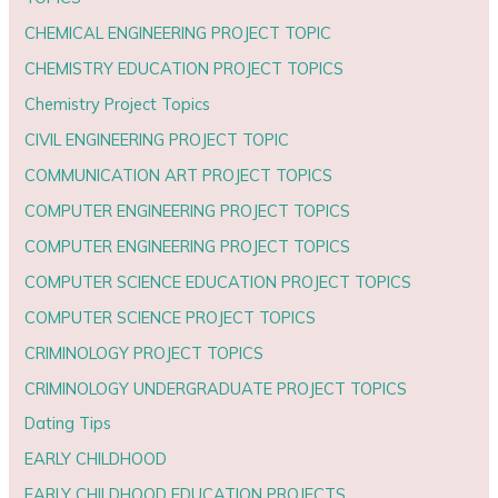
CHEMICAL ENGINEERING PROJECT TOPIC
CHEMISTRY EDUCATION PROJECT TOPICS
Chemistry Project Topics
CIVIL ENGINEERING PROJECT TOPIC
COMMUNICATION ART PROJECT TOPICS
COMPUTER ENGINEERING PROJECT TOPICS
COMPUTER ENGINEERING PROJECT TOPICS
COMPUTER SCIENCE EDUCATION PROJECT TOPICS
COMPUTER SCIENCE PROJECT TOPICS
CRIMINOLOGY PROJECT TOPICS
CRIMINOLOGY UNDERGRADUATE PROJECT TOPICS
Dating Tips
EARLY CHILDHOOD
EARLY CHILDHOOD EDUCATION PROJECTS