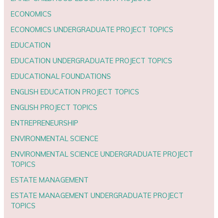
ECONOMICS
ECONOMICS UNDERGRADUATE PROJECT TOPICS
EDUCATION
EDUCATION UNDERGRADUATE PROJECT TOPICS
EDUCATIONAL FOUNDATIONS
ENGLISH EDUCATION PROJECT TOPICS
ENGLISH PROJECT TOPICS
ENTREPRENEURSHIP
ENVIRONMENTAL SCIENCE
ENVIRONMENTAL SCIENCE UNDERGRADUATE PROJECT
TOPICS
ESTATE MANAGEMENT
ESTATE MANAGEMENT UNDERGRADUATE PROJECT
TOPICS