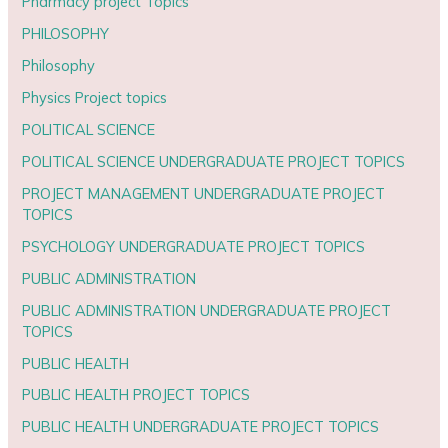
Pharmacy project Topics
PHILOSOPHY
Philosophy
Physics Project topics
POLITICAL SCIENCE
POLITICAL SCIENCE UNDERGRADUATE PROJECT TOPICS
PROJECT MANAGEMENT UNDERGRADUATE PROJECT
TOPICS
PSYCHOLOGY UNDERGRADUATE PROJECT TOPICS
PUBLIC ADMINISTRATION
PUBLIC ADMINISTRATION UNDERGRADUATE PROJECT
TOPICS
PUBLIC HEALTH
PUBLIC HEALTH PROJECT TOPICS
PUBLIC HEALTH UNDERGRADUATE PROJECT TOPICS