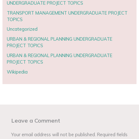
UNDERGRADUATE PROJECT TOPICS
TRANSPORT MANAGEMENT UNDERGRADUATE PROJECT
TOPICS
Uncategorized
URBAN & REGIONAL PLANNING UNDERGRADUATE
PROJECT TOPICS
URBAN & REGIONAL PLANNING UNDERGRADUATE
PROJECT TOPICS
Wikipedia
Leave a Comment
Your email address will not be published.
Required fields