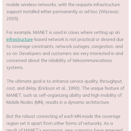
mobile wireless networks, with the requisite infrastructure
support installed either permanently or ad hoc (Wazwaz,
2005).
For example, MANET is used in cases where setting up an
infrastructure
-based network is not practical or desired due
to coverage constraints, network outages, congestion, and
so on. Developers and customers are very interested in and
concerned about the reliability of telecommunications
systems.
The ultimate goal is to enhance service quality, throughput,
cost, and delay (Erickson et al., 1990). The unique feature of
MANET, such as self-organizing ability and high mobility of
Mobile Nodes (MN), results in a dynamic architecture.
But the robust connecting of each MN inside the coverage
region set it apart from other forms of networks. As a
result of MANET’s expansion, new scenarios have emerged