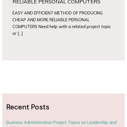
RELIABLE PERSONAL COMPUTERS
EASY AND EFFICIENT METHOD OF PRODUCING
CHEAP AND MORE RELIABLE PERSONAL
COMPUTERS Need help with a related project topic
or […]
Recent Posts
Business Administration Project Topics on Leadership and