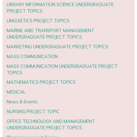
LIBRARY INFORMATION SCIENCE UNDERGRADUATE
PROJECT TOPICS
LINGUISTICS PROJECT TOPICS
MARINE AND TRANSPORT MANAGEMENT
UNDERGRADUATE PROJECT TOPICS
MARKETING UNDERGRADUATE PROJECT TOPICS
MASS COMMUNICATION
MASS COMMUNICATION UNDERGRADUATE PROJECT
TOPICS
MATHEMATICS PROJECT TOPICS
MEDICAL
News & Events
NURSING PROJECT TOPIC
OFFICE TECHNOLOGY AND MANAGEMENT
UNDERGRADUATE PROJECT TOPICS