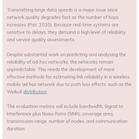
Transmitting large data speeds is a major issue since
network quality degrades fast as the number of hops
increases (Paz, 2010). Because real-time systems are
sensitive to delays, they demand a high level of reliability
and service quality assessments.
Despite substantial work on predicting and analysing the
reliability of ad-hoc networks, the networks remain
unpredictable. This needs the development of more
effective methods for estimating link reliability in a wireless
mobile ad hoc network due to path loss effects, such as the
Weibull
distribution
.
The evaluation metrics will include bandwidth, Signal to
Interference plus Noise Ratio (SINR), coverage area,
transmission range, number of nodes, and communication
duration.