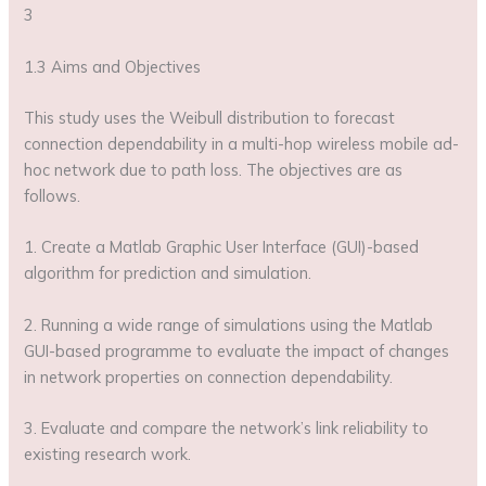
3
1.3 Aims and Objectives
This study uses the Weibull distribution to forecast
connection dependability in a multi-hop wireless mobile ad-
hoc network due to path loss. The objectives are as
follows.
1. Create a Matlab Graphic User Interface (GUI)-based
algorithm for prediction and simulation.
2. Running a wide range of simulations using the Matlab
GUI-based programme to evaluate the impact of changes
in network properties on connection dependability.
3. Evaluate and compare the network’s link reliability to
existing research work.