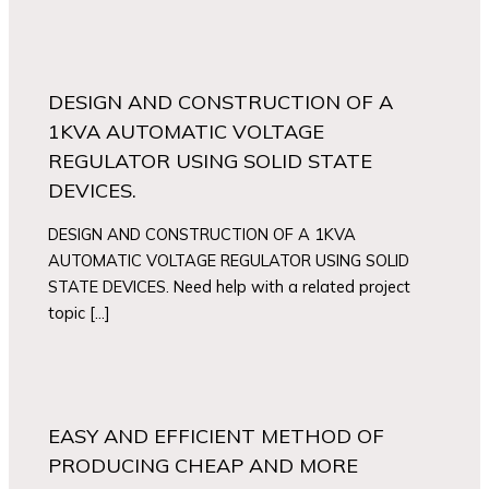
DESIGN AND CONSTRUCTION OF A
1KVA AUTOMATIC VOLTAGE
REGULATOR USING SOLID STATE
DEVICES.
DESIGN AND CONSTRUCTION OF A 1KVA
AUTOMATIC VOLTAGE REGULATOR USING SOLID
STATE DEVICES. Need help with a related project
topic […]
EASY AND EFFICIENT METHOD OF
PRODUCING CHEAP AND MORE