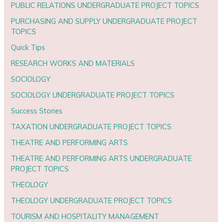
PUBLIC RELATIONS UNDERGRADUATE PROJECT TOPICS
PURCHASING AND SUPPLY UNDERGRADUATE PROJECT
TOPICS
Quick Tips
RESEARCH WORKS AND MATERIALS
SOCIOLOGY
SOCIOLOGY UNDERGRADUATE PROJECT TOPICS
Success Stories
TAXATION UNDERGRADUATE PROJECT TOPICS
THEATRE AND PERFORMING ARTS
THEATRE AND PERFORMING ARTS UNDERGRADUATE
PROJECT TOPICS
THEOLOGY
THEOLOGY UNDERGRADUATE PROJECT TOPICS
TOURISM AND HOSPITALITY MANAGEMENT