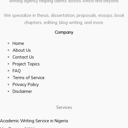
writing agency helping clients across Africa and beyond.
We specialize in thesis, dissertation, proposals, essays, book
chapters, editing, blog writing, and more.
Company
Home
About Us
Contact Us
Project Topics
FAQ
Terms of Service
Privacy Policy
Disclaimer
Services
Academic Writing Service in Nigeria