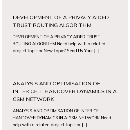
DEVELOPMENT OF A PRIVACY AIDED
TRUST ROUTING ALGORITHM
DEVELOPMENT OF A PRIVACY AIDED TRUST
ROUTING ALGORITHM Need help with a related
project topic or New topic? Send Us Your […]
ANALYSIS AND OPTIMISATION OF
INTER CELL HANDOVER DYNAMICS IN A
GSM NETWORK
ANALYSIS AND OPTIMISATION OF INTER CELL
HANDOVER DYNAMICS IN A GSM NETWORK Need
help with a related project topic or […]