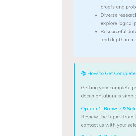
proofs and prob
Diverse research
explore logical p
Resourceful dat
and depth in ma
📚 How to Get Complete 
Getting your complete pr
documentation) is simple
Option 1: Browse & Sel
Review the topics from t
contact us with your sele