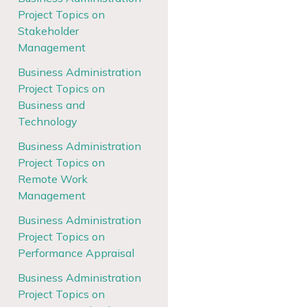
Project Topics on
Stakeholder
Management
Business Administration
Project Topics on
Business and
Technology
Business Administration
Project Topics on
Remote Work
Management
Business Administration
Project Topics on
Performance Appraisal
Business Administration
Project Topics on