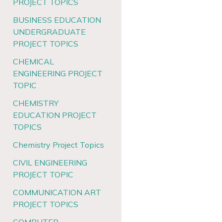
PROJECT TOPICS
BUSINESS EDUCATION
UNDERGRADUATE
PROJECT TOPICS
CHEMICAL
ENGINEERING PROJECT
TOPIC
CHEMISTRY
EDUCATION PROJECT
TOPICS
Chemistry Project Topics
CIVIL ENGINEERING
PROJECT TOPIC
COMMUNICATION ART
PROJECT TOPICS