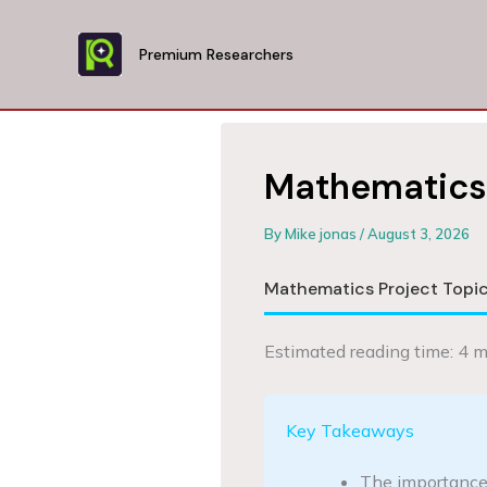
Skip
to
Premium Researchers
content
Mathematics 
By
Mike jonas
/
August 3, 2026
Mathematics Project Topic
Estimated reading time: 4 m
Key Takeaways
The importance o