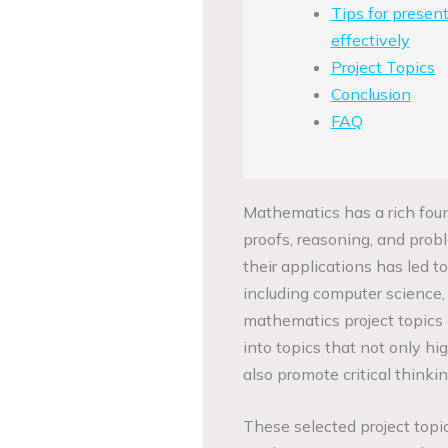
Tips for presen
effectively
Project Topics
Conclusion
FAQ
Mathematics has a rich founda
proofs, reasoning, and probl
their applications has led t
including computer science, p
mathematics project topics o
into topics that not only hi
also promote critical thinkin
These selected project topic