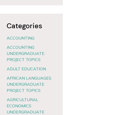
Categories
ACCOUNTING
ACCOUNTING
UNDERGRADUATE
PROJECT TOPICS
ADULT EDUCATION
AFRICAN LANGUAGES
UNDERGRADUATE
PROJECT TOPICS
AGRICULTURAL
ECONOMICS
UNDERGRADUATE