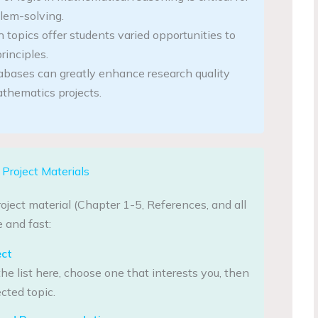
lem-solving.
 topics offer students varied opportunities to
rinciples.
abases can greatly enhance research quality
thematics projects.
Project Materials
oject material (Chapter 1-5, References, and all
 and fast:
ect
he list here, choose one that interests you, then
cted topic.