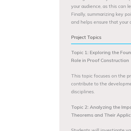
your audience, as this can le
Finally, summarizing key poi
and helps ensure that your 
Project Topics
Topic 1: Exploring the Foun
Role in Proof Construction
This topic focuses on the p
contribute to the developme
disciplines.
Topic 2: Analyzing the Imp
Theorems and Their Applic
Students will investigate va