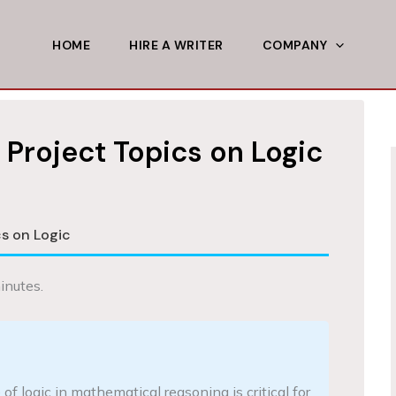
HOME
HIRE A WRITER
COMPANY
Project Topics on Logic
s on Logic
inutes.
f logic in mathematical reasoning is critical for