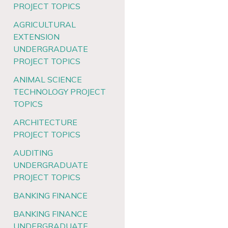
PROJECT TOPICS
AGRICULTURAL
EXTENSION
UNDERGRADUATE
PROJECT TOPICS
ANIMAL SCIENCE
TECHNOLOGY PROJECT
TOPICS
ARCHITECTURE
PROJECT TOPICS
AUDITING
UNDERGRADUATE
PROJECT TOPICS
BANKING FINANCE
BANKING FINANCE
UNDERGRADUATE