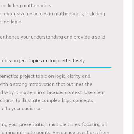
, including mathematics.
rs extensive resources in mathematics, including
l on logic.
enhance your understanding and provide a solid
ics project topics on logic effectively
atics project topic on logic, clarity and
ith a strong introduction that outlines the
nd why it matters in a broader context. Use clear
charts, to illustrate complex logic concepts,
e to your audience.
ering your presentation multiple times, focusing on
laining intricate points. Encourage questions from