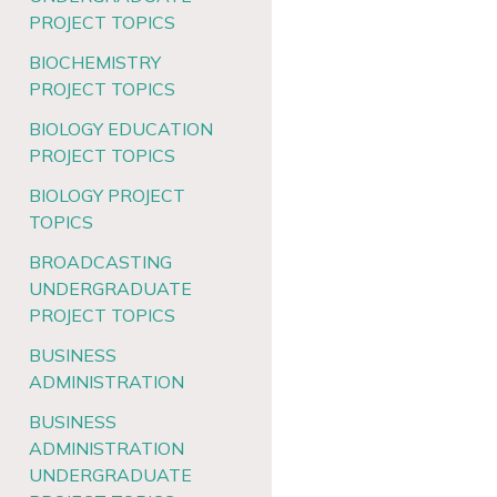
PROJECT TOPICS
BIOCHEMISTRY
PROJECT TOPICS
BIOLOGY EDUCATION
PROJECT TOPICS
BIOLOGY PROJECT
TOPICS
BROADCASTING
UNDERGRADUATE
PROJECT TOPICS
BUSINESS
ADMINISTRATION
BUSINESS
ADMINISTRATION
UNDERGRADUATE