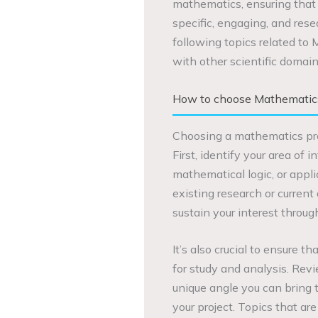
mathematics, ensuring that
specific, engaging, and rese
following topics related to M
with other scientific domain
How to choose Mathematics 
Choosing a mathematics proje
First, identify your area of i
mathematical logic, or applic
existing research or current
sustain your interest throug
It’s also crucial to ensure 
for study and analysis. Rev
unique angle you can bring t
your project. Topics that a