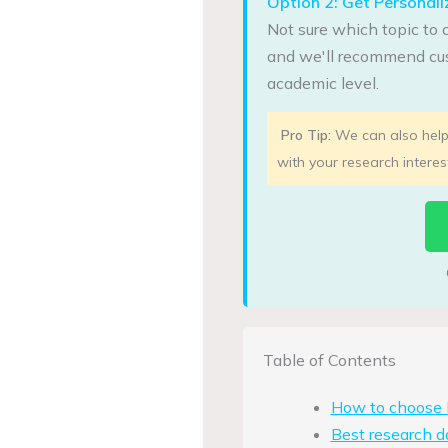
Option 2: Get Persona
Not sure which topic to 
and we'll recommend cus
academic level.
Pro Tip:
We can also help 
with your research interes
Table of Contents
How to choose M
Best research d