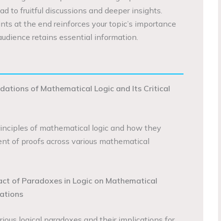
ad to fruitful discussions and deeper insights.
nts at the end reinforces your topic’s importance
audience retains essential information.
dations of Mathematical Logic and Its Critical
rinciples of mathematical logic and how they
nt of proofs across various mathematical
act of Paradoxes in Logic on Mathematical
ations
rious logical paradoxes and their implications for