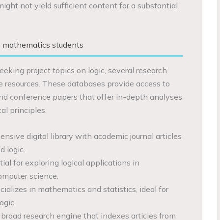
ight not yield sufficient content for a substantial
r mathematics students
eking project topics on logic, several research
e resources. These databases provide access to
, and conference papers that offer in-depth analyses
al principles.
nsive digital library with academic journal articles
 logic.
tial for exploring logical applications in
omputer science.
cializes in mathematics and statistics, ideal for
ogic.
A broad research engine that indexes articles from