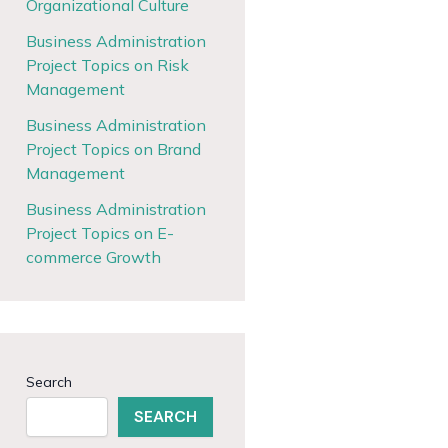
Organizational Culture
Business Administration
Project Topics on Risk
Management
Business Administration
Project Topics on Brand
Management
Business Administration
Project Topics on E-
commerce Growth
Search
SEARCH