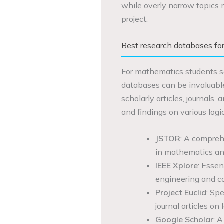
while overly narrow topics m
project.
Best research databases fo
For mathematics students se
databases can be invaluabl
scholarly articles, journals
and findings on various logic
JSTOR
: A comprehe
in mathematics and
IEEE Xplore
: Essen
engineering and c
Project Euclid
: Spe
journal articles on l
Google Scholar
: 