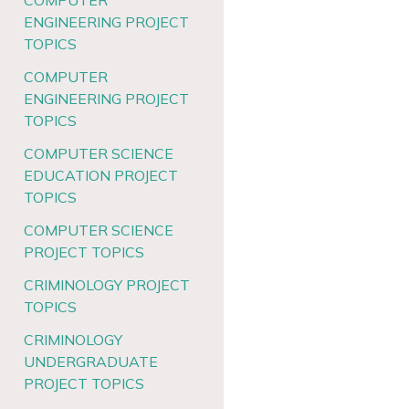
COMPUTER
ENGINEERING PROJECT
TOPICS
COMPUTER
ENGINEERING PROJECT
TOPICS
COMPUTER SCIENCE
EDUCATION PROJECT
TOPICS
COMPUTER SCIENCE
PROJECT TOPICS
CRIMINOLOGY PROJECT
TOPICS
CRIMINOLOGY
UNDERGRADUATE
PROJECT TOPICS