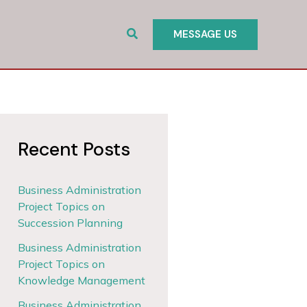
Search
MESSAGE US
Recent Posts
Business Administration
Project Topics on
Succession Planning
Business Administration
Project Topics on
Knowledge Management
Business Administration