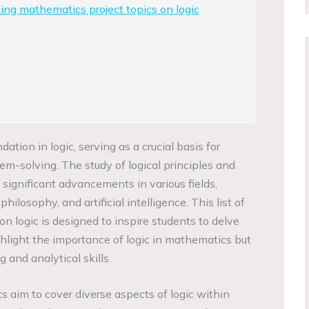
ting mathematics project topics on logic
tion in logic, serving as a crucial basis for
em-solving. The study of logical principles and
o significant advancements in various fields,
hilosophy, and artificial intelligence. This list of
n logic is designed to inspire students to delve
ghlight the importance of logic in mathematics but
g and analytical skills.
s aim to cover diverse aspects of logic within