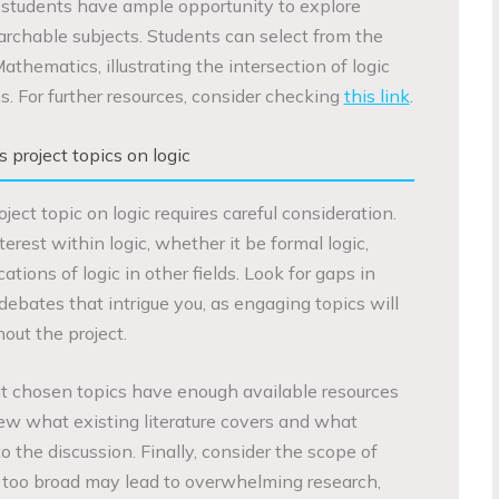
 students have ample opportunity to explore
archable subjects. Students can select from the
athematics, illustrating the intersection of logic
s. For further resources, consider checking
this link
.
project topics on logic
ct topic on logic requires careful consideration.
nterest within logic, whether it be formal logic,
ations of logic in other fields. Look for gaps in
 debates that intrigue you, as engaging topics will
hout the project.
that chosen topics have enough available resources
iew what existing literature covers and what
o the discussion. Finally, consider the scope of
re too broad may lead to overwhelming research,