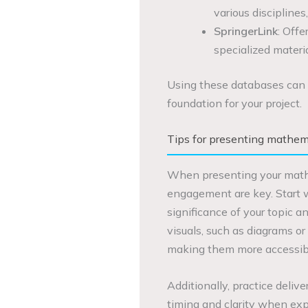
various disciplines
SpringerLink
: Offe
specialized materia
Using these databases can 
foundation for your project.
Tips for presenting mathemat
When presenting your mathem
engagement are key. Start w
significance of your topic a
visuals, such as diagrams or 
making them more accessibl
Additionally, practice deliv
timing and clarity when exp