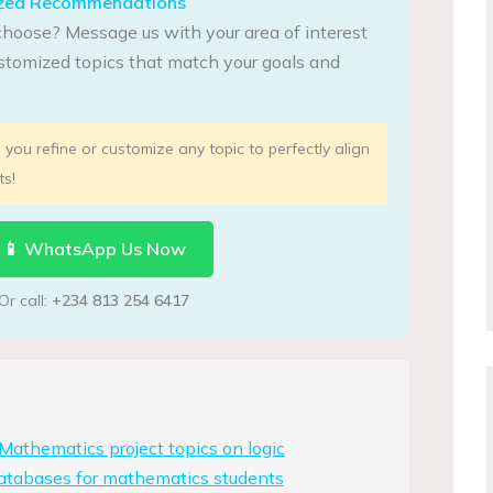
lized Recommendations
choose? Message us with your area of interest
tomized topics that match your goals and
you refine or customize any topic to perfectly align
ts!
📱 WhatsApp Us Now
Or call:
+234 813 254 6417
athematics project topics on logic
atabases for mathematics students