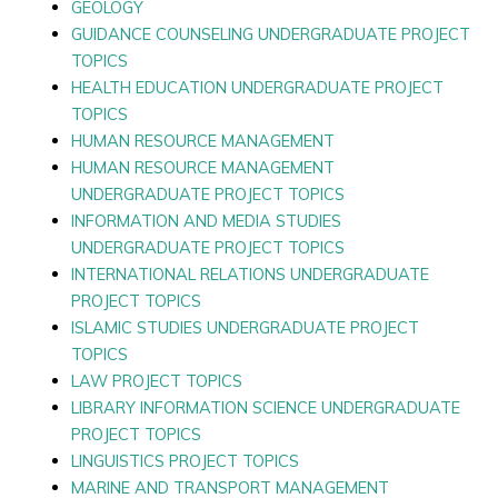
GEOLOGY
GUIDANCE COUNSELING UNDERGRADUATE PROJECT
TOPICS
HEALTH EDUCATION UNDERGRADUATE PROJECT
TOPICS
HUMAN RESOURCE MANAGEMENT
HUMAN RESOURCE MANAGEMENT
UNDERGRADUATE PROJECT TOPICS
INFORMATION AND MEDIA STUDIES
UNDERGRADUATE PROJECT TOPICS
INTERNATIONAL RELATIONS UNDERGRADUATE
PROJECT TOPICS
ISLAMIC STUDIES UNDERGRADUATE PROJECT
TOPICS
LAW PROJECT TOPICS
LIBRARY INFORMATION SCIENCE UNDERGRADUATE
PROJECT TOPICS
LINGUISTICS PROJECT TOPICS
MARINE AND TRANSPORT MANAGEMENT