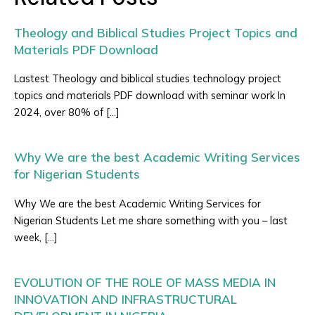
Theology and Biblical Studies Project Topics and
Materials PDF Download
Lastest Theology and biblical studies technology project
topics and materials PDF download with seminar work In
2024, over 80% of […]
Why We are the best Academic Writing Services
for Nigerian Students
Why We are the best Academic Writing Services for
Nigerian Students Let me share something with you – last
week, […]
EVOLUTION OF THE ROLE OF MASS MEDIA IN
INNOVATION AND INFRASTRUCTURAL