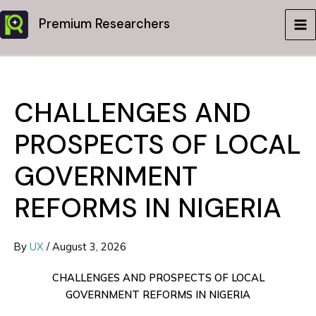
Skip
Premium Researchers
to
MA
content
ME
CHALLENGES AND
PROSPECTS OF LOCAL
GOVERNMENT
REFORMS IN NIGERIA
By
UX
/
August 3, 2026
CHALLENGES AND PROSPECTS OF LOCAL
GOVERNMENT REFORMS IN NIGERIA