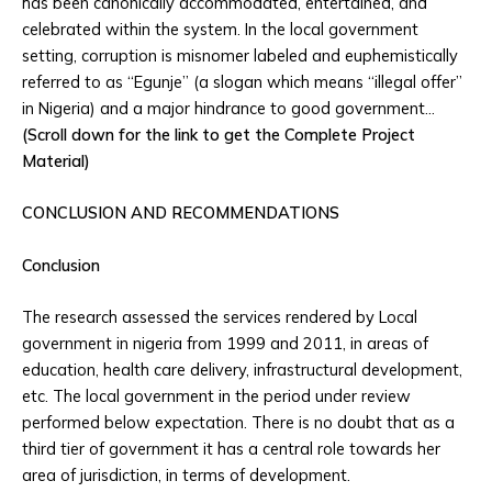
has been canonically accommodated, entertained, and
celebrated within the system. In the local government
setting, corruption is misnomer labeled and euphemistically
referred to as “Egunje” (a slogan which means “illegal offer”
in Nigeria) and a major hindrance to good government…
(Scroll down for the link to get the Complete Project
Material)
CONCLUSION AND RECOMMENDATIONS
Conclusion
The research assessed the services rendered by Local
government in nigeria from 1999 and 2011, in areas of
education, health care delivery, infrastructural development,
etc. The local government in the period under review
performed below expectation. There is no doubt that as a
third tier of government it has a central role towards her
area of jurisdiction, in terms of development.