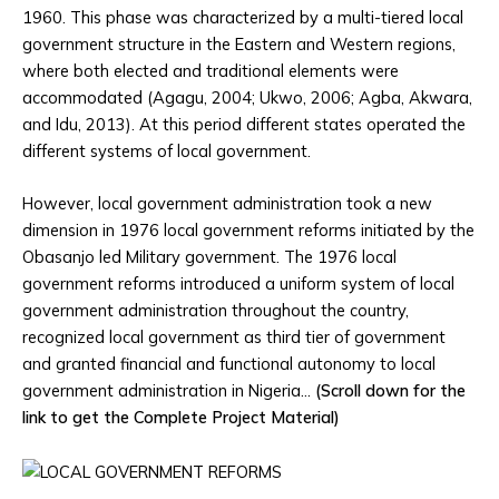
1960. This phase was characterized by a multi-tiered local
government structure in the Eastern and Western regions,
where both elected and traditional elements were
accommodated (Agagu, 2004; Ukwo, 2006; Agba, Akwara,
and Idu, 2013). At this period different states operated the
different systems of local government.
However, local government administration took a new
dimension in 1976 local government reforms initiated by the
Obasanjo led Military government. The 1976 local
government reforms introduced a uniform system of local
government administration throughout the country,
recognized local government as third tier of government
and granted financial and functional autonomy to local
government administration in Nigeria…
(Scroll down for the
link to get the Complete Project Material)