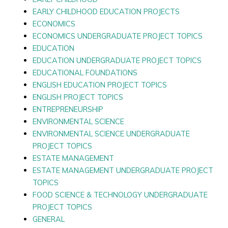
EARLY CHILDHOOD EDUCATION PROJECTS
ECONOMICS
ECONOMICS UNDERGRADUATE PROJECT TOPICS
EDUCATION
EDUCATION UNDERGRADUATE PROJECT TOPICS
EDUCATIONAL FOUNDATIONS
ENGLISH EDUCATION PROJECT TOPICS
ENGLISH PROJECT TOPICS
ENTREPRENEURSHIP
ENVIRONMENTAL SCIENCE
ENVIRONMENTAL SCIENCE UNDERGRADUATE
PROJECT TOPICS
ESTATE MANAGEMENT
ESTATE MANAGEMENT UNDERGRADUATE PROJECT
TOPICS
FOOD SCIENCE & TECHNOLOGY UNDERGRADUATE
PROJECT TOPICS
GENERAL