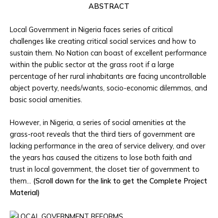
ABSTRACT
Local Government in Nigeria faces series of critical
challenges like creating critical social services and how to
sustain them. No Nation can boast of excellent performance
within the public sector at the grass root if a large
percentage of her rural inhabitants are facing uncontrollable
abject poverty, needs/wants, socio-economic dilemmas, and
basic social amenities.
However, in Nigeria, a series of social amenities at the
grass-root reveals that the third tiers of government are
lacking performance in the area of service delivery, and over
the years has caused the citizens to lose both faith and
trust in local government, the closet tier of government to
them…
(Scroll down for the link to get the Complete Project
Material)