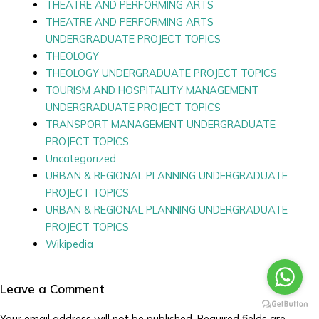
THEATRE AND PERFORMING ARTS
THEATRE AND PERFORMING ARTS
UNDERGRADUATE PROJECT TOPICS
THEOLOGY
THEOLOGY UNDERGRADUATE PROJECT TOPICS
TOURISM AND HOSPITALITY MANAGEMENT
UNDERGRADUATE PROJECT TOPICS
TRANSPORT MANAGEMENT UNDERGRADUATE
PROJECT TOPICS
Uncategorized
URBAN & REGIONAL PLANNING UNDERGRADUATE
PROJECT TOPICS
URBAN & REGIONAL PLANNING UNDERGRADUATE
PROJECT TOPICS
Wikipedia
Leave a Comment
Your email address will not be published.
Required fields are