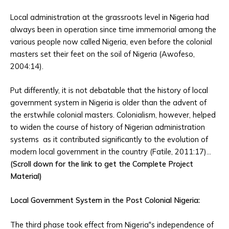
Local administration at the grassroots level in Nigeria had
always been in operation since time immemorial among the
various people now called Nigeria, even before the colonial
masters set their feet on the soil of Nigeria (Awofeso,
2004:14).
Put differently, it is not debatable that the history of local
government system in Nigeria is older than the advent of
the erstwhile colonial masters. Colonialism, however, helped
to widen the course of history of Nigerian administration
systems as it contributed significantly to the evolution of
modern local government in the country (Fatile, 2011:17)…
(Scroll down for the link to get the Complete Project
Material)
Local Government System in the Post Colonial Nigeria:
The third phase took effect from Nigeria‟s independence of