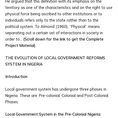
He argued that this definition with its emphasis on the
territory as one of the characteristics and on the right to use
physical force being ascribed to other institutions or to
individuals refers only to the state rather than to the
political system. To Almond (1960), “Physical” means
separating out a certain set of interactions in society in
order to…
(Scroll down for the link to get the Complete
Project Material)
THE EVOLUTION OF LOCAL GOVERNMENT REFORMS
SYSTEM IN NIGERIA
Introduction
Local government system has undergone three phases in
Nigeria. These are: Pre-colonial, Colonial and Post-Colonial
Phases.
Local Government System in the Pre-Colonial Nigeria: