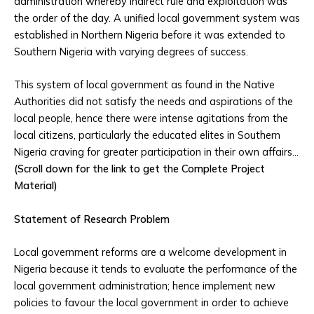
administration whereby indirect rule and exploitation was
the order of the day. A unified local government system was
established in Northern Nigeria before it was extended to
Southern Nigeria with varying degrees of success.
This system of local government as found in the Native
Authorities did not satisfy the needs and aspirations of the
local people, hence there were intense agitations from the
local citizens, particularly the educated elites in Southern
Nigeria craving for greater participation in their own affairs…
(Scroll down for the link to get the Complete Project
Material)
Statement of Research Problem
Local government reforms are a welcome development in
Nigeria because it tends to evaluate the performance of the
local government administration; hence implement new
policies to favour the local government in order to achieve