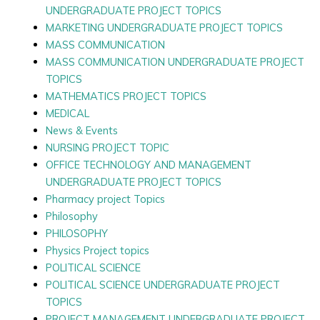
UNDERGRADUATE PROJECT TOPICS
MARKETING UNDERGRADUATE PROJECT TOPICS
MASS COMMUNICATION
MASS COMMUNICATION UNDERGRADUATE PROJECT
TOPICS
MATHEMATICS PROJECT TOPICS
MEDICAL
News & Events
NURSING PROJECT TOPIC
OFFICE TECHNOLOGY AND MANAGEMENT
UNDERGRADUATE PROJECT TOPICS
Pharmacy project Topics
Philosophy
PHILOSOPHY
Physics Project topics
POLITICAL SCIENCE
POLITICAL SCIENCE UNDERGRADUATE PROJECT
TOPICS
PROJECT MANAGEMENT UNDERGRADUATE PROJECT