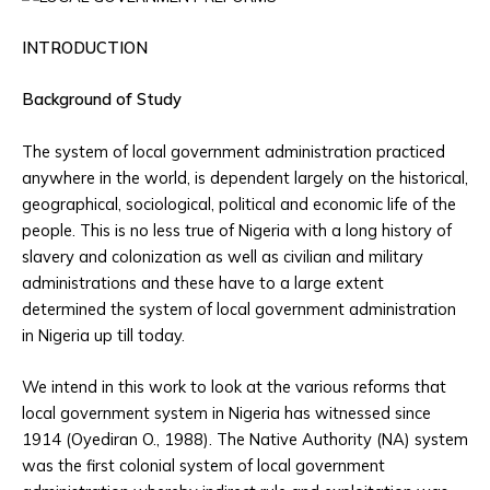
INTRODUCTION
Background of Study
The system of local government administration practiced
anywhere in the world, is dependent largely on the historical,
geographical, sociological, political and economic life of the
people. This is no less true of Nigeria with a long history of
slavery and colonization as well as civilian and military
administrations and these have to a large extent
determined the system of local government administration
in Nigeria up till today.
We intend in this work to look at the various reforms that
local government system in Nigeria has witnessed since
1914 (Oyediran O., 1988). The Native Authority (NA) system
was the first colonial system of local government