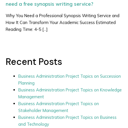
need a free synopsis writing service?
Why You Need a Professional Synopsis Writing Service and
How It Can Transform Your Academic Success Estimated
Reading Time: 4-5 […]
Recent Posts
Business Administration Project Topics on Succession
Planning
Business Administration Project Topics on Knowledge
Management
Business Administration Project Topics on
Stakeholder Management
Business Administration Project Topics on Business
and Technology