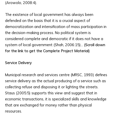
(Arowolo, 2008:4).
The existence of local government has always been
defended on the basis that it is a crucial aspect of
democratization and intensification of mass participation in
the decision-making process. No political system is
considered complete and democratic if it does not have a
system of local government (Shah, 2006:15)…
(Scroll down
for the link to get the Complete Project Material)
Service Delivery
Municipal research and services centre (MRSC, 1993) defines
service delivery as the actual producing of a service such as
collecting refuse and disposing it or lighting the streets.
Staus (2005:5) supports this view and suggest that in
economic transactions, it is specialized skills and knowledge
that are exchanged for money rather than physical
resources.