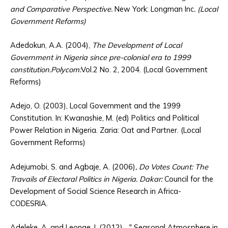
and Comparative Perspective.
New York: Longman Inc
. (Local
Government Reforms)
Adedokun, A.A. (2004),
The Development of Local
Government in Nigeria since pre-colonial era to 1999
constitution.Polycom:
Vol.2 No. 2, 2004. (Local Government
Reforms)
Adejo, O. (2003), Local Government and the 1999
Constitution. In: Kwanashie, M. (ed) Politics and Political
Power Relation in Nigeria. Zaria: Oat and Partner. (Local
Government Reforms)
Adejumobi, S. and Agbaje, A. (2006)
, Do Votes Count: The
Travails of Electoral Politics in Nigeria. Dakar:
Council for the
Development of Social Science Research in Africa-
CODESRIA.
Adeleke, A. and Leonge, I. (2012), „‟ Seasonal Atmosphere in