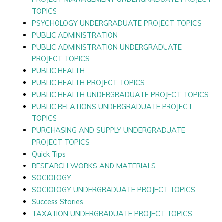
TOPICS
PSYCHOLOGY UNDERGRADUATE PROJECT TOPICS
PUBLIC ADMINISTRATION
PUBLIC ADMINISTRATION UNDERGRADUATE
PROJECT TOPICS
PUBLIC HEALTH
PUBLIC HEALTH PROJECT TOPICS
PUBLIC HEALTH UNDERGRADUATE PROJECT TOPICS
PUBLIC RELATIONS UNDERGRADUATE PROJECT
TOPICS
PURCHASING AND SUPPLY UNDERGRADUATE
PROJECT TOPICS
Quick Tips
RESEARCH WORKS AND MATERIALS
SOCIOLOGY
SOCIOLOGY UNDERGRADUATE PROJECT TOPICS
Success Stories
TAXATION UNDERGRADUATE PROJECT TOPICS