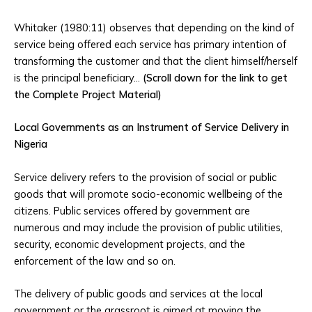
Whitaker (1980:11) observes that depending on the kind of
service being offered each service has primary intention of
transforming the customer and that the client himself/herself
is the principal beneficiary…
(Scroll down for the link to get
the Complete Project Material)
Local Governments as an Instrument of Service Delivery in
Nigeria
Service delivery refers to the provision of social or public
goods that will promote socio-economic wellbeing of the
citizens. Public services offered by government are
numerous and may include the provision of public utilities,
security, economic development projects, and the
enforcement of the law and so on.
The delivery of public goods and services at the local
government or the grassroot is aimed at moving the