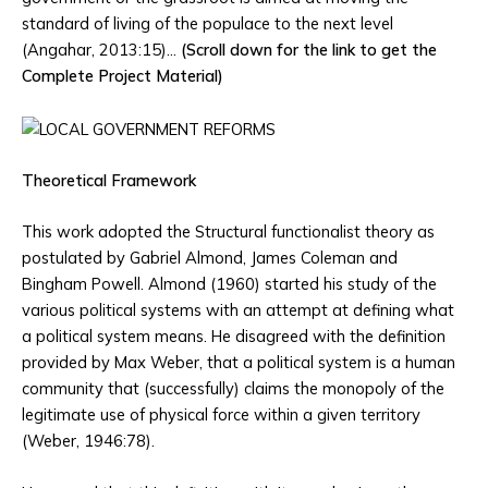
standard of living of the populace to the next level
(Angahar, 2013:15)…
(Scroll down for the link to get the
Complete Project Material)
Theoretical Framework
This work adopted the Structural functionalist theory as
postulated by Gabriel Almond, James Coleman and
Bingham Powell. Almond (1960) started his study of the
various political systems with an attempt at defining what
a political system means. He disagreed with the definition
provided by Max Weber, that a political system is a human
community that (successfully) claims the monopoly of the
legitimate use of physical force within a given territory
(Weber, 1946:78).