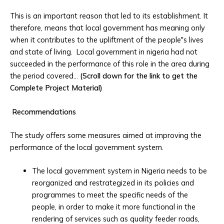
This is an important reason that led to its establishment. It
therefore, means that local government has meaning only
when it contributes to the upliftment of the people‟s lives
and state of living. Local government in nigeria had not
succeeded in the performance of this role in the area during
the period covered…
(Scroll down for the link to get the
Complete Project Material)
Recommendations
The study offers some measures aimed at improving the
performance of the local government system.
The local government system in Nigeria needs to be
reorganized and restrategized in its policies and
programmes to meet the specific needs of the
people, in order to make it more functional in the
rendering of services such as quality feeder roads,