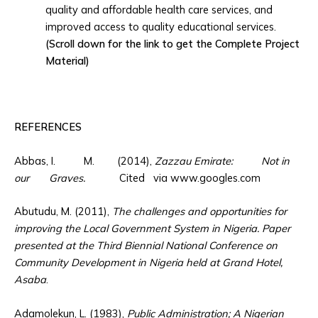
quality and affordable health care services, and
improved access to quality educational services.
(Scroll down for the link to get the Complete Project
Material)
REFERENCES
Abbas, I. M. (2014),
Zazzau Emirate: Not in
our Graves.
Cited via www.googles.com
Abutudu, M. (2011),
The challenges and opportunities for
improving the Local Government System in Nigeria. Paper
presented at the Third Biennial National Conference on
Community Development in Nigeria held at Grand Hotel,
Asaba
.
Adamolekun, L. (1983),
Public Administration; A Nigerian