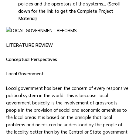
policies and the operators of the systems…
(Scroll
down for the link to get the Complete Project
Material)
LITERATURE REVIEW
Conceptual
Perspectives
Local Government
Local government has been the concern of every responsive
political system in the world. This is because; local
government basically, is the involvement of grassroots
people in the provision of social and economic amenities to
the local areas. It is based on the principle that local
problems and needs can be understood by the people of
the locality better than by the Central or State government