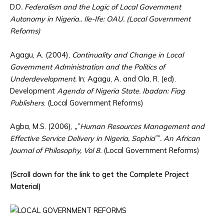
D.O
. Federalism and the Logic of Local Government
Autonomy in Nigeria.. Ile-Ife: OAU. (Local Government
Reforms)
Agagu, A. (2004),
Continuality and Change in Local
Government Administration and the Politics of
Underdevelopment.
In: Agagu, A. and Ola, R. (ed).
Development
Agenda of Nigeria State. Ibadan: Fiag
Publishers
. (Local Government Reforms)
Agba, M.S. (2006),
„‟Human Resources Management and
Effective Service Delivery in Nigeria, Sophia‟‟. An African
Journal of Philosophy, Vol 8.
(Local Government Reforms)
(Scroll down for the link to get the Complete Project
Material)