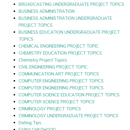
BROADCASTING UNDERGRADUATE PROJECT TOPICS
BUSINESS ADMINISTRATION
BUSINESS ADMINISTRATION UNDERGRADUATE
PROJECT TOPICS
BUSINESS EDUCATION UNDERGRADUATE PROJECT
TOPICS
CHEMICAL ENGINEERING PROJECT TOPIC
CHEMISTRY EDUCATION PROJECT TOPICS
Chemistry Project Topics
CIVIL ENGINEERING PROJECT TOPIC
COMMUNICATION ART PROJECT TOPICS
COMPUTER ENGINEERING PROJECT TOPICS
COMPUTER ENGINEERING PROJECT TOPICS
COMPUTER SCIENCE EDUCATION PROJECT TOPICS
COMPUTER SCIENCE PROJECT TOPICS
CRIMINOLOGY PROJECT TOPICS
CRIMINOLOGY UNDERGRADUATE PROJECT TOPICS
Dating Tips
EARLY CHILDHOOD