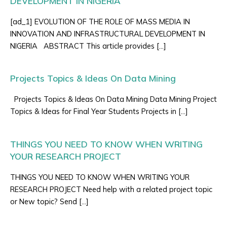
DEVELOPMENT IN NIGERIA
[ad_1] EVOLUTION OF THE ROLE OF MASS MEDIA IN
INNOVATION AND INFRASTRUCTURAL DEVELOPMENT IN
NIGERIA ABSTRACT This article provides […]
Projects Topics & Ideas On Data Mining
Projects Topics & Ideas On Data Mining Data Mining Project
Topics & Ideas for Final Year Students Projects in […]
THINGS YOU NEED TO KNOW WHEN WRITING
YOUR RESEARCH PROJECT
THINGS YOU NEED TO KNOW WHEN WRITING YOUR
RESEARCH PROJECT Need help with a related project topic
or New topic? Send […]