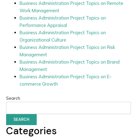
Business Administration Project Topics on Remote
Work Management
Business Administration Project Topics on
Performance Appraisal
Business Administration Project Topics on
Organizational Culture
Business Administration Project Topics on Risk
Management
Business Administration Project Topics on Brand
Management
Business Administration Project Topics on E-
commerce Growth
Search
SEARCH
Categories