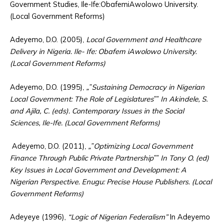
Government Studies, Ile-Ife:ObafemiAwolowo University.
(Local Government Reforms)
Adeyemo, D.O. (2005),
Local Government and Healthcare
Delivery in Nigeria. Ile- Ife: Obafem iAwolowo University.
(Local Government Reforms)
Adeyemo, D.O. (1995),
„‟Sustaining Democracy in Nigerian
Local Government: The Role of Legislatures‟‟ In Akindele, S.
and Ajila, C. (eds). Contemporary Issues in the Social
Sciences, Ile-Ife. (Local Government Reforms)
Adeyemo, D.O. (2011),
„‟Optimizing Local Government
Finance Through Public Private Partnership‟‟ In Tony O. (ed)
Key Issues in Local Government and Development: A
Nigerian Perspective. Enugu: Precise House Publishers. (Local
Government Reforms)
Adeyeye (1996),
“Logic of Nigerian Federalism”
In Adeyemo