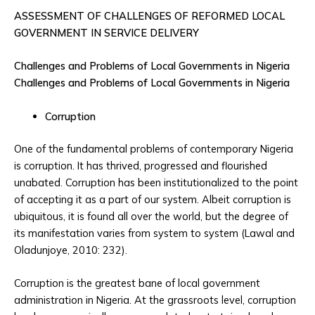
ASSESSMENT OF CHALLENGES OF REFORMED LOCAL
GOVERNMENT IN SERVICE DELIVERY
Challenges and Problems of Local Governments in Nigeria
Challenges and Problems of Local Governments in Nigeria
Corruption
One of the fundamental problems of contemporary Nigeria
is corruption. It has thrived, progressed and flourished
unabated. Corruption has been institutionalized to the point
of accepting it as a part of our system. Albeit corruption is
ubiquitous, it is found all over the world, but the degree of
its manifestation varies from system to system (Lawal and
Oladunjoye, 2010: 232).
Corruption is the greatest bane of local government
administration in Nigeria. At the grassroots level, corruption