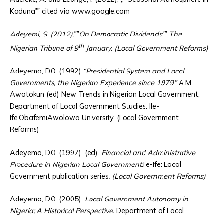
Kaduna‟‟ cited via www.google.com
Adeyemi, S. (2012),‟‟On Democratic Dividends‟‟ The
th
Nigerian Tribune of 9
January. (Local Government Reforms)
Adeyemo, D.O. (1992),
“Presidential System and Local
Governments, the Nigerian Experience since 1979”
A.M.
Awotokun (ed) New Trends in Nigerian Local Government;
Department of Local Government Studies. Ile-
Ife:ObafemiAwolowo University. (Local Government
Reforms)
Adeyemo, D.O. (1997), (ed).
Financial and Administrative
Procedure in Nigerian Local Government.
Ile-Ife: Local
Government publication series
. (Local Government Reforms)
Adeyemo, D.O. (2005),
Local Government Autonomy in
Nigeria; A Historical Perspective.
Department of Local