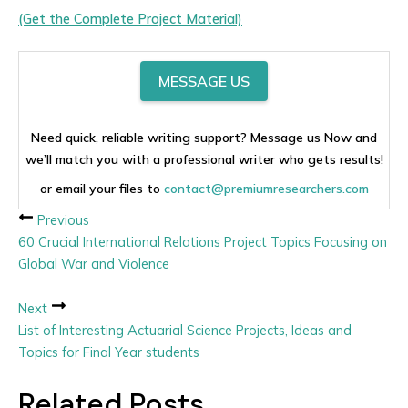
(Get the Complete Project Material)
MESSAGE US
Need quick, reliable writing support? Message us Now and
we’ll match you with a professional writer who gets results!
or email your files to
contact@premiumresearchers.com
Previous
60 Crucial International Relations Project Topics Focusing on
Global War and Violence
Next
List of Interesting Actuarial Science Projects, Ideas and
Topics for Final Year students
Related Posts