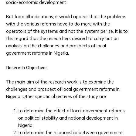
socio-economic development.
But from all indications, it would appear that the problems
with the various reforms have to do more with the
operators of the systems and not the system per se. It is to
this regard that the researchers desired to carry out an
analysis on the challenges and prospects of local
government reforms in Nigeria.
Research Objectives
The main aim of the research work is to examine the
challenges and prospect of local government reforms in
Nigeria. Other specific objectives of the study are:
to determine the effect of local government reforms
on political stability and national development in
Nigeria
to determine the relationship between government