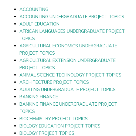
ACCOUNTING
ACCOUNTING UNDERGRADUATE PROJECT TOPICS
ADULT EDUCATION
AFRICAN LANGUAGES UNDERGRADUATE PROJECT
TOPICS
AGRICULTURAL ECONOMICS UNDERGRADUATE
PROJECT TOPICS
AGRICULTURAL EXTENSION UNDERGRADUATE
PROJECT TOPICS
ANIMAL SCIENCE TECHNOLOGY PROJECT TOPICS
ARCHITECTURE PROJECT TOPICS
AUDITING UNDERGRADUATE PROJECT TOPICS
BANKING FINANCE
BANKING FINANCE UNDERGRADUATE PROJECT
TOPICS
BIOCHEMISTRY PROJECT TOPICS
BIOLOGY EDUCATION PROJECT TOPICS
BIOLOGY PROJECT TOPICS