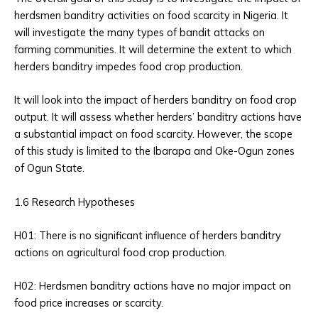
herdsmen banditry activities on food scarcity in Nigeria. It
will investigate the many types of bandit attacks on
farming communities. It will determine the extent to which
herders banditry impedes food crop production.
It will look into the impact of herders banditry on food crop
output. It will assess whether herders’ banditry actions have
a substantial impact on food scarcity. However, the scope
of this study is limited to the Ibarapa and Oke-Ogun zones
of Ogun State.
1.6 Research Hypotheses
H01: There is no significant influence of herders banditry
actions on agricultural food crop production.
H02: Herdsmen banditry actions have no major impact on
food price increases or scarcity.