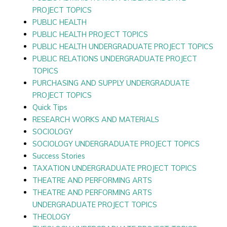
PROJECT TOPICS
PUBLIC HEALTH
PUBLIC HEALTH PROJECT TOPICS
PUBLIC HEALTH UNDERGRADUATE PROJECT TOPICS
PUBLIC RELATIONS UNDERGRADUATE PROJECT
TOPICS
PURCHASING AND SUPPLY UNDERGRADUATE
PROJECT TOPICS
Quick Tips
RESEARCH WORKS AND MATERIALS
SOCIOLOGY
SOCIOLOGY UNDERGRADUATE PROJECT TOPICS
Success Stories
TAXATION UNDERGRADUATE PROJECT TOPICS
THEATRE AND PERFORMING ARTS
THEATRE AND PERFORMING ARTS
UNDERGRADUATE PROJECT TOPICS
THEOLOGY