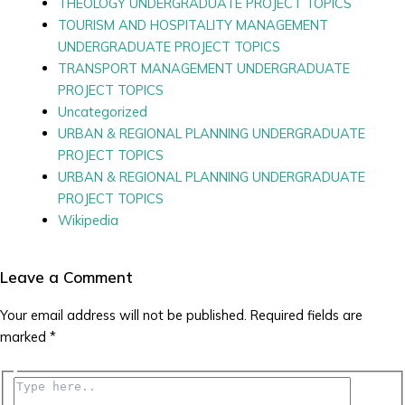
THEOLOGY UNDERGRADUATE PROJECT TOPICS
TOURISM AND HOSPITALITY MANAGEMENT
UNDERGRADUATE PROJECT TOPICS
TRANSPORT MANAGEMENT UNDERGRADUATE
PROJECT TOPICS
Uncategorized
URBAN & REGIONAL PLANNING UNDERGRADUATE
PROJECT TOPICS
URBAN & REGIONAL PLANNING UNDERGRADUATE
PROJECT TOPICS
Wikipedia
Leave a Comment
Your email address will not be published.
Required fields are
marked
*
Type
here..