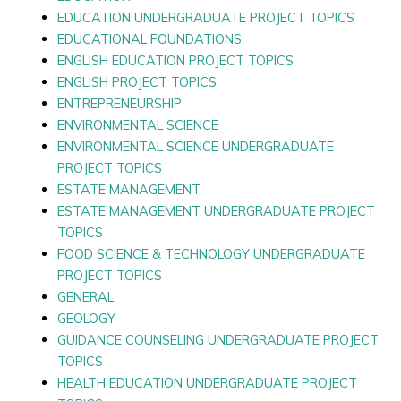
EDUCATION UNDERGRADUATE PROJECT TOPICS
EDUCATIONAL FOUNDATIONS
ENGLISH EDUCATION PROJECT TOPICS
ENGLISH PROJECT TOPICS
ENTREPRENEURSHIP
ENVIRONMENTAL SCIENCE
ENVIRONMENTAL SCIENCE UNDERGRADUATE
PROJECT TOPICS
ESTATE MANAGEMENT
ESTATE MANAGEMENT UNDERGRADUATE PROJECT
TOPICS
FOOD SCIENCE & TECHNOLOGY UNDERGRADUATE
PROJECT TOPICS
GENERAL
GEOLOGY
GUIDANCE COUNSELING UNDERGRADUATE PROJECT
TOPICS
HEALTH EDUCATION UNDERGRADUATE PROJECT