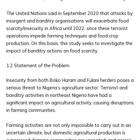
The United Nations said in September 2020 that attacks by
insurgent and banditry organisations will exacerbate food
scarcity/insecurity in Africa until 2022, since these terrorist
operations impede farming techniques and food crop
production. On this basis, this study seeks to investigate the
impact of banditry actions on food scarcity.
1.2 Statement of the Problem
Insecurity from both Boko Haram and Fulani herders poses a
serious threat to Nigeria’s agriculture sector. Terrorist and
banditry activities in northeast Nigeria have had a
significant impact on agricultural activity, causing disruptions
in farming communities.
Farming activities are not only impossible to carry out in an
uncertain climate, but domestic agricultural production is