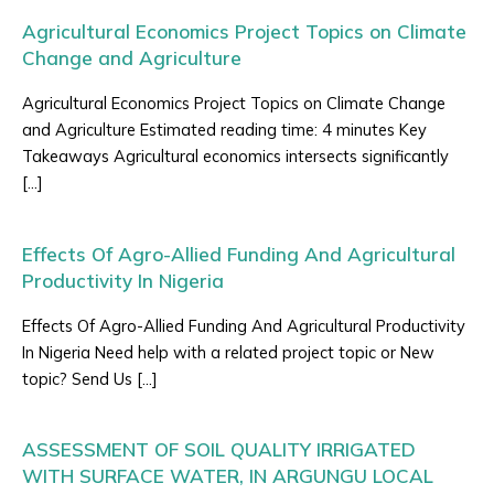
Agricultural Economics Project Topics on Climate
Change and Agriculture
Agricultural Economics Project Topics on Climate Change
and Agriculture Estimated reading time: 4 minutes Key
Takeaways Agricultural economics intersects significantly
[…]
Effects Of Agro-Allied Funding And Agricultural
Productivity In Nigeria
Effects Of Agro-Allied Funding And Agricultural Productivity
In Nigeria Need help with a related project topic or New
topic? Send Us […]
ASSESSMENT OF SOIL QUALITY IRRIGATED
WITH SURFACE WATER, IN ARGUNGU LOCAL