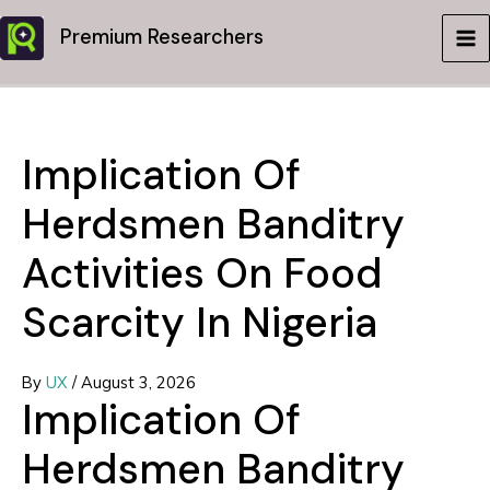
Skip
Premium Researchers
to
MA
content
ME
Implication Of
Herdsmen Banditry
Activities On Food
Scarcity In Nigeria
By
UX
/
August 3, 2026
Implication Of
Herdsmen Banditry