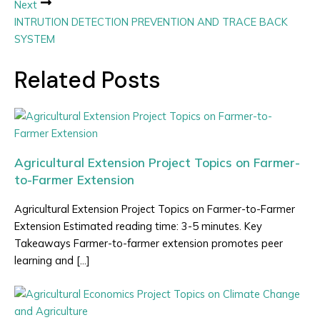
Next
INTRUTION DETECTION PREVENTION AND TRACE BACK
SYSTEM
Related Posts
Agricultural Extension Project Topics on Farmer-
to-Farmer Extension
Agricultural Extension Project Topics on Farmer-to-Farmer
Extension Estimated reading time: 3-5 minutes. Key
Takeaways Farmer-to-farmer extension promotes peer
learning and […]