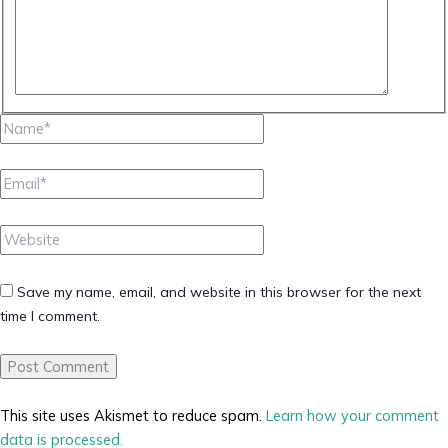
Name*
Email*
Website
Save my name, email, and website in this browser for the next
time I comment.
This site uses Akismet to reduce spam.
Learn how your comment
data is processed.