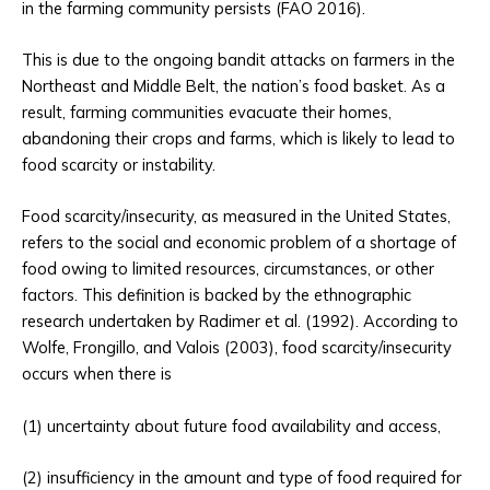
in the farming community persists (FAO 2016).
This is due to the ongoing bandit attacks on farmers in the
Northeast and Middle Belt, the nation’s food basket. As a
result, farming communities evacuate their homes,
abandoning their crops and farms, which is likely to lead to
food scarcity or instability.
Food scarcity/insecurity, as measured in the United States,
refers to the social and economic problem of a shortage of
food owing to limited resources, circumstances, or other
factors. This definition is backed by the ethnographic
research undertaken by Radimer et al. (1992). According to
Wolfe, Frongillo, and Valois (2003), food scarcity/insecurity
occurs when there is
(1) uncertainty about future food availability and access,
(2) insufficiency in the amount and type of food required for