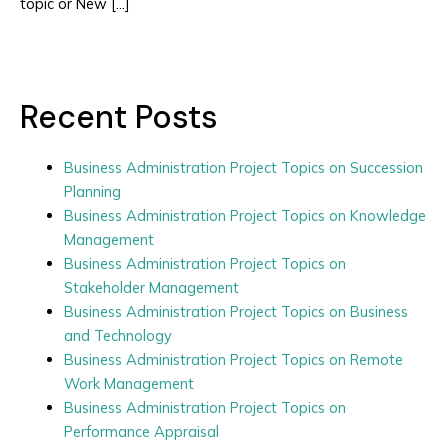
topic or New […]
Recent Posts
Business Administration Project Topics on Succession
Planning
Business Administration Project Topics on Knowledge
Management
Business Administration Project Topics on
Stakeholder Management
Business Administration Project Topics on Business
and Technology
Business Administration Project Topics on Remote
Work Management
Business Administration Project Topics on
Performance Appraisal