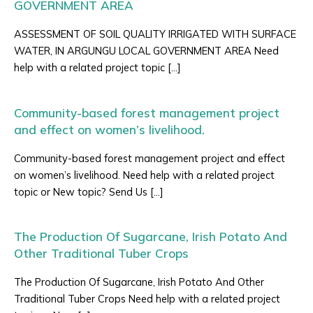
GOVERNMENT AREA
ASSESSMENT OF SOIL QUALITY IRRIGATED WITH SURFACE
WATER, IN ARGUNGU LOCAL GOVERNMENT AREA Need
help with a related project topic […]
Community-based forest management project
and effect on women’s livelihood.
Community-based forest management project and effect
on women’s livelihood. Need help with a related project
topic or New topic? Send Us […]
The Production Of Sugarcane, Irish Potato And
Other Traditional Tuber Crops
The Production Of Sugarcane, Irish Potato And Other
Traditional Tuber Crops Need help with a related project