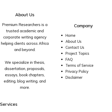
About Us
Premium Researchers is a
Company
trusted academic and
Home
corporate writing agency
About Us
helping clients across Africa
Contact Us
and beyond.
Project Topics
FAQ
We specialize in thesis,
Terms of Service
dissertation, proposals,
Privacy Policy
essays, book chapters,
Disclaimer
editing, blog writing, and
more.
Services