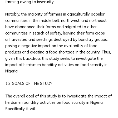
farming owing to insecurity.
Notably, the majority of farmers in agriculturally popular
communities in the middle belt, northwest, and northeast
have abandoned their farms and migrated to other
communities in search of safety, leaving their farm crops
unharvested and seedlings destroyed by banditry groups,
posing a negative impact on the availability of food
products and creating a food shortage in the country. Thus,
given this backdrop, this study seeks to investigate the
impact of herdsmen banditry activities on food scarcity in
Nigeria.
1.3 GOALS OF THE STUDY
The overall goal of this study is to investigate the impact of
herdsmen banditry activities on food scarcity in Nigeria.
Specifically, it will