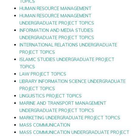
TOPICS
HUMAN RESOURCE MANAGEMENT
HUMAN RESOURCE MANAGEMENT
UNDERGRADUATE PROJECT TOPICS
INFORMATION AND MEDIA STUDIES
UNDERGRADUATE PROJECT TOPICS
INTERNATIONAL RELATIONS UNDERGRADUATE
PROJECT TOPICS
ISLAMIC STUDIES UNDERGRADUATE PROJECT
TOPICS
LAW PROJECT TOPICS
LIBRARY INFORMATION SCIENCE UNDERGRADUATE
PROJECT TOPICS
LINGUISTICS PROJECT TOPICS
MARINE AND TRANSPORT MANAGEMENT
UNDERGRADUATE PROJECT TOPICS
MARKETING UNDERGRADUATE PROJECT TOPICS
MASS COMMUNICATION
MASS COMMUNICATION UNDERGRADUATE PROJECT