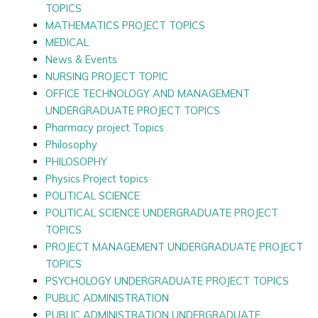
TOPICS
MATHEMATICS PROJECT TOPICS
MEDICAL
News & Events
NURSING PROJECT TOPIC
OFFICE TECHNOLOGY AND MANAGEMENT
UNDERGRADUATE PROJECT TOPICS
Pharmacy project Topics
Philosophy
PHILOSOPHY
Physics Project topics
POLITICAL SCIENCE
POLITICAL SCIENCE UNDERGRADUATE PROJECT
TOPICS
PROJECT MANAGEMENT UNDERGRADUATE PROJECT
TOPICS
PSYCHOLOGY UNDERGRADUATE PROJECT TOPICS
PUBLIC ADMINISTRATION
PUBLIC ADMINISTRATION UNDERGRADUATE