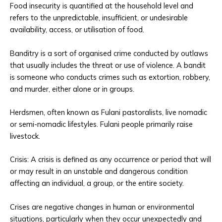
Food insecurity is quantified at the household level and
refers to the unpredictable, insufficient, or undesirable
availability, access, or utilisation of food.
Banditry is a sort of organised crime conducted by outlaws
that usually includes the threat or use of violence. A bandit
is someone who conducts crimes such as extortion, robbery,
and murder, either alone or in groups.
Herdsmen, often known as Fulani pastoralists, live nomadic
or semi-nomadic lifestyles. Fulani people primarily raise
livestock.
Crisis: A crisis is defined as any occurrence or period that will
or may result in an unstable and dangerous condition
affecting an individual, a group, or the entire society.
Crises are negative changes in human or environmental
situations, particularly when they occur unexpectedly and