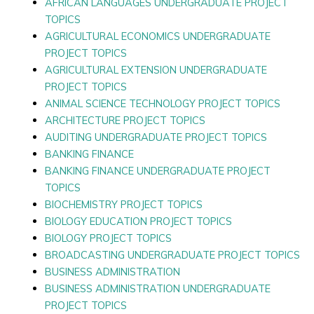
AFRICAN LANGUAGES UNDERGRADUATE PROJECT
TOPICS
AGRICULTURAL ECONOMICS UNDERGRADUATE
PROJECT TOPICS
AGRICULTURAL EXTENSION UNDERGRADUATE
PROJECT TOPICS
ANIMAL SCIENCE TECHNOLOGY PROJECT TOPICS
ARCHITECTURE PROJECT TOPICS
AUDITING UNDERGRADUATE PROJECT TOPICS
BANKING FINANCE
BANKING FINANCE UNDERGRADUATE PROJECT
TOPICS
BIOCHEMISTRY PROJECT TOPICS
BIOLOGY EDUCATION PROJECT TOPICS
BIOLOGY PROJECT TOPICS
BROADCASTING UNDERGRADUATE PROJECT TOPICS
BUSINESS ADMINISTRATION
BUSINESS ADMINISTRATION UNDERGRADUATE
PROJECT TOPICS