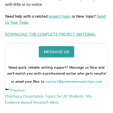
with little or no notice.
Need help with a related
project topic
or New topic?
Send
Us Your Topic
DOWNLOAD THE COMPLETE PROJECT MATERIAL
MESSAGE US
Need quick, reliable writing support? Message us Now and
we’ll match you with a professional writer who gets results!
or email your files to
contact@premiumresearchers.com
Previous
Pharmacy Dissertation Topics for UK Students: 50+
Evidence-Based Research Ideas