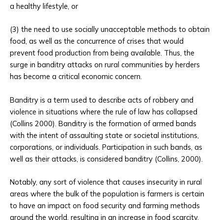
a healthy lifestyle, or
(3) the need to use socially unacceptable methods to obtain
food, as well as the concurrence of crises that would
prevent food production from being available. Thus, the
surge in banditry attacks on rural communities by herders
has become a critical economic concern.
Banditry is a term used to describe acts of robbery and
violence in situations where the rule of law has collapsed
(Collins 2000). Banditry is the formation of armed bands
with the intent of assaulting state or societal institutions,
corporations, or individuals. Participation in such bands, as
well as their attacks, is considered banditry (Collins, 2000).
Notably, any sort of violence that causes insecurity in rural
areas where the bulk of the population is farmers is certain
to have an impact on food security and farming methods
around the world, resulting in an increase in food scarcity.