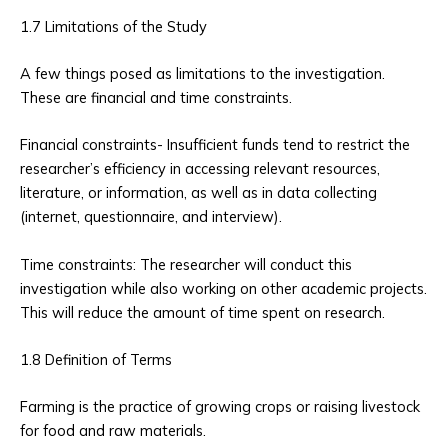
1.7 Limitations of the Study
A few things posed as limitations to the investigation.
These are financial and time constraints.
Financial constraints- Insufficient funds tend to restrict the
researcher’s efficiency in accessing relevant resources,
literature, or information, as well as in data collecting
(internet, questionnaire, and interview).
Time constraints: The researcher will conduct this
investigation while also working on other academic projects.
This will reduce the amount of time spent on research.
1.8 Definition of Terms
Farming is the practice of growing crops or raising livestock
for food and raw materials.