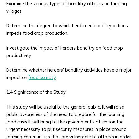
Examine the various types of banditry attacks on farming
villages.
Determine the degree to which herdsmen banditry actions
impede food crop production.
Investigate the impact of herders banditry on food crop
productivity.
Determine whether herders’ banditry activities have a major
impact on
food scarcity
.
1.4 Significance of the Study
This study will be useful to the general public. It will raise
public awareness of the need to prepare for the looming
food crisis.It will bring to the government’s attention the
urgent necessity to put security measures in place around
farming communities that are vulnerable to attacks in order