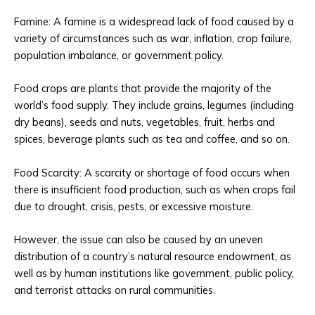
Famine: A famine is a widespread lack of food caused by a
variety of circumstances such as war, inflation, crop failure,
population imbalance, or government policy.
Food crops are plants that provide the majority of the
world’s food supply. They include grains, legumes (including
dry beans), seeds and nuts, vegetables, fruit, herbs and
spices, beverage plants such as tea and coffee, and so on.
Food Scarcity: A scarcity or shortage of food occurs when
there is insufficient food production, such as when crops fail
due to drought, crisis, pests, or excessive moisture.
However, the issue can also be caused by an uneven
distribution of a country’s natural resource endowment, as
well as by human institutions like government, public policy,
and terrorist attacks on rural communities.