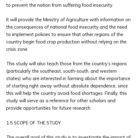
to prevent the nation from suffering food insecurity.
It will provide the Ministry of Agriculture with information on
the consequences of national food insecurity and the need
to implement policies to ensure that other regions of the
country begin food crop production without relying on the
crisis zone.
This study will also teach those from the country’s regions
(particularly the southeast, south-south, and western
states) who are interested in farming about the importance
of starting right away without absolute dependence, since
this will help the country avoid food shortages. Finally, this
study will serve as a reference for other scholars and
provide opportunities for future research.
1.5 SCOPE OF THE STUDY
The overall goal of this study is to investigate the impact of