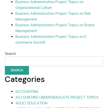
Business Administration Project Topics on
Organizational Culture
Business Administration Project Topics on Risk
Management
Business Administration Project Topics on Brand
Management
Business Administration Project Topics on E-
commerce Growth
Search
SEARCH
Categories
ACCOUNTING
ACCOUNTING UNDERGRADUATE PROJECT TOPICS
ADULT EDUCATION