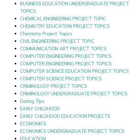
BUSINESS EDUCATION UNDERGRADUATE PROJECT
TOPICS
CHEMICAL ENGINEERING PROJECT TOPIC
CHEMISTRY EDUCATION PROJECT TOPICS
Chemistry Project Topics
CIVIL ENGINEERING PROJECT TOPIC
COMMUNICATION ART PROJECT TOPICS
COMPUTER ENGINEERING PROJECT TOPICS
COMPUTER ENGINEERING PROJECT TOPICS
COMPUTER SCIENCE EDUCATION PROJECT TOPICS
COMPUTER SCIENCE PROJECT TOPICS
CRIMINOLOGY PROJECT TOPICS
CRIMINOLOGY UNDERGRADUATE PROJECT TOPICS
Dating Tips
EARLY CHILDHOOD
EARLY CHILDHOOD EDUCATION PROJECTS
ECONOMICS
ECONOMICS UNDERGRADUATE PROJECT TOPICS
EDUCATION