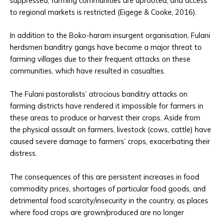
suppressed, farming communities are uprooted, and access
to regional markets is restricted (Eigege & Cooke, 2016).
In addition to the Boko-haram insurgent organisation, Fulani
herdsmen banditry gangs have become a major threat to
farming villages due to their frequent attacks on these
communities, which have resulted in casualties.
The Fulani pastoralists’ atrocious banditry attacks on
farming districts have rendered it impossible for farmers in
these areas to produce or harvest their crops. Aside from
the physical assault on farmers, livestock (cows, cattle) have
caused severe damage to farmers’ crops, exacerbating their
distress.
The consequences of this are persistent increases in food
commodity prices, shortages of particular food goods, and
detrimental food scarcity/insecurity in the country, as places
where food crops are grown/produced are no longer