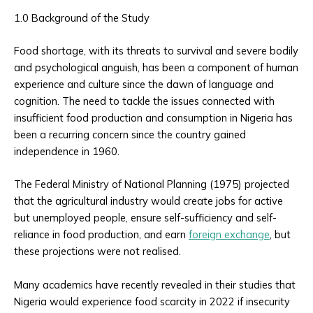
1.0 Background of the Study
Food shortage, with its threats to survival and severe bodily
and psychological anguish, has been a component of human
experience and culture since the dawn of language and
cognition. The need to tackle the issues connected with
insufficient food production and consumption in Nigeria has
been a recurring concern since the country gained
independence in 1960.
The Federal Ministry of National Planning (1975) projected
that the agricultural industry would create jobs for active
but unemployed people, ensure self-sufficiency and self-
reliance in food production, and earn
foreign exchange
, but
these projections were not realised.
Many academics have recently revealed in their studies that
Nigeria would experience food scarcity in 2022 if insecurity