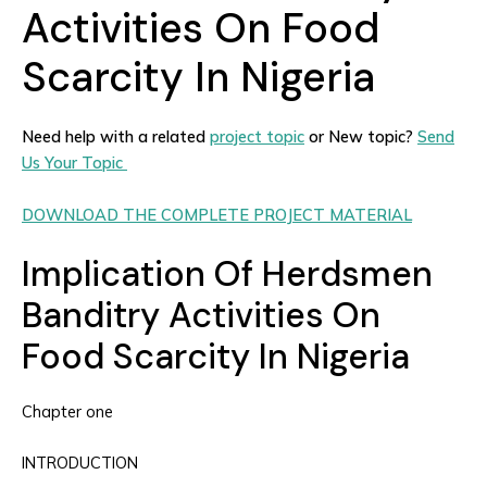
Activities On Food
Scarcity In Nigeria
Need help with a related
project topic
or New topic?
Send
Us Your Topic
DOWNLOAD THE COMPLETE PROJECT MATERIAL
Implication Of Herdsmen
Banditry Activities On
Food Scarcity In Nigeria
Chapter one
INTRODUCTION