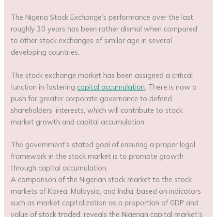
The Nigeria Stock Exchange’s performance over the last
roughly 30 years has been rather dismal when compared
to other stock exchanges of similar age in several
developing countries.
The stock exchange market has been assigned a critical
function in fostering
capital accumulation
. There is now a
push for greater corporate governance to defend
shareholders’ interests, which will contribute to stock
market growth and capital accumulation.
The government’s stated goal of ensuring a proper legal
framework in the stock market is to promote growth
through capital accumulation.
A comparison of the Nigerian stock market to the stock
markets of Korea, Malaysia, and India, based on indicators
such as market capitalization as a proportion of GDP and
value of stock traded, reveals the Nigerian capital market’s