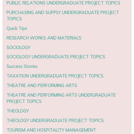
PUBLIC RELATIONS UNDERGRADUATE PROJECT TOPICS
PURCHASING AND SUPPLY UNDERGRADUATE PROJECT
TOPICS
Quick Tips
RESEARCH WORKS AND MATERIALS
SOCIOLOGY
SOCIOLOGY UNDERGRADUATE PROJECT TOPICS
Success Stories
TAXATION UNDERGRADUATE PROJECT TOPICS
THEATRE AND PERFORMING ARTS
THEATRE AND PERFORMING ARTS UNDERGRADUATE
PROJECT TOPICS
THEOLOGY
THEOLOGY UNDERGRADUATE PROJECT TOPICS
TOURISM AND HOSPITALITY MANAGEMENT