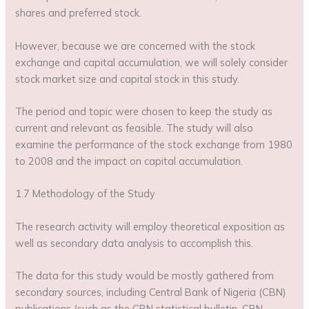
shares and preferred stock.
However, because we are concerned with the stock
exchange and capital accumulation, we will solely consider
stock market size and capital stock in this study.
The period and topic were chosen to keep the study as
current and relevant as feasible. The study will also
examine the performance of the stock exchange from 1980
to 2008 and the impact on capital accumulation.
1.7 Methodology of the Study
The research activity will employ theoretical exposition as
well as secondary data analysis to accomplish this.
The data for this study would be mostly gathered from
secondary sources, including Central Bank of Nigeria (CBN)
publications (such as the CBN statistical bulletin, CBN