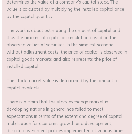
determines the value of a company’s capital stock. The
value is calculated by multiplying the installed capital price
by the capital quantity.
The work is about estimating the amount of capital and
thus the amount of capital accumulation based on the
observed values of securities. In the simplest scenario,
without adjustment costs, the price of capital is observed in
capital goods markets and also represents the price of
installed capital.
The stock market value is determined by the amount of
capital available.
There is a claim that the stock exchange market in
developing nations in general has failed to meet
expectations in terms of the extent and degree of capital
mobilisation for economic growth and development,
despite government policies implemented at various times.