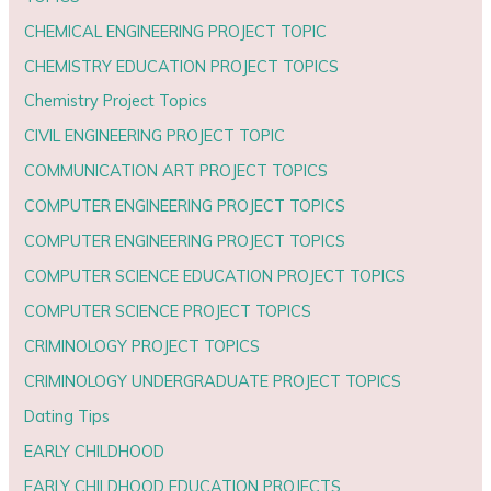
CHEMICAL ENGINEERING PROJECT TOPIC
CHEMISTRY EDUCATION PROJECT TOPICS
Chemistry Project Topics
CIVIL ENGINEERING PROJECT TOPIC
COMMUNICATION ART PROJECT TOPICS
COMPUTER ENGINEERING PROJECT TOPICS
COMPUTER ENGINEERING PROJECT TOPICS
COMPUTER SCIENCE EDUCATION PROJECT TOPICS
COMPUTER SCIENCE PROJECT TOPICS
CRIMINOLOGY PROJECT TOPICS
CRIMINOLOGY UNDERGRADUATE PROJECT TOPICS
Dating Tips
EARLY CHILDHOOD
EARLY CHILDHOOD EDUCATION PROJECTS