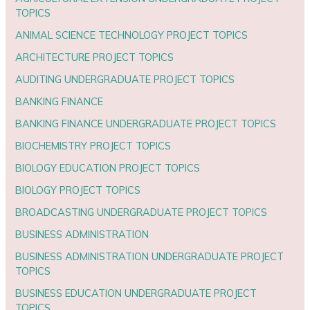
TOPICS
ANIMAL SCIENCE TECHNOLOGY PROJECT TOPICS
ARCHITECTURE PROJECT TOPICS
AUDITING UNDERGRADUATE PROJECT TOPICS
BANKING FINANCE
BANKING FINANCE UNDERGRADUATE PROJECT TOPICS
BIOCHEMISTRY PROJECT TOPICS
BIOLOGY EDUCATION PROJECT TOPICS
BIOLOGY PROJECT TOPICS
BROADCASTING UNDERGRADUATE PROJECT TOPICS
BUSINESS ADMINISTRATION
BUSINESS ADMINISTRATION UNDERGRADUATE PROJECT
TOPICS
BUSINESS EDUCATION UNDERGRADUATE PROJECT
TOPICS