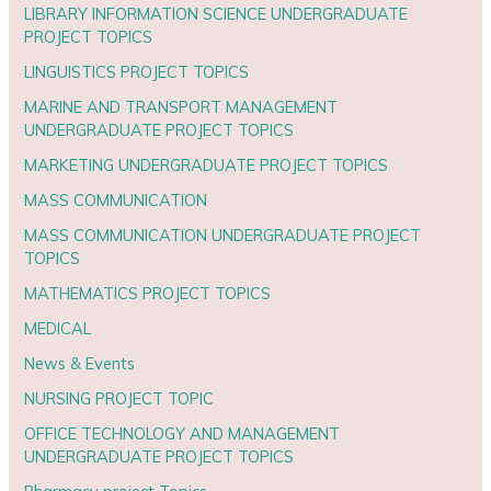
LIBRARY INFORMATION SCIENCE UNDERGRADUATE
PROJECT TOPICS
LINGUISTICS PROJECT TOPICS
MARINE AND TRANSPORT MANAGEMENT
UNDERGRADUATE PROJECT TOPICS
MARKETING UNDERGRADUATE PROJECT TOPICS
MASS COMMUNICATION
MASS COMMUNICATION UNDERGRADUATE PROJECT
TOPICS
MATHEMATICS PROJECT TOPICS
MEDICAL
News & Events
NURSING PROJECT TOPIC
OFFICE TECHNOLOGY AND MANAGEMENT
UNDERGRADUATE PROJECT TOPICS