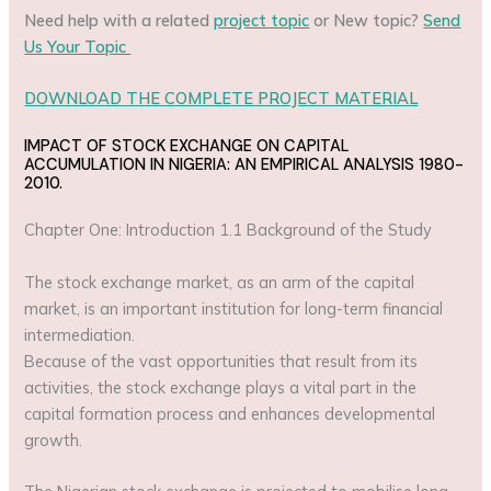
Need help with a related
project topic
or New topic?
Send
Us Your Topic
DOWNLOAD THE COMPLETE PROJECT MATERIAL
IMPACT OF STOCK EXCHANGE ON CAPITAL
ACCUMULATION IN NIGERIA: AN EMPIRICAL ANALYSIS 1980-
2010.
Chapter One: Introduction 1.1 Background of the Study
The stock exchange market, as an arm of the capital
market, is an important institution for long-term financial
intermediation.
Because of the vast opportunities that result from its
activities, the stock exchange plays a vital part in the
capital formation process and enhances developmental
growth.