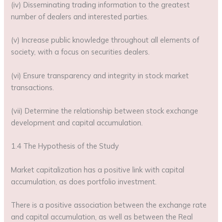
(iv) Disseminating trading information to the greatest
number of dealers and interested parties.
(v) Increase public knowledge throughout all elements of
society, with a focus on securities dealers.
(vi) Ensure transparency and integrity in stock market
transactions.
(vii) Determine the relationship between stock exchange
development and capital accumulation.
1.4 The Hypothesis of the Study
Market capitalization has a positive link with capital
accumulation, as does portfolio investment.
There is a positive association between the exchange rate
and capital accumulation, as well as between the Real