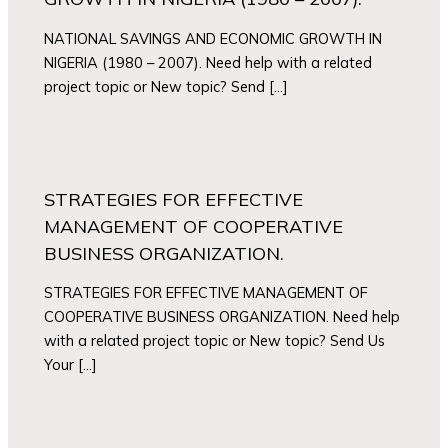
NATIONAL SAVINGS AND ECONOMIC GROWTH IN
NIGERIA (1980 – 2007). Need help with a related
project topic or New topic? Send […]
STRATEGIES FOR EFFECTIVE
MANAGEMENT OF COOPERATIVE
BUSINESS ORGANIZATION.
STRATEGIES FOR EFFECTIVE MANAGEMENT OF
COOPERATIVE BUSINESS ORGANIZATION. Need help
with a related project topic or New topic? Send Us
Your […]