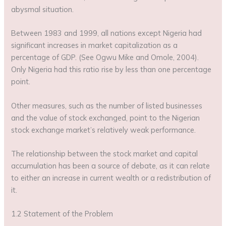
abysmal situation.
Between 1983 and 1999, all nations except Nigeria had
significant increases in market capitalization as a
percentage of GDP. (See Ogwu Mike and Omole, 2004).
Only Nigeria had this ratio rise by less than one percentage
point.
Other measures, such as the number of listed businesses
and the value of stock exchanged, point to the Nigerian
stock exchange market’s relatively weak performance.
The relationship between the stock market and capital
accumulation has been a source of debate, as it can relate
to either an increase in current wealth or a redistribution of
it.
1.2 Statement of the Problem