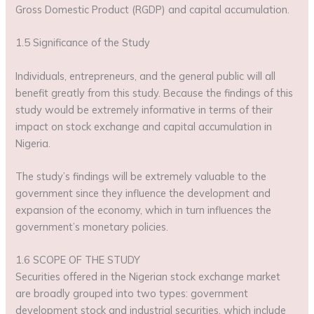
Gross Domestic Product (RGDP) and capital accumulation.
1.5 Significance of the Study
Individuals, entrepreneurs, and the general public will all
benefit greatly from this study. Because the findings of this
study would be extremely informative in terms of their
impact on stock exchange and capital accumulation in
Nigeria.
The study’s findings will be extremely valuable to the
government since they influence the development and
expansion of the economy, which in turn influences the
government’s monetary policies.
1.6 SCOPE OF THE STUDY
Securities offered in the Nigerian stock exchange market
are broadly grouped into two types: government
development stock and industrial securities, which include