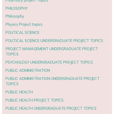
Pharmacy project Topics
PHILOSOPHY
Philosophy
Physics Project topics
POLITICAL SCIENCE
POLITICAL SCIENCE UNDERGRADUATE PROJECT TOPICS
PROJECT MANAGEMENT UNDERGRADUATE PROJECT
TOPICS
PSYCHOLOGY UNDERGRADUATE PROJECT TOPICS
PUBLIC ADMINISTRATION
PUBLIC ADMINISTRATION UNDERGRADUATE PROJECT
TOPICS
PUBLIC HEALTH
PUBLIC HEALTH PROJECT TOPICS
PUBLIC HEALTH UNDERGRADUATE PROJECT TOPICS