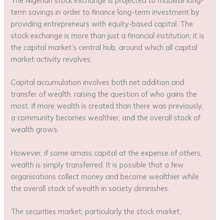
The Nigerian stock exchange is projected to mobilise long-
term savings in order to finance long-term investment by
providing entrepreneurs with equity-based capital. The
stock exchange is more than just a financial institution; it is
the capital market’s central hub, around which all capital
market activity revolves.
Capital accumulation involves both net addition and
transfer of wealth, raising the question of who gains the
most. If more wealth is created than there was previously,
a community becomes wealthier, and the overall stock of
wealth grows.
However, if some amass capital at the expense of others,
wealth is simply transferred. It is possible that a few
organisations collect money and become wealthier while
the overall stock of wealth in society diminishes.
The securities market, particularly the stock market,