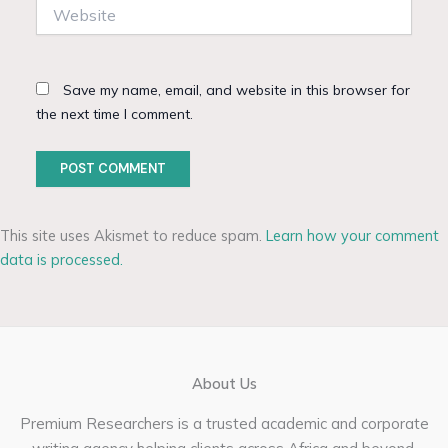
Website
Save my name, email, and website in this browser for
the next time I comment.
This site uses Akismet to reduce spam.
Learn how your comment
data is processed.
About Us
Premium Researchers is a trusted academic and corporate