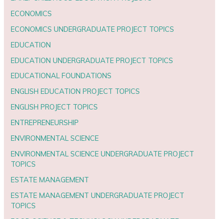
ECONOMICS
ECONOMICS UNDERGRADUATE PROJECT TOPICS
EDUCATION
EDUCATION UNDERGRADUATE PROJECT TOPICS
EDUCATIONAL FOUNDATIONS
ENGLISH EDUCATION PROJECT TOPICS
ENGLISH PROJECT TOPICS
ENTREPRENEURSHIP
ENVIRONMENTAL SCIENCE
ENVIRONMENTAL SCIENCE UNDERGRADUATE PROJECT
TOPICS
ESTATE MANAGEMENT
ESTATE MANAGEMENT UNDERGRADUATE PROJECT
TOPICS