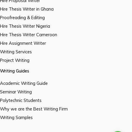
Hire Proposal Writer
Hire Thesis Writer in Ghana
Proofreading & Editing
Hire Thesis Writer Nigeria
Hire Thesis Writer Cameroon
Hire Assignment Writer
Writing Services
Project Writing
Writing Guides
Academic Writing Guide
Seminar Writing
Polytechnic Students
Why we are the Best Writing Firm
Writing Samples