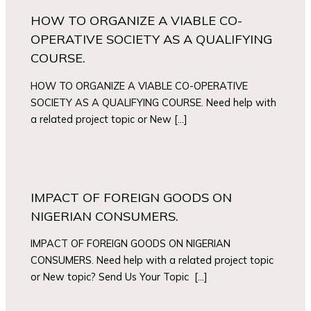
HOW TO ORGANIZE A VIABLE CO-
OPERATIVE SOCIETY AS A QUALIFYING
COURSE.
HOW TO ORGANIZE A VIABLE CO-OPERATIVE
SOCIETY AS A QUALIFYING COURSE. Need help with
a related project topic or New […]
IMPACT OF FOREIGN GOODS ON
NIGERIAN CONSUMERS.
IMPACT OF FOREIGN GOODS ON NIGERIAN
CONSUMERS. Need help with a related project topic
or New topic? Send Us Your Topic […]