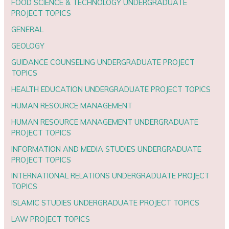
FOOD SCIENCE & TECHNOLOGY UNDERGRADUATE
PROJECT TOPICS
GENERAL
GEOLOGY
GUIDANCE COUNSELING UNDERGRADUATE PROJECT
TOPICS
HEALTH EDUCATION UNDERGRADUATE PROJECT TOPICS
HUMAN RESOURCE MANAGEMENT
HUMAN RESOURCE MANAGEMENT UNDERGRADUATE
PROJECT TOPICS
INFORMATION AND MEDIA STUDIES UNDERGRADUATE
PROJECT TOPICS
INTERNATIONAL RELATIONS UNDERGRADUATE PROJECT
TOPICS
ISLAMIC STUDIES UNDERGRADUATE PROJECT TOPICS
LAW PROJECT TOPICS