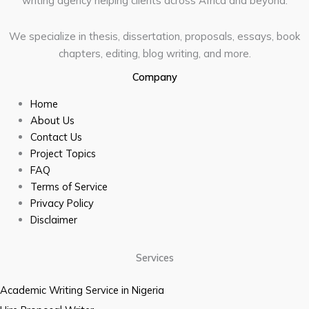
writing agency helping clients across Africa and beyond.
We specialize in thesis, dissertation, proposals, essays, book
chapters, editing, blog writing, and more.
Company
Home
About Us
Contact Us
Project Topics
FAQ
Terms of Service
Privacy Policy
Disclaimer
Services
Academic Writing Service in Nigeria