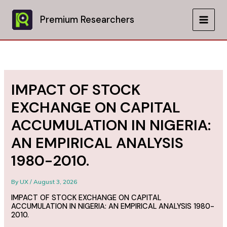
Skip
to
Premium Researchers
MAIN
content
MEN
IMPACT OF STOCK
EXCHANGE ON CAPITAL
ACCUMULATION IN NIGERIA:
AN EMPIRICAL ANALYSIS
1980-2010.
By
UX
/
August 3, 2026
IMPACT OF STOCK EXCHANGE ON CAPITAL
ACCUMULATION IN NIGERIA: AN EMPIRICAL ANALYSIS 1980-
2010.