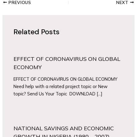
PREVIOUS
NEXT
Related Posts
EFFECT OF CORONAVIRUS ON GLOBAL
ECONOMY
EFFECT OF CORONAVIRUS ON GLOBAL ECONOMY
Need help with a related project topic or New
topic? Send Us Your Topic DOWNLOAD […]
NATIONAL SAVINGS AND ECONOMIC
GROWTH IN NIGERIA (1980 – 2007).