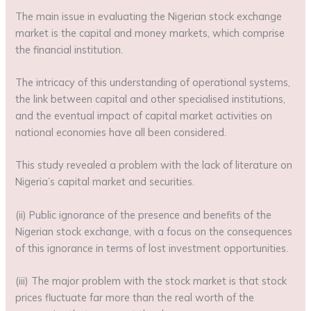
The main issue in evaluating the Nigerian stock exchange
market is the capital and money markets, which comprise
the financial institution.
The intricacy of this understanding of operational systems,
the link between capital and other specialised institutions,
and the eventual impact of capital market activities on
national economies have all been considered.
This study revealed a problem with the lack of literature on
Nigeria’s capital market and securities.
(ii) Public ignorance of the presence and benefits of the
Nigerian stock exchange, with a focus on the consequences
of this ignorance in terms of lost investment opportunities.
(iii) The major problem with the stock market is that stock
prices fluctuate far more than the real worth of the