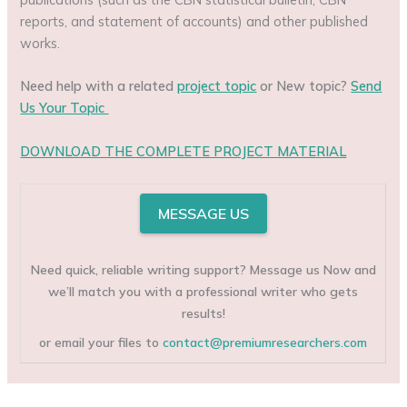
reports, and statement of accounts) and other published
works.
Need help with a related
project topic
or New topic?
Send
Us Your Topic
DOWNLOAD THE COMPLETE PROJECT MATERIAL
MESSAGE US
Need quick, reliable writing support? Message us Now and
we’ll match you with a professional writer who gets
results!
or email your files to
contact@premiumresearchers.com