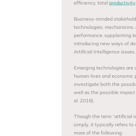
efficiency, total
productivity
Business-minded stakeholder
technologies, mechanisms, 
performance, supplanting b
introducing new ways of do
Artificial Intelligence issue
Emerging technologies are c
human lives and economic pra
investigate both the possibi
well as the possible impact
al. 2018).
Though the term “artificial in
simply, it typically refers 
more of the following: