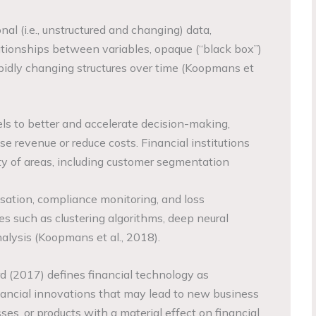
nal (i.e., unstructured and changing) data,
tionships between variables, opaque (“black box”)
pidly changing structures over time (Koopmans et
s to better and accelerate decision-making,
e revenue or reduce costs. Financial institutions
ety of areas, including customer segmentation
isation, compliance monitoring, and loss
es such as clustering algorithms, deep neural
lysis (Koopmans et al., 2018).
rd (2017) defines financial technology as
nancial innovations that may lead to new business
ses, or products with a material effect on financial