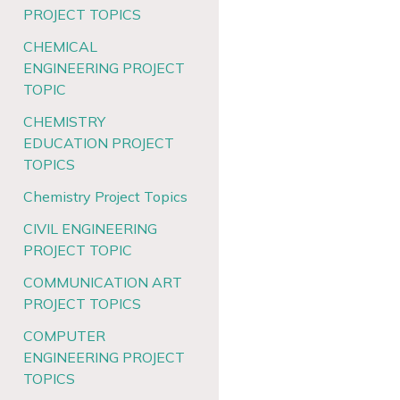
PROJECT TOPICS
CHEMICAL
ENGINEERING PROJECT
TOPIC
CHEMISTRY
EDUCATION PROJECT
TOPICS
Chemistry Project Topics
CIVIL ENGINEERING
PROJECT TOPIC
COMMUNICATION ART
PROJECT TOPICS
COMPUTER
ENGINEERING PROJECT
TOPICS