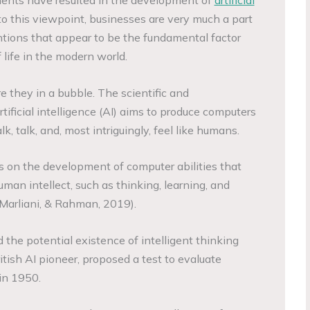
to this viewpoint, businesses are very much a part
tions that appear to be the fundamental factor
 life in the modern world.
re they in a bubble. The scientific and
rtificial intelligence (AI) aims to produce computers
lk, talk, and, most intriguingly, feel like humans.
ses on the development of computer abilities that
man intellect, such as thinking, learning, and
Marliani, & Rahman, 2019).
d the potential existence of intelligent thinking
itish AI pioneer, proposed a test to evaluate
in 1950.