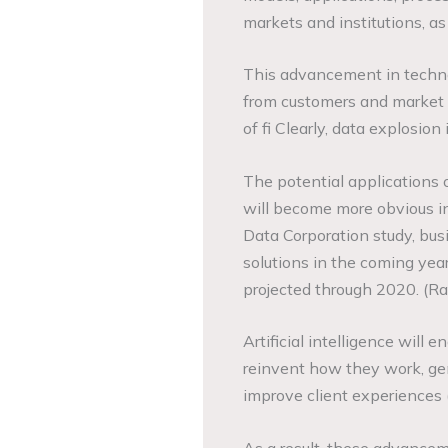
markets and institutions, as 
This advancement in techno
from customers and market p
of fi Clearly, data explosio
The potential applications 
will become more obvious in
Data Corporation study, busi
solutions in the coming ye
projected through 2020. (R
Artificial intelligence will 
reinvent how they work, ge
improve client experiences
As a result, these advance