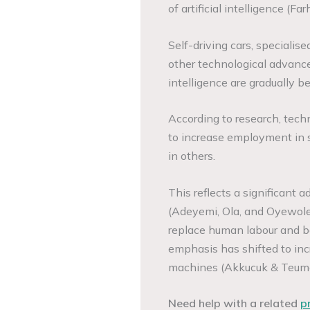
of artificial intelligence (Far
Self-driving cars, speciali
other technological advance
intelligence are gradually 
According to research, tech
to increase employment in s
in others.
This reflects a significant 
(Adeyemi, Ola, and Oyewole
replace human labour and bo
emphasis has shifted to in
machines (Akkucuk & Teuma
Need help with a related
p