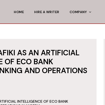
HOME
HIRE A WRITER
COMPANY
FIKI AS AN ARTIFICIAL
E OF ECO BANK
NKING AND OPERATIONS
RTIFICIAL INTELLIGENCE OF ECO BANK