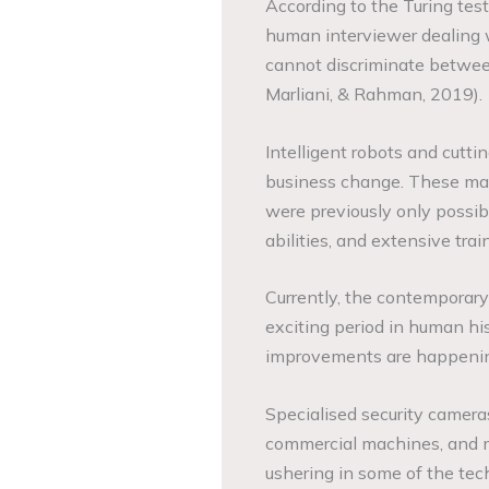
According to the Turing test
human interviewer dealing
cannot discriminate betwee
Marliani, & Rahman, 2019).
Intelligent robots and cutti
business change. These mac
were previously only possib
abilities, and extensive trai
Currently, the contemporary
exciting period in human his
improvements are happening
Specialised security cameras
commercial machines, and m
ushering in some of the te