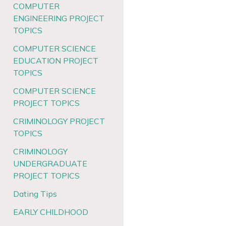
COMPUTER
ENGINEERING PROJECT
TOPICS
COMPUTER SCIENCE
EDUCATION PROJECT
TOPICS
COMPUTER SCIENCE
PROJECT TOPICS
CRIMINOLOGY PROJECT
TOPICS
CRIMINOLOGY
UNDERGRADUATE
PROJECT TOPICS
Dating Tips
EARLY CHILDHOOD