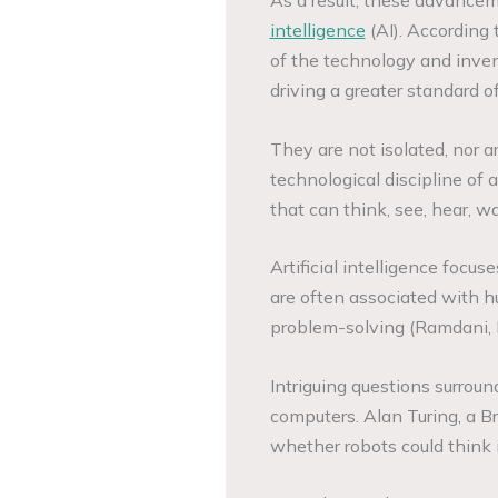
intelligence
(AI). According 
of the technology and inven
driving a greater standard of
They are not isolated, nor a
technological discipline of a
that can think, see, hear, wa
Artificial intelligence focu
are often associated with hu
problem-solving (Ramdani, 
Intriguing questions surroun
computers. Alan Turing, a Br
whether robots could think 