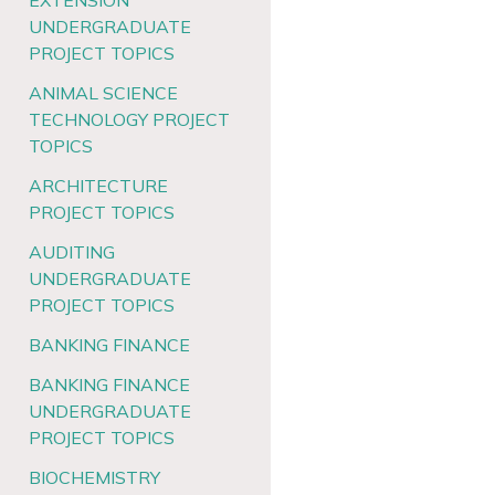
EXTENSION
UNDERGRADUATE
PROJECT TOPICS
ANIMAL SCIENCE
TECHNOLOGY PROJECT
TOPICS
ARCHITECTURE
PROJECT TOPICS
AUDITING
UNDERGRADUATE
PROJECT TOPICS
BANKING FINANCE
BANKING FINANCE
UNDERGRADUATE
PROJECT TOPICS
BIOCHEMISTRY