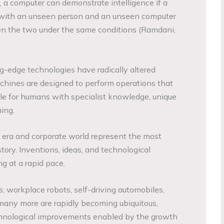
, a computer can demonstrate intelligence if a
 with an unseen person and an unseen computer
n the two under the same conditions (Ramdani,
ng-edge technologies have radically altered
hines are designed to perform operations that
le for humans with specialist knowledge, unique
ning.
 era and corporate world represent the most
tory. Inventions, ideas, and technological
 at a rapid pace.
, workplace robots, self-driving automobiles,
any more are rapidly becoming ubiquitous,
chnological improvements enabled by the growth