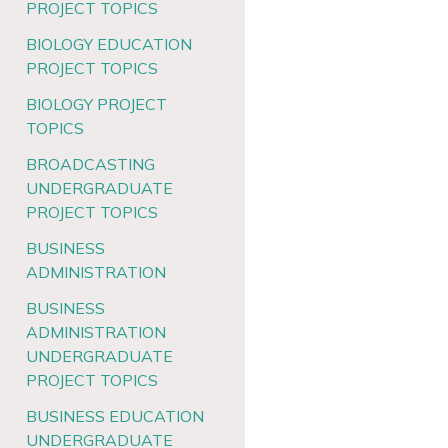
PROJECT TOPICS
BIOLOGY EDUCATION
PROJECT TOPICS
BIOLOGY PROJECT
TOPICS
BROADCASTING
UNDERGRADUATE
PROJECT TOPICS
BUSINESS
ADMINISTRATION
BUSINESS
ADMINISTRATION
UNDERGRADUATE
PROJECT TOPICS
BUSINESS EDUCATION
UNDERGRADUATE