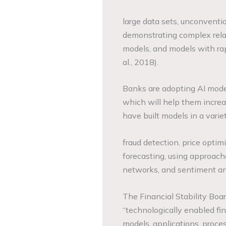
large data sets, unconventio
demonstrating complex rela
models, and models with ra
al., 2018).
Banks are adopting AI model
which will help them increas
have built models in a vari
fraud detection, price optim
forecasting, using approach
networks, and sentiment ana
The Financial Stability Boa
“technologically enabled fi
models, applications, proces