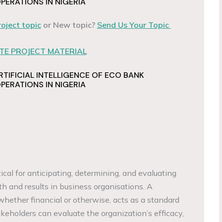
ERATIONS IN NIGERIA
roject topic
or New topic?
Send Us Your Topic
E PROJECT MATERIAL
RTIFICIAL INTELLIGENCE OF ECO BANK
ERATIONS IN NIGERIA
ical for anticipating, determining, and evaluating
h and results in business organisations. A
whether financial or otherwise, acts as a standard
keholders can evaluate the organization’s efficacy,