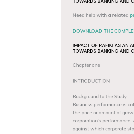
TOWARDS BANKING AND OP
Need help with a related
p
DOWNLOAD THE COMPLET
IMPACT OF RAFIKI AS AN A
TOWARDS BANKING AND OP
Chapter one
INTRODUCTION
Background to the Study
Business performance is crit
the pace or amount of growt
corporation’s performance, 
against which corporate sta