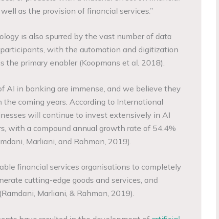
well as the provision of financial services.”
logy is also spurred by the vast number of data
articipants, with the automation and digitization
n is the primary enabler (Koopmans et al. 2018).
of AI in banking are immense, and we believe they
 the coming years. According to International
nesses will continue to invest extensively in AI
ars, with a compound annual growth rate of 54.4%
amdani, Marliani, and Rahman, 2019).
enable financial services organisations to completely
nerate cutting-edge goods and services, and
 (Ramdani, Marliani, & Rahman, 2019).
ments have resulted in the development of
artificial