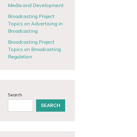
Media and Development
Broadcasting Project
Topics on Advertising in
Broadcasting
Broadcasting Project
Topics on Broadcasting
Regulation
Search
SEARCH