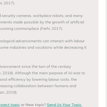
hi, 2017).
sed security cameras, workplace robots, and many
ments made possible by the growth of artificial
becoming commonplace (Farhi, 2017).
nological advancements can interact with labour
ome industries and vocations while decreasing it
advancement since the turn of the century
, 2018). Although the main purpose of AI was to
ost efficiency by lowering labour costs, the
creasing collaboration between humans and
n, 2019).
roject topic
or New topic?
Send Us Your Topic