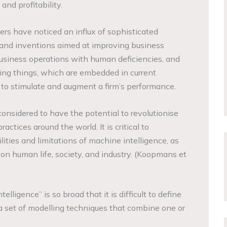
, and profitability.
s have noticed an influx of sophisticated
and inventions aimed at improving business
usiness operations with human deficiencies, and
ing things, which are embedded in current
s, to stimulate and augment a firm’s performance.
onsidered to have the potential to revolutionise
ctices around the world. It is critical to
lities and limitations of machine intelligence, as
 on human life, society, and industry. (Koopmans et
telligence” is so broad that it is difficult to define
to a set of modelling techniques that combine one or