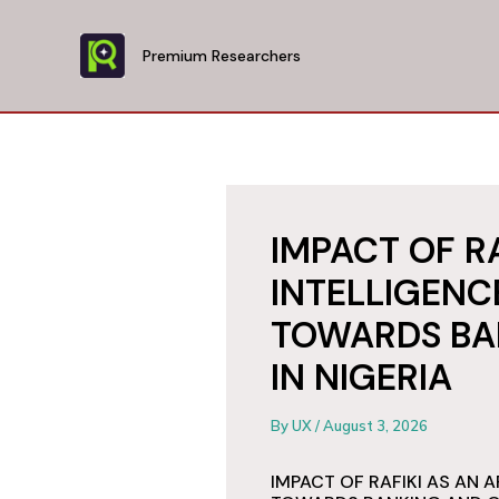
Skip
to
Premium Researchers
content
IMPACT OF RA
INTELLIGENC
TOWARDS BA
IN NIGERIA
By
UX
/
August 3, 2026
IMPACT OF RAFIKI AS AN A