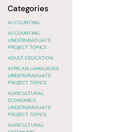
Categories
ACCOUNTING
ACCOUNTING
UNDERGRADUATE
PROJECT TOPICS
ADULT EDUCATION
AFRICAN LANGUAGES
UNDERGRADUATE
PROJECT TOPICS
AGRICULTURAL
ECONOMICS
UNDERGRADUATE
PROJECT TOPICS
AGRICULTURAL