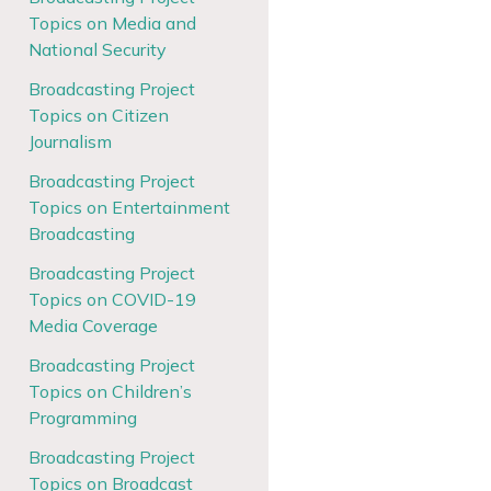
Topics on Media and
National Security
Broadcasting Project
Topics on Citizen
Journalism
Broadcasting Project
Topics on Entertainment
Broadcasting
Broadcasting Project
Topics on COVID-19
Media Coverage
Broadcasting Project
Topics on Children’s
Programming
Broadcasting Project
Topics on Broadcast