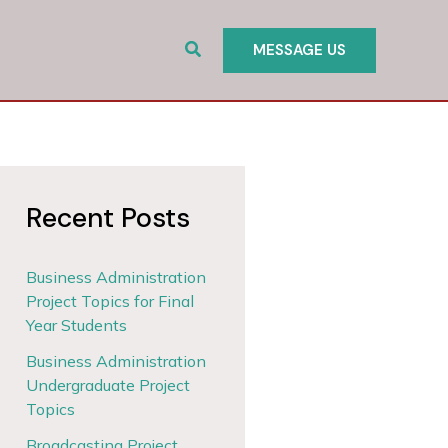
Search
MESSAGE US
Recent Posts
Business Administration
Project Topics for Final
Year Students
Business Administration
Undergraduate Project
Topics
Broadcasting Project