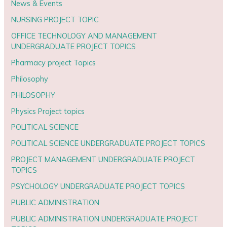
News & Events
NURSING PROJECT TOPIC
OFFICE TECHNOLOGY AND MANAGEMENT
UNDERGRADUATE PROJECT TOPICS
Pharmacy project Topics
Philosophy
PHILOSOPHY
Physics Project topics
POLITICAL SCIENCE
POLITICAL SCIENCE UNDERGRADUATE PROJECT TOPICS
PROJECT MANAGEMENT UNDERGRADUATE PROJECT
TOPICS
PSYCHOLOGY UNDERGRADUATE PROJECT TOPICS
PUBLIC ADMINISTRATION
PUBLIC ADMINISTRATION UNDERGRADUATE PROJECT