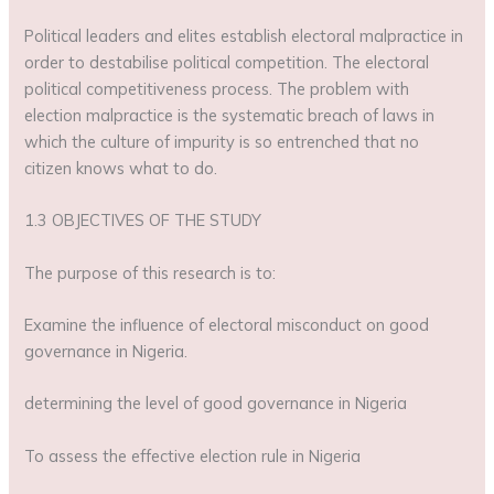
Political leaders and elites establish electoral malpractice in
order to destabilise political competition. The electoral
political competitiveness process. The problem with
election malpractice is the systematic breach of laws in
which the culture of impurity is so entrenched that no
citizen knows what to do.
1.3 OBJECTIVES OF THE STUDY
The purpose of this research is to:
Examine the influence of electoral misconduct on good
governance in Nigeria.
determining the level of good governance in Nigeria
To assess the effective election rule in Nigeria