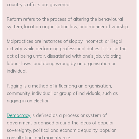
country’s affairs are governed.
Reform refers to the process of altering the behavioural
system, location organisation law, and manner of worship.
Malpractices are instances of sloppy, incorrect, or illegal
activity while performing professional duties. It is also the
act of being unfair, dissatisfied with one’s job, violating
labour laws, and doing wrong by an organisation or
individual.
Rigging is a method of influencing an organisation,
community, individual, or group of individuals, such as
rigging in an election.
Democracy
is defined as a process or system of
government organised around the ideas of popular
sovereignty, political and economic equality, popular
consultation, and majority rule.