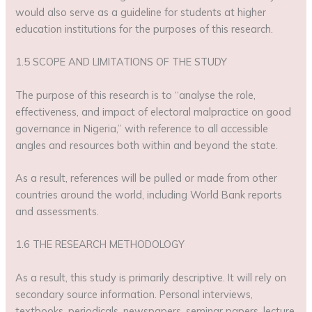
would also serve as a guideline for students at higher
education institutions for the purposes of this research.
1.5 SCOPE AND LIMITATIONS OF THE STUDY
The purpose of this research is to “analyse the role,
effectiveness, and impact of electoral malpractice on good
governance in Nigeria,” with reference to all accessible
angles and resources both within and beyond the state.
As a result, references will be pulled or made from other
countries around the world, including World Bank reports
and assessments.
1.6 THE RESEARCH METHODOLOGY
As a result, this study is primarily descriptive. It will rely on
secondary source information. Personal interviews,
textbooks, periodicals, newspapers, seminar papers, lecture