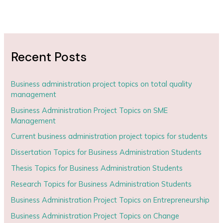
Recent Posts
Business administration project topics on total quality
management
Business Administration Project Topics on SME
Management
Current business administration project topics for students
Dissertation Topics for Business Administration Students
Thesis Topics for Business Administration Students
Research Topics for Business Administration Students
Business Administration Project Topics on Entrepreneurship
Business Administration Project Topics on Change