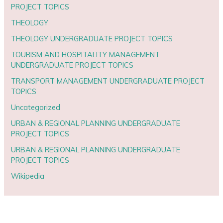
PROJECT TOPICS
THEOLOGY
THEOLOGY UNDERGRADUATE PROJECT TOPICS
TOURISM AND HOSPITALITY MANAGEMENT
UNDERGRADUATE PROJECT TOPICS
TRANSPORT MANAGEMENT UNDERGRADUATE PROJECT
TOPICS
Uncategorized
URBAN & REGIONAL PLANNING UNDERGRADUATE
PROJECT TOPICS
URBAN & REGIONAL PLANNING UNDERGRADUATE
PROJECT TOPICS
Wikipedia