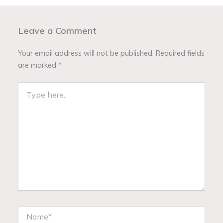
Leave a Comment
Your email address will not be published.
Required fields
are marked
*
Type
here..
Name*