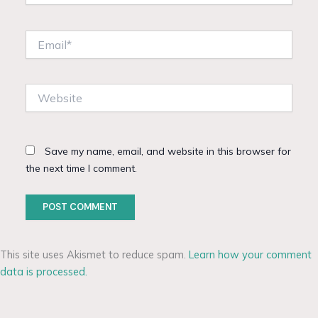
Email*
Website
Save my name, email, and website in this browser for
the next time I comment.
This site uses Akismet to reduce spam.
Learn how your comment
data is processed.