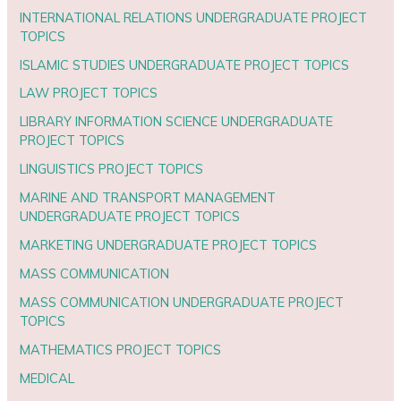
INTERNATIONAL RELATIONS UNDERGRADUATE PROJECT
TOPICS
ISLAMIC STUDIES UNDERGRADUATE PROJECT TOPICS
LAW PROJECT TOPICS
LIBRARY INFORMATION SCIENCE UNDERGRADUATE
PROJECT TOPICS
LINGUISTICS PROJECT TOPICS
MARINE AND TRANSPORT MANAGEMENT
UNDERGRADUATE PROJECT TOPICS
MARKETING UNDERGRADUATE PROJECT TOPICS
MASS COMMUNICATION
MASS COMMUNICATION UNDERGRADUATE PROJECT
TOPICS
MATHEMATICS PROJECT TOPICS
MEDICAL