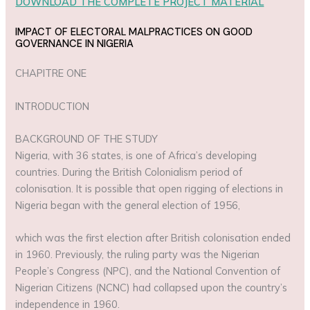
DOWNLOAD THE COMPLETE PROJECT MATERIAL
IMPACT OF ELECTORAL MALPRACTICES ON GOOD
GOVERNANCE IN NIGERIA
CHAPITRE ONE
INTRODUCTION
BACKGROUND OF THE STUDY
Nigeria, with 36 states, is one of Africa’s developing
countries. During the British Colonialism period of
colonisation. It is possible that open rigging of elections in
Nigeria began with the general election of 1956,
which was the first election after British colonisation ended
in 1960. Previously, the ruling party was the Nigerian
People’s Congress (NPC), and the National Convention of
Nigerian Citizens (NCNC) had collapsed upon the country’s
independence in 1960.