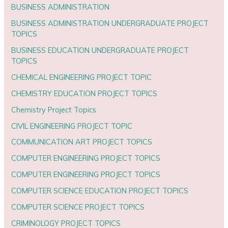
BUSINESS ADMINISTRATION
BUSINESS ADMINISTRATION UNDERGRADUATE PROJECT
TOPICS
BUSINESS EDUCATION UNDERGRADUATE PROJECT
TOPICS
CHEMICAL ENGINEERING PROJECT TOPIC
CHEMISTRY EDUCATION PROJECT TOPICS
Chemistry Project Topics
CIVIL ENGINEERING PROJECT TOPIC
COMMUNICATION ART PROJECT TOPICS
COMPUTER ENGINEERING PROJECT TOPICS
COMPUTER ENGINEERING PROJECT TOPICS
COMPUTER SCIENCE EDUCATION PROJECT TOPICS
COMPUTER SCIENCE PROJECT TOPICS
CRIMINOLOGY PROJECT TOPICS