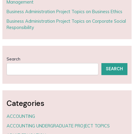
Management
Business Administration Project Topics on Business Ethics
Business Administration Project Topics on Corporate Social
Responsibility
Search
SEARCH
Categories
ACCOUNTING
ACCOUNTING UNDERGRADUATE PROJECT TOPICS