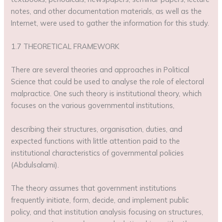
notes, and other documentation materials, as well as the
Internet, were used to gather the information for this study.
1.7 THEORETICAL FRAMEWORK
There are several theories and approaches in Political
Science that could be used to analyse the role of electoral
malpractice. One such theory is institutional theory, which
focuses on the various governmental institutions,
describing their structures, organisation, duties, and
expected functions with little attention paid to the
institutional characteristics of governmental policies
(Abdulsalami).
The theory assumes that government institutions
frequently initiate, form, decide, and implement public
policy, and that institution analysis focusing on structures,