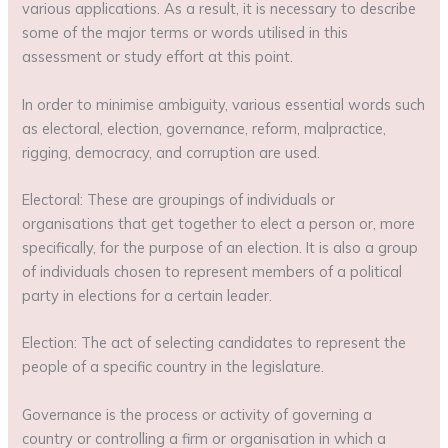
various applications. As a result, it is necessary to describe
some of the major terms or words utilised in this
assessment or study effort at this point.
In order to minimise ambiguity, various essential words such
as electoral, election, governance, reform, malpractice,
rigging, democracy, and corruption are used.
Electoral: These are groupings of individuals or
organisations that get together to elect a person or, more
specifically, for the purpose of an election. It is also a group
of individuals chosen to represent members of a political
party in elections for a certain leader.
Election: The act of selecting candidates to represent the
people of a specific country in the legislature.
Governance is the process or activity of governing a
country or controlling a firm or organisation in which a