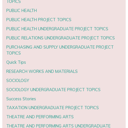
TOPICS
PUBLIC HEALTH
PUBLIC HEALTH PROJECT TOPICS
PUBLIC HEALTH UNDERGRADUATE PROJECT TOPICS
PUBLIC RELATIONS UNDERGRADUATE PROJECT TOPICS
PURCHASING AND SUPPLY UNDERGRADUATE PROJECT
TOPICS
Quick Tips
RESEARCH WORKS AND MATERIALS
SOCIOLOGY
SOCIOLOGY UNDERGRADUATE PROJECT TOPICS
Success Stories
TAXATION UNDERGRADUATE PROJECT TOPICS
THEATRE AND PERFORMING ARTS
THEATRE AND PERFORMING ARTS UNDERGRADUATE