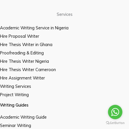
Services
Academic Writing Service in Nigeria
Hire Proposal Writer
Hire Thesis Writer in Ghana
Proofreading & Editing
Hire Thesis Writer Nigeria
Hire Thesis Writer Cameroon
Hire Assignment Writer
Writing Services
Project Writing
Writing Guides
Academic Writing Guide
Seminar Writing