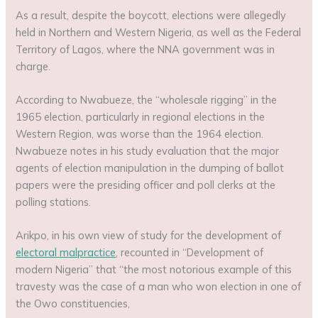
As a result, despite the boycott, elections were allegedly
held in Northern and Western Nigeria, as well as the Federal
Territory of Lagos, where the NNA government was in
charge.
According to Nwabueze, the “wholesale rigging” in the
1965 election, particularly in regional elections in the
Western Region, was worse than the 1964 election.
Nwabueze notes in his study evaluation that the major
agents of election manipulation in the dumping of ballot
papers were the presiding officer and poll clerks at the
polling stations.
Arikpo, in his own view of study for the development of
electoral malpractice
, recounted in “Development of
modern Nigeria” that “the most notorious example of this
travesty was the case of a man who won election in one of
the Owo constituencies,