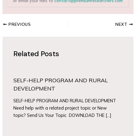
or email your files to
contact@premiumresearchers.com
PREVIOUS
NEXT
Related Posts
SELF-HELP PROGRAM AND RURAL
DEVELOPMENT
SELF-HELP PROGRAM AND RURAL DEVELOPMENT
Need help with a related project topic or New
topic? Send Us Your Topic DOWNLOAD THE […]