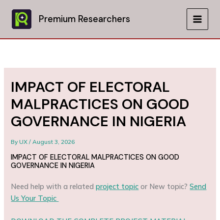
Skip
to
Premium Researchers
MAIN
content
MEN
IMPACT OF ELECTORAL
MALPRACTICES ON GOOD
GOVERNANCE IN NIGERIA
By
UX
/
August 3, 2026
IMPACT OF ELECTORAL MALPRACTICES ON GOOD
GOVERNANCE IN NIGERIA
Need help with a related
project topic
or New topic?
Send
Us Your Topic