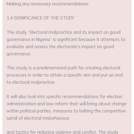
Making any necessary recommendations.
1.4 SIGNIFICANCE OF THE STUDY
The study “Electoral malpractice and its impact on good
governance in Nigeria” is significant because it attempts to
evaluate and assess the electorate’s impact on good
governance.
This study is a predetermined path for creating electoral
processes in order to attain a specific aim and put an end
to electoral malpractice.
It will also look into specific recommendations for election
administration and law reform that will bring about change
within political parties, measures to halting the competitive
spiral of electoral misbehaviour,
and tactics for reducing violence and conflict. The study