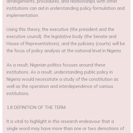
arrangements, procedures, and relationships with other
institutions can aid in understanding policy formulation and
implementation.
Using this theory, the executive (the president and the
executive council), the legislative body (the Senate and
House of Representatives), and the judiciary (courts) will be
the focus of policy analysis at the national level in Nigeria.
As a result, Nigerian politics focuses around these
institutions. As a result, understanding public policy in
Nigeria would necessitate a study of the constitution as
well as the operation and interdependence of various
institutions.
1.8 DEFINITION OF THE TERM
It is vital to highlight in this research endeavour that a
single word may have more than one or two demotions of