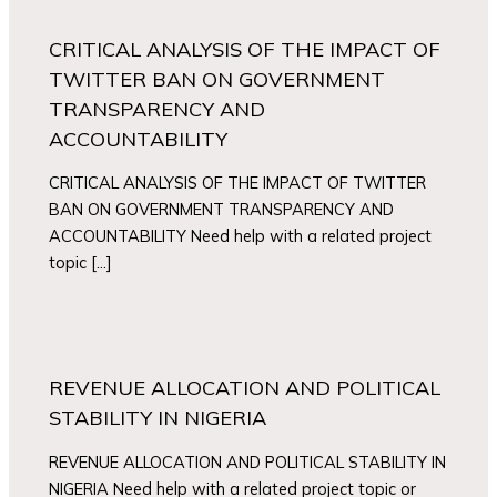
CRITICAL ANALYSIS OF THE IMPACT OF
TWITTER BAN ON GOVERNMENT
TRANSPARENCY AND
ACCOUNTABILITY
CRITICAL ANALYSIS OF THE IMPACT OF TWITTER
BAN ON GOVERNMENT TRANSPARENCY AND
ACCOUNTABILITY Need help with a related project
topic […]
REVENUE ALLOCATION AND POLITICAL
STABILITY IN NIGERIA
REVENUE ALLOCATION AND POLITICAL STABILITY IN
NIGERIA Need help with a related project topic or