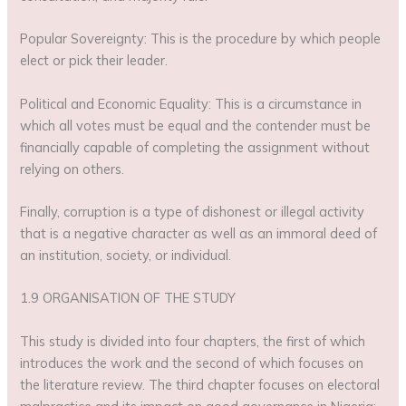
Popular Sovereignty: This is the procedure by which people
elect or pick their leader.
Political and Economic Equality: This is a circumstance in
which all votes must be equal and the contender must be
financially capable of completing the assignment without
relying on others.
Finally, corruption is a type of dishonest or illegal activity
that is a negative character as well as an immoral deed of
an institution, society, or individual.
1.9 ORGANISATION OF THE STUDY
This study is divided into four chapters, the first of which
introduces the work and the second of which focuses on
the literature review. The third chapter focuses on electoral