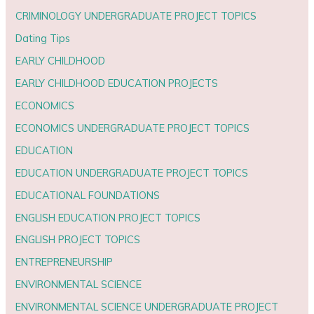
CRIMINOLOGY UNDERGRADUATE PROJECT TOPICS
Dating Tips
EARLY CHILDHOOD
EARLY CHILDHOOD EDUCATION PROJECTS
ECONOMICS
ECONOMICS UNDERGRADUATE PROJECT TOPICS
EDUCATION
EDUCATION UNDERGRADUATE PROJECT TOPICS
EDUCATIONAL FOUNDATIONS
ENGLISH EDUCATION PROJECT TOPICS
ENGLISH PROJECT TOPICS
ENTREPRENEURSHIP
ENVIRONMENTAL SCIENCE
ENVIRONMENTAL SCIENCE UNDERGRADUATE PROJECT