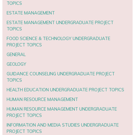
TOPICS
ESTATE MANAGEMENT
ESTATE MANAGEMENT UNDERGRADUATE PROJECT
TOPICS
FOOD SCIENCE & TECHNOLOGY UNDERGRADUATE
PROJECT TOPICS
GENERAL
GEOLOGY
GUIDANCE COUNSELING UNDERGRADUATE PROJECT
TOPICS
HEALTH EDUCATION UNDERGRADUATE PROJECT TOPICS
HUMAN RESOURCE MANAGEMENT
HUMAN RESOURCE MANAGEMENT UNDERGRADUATE
PROJECT TOPICS
INFORMATION AND MEDIA STUDIES UNDERGRADUATE
PROJECT TOPICS