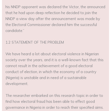
his NNDP opponent was declared the Victor, the announced
that he had upon deep reflection he decided to join the
NNDP a view day after the announcement was made by
the Electoral Commissioner declared him the successful
candidate.”
1.2 STATEMENT OF THE PROBLEM
We have heard a lot about electoral violence in Nigerian
society over the years, and it is a well-known fact that this
cannot result in the achievement of a good electoral
conduct of election, in which the economy of a country
(Nigeria) is unstable and in need of a sustainable
development.
The researcher embarked on this research topic in order to
find how electoral fraud has been able to effect good
governance in Nigeria in order to reach their specified aims.