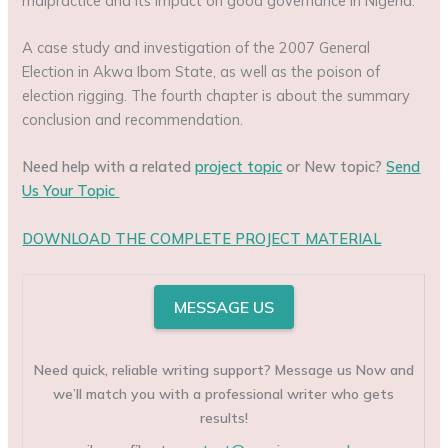
malpractice and its impact on good governance in Nigeria:
A case study and investigation of the 2007 General
Election in Akwa Ibom State, as well as the poison of
election rigging. The fourth chapter is about the summary
conclusion and recommendation.
Need help with a related
project topic
or New topic?
Send
Us Your Topic
DOWNLOAD THE COMPLETE PROJECT MATERIAL
MESSAGE US
Need quick, reliable writing support? Message us Now and
we’ll match you with a professional writer who gets
results!