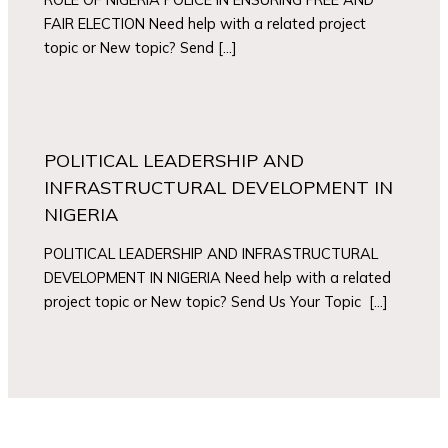
FAIR ELECTION Need help with a related project
topic or New topic? Send […]
POLITICAL LEADERSHIP AND
INFRASTRUCTURAL DEVELOPMENT IN
NIGERIA
POLITICAL LEADERSHIP AND INFRASTRUCTURAL
DEVELOPMENT IN NIGERIA Need help with a related
project topic or New topic? Send Us Your Topic […]