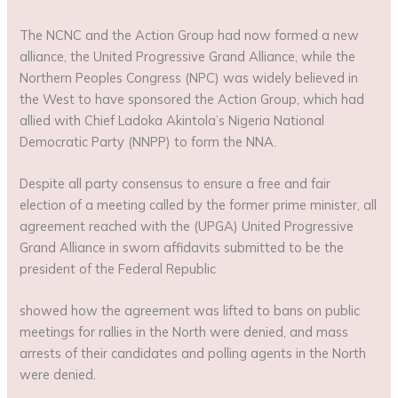
The NCNC and the Action Group had now formed a new
alliance, the United Progressive Grand Alliance, while the
Northern Peoples Congress (NPC) was widely believed in
the West to have sponsored the Action Group, which had
allied with Chief Ladoka Akintola’s Nigeria National
Democratic Party (NNPP) to form the NNA.
Despite all party consensus to ensure a free and fair
election of a meeting called by the former prime minister, all
agreement reached with the (UPGA) United Progressive
Grand Alliance in sworn affidavits submitted to be the
president of the Federal Republic
showed how the agreement was lifted to bans on public
meetings for rallies in the North were denied, and mass
arrests of their candidates and polling agents in the North
were denied.