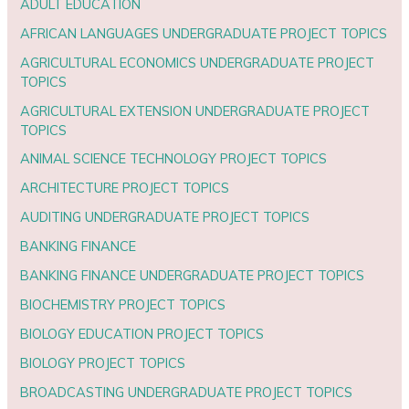
ADULT EDUCATION
AFRICAN LANGUAGES UNDERGRADUATE PROJECT TOPICS
AGRICULTURAL ECONOMICS UNDERGRADUATE PROJECT
TOPICS
AGRICULTURAL EXTENSION UNDERGRADUATE PROJECT
TOPICS
ANIMAL SCIENCE TECHNOLOGY PROJECT TOPICS
ARCHITECTURE PROJECT TOPICS
AUDITING UNDERGRADUATE PROJECT TOPICS
BANKING FINANCE
BANKING FINANCE UNDERGRADUATE PROJECT TOPICS
BIOCHEMISTRY PROJECT TOPICS
BIOLOGY EDUCATION PROJECT TOPICS
BIOLOGY PROJECT TOPICS
BROADCASTING UNDERGRADUATE PROJECT TOPICS