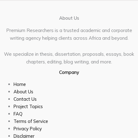
About Us
Premium Researchers is a trusted academic and corporate
writing agency helping clients across Africa and beyond.
We specialize in thesis, dissertation, proposals, essays, book
chapters, editing, blog writing, and more.
Company
Home
About Us
Contact Us
Project Topics
FAQ
Terms of Service
Privacy Policy
Disclaimer