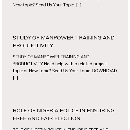
New topic? Send Us Your Topic […]
STUDY OF MANPOWER TRAINING AND
PRODUCTIVITY
STUDY OF MANPOWER TRAINING AND
PRODUCTIVITY Need help with a related project
topic or New topic? Send Us Your Topic DOWNLOAD
[…]
ROLE OF NIGERIA POLICE IN ENSURING
FREE AND FAIR ELECTION
ROLE OF NIGERIA POLICE IN ENSURING FREE AND