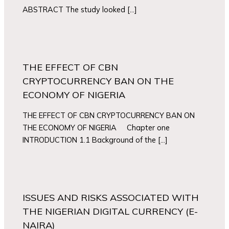
ABSTRACT The study looked […]
THE EFFECT OF CBN
CRYPTOCURRENCY BAN ON THE
ECONOMY OF NIGERIA
THE EFFECT OF CBN CRYPTOCURRENCY BAN ON
THE ECONOMY OF NIGERIA Chapter one
INTRODUCTION 1.1 Background of the […]
ISSUES AND RISKS ASSOCIATED WITH
THE NIGERIAN DIGITAL CURRENCY (E-
NAIRA)