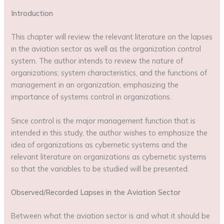
Introduction
This chapter will review the relevant literature on the lapses
in the aviation sector as well as the organization control
system. The author intends to review the nature of
organizations; system characteristics, and the functions of
management in an organization, emphasizing the
importance of systems control in organizations.
Since control is the major management function that is
intended in this study, the author wishes to emphasize the
idea of organizations as cybernetic systems and the
relevant literature on organizations as cybernetic systems
so that the variables to be studied will be presented.
Observed/Recorded Lapses in the Aviation Sector
Between what the aviation sector is and what it should be