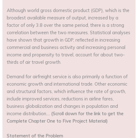
Although world gross domestic product (GDP), which is the
broadest available measure of output, increased by a
factor of only 3.8 over the same period, there is a strong
correlation between the two measures. Statistical analyses
have shown that growth in GDP, reflected in increasing
commercial and business activity and increasing personal
income and propensity to travel, account for about two-
thirds of air travel growth.
Demand for airfreight service is also primarily a function of
economic growth and international trade. Other economic
and structural factors, which influence the rate of growth,
include improved services, reductions in airline fares,
business globalization and changes in population and
income distribution….
(Scroll down for the link to get the
Complete Chapter One to Five Project Material)
Statement of the Problem