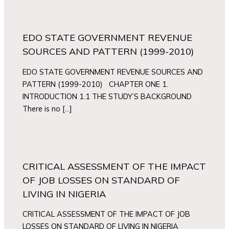
EDO STATE GOVERNMENT REVENUE
SOURCES AND PATTERN (1999-2010)
EDO STATE GOVERNMENT REVENUE SOURCES AND
PATTERN (1999-2010) CHAPTER ONE 1.
INTRODUCTION 1.1 THE STUDY’S BACKGROUND
There is no […]
CRITICAL ASSESSMENT OF THE IMPACT
OF JOB LOSSES ON STANDARD OF
LIVING IN NIGERIA
CRITICAL ASSESSMENT OF THE IMPACT OF JOB
LOSSES ON STANDARD OF LIVING IN NIGERIA