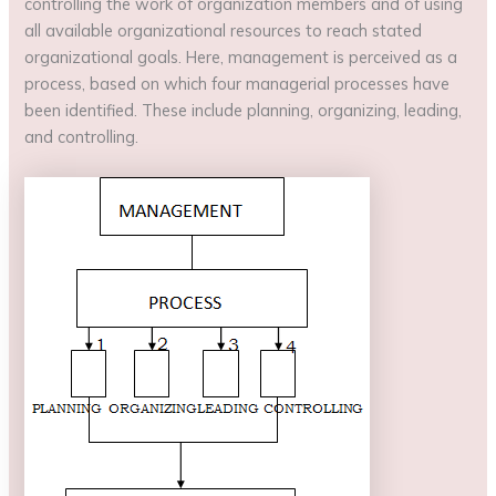
controlling the work of organization members and of using
all available organizational resources to reach stated
organizational goals. Here, management is perceived as a
process, based on which four managerial processes have
been identified. These include planning, organizing, leading,
and controlling.