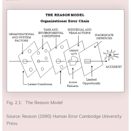
Fig. 2.1: The Reason Model
Source: Reason (1990) Human Error Cambridge University
Press.