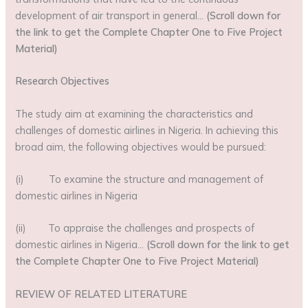
development of air transport in general…
(Scroll down for
the link to get the Complete Chapter One to Five Project
Material)
Research Objectives
The study aim at examining the characteristics and
challenges of domestic airlines in Nigeria. In achieving this
broad aim, the following objectives would be pursued:
(i) To examine the structure and management of
domestic airlines in Nigeria
(ii) To appraise the challenges and prospects of
domestic airlines in Nigeria…
(Scroll down for the link to get
the Complete Chapter One to Five Project Material)
REVIEW OF RELATED LITERATURE