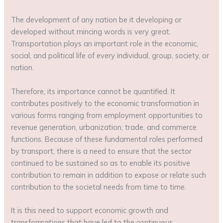
The development of any nation be it developing or
developed without mincing words is very great.
Transportation plays an important role in the economic,
social, and political life of every individual, group, society, or
nation.
Therefore, its importance cannot be quantified. It
contributes positively to the economic transformation in
various forms ranging from employment opportunities to
revenue generation, urbanization, trade, and commerce
functions. Because of these fundamental roles performed
by transport, there is a need to ensure that the sector
continued to be sustained so as to enable its positive
contribution to remain in addition to expose or relate such
contribution to the societal needs from time to time.
It is this need to support economic growth and
transformations that have led to the continuous