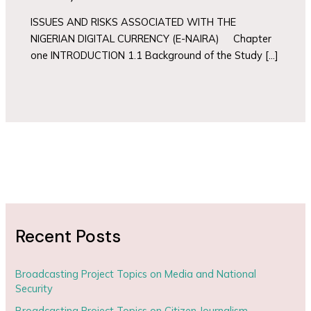
ISSUES AND RISKS ASSOCIATED WITH THE
NIGERIAN DIGITAL CURRENCY (E-NAIRA) Chapter
one INTRODUCTION 1.1 Background of the Study […]
Recent Posts
Broadcasting Project Topics on Media and National
Security
Broadcasting Project Topics on Citizen Journalism