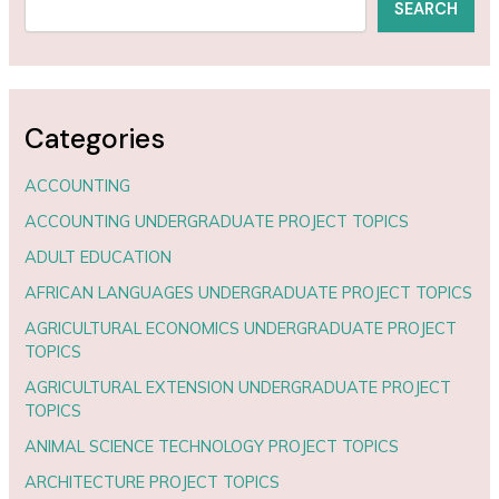
SEARCH
Categories
ACCOUNTING
ACCOUNTING UNDERGRADUATE PROJECT TOPICS
ADULT EDUCATION
AFRICAN LANGUAGES UNDERGRADUATE PROJECT TOPICS
AGRICULTURAL ECONOMICS UNDERGRADUATE PROJECT
TOPICS
AGRICULTURAL EXTENSION UNDERGRADUATE PROJECT
TOPICS
ANIMAL SCIENCE TECHNOLOGY PROJECT TOPICS
ARCHITECTURE PROJECT TOPICS