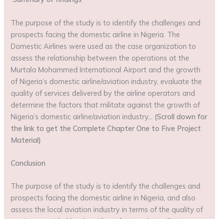
The purpose of the study is to identify the challenges and
prospects facing the domestic airline in Nigeria. The
Domestic Airlines were used as the case organization to
assess the relationship between the operations at the
Murtala Mohammed International Airport and the growth
of Nigeria’s domestic airline/aviation industry, evaluate the
quality of services delivered by the airline operators and
determine the factors that militate against the growth of
Nigeria’s domestic airline/aviation industry…
(Scroll down for
the link to get the Complete Chapter One to Five Project
Material)
Conclusion
The purpose of the study is to identify the challenges and
prospects facing the domestic airline in Nigeria, and also
assess the local aviation industry in terms of the quality of