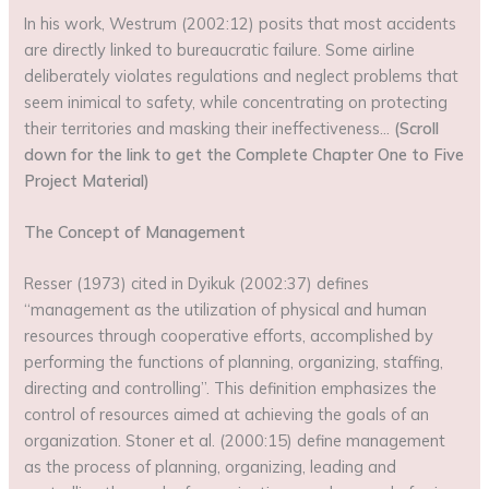
In his work, Westrum (2002:12) posits that most accidents
are directly linked to bureaucratic failure. Some airline
deliberately violates regulations and neglect problems that
seem inimical to safety, while concentrating on protecting
their territories and masking their ineffectiveness…
(Scroll
down for the link to get the Complete Chapter One to Five
Project Material)
The Concept of Management
Resser (1973) cited in Dyikuk (2002:37) defines
“management as the utilization of physical and human
resources through cooperative efforts, accomplished by
performing the functions of planning, organizing, staffing,
directing and controlling”. This definition emphasizes the
control of resources aimed at achieving the goals of an
organization. Stoner et al. (2000:15) define management
as the process of planning, organizing, leading and