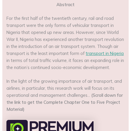
Abstract
For the first half of the twentieth century, rail and road
transport were the only forms of vehicular transport in
Nigeria that opened up new areas. However, since World
War II, Nigeria has experienced another transport revolution
in the introduction of an air transport system. Though air
transport is the least important form of
transport in Nigeria
in terms of total traffic volume, it faces an expanding role in
the nation’s continued socio-economic development.
In the light of the growing importance of air transport, and
airlines, in particular, this research work will focus on its
operational and management challenges…
(Scroll down for
the link to get the Complete Chapter One to Five Project
Material)