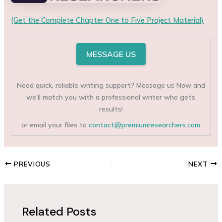
(Get the Complete Chapter One to Five Project Material)
MESSAGE US
Need quick, reliable writing support? Message us Now and
we’ll match you with a professional writer who gets
results!
or email your files to
contact@premiumresearchers.com
PREVIOUS
NEXT
Related Posts