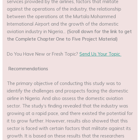
services provided by the airlines, factors that militate
against the operations of the industry, the relationship
between the operations at the Murtala Mohammed
International Airport and the growth of the domestic
aviation industry in Nigeria…
(Scroll down for the link to get
the Complete Chapter One to Five Project Material)
Do You Have New or Fresh Topic?
Send Us Your Topic
Recommendations
The primary objective of conducting this study was to
identify the challenges and prospects facing the domestic
airline in Nigeria. And also assess the domestic aviation
sector. The study‘s finding revealed that the industry was
growing at a rapid pace, and there existed the potential for
it to grow further. However, results also showed that this
sector is faced with certain factors that militate against its
growth. It is based on these results that the researchers