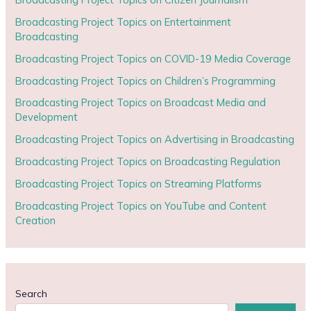
Broadcasting Project Topics on Entertainment
Broadcasting
Broadcasting Project Topics on COVID-19 Media Coverage
Broadcasting Project Topics on Children’s Programming
Broadcasting Project Topics on Broadcast Media and
Development
Broadcasting Project Topics on Advertising in Broadcasting
Broadcasting Project Topics on Broadcasting Regulation
Broadcasting Project Topics on Streaming Platforms
Broadcasting Project Topics on YouTube and Content
Creation
Search