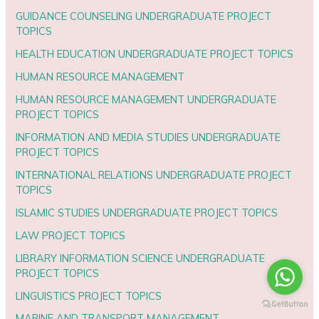
GUIDANCE COUNSELING UNDERGRADUATE PROJECT
TOPICS
HEALTH EDUCATION UNDERGRADUATE PROJECT TOPICS
HUMAN RESOURCE MANAGEMENT
HUMAN RESOURCE MANAGEMENT UNDERGRADUATE
PROJECT TOPICS
INFORMATION AND MEDIA STUDIES UNDERGRADUATE
PROJECT TOPICS
INTERNATIONAL RELATIONS UNDERGRADUATE PROJECT
TOPICS
ISLAMIC STUDIES UNDERGRADUATE PROJECT TOPICS
LAW PROJECT TOPICS
LIBRARY INFORMATION SCIENCE UNDERGRADUATE
PROJECT TOPICS
LINGUISTICS PROJECT TOPICS
MARINE AND TRANSPORT MANAGEMENT