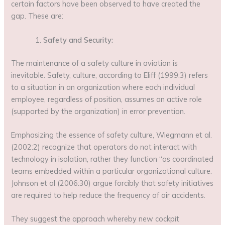
certain factors have been observed to have created the
gap. These are:
Safety and Security:
The maintenance of a safety culture in aviation is
inevitable. Safety, culture, according to Eliff (1999:3) refers
to a situation in an organization where each individual
employee, regardless of position, assumes an active role
(supported by the organization) in error prevention.
Emphasizing the essence of safety culture, Wiegmann et al.
(2002:2) recognize that operators do not interact with
technology in isolation, rather they function “as coordinated
teams embedded within a particular organizational culture.
Johnson et al (2006:30) argue forcibly that safety initiatives
are required to help reduce the frequency of air accidents.
They suggest the approach whereby new cockpit