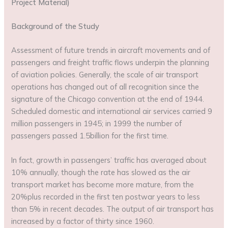
Project Material)
Background of the Study
Assessment of future trends in aircraft movements and of
passengers and freight traffic flows underpin the planning
of aviation policies. Generally, the scale of air transport
operations has changed out of all recognition since the
signature of the Chicago convention at the end of 1944.
Scheduled domestic and international air services carried 9
million passengers in 1945; in 1999 the number of
passengers passed 1.5billion for the first time.
In fact, growth in passengers’ traffic has averaged about
10% annually, though the rate has slowed as the air
transport market has become more mature, from the
20%plus recorded in the first ten postwar years to less
than 5% in recent decades. The output of air transport has
increased by a factor of thirty since 1960.