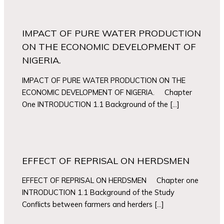
IMPACT OF PURE WATER PRODUCTION
ON THE ECONOMIC DEVELOPMENT OF
NIGERIA.
IMPACT OF PURE WATER PRODUCTION ON THE
ECONOMIC DEVELOPMENT OF NIGERIA. Chapter
One INTRODUCTION 1.1 Background of the […]
EFFECT OF REPRISAL ON HERDSMEN
EFFECT OF REPRISAL ON HERDSMEN Chapter one
INTRODUCTION 1.1 Background of the Study
Conflicts between farmers and herders […]