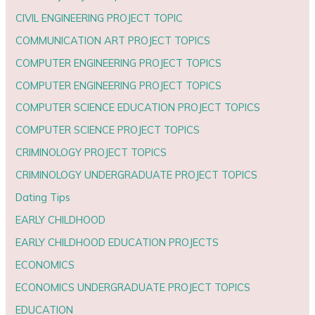
CIVIL ENGINEERING PROJECT TOPIC
COMMUNICATION ART PROJECT TOPICS
COMPUTER ENGINEERING PROJECT TOPICS
COMPUTER ENGINEERING PROJECT TOPICS
COMPUTER SCIENCE EDUCATION PROJECT TOPICS
COMPUTER SCIENCE PROJECT TOPICS
CRIMINOLOGY PROJECT TOPICS
CRIMINOLOGY UNDERGRADUATE PROJECT TOPICS
Dating Tips
EARLY CHILDHOOD
EARLY CHILDHOOD EDUCATION PROJECTS
ECONOMICS
ECONOMICS UNDERGRADUATE PROJECT TOPICS
EDUCATION