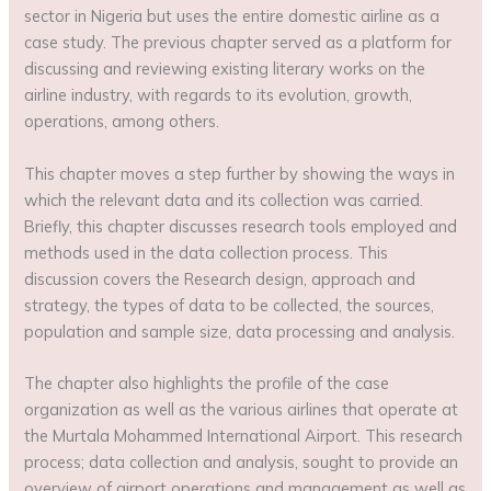
sector in Nigeria but uses the entire domestic airline as a
case study. The previous chapter served as a platform for
discussing and reviewing existing literary works on the
airline industry, with regards to its evolution, growth,
operations, among others.
This chapter moves a step further by showing the ways in
which the relevant data and its collection was carried.
Briefly, this chapter discusses research tools employed and
methods used in the data collection process. This
discussion covers the Research design, approach and
strategy, the types of data to be collected, the sources,
population and sample size, data processing and analysis.
The chapter also highlights the profile of the case
organization as well as the various airlines that operate at
the Murtala Mohammed International Airport. This research
process; data collection and analysis, sought to provide an
overview of airport operations and management as well as