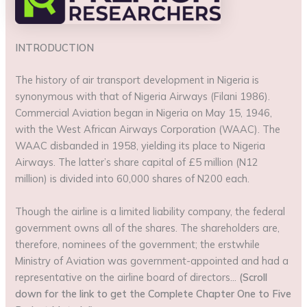
INTRODUCTION
The history of air transport development in Nigeria is
synonymous with that of Nigeria Airways (Filani 1986).
Commercial Aviation began in Nigeria on May 15, 1946,
with the West African Airways Corporation (WAAC). The
WAAC disbanded in 1958, yielding its place to Nigeria
Airways. The latter’s share capital of £5 million (N12
million) is divided into 60,000 shares of N200 each.
Though the airline is a limited liability company, the federal
government owns all of the shares. The shareholders are,
therefore, nominees of the government; the erstwhile
Ministry of Aviation was government-appointed and had a
representative on the airline board of directors…
(Scroll
down for the link to get the Complete Chapter One to Five