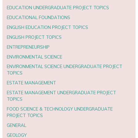
EDUCATION UNDERGRADUATE PROJECT TOPICS
EDUCATIONAL FOUNDATIONS
ENGLISH EDUCATION PROJECT TOPICS
ENGLISH PROJECT TOPICS
ENTREPRENEURSHIP
ENVIRONMENTAL SCIENCE
ENVIRONMENTAL SCIENCE UNDERGRADUATE PROJECT
TOPICS
ESTATE MANAGEMENT
ESTATE MANAGEMENT UNDERGRADUATE PROJECT
TOPICS
FOOD SCIENCE & TECHNOLOGY UNDERGRADUATE
PROJECT TOPICS
GENERAL
GEOLOGY