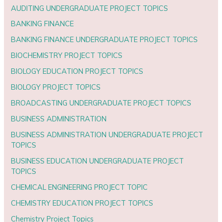
AUDITING UNDERGRADUATE PROJECT TOPICS
BANKING FINANCE
BANKING FINANCE UNDERGRADUATE PROJECT TOPICS
BIOCHEMISTRY PROJECT TOPICS
BIOLOGY EDUCATION PROJECT TOPICS
BIOLOGY PROJECT TOPICS
BROADCASTING UNDERGRADUATE PROJECT TOPICS
BUSINESS ADMINISTRATION
BUSINESS ADMINISTRATION UNDERGRADUATE PROJECT
TOPICS
BUSINESS EDUCATION UNDERGRADUATE PROJECT
TOPICS
CHEMICAL ENGINEERING PROJECT TOPIC
CHEMISTRY EDUCATION PROJECT TOPICS
Chemistry Project Topics