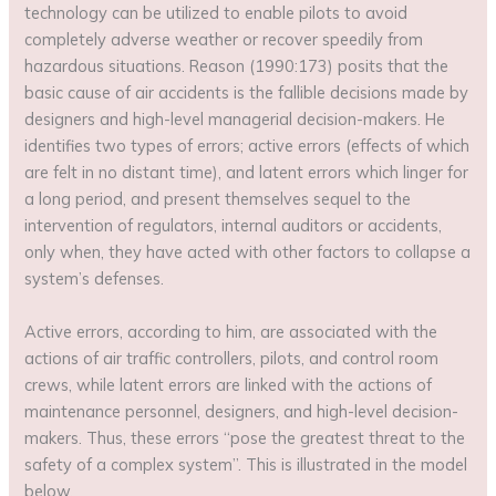
technology can be utilized to enable pilots to avoid
completely adverse weather or recover speedily from
hazardous situations. Reason (1990:173) posits that the
basic cause of air accidents is the fallible decisions made by
designers and high-level managerial decision-makers. He
identifies two types of errors; active errors (effects of which
are felt in no distant time), and latent errors which linger for
a long period, and present themselves sequel to the
intervention of regulators, internal auditors or accidents,
only when, they have acted with other factors to collapse a
system’s defenses.
Active errors, according to him, are associated with the
actions of air traffic controllers, pilots, and control room
crews, while latent errors are linked with the actions of
maintenance personnel, designers, and high-level decision-
makers. Thus, these errors “pose the greatest threat to the
safety of a complex system”. This is illustrated in the model
below.