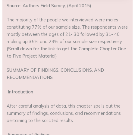
Source: Authors Field Survey, (April 2015)
The majority of the people we interviewed were males
constituting 77% of our sample size. The respondents were
mostly between the ages of 21- 30 followed by 31- 40
making up 35% and 29% of our sample size respectively…
(Scroll down for the link to get the Complete Chapter One
to Five Project Material)
SUMMARY OF FINDINGS, CONCLUSIONS, AND
RECOMMENDATIONS
Introduction
After careful analysis of data, this chapter spells out the
summary of findings, conclusions, and recommendations
pertaining to the solicited results.
Summary of findings