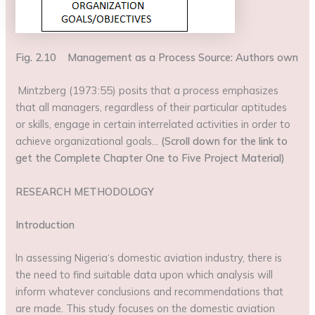
Fig. 2.10 Management as a Process Source: Authors own
Mintzberg (1973:55) posits that a process emphasizes
that all managers, regardless of their particular aptitudes
or skills, engage in certain interrelated activities in order to
achieve organizational goals…
(Scroll down for the link to
get the Complete Chapter One to Five Project Material)
RESEARCH METHODOLOGY
Introduction
In assessing Nigeria‘s domestic aviation industry, there is
the need to find suitable data upon which analysis will
inform whatever conclusions and recommendations that
are made. This study focuses on the domestic aviation