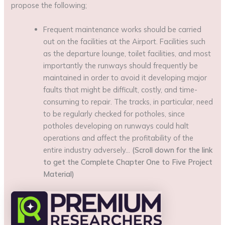
propose the following;
Frequent maintenance works should be carried
out on the facilities at the Airport. Facilities such
as the departure lounge, toilet facilities, and most
importantly the runways should frequently be
maintained in order to avoid it developing major
faults that might be difficult, costly, and time-
consuming to repair. The tracks, in particular, need
to be regularly checked for potholes, since
potholes developing on runways could halt
operations and affect the profitability of the
entire industry adversely…
(Scroll down for the link
to get the Complete Chapter One to Five Project
Material)