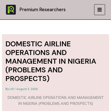
Skip
to
Premium Researchers
MAIN
content
MEN
DOMESTIC AIRLINE
OPERATIONS AND
MANAGEMENT IN NIGERIA
(PROBLEMS AND
PROSPECTS)
By
UX
/
August 3, 2026
DOMESTIC AIRLINE OPERATIONS AND MANAGEMENT
IN NIGERIA (PROBLEMS AND PROSPECTS)