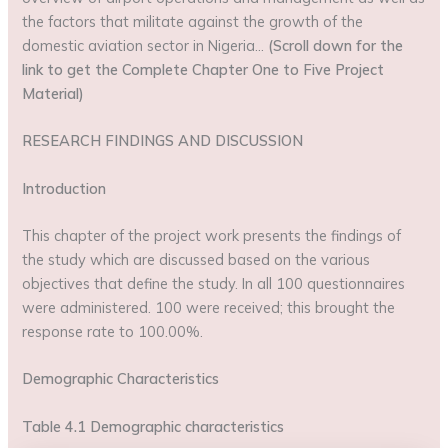
the factors that militate against the growth of the
domestic aviation sector in Nigeria…
(Scroll down for the
link to get the Complete Chapter One to Five Project
Material)
RESEARCH FINDINGS AND DISCUSSION
Introduction
This chapter of the project work presents the findings of
the study which are discussed based on the various
objectives that define the study. In all 100 questionnaires
were administered. 100 were received; this brought the
response rate to 100.00%.
Demographic Characteristics
Table 4.1 Demographic characteristics