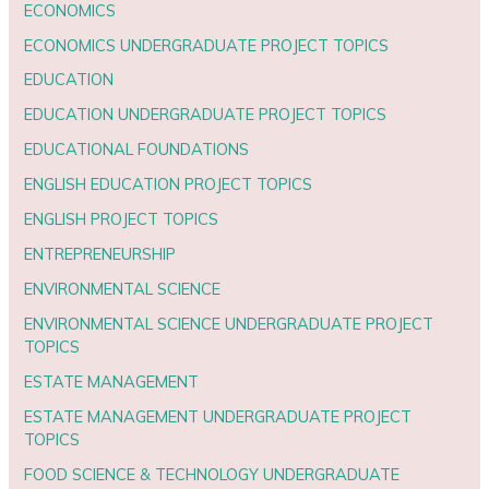
ECONOMICS
ECONOMICS UNDERGRADUATE PROJECT TOPICS
EDUCATION
EDUCATION UNDERGRADUATE PROJECT TOPICS
EDUCATIONAL FOUNDATIONS
ENGLISH EDUCATION PROJECT TOPICS
ENGLISH PROJECT TOPICS
ENTREPRENEURSHIP
ENVIRONMENTAL SCIENCE
ENVIRONMENTAL SCIENCE UNDERGRADUATE PROJECT
TOPICS
ESTATE MANAGEMENT
ESTATE MANAGEMENT UNDERGRADUATE PROJECT
TOPICS
FOOD SCIENCE & TECHNOLOGY UNDERGRADUATE