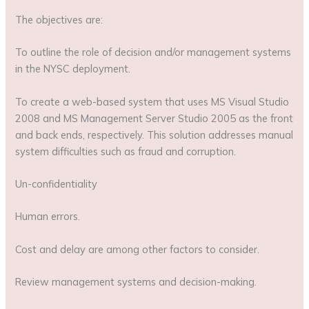
The objectives are:
To outline the role of decision and/or management systems
in the NYSC deployment.
To create a web-based system that uses MS Visual Studio
2008 and MS Management Server Studio 2005 as the front
and back ends, respectively. This solution addresses manual
system difficulties such as fraud and corruption.
Un-confidentiality
Human errors.
Cost and delay are among other factors to consider.
Review management systems and decision-making.