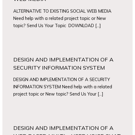
ALTERNATIVE TO EXISTING SOCIAL WEB MEDIA
Need help with a related project topic or New
topic? Send Us Your Topic DOWNLOAD […]
DESIGN AND IMPLEMENTATION OF A
SECURITY INFORMATION SYSTEM
DESIGN AND IMPLEMENTATION OF A SECURITY
INFORMATION SYSTEM Need help with a related
project topic or New topic? Send Us Your […]
DESIGN AND IMPLEMENTATION OF A