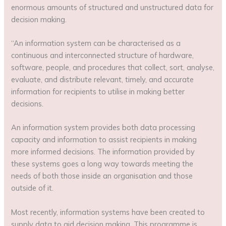
enormous amounts of structured and unstructured data for
decision making.
“An information system can be characterised as a
continuous and interconnected structure of hardware,
software, people, and procedures that collect, sort, analyse,
evaluate, and distribute relevant, timely, and accurate
information for recipients to utilise in making better
decisions.
An information system provides both data processing
capacity and information to assist recipients in making
more informed decisions. The information provided by
these systems goes a long way towards meeting the
needs of both those inside an organisation and those
outside of it.
Most recently, information systems have been created to
supply data to aid decision making. This programme is