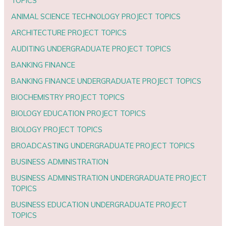
TOPICS
ANIMAL SCIENCE TECHNOLOGY PROJECT TOPICS
ARCHITECTURE PROJECT TOPICS
AUDITING UNDERGRADUATE PROJECT TOPICS
BANKING FINANCE
BANKING FINANCE UNDERGRADUATE PROJECT TOPICS
BIOCHEMISTRY PROJECT TOPICS
BIOLOGY EDUCATION PROJECT TOPICS
BIOLOGY PROJECT TOPICS
BROADCASTING UNDERGRADUATE PROJECT TOPICS
BUSINESS ADMINISTRATION
BUSINESS ADMINISTRATION UNDERGRADUATE PROJECT
TOPICS
BUSINESS EDUCATION UNDERGRADUATE PROJECT
TOPICS