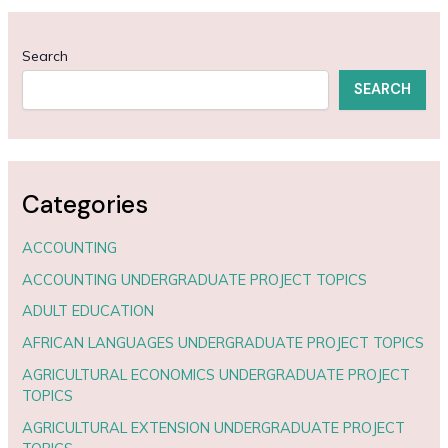
Search
SEARCH
Categories
ACCOUNTING
ACCOUNTING UNDERGRADUATE PROJECT TOPICS
ADULT EDUCATION
AFRICAN LANGUAGES UNDERGRADUATE PROJECT TOPICS
AGRICULTURAL ECONOMICS UNDERGRADUATE PROJECT
TOPICS
AGRICULTURAL EXTENSION UNDERGRADUATE PROJECT