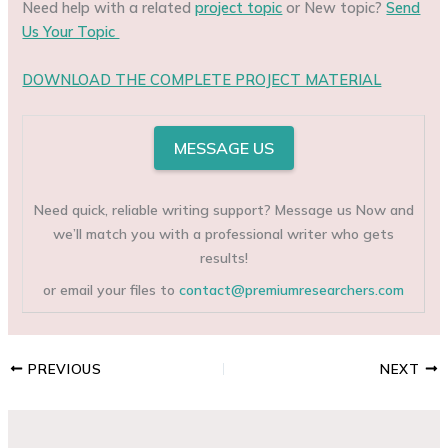
Need help with a related
project topic
or New topic?
Send
Us Your Topic
DOWNLOAD THE COMPLETE PROJECT MATERIAL
MESSAGE US
Need quick, reliable writing support? Message us Now and
we’ll match you with a professional writer who gets
results!
or email your files to
contact@premiumresearchers.com
PREVIOUS
NEXT