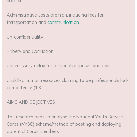
notable:
Administrative costs are high, including fees for
transportation and
communication
.
Un-confidentiality
Bribery and Corruption
Unnecessary delay for personal purposes and gain
Unskilled human resources claiming to be professionals lack
competency (1.3).
AIMS AND OBJECTIVES
The research aims to analyse the National Youth Service
Corps (NYSC) scheme/method of posting and deploying
potential Corps members.