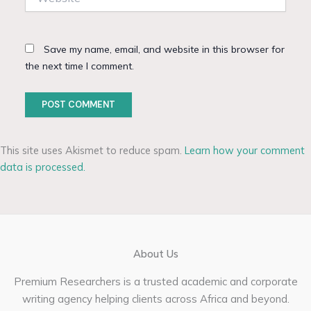
Save my name, email, and website in this browser for
the next time I comment.
This site uses Akismet to reduce spam.
Learn how your comment
data is processed.
About Us
Premium Researchers is a trusted academic and corporate
writing agency helping clients across Africa and beyond.