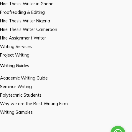
Hire Thesis Writer in Ghana
Proofreading & Editing
Hire Thesis Writer Nigeria
Hire Thesis Writer Cameroon
Hire Assignment Writer
Writing Services
Project Writing
Writing Guides
Academic Writing Guide
Seminar Writing
Polytechnic Students
Why we are the Best Writing Firm
Writing Samples