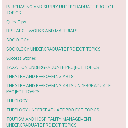
PURCHASING AND SUPPLY UNDERGRADUATE PROJECT
TOPICS
Quick Tips
RESEARCH WORKS AND MATERIALS
SOCIOLOGY
SOCIOLOGY UNDERGRADUATE PROJECT TOPICS
Success Stories
TAXATION UNDERGRADUATE PROJECT TOPICS
THEATRE AND PERFORMING ARTS
THEATRE AND PERFORMING ARTS UNDERGRADUATE
PROJECT TOPICS
THEOLOGY
THEOLOGY UNDERGRADUATE PROJECT TOPICS
TOURISM AND HOSPITALITY MANAGEMENT
UNDERGRADUATE PROJECT TOPICS