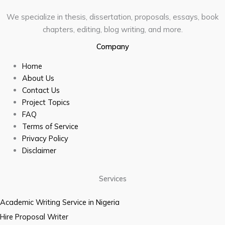
We specialize in thesis, dissertation, proposals, essays, book
chapters, editing, blog writing, and more.
Company
Home
About Us
Contact Us
Project Topics
FAQ
Terms of Service
Privacy Policy
Disclaimer
Services
Academic Writing Service in Nigeria
Hire Proposal Writer