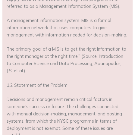
referred to as a Management Information System (MIS).
A management information system. MIS is a formal
information network that uses computers to give
management with information needed for decision-making.
The primary goal of a MIS is to get the right information to
the right manager at the right time.” (Source: Introduction
to Computer Science and Data Processing, Apanapudor,
J.S. et al.)
1.2 Statement of the Problem
Decisions and management remain critical factors in
someone’s success or failure. The challenges connected
with manual decision-making, management, and posting
systems, from which the NYSC programme in terms of
deployment is not exempt. Some of these issues are