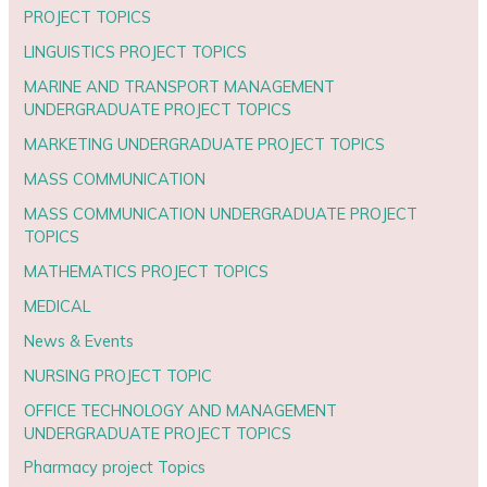
PROJECT TOPICS
LINGUISTICS PROJECT TOPICS
MARINE AND TRANSPORT MANAGEMENT
UNDERGRADUATE PROJECT TOPICS
MARKETING UNDERGRADUATE PROJECT TOPICS
MASS COMMUNICATION
MASS COMMUNICATION UNDERGRADUATE PROJECT
TOPICS
MATHEMATICS PROJECT TOPICS
MEDICAL
News & Events
NURSING PROJECT TOPIC
OFFICE TECHNOLOGY AND MANAGEMENT
UNDERGRADUATE PROJECT TOPICS
Pharmacy project Topics