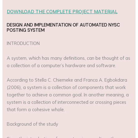
DOWNLOAD THE COMPLETE PROJECT MATERIAL
DESIGN AND IMPLEMENTATION OF AUTOMATED NYSC
POSTING SYSTEM
INTRODUCTION
A system, which has many definitions, can be thought of as
a collection of a computer’s hardware and software.
According to Stella C. Chiemeke and Franca A. Egbokdara
(2006), a system is a collection of components that work
together to achieve a common goal. In another meaning, a
system is a collection of interconnected or crossing pieces
that form a cohesive whole.
Background of the study