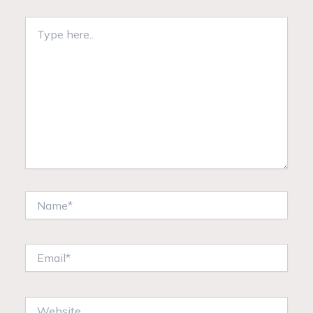
Type
here..
Name*
Email*
Website