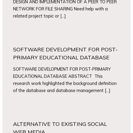
DESIGN AND IMPLEMENTATION OF A PEER TO PEER
NETWORK FOR FILE SHARING Need help with a
related project topic or […]
SOFTWARE DEVELOPMENT FOR POST-
PRIMARY EDUCATIONAL DATABASE
SOFTWARE DEVELOPMENT FOR POST-PRIMARY
EDUCATIONAL DATABASE ABSTRACT This
research work highlighted the background definition
of the database and database management […]
ALTERNATIVE TO EXISTING SOCIAL
WEB MEDIA