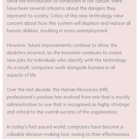
Since the introduction of computers in our culture, there
have been several criticisms about the dangers they
represent to society. Critics of this new technology raise
concern about how this system will displace and replace all
human abilities, resulting in mass unemployment.
However, future improvements continue to show the
doubters incorrect, as the invention continues to create
new jobs for individuals who identify with the technology.
As a result, computers work alongside humans in all
aspects of life.
Over the last decade, the Human Resources (HR)
professional’s position has evolved from one that is mostly
administrative to one that is recognised as highly strategic
and critical to the overall success of the organisation.
In today’s fast-paced world, computers have become a
valuable decision-making tool, owing to their effectiveness