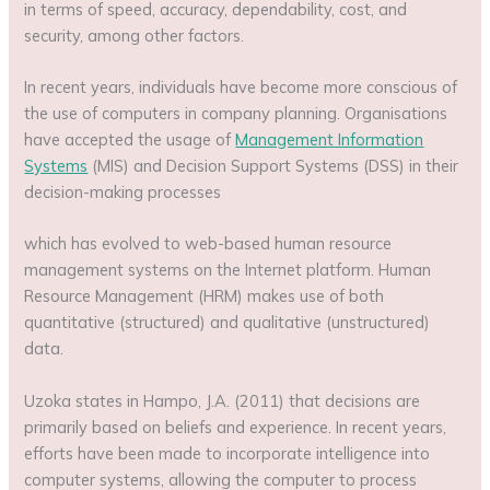
in terms of speed, accuracy, dependability, cost, and
security, among other factors.
In recent years, individuals have become more conscious of
the use of computers in company planning. Organisations
have accepted the usage of
Management Information
Systems
(MIS) and Decision Support Systems (DSS) in their
decision-making processes
which has evolved to web-based human resource
management systems on the Internet platform. Human
Resource Management (HRM) makes use of both
quantitative (structured) and qualitative (unstructured)
data.
Uzoka states in Hampo, J.A. (2011) that decisions are
primarily based on beliefs and experience. In recent years,
efforts have been made to incorporate intelligence into
computer systems, allowing the computer to process