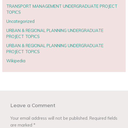
TRANSPORT MANAGEMENT UNDERGRADUATE PROJECT
TOPICS
Uncategorized
URBAN & REGIONAL PLANNING UNDERGRADUATE
PROJECT TOPICS
URBAN & REGIONAL PLANNING UNDERGRADUATE
PROJECT TOPICS
Wikipedia
Leave a Comment
Your email address will not be published.
Required fields
are marked
*