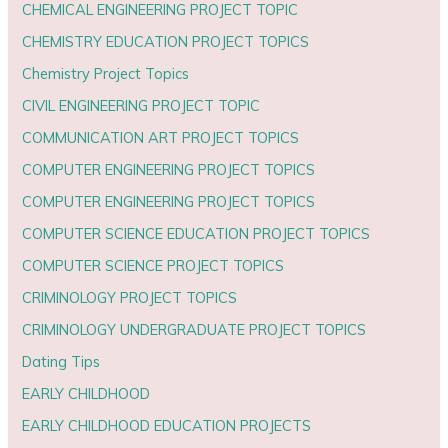
CHEMICAL ENGINEERING PROJECT TOPIC
CHEMISTRY EDUCATION PROJECT TOPICS
Chemistry Project Topics
CIVIL ENGINEERING PROJECT TOPIC
COMMUNICATION ART PROJECT TOPICS
COMPUTER ENGINEERING PROJECT TOPICS
COMPUTER ENGINEERING PROJECT TOPICS
COMPUTER SCIENCE EDUCATION PROJECT TOPICS
COMPUTER SCIENCE PROJECT TOPICS
CRIMINOLOGY PROJECT TOPICS
CRIMINOLOGY UNDERGRADUATE PROJECT TOPICS
Dating Tips
EARLY CHILDHOOD
EARLY CHILDHOOD EDUCATION PROJECTS