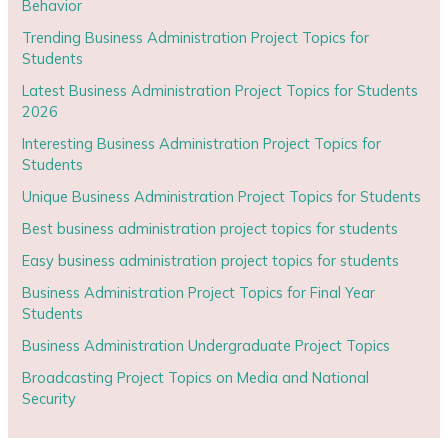
Behavior
Trending Business Administration Project Topics for
Students
Latest Business Administration Project Topics for Students
2026
Interesting Business Administration Project Topics for
Students
Unique Business Administration Project Topics for Students
Best business administration project topics for students
Easy business administration project topics for students
Business Administration Project Topics for Final Year
Students
Business Administration Undergraduate Project Topics
Broadcasting Project Topics on Media and National
Security