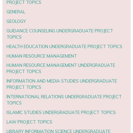
PROJECT TOPICS
GENERAL
GEOLOGY
GUIDANCE COUNSELING UNDERGRADUATE PROJECT
TOPICS
HEALTH EDUCATION UNDERGRADUATE PROJECT TOPICS
HUMAN RESOURCE MANAGEMENT
HUMAN RESOURCE MANAGEMENT UNDERGRADUATE
PROJECT TOPICS
INFORMATION AND MEDIA STUDIES UNDERGRADUATE
PROJECT TOPICS
INTERNATIONAL RELATIONS UNDERGRADUATE PROJECT
TOPICS
ISLAMIC STUDIES UNDERGRADUATE PROJECT TOPICS
LAW PROJECT TOPICS
LIBRARY INFORMATION SCIENCE UNDERGRADUATE