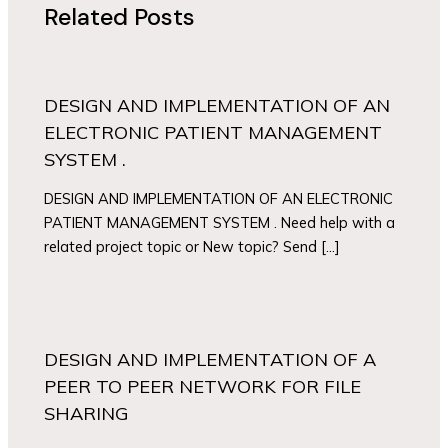
Related Posts
DESIGN AND IMPLEMENTATION OF AN
ELECTRONIC PATIENT MANAGEMENT
SYSTEM .
DESIGN AND IMPLEMENTATION OF AN ELECTRONIC
PATIENT MANAGEMENT SYSTEM . Need help with a
related project topic or New topic? Send […]
DESIGN AND IMPLEMENTATION OF A
PEER TO PEER NETWORK FOR FILE
SHARING