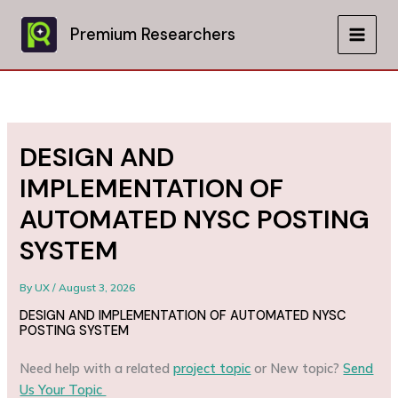
Skip
to
Premium Researchers
MAIN
content
MEN
DESIGN AND
IMPLEMENTATION OF
AUTOMATED NYSC POSTING
SYSTEM
By
UX
/
August 3, 2026
DESIGN AND IMPLEMENTATION OF AUTOMATED NYSC
POSTING SYSTEM
Need help with a related
project topic
or New topic?
Send
Us Your Topic