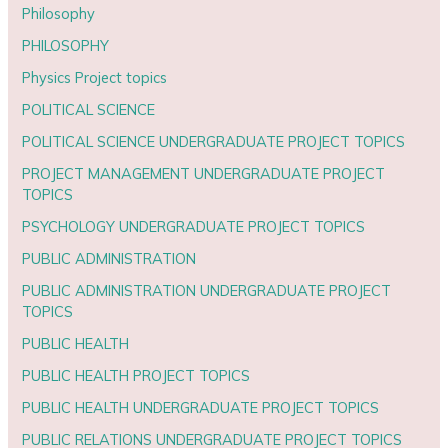
Philosophy
PHILOSOPHY
Physics Project topics
POLITICAL SCIENCE
POLITICAL SCIENCE UNDERGRADUATE PROJECT TOPICS
PROJECT MANAGEMENT UNDERGRADUATE PROJECT
TOPICS
PSYCHOLOGY UNDERGRADUATE PROJECT TOPICS
PUBLIC ADMINISTRATION
PUBLIC ADMINISTRATION UNDERGRADUATE PROJECT
TOPICS
PUBLIC HEALTH
PUBLIC HEALTH PROJECT TOPICS
PUBLIC HEALTH UNDERGRADUATE PROJECT TOPICS
PUBLIC RELATIONS UNDERGRADUATE PROJECT TOPICS