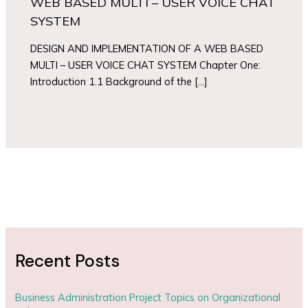
WEB BASED MULTI – USER VOICE CHAT
SYSTEM
DESIGN AND IMPLEMENTATION OF A WEB BASED
MULTI – USER VOICE CHAT SYSTEM Chapter One:
Introduction 1.1 Background of the […]
Recent Posts
Business Administration Project Topics on Organizational