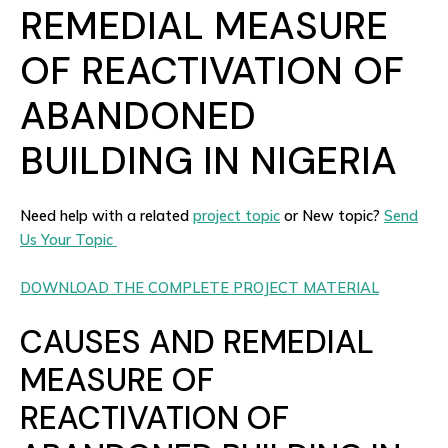
REMEDIAL MEASURE
OF REACTIVATION OF
ABANDONED
BUILDING IN NIGERIA
Need help with a related
project topic
or New topic?
Send
Us Your Topic
DOWNLOAD THE COMPLETE PROJECT MATERIAL
CAUSES AND REMEDIAL
MEASURE OF
REACTIVATION OF