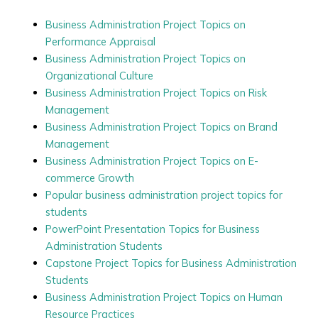
Business Administration Project Topics on
Performance Appraisal
Business Administration Project Topics on
Organizational Culture
Business Administration Project Topics on Risk
Management
Business Administration Project Topics on Brand
Management
Business Administration Project Topics on E-
commerce Growth
Popular business administration project topics for
students
PowerPoint Presentation Topics for Business
Administration Students
Capstone Project Topics for Business Administration
Students
Business Administration Project Topics on Human
Resource Practices