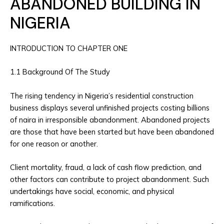
ABANDONED BUILDING IN
NIGERIA
INTRODUCTION TO CHAPTER ONE
1.1 Background Of The Study
The rising tendency in Nigeria’s residential construction
business displays several unfinished projects costing billions
of naira in irresponsible abandonment. Abandoned projects
are those that have been started but have been abandoned
for one reason or another.
Client mortality, fraud, a lack of cash flow prediction, and
other factors can contribute to project abandonment. Such
undertakings have social, economic, and physical
ramifications.