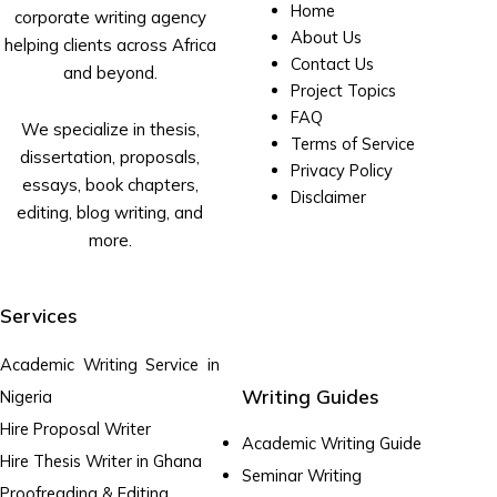
Home
corporate writing agency
About Us
helping clients across Africa
Contact Us
and beyond.
Project Topics
FAQ
We specialize in thesis,
Terms of Service
dissertation, proposals,
Privacy Policy
essays, book chapters,
Disclaimer
editing, blog writing, and
more.
Services
Academic Writing Service in
Writing Guides
Nigeria
Hire Proposal Writer
Academic Writing Guide
Hire Thesis Writer in Ghana
Seminar Writing
Proofreading & Editing