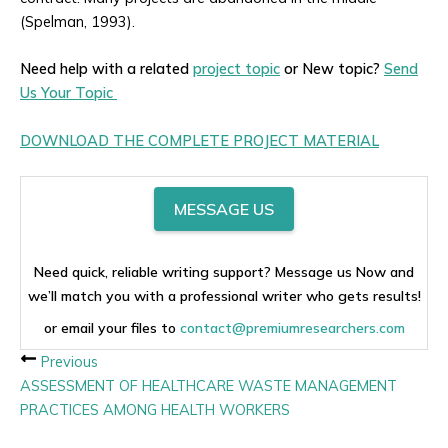
(Spelman, 1993).
Need help with a related
project topic
or New topic?
Send
Us Your Topic
DOWNLOAD THE COMPLETE PROJECT MATERIAL
MESSAGE US
Need quick, reliable writing support? Message us Now and
we’ll match you with a professional writer who gets results!
or email your files to
contact@premiumresearchers.com
Previous
ASSESSMENT OF HEALTHCARE WASTE MANAGEMENT
PRACTICES AMONG HEALTH WORKERS