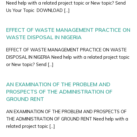
Need help with a related project topic or New topic? Send
Us Your Topic DOWNLOAD […]
EFFECT OF WASTE MANAGEMENT PRACTICE ON
WASTE DISPOSAL IN NIGERIA
EFFECT OF WASTE MANAGEMENT PRACTICE ON WASTE
DISPOSAL IN NIGERIA Need help with a related project topic
or New topic? Send […]
AN EXAMINATION OF THE PROBLEM AND
PROSPECTS OF THE ADMINISTRATION OF
GROUND RENT
AN EXAMINATION OF THE PROBLEM AND PROSPECTS OF
THE ADMINISTRATION OF GROUND RENT Need help with a
related project topic […]