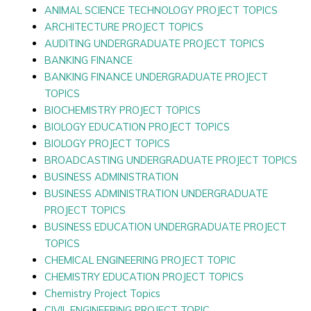
ANIMAL SCIENCE TECHNOLOGY PROJECT TOPICS
ARCHITECTURE PROJECT TOPICS
AUDITING UNDERGRADUATE PROJECT TOPICS
BANKING FINANCE
BANKING FINANCE UNDERGRADUATE PROJECT
TOPICS
BIOCHEMISTRY PROJECT TOPICS
BIOLOGY EDUCATION PROJECT TOPICS
BIOLOGY PROJECT TOPICS
BROADCASTING UNDERGRADUATE PROJECT TOPICS
BUSINESS ADMINISTRATION
BUSINESS ADMINISTRATION UNDERGRADUATE
PROJECT TOPICS
BUSINESS EDUCATION UNDERGRADUATE PROJECT
TOPICS
CHEMICAL ENGINEERING PROJECT TOPIC
CHEMISTRY EDUCATION PROJECT TOPICS
Chemistry Project Topics
CIVIL ENGINEERING PROJECT TOPIC