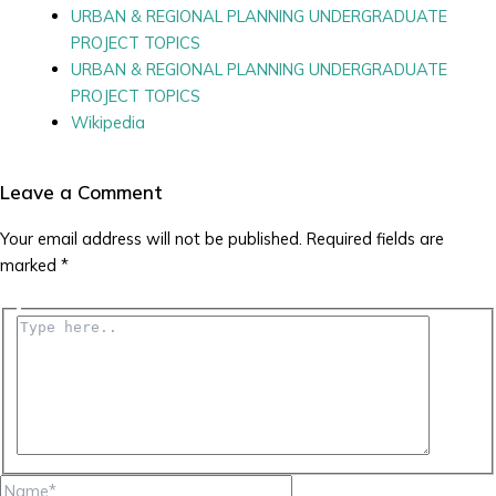
URBAN & REGIONAL PLANNING UNDERGRADUATE
PROJECT TOPICS
URBAN & REGIONAL PLANNING UNDERGRADUATE
PROJECT TOPICS
Wikipedia
Leave a Comment
Your email address will not be published.
Required fields are
marked
*
Type
here..
Name*