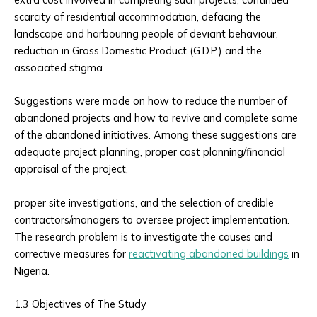
scarcity of residential accommodation, defacing the
landscape and harbouring people of deviant behaviour,
reduction in Gross Domestic Product (G.D.P.) and the
associated stigma.
Suggestions were made on how to reduce the number of
abandoned projects and how to revive and complete some
of the abandoned initiatives. Among these suggestions are
adequate project planning, proper cost planning/financial
appraisal of the project,
proper site investigations, and the selection of credible
contractors/managers to oversee project implementation.
The research problem is to investigate the causes and
corrective measures for
reactivating abandoned buildings
in
Nigeria.
1.3 Objectives of The Study