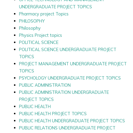
UNDERGRADUATE PROJECT TOPICS
Pharmacy project Topics
PHILOSOPHY
Philosophy
Physics Project topics
POLITICAL SCIENCE
POLITICAL SCIENCE UNDERGRADUATE PROJECT
TOPICS
PROJECT MANAGEMENT UNDERGRADUATE PROJECT
TOPICS
PSYCHOLOGY UNDERGRADUATE PROJECT TOPICS
PUBLIC ADMINISTRATION
PUBLIC ADMINISTRATION UNDERGRADUATE
PROJECT TOPICS
PUBLIC HEALTH
PUBLIC HEALTH PROJECT TOPICS
PUBLIC HEALTH UNDERGRADUATE PROJECT TOPICS
PUBLIC RELATIONS UNDERGRADUATE PROJECT