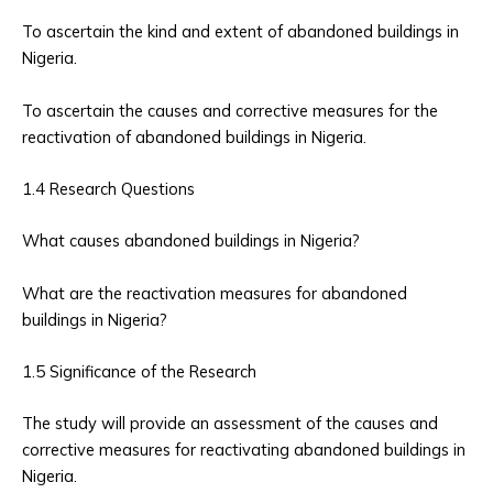
To ascertain the kind and extent of abandoned buildings in
Nigeria.
To ascertain the causes and corrective measures for the
reactivation of abandoned buildings in Nigeria.
1.4 Research Questions
What causes abandoned buildings in Nigeria?
What are the reactivation measures for abandoned
buildings in Nigeria?
1.5 Significance of the Research
The study will provide an assessment of the causes and
corrective measures for reactivating abandoned buildings in
Nigeria.