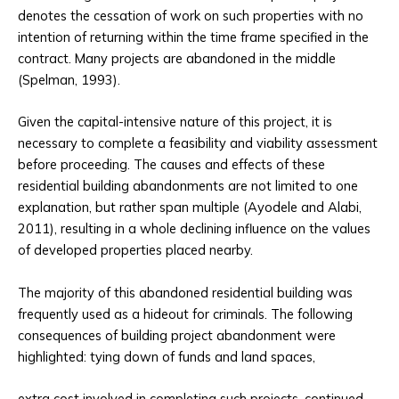
denotes the cessation of work on such properties with no
intention of returning within the time frame specified in the
contract. Many projects are abandoned in the middle
(Spelman, 1993).
Given the capital-intensive nature of this project, it is
necessary to complete a feasibility and viability assessment
before proceeding. The causes and effects of these
residential building abandonments are not limited to one
explanation, but rather span multiple (Ayodele and Alabi,
2011), resulting in a whole declining influence on the values
of developed properties placed nearby.
The majority of this abandoned residential building was
frequently used as a hideout for criminals. The following
consequences of building project abandonment were
highlighted: tying down of funds and land spaces,
extra cost involved in completing such projects, continued