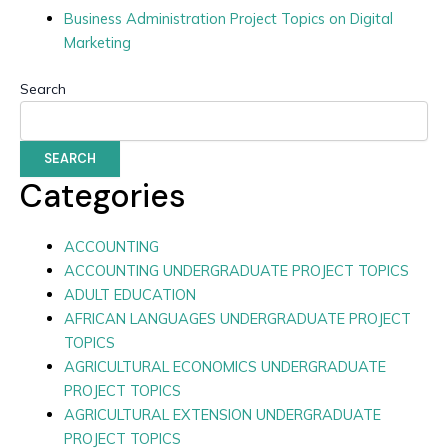
Business Administration Project Topics on Digital
Marketing
Search
SEARCH
Categories
ACCOUNTING
ACCOUNTING UNDERGRADUATE PROJECT TOPICS
ADULT EDUCATION
AFRICAN LANGUAGES UNDERGRADUATE PROJECT
TOPICS
AGRICULTURAL ECONOMICS UNDERGRADUATE
PROJECT TOPICS
AGRICULTURAL EXTENSION UNDERGRADUATE
PROJECT TOPICS