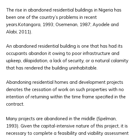
The rise in abandoned residential buildings in Nigeria has
been one of the country’s problems in recent
years.Kotangora, 1993; Osemenan, 1987; Ayodele and
Alabi, 2011).
An abandoned residential building is one that has had its
occupants abandon it owing to poor infrastructure and
upkeep, dilapidation, a lack of security, or a natural calamity
that has rendered the building uninhabitable.
Abandoning residential homes and development projects
denotes the cessation of work on such properties with no
intention of returning within the time frame specified in the
contract.
Many projects are abandoned in the middle (Spelman,
1993). Given the capital-intensive nature of this project, it is
necessary to complete a feasibility and viability assessment