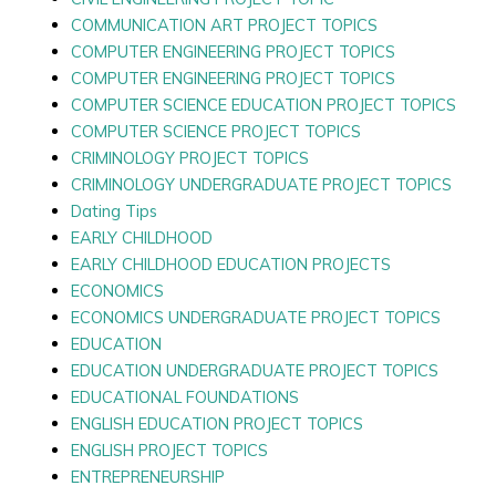
COMMUNICATION ART PROJECT TOPICS
COMPUTER ENGINEERING PROJECT TOPICS
COMPUTER ENGINEERING PROJECT TOPICS
COMPUTER SCIENCE EDUCATION PROJECT TOPICS
COMPUTER SCIENCE PROJECT TOPICS
CRIMINOLOGY PROJECT TOPICS
CRIMINOLOGY UNDERGRADUATE PROJECT TOPICS
Dating Tips
EARLY CHILDHOOD
EARLY CHILDHOOD EDUCATION PROJECTS
ECONOMICS
ECONOMICS UNDERGRADUATE PROJECT TOPICS
EDUCATION
EDUCATION UNDERGRADUATE PROJECT TOPICS
EDUCATIONAL FOUNDATIONS
ENGLISH EDUCATION PROJECT TOPICS
ENGLISH PROJECT TOPICS
ENTREPRENEURSHIP