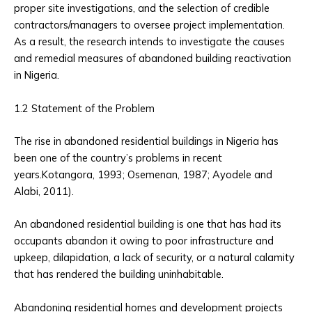
proper site investigations, and the selection of credible
contractors/managers to oversee project implementation.
As a result, the research intends to investigate the causes
and remedial measures of abandoned building reactivation
in Nigeria.
1.2 Statement of the Problem
The rise in abandoned residential buildings in Nigeria has
been one of the country’s problems in recent
years.Kotangora, 1993; Osemenan, 1987; Ayodele and
Alabi, 2011).
An abandoned residential building is one that has had its
occupants abandon it owing to poor infrastructure and
upkeep, dilapidation, a lack of security, or a natural calamity
that has rendered the building uninhabitable.
Abandoning residential homes and development projects