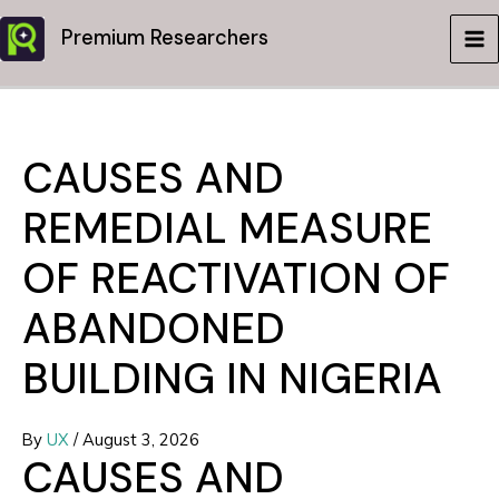
Skip
Premium Researchers
to
MA
content
ME
CAUSES AND
REMEDIAL MEASURE
OF REACTIVATION OF
ABANDONED
BUILDING IN NIGERIA
By
UX
/
August 3, 2026
CAUSES AND