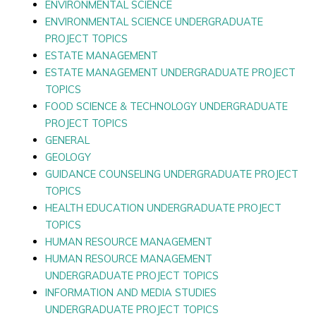
ENVIRONMENTAL SCIENCE
ENVIRONMENTAL SCIENCE UNDERGRADUATE
PROJECT TOPICS
ESTATE MANAGEMENT
ESTATE MANAGEMENT UNDERGRADUATE PROJECT
TOPICS
FOOD SCIENCE & TECHNOLOGY UNDERGRADUATE
PROJECT TOPICS
GENERAL
GEOLOGY
GUIDANCE COUNSELING UNDERGRADUATE PROJECT
TOPICS
HEALTH EDUCATION UNDERGRADUATE PROJECT
TOPICS
HUMAN RESOURCE MANAGEMENT
HUMAN RESOURCE MANAGEMENT
UNDERGRADUATE PROJECT TOPICS
INFORMATION AND MEDIA STUDIES
UNDERGRADUATE PROJECT TOPICS