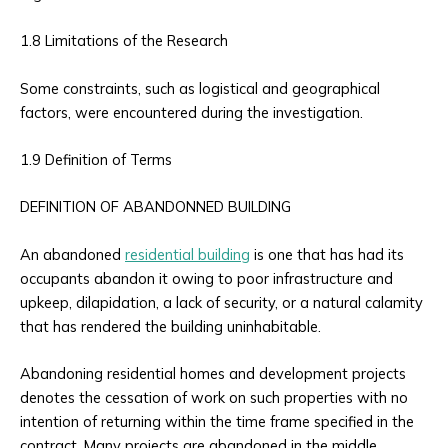
1.8 Limitations of the Research
Some constraints, such as logistical and geographical
factors, were encountered during the investigation.
1.9 Definition of Terms
DEFINITION OF ABANDONNED BUILDING
An abandoned
residential building
is one that has had its
occupants abandon it owing to poor infrastructure and
upkeep, dilapidation, a lack of security, or a natural calamity
that has rendered the building uninhabitable.
Abandoning residential homes and development projects
denotes the cessation of work on such properties with no
intention of returning within the time frame specified in the
contract. Many projects are abandoned in the middle