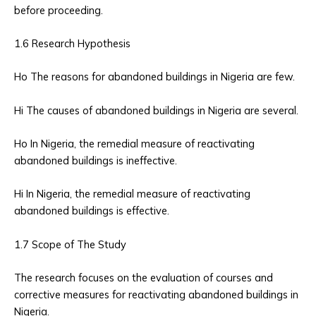
before proceeding.
1.6 Research Hypothesis
Ho The reasons for abandoned buildings in Nigeria are few.
Hi The causes of abandoned buildings in Nigeria are several.
Ho In Nigeria, the remedial measure of reactivating
abandoned buildings is ineffective.
Hi In Nigeria, the remedial measure of reactivating
abandoned buildings is effective.
1.7 Scope of The Study
The research focuses on the evaluation of courses and
corrective measures for reactivating abandoned buildings in
Nigeria.