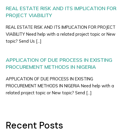
REAL ESTATE RISK AND ITS IMPLICATION FOR
PROJECT VIABILITY
REAL ESTATE RISK AND ITS IMPLICATION FOR PROJECT
VIABILITY Need help with a related project topic or New
topic? Send Us […]
APPLICATION OF DUE PROCESS IN EXISTING
PROCUREMENT METHODS IN NIGERIA
APPLICATION OF DUE PROCESS IN EXISTING
PROCUREMENT METHODS IN NIGERIA Need help with a
related project topic or New topic? Send […]
Recent Posts