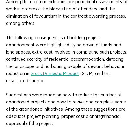
Among the recommendations are periodical assessments of
work in progress, the blacklisting of offenders, and the
elimination of favouritism in the contract awarding process,
among others.
The following consequences of building project
abandonment were highlighted: tying down of funds and
land spaces, extra cost involved in completing such projects,
continued scarcity of residential accommodation, defacing
the landscape and harbouring people of deviant behaviour,
reduction in
Gross Domestic Product
(G.D.P.) and the
associated stigma.
Suggestions were made on how to reduce the number of
abandoned projects and how to revive and complete some
of the abandoned initiatives. Among these suggestions are
adequate project planning, proper cost planning/financial
appraisal of the project,