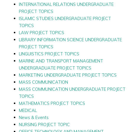
INTERNATIONAL RELATIONS UNDERGRADUATE
PROJECT TOPICS
ISLAMIC STUDIES UNDERGRADUATE PROJECT
TOPICS
LAW PROJECT TOPICS
LIBRARY INFORMATION SCIENCE UNDERGRADUATE
PROJECT TOPICS
LINGUISTICS PROJECT TOPICS
MARINE AND TRANSPORT MANAGEMENT
UNDERGRADUATE PROJECT TOPICS
MARKETING UNDERGRADUATE PROJECT TOPICS
MASS COMMUNICATION
MASS COMMUNICATION UNDERGRADUATE PROJECT
TOPICS
MATHEMATICS PROJECT TOPICS
MEDICAL
News & Events
NURSING PROJECT TOPIC
OFFICE TECHNOLOGY AND MANAGEMENT