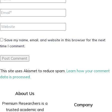
Email*
Website
Save my name, email, and website in this browser for the next
time I comment.
This site uses Akismet to reduce spam.
Learn how your comment
data is processed.
About Us
Premium Researchers is a
Company
trusted academic and