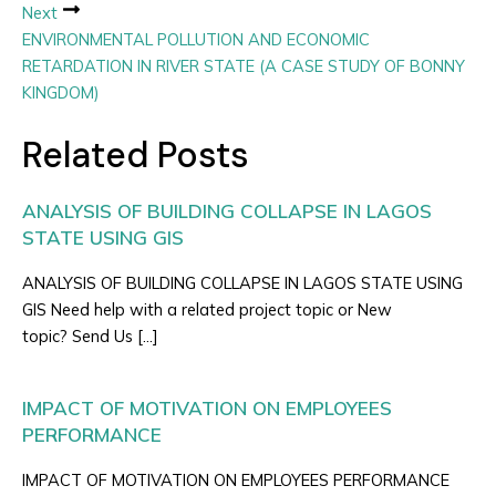
Next
ENVIRONMENTAL POLLUTION AND ECONOMIC
RETARDATION IN RIVER STATE (A CASE STUDY OF BONNY
KINGDOM)
Related Posts
ANALYSIS OF BUILDING COLLAPSE IN LAGOS
STATE USING GIS
ANALYSIS OF BUILDING COLLAPSE IN LAGOS STATE USING
GIS Need help with a related project topic or New
topic? Send Us […]
IMPACT OF MOTIVATION ON EMPLOYEES
PERFORMANCE
IMPACT OF MOTIVATION ON EMPLOYEES PERFORMANCE