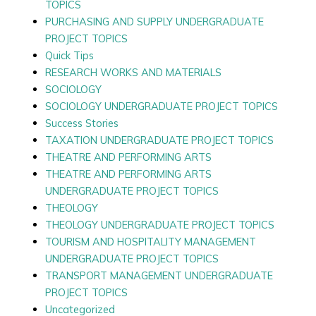
TOPICS
PURCHASING AND SUPPLY UNDERGRADUATE
PROJECT TOPICS
Quick Tips
RESEARCH WORKS AND MATERIALS
SOCIOLOGY
SOCIOLOGY UNDERGRADUATE PROJECT TOPICS
Success Stories
TAXATION UNDERGRADUATE PROJECT TOPICS
THEATRE AND PERFORMING ARTS
THEATRE AND PERFORMING ARTS
UNDERGRADUATE PROJECT TOPICS
THEOLOGY
THEOLOGY UNDERGRADUATE PROJECT TOPICS
TOURISM AND HOSPITALITY MANAGEMENT
UNDERGRADUATE PROJECT TOPICS
TRANSPORT MANAGEMENT UNDERGRADUATE
PROJECT TOPICS
Uncategorized