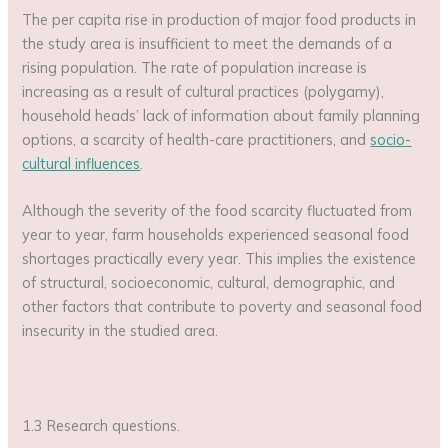
The per capita rise in production of major food products in
the study area is insufficient to meet the demands of a
rising population. The rate of population increase is
increasing as a result of cultural practices (polygamy),
household heads’ lack of information about family planning
options, a scarcity of health-care practitioners, and
socio-
cultural influences
.
Although the severity of the food scarcity fluctuated from
year to year, farm households experienced seasonal food
shortages practically every year. This implies the existence
of structural, socioeconomic, cultural, demographic, and
other factors that contribute to poverty and seasonal food
insecurity in the studied area.
1.3 Research questions.