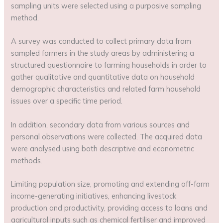
sampling units were selected using a purposive sampling
method.
A survey was conducted to collect primary data from
sampled farmers in the study areas by administering a
structured questionnaire to farming households in order to
gather qualitative and quantitative data on household
demographic characteristics and related farm household
issues over a specific time period.
In addition, secondary data from various sources and
personal observations were collected. The acquired data
were analysed using both descriptive and econometric
methods.
Limiting population size, promoting and extending off-farm
income-generating initiatives, enhancing livestock
production and productivity, providing access to loans and
agricultural inputs such as chemical fertiliser and improved