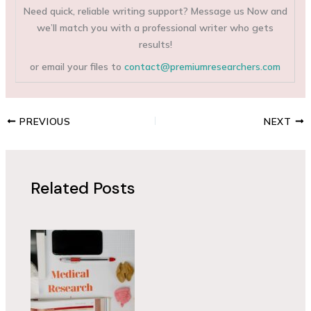
Need quick, reliable writing support? Message us Now and
we’ll match you with a professional writer who gets
results!
or email your files to
contact@premiumresearchers.com
PREVIOUS
NEXT
Related Posts