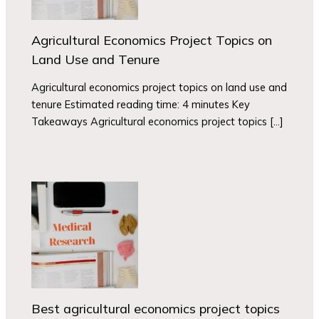
Agricultural Economics Project Topics on
Land Use and Tenure
Agricultural economics project topics on land use and
tenure Estimated reading time: 4 minutes Key
Takeaways Agricultural economics project topics […]
Best agricultural economics project topics