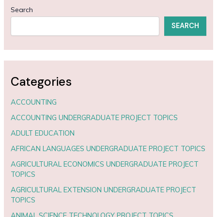
Search
SEARCH
Categories
ACCOUNTING
ACCOUNTING UNDERGRADUATE PROJECT TOPICS
ADULT EDUCATION
AFRICAN LANGUAGES UNDERGRADUATE PROJECT TOPICS
AGRICULTURAL ECONOMICS UNDERGRADUATE PROJECT
TOPICS
AGRICULTURAL EXTENSION UNDERGRADUATE PROJECT
TOPICS
ANIMAL SCIENCE TECHNOLOGY PROJECT TOPICS