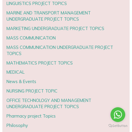
LINGUISTICS PROJECT TOPICS
MARINE AND TRANSPORT MANAGEMENT
UNDERGRADUATE PROJECT TOPICS
MARKETING UNDERGRADUATE PROJECT TOPICS
MASS COMMUNICATION
MASS COMMUNICATION UNDERGRADUATE PROJECT
TOPICS
MATHEMATICS PROJECT TOPICS
MEDICAL
News & Events
NURSING PROJECT TOPIC
OFFICE TECHNOLOGY AND MANAGEMENT
UNDERGRADUATE PROJECT TOPICS
Pharmacy project Topics
Philosophy