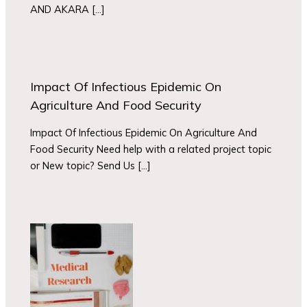
AND AKARA […]
Impact Of Infectious Epidemic On
Agriculture And Food Security
Impact Of Infectious Epidemic On Agriculture And
Food Security Need help with a related project topic
or New topic? Send Us […]