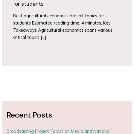
for students
Best agricultural economics project topics for
students Estimated reading time: 4 minutes. Key
Takeaways Agricultural economics spans various
critical topics […]
Recent Posts
Broadcasting Project Topics on Media and National