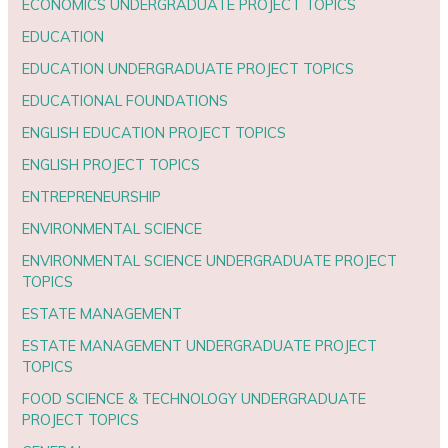
ECONOMICS UNDERGRADUATE PROJECT TOPICS
EDUCATION
EDUCATION UNDERGRADUATE PROJECT TOPICS
EDUCATIONAL FOUNDATIONS
ENGLISH EDUCATION PROJECT TOPICS
ENGLISH PROJECT TOPICS
ENTREPRENEURSHIP
ENVIRONMENTAL SCIENCE
ENVIRONMENTAL SCIENCE UNDERGRADUATE PROJECT
TOPICS
ESTATE MANAGEMENT
ESTATE MANAGEMENT UNDERGRADUATE PROJECT
TOPICS
FOOD SCIENCE & TECHNOLOGY UNDERGRADUATE
PROJECT TOPICS