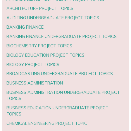
ARCHITECTURE PROJECT TOPICS
AUDITING UNDERGRADUATE PROJECT TOPICS
BANKING FINANCE
BANKING FINANCE UNDERGRADUATE PROJECT TOPICS
BIOCHEMISTRY PROJECT TOPICS
BIOLOGY EDUCATION PROJECT TOPICS
BIOLOGY PROJECT TOPICS
BROADCASTING UNDERGRADUATE PROJECT TOPICS
BUSINESS ADMINISTRATION
BUSINESS ADMINISTRATION UNDERGRADUATE PROJECT
TOPICS
BUSINESS EDUCATION UNDERGRADUATE PROJECT
TOPICS
CHEMICAL ENGINEERING PROJECT TOPIC