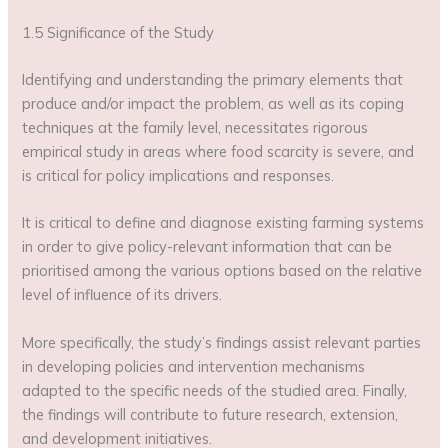
1.5 Significance of the Study
Identifying and understanding the primary elements that
produce and/or impact the problem, as well as its coping
techniques at the family level, necessitates rigorous
empirical study in areas where food scarcity is severe, and
is critical for policy implications and responses.
It is critical to define and diagnose existing farming systems
in order to give policy-relevant information that can be
prioritised among the various options based on the relative
level of influence of its drivers.
More specifically, the study’s findings assist relevant parties
in developing policies and intervention mechanisms
adapted to the specific needs of the studied area. Finally,
the findings will contribute to future research, extension,
and development initiatives.