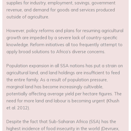
supplies for industry, employment, savings, government
revenue, and demand for goods and services produced
outside of agriculture.
However, policy reforms and plans for resuming agricultural
growth are impeded by a severe lack of country-specific
knowledge. Reform initiatives all too frequently attempt to
apply broad solutions to Africa’s diverse concerns.
Population expansion in all SSA nations has put a strain on
agricultural land, and land holdings are insufficient to feed
the entire family. As a result of population pressure,
marginal land has become increasingly cultivable,
potentially affecting average yield per hectare figures. The
need for more land and labour is becoming urgent (Khush
et al. 2012).
Despite the fact that Sub-Saharan Africa (SSA) has the
highest incidence of food insecurity in the world (Devruex,