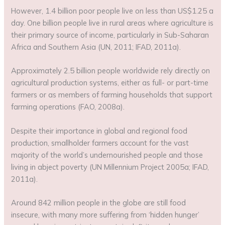
However, 1.4 billion poor people live on less than US$1.25 a
day. One billion people live in rural areas where agriculture is
their primary source of income, particularly in Sub-Saharan
Africa and Southern Asia (UN, 2011; IFAD, 2011a).
Approximately 2.5 billion people worldwide rely directly on
agricultural production systems, either as full- or part-time
farmers or as members of farming households that support
farming operations (FAO, 2008a).
Despite their importance in global and regional food
production, smallholder farmers account for the vast
majority of the world’s undernourished people and those
living in abject poverty (UN Millennium Project 2005a; IFAD,
2011a).
Around 842 million people in the globe are still food
insecure, with many more suffering from ‘hidden hunger’