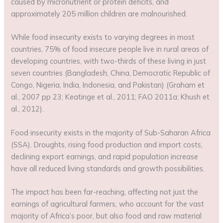
caused by micronutrient or protein deficits, and
approximately 205 million children are malnourished.
While food insecurity exists to varying degrees in most
countries, 75% of food insecure people live in rural areas of
developing countries, with two-thirds of these living in just
seven countries (Bangladesh, China, Democratic Republic of
Congo, Nigeria, India, Indonesia, and Pakistan) (Graham et
al., 2007 pp 23; Keatinge et al., 2011; FAO 2011a; Khush et
al., 2012).
Food insecurity exists in the majority of Sub-Saharan Africa
(SSA). Droughts, rising food production and import costs,
declining export earnings, and rapid population increase
have all reduced living standards and growth possibilities.
The impact has been far-reaching, affecting not just the
earnings of agricultural farmers, who account for the vast
majority of Africa’s poor, but also food and raw material