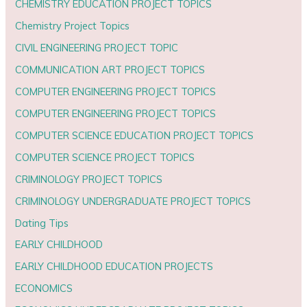
CHEMISTRY EDUCATION PROJECT TOPICS
Chemistry Project Topics
CIVIL ENGINEERING PROJECT TOPIC
COMMUNICATION ART PROJECT TOPICS
COMPUTER ENGINEERING PROJECT TOPICS
COMPUTER ENGINEERING PROJECT TOPICS
COMPUTER SCIENCE EDUCATION PROJECT TOPICS
COMPUTER SCIENCE PROJECT TOPICS
CRIMINOLOGY PROJECT TOPICS
CRIMINOLOGY UNDERGRADUATE PROJECT TOPICS
Dating Tips
EARLY CHILDHOOD
EARLY CHILDHOOD EDUCATION PROJECTS
ECONOMICS