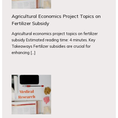
Agricultural Economics Project Topics on
Fertilizer Subsidy
Agricultural economics project topics on fertilizer
subsidy Estimated reading time: 4 minutes. Key
Takeaways Fertilizer subsidies are crucial for
enhancing […]