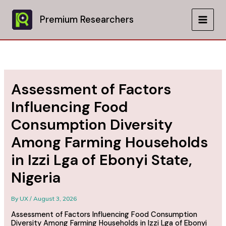
Skip
to
Premium Researchers
MAIN
content
MEN
Assessment of Factors
Influencing Food
Consumption Diversity
Among Farming Households
in Izzi Lga of Ebonyi State,
Nigeria
By
UX
/
August 3, 2026
Assessment of Factors Influencing Food Consumption
Diversity Among Farming Households in Izzi Lga of Ebonyi