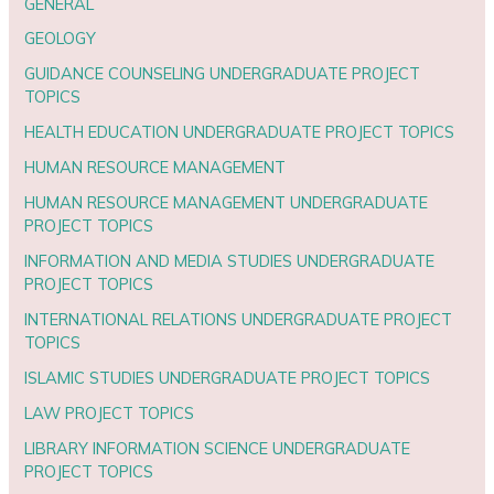
GENERAL
GEOLOGY
GUIDANCE COUNSELING UNDERGRADUATE PROJECT
TOPICS
HEALTH EDUCATION UNDERGRADUATE PROJECT TOPICS
HUMAN RESOURCE MANAGEMENT
HUMAN RESOURCE MANAGEMENT UNDERGRADUATE
PROJECT TOPICS
INFORMATION AND MEDIA STUDIES UNDERGRADUATE
PROJECT TOPICS
INTERNATIONAL RELATIONS UNDERGRADUATE PROJECT
TOPICS
ISLAMIC STUDIES UNDERGRADUATE PROJECT TOPICS
LAW PROJECT TOPICS
LIBRARY INFORMATION SCIENCE UNDERGRADUATE
PROJECT TOPICS