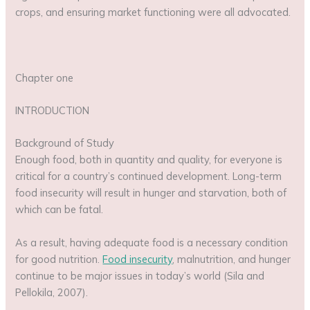
crops, and ensuring market functioning were all advocated.
Chapter one
INTRODUCTION
Background of Study
Enough food, both in quantity and quality, for everyone is
critical for a country’s continued development. Long-term
food insecurity will result in hunger and starvation, both of
which can be fatal.
As a result, having adequate food is a necessary condition
for good nutrition.
Food insecurity
, malnutrition, and hunger
continue to be major issues in today’s world (Sila and
Pellokila, 2007).