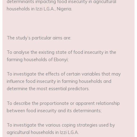
determinants impacting food insecurity in agricultural
households in Izzi L.G.A., Nigeria.
The study’s particular aims are:
To analyse the existing state of food insecurity in the
farming households of Ebonyi;
To investigate the effects of certain variables that may
influence food insecurity in farming households and
determine the most essential predictors.
To describe the proportionate or apparent relationship
between food insecurity and its determinants;
To investigate the various coping strategies used by
agricultural households in Izzi L.G.A.