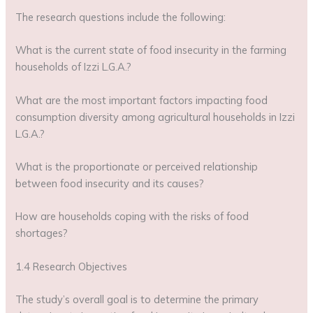
The research questions include the following:
What is the current state of food insecurity in the farming
households of Izzi L.G.A.?
What are the most important factors impacting food
consumption diversity among agricultural households in Izzi
L.G.A.?
What is the proportionate or perceived relationship
between food insecurity and its causes?
How are households coping with the risks of food
shortages?
1.4 Research Objectives
The study’s overall goal is to determine the primary