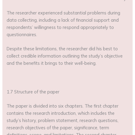
The researcher experienced substantial problems during
data collecting, including a lack of financial support and
respondents’ willingness to respond appropriately to
questionnaires.
Despite these limitations, the researcher did his best to
collect credible information outlining the study’s objective
and the benefits it brings to their well-being.
1.7 Structure of the paper
The paper is divided into six chapters. The first chapter
contains the research introduction, which includes the
study’s history, problem statement, research questions,
research objectives of the paper, significance, term
definitions, scope, and limitations. The second chapter