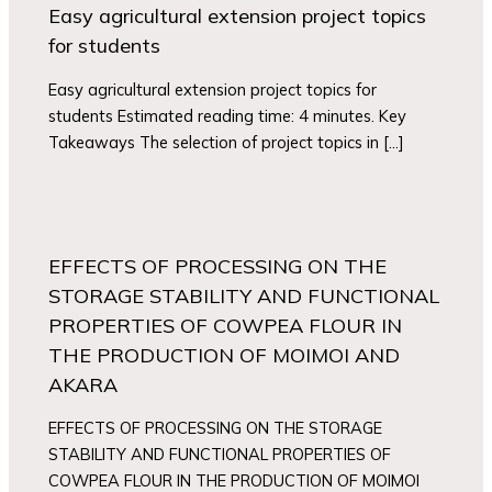
Easy agricultural extension project topics
for students
Easy agricultural extension project topics for
students Estimated reading time: 4 minutes. Key
Takeaways The selection of project topics in […]
EFFECTS OF PROCESSING ON THE
STORAGE STABILITY AND FUNCTIONAL
PROPERTIES OF COWPEA FLOUR IN
THE PRODUCTION OF MOIMOI AND
AKARA
EFFECTS OF PROCESSING ON THE STORAGE
STABILITY AND FUNCTIONAL PROPERTIES OF
COWPEA FLOUR IN THE PRODUCTION OF MOIMOI