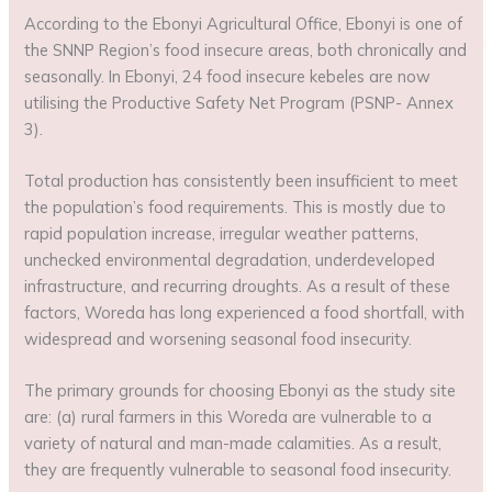
According to the Ebonyi Agricultural Office, Ebonyi is one of
the SNNP Region’s food insecure areas, both chronically and
seasonally. In Ebonyi, 24 food insecure kebeles are now
utilising the Productive Safety Net Program (PSNP- Annex
3).
Total production has consistently been insufficient to meet
the population’s food requirements. This is mostly due to
rapid population increase, irregular weather patterns,
unchecked environmental degradation, underdeveloped
infrastructure, and recurring droughts. As a result of these
factors, Woreda has long experienced a food shortfall, with
widespread and worsening seasonal food insecurity.
The primary grounds for choosing Ebonyi as the study site
are: (a) rural farmers in this Woreda are vulnerable to a
variety of natural and man-made calamities. As a result,
they are frequently vulnerable to seasonal food insecurity.