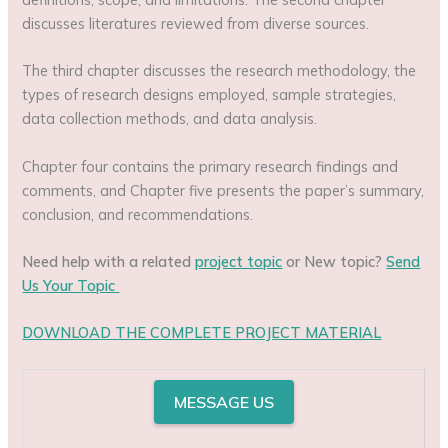
discusses literatures reviewed from diverse sources.
The third chapter discusses the research methodology, the
types of research designs employed, sample strategies,
data collection methods, and data analysis.
Chapter four contains the primary research findings and
comments, and Chapter five presents the paper’s summary,
conclusion, and recommendations.
Need help with a related
project topic
or New topic?
Send
Us Your Topic
DOWNLOAD THE COMPLETE PROJECT MATERIAL
MESSAGE US