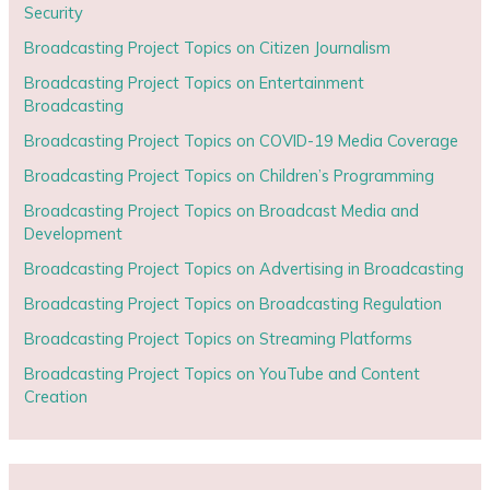
Security
Broadcasting Project Topics on Citizen Journalism
Broadcasting Project Topics on Entertainment
Broadcasting
Broadcasting Project Topics on COVID-19 Media Coverage
Broadcasting Project Topics on Children’s Programming
Broadcasting Project Topics on Broadcast Media and
Development
Broadcasting Project Topics on Advertising in Broadcasting
Broadcasting Project Topics on Broadcasting Regulation
Broadcasting Project Topics on Streaming Platforms
Broadcasting Project Topics on YouTube and Content
Creation