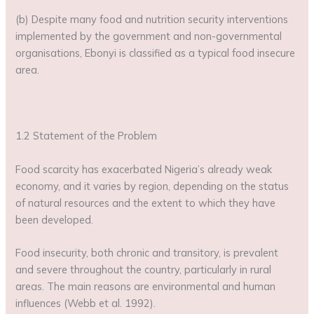
(b) Despite many food and nutrition security interventions
implemented by the government and non-governmental
organisations, Ebonyi is classified as a typical food insecure
area.
1.2 Statement of the Problem
Food scarcity has exacerbated Nigeria’s already weak
economy, and it varies by region, depending on the status
of natural resources and the extent to which they have
been developed.
Food insecurity, both chronic and transitory, is prevalent
and severe throughout the country, particularly in rural
areas. The main reasons are environmental and human
influences (Webb et al. 1992).