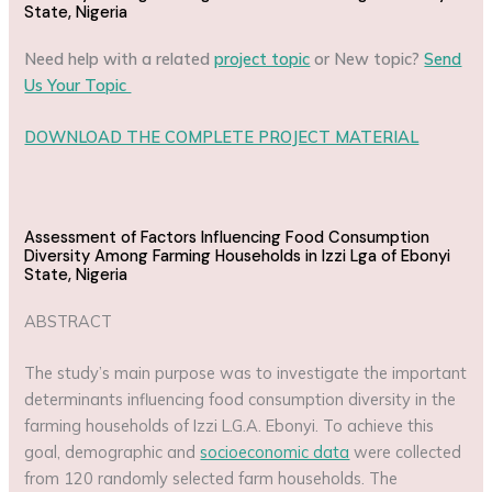
State, Nigeria
Need help with a related
project topic
or New topic?
Send
Us Your Topic
DOWNLOAD THE COMPLETE PROJECT MATERIAL
Assessment of Factors Influencing Food Consumption
Diversity Among Farming Households in Izzi Lga of Ebonyi
State, Nigeria
ABSTRACT
The study’s main purpose was to investigate the important
determinants influencing food consumption diversity in the
farming households of Izzi L.G.A. Ebonyi. To achieve this
goal, demographic and
socioeconomic data
were collected
from 120 randomly selected farm households. The