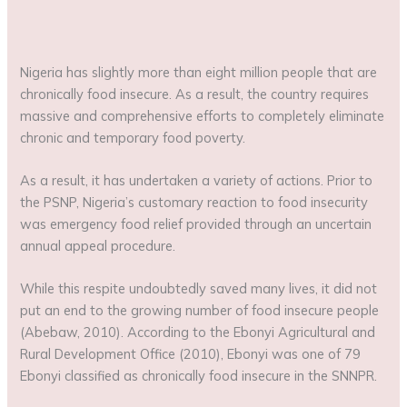
Nigeria has slightly more than eight million people that are
chronically food insecure. As a result, the country requires
massive and comprehensive efforts to completely eliminate
chronic and temporary food poverty.
As a result, it has undertaken a variety of actions. Prior to
the PSNP, Nigeria’s customary reaction to food insecurity
was emergency food relief provided through an uncertain
annual appeal procedure.
While this respite undoubtedly saved many lives, it did not
put an end to the growing number of food insecure people
(Abebaw, 2010). According to the Ebonyi Agricultural and
Rural Development Office (2010), Ebonyi was one of 79
Ebonyi classified as chronically food insecure in the SNNPR.