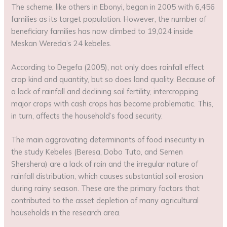
The scheme, like others in Ebonyi, began in 2005 with 6,456
families as its target population. However, the number of
beneficiary families has now climbed to 19,024 inside
Meskan Wereda’s 24 kebeles.
According to Degefa (2005), not only does rainfall effect
crop kind and quantity, but so does land quality. Because of
a lack of rainfall and declining soil fertility, intercropping
major crops with cash crops has become problematic. This,
in turn, affects the household’s food security.
The main aggravating determinants of food insecurity in
the study Kebeles (Beresa, Dobo Tuto, and Semen
Shershera) are a lack of rain and the irregular nature of
rainfall distribution, which causes substantial soil erosion
during rainy season. These are the primary factors that
contributed to the asset depletion of many agricultural
households in the research area.