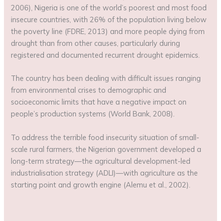
2006), Nigeria is one of the world’s poorest and most food
insecure countries, with 26% of the population living below
the poverty line (FDRE, 2013) and more people dying from
drought than from other causes, particularly during
registered and documented recurrent drought epidemics.
The country has been dealing with difficult issues ranging
from environmental crises to demographic and
socioeconomic limits that have a negative impact on
people’s production systems (World Bank, 2008).
To address the terrible food insecurity situation of small-
scale rural farmers, the Nigerian government developed a
long-term strategy—the agricultural development-led
industrialisation strategy (ADLI)—with agriculture as the
starting point and growth engine (Alemu et al., 2002).