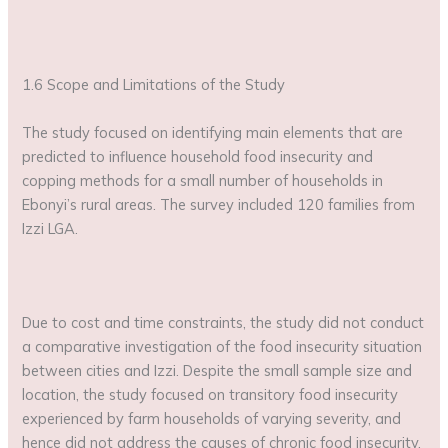
1.6 Scope and Limitations of the Study
The study focused on identifying main elements that are
predicted to influence household food insecurity and
copping methods for a small number of households in
Ebonyi’s rural areas. The survey included 120 families from
Izzi LGA.
Due to cost and time constraints, the study did not conduct
a comparative investigation of the food insecurity situation
between cities and Izzi. Despite the small sample size and
location, the study focused on transitory food insecurity
experienced by farm households of varying severity, and
hence did not address the causes of chronic food insecurity.