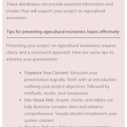
These databases can provide essential information and
studies that will support your project on agricultural
economics.
Tips for presenting agricultural economics topics effectively
Presenting your project on agricultural economics requires
clarity and a structured approach. Here are some tips to
enhance your presentation:
Organize Your Content
: Structure your
presentation logically. Start with an introduction
outlining your project objectives, followed by
methods, results, and conclusions.
Use Visual Aids
: Graphs, charts, and tables can
help illustrate complex data and enhance
comprehension. Visuals should complement your
spoken content.