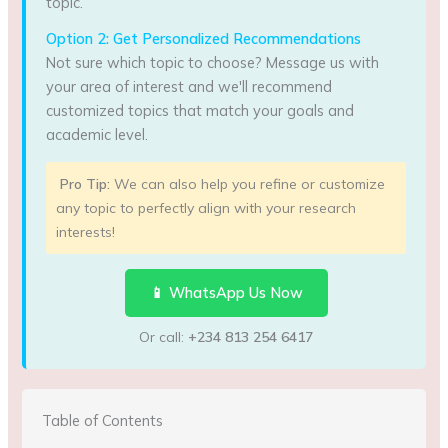
topic.
Option 2: Get Personalized Recommendations
Not sure which topic to choose? Message us with
your area of interest and we'll recommend
customized topics that match your goals and
academic level.
Pro Tip:
We can also help you refine or customize
any topic to perfectly align with your research
interests!
📱 WhatsApp Us Now
Or call:
+234 813 254 6417
Table of Contents