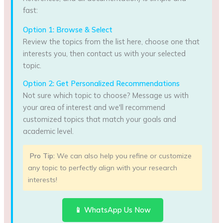
fast:
Option 1: Browse & Select
Review the topics from the list here, choose one that
interests you, then contact us with your selected
topic.
Option 2: Get Personalized Recommendations
Not sure which topic to choose? Message us with
your area of interest and we'll recommend
customized topics that match your goals and
academic level.
Pro Tip:
We can also help you refine or customize
any topic to perfectly align with your research
interests!
📱 WhatsApp Us Now