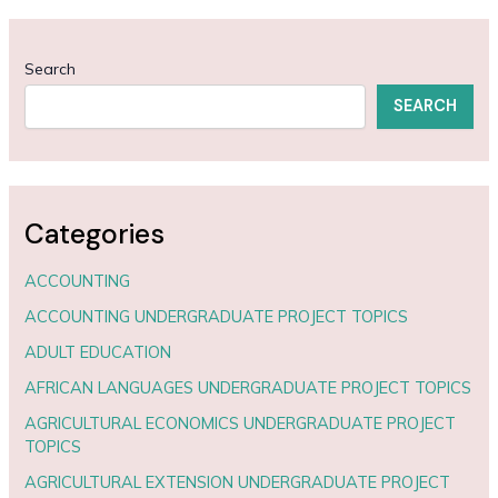
Search
SEARCH
Categories
ACCOUNTING
ACCOUNTING UNDERGRADUATE PROJECT TOPICS
ADULT EDUCATION
AFRICAN LANGUAGES UNDERGRADUATE PROJECT TOPICS
AGRICULTURAL ECONOMICS UNDERGRADUATE PROJECT
TOPICS
AGRICULTURAL EXTENSION UNDERGRADUATE PROJECT