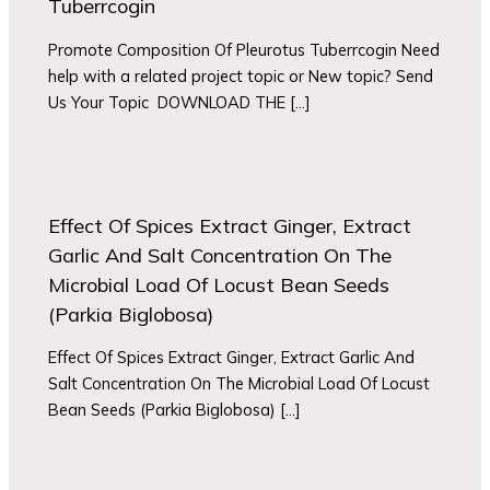
Tuberrcogin
Promote Composition Of Pleurotus Tuberrcogin Need
help with a related project topic or New topic? Send
Us Your Topic DOWNLOAD THE […]
Effect Of Spices Extract Ginger, Extract
Garlic And Salt Concentration On The
Microbial Load Of Locust Bean Seeds
(Parkia Biglobosa)
Effect Of Spices Extract Ginger, Extract Garlic And
Salt Concentration On The Microbial Load Of Locust
Bean Seeds (Parkia Biglobosa) […]