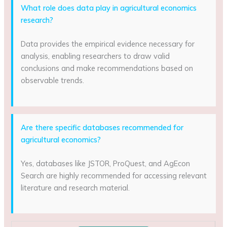
What role does data play in agricultural economics
research?
Data provides the empirical evidence necessary for
analysis, enabling researchers to draw valid
conclusions and make recommendations based on
observable trends.
Are there specific databases recommended for
agricultural economics?
Yes, databases like JSTOR, ProQuest, and AgEcon
Search are highly recommended for accessing relevant
literature and research material.