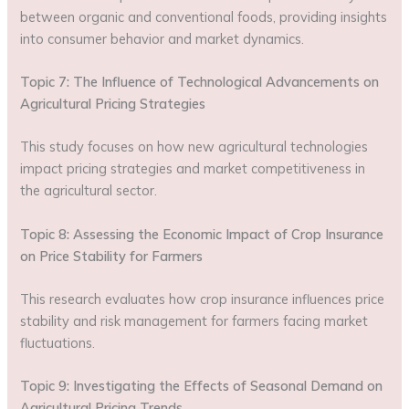
between organic and conventional foods, providing insights
into consumer behavior and market dynamics.
Topic 7: The Influence of Technological Advancements on
Agricultural Pricing Strategies
This study focuses on how new agricultural technologies
impact pricing strategies and market competitiveness in
the agricultural sector.
Topic 8: Assessing the Economic Impact of Crop Insurance
on Price Stability for Farmers
This research evaluates how crop insurance influences price
stability and risk management for farmers facing market
fluctuations.
Topic 9: Investigating the Effects of Seasonal Demand on
Agricultural Pricing Trends