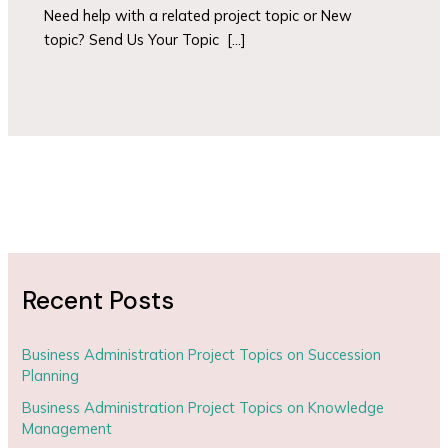
Need help with a related project topic or New
topic? Send Us Your Topic […]
Recent Posts
Business Administration Project Topics on Succession
Planning
Business Administration Project Topics on Knowledge
Management