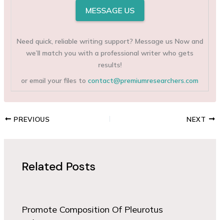
MESSAGE US
Need quick, reliable writing support? Message us Now and
we’ll match you with a professional writer who gets
results!
or email your files to
contact@premiumresearchers.com
PREVIOUS
NEXT
Related Posts
Promote Composition Of Pleurotus