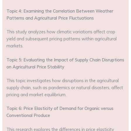
Topic 4: Examining the Correlation Between Weather
Patterns and Agricultural Price Fluctuations
This study analyzes how climatic variations affect crop
yield and subsequent pricing patterns within agricultural
markets.
Topic 5: Evaluating the Impact of Supply Chain Disruptions
on Agricultural Price Stability
This topic investigates how disruptions in the agricultural
supply chain, such as pandemics or natural disasters, affect
pricing and market equilibrium.
Topic 6: Price Elasticity of Demand for Organic versus
Conventional Produce
This research explores the differences in price elasticity