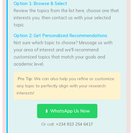
Option 1: Browse & Select
Review the topics from the list here, choose one that
interests you, then contact us with your selected
topic.
Option 2: Get Personalized Recommendations
Not sure which topic to choose? Message us with
your area of interest and we'll recommend
customized topics that match your goals and
academic level.
Pro Tip:
We can also help you refine or customize
any topic to perfectly align with your research
interests!
📱 WhatsApp Us Now
Or call:
+234 813 254 6417