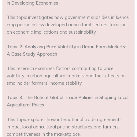
in Developing Economies
This topic investigates how government subsidies influence
crop pricing in less developed agricultural sectors, focusing
on economic implications and sustainability.
Topic 2: Analyzing Price Volatility in Urban Farm Markets:
A Case Study Approach
This research examines factors contributing to price
volatility in urban agricultural markets and their effects on
smallholder farmers’ income stability.
Topic 3: The Role of Global Trade Policies in Shaping Local
Agricultural Prices
This topic explores how international trade agreements
impact local agricultural pricing structures and farmers’
competitiveness in the marketplace.