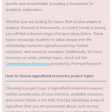
specific and researchable, providing a foundation for
academic exploration.
Whether you are looking for topics that involve empirical
analysis, theoretical frameworks, or current trends in pricing,
you will find a diverse range of project ideas below. These
topics encourage students to delve deeper into the
relationships between agricultural pricing, market
structures, and economic principles. Additionally, for more
resources on wider seminar topics, check out the
Comprehensive Resources
provided by PremiumResearch.
How to choose agricultural economics project topics
Choosing a project topic in agricultural economics requires
careful consideration of your interests, available resources,
and current trends in the field. Start by identifying areas of
agriculture that you are passionate about, such as crop