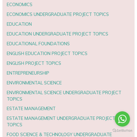
ECONOMICS
ECONOMICS UNDERGRADUATE PROJECT TOPICS
EDUCATION
EDUCATION UNDERGRADUATE PROJECT TOPICS
EDUCATIONAL FOUNDATIONS
ENGLISH EDUCATION PROJECT TOPICS
ENGLISH PROJECT TOPICS
ENTREPRENEURSHIP
ENVIRONMENTAL SCIENCE
ENVIRONMENTAL SCIENCE UNDERGRADUATE PROJECT
TOPICS
ESTATE MANAGEMENT
ESTATE MANAGEMENT UNDERGRADUATE PROJECT
TOPICS
FOOD SCIENCE & TECHNOLOGY UNDERGRADUATE