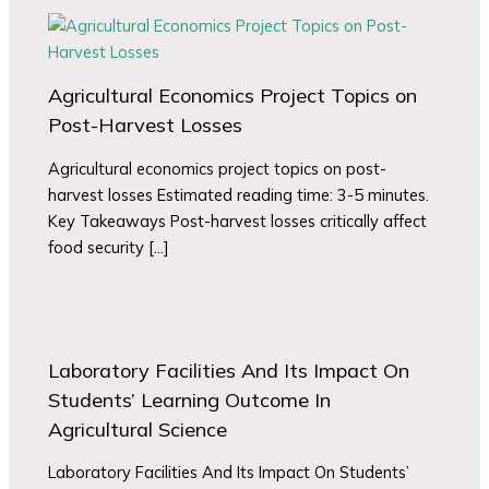
Agricultural Economics Project Topics on
Post-Harvest Losses
Agricultural economics project topics on post-
harvest losses Estimated reading time: 3-5 minutes.
Key Takeaways Post-harvest losses critically affect
food security […]
Laboratory Facilities And Its Impact On
Students’ Learning Outcome In
Agricultural Science
Laboratory Facilities And Its Impact On Students’