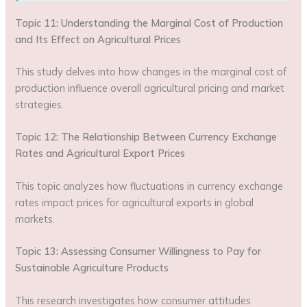
Topic 11: Understanding the Marginal Cost of Production
and Its Effect on Agricultural Prices
This study delves into how changes in the marginal cost of
production influence overall agricultural pricing and market
strategies.
Topic 12: The Relationship Between Currency Exchange
Rates and Agricultural Export Prices
This topic analyzes how fluctuations in currency exchange
rates impact prices for agricultural exports in global
markets.
Topic 13: Assessing Consumer Willingness to Pay for
Sustainable Agriculture Products
This research investigates how consumer attitudes