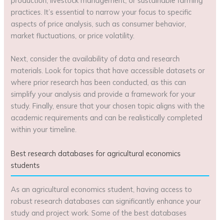
production, livestock management, or sustainable farming
practices. It’s essential to narrow your focus to specific
aspects of price analysis, such as consumer behavior,
market fluctuations, or price volatility.
Next, consider the availability of data and research
materials. Look for topics that have accessible datasets or
where prior research has been conducted, as this can
simplify your analysis and provide a framework for your
study. Finally, ensure that your chosen topic aligns with the
academic requirements and can be realistically completed
within your timeline.
Best research databases for agricultural economics
students
As an agricultural economics student, having access to
robust research databases can significantly enhance your
study and project work. Some of the best databases