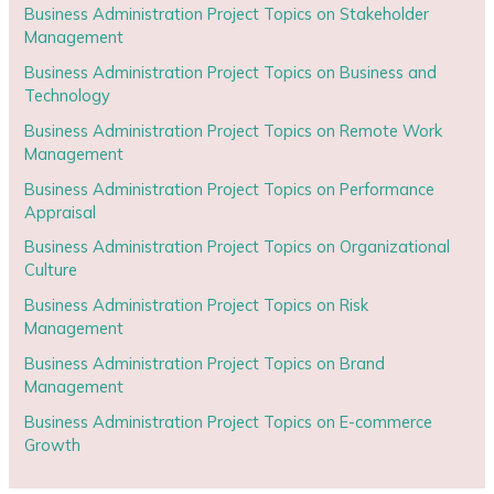
Business Administration Project Topics on Stakeholder
Management
Business Administration Project Topics on Business and
Technology
Business Administration Project Topics on Remote Work
Management
Business Administration Project Topics on Performance
Appraisal
Business Administration Project Topics on Organizational
Culture
Business Administration Project Topics on Risk
Management
Business Administration Project Topics on Brand
Management
Business Administration Project Topics on E-commerce
Growth