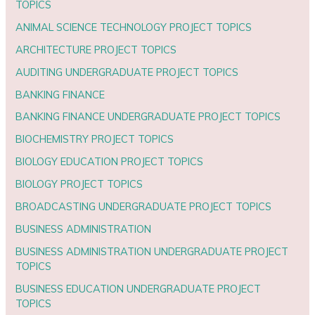
TOPICS
ANIMAL SCIENCE TECHNOLOGY PROJECT TOPICS
ARCHITECTURE PROJECT TOPICS
AUDITING UNDERGRADUATE PROJECT TOPICS
BANKING FINANCE
BANKING FINANCE UNDERGRADUATE PROJECT TOPICS
BIOCHEMISTRY PROJECT TOPICS
BIOLOGY EDUCATION PROJECT TOPICS
BIOLOGY PROJECT TOPICS
BROADCASTING UNDERGRADUATE PROJECT TOPICS
BUSINESS ADMINISTRATION
BUSINESS ADMINISTRATION UNDERGRADUATE PROJECT
TOPICS
BUSINESS EDUCATION UNDERGRADUATE PROJECT
TOPICS