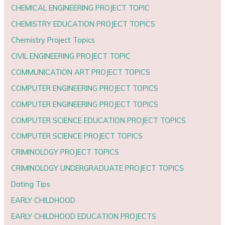
CHEMICAL ENGINEERING PROJECT TOPIC
CHEMISTRY EDUCATION PROJECT TOPICS
Chemistry Project Topics
CIVIL ENGINEERING PROJECT TOPIC
COMMUNICATION ART PROJECT TOPICS
COMPUTER ENGINEERING PROJECT TOPICS
COMPUTER ENGINEERING PROJECT TOPICS
COMPUTER SCIENCE EDUCATION PROJECT TOPICS
COMPUTER SCIENCE PROJECT TOPICS
CRIMINOLOGY PROJECT TOPICS
CRIMINOLOGY UNDERGRADUATE PROJECT TOPICS
Dating Tips
EARLY CHILDHOOD
EARLY CHILDHOOD EDUCATION PROJECTS