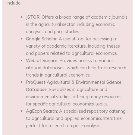
include:
JSTOR
: Offers a broad range of academic journals
in the agricultural sector, including economic
analyses and price studies.
Google Scholar
: A useful tool for accessing a
variety of academic literature, including theses
and papers related to agricultural economics.
Web of Science
: Provides access to various
citation databases, which can help track research
trends in agricultural economics.
ProQuest Agricultural & Environmental Science
Database
: Specializes in agriculture and
environmental studies, offering many resources
for specific agricultural economics topics.
AgEcon Search
: A specialized repository catering
to agricultural and applied economics literature,
perfect for research on price analysis.