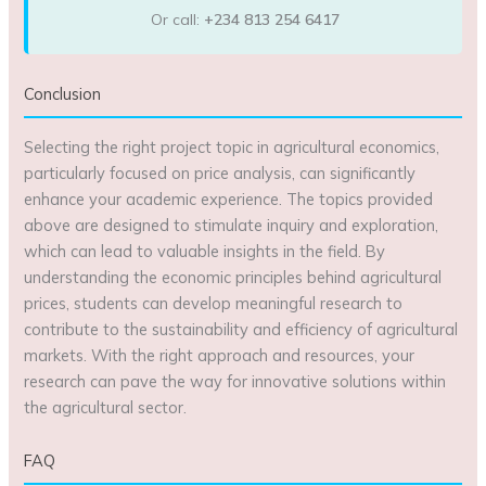
Or call:
+234 813 254 6417
Conclusion
Selecting the right project topic in agricultural economics,
particularly focused on price analysis, can significantly
enhance your academic experience. The topics provided
above are designed to stimulate inquiry and exploration,
which can lead to valuable insights in the field. By
understanding the economic principles behind agricultural
prices, students can develop meaningful research to
contribute to the sustainability and efficiency of agricultural
markets. With the right approach and resources, your
research can pave the way for innovative solutions within
the agricultural sector.
FAQ