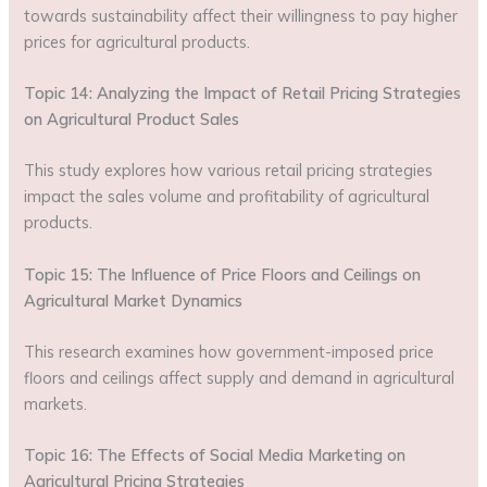
towards sustainability affect their willingness to pay higher
prices for agricultural products.
Topic 14: Analyzing the Impact of Retail Pricing Strategies
on Agricultural Product Sales
This study explores how various retail pricing strategies
impact the sales volume and profitability of agricultural
products.
Topic 15: The Influence of Price Floors and Ceilings on
Agricultural Market Dynamics
This research examines how government-imposed price
floors and ceilings affect supply and demand in agricultural
markets.
Topic 16: The Effects of Social Media Marketing on
Agricultural Pricing Strategies