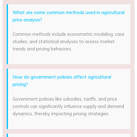
What are some common methods used in agricultural
price analysis?
Common methods include econometric modeling, case
studies, and statistical analyses to assess market
trends and pricing behaviors.
How do government policies affect agricultural
pricing?
Government policies like subsidies, tariffs, and price
controls can significantly influence supply and demand
dynamics, thereby impacting pricing strategies.