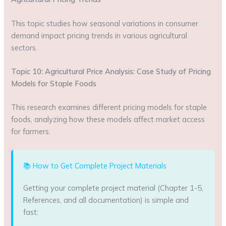
This topic studies how seasonal variations in consumer
demand impact pricing trends in various agricultural
sectors.
Topic 10: Agricultural Price Analysis: Case Study of Pricing
Models for Staple Foods
This research examines different pricing models for staple
foods, analyzing how these models affect market access
for farmers.
📚 How to Get Complete Project Materials
Getting your complete project material (Chapter 1-5,
References, and all documentation) is simple and
fast: