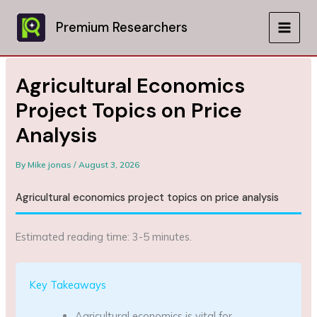
Skip
to
Premium Researchers
MAIN
content
MEN
Agricultural Economics
Project Topics on Price
Analysis
By
Mike jonas
/
August 3, 2026
Agricultural economics project topics on price analysis
Estimated reading time: 3-5 minutes.
Key Takeaways
Agricultural economics is vital for