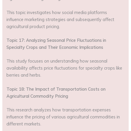
This topic investigates how social media platforms
influence marketing strategies and subsequently affect
agricultural product pricing.
Topic 17: Analyzing Seasonal Price Fluctuations in
Specialty Crops and Their Economic Implications
This study focuses on understanding how seasonal
availability affects price fluctuations for specialty crops like
berries and herbs.
Topic 18: The Impact of Transportation Costs on
Agricultural Commodity Pricing
This research analyzes how transportation expenses
influence the pricing of various agricultural commodities in
different markets.