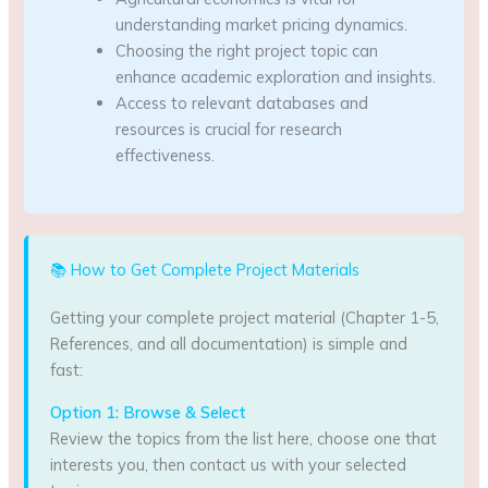
understanding market pricing dynamics.
Choosing the right project topic can
enhance academic exploration and insights.
Access to relevant databases and
resources is crucial for research
effectiveness.
📚 How to Get Complete Project Materials
Getting your complete project material (Chapter 1-5,
References, and all documentation) is simple and
fast:
Option 1: Browse & Select
Review the topics from the list here, choose one that
interests you, then contact us with your selected