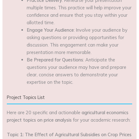
Practice Delivery
: Rehearse your presentation
multiple times. This practice will help improve your
confidence and ensure that you stay within your
allotted time.
Engage Your Audience
: Involve your audience by
asking questions or providing opportunities for
discussion. This engagement can make your
presentation more memorable.
Be Prepared for Questions
: Anticipate the
questions your audience may have and prepare
clear, concise answers to demonstrate your
expertise on the topic.
Project Topics List
Here are 20 specific and actionable
agricultural economics
project topics on price analysis
for your academic research:
Topic 1: The Effect of Agricultural Subsidies on Crop Prices