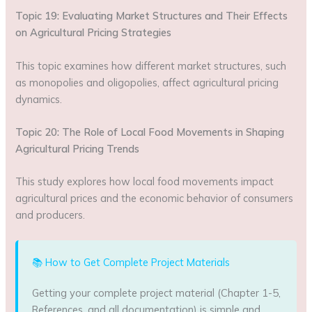
Topic 19: Evaluating Market Structures and Their Effects
on Agricultural Pricing Strategies
This topic examines how different market structures, such
as monopolies and oligopolies, affect agricultural pricing
dynamics.
Topic 20: The Role of Local Food Movements in Shaping
Agricultural Pricing Trends
This study explores how local food movements impact
agricultural prices and the economic behavior of consumers
and producers.
📚 How to Get Complete Project Materials
Getting your complete project material (Chapter 1-5,
References, and all documentation) is simple and