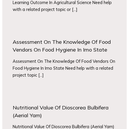
Learning Outcome In Agricultural Science Need help
with a related project topic or […]
Assessment On The Knowledge Of Food
Vendors On Food Hygiene In Imo State
Assessment On The Knowledge Of Food Vendors On
Food Hygiene In Imo State Need help with a related
project topic […]
Nutritional Value Of Dioscorea Bulbifera
(Aerial Yam)
Nutritional Value Of Dioscorea Bulbifera (Aerial Yam)