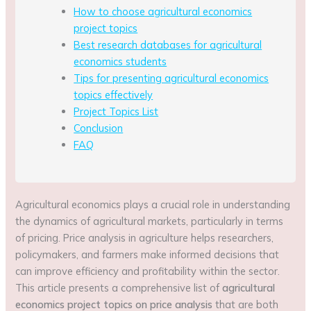
How to choose agricultural economics
project topics
Best research databases for agricultural
economics students
Tips for presenting agricultural economics
topics effectively
Project Topics List
Conclusion
FAQ
Agricultural economics plays a crucial role in understanding
the dynamics of agricultural markets, particularly in terms
of pricing. Price analysis in agriculture helps researchers,
policymakers, and farmers make informed decisions that
can improve efficiency and profitability within the sector.
This article presents a comprehensive list of
agricultural
economics project topics on price analysis
that are both