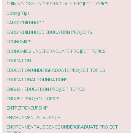
CRIMINOLOGY UNDERGRADUATE PROJECT TOPICS
Dating Tips
EARLY CHILDHOOD
EARLY CHILDHOOD EDUCATION PROJECTS
ECONOMICS
ECONOMICS UNDERGRADUATE PROJECT TOPICS
EDUCATION
EDUCATION UNDERGRADUATE PROJECT TOPICS
EDUCATIONAL FOUNDATIONS
ENGLISH EDUCATION PROJECT TOPICS
ENGLISH PROJECT TOPICS
ENTREPRENEURSHIP
ENVIRONMENTAL SCIENCE
ENVIRONMENTAL SCIENCE UNDERGRADUATE PROJECT