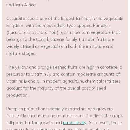
northern Africa.
Cucurbitaceae is one of the largest families in the vegetable
kingdom, with the most edible type species. Pumpkin
(Cucurbita moschata Poir.) is an important vegetable that
belongs to the Cucurbitaceae family. Pumpkin fruits are
widely utilised as vegetables in both the immature and
mature stages.
The yellow and orange fleshed fruits are high in carotene, a
precursor to vitamin A, and contain moderate amounts of
vitamins B and C. In modern agriculture, chemical fertilisers
account for the majority of the overall cost of seed
production.
Pumpkin production is rapidly expanding, and growers
frequently encounter one or more issues that limit the crop’s
full potential for growth and
productivity
. As a result, these
issues could be partially or entirely solved by utilising