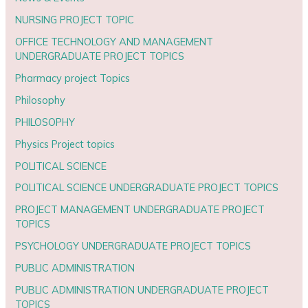
NURSING PROJECT TOPIC
OFFICE TECHNOLOGY AND MANAGEMENT
UNDERGRADUATE PROJECT TOPICS
Pharmacy project Topics
Philosophy
PHILOSOPHY
Physics Project topics
POLITICAL SCIENCE
POLITICAL SCIENCE UNDERGRADUATE PROJECT TOPICS
PROJECT MANAGEMENT UNDERGRADUATE PROJECT
TOPICS
PSYCHOLOGY UNDERGRADUATE PROJECT TOPICS
PUBLIC ADMINISTRATION
PUBLIC ADMINISTRATION UNDERGRADUATE PROJECT
TOPICS