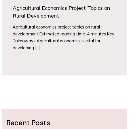
Agricultural Economics Project Topics on
Rural Development
Agricultural economics project topics on rural
development Estimated reading time: 4 minutes Key
Takeaways Agricultural economics is vital for
developing […]
Recent Posts