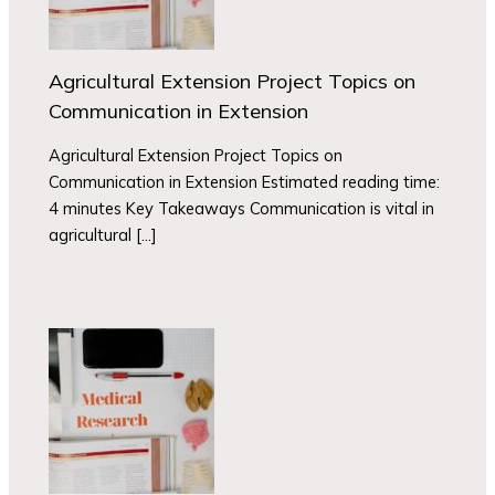
Agricultural Extension Project Topics on
Communication in Extension
Agricultural Extension Project Topics on
Communication in Extension Estimated reading time:
4 minutes Key Takeaways Communication is vital in
agricultural […]