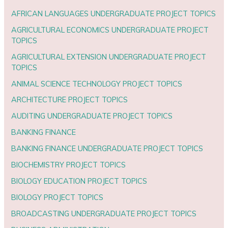
AFRICAN LANGUAGES UNDERGRADUATE PROJECT TOPICS
AGRICULTURAL ECONOMICS UNDERGRADUATE PROJECT
TOPICS
AGRICULTURAL EXTENSION UNDERGRADUATE PROJECT
TOPICS
ANIMAL SCIENCE TECHNOLOGY PROJECT TOPICS
ARCHITECTURE PROJECT TOPICS
AUDITING UNDERGRADUATE PROJECT TOPICS
BANKING FINANCE
BANKING FINANCE UNDERGRADUATE PROJECT TOPICS
BIOCHEMISTRY PROJECT TOPICS
BIOLOGY EDUCATION PROJECT TOPICS
BIOLOGY PROJECT TOPICS
BROADCASTING UNDERGRADUATE PROJECT TOPICS