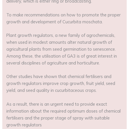
delivery, which is either ring or broadcasting.
To make recommendations on how to promote the proper
growth and development of Cucurbita moschata.
Plant growth regulators, a new family of agrochemicals,
when used in modest amounts alter natural growth of
agricultural plants from seed germination to senescence.
Among these, the utilisation of GA3 is of great interest in
several disciplines of agriculture and horticulture.
Other studies have shown that chemical fertilisers and
growth regulators improve crop growth, fruit yield, seed
yield, and seed quality in cucurbitaceous crops.
As a result, there is an urgent need to provide exact
information about the required optimum doses of chemical
fertilisers and the proper stage of spray with suitable
growth regulators