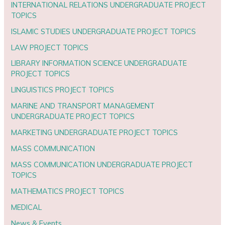
INTERNATIONAL RELATIONS UNDERGRADUATE PROJECT
TOPICS
ISLAMIC STUDIES UNDERGRADUATE PROJECT TOPICS
LAW PROJECT TOPICS
LIBRARY INFORMATION SCIENCE UNDERGRADUATE
PROJECT TOPICS
LINGUISTICS PROJECT TOPICS
MARINE AND TRANSPORT MANAGEMENT
UNDERGRADUATE PROJECT TOPICS
MARKETING UNDERGRADUATE PROJECT TOPICS
MASS COMMUNICATION
MASS COMMUNICATION UNDERGRADUATE PROJECT
TOPICS
MATHEMATICS PROJECT TOPICS
MEDICAL
News & Events