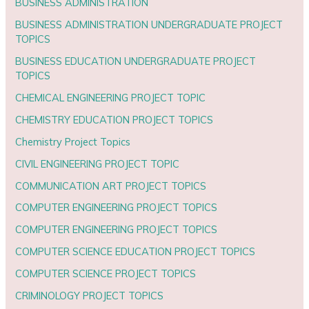
BUSINESS ADMINISTRATION
BUSINESS ADMINISTRATION UNDERGRADUATE PROJECT
TOPICS
BUSINESS EDUCATION UNDERGRADUATE PROJECT
TOPICS
CHEMICAL ENGINEERING PROJECT TOPIC
CHEMISTRY EDUCATION PROJECT TOPICS
Chemistry Project Topics
CIVIL ENGINEERING PROJECT TOPIC
COMMUNICATION ART PROJECT TOPICS
COMPUTER ENGINEERING PROJECT TOPICS
COMPUTER ENGINEERING PROJECT TOPICS
COMPUTER SCIENCE EDUCATION PROJECT TOPICS
COMPUTER SCIENCE PROJECT TOPICS
CRIMINOLOGY PROJECT TOPICS