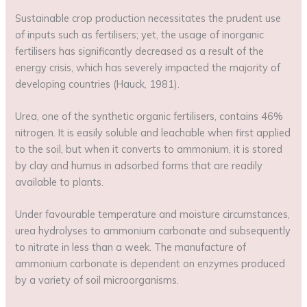
Sustainable crop production necessitates the prudent use
of inputs such as fertilisers; yet, the usage of inorganic
fertilisers has significantly decreased as a result of the
energy crisis, which has severely impacted the majority of
developing countries (Hauck, 1981).
Urea, one of the synthetic organic fertilisers, contains 46%
nitrogen. It is easily soluble and leachable when first applied
to the soil, but when it converts to ammonium, it is stored
by clay and humus in adsorbed forms that are readily
available to plants.
Under favourable temperature and moisture circumstances,
urea hydrolyses to ammonium carbonate and subsequently
to nitrate in less than a week. The manufacture of
ammonium carbonate is dependent on enzymes produced
by a variety of soil microorganisms.