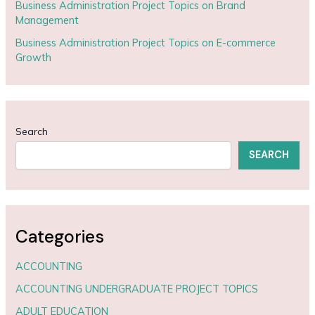
Business Administration Project Topics on Brand
Management
Business Administration Project Topics on E-commerce
Growth
Search
SEARCH
Categories
ACCOUNTING
ACCOUNTING UNDERGRADUATE PROJECT TOPICS
ADULT EDUCATION