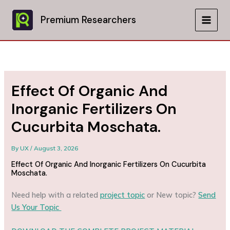
Skip
to
Premium Researchers
MAIN
content
MEN
Effect Of Organic And
Inorganic Fertilizers On
Cucurbita Moschata.
By
UX
/
August 3, 2026
Effect Of Organic And Inorganic Fertilizers On Cucurbita
Moschata.
Need help with a related
project topic
or New topic?
Send
Us Your Topic