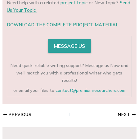
Need help with a related
project topic
or New topic?
Send
Us Your Topic
DOWNLOAD THE COMPLETE PROJECT MATERIAL
MESSAGE US
Need quick, reliable writing support? Message us Now and
we’ll match you with a professional writer who gets
results!
or email your files to
contact@premiumresearchers.com
PREVIOUS
NEXT