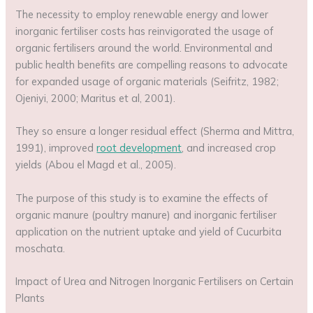
The necessity to employ renewable energy and lower
inorganic fertiliser costs has reinvigorated the usage of
organic fertilisers around the world. Environmental and
public health benefits are compelling reasons to advocate
for expanded usage of organic materials (Seifritz, 1982;
Ojeniyi, 2000; Maritus et al, 2001).
They so ensure a longer residual effect (Sherma and Mittra,
1991), improved
root development
, and increased crop
yields (Abou el Magd et al., 2005).
The purpose of this study is to examine the effects of
organic manure (poultry manure) and inorganic fertiliser
application on the nutrient uptake and yield of Cucurbita
moschata.
Impact of Urea and Nitrogen Inorganic Fertilisers on Certain
Plants