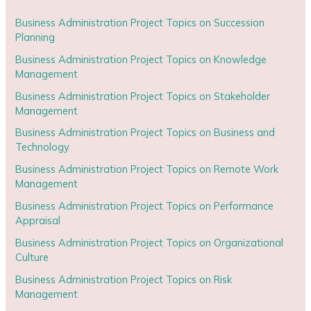
Business Administration Project Topics on Succession
Planning
Business Administration Project Topics on Knowledge
Management
Business Administration Project Topics on Stakeholder
Management
Business Administration Project Topics on Business and
Technology
Business Administration Project Topics on Remote Work
Management
Business Administration Project Topics on Performance
Appraisal
Business Administration Project Topics on Organizational
Culture
Business Administration Project Topics on Risk
Management