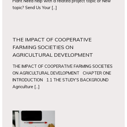
Plant Need help with a related project topic or New
topic? Send Us Your […]
THE IMPACT OF COOPERATIVE
FARMING SOCIETIES ON
AGRICULTURAL DEVELOPMENT
THE IMPACT OF COOPERATIVE FARMING SOCIETIES
ON AGRICULTURAL DEVELOPMENT CHAPTER ONE
INTRODUCTION 1.1 THE STUDY’S BACKGROUND
Agriculture […]