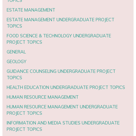
TOPICS
ESTATE MANAGEMENT
ESTATE MANAGEMENT UNDERGRADUATE PROJECT
TOPICS
FOOD SCIENCE & TECHNOLOGY UNDERGRADUATE
PROJECT TOPICS
GENERAL
GEOLOGY
GUIDANCE COUNSELING UNDERGRADUATE PROJECT
TOPICS
HEALTH EDUCATION UNDERGRADUATE PROJECT TOPICS
HUMAN RESOURCE MANAGEMENT
HUMAN RESOURCE MANAGEMENT UNDERGRADUATE
PROJECT TOPICS
INFORMATION AND MEDIA STUDIES UNDERGRADUATE
PROJECT TOPICS