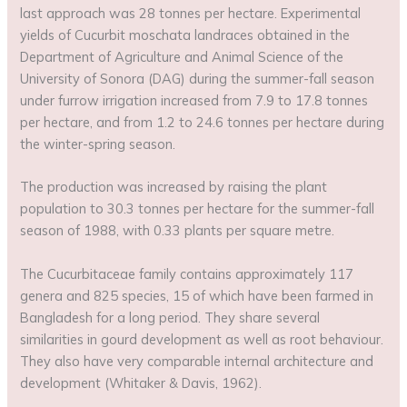
last approach was 28 tonnes per hectare. Experimental
yields of Cucurbit moschata landraces obtained in the
Department of Agriculture and Animal Science of the
University of Sonora (DAG) during the summer-fall season
under furrow irrigation increased from 7.9 to 17.8 tonnes
per hectare, and from 1.2 to 24.6 tonnes per hectare during
the winter-spring season.
The production was increased by raising the plant
population to 30.3 tonnes per hectare for the summer-fall
season of 1988, with 0.33 plants per square metre.
The Cucurbitaceae family contains approximately 117
genera and 825 species, 15 of which have been farmed in
Bangladesh for a long period. They share several
similarities in gourd development as well as root behaviour.
They also have very comparable internal architecture and
development (Whitaker & Davis, 1962).