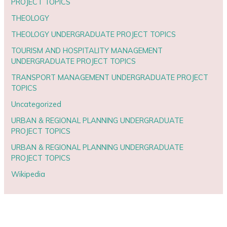
PROJECT TOPICS
THEOLOGY
THEOLOGY UNDERGRADUATE PROJECT TOPICS
TOURISM AND HOSPITALITY MANAGEMENT
UNDERGRADUATE PROJECT TOPICS
TRANSPORT MANAGEMENT UNDERGRADUATE PROJECT
TOPICS
Uncategorized
URBAN & REGIONAL PLANNING UNDERGRADUATE
PROJECT TOPICS
URBAN & REGIONAL PLANNING UNDERGRADUATE
PROJECT TOPICS
Wikipedia