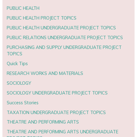
PUBLIC HEALTH
PUBLIC HEALTH PROJECT TOPICS
PUBLIC HEALTH UNDERGRADUATE PROJECT TOPICS
PUBLIC RELATIONS UNDERGRADUATE PROJECT TOPICS
PURCHASING AND SUPPLY UNDERGRADUATE PROJECT
TOPICS
Quick Tips
RESEARCH WORKS AND MATERIALS
SOCIOLOGY
SOCIOLOGY UNDERGRADUATE PROJECT TOPICS
Success Stories
TAXATION UNDERGRADUATE PROJECT TOPICS
THEATRE AND PERFORMING ARTS
THEATRE AND PERFORMING ARTS UNDERGRADUATE