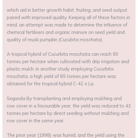
which aid in better growth habit, fruiting, and seed output
paired with improved quality. Keeping all of these factors in
mind, an attempt was made to determine the influence of
chemical fertilisers and organic manure on seed yield and
quality of musk pumpkin (Cucubita moschata).
A tropical hybrid of Cucurbita moschata can reach 90
tonnes per hectare when cultivated with drip irrigation and
plastic mulch. In another study employing Cucurbita
moschata, a high yield of 85 tonnes per hectare was
obtained for the tropical hybrid C-42 x La.
Segunda By transplanting and employing mulching and
row cover in a favourable year, the yield was reduced to 43
tonnes per hectare by direct seeding without mulching and
row cover in the same year.
The prior year (1998) was humid, and the yield using the