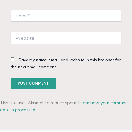
Email*
Website
Save my name, email, and website in this browser for
the next time I comment.
This site uses Akismet to reduce spam.
Learn how your comment
data is processed.