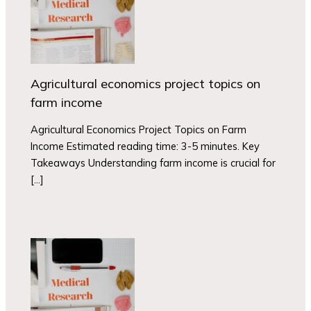
Agricultural economics project topics on
farm income
Agricultural Economics Project Topics on Farm
Income Estimated reading time: 3-5 minutes. Key
Takeaways Understanding farm income is crucial for
[…]