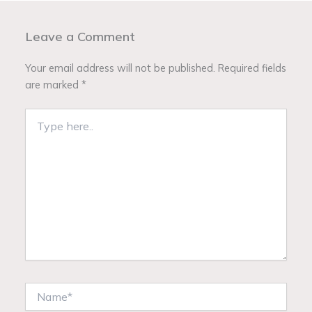
Leave a Comment
Your email address will not be published.
Required fields
are marked
*
Type
here..
Name*