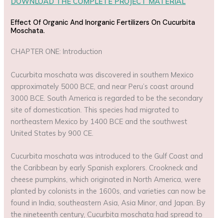
DOWNLOAD THE COMPLETE PROJECT MATERIAL
Effect Of Organic And Inorganic Fertilizers On Cucurbita
Moschata.
CHAPTER ONE: Introduction
Cucurbita moschata was discovered in southern Mexico
approximately 5000 BCE, and near Peru’s coast around
3000 BCE. South America is regarded to be the secondary
site of domestication. This species had migrated to
northeastern Mexico by 1400 BCE and the southwest
United States by 900 CE.
Cucurbita moschata was introduced to the Gulf Coast and
the Caribbean by early Spanish explorers. Crookneck and
cheese pumpkins, which originated in North America, were
planted by colonists in the 1600s, and varieties can now be
found in India, southeastern Asia, Asia Minor, and Japan. By
the nineteenth century, Cucurbita moschata had spread to