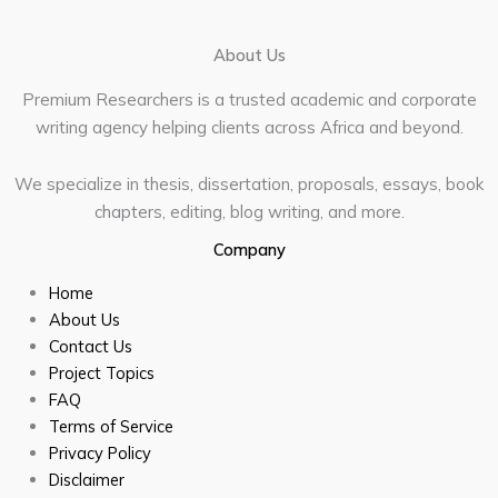
About Us
Premium Researchers is a trusted academic and corporate
writing agency helping clients across Africa and beyond.
We specialize in thesis, dissertation, proposals, essays, book
chapters, editing, blog writing, and more.
Company
Home
About Us
Contact Us
Project Topics
FAQ
Terms of Service
Privacy Policy
Disclaimer