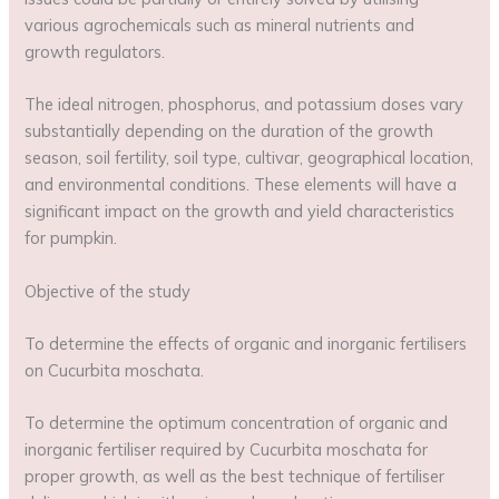
various agrochemicals such as mineral nutrients and
growth regulators.
The ideal nitrogen, phosphorus, and potassium doses vary
substantially depending on the duration of the growth
season, soil fertility, soil type, cultivar, geographical location,
and environmental conditions. These elements will have a
significant impact on the growth and yield characteristics
for pumpkin.
Objective of the study
To determine the effects of organic and inorganic fertilisers
on Cucurbita moschata.
To determine the optimum concentration of organic and
inorganic fertiliser required by Cucurbita moschata for
proper growth, as well as the best technique of fertiliser