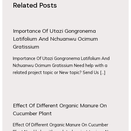
Related Posts
Importance Of Utazi Gongronema
Latifolium And Nchuanwu Ocimum
Gratissium
Importance Of Utazi Gongronema Latifolium And
Nchuanwu Ocimum Gratissium Need help with a
related project topic or New topic? Send Us […]
Effect Of Different Organic Manure On
Cucumber Plant
Effect Of Different Organic Manure On Cucumber