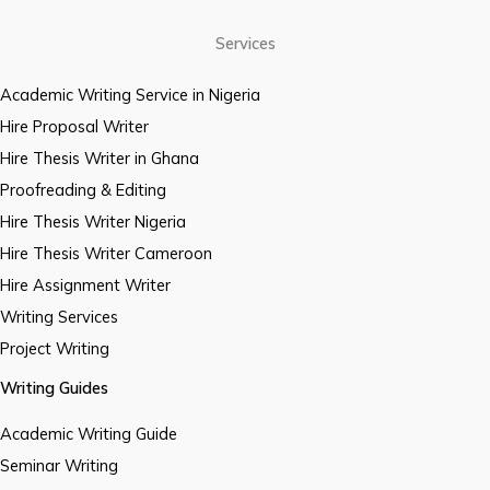
Services
Academic Writing Service in Nigeria
Hire Proposal Writer
Hire Thesis Writer in Ghana
Proofreading & Editing
Hire Thesis Writer Nigeria
Hire Thesis Writer Cameroon
Hire Assignment Writer
Writing Services
Project Writing
Writing Guides
Academic Writing Guide
Seminar Writing