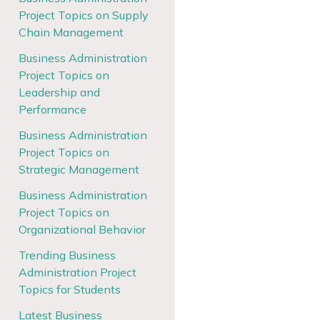
Project Topics on Supply
Chain Management
Business Administration
Project Topics on
Leadership and
Performance
Business Administration
Project Topics on
Strategic Management
Business Administration
Project Topics on
Organizational Behavior
Trending Business
Administration Project
Topics for Students
Latest Business