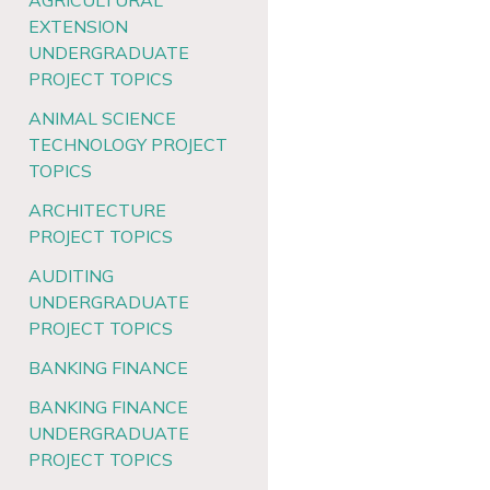
AGRICULTURAL
EXTENSION
UNDERGRADUATE
PROJECT TOPICS
ANIMAL SCIENCE
TECHNOLOGY PROJECT
TOPICS
ARCHITECTURE
PROJECT TOPICS
AUDITING
UNDERGRADUATE
PROJECT TOPICS
BANKING FINANCE
BANKING FINANCE
UNDERGRADUATE
PROJECT TOPICS