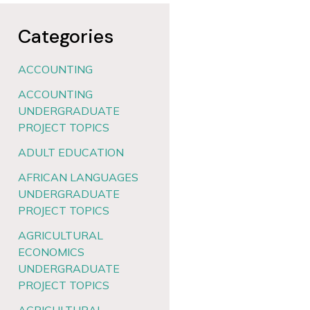
Categories
ACCOUNTING
ACCOUNTING
UNDERGRADUATE
PROJECT TOPICS
ADULT EDUCATION
AFRICAN LANGUAGES
UNDERGRADUATE
PROJECT TOPICS
AGRICULTURAL
ECONOMICS
UNDERGRADUATE
PROJECT TOPICS