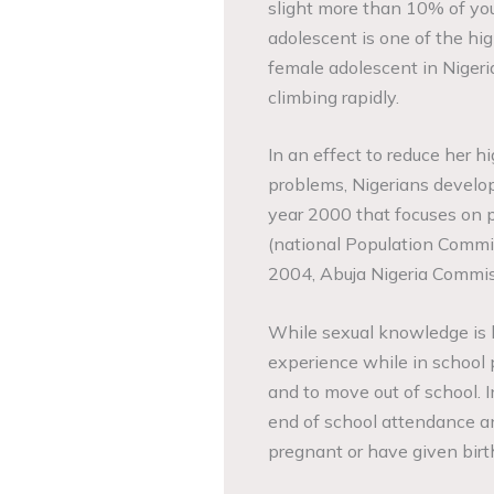
slight more than 10% of you
adolescent is one of the hi
female adolescent in Nigeria
climbing rapidly.
In an effect to reduce her 
problems, Nigerians develop
year 2000 that focuses on p
(national Population Commi
2004, Abuja Nigeria Commi
While sexual knowledge is 
experience while in school
and to move out of school.
end of school attendance a
pregnant or have given birt