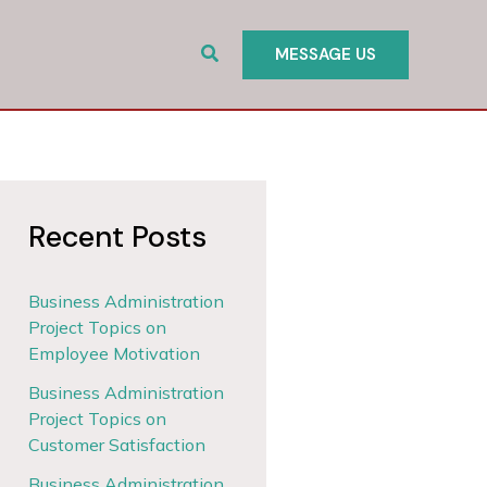
Search
MESSAGE US
Recent Posts
Business Administration
Project Topics on
Employee Motivation
Business Administration
Project Topics on
Customer Satisfaction
Business Administration