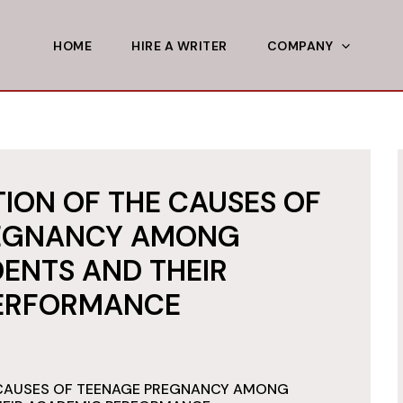
HOME
HIRE A WRITER
COMPANY
ION OF THE CAUSES OF
EGNANCY AMONG
ENTS AND THEIR
ERFORMANCE
 CAUSES OF TEENAGE PREGNANCY AMONG