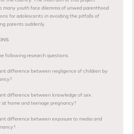
elp many youth face dilemma of unwed parenthood
ons for adolescents in avoiding the pitfalls of
ng parents suddenly.
ONS
e following research questions.
t difference between negligence of children by
ancy?
nt difference between knowledge of sex
 or at home and teenage pregnancy?
nt difference between exposure to media and
gnancy?