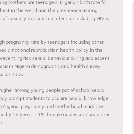
ng mothers are teenagers. Nigerian birth rate for
ghest in the world and the prevalence among
 of sexually transmitted infection including HIV is
high pregnancy rate by teenagers including other
ed a national reproduction health policy in the
reventing risk sexual behaviour during adolescent
ssion) Nigeria demographic and health survey
ssion 2006.
higher among young people put of school sexual
 pay prompt students to acquire sexual knowledge
 In Nigeria, pregnancy and motherhood mark the
nd by 16 years, 21% female adolescent are either
h.