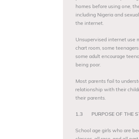
homes before using one, th
including Nigeria and sexual
the internet.
Unsupervised internet use 
chart room, some teenagers a
some adult encourage teenag
being poor.
Most parents fail to underst
relationship with their childr
their parents.
1.3
PURPOSE OF THE 
School age girls who are b
classes, all race, and all pa