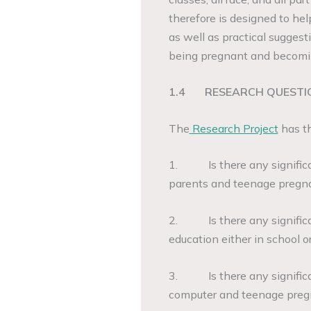
therefore is designed to h
as well as practical suggesti
being pregnant and becomi
1.4
RESEARCH QUESTI
The
Research Project
has th
1. Is there any significan
parents and teenage pregn
2. Is there any significa
education either in school
3. Is there any significa
computer and teenage pre