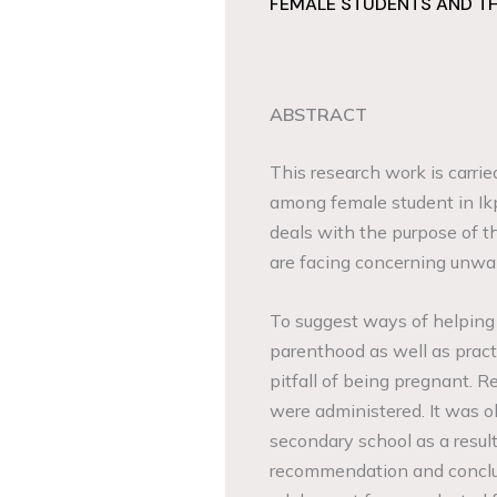
FEMALE STUDENTS AND T
ABSTRACT
This research work is carrie
among female student in Ik
deals with the purpose of th
are facing concerning unw
To suggest ways of helping
parenthood as well as pract
pitfall of being pregnant. R
were administered. It was o
secondary school as a resu
recommendation and conclus