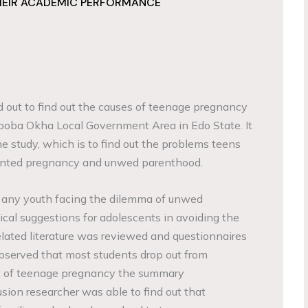
HEIR ACADEMIC PERFORMANCE
d out to find out the causes of teenage pregnancy
poba Okha Local Government Area in Edo State. It
e study, which is to find out the problems teens
anted pregnancy and unwed parenthood.
 any youth facing the dilemma of unwed
ical suggestions for adolescents in avoiding the
elated literature was reviewed and questionnaires
bserved that most students drop out from
lt of teenage pregnancy the summary
ion researcher was able to find out that