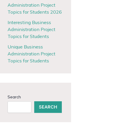
Administration Project
Topics for Students 2026
Interesting Business
Administration Project
Topics for Students
Unique Business
Administration Project
Topics for Students
Search
SEARCH