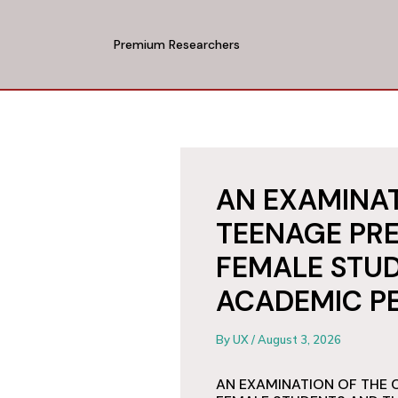
Skip
to
Premium Researchers
content
AN EXAMINAT
TEENAGE PR
FEMALE STUD
ACADEMIC P
By
UX
/
August 3, 2026
AN EXAMINATION OF THE