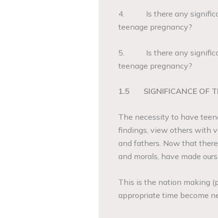
4. Is there any significa
teenage pregnancy?
5. Is there any significa
teenage pregnancy?
1.5
SIGNIFICANCE OF 
The necessity to have teena
findings, view others with
and fathers. Now that there
and morals, have made ours p
This is the nation making (pr
appropriate time become next