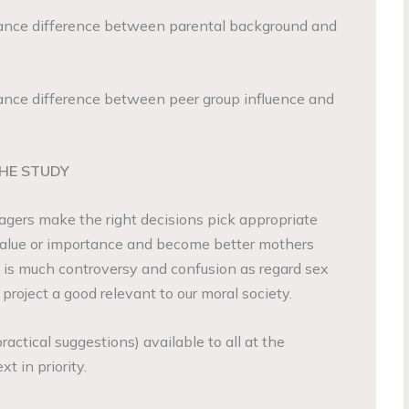
nce difference between parental background and
nce difference between peer group influence and
THE STUDY
gers make the right decisions pick appropriate
 value or importance and become better mothers
 is much controversy and confusion as regard sex
roject a good relevant to our moral society.
actical suggestions) available to all at the
 in priority.