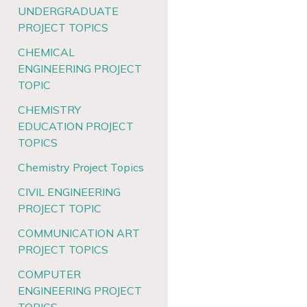
UNDERGRADUATE
PROJECT TOPICS
CHEMICAL
ENGINEERING PROJECT
TOPIC
CHEMISTRY
EDUCATION PROJECT
TOPICS
Chemistry Project Topics
CIVIL ENGINEERING
PROJECT TOPIC
COMMUNICATION ART
PROJECT TOPICS
COMPUTER
ENGINEERING PROJECT