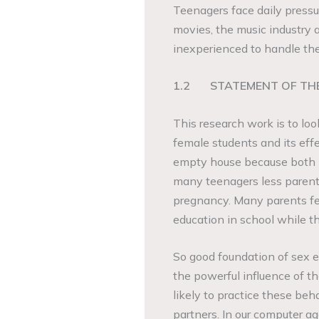
Teenagers face daily pressu
movies, the music industry 
inexperienced to handle th
1.2
STATEMENT OF TH
This research work is to l
female students and its effe
empty house because both p
many teenagers less parents
pregnancy. Many parents fee
education in school while t
So good foundation of sex e
the powerful influence of 
likely to practice these beha
partners. In our computer ag