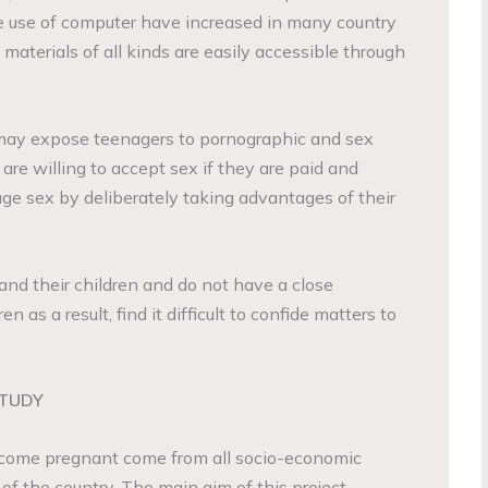
e use of computer have increased in many country
 materials of all kinds are easily accessible through
may expose teenagers to pornographic and sex
re willing to accept sex if they are paid and
e sex by deliberately taking advantages of their
and their children and do not have a close
en as a result, find it difficult to confide matters to
STUDY
ecome pregnant come from all socio-economic
rt of the country. The main aim of this project