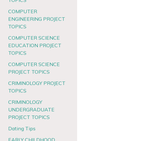
TOPICS
COMPUTER
ENGINEERING PROJECT
TOPICS
COMPUTER SCIENCE
EDUCATION PROJECT
TOPICS
COMPUTER SCIENCE
PROJECT TOPICS
CRIMINOLOGY PROJECT
TOPICS
CRIMINOLOGY
UNDERGRADUATE
PROJECT TOPICS
Dating Tips
EARLY CHILDHOOD