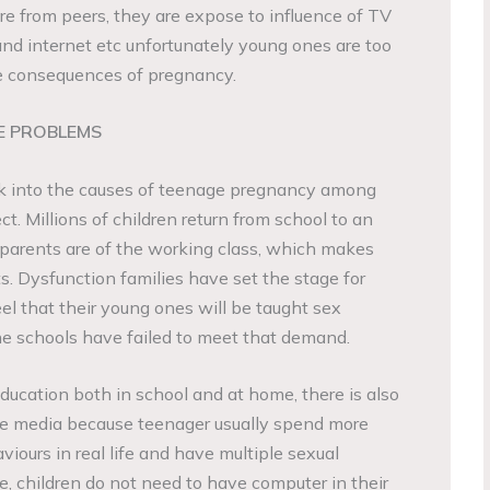
re from peers, they are expose to influence of TV
and internet etc unfortunately young ones are too
e consequences of pregnancy.
E PROBLEMS
ook into the causes of teenage pregnancy among
ct. Millions of children return from school to an
arents are of the working class, which makes
. Dysfunction families have set the stage for
l that their young ones will be taught sex
he schools have failed to meet that demand.
ducation both in school and at home, there is also
the media because teenager usually spend more
viours in real life and have multiple sexual
e, children do not need to have computer in their