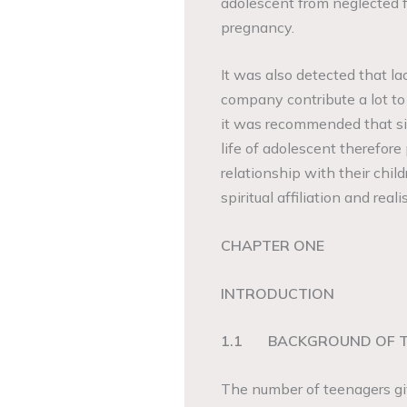
adolescent from neglected 
pregnancy.
It was also detected that la
company contribute a lot t
it was recommended that sin
life of adolescent therefore
relationship with their chil
spiritual affiliation and rea
CHAPTER ONE
INTRODUCTION
1.1
BACKGROUND OF 
The number of teenagers givi