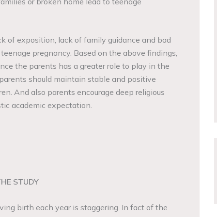
families or broken home lead to teenage
ck of exposition, lack of family guidance and bad
o teenage pregnancy. Based on the above findings,
ce the parents has a greater role to play in the
 parents should maintain stable and positive
dren. And also parents encourage deep religious
listic academic expectation.
THE STUDY
ng birth each year is staggering. In fact of the