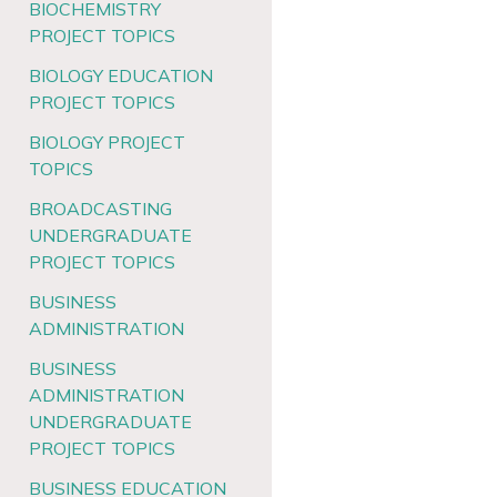
BIOCHEMISTRY
PROJECT TOPICS
BIOLOGY EDUCATION
PROJECT TOPICS
BIOLOGY PROJECT
TOPICS
BROADCASTING
UNDERGRADUATE
PROJECT TOPICS
BUSINESS
ADMINISTRATION
BUSINESS
ADMINISTRATION
UNDERGRADUATE
PROJECT TOPICS
BUSINESS EDUCATION