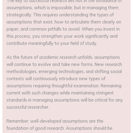
The key to successful research lies not in the avoidance of
assumptions, which is impossible, but in managing them
strategically. This requires understanding the types of
assumptions that exist, how to articulate them clearly on
paper, and common pitfalls to avoid. When you invest in
this process, you strengthen your work significantly and
contribute meaningfully to your field of study.
As the future of academic research unfolds, assumptions
will continue to evolve and take new forms. New research
methodologies, emerging technologies, and shifting social
contexts will continuously introduce new types of
assumptions requiring thoughtful examination. Remaining
current with such changes while maintaining stringent
standards in managing assumptions will be critical for any
successful researcher.
Remember: well-developed assumptions are the
foundation of good research. Assumptions should be