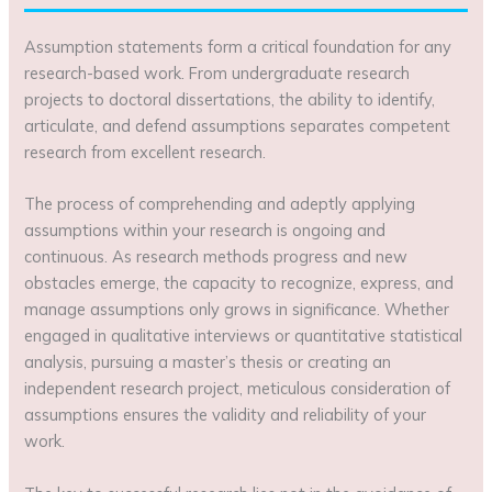
Assumption statements form a critical foundation for any
research-based work. From undergraduate research
projects to doctoral dissertations, the ability to identify,
articulate, and defend assumptions separates competent
research from excellent research.
The process of comprehending and adeptly applying
assumptions within your research is ongoing and
continuous. As research methods progress and new
obstacles emerge, the capacity to recognize, express, and
manage assumptions only grows in significance. Whether
engaged in qualitative interviews or quantitative statistical
analysis, pursuing a master’s thesis or creating an
independent research project, meticulous consideration of
assumptions ensures the validity and reliability of your
work.