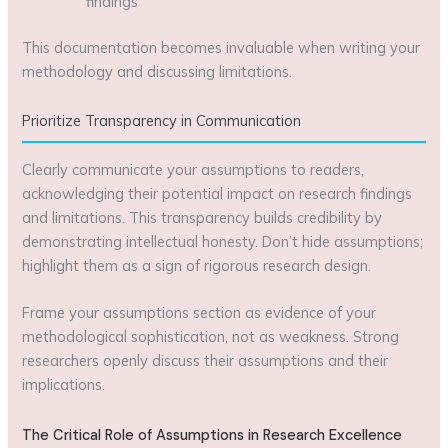
findings
This documentation becomes invaluable when writing your
methodology and discussing limitations.
Prioritize Transparency in Communication
Clearly communicate your assumptions to readers,
acknowledging their potential impact on research findings
and limitations. This transparency builds credibility by
demonstrating intellectual honesty. Don’t hide assumptions;
highlight them as a sign of rigorous research design.
Frame your assumptions section as evidence of your
methodological sophistication, not as weakness. Strong
researchers openly discuss their assumptions and their
implications.
The Critical Role of Assumptions in Research Excellence