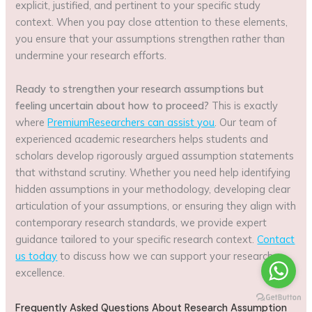
explicit, justified, and pertinent to your specific study
context. When you pay close attention to these elements,
you ensure that your assumptions strengthen rather than
undermine your research efforts.
Ready to strengthen your research assumptions but
feeling uncertain about how to proceed?
This is exactly
where
PremiumResearchers can assist you
. Our team of
experienced academic researchers helps students and
scholars develop rigorously argued assumption statements
that withstand scrutiny. Whether you need help identifying
hidden assumptions in your methodology, developing clear
articulation of your assumptions, or ensuring they align with
contemporary research standards, we provide expert
guidance tailored to your specific research context.
Contact
us today
to discuss how we can support your research
excellence.
Frequently Asked Questions About Research Assumption