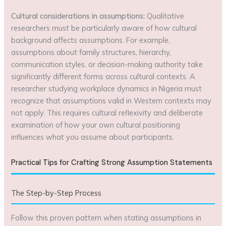
Cultural considerations in assumptions:
Qualitative
researchers must be particularly aware of how cultural
background affects assumptions. For example,
assumptions about family structures, hierarchy,
communication styles, or decision-making authority take
significantly different forms across cultural contexts. A
researcher studying workplace dynamics in Nigeria must
recognize that assumptions valid in Western contexts may
not apply. This requires cultural reflexivity and deliberate
examination of how your own cultural positioning
influences what you assume about participants.
Practical Tips for Crafting Strong Assumption Statements
The Step-by-Step Process
Follow this proven pattern when stating assumptions in