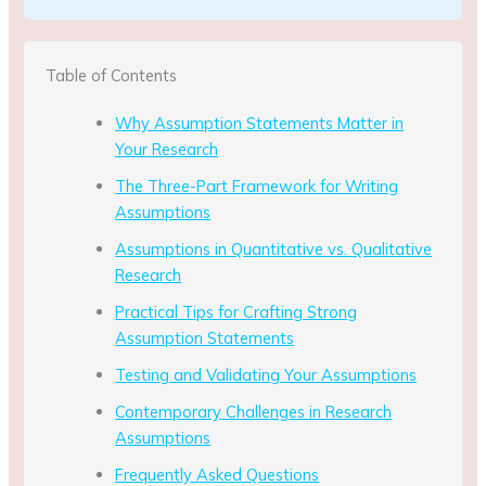
Table of Contents
Why Assumption Statements Matter in
Your Research
The Three-Part Framework for Writing
Assumptions
Assumptions in Quantitative vs. Qualitative
Research
Practical Tips for Crafting Strong
Assumption Statements
Testing and Validating Your Assumptions
Contemporary Challenges in Research
Assumptions
Frequently Asked Questions