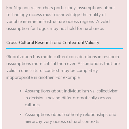
For Nigerian researchers particularly, assumptions about
technology access must acknowledge the reality of
variable internet infrastructure across regions. A valid
assumption for Lagos may not hold for rural areas.
Cross-Cultural Research and Contextual Validity
Globalization has made cultural considerations in research
assumptions more critical than ever. Assumptions that are
valid in one cultural context may be completely
inappropriate in another. For example:
Assumptions about individualism vs. collectivism
in decision-making differ dramatically across
cultures
Assumptions about authority relationships and
hierarchy vary across cultural contexts