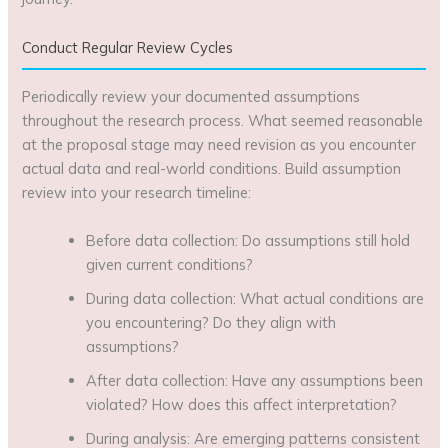
Conduct Regular Review Cycles
Periodically review your documented assumptions
throughout the research process. What seemed reasonable
at the proposal stage may need revision as you encounter
actual data and real-world conditions. Build assumption
review into your research timeline:
Before data collection: Do assumptions still hold
given current conditions?
During data collection: What actual conditions are
you encountering? Do they align with
assumptions?
After data collection: Have any assumptions been
violated? How does this affect interpretation?
During analysis: Are emerging patterns consistent