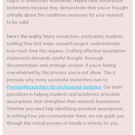
Lagos to universities worldwide, require clear assumption
statements because they demonstrate that you’ve thought
critically about the conditions necessary for your research
to be valid.
Here’s the reality:
Many researchers, particularly students
tackling their first major research project, underestimate
how much time this requires. Crafting effective assumption
statements demands careful thought, thorough
documentation, and strategic revision. If you’re feeling
overwhelmed by this process, you’re not alone. This is
precisely why many successful researchers turn to
PremiumResearchers for professional guidance
. Our team
specializes in helping students and academics articulate
assumptions that strengthen their research foundations.
Whether you need help identifying unstated assumptions
or refining how you communicate them, we can guide you
through this critical process or handle it entirely for you.