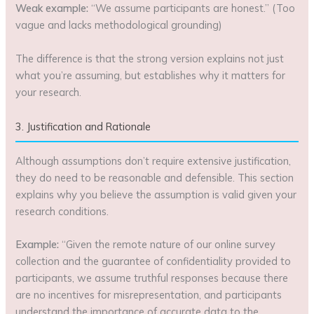
Weak example:
“We assume participants are honest.” (Too
vague and lacks methodological grounding)
The difference is that the strong version explains not just
what you’re assuming, but establishes why it matters for
your research.
3. Justification and Rationale
Although assumptions don’t require extensive justification,
they do need to be reasonable and defensible. This section
explains why you believe the assumption is valid given your
research conditions.
Example:
“Given the remote nature of our online survey
collection and the guarantee of confidentiality provided to
participants, we assume truthful responses because there
are no incentives for misrepresentation, and participants
understand the importance of accurate data to the