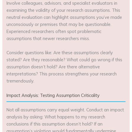
Involve colleagues, advisors, and specialist evaluators in
examining the validity of your research assumptions. This
neutral evaluation can highlight assumptions you’ve made
unconsciously or premises that may be questionable.
Experienced researchers often spot problematic
assumptions that newer researchers miss.
Consider questions like: Are these assumptions clearly
stated? Are they reasonable? What could go wrong if this
assumption doesn’t hold? Are there alternative
interpretations? This process strengthens your research
tremendously.
Impact Analysis: Testing Assumption Criticality
Not all assumptions carry equal weight. Conduct an impact
analysis by asking: What happens to my research
conclusions if this assumption doesn’t hold? If an
assumption’s violation would fundamentally undermine