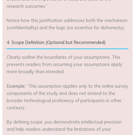
research outcomes.”
Notice how this justification addresses both the mechanism
(confidentiality) and the logic (no incentive for dishonesty).
4. Scope Definition (Optional but Recommended)
Clearly outline the boundaries of your assumptions. This
prevents readers from assuming your assumptions apply
more broadly than intended.
Example:
“This assumption applies only to the online survey
components of the study and does not extend to the
broader technological proficiency of participants in other
contexts.”
By defining scope, you demonstrate intellectual precision
and help readers understand the limitations of your