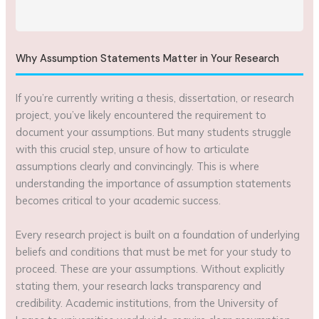
Why Assumption Statements Matter in Your Research
If you’re currently writing a thesis, dissertation, or research
project, you’ve likely encountered the requirement to
document your assumptions. But many students struggle
with this crucial step, unsure of how to articulate
assumptions clearly and convincingly. This is where
understanding the importance of assumption statements
becomes critical to your academic success.
Every research project is built on a foundation of underlying
beliefs and conditions that must be met for your study to
proceed. These are your assumptions. Without explicitly
stating them, your research lacks transparency and
credibility. Academic institutions, from the University of