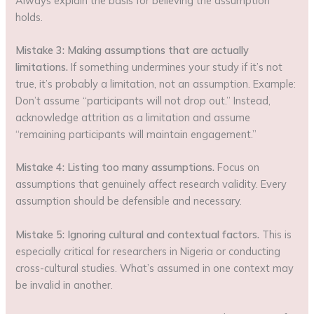
Always explain the basis for believing the assumption
holds.
Mistake 3: Making assumptions that are actually
limitations.
If something undermines your study if it’s not
true, it’s probably a limitation, not an assumption. Example:
Don’t assume “participants will not drop out.” Instead,
acknowledge attrition as a limitation and assume
“remaining participants will maintain engagement.”
Mistake 4: Listing too many assumptions.
Focus on
assumptions that genuinely affect research validity. Every
assumption should be defensible and necessary.
Mistake 5: Ignoring cultural and contextual factors.
This is
especially critical for researchers in Nigeria or conducting
cross-cultural studies. What’s assumed in one context may
be invalid in another.