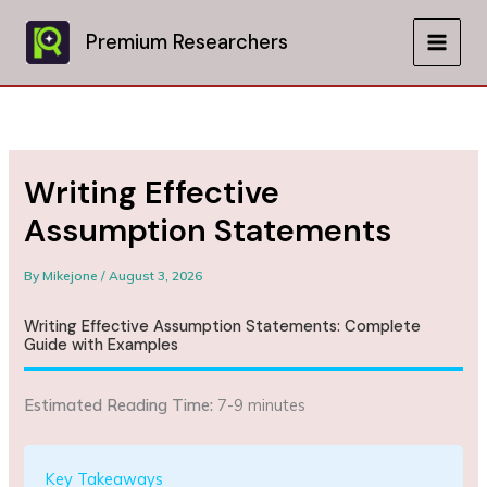
Skip
to
Premium Researchers
MAIN
content
MEN
Writing Effective
Assumption Statements
By
Mikejone
/
August 3, 2026
Writing Effective Assumption Statements: Complete
Guide with Examples
Estimated Reading Time:
7-9 minutes
Key Takeaways