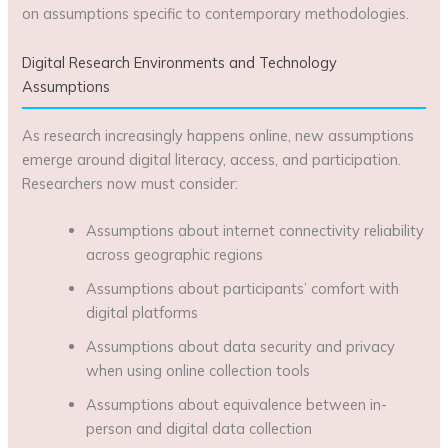
on assumptions specific to contemporary methodologies.
Digital Research Environments and Technology
Assumptions
As research increasingly happens online, new assumptions
emerge around digital literacy, access, and participation.
Researchers now must consider:
Assumptions about internet connectivity reliability
across geographic regions
Assumptions about participants’ comfort with
digital platforms
Assumptions about data security and privacy
when using online collection tools
Assumptions about equivalence between in-
person and digital data collection