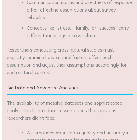
Communication norms and directness of response
differ, affecting assumptions about survey
reliability
Concepts like “stress,” “family,” or “success” carry
different meanings across cultures
Researchers conducting cross-cultural studies must
explicitly examine how cultural factors affect each
assumption and adjust their assumptions accordingly for
each cultural context.
Big Data and Advanced Analytics
The availability of massive datasets and sophisticated
analysis tools introduces assumptions that previous
researchers didn’t face:
Assumptions about data quality and accuracy in