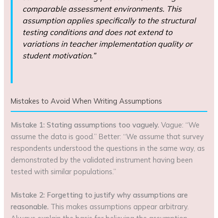
comparable assessment environments. This
assumption applies specifically to the structural
testing conditions and does not extend to
variations in teacher implementation quality or
student motivation.”
Mistakes to Avoid When Writing Assumptions
Mistake 1: Stating assumptions too vaguely.
Vague: “We
assume the data is good.” Better: “We assume that survey
respondents understood the questions in the same way, as
demonstrated by the validated instrument having been
tested with similar populations.”
Mistake 2: Forgetting to justify why assumptions are
reasonable.
This makes assumptions appear arbitrary.