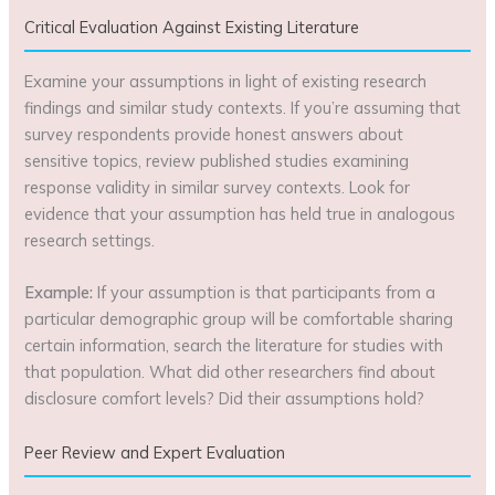
Critical Evaluation Against Existing Literature
Examine your assumptions in light of existing research
findings and similar study contexts. If you’re assuming that
survey respondents provide honest answers about
sensitive topics, review published studies examining
response validity in similar survey contexts. Look for
evidence that your assumption has held true in analogous
research settings.
Example:
If your assumption is that participants from a
particular demographic group will be comfortable sharing
certain information, search the literature for studies with
that population. What did other researchers find about
disclosure comfort levels? Did their assumptions hold?
Peer Review and Expert Evaluation