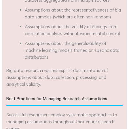
datasets aggregated from multiple sources
Assumptions about the representativeness of big
data samples (which are often non-random)
Assumptions about the validity of findings from
correlation analysis without experimental control
Assumptions about the generalizability of
machine learning models trained on specific data
distributions
Big data research requires explicit documentation of
assumptions about data collection, processing, and
analytical validity.
Best Practices for Managing Research Assumptions
Successful researchers employ systematic approaches to
managing assumptions throughout their entire research
journey.