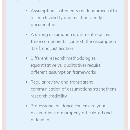
Assumption statements are fundamental to
research validity and must be clearly
documented
A strong assumption statement requires
three components: context, the assumption
itself, and justification
Different research methodologies
(quantitative vs. qualitative) require
different assumption frameworks
Regular review and transparent
communication of assumptions strengthens
research credibility
Professional guidance can ensure your
assumptions are properly articulated and
defended