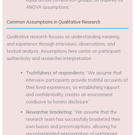
ANOVA assumptions.”
Common Assumptions in Qualitative Research
Qualitative research focuses on understanding meaning
and experience through interviews, observations, and
textual analysis. Assumptions here center on participant
authenticity and researcher interpretation.
Truthfulness of respondents:
“We assume that
interview participants provide truthful accounts of
their lived experiences, as establishing rapport
and confidentiality creates an environment
conducive to honest disclosure.”
Researcher bracketing:
“We assume that the
research team has successfully bracketed their
own biases and preconceptions, allowing for
uncontaminated interpretation of participant