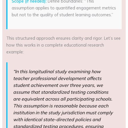
Scope (if needed):
Define boundaries: “This
assumption applies to quantified engagement metrics
but not to the quality of student learning outcomes.”
This structured approach ensures clarity and rigor. Let’s see
how this works in a complete educational research
example:
“In this longitudinal study examining how
teacher professional development affects
student achievement over three years, we
assume that standardized testing conditions
are equivalent across all participating schools.
This assumption is reasonable because each
institution in the study jurisdiction must comply
with identical state-directed policies and
standardized testing procedures, ensuring