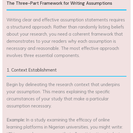
The Three-Part Framework for Writing Assumptions
Writing clear and effective assumption statements requires
a structured approach. Rather than randomly listing beliefs
about your research, you need a coherent framework that
demonstrates to your readers why each assumption is
necessary and reasonable. The most effective approach
involves three essential components.
1. Context Establishment
Begin by delineating the research context that underpins
your assumption. This means explaining the specific
circumstances of your study that make a particular
assumption necessary.
Example:
In a study examining the efficacy of online
learning platforms in Nigerian universities, you might write: