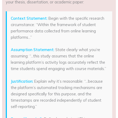
your thesis, dissertation, or academic paper:
Context Statement:
Begin with the specific research
circumstance: “Within the framework of student
performance data collected from online learning
platforms…”
Assumption Statement:
State clearly what you’re
assuming: “…this study assumes that the online
learning platform’s activity logs accurately reflect the
time students spend engaging with course materials.”
Justification:
Explain why it’s reasonable: “…because
the platform’s automated tracking mechanisms are
designed specifically for this purpose, and the
timestamps are recorded independently of student
self-reporting.”