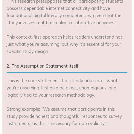
“This research presupposes that all participating students
possess dependable internet connectivity and have
foundational digital literacy competencies, given that the
study involves real-time online collaborative activities.”
This context-first approach helps readers understand not
just what you’re assuming, but why it’s essential for your
specific study design.
2. The Assumption Statement Itself
This is the core statement that clearly articulates what
you’re assuming. It should be direct, unambiguous, and
logically tied to your research methodology.
Strong example:
“We assume that participants in this
study provide honest and thoughtful responses to survey
instruments, as this is necessary for data validity.”