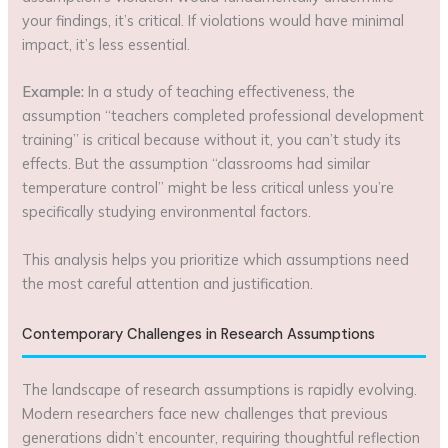
your findings, it’s critical. If violations would have minimal
impact, it’s less essential.
Example:
In a study of teaching effectiveness, the
assumption “teachers completed professional development
training” is critical because without it, you can’t study its
effects. But the assumption “classrooms had similar
temperature control” might be less critical unless you’re
specifically studying environmental factors.
This analysis helps you prioritize which assumptions need
the most careful attention and justification.
Contemporary Challenges in Research Assumptions
The landscape of research assumptions is rapidly evolving.
Modern researchers face new challenges that previous
generations didn’t encounter, requiring thoughtful reflection