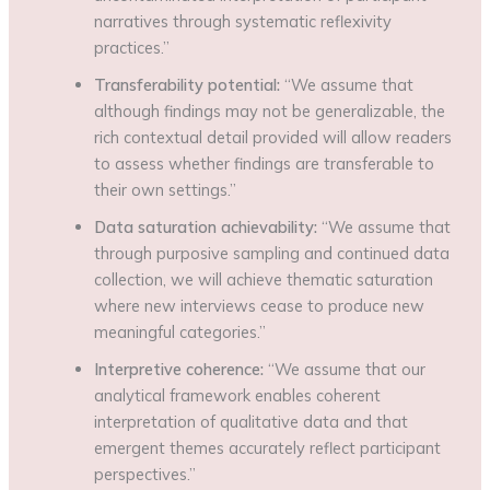
narratives through systematic reflexivity
practices.”
Transferability potential:
“We assume that
although findings may not be generalizable, the
rich contextual detail provided will allow readers
to assess whether findings are transferable to
their own settings.”
Data saturation achievability:
“We assume that
through purposive sampling and continued data
collection, we will achieve thematic saturation
where new interviews cease to produce new
meaningful categories.”
Interpretive coherence:
“We assume that our
analytical framework enables coherent
interpretation of qualitative data and that
emergent themes accurately reflect participant
perspectives.”