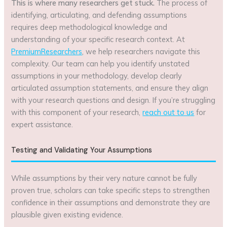
This is where many researchers get stuck.
The process of
identifying, articulating, and defending assumptions
requires deep methodological knowledge and
understanding of your specific research context. At
PremiumResearchers
, we help researchers navigate this
complexity. Our team can help you identify unstated
assumptions in your methodology, develop clearly
articulated assumption statements, and ensure they align
with your research questions and design. If you’re struggling
with this component of your research,
reach out to us
for
expert assistance.
Testing and Validating Your Assumptions
While assumptions by their very nature cannot be fully
proven true, scholars can take specific steps to strengthen
confidence in their assumptions and demonstrate they are
plausible given existing evidence.