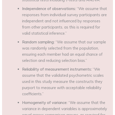
Independence of observations:
“We assume that
responses from individual survey participants are
independent and not influenced by responses
from other participants, as this is required for
valid statistical inference.”
Random sampling:
“We assume that our sample
was randomly selected from the population,
ensuring each member had an equal chance of
selection and reducing selection bias.”
Reliability of measurement instruments:
“We
assume that the validated psychometric scales
used in this study measure the constructs they
purport to measure with acceptable reliability
coefficients.”
Homogeneity of variance:
“We assume that the
variance in dependent variables is approximately
equal across comparison groups, as required for