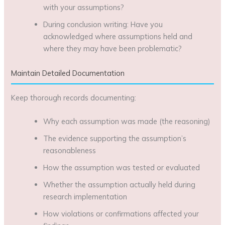
with your assumptions?
During conclusion writing: Have you
acknowledged where assumptions held and
where they may have been problematic?
Maintain Detailed Documentation
Keep thorough records documenting:
Why each assumption was made (the reasoning)
The evidence supporting the assumption’s
reasonableness
How the assumption was tested or evaluated
Whether the assumption actually held during
research implementation
How violations or confirmations affected your