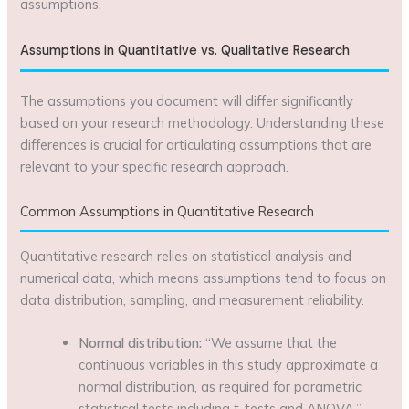
assumptions.
Assumptions in Quantitative vs. Qualitative Research
The assumptions you document will differ significantly
based on your research methodology. Understanding these
differences is crucial for articulating assumptions that are
relevant to your specific research approach.
Common Assumptions in Quantitative Research
Quantitative research relies on statistical analysis and
numerical data, which means assumptions tend to focus on
data distribution, sampling, and measurement reliability.
Normal distribution:
“We assume that the
continuous variables in this study approximate a
normal distribution, as required for parametric
statistical tests including t-tests and ANOVA.”