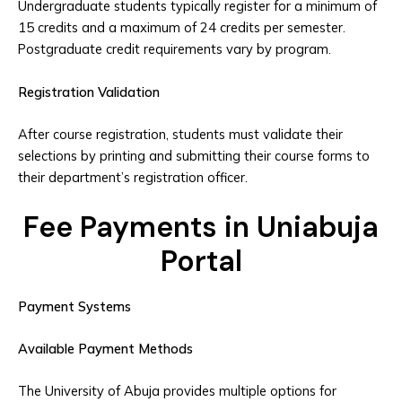
Undergraduate students typically register for a minimum of
15 credits and a maximum of 24 credits per semester.
Postgraduate credit requirements vary by program.
Registration Validation
After course registration, students must validate their
selections by printing and submitting their course forms to
their department’s registration officer.
Fee Payments in Uniabuja
Portal
Payment Systems
Available Payment Methods
The University of Abuja provides multiple options for