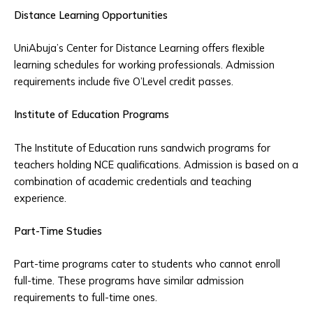
Distance Learning Opportunities
UniAbuja’s Center for Distance Learning offers flexible
learning schedules for working professionals. Admission
requirements include five O’Level credit passes.
Institute of Education Programs
The Institute of Education runs sandwich programs for
teachers holding NCE qualifications. Admission is based on a
combination of academic credentials and teaching
experience.
Part-Time Studies
Part-time programs cater to students who cannot enroll
full-time. These programs have similar admission
requirements to full-time ones.