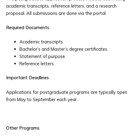
academic transcripts, reference letters, and a research
proposal. All submissions are done via the portal.
Required Documents
Academic transcripts.
Bachelor’s and Master’s degree certificates.
Statement of purpose.
Reference letters.
Important Deadlines
Applications for postgraduate programs are typically open
from May to September each year.
Other Programs