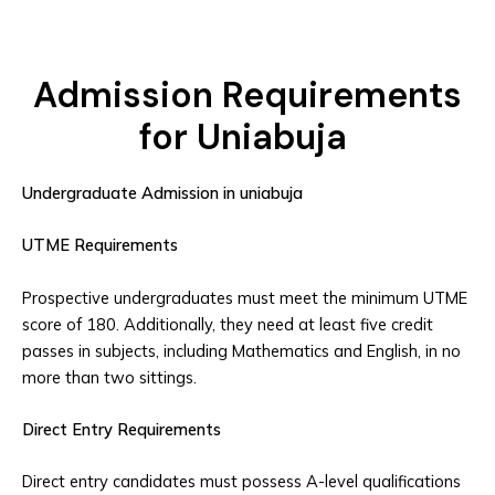
Admission Requirements
for Uniabuja
Undergraduate Admission in uniabuja
UTME Requirements
Prospective undergraduates must meet the minimum UTME
score of 180. Additionally, they need at least five credit
passes in subjects, including Mathematics and English, in no
more than two sittings.
Direct Entry Requirements
Direct entry candidates must possess A-level qualifications