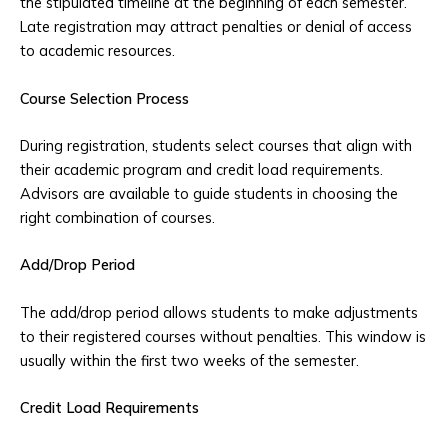
the stipulated timeline at the beginning of each semester.
Late registration may attract penalties or denial of access
to academic resources.
Course Selection Process
During registration, students select courses that align with
their academic program and credit load requirements.
Advisors are available to guide students in choosing the
right combination of courses.
Add/Drop Period
The add/drop period allows students to make adjustments
to their registered courses without penalties. This window is
usually within the first two weeks of the semester.
Credit Load Requirements