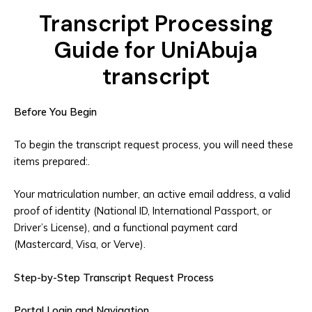
Transcript Processing
Guide for UniAbuja
transcript
Before You Begin
To begin the transcript request process, you will need these
items prepared:.
Your matriculation number, an active email address, a valid
proof of identity (National ID, International Passport, or
Driver’s License), and a functional payment card
(Mastercard, Visa, or Verve).
Step-by-Step Transcript Request Process
Portal Login and Navigation