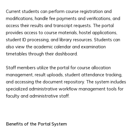
Current students can perform course registration and
modifications, handle fee payments and verifications, and
access their results and transcript requests. The portal
provides access to course materials, hostel applications,
student ID processing, and library resources. Students can
also view the academic calendar and examination
timetables through their dashboard.
Staff members utilize the portal for course allocation
management, result uploads, student attendance tracking,
and accessing the document repository. The system includes
specialized administrative workflow management tools for
faculty and administrative staff.
Benefits of the Portal System