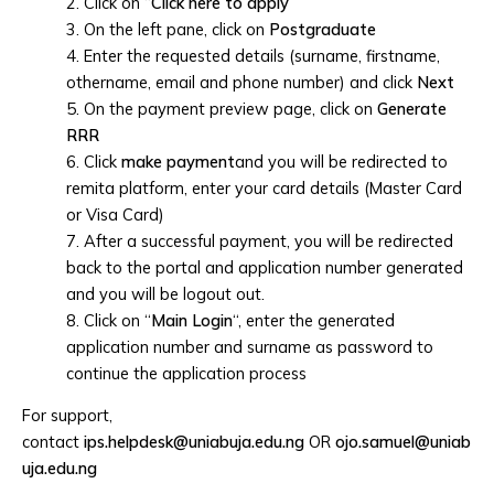
2. Click on “
Click here to apply
”
3. On the left pane, click on
Postgraduate
4. Enter the requested details (surname, firstname,
othername, email and phone number) and click
Next
5. On the payment preview page, click on
Generate
RRR
6. Click
make payment
and you will be redirected to
remita platform, enter your card details (Master Card
or Visa Card)
7. After a successful payment, you will be redirected
back to the portal and application number generated
and you will be logout out.
8. Click on “
Main Login
“, enter the generated
application number and surname as password to
continue the application process
For support,
contact
ips.helpdesk@uniabuja.edu.ng
OR
ojo.samuel@uniab
uja.edu.ng