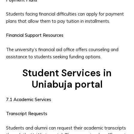
Students facing financial difficulties can apply for payment
plans that allow them to pay tuition in installments.
Financial Support Resources
The university’s financial aid office offers counseling and
assistance to students seeking funding options.
Student Services in
Uniabuja portal
7.1 Academic Services
Transcript Requests
Students and alumni can request their academic transcripts