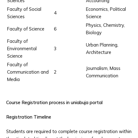
Sciences
Accounting
Faculty of Social
Economics, Political
4
Sciences
Science
Physics, Chemistry,
Faculty of Science
6
Biology
Faculty of
Urban Planning,
Environmental
3
Architecture
Science
Faculty of
Journalism, Mass
Communication and
2
Communication
Media
Course Registration process in uniabuja portal
Registration Timeline
Students are required to complete course registration within