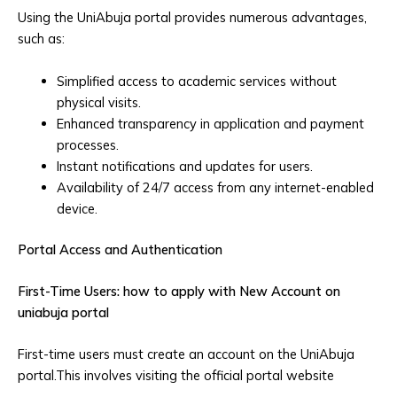
Using the UniAbuja portal provides numerous advantages,
such as:
Simplified access to academic services without
physical visits.
Enhanced transparency in application and payment
processes.
Instant notifications and updates for users.
Availability of 24/7 access from any internet-enabled
device.
Portal Access and Authentication
First-Time Users: how to apply with New Account on
uniabuja portal
First-time users must create an account on the UniAbuja
portal.This involves visiting the official portal website