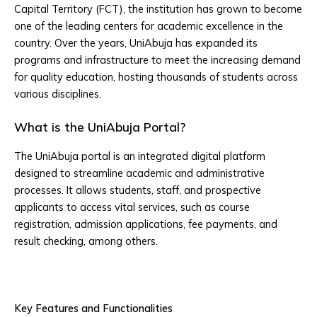
Capital Territory (FCT), the institution has grown to become
one of the leading centers for academic excellence in the
country. Over the years, UniAbuja has expanded its
programs and infrastructure to meet the increasing demand
for quality education, hosting thousands of students across
various disciplines.
What is the UniAbuja Portal?
The UniAbuja portal is an integrated digital platform
designed to streamline academic and administrative
processes. It allows students, staff, and prospective
applicants to access vital services, such as course
registration, admission applications, fee payments, and
result checking, among others.
Key Features and Functionalities