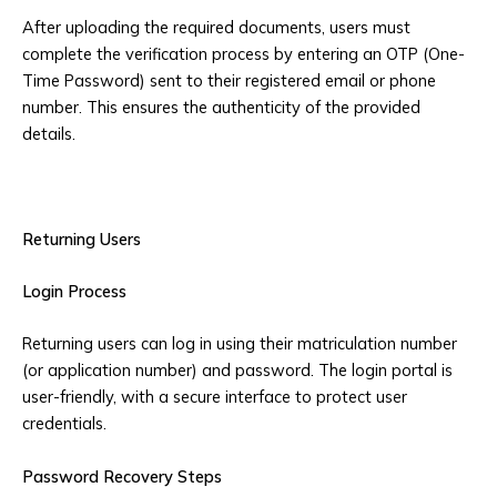
After uploading the required documents, users must
complete the verification process by entering an OTP (One-
Time Password) sent to their registered email or phone
number. This ensures the authenticity of the provided
details.
Returning Users
Login Process
Returning users can log in using their matriculation number
(or application number) and password. The login portal is
user-friendly, with a secure interface to protect user
credentials.
Password Recovery Steps