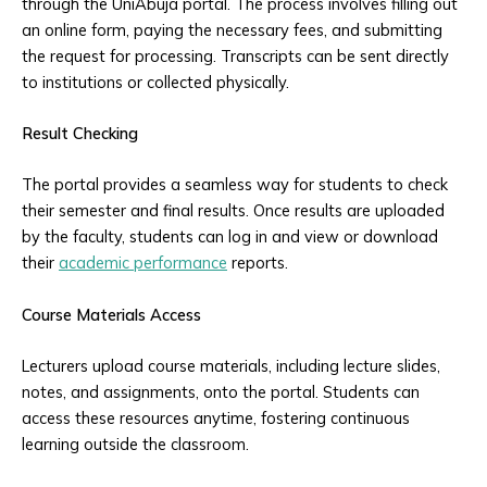
through the UniAbuja portal. The process involves filling out
an online form, paying the necessary fees, and submitting
the request for processing. Transcripts can be sent directly
to institutions or collected physically.
Result Checking
The portal provides a seamless way for students to check
their semester and final results. Once results are uploaded
by the faculty, students can log in and view or download
their
academic performance
reports.
Course Materials Access
Lecturers upload course materials, including lecture slides,
notes, and assignments, onto the portal. Students can
access these resources anytime, fostering continuous
learning outside the classroom.