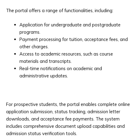
The portal offers a range of functionalities, including:
Application for undergraduate and postgraduate
programs.
Payment processing for tuition, acceptance fees, and
other charges.
Access to academic resources, such as course
materials and transcripts.
Real-time notifications on academic and
administrative updates.
For prospective students, the portal enables complete online
application submission, status tracking, admission letter
downloads, and acceptance fee payments. The system
includes comprehensive document upload capabilities and
admission status verification tools.