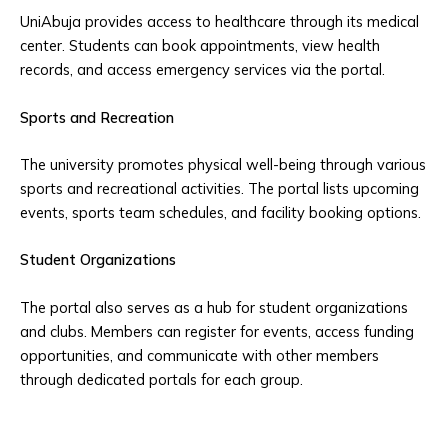
UniAbuja provides access to healthcare through its medical
center. Students can book appointments, view health
records, and access emergency services via the portal.
Sports and Recreation
The university promotes physical well-being through various
sports and recreational activities. The portal lists upcoming
events, sports team schedules, and facility booking options.
Student Organizations
The portal also serves as a hub for student organizations
and clubs. Members can register for events, access funding
opportunities, and communicate with other members
through dedicated portals for each group.