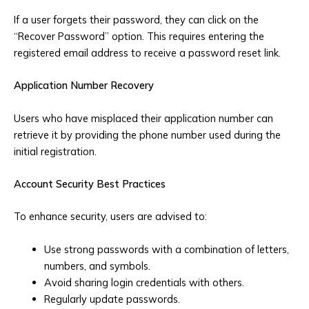
If a user forgets their password, they can click on the
“Recover Password” option. This requires entering the
registered email address to receive a password reset link.
Application Number Recovery
Users who have misplaced their application number can
retrieve it by providing the phone number used during the
initial registration.
Account Security Best Practices
To enhance security, users are advised to:
Use strong passwords with a combination of letters,
numbers, and symbols.
Avoid sharing login credentials with others.
Regularly update passwords.