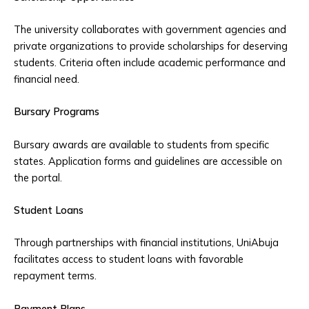
The university collaborates with government agencies and
private organizations to provide scholarships for deserving
students. Criteria often include academic performance and
financial need.
Bursary Programs
Bursary awards are available to students from specific
states. Application forms and guidelines are accessible on
the portal.
Student Loans
Through partnerships with financial institutions, UniAbuja
facilitates access to student loans with favorable
repayment terms.
Payment Plans