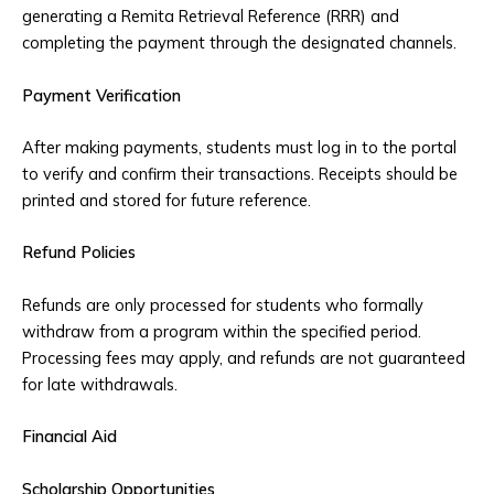
generating a Remita Retrieval Reference (RRR) and
completing the payment through the designated channels.
Payment Verification
After making payments, students must log in to the portal
to verify and confirm their transactions. Receipts should be
printed and stored for future reference.
Refund Policies
Refunds are only processed for students who formally
withdraw from a program within the specified period.
Processing fees may apply, and refunds are not guaranteed
for late withdrawals.
Financial Aid
Scholarship Opportunities