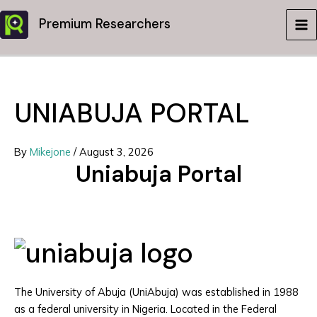
Skip
Premium Researchers
to
MA
content
ME
UNIABUJA PORTAL
By
Mikejone
/
August 3, 2026
Uniabuja Portal
The University of Abuja (UniAbuja) was established in 1988
as a federal university in Nigeria. Located in the Federal