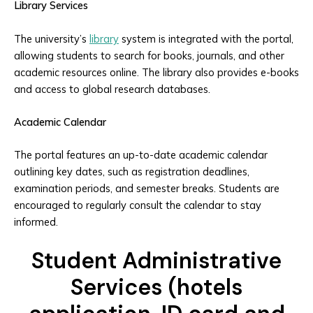
Library Services
The university’s
library
system is integrated with the portal,
allowing students to search for books, journals, and other
academic resources online. The library also provides e-books
and access to global research databases.
Academic Calendar
The portal features an up-to-date academic calendar
outlining key dates, such as registration deadlines,
examination periods, and semester breaks. Students are
encouraged to regularly consult the calendar to stay
informed.
Student Administrative
Services (hotels