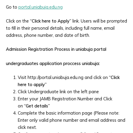
Go to
portal.uniabuja.edu.ng
Click on the
“Click here to Apply”
link. Users will be prompted
to fill in their personal details, including full name, email
address, phone number, and date of birth.
Admission Registration Process in uniabuja portal
undergraduates application proccess uniabuja:
Visit http://portal.uniabuja.edu.ng and click on
“Click
here to apply”
Click Undergraduate link on the left pane
Enter your JAMB Registration Number and Click
on
“Get details”
Complete the basic information page (Please note:
Enter only valid phone number and email address and
click next.