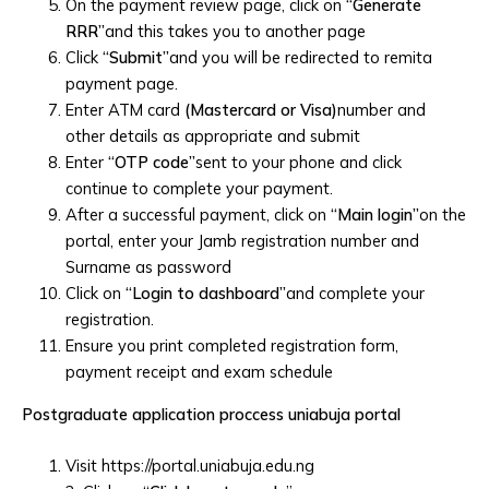
On the payment review page, click on
“Generate
RRR”
and this takes you to another page
Click
“Submit”
and you will be redirected to remita
payment page.
Enter ATM card
(Mastercard or Visa)
number and
other details as appropriate and submit
Enter
“OTP code”
sent to your phone and click
continue to complete your payment.
After a successful payment, click on
“Main login”
on the
portal, enter your Jamb registration number and
Surname as password
Click on
“Login to dashboard”
and complete your
registration.
Ensure you print completed registration form,
payment receipt and exam schedule
Postgraduate application proccess uniabuja portal
Visit https://portal.uniabuja.edu.ng