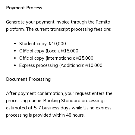
Payment Process
Generate your payment invoice through the Remita
platform. The current transcript processing fees are:
Student copy: ₦10,000
Official copy (Local): ₦15,000
Official copy (International): ₦25,000
Express processing (Additional): ₦10,000
Document Processing
After payment confirmation, your request enters the
processing queue. Booking Standard processing is
estimated at 5-7 business days while Using express
processing is provided within 48 hours.