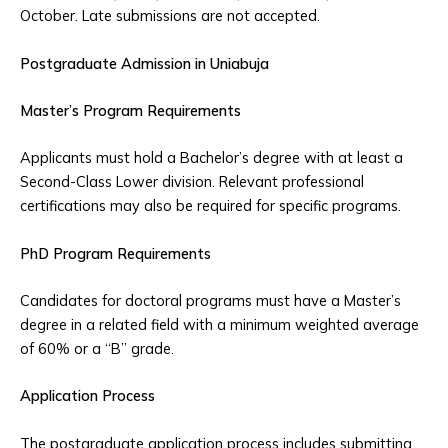
October. Late submissions are not accepted.
Postgraduate Admission in Uniabuja
Master’s Program Requirements
Applicants must hold a Bachelor’s degree with at least a
Second-Class Lower division. Relevant professional
certifications may also be required for specific programs.
PhD Program Requirements
Candidates for doctoral programs must have a Master’s
degree in a related field with a minimum weighted average
of 60% or a “B” grade.
Application Process
The postgraduate application process includes submitting