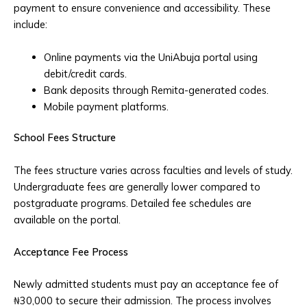
payment to ensure convenience and accessibility. These
include:
Online payments via the UniAbuja portal using
debit/credit cards.
Bank deposits through Remita-generated codes.
Mobile payment platforms.
School Fees Structure
The fees structure varies across faculties and levels of study.
Undergraduate fees are generally lower compared to
postgraduate programs. Detailed fee schedules are
available on the portal.
Acceptance Fee Process
Newly admitted students must pay an acceptance fee of
₦30,000 to secure their admission. The process involves