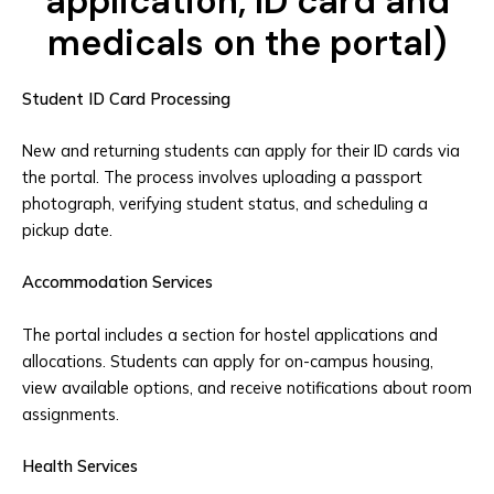
application, ID card and
medicals on the portal)
Student ID Card Processing
New and returning students can apply for their ID cards via
the portal. The process involves uploading a passport
photograph, verifying student status, and scheduling a
pickup date.
Accommodation Services
The portal includes a section for hostel applications and
allocations. Students can apply for on-campus housing,
view available options, and receive notifications about room
assignments.
Health Services