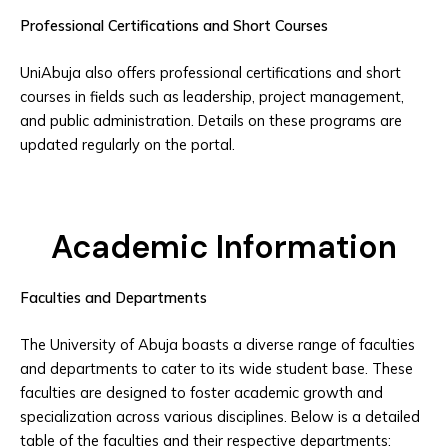
Professional Certifications and Short Courses
UniAbuja also offers professional certifications and short
courses in fields such as leadership, project management,
and public administration. Details on these programs are
updated regularly on the portal.
Academic Information
Faculties and Departments
The University of Abuja boasts a diverse range of faculties
and departments to cater to its wide student base. These
faculties are designed to foster academic growth and
specialization across various disciplines. Below is a detailed
table of the faculties and their respective departments: