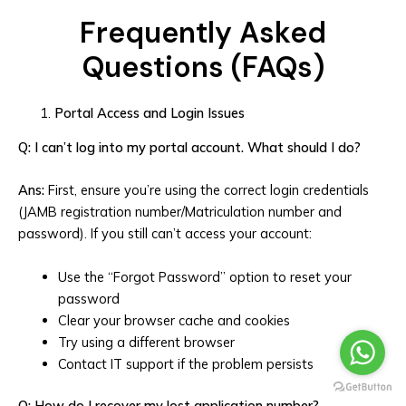
Frequently Asked
Questions (FAQs)
Portal Access and Login Issues
Q: I can’t log into my portal account. What should I do?
Ans:
First, ensure you’re using the correct login credentials
(JAMB registration number/Matriculation number and
password). If you still can’t access your account:
Use the “Forgot Password” option to reset your
password
Clear your browser cache and cookies
Try using a different browser
Contact IT support if the problem persists
Q: How do I recover my lost application number?