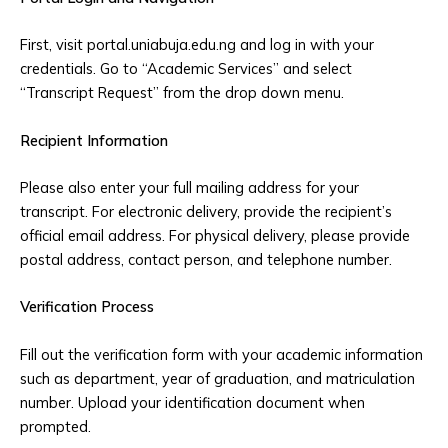
First, visit portal.uniabuja.edu.ng and log in with your
credentials. Go to “Academic Services” and select
“Transcript Request” from the drop down menu.
Recipient Information
Please also enter your full mailing address for your
transcript. For electronic delivery, provide the recipient’s
official email address. For physical delivery, please provide
postal address, contact person, and telephone number.
Verification Process
Fill out the verification form with your academic information
such as department, year of graduation, and matriculation
number. Upload your identification document when
prompted.