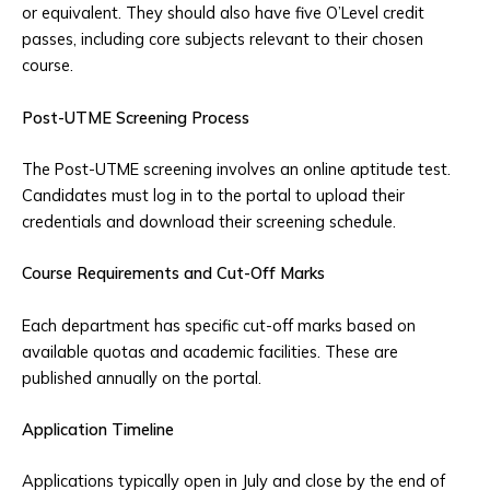
or equivalent. They should also have five O’Level credit
passes, including core subjects relevant to their chosen
course.
Post-UTME Screening Process
The Post-UTME screening involves an online aptitude test.
Candidates must log in to the portal to upload their
credentials and download their screening schedule.
Course Requirements and Cut-Off Marks
Each department has specific cut-off marks based on
available quotas and academic facilities. These are
published annually on the portal.
Application Timeline
Applications typically open in July and close by the end of