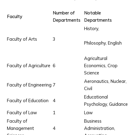
Number of
Notable
Faculty
Departments
Departments
History,
Faculty of Arts
3
Philosophy, English
Agricultural
Faculty of Agriculture
6
Economics, Crop
Science
Aeronautics, Nuclear,
Faculty of Engineering
7
Civil
Educational
Faculty of Education
4
Psychology, Guidance
Faculty of Law
1
Law
Faculty of
Business
Management
4
Administration,