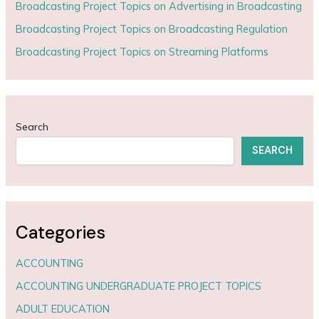
Broadcasting Project Topics on Advertising in Broadcasting
Broadcasting Project Topics on Broadcasting Regulation
Broadcasting Project Topics on Streaming Platforms
Search
SEARCH
Categories
ACCOUNTING
ACCOUNTING UNDERGRADUATE PROJECT TOPICS
ADULT EDUCATION