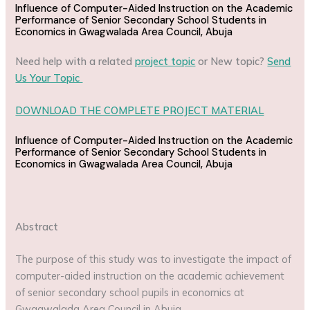
Influence of Computer-Aided Instruction on the Academic
Performance of Senior Secondary School Students in
Economics in Gwagwalada Area Council, Abuja
Need help with a related
project topic
or New topic?
Send
Us Your Topic
DOWNLOAD THE COMPLETE PROJECT MATERIAL
Influence of Computer-Aided Instruction on the Academic
Performance of Senior Secondary School Students in
Economics in Gwagwalada Area Council, Abuja
Abstract
The purpose of this study was to investigate the impact of
computer-aided instruction on the academic achievement
of senior secondary school pupils in economics at
Gwagwalada Area Council in Abuja.