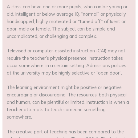
A class can have one or more pupils, who can be young or
old, intelligent or below average IQ, “normal” or physically
handicapped, highly motivated or “turned off,” affluent or
poor, male or female. The subject can be simple and
uncomplicated, or challenging and complex.
Televised or computer-assisted instruction (CAI) may not
require the teacher’s physical presence. Instruction takes
occur somewhere, in a certain setting. Admissions policies
at the university may be highly selective or “open door”.
The learning environment might be positive or negative,
encouraging or discouraging. The resources, both physical
and human, can be plentiful or limited. Instruction is when a
teacher attempts to teach someone something
somewhere.
The creative part of teaching has been compared to the