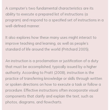
A computer’s two fundamental characteristics are its
ability to execute a prepared list of instructions (a
program) and respond to a specified set of instructions in a
well-defined manner.
It also explores how these many uses might interact to
improve teaching and learning, as well as people’s
standard of life around the world (Pritchard 2005).
An instruction is a proclamation or justification of a duty
that must be accomplished, typically issued by a higher
authority. According to Pratt (2008), instruction is the
practice of transferring knowledge or skills through written
or spoken directions on how to execute a task or follow a
procedure. Effective instructions often incorporate visual
components that clarify and explain the text, such as
photos, diagrams, and flowcharts.