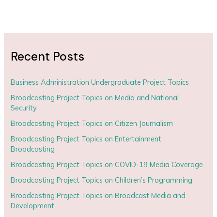
Recent Posts
Business Administration Undergraduate Project Topics
Broadcasting Project Topics on Media and National
Security
Broadcasting Project Topics on Citizen Journalism
Broadcasting Project Topics on Entertainment
Broadcasting
Broadcasting Project Topics on COVID-19 Media Coverage
Broadcasting Project Topics on Children’s Programming
Broadcasting Project Topics on Broadcast Media and
Development