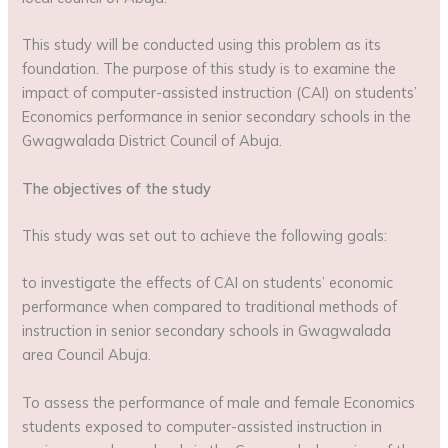
This study will be conducted using this problem as its
foundation. The purpose of this study is to examine the
impact of computer-assisted instruction (CAI) on students’
Economics performance in senior secondary schools in the
Gwagwalada District Council of Abuja.
The objectives of the study
This study was set out to achieve the following goals:
to investigate the effects of CAI on students’ economic
performance when compared to traditional methods of
instruction in senior secondary schools in Gwagwalada
area Council Abuja.
To assess the performance of male and female Economics
students exposed to computer-assisted instruction in