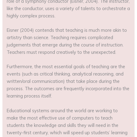
role of a symphony conductor (Eisner, 2004). The instructor,
like the conductor, uses a variety of talents to orchestrate a
highly complex process.
Eisner (2004) contends that teaching is much more akin to
artistry than science. Teaching requires complicated
judgements that emerge during the course of instruction.
Teachers must respond creatively to the unexpected.
Furthermore, the most essential goals of teaching are the
events (such as critical thinking, analytical reasoning, and
written/oral communication) that take place during the
process. The outcomes are frequently incorporated into the
learning process itself.
Educational systems around the world are working to
make the most effective use of computers to teach
students the knowledge and skills they will need in the
twenty-first century, which will speed up students’ learning