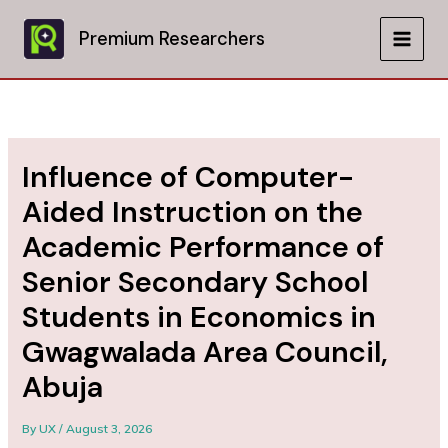
Skip
to
Premium Researchers
MAIN
content
MEN
Influence of Computer-
Aided Instruction on the
Academic Performance of
Senior Secondary School
Students in Economics in
Gwagwalada Area Council,
Abuja
By
UX
/
August 3, 2026