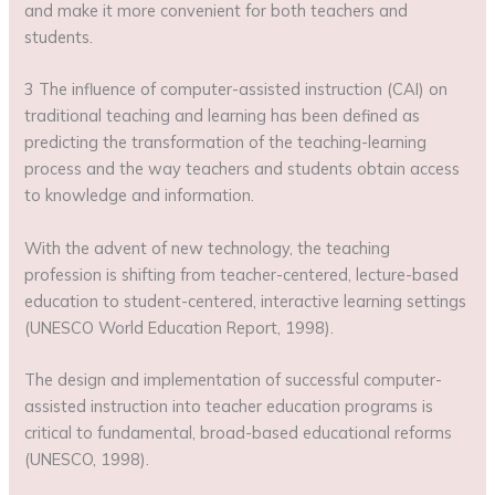
and make it more convenient for both teachers and
students.
3 The influence of computer-assisted instruction (CAI) on
traditional teaching and learning has been defined as
predicting the transformation of the teaching-learning
process and the way teachers and students obtain access
to knowledge and information.
With the advent of new technology, the teaching
profession is shifting from teacher-centered, lecture-based
education to student-centered, interactive learning settings
(UNESCO World Education Report, 1998).
The design and implementation of successful computer-
assisted instruction into teacher education programs is
critical to fundamental, broad-based educational reforms
(UNESCO, 1998).