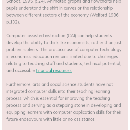
Schodt, 1995, p.24). Animated graphs and flowcharts help
pupils understand the shift in curves or the relationship
between different sectors of the economy (Welford 1986,
p.132).
Computer-assisted instruction (CAI) can help students
develop the ability to think like economists, rather than just
problem-solvers. The practical use of computer technology
in economics education remains limited due to challenges
relating to teaching staff and students, technical potential,
and accessible
financial resources
.
Furthermore, arts and social science students have not
integrated computer skills into their teaching learning
process, which is essential for improving the teaching
process and serving as a stepping stone in developing and
equipping learners with computer application skills for their
future endeavours with little or no assistance.