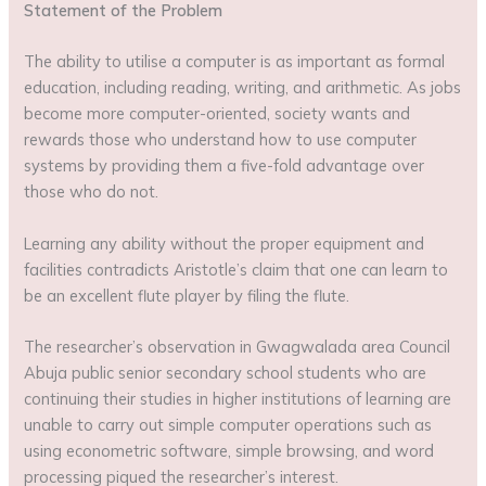
Statement of the Problem
The ability to utilise a computer is as important as formal
education, including reading, writing, and arithmetic. As jobs
become more computer-oriented, society wants and
rewards those who understand how to use computer
systems by providing them a five-fold advantage over
those who do not.
Learning any ability without the proper equipment and
facilities contradicts Aristotle’s claim that one can learn to
be an excellent flute player by filing the flute.
The researcher’s observation in Gwagwalada area Council
Abuja public senior secondary school students who are
continuing their studies in higher institutions of learning are
unable to carry out simple computer operations such as
using econometric software, simple browsing, and word
processing piqued the researcher’s interest.