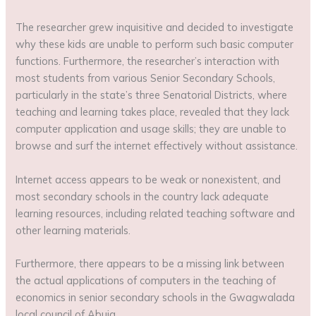
The researcher grew inquisitive and decided to investigate
why these kids are unable to perform such basic computer
functions. Furthermore, the researcher’s interaction with
most students from various Senior Secondary Schools,
particularly in the state’s three Senatorial Districts, where
teaching and learning takes place, revealed that they lack
computer application and usage skills; they are unable to
browse and surf the internet effectively without assistance.
Internet access appears to be weak or nonexistent, and
most secondary schools in the country lack adequate
learning resources, including related teaching software and
other learning materials.
Furthermore, there appears to be a missing link between
the actual applications of computers in the teaching of
economics in senior secondary schools in the Gwagwalada
local council of Abuja.