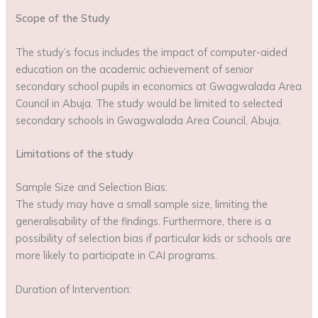
Scope of the Study
The study’s focus includes the impact of computer-aided
education on the academic achievement of senior
secondary school pupils in economics at Gwagwalada Area
Council in Abuja. The study would be limited to selected
secondary schools in Gwagwalada Area Council, Abuja.
Limitations of the study
Sample Size and Selection Bias:
The study may have a small sample size, limiting the
generalisability of the findings. Furthermore, there is a
possibility of selection bias if particular kids or schools are
more likely to participate in CAI programs.
Duration of Intervention: