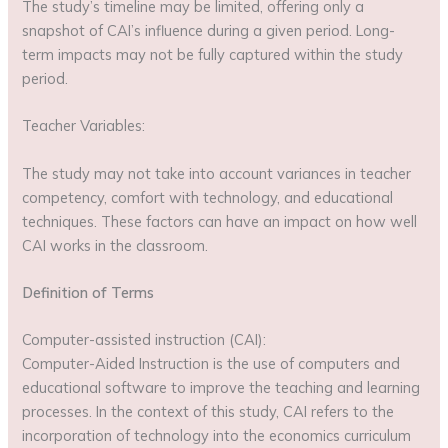
The study’s timeline may be limited, offering only a
snapshot of CAI’s influence during a given period. Long-
term impacts may not be fully captured within the study
period.
Teacher Variables:
The study may not take into account variances in teacher
competency, comfort with technology, and educational
techniques. These factors can have an impact on how well
CAI works in the classroom.
Definition of Terms
Computer-assisted instruction (CAI):
Computer-Aided Instruction is the use of computers and
educational software to improve the teaching and learning
processes. In the context of this study, CAI refers to the
incorporation of technology into the economics curriculum