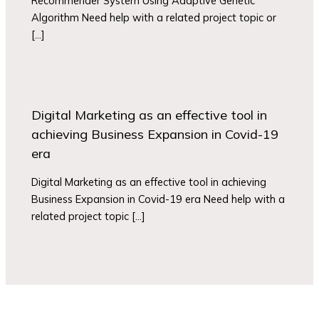
Recommender System Using Adaptive Genetic
Algorithm Need help with a related project topic or
[…]
Digital Marketing as an effective tool in
achieving Business Expansion in Covid-19
era
Digital Marketing as an effective tool in achieving
Business Expansion in Covid-19 era Need help with a
related project topic […]