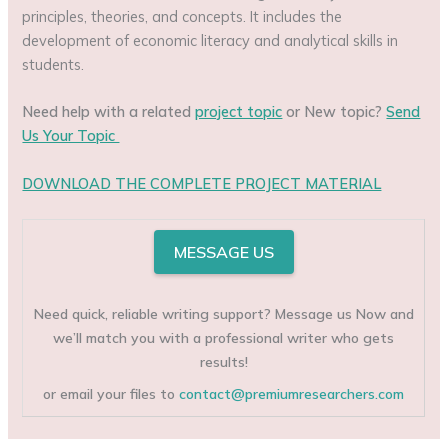
principles, theories, and concepts. It includes the
development of economic literacy and analytical skills in
students.
Need help with a related
project topic
or New topic?
Send
Us Your Topic
DOWNLOAD THE COMPLETE PROJECT MATERIAL
MESSAGE US
Need quick, reliable writing support? Message us Now and
we’ll match you with a professional writer who gets
results!
or email your files to
contact@premiumresearchers.com