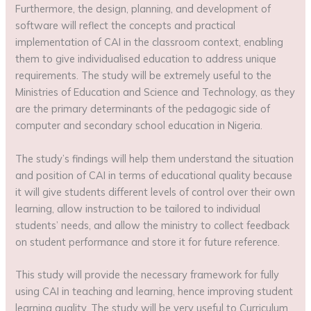
Furthermore, the design, planning, and development of
software will reflect the concepts and practical
implementation of CAI in the classroom context, enabling
them to give individualised education to address unique
requirements. The study will be extremely useful to the
Ministries of Education and Science and Technology, as they
are the primary determinants of the pedagogic side of
computer and secondary school education in Nigeria.
The study’s findings will help them understand the situation
and position of CAI in terms of educational quality because
it will give students different levels of control over their own
learning, allow instruction to be tailored to individual
students’ needs, and allow the ministry to collect feedback
on student performance and store it for future reference.
This study will provide the necessary framework for fully
using CAI in teaching and learning, hence improving student
learning quality. The study will be very useful to Curriculum