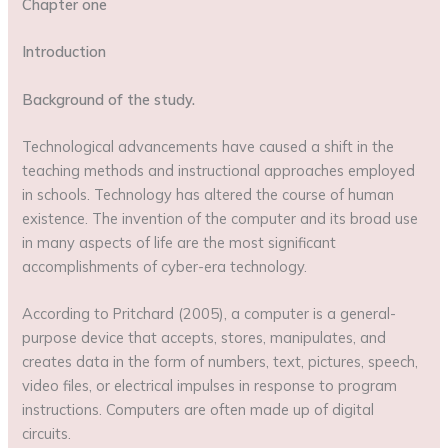
Chapter one
Introduction
Background of the study.
Technological advancements have caused a shift in the
teaching methods and instructional approaches employed
in schools. Technology has altered the course of human
existence. The invention of the computer and its broad use
in many aspects of life are the most significant
accomplishments of cyber-era technology.
According to Pritchard (2005), a computer is a general-
purpose device that accepts, stores, manipulates, and
creates data in the form of numbers, text, pictures, speech,
video files, or electrical impulses in response to program
instructions. Computers are often made up of digital
circuits.