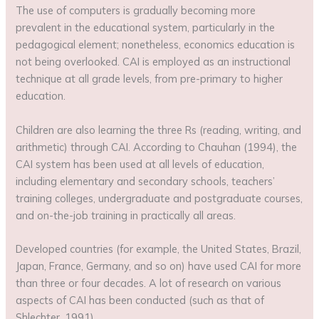
The use of computers is gradually becoming more
prevalent in the educational system, particularly in the
pedagogical element; nonetheless, economics education is
not being overlooked. CAI is employed as an instructional
technique at all grade levels, from pre-primary to higher
education.
Children are also learning the three Rs (reading, writing, and
arithmetic) through CAI. According to Chauhan (1994), the
CAI system has been used at all levels of education,
including elementary and secondary schools, teachers’
training colleges, undergraduate and postgraduate courses,
and on-the-job training in practically all areas.
Developed countries (for example, the United States, Brazil,
Japan, France, Germany, and so on) have used CAI for more
than three or four decades. A lot of research on various
aspects of CAI has been conducted (such as that of
Shlechter, 1991)