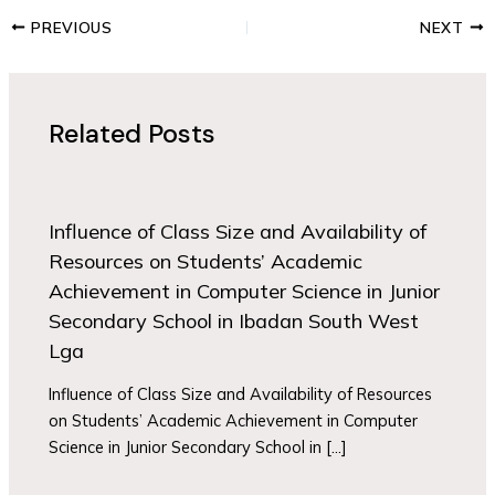
PREVIOUS
NEXT
Related Posts
Influence of Class Size and Availability of
Resources on Students’ Academic
Achievement in Computer Science in Junior
Secondary School in Ibadan South West
Lga
Influence of Class Size and Availability of Resources
on Students’ Academic Achievement in Computer
Science in Junior Secondary School in […]