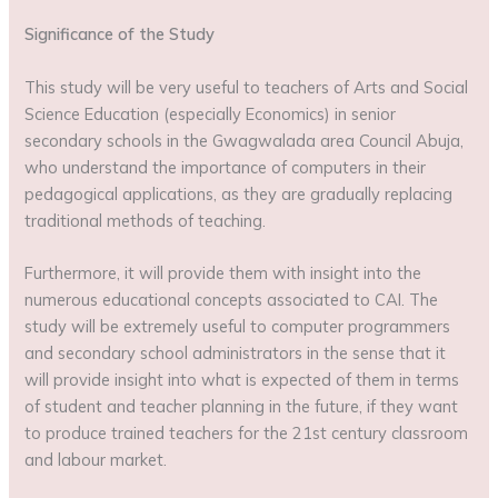
Significance of the Study
This study will be very useful to teachers of Arts and Social
Science Education (especially Economics) in senior
secondary schools in the Gwagwalada area Council Abuja,
who understand the importance of computers in their
pedagogical applications, as they are gradually replacing
traditional methods of teaching.
Furthermore, it will provide them with insight into the
numerous educational concepts associated to CAI. The
study will be extremely useful to computer programmers
and secondary school administrators in the sense that it
will provide insight into what is expected of them in terms
of student and teacher planning in the future, if they want
to produce trained teachers for the 21st century classroom
and labour market.