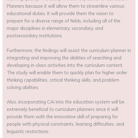
Planners because it will allow them to streamline various
educational duties. It will provide them the vision to
prepare for a diverse range of fields, including all of the
major disciplines in elementary, secondary, and
postsecondary institutions.
Furthermore, the findings will assist the curriculum planner in
integrating and improving the abilities of searching and
developing in-class activities into the curriculum content.
The study will enable them to quickly plan for higher order
thinking capabilities, critical thinking skills, and problem
solving abilities.
Also, incorporating CAI into the education system will be
extremely beneficial to curriculum planners since it will
provide them with the innovative skill of preparing for
people with physical constraints, learning difficulties, and
linguistic restrictions.