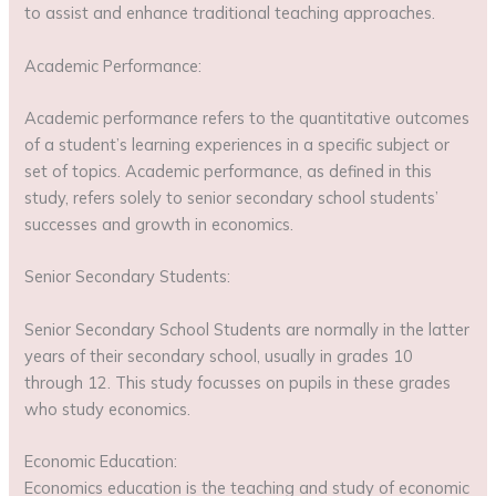
to assist and enhance traditional teaching approaches.
Academic Performance:
Academic performance refers to the quantitative outcomes
of a student’s learning experiences in a specific subject or
set of topics. Academic performance, as defined in this
study, refers solely to senior secondary school students’
successes and growth in economics.
Senior Secondary Students:
Senior Secondary School Students are normally in the latter
years of their secondary school, usually in grades 10
through 12. This study focusses on pupils in these grades
who study economics.
Economic Education:
Economics education is the teaching and study of economic