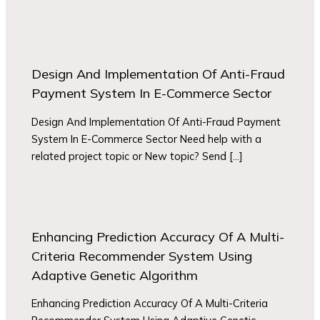
Design And Implementation Of Anti-Fraud
Payment System In E-Commerce Sector
Design And Implementation Of Anti-Fraud Payment
System In E-Commerce Sector Need help with a
related project topic or New topic? Send […]
Enhancing Prediction Accuracy Of A Multi-
Criteria Recommender System Using
Adaptive Genetic Algorithm
Enhancing Prediction Accuracy Of A Multi-Criteria