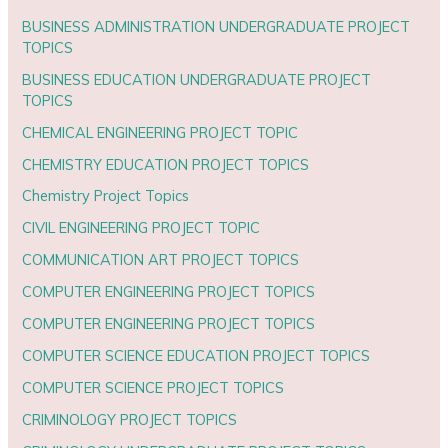
BUSINESS ADMINISTRATION UNDERGRADUATE PROJECT
TOPICS
BUSINESS EDUCATION UNDERGRADUATE PROJECT
TOPICS
CHEMICAL ENGINEERING PROJECT TOPIC
CHEMISTRY EDUCATION PROJECT TOPICS
Chemistry Project Topics
CIVIL ENGINEERING PROJECT TOPIC
COMMUNICATION ART PROJECT TOPICS
COMPUTER ENGINEERING PROJECT TOPICS
COMPUTER ENGINEERING PROJECT TOPICS
COMPUTER SCIENCE EDUCATION PROJECT TOPICS
COMPUTER SCIENCE PROJECT TOPICS
CRIMINOLOGY PROJECT TOPICS