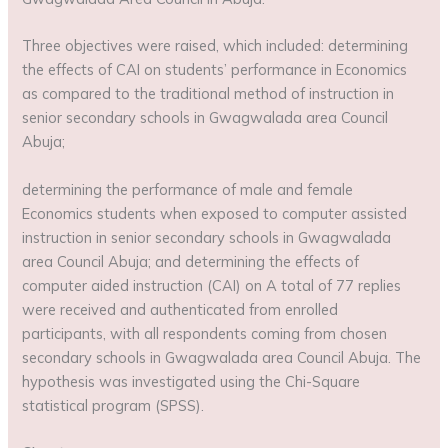
Three objectives were raised, which included: determining
the effects of CAI on students’ performance in Economics
as compared to the traditional method of instruction in
senior secondary schools in Gwagwalada area Council
Abuja;
determining the performance of male and female
Economics students when exposed to computer assisted
instruction in senior secondary schools in Gwagwalada
area Council Abuja; and determining the effects of
computer aided instruction (CAI) on A total of 77 replies
were received and authenticated from enrolled
participants, with all respondents coming from chosen
secondary schools in Gwagwalada area Council Abuja. The
hypothesis was investigated using the Chi-Square
statistical program (SPSS).