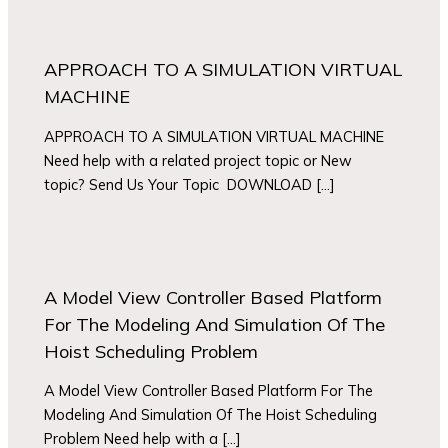
APPROACH TO A SIMULATION VIRTUAL
MACHINE
APPROACH TO A SIMULATION VIRTUAL MACHINE
Need help with a related project topic or New
topic? Send Us Your Topic DOWNLOAD […]
A Model View Controller Based Platform
For The Modeling And Simulation Of The
Hoist Scheduling Problem
A Model View Controller Based Platform For The
Modeling And Simulation Of The Hoist Scheduling
Problem Need help with a […]