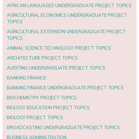
AFRICAN LANGUAGES UNDERGRADUATE PROJECT TOPICS
AGRICULTURAL ECONOMICS UNDERGRADUATE PROJECT
TOPICS
AGRICULTURAL EXTENSION UNDERGRADUATE PROJECT
TOPICS
ANIMAL SCIENCE TECHNOLOGY PROJECT TOPICS
ARCHITECTURE PROJECT TOPICS
AUDITING UNDERGRADUATE PROJECT TOPICS
BANKING FINANCE
BANKING FINANCE UNDERGRADUATE PROJECT TOPICS
BIOCHEMISTRY PROJECT TOPICS
BIOLOGY EDUCATION PROJECT TOPICS
BIOLOGY PROJECT TOPICS
BROADCASTING UNDERGRADUATE PROJECT TOPICS
BUSINESS ADMINISTRATION