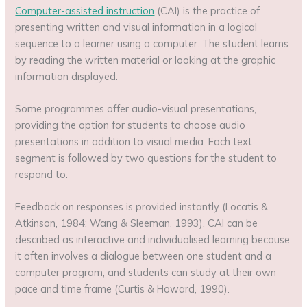
Computer-assisted instruction
(CAI) is the practice of
presenting written and visual information in a logical
sequence to a learner using a computer. The student learns
by reading the written material or looking at the graphic
information displayed.
Some programmes offer audio-visual presentations,
providing the option for students to choose audio
presentations in addition to visual media. Each text
segment is followed by two questions for the student to
respond to.
Feedback on responses is provided instantly (Locatis &
Atkinson, 1984; Wang & Sleeman, 1993). CAI can be
described as interactive and individualised learning because
it often involves a dialogue between one student and a
computer program, and students can study at their own
pace and time frame (Curtis & Howard, 1990).