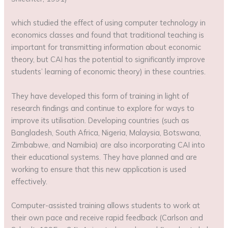
which studied the effect of using computer technology in
economics classes and found that traditional teaching is
important for transmitting information about economic
theory, but CAI has the potential to significantly improve
students’ learning of economic theory) in these countries.
They have developed this form of training in light of
research findings and continue to explore for ways to
improve its utilisation. Developing countries (such as
Bangladesh, South Africa, Nigeria, Malaysia, Botswana,
Zimbabwe, and Namibia) are also incorporating CAI into
their educational systems. They have planned and are
working to ensure that this new application is used
effectively.
Computer-assisted training allows students to work at
their own pace and receive rapid feedback (Carlson and