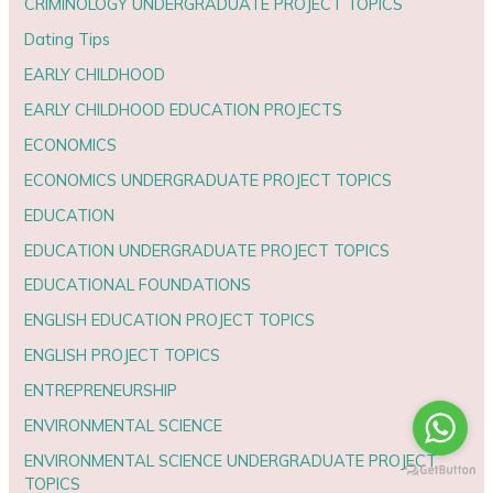
CRIMINOLOGY UNDERGRADUATE PROJECT TOPICS
Dating Tips
EARLY CHILDHOOD
EARLY CHILDHOOD EDUCATION PROJECTS
ECONOMICS
ECONOMICS UNDERGRADUATE PROJECT TOPICS
EDUCATION
EDUCATION UNDERGRADUATE PROJECT TOPICS
EDUCATIONAL FOUNDATIONS
ENGLISH EDUCATION PROJECT TOPICS
ENGLISH PROJECT TOPICS
ENTREPRENEURSHIP
ENVIRONMENTAL SCIENCE
ENVIRONMENTAL SCIENCE UNDERGRADUATE PROJECT
TOPICS