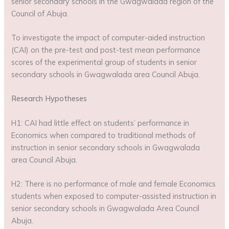
senior secondary schools in the Gwagwalada region of the
Council of Abuja.
To investigate the impact of computer-aided instruction
(CAI) on the pre-test and post-test mean performance
scores of the experimental group of students in senior
secondary schools in Gwagwalada area Council Abuja.
Research Hypotheses
H1: CAI had little effect on students’ performance in
Economics when compared to traditional methods of
instruction in senior secondary schools in Gwagwalada
area Council Abuja.
H2: There is no performance of male and female Economics
students when exposed to computer-assisted instruction in
senior secondary schools in Gwagwalada Area Council
Abuja.