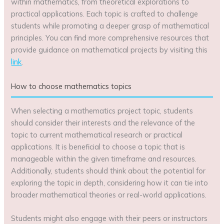
within mathematics, from theoretical explorations to
practical applications. Each topic is crafted to challenge
students while promoting a deeper grasp of mathematical
principles. You can find more comprehensive resources that
provide guidance on mathematical projects by visiting this
link
.
How to choose mathematics topics
When selecting a mathematics project topic, students
should consider their interests and the relevance of the
topic to current mathematical research or practical
applications. It is beneficial to choose a topic that is
manageable within the given timeframe and resources.
Additionally, students should think about the potential for
exploring the topic in depth, considering how it can tie into
broader mathematical theories or real-world applications.
Students might also engage with their peers or instructors