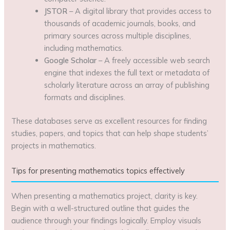
JSTOR
– A digital library that provides access to
thousands of academic journals, books, and
primary sources across multiple disciplines,
including mathematics.
Google Scholar
– A freely accessible web search
engine that indexes the full text or metadata of
scholarly literature across an array of publishing
formats and disciplines.
These databases serve as excellent resources for finding
studies, papers, and topics that can help shape students’
projects in mathematics.
Tips for presenting mathematics topics effectively
When presenting a mathematics project, clarity is key.
Begin with a well-structured outline that guides the
audience through your findings logically. Employ visuals