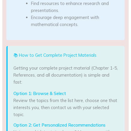
Find resources to enhance research and
presentations.
Encourage deep engagement with
mathematical concepts.
📚 How to Get Complete Project Materials
Getting your complete project material (Chapter 1-5,
References, and all documentation) is simple and
fast:
Option 1: Browse & Select
Review the topics from the list here, choose one that
interests you, then contact us with your selected
topic.
Option 2: Get Personalized Recommendations