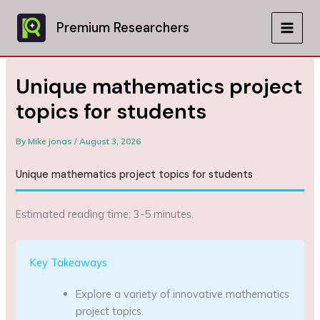
Skip
to
Premium Researchers
MAIN
content
MEN
Unique mathematics project
topics for students
By
Mike jonas
/
August 3, 2026
Unique mathematics project topics for students
Estimated reading time: 3-5 minutes.
Key Takeaways
Explore a variety of innovative mathematics
project topics.