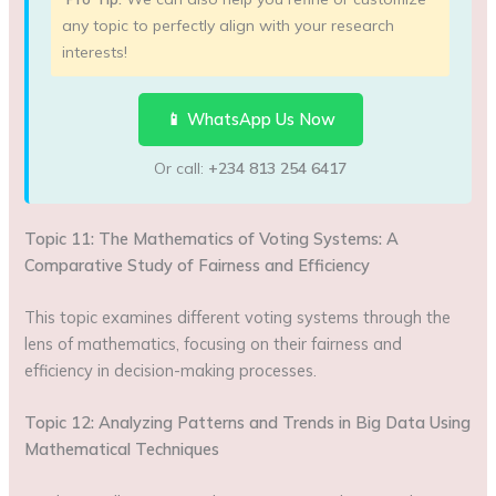
any topic to perfectly align with your research
interests!
📱 WhatsApp Us Now
Or call:
+234 813 254 6417
Topic 11: The Mathematics of Voting Systems: A
Comparative Study of Fairness and Efficiency
This topic examines different voting systems through the
lens of mathematics, focusing on their fairness and
efficiency in decision-making processes.
Topic 12: Analyzing Patterns and Trends in Big Data Using
Mathematical Techniques