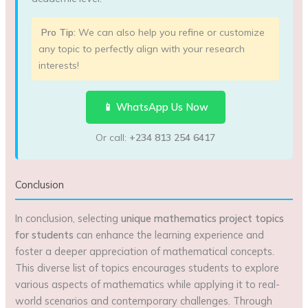
Pro Tip:
We can also help you refine or customize
any topic to perfectly align with your research
interests!
📱 WhatsApp Us Now
Or call:
+234 813 254 6417
Conclusion
In conclusion, selecting
unique mathematics project topics
for students
can enhance the learning experience and
foster a deeper appreciation of mathematical concepts.
This diverse list of topics encourages students to explore
various aspects of mathematics while applying it to real-
world scenarios and contemporary challenges. Through