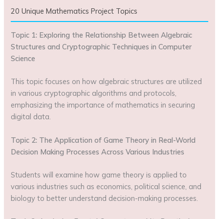
20 Unique Mathematics Project Topics
Topic 1: Exploring the Relationship Between Algebraic
Structures and Cryptographic Techniques in Computer
Science
This topic focuses on how algebraic structures are utilized
in various cryptographic algorithms and protocols,
emphasizing the importance of mathematics in securing
digital data.
Topic 2: The Application of Game Theory in Real-World
Decision Making Processes Across Various Industries
Students will examine how game theory is applied to
various industries such as economics, political science, and
biology to better understand decision-making processes.