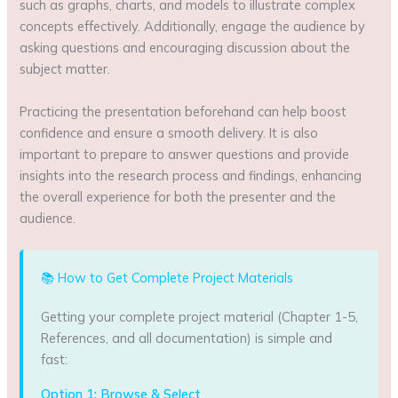
such as graphs, charts, and models to illustrate complex
concepts effectively. Additionally, engage the audience by
asking questions and encouraging discussion about the
subject matter.
Practicing the presentation beforehand can help boost
confidence and ensure a smooth delivery. It is also
important to prepare to answer questions and provide
insights into the research process and findings, enhancing
the overall experience for both the presenter and the
audience.
📚 How to Get Complete Project Materials
Getting your complete project material (Chapter 1-5,
References, and all documentation) is simple and
fast:
Option 1: Browse & Select