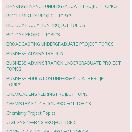
BANKING FINANCE UNDERGRADUATE PROJECT TOPICS
BIOCHEMISTRY PROJECT TOPICS
BIOLOGY EDUCATION PROJECT TOPICS
BIOLOGY PROJECT TOPICS
BROADCASTING UNDERGRADUATE PROJECT TOPICS
BUSINESS ADMINISTRATION
BUSINESS ADMINISTRATION UNDERGRADUATE PROJECT
TOPICS
BUSINESS EDUCATION UNDERGRADUATE PROJECT
TOPICS
CHEMICAL ENGINEERING PROJECT TOPIC
CHEMISTRY EDUCATION PROJECT TOPICS
Chemistry Project Topics
CIVIL ENGINEERING PROJECT TOPIC
COMMUNICATION ART PROJECT TOPICS