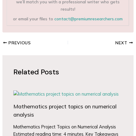
we’ll match you with a professional writer who gets
results!
or email your files to
contact@premiumresearchers.com
PREVIOUS
NEXT
Related Posts
Mathematics project topics on numerical
analysis
Mathematics Project Topics on Numerical Analysis
Estimated reading time: 4 minutes. Key Takeaways