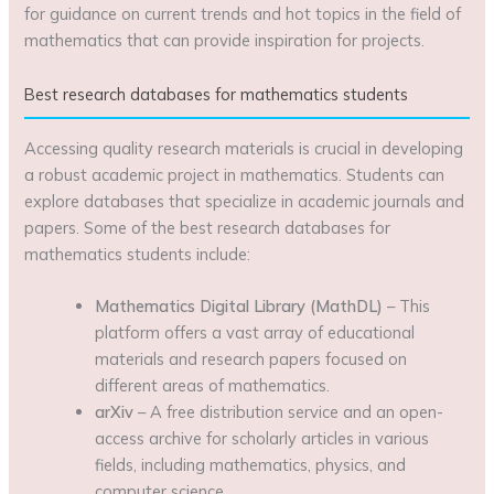
for guidance on current trends and hot topics in the field of
mathematics that can provide inspiration for projects.
Best research databases for mathematics students
Accessing quality research materials is crucial in developing
a robust academic project in mathematics. Students can
explore databases that specialize in academic journals and
papers. Some of the best research databases for
mathematics students include:
Mathematics Digital Library (MathDL)
– This
platform offers a vast array of educational
materials and research papers focused on
different areas of mathematics.
arXiv
– A free distribution service and an open-
access archive for scholarly articles in various
fields, including mathematics, physics, and
computer science.