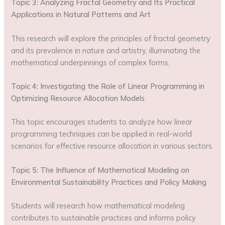
Topic 3: Analyzing Fractal Geometry and Its Practical
Applications in Natural Patterns and Art
This research will explore the principles of fractal geometry
and its prevalence in nature and artistry, illuminating the
mathematical underpinnings of complex forms.
Topic 4: Investigating the Role of Linear Programming in
Optimizing Resource Allocation Models
This topic encourages students to analyze how linear
programming techniques can be applied in real-world
scenarios for effective resource allocation in various sectors.
Topic 5: The Influence of Mathematical Modeling on
Environmental Sustainability Practices and Policy Making
Students will research how mathematical modeling
contributes to sustainable practices and informs policy