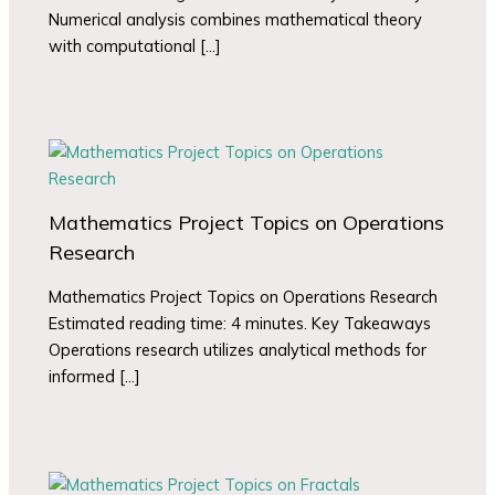
Numerical analysis combines mathematical theory
with computational […]
Mathematics Project Topics on Operations
Research
Mathematics Project Topics on Operations Research
Estimated reading time: 4 minutes. Key Takeaways
Operations research utilizes analytical methods for
informed […]