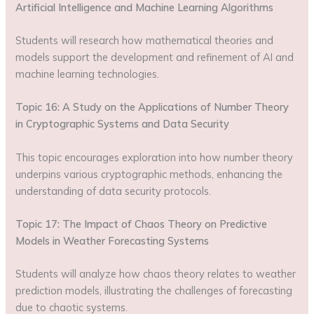
Artificial Intelligence and Machine Learning Algorithms
Students will research how mathematical theories and
models support the development and refinement of AI and
machine learning technologies.
Topic 16: A Study on the Applications of Number Theory
in Cryptographic Systems and Data Security
This topic encourages exploration into how number theory
underpins various cryptographic methods, enhancing the
understanding of data security protocols.
Topic 17: The Impact of Chaos Theory on Predictive
Models in Weather Forecasting Systems
Students will analyze how chaos theory relates to weather
prediction models, illustrating the challenges of forecasting
due to chaotic systems.