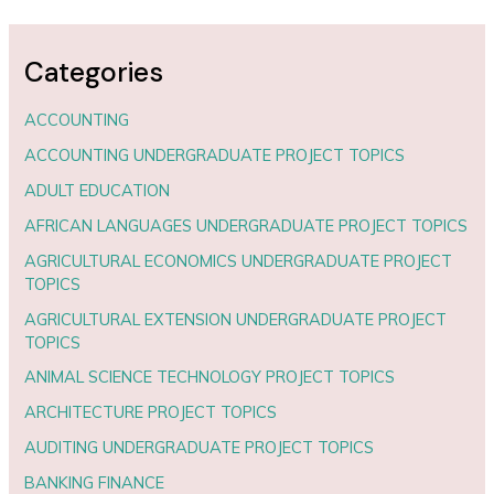
Categories
ACCOUNTING
ACCOUNTING UNDERGRADUATE PROJECT TOPICS
ADULT EDUCATION
AFRICAN LANGUAGES UNDERGRADUATE PROJECT TOPICS
AGRICULTURAL ECONOMICS UNDERGRADUATE PROJECT
TOPICS
AGRICULTURAL EXTENSION UNDERGRADUATE PROJECT
TOPICS
ANIMAL SCIENCE TECHNOLOGY PROJECT TOPICS
ARCHITECTURE PROJECT TOPICS
AUDITING UNDERGRADUATE PROJECT TOPICS
BANKING FINANCE