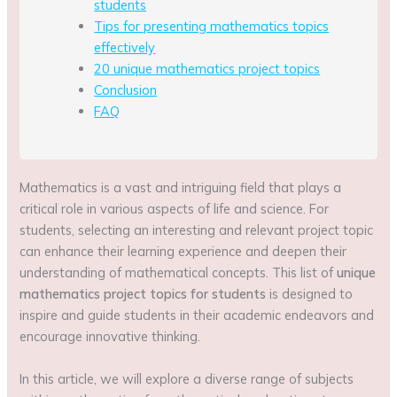
students
Tips for presenting mathematics topics
effectively
20 unique mathematics project topics
Conclusion
FAQ
Mathematics is a vast and intriguing field that plays a
critical role in various aspects of life and science. For
students, selecting an interesting and relevant project topic
can enhance their learning experience and deepen their
understanding of mathematical concepts. This list of
unique
mathematics project topics for students
is designed to
inspire and guide students in their academic endeavors and
encourage innovative thinking.
In this article, we will explore a diverse range of subjects