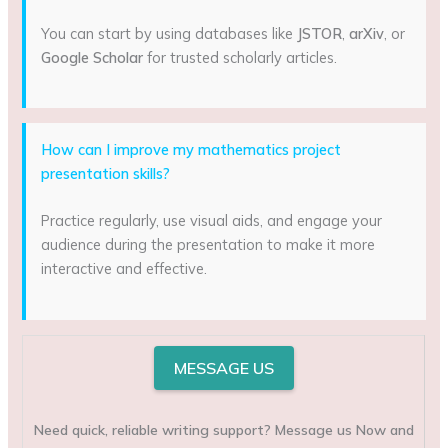
You can start by using databases like
JSTOR
,
arXiv
, or
Google Scholar
for trusted scholarly articles.
How can I improve my mathematics project
presentation skills?
Practice regularly, use visual aids, and engage your
audience during the presentation to make it more
interactive and effective.
MESSAGE US
Need quick, reliable writing support? Message us Now and