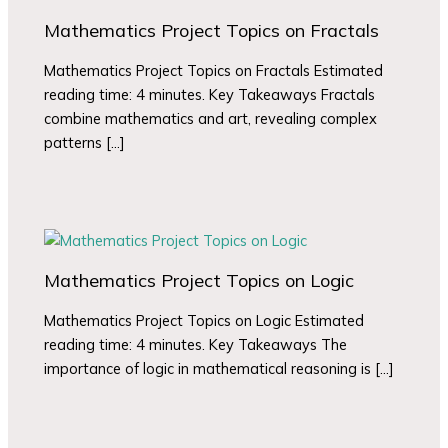
Mathematics Project Topics on Fractals
Mathematics Project Topics on Fractals Estimated
reading time: 4 minutes. Key Takeaways Fractals
combine mathematics and art, revealing complex
patterns […]
Mathematics Project Topics on Logic
Mathematics Project Topics on Logic Estimated
reading time: 4 minutes. Key Takeaways The
importance of logic in mathematical reasoning is […]