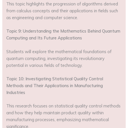
This topic highlights the progression of algorithms derived
from calculus concepts and their applications in fields such
as engineering and computer science.
Topic 9: Understanding the Mathematics Behind Quantum
Computing and Its Future Applications
Students will explore the mathematical foundations of
quantum computing, investigating its revolutionary
potential in various fields of technology.
Topic 10: Investigating Statistical Quality Control
Methods and Their Applications in Manufacturing
Industries
This research focuses on statistical quality control methods
and how they help maintain product quality within
manufacturing processes, emphasizing mathematical
significance.