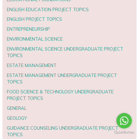
ENGLISH EDUCATION PROJECT TOPICS
ENGLISH PROJECT TOPICS
ENTREPRENEURSHIP
ENVIRONMENTAL SCIENCE
ENVIRONMENTAL SCIENCE UNDERGRADUATE PROJECT
TOPICS
ESTATE MANAGEMENT
ESTATE MANAGEMENT UNDERGRADUATE PROJECT
TOPICS
FOOD SCIENCE & TECHNOLOGY UNDERGRADUATE
PROJECT TOPICS
GENERAL
GEOLOGY
GUIDANCE COUNSELING UNDERGRADUATE PROJECT
TOPICS