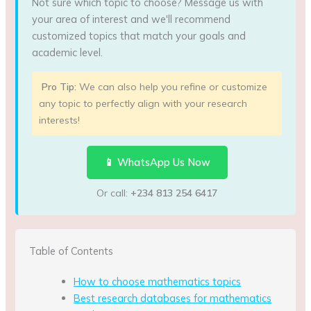
Not sure which topic to choose? Message us with
your area of interest and we'll recommend
customized topics that match your goals and
academic level.
Pro Tip:
We can also help you refine or customize
any topic to perfectly align with your research
interests!
📱 WhatsApp Us Now
Or call:
+234 813 254 6417
Table of Contents
How to choose mathematics topics
Best research databases for mathematics