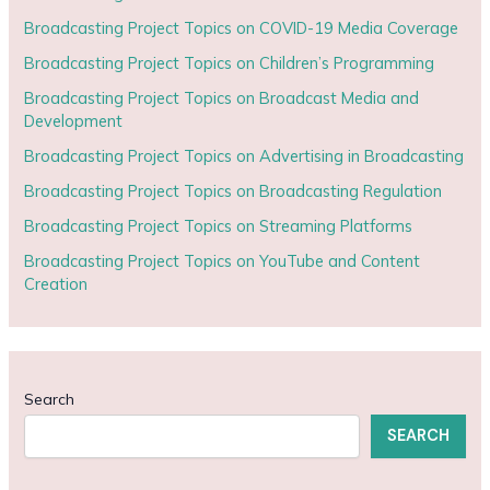
Broadcasting Project Topics on COVID-19 Media Coverage
Broadcasting Project Topics on Children’s Programming
Broadcasting Project Topics on Broadcast Media and
Development
Broadcasting Project Topics on Advertising in Broadcasting
Broadcasting Project Topics on Broadcasting Regulation
Broadcasting Project Topics on Streaming Platforms
Broadcasting Project Topics on YouTube and Content
Creation
Search
SEARCH