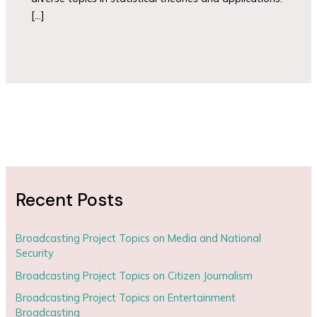
[…]
Recent Posts
Broadcasting Project Topics on Media and National
Security
Broadcasting Project Topics on Citizen Journalism
Broadcasting Project Topics on Entertainment
Broadcasting