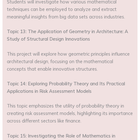
Students will investigate how various mathematical
techniques can be employed to analyze and extract
meaningful insights from big data sets across industries.
Topic 13: The Application of Geometry in Architecture: A
Study of Structural Design Innovations
This project will explore how geometric principles influence
architectural design, focusing on the mathematical
concepts that enable innovative structures.
Topic 14: Exploring Probability Theory and Its Practical
Applications in Risk Assessment Models
This topic emphasizes the utility of probability theory in
creating risk assessment models, highlighting its importance
across different sectors like finance.
Topic 15: Investigating the Role of Mathematics in