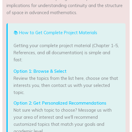
implications for understanding continuity and the structure
of space in advanced mathematics.
📚 How to Get Complete Project Materials
Getting your complete project material (Chapter 1-5,
References, and all documentation) is simple and
fast:
Option 1: Browse & Select
Review the topics from the list here, choose one that
interests you, then contact us with your selected
topic.
Option 2: Get Personalized Recommendations
Not sure which topic to choose? Message us with
your area of interest and we'll recommend
customized topics that match your goals and
academic level.