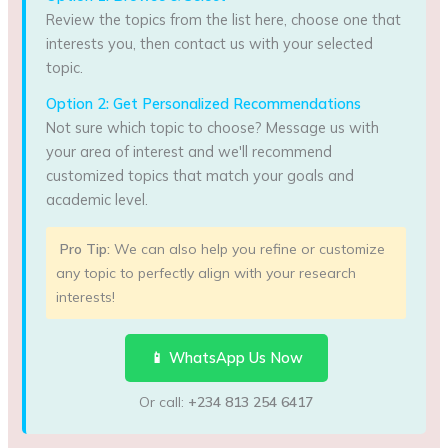
Review the topics from the list here, choose one that
interests you, then contact us with your selected
topic.
Option 2: Get Personalized Recommendations
Not sure which topic to choose? Message us with
your area of interest and we'll recommend
customized topics that match your goals and
academic level.
Pro Tip:
We can also help you refine or customize
any topic to perfectly align with your research
interests!
📱 WhatsApp Us Now
Or call:
+234 813 254 6417