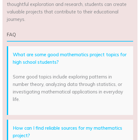
thoughtful exploration and research, students can create
valuable projects that contribute to their educational
journeys.
FAQ
What are some good mathematics project topics for
high school students?
Some good topics include exploring patterns in
number theory, analyzing data through statistics, or
investigating mathematical applications in everyday
life.
How can I find reliable sources for my mathematics
project?