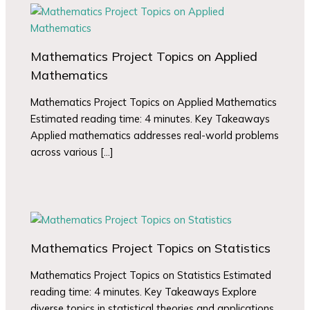
Mathematics Project Topics on Applied
Mathematics
Mathematics Project Topics on Applied Mathematics
Estimated reading time: 4 minutes. Key Takeaways
Applied mathematics addresses real-world problems
across various […]
Mathematics Project Topics on Statistics
Mathematics Project Topics on Statistics Estimated
reading time: 4 minutes. Key Takeaways Explore
diverse topics in statistical theories and applications.