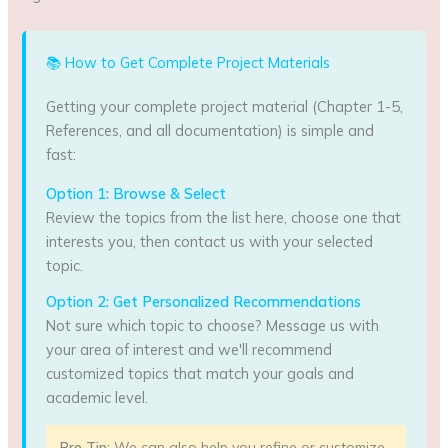
📚 How to Get Complete Project Materials
Getting your complete project material (Chapter 1-5,
References, and all documentation) is simple and
fast:
Option 1: Browse & Select
Review the topics from the list here, choose one that
interests you, then contact us with your selected
topic.
Option 2: Get Personalized Recommendations
Not sure which topic to choose? Message us with
your area of interest and we'll recommend
customized topics that match your goals and
academic level.
Pro Tip:
We can also help you refine or customize