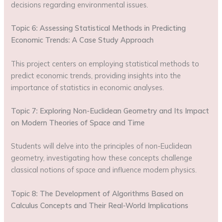
decisions regarding environmental issues.
Topic 6: Assessing Statistical Methods in Predicting
Economic Trends: A Case Study Approach
This project centers on employing statistical methods to
predict economic trends, providing insights into the
importance of statistics in economic analyses.
Topic 7: Exploring Non-Euclidean Geometry and Its Impact
on Modern Theories of Space and Time
Students will delve into the principles of non-Euclidean
geometry, investigating how these concepts challenge
classical notions of space and influence modern physics.
Topic 8: The Development of Algorithms Based on
Calculus Concepts and Their Real-World Implications