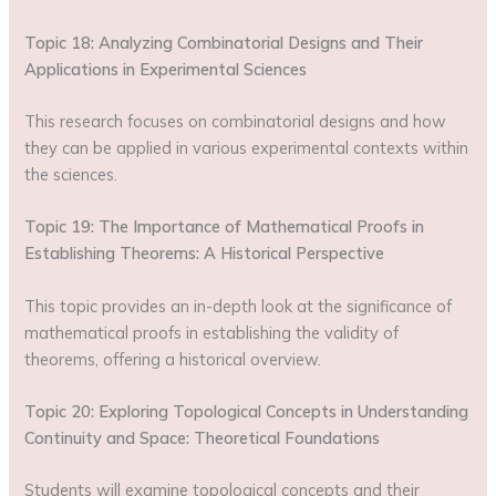
Topic 18: Analyzing Combinatorial Designs and Their
Applications in Experimental Sciences
This research focuses on combinatorial designs and how
they can be applied in various experimental contexts within
the sciences.
Topic 19: The Importance of Mathematical Proofs in
Establishing Theorems: A Historical Perspective
This topic provides an in-depth look at the significance of
mathematical proofs in establishing the validity of
theorems, offering a historical overview.
Topic 20: Exploring Topological Concepts in Understanding
Continuity and Space: Theoretical Foundations
Students will examine topological concepts and their