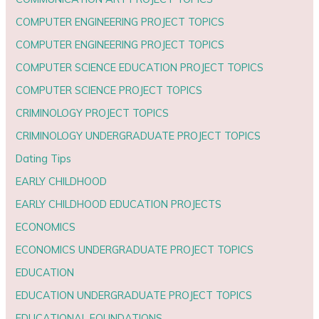
COMPUTER ENGINEERING PROJECT TOPICS
COMPUTER ENGINEERING PROJECT TOPICS
COMPUTER SCIENCE EDUCATION PROJECT TOPICS
COMPUTER SCIENCE PROJECT TOPICS
CRIMINOLOGY PROJECT TOPICS
CRIMINOLOGY UNDERGRADUATE PROJECT TOPICS
Dating Tips
EARLY CHILDHOOD
EARLY CHILDHOOD EDUCATION PROJECTS
ECONOMICS
ECONOMICS UNDERGRADUATE PROJECT TOPICS
EDUCATION
EDUCATION UNDERGRADUATE PROJECT TOPICS
EDUCATIONAL FOUNDATIONS