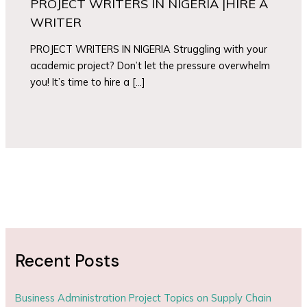
PROJECT WRITERS IN NIGERIA |HIRE A
WRITER
PROJECT WRITERS IN NIGERIA Struggling with your
academic project? Don’t let the pressure overwhelm
you! It’s time to hire a […]
Recent Posts
Business Administration Project Topics on Supply Chain