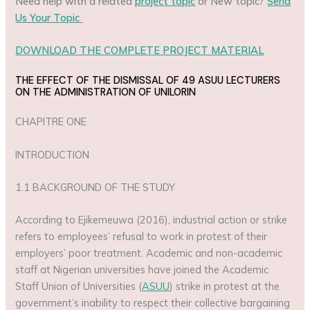
Need help with a related
project topic
or New topic?
Send
Us Your Topic
DOWNLOAD THE COMPLETE PROJECT MATERIAL
THE EFFECT OF THE DISMISSAL OF 49 ASUU LECTURERS
ON THE ADMINISTRATION OF UNILORIN
CHAPITRE ONE
INTRODUCTION
1.1 BACKGROUND OF THE STUDY
According to Ejikemeuwa (2016), industrial action or strike
refers to employees’ refusal to work in protest of their
employers’ poor treatment. Academic and non-academic
staff at Nigerian universities have joined the Academic
Staff Union of Universities (
ASUU
) strike in protest at the
government’s inability to respect their collective bargaining