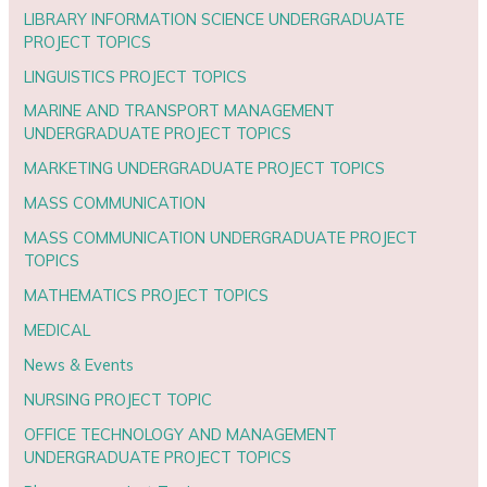
LIBRARY INFORMATION SCIENCE UNDERGRADUATE
PROJECT TOPICS
LINGUISTICS PROJECT TOPICS
MARINE AND TRANSPORT MANAGEMENT
UNDERGRADUATE PROJECT TOPICS
MARKETING UNDERGRADUATE PROJECT TOPICS
MASS COMMUNICATION
MASS COMMUNICATION UNDERGRADUATE PROJECT
TOPICS
MATHEMATICS PROJECT TOPICS
MEDICAL
News & Events
NURSING PROJECT TOPIC
OFFICE TECHNOLOGY AND MANAGEMENT
UNDERGRADUATE PROJECT TOPICS