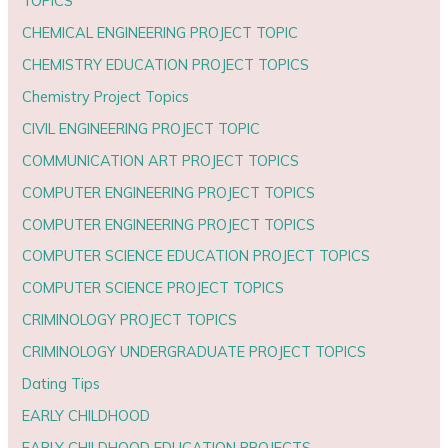
TOPICS
CHEMICAL ENGINEERING PROJECT TOPIC
CHEMISTRY EDUCATION PROJECT TOPICS
Chemistry Project Topics
CIVIL ENGINEERING PROJECT TOPIC
COMMUNICATION ART PROJECT TOPICS
COMPUTER ENGINEERING PROJECT TOPICS
COMPUTER ENGINEERING PROJECT TOPICS
COMPUTER SCIENCE EDUCATION PROJECT TOPICS
COMPUTER SCIENCE PROJECT TOPICS
CRIMINOLOGY PROJECT TOPICS
CRIMINOLOGY UNDERGRADUATE PROJECT TOPICS
Dating Tips
EARLY CHILDHOOD
EARLY CHILDHOOD EDUCATION PROJECTS