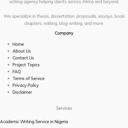
writing agency helping clients across Africa and beyond.
We specialize in thesis, dissertation, proposals, essays, book
chapters, editing, blog writing, and more.
Company
Home
About Us
Contact Us
Project Topics
FAQ
Terms of Service
Privacy Policy
Disclaimer
Services
Academic Writing Service in Nigeria