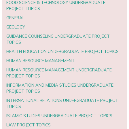
FOOD SCIENCE & TECHNOLOGY UNDERGRADUATE
PROJECT TOPICS
GENERAL
GEOLOGY
GUIDANCE COUNSELING UNDERGRADUATE PROJECT
TOPICS
HEALTH EDUCATION UNDERGRADUATE PROJECT TOPICS
HUMAN RESOURCE MANAGEMENT
HUMAN RESOURCE MANAGEMENT UNDERGRADUATE
PROJECT TOPICS
INFORMATION AND MEDIA STUDIES UNDERGRADUATE
PROJECT TOPICS
INTERNATIONAL RELATIONS UNDERGRADUATE PROJECT
TOPICS
ISLAMIC STUDIES UNDERGRADUATE PROJECT TOPICS
LAW PROJECT TOPICS