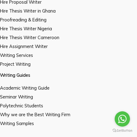
Hire Proposal Writer
Hire Thesis Writer in Ghana
Proofreading & Editing
Hire Thesis Writer Nigeria
Hire Thesis Writer Cameroon
Hire Assignment Writer
Writing Services
Project Writing
Writing Guides
Academic Writing Guide
Seminar Writing
Polytechnic Students
Why we are the Best Writing Firm
Writing Samples