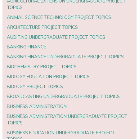
AGRICULTURAL EXTENSION UNDERGRADUATE PROJECT
TOPICS
ANIMAL SCIENCE TECHNOLOGY PROJECT TOPICS
ARCHITECTURE PROJECT TOPICS
AUDITING UNDERGRADUATE PROJECT TOPICS
BANKING FINANCE
BANKING FINANCE UNDERGRADUATE PROJECT TOPICS
BIOCHEMISTRY PROJECT TOPICS
BIOLOGY EDUCATION PROJECT TOPICS
BIOLOGY PROJECT TOPICS
BROADCASTING UNDERGRADUATE PROJECT TOPICS
BUSINESS ADMINISTRATION
BUSINESS ADMINISTRATION UNDERGRADUATE PROJECT
TOPICS
BUSINESS EDUCATION UNDERGRADUATE PROJECT