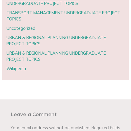
UNDERGRADUATE PROJECT TOPICS
TRANSPORT MANAGEMENT UNDERGRADUATE PROJECT
TOPICS
Uncategorized
URBAN & REGIONAL PLANNING UNDERGRADUATE
PROJECT TOPICS
URBAN & REGIONAL PLANNING UNDERGRADUATE
PROJECT TOPICS
Wikipedia
Leave a Comment
Your email address will not be published.
Required fields