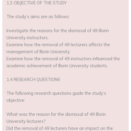
1.3 OBJECTIVE OF THE STUDY
The study’s aims are as follows:
Investigate the reasons for the dismissal of 49 Illorin
University instructors.
Examine how the removal of 49 lecturers affects the
management of Illorin University.
Examine how the removal of 49 instructors influenced the
academic achievement of Illorin University students.
1.4 RESEARCH QUESTIONS
The following research questions guide the study’s
objective:
What was the reason for the dismissal of 49 Illorin
University lecturers?
Did the removal of 49 lecturers have an impact on the