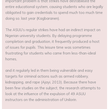
important problem is that strikes have destabilised the
entire educational system, causing students who are legally
obligated to gain credentials to spend much too much time
doing so. last year (Kagbaranen).
The ASUU’s regular strikes have had an indirect impact on
Nigerian university students. By delaying programme
completion and graduation, it frequently produced a host
of issues for pupils. This leisure time was sometimes
frustrating for students who came from less-than-ideal
homes,
and it regularly led in them being vulnerable and easy
targets for criminal actions such as armed robbery,
kidnapping, and rape (Ajayi, 2013). Because there have
been few studies on the subject, the research attempts to
look at the influence of the expulsion of 49 ASUU
instructors on the administration of Unilorin.