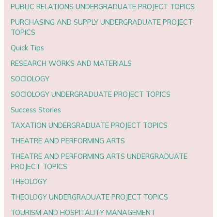
PUBLIC RELATIONS UNDERGRADUATE PROJECT TOPICS
PURCHASING AND SUPPLY UNDERGRADUATE PROJECT
TOPICS
Quick Tips
RESEARCH WORKS AND MATERIALS
SOCIOLOGY
SOCIOLOGY UNDERGRADUATE PROJECT TOPICS
Success Stories
TAXATION UNDERGRADUATE PROJECT TOPICS
THEATRE AND PERFORMING ARTS
THEATRE AND PERFORMING ARTS UNDERGRADUATE
PROJECT TOPICS
THEOLOGY
THEOLOGY UNDERGRADUATE PROJECT TOPICS
TOURISM AND HOSPITALITY MANAGEMENT