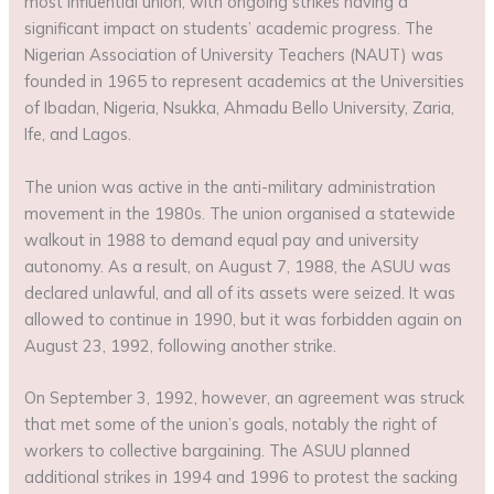
most influential union, with ongoing strikes having a
significant impact on students’ academic progress. The
Nigerian Association of University Teachers (NAUT) was
founded in 1965 to represent academics at the Universities
of Ibadan, Nigeria, Nsukka, Ahmadu Bello University, Zaria,
Ife, and Lagos.
The union was active in the anti-military administration
movement in the 1980s. The union organised a statewide
walkout in 1988 to demand equal pay and university
autonomy. As a result, on August 7, 1988, the ASUU was
declared unlawful, and all of its assets were seized. It was
allowed to continue in 1990, but it was forbidden again on
August 23, 1992, following another strike.
On September 3, 1992, however, an agreement was struck
that met some of the union’s goals, notably the right of
workers to collective bargaining. The ASUU planned
additional strikes in 1994 and 1996 to protest the sacking