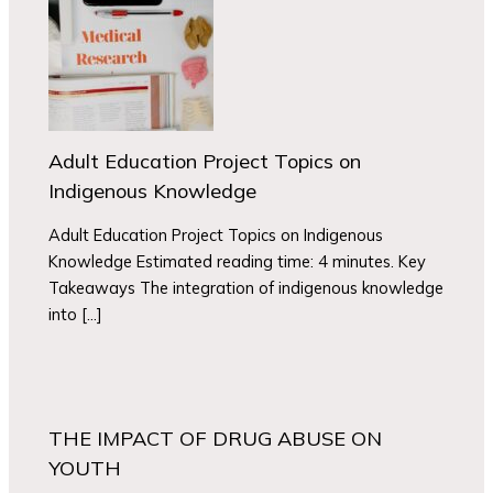
Adult Education Project Topics on
Indigenous Knowledge
Adult Education Project Topics on Indigenous
Knowledge Estimated reading time: 4 minutes. Key
Takeaways The integration of indigenous knowledge
into […]
THE IMPACT OF DRUG ABUSE ON
YOUTH