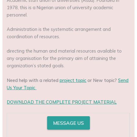
Academic staff union of universities (Asuu): Founded in
1978, this is a Nigerian union of university academic
personnel.
Administration is the systematic arrangement and
coordination of resources.
directing the human and material resources available to
any organisation for the primary aim of attaining the
organization’s stated goals.
Need help with a related
project topic
or New topic?
Send
Us Your Topic
DOWNLOAD THE COMPLETE PROJECT MATERIAL
MESSAGE US