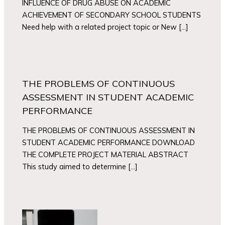
INFLUENCE OF DRUG ABUSE ON ACADEMIC
ACHIEVEMENT OF SECONDARY SCHOOL STUDENTS
Need help with a related project topic or New […]
THE PROBLEMS OF CONTINUOUS
ASSESSMENT IN STUDENT ACADEMIC
PERFORMANCE
THE PROBLEMS OF CONTINUOUS ASSESSMENT IN
STUDENT ACADEMIC PERFORMANCE DOWNLOAD
THE COMPLETE PROJECT MATERIAL ABSTRACT
This study aimed to determine […]