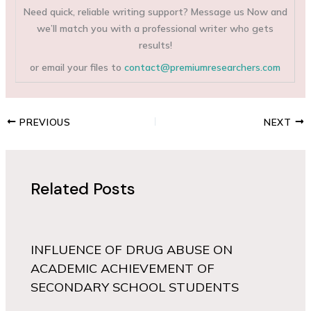
Need quick, reliable writing support? Message us Now and
we’ll match you with a professional writer who gets
results!
or email your files to
contact@premiumresearchers.com
PREVIOUS
NEXT
Related Posts
INFLUENCE OF DRUG ABUSE ON
ACADEMIC ACHIEVEMENT OF
SECONDARY SCHOOL STUDENTS