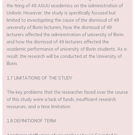
the firing of 49 ASUU academics on the administration of
Unilorin. However, the study is specifically focused but
limited to investigating the cause of the dismissal of 49
university of Illorin lecturers, how the dismissal of 49
lecturers affected the administration of university of Illorin,
and how the dismissal of 49 lecturers affected the
academic performance of university of Illorin students. As a
result, the research will be conducted at the University of
Illorin.
1.7 LIMITATIONS OF THE STUDY
The key problems that the researcher faced over the course
of this study were a lack of funds, insufficient research
resources, and a time limitation.
1.8 DEFINITIONOF TERM