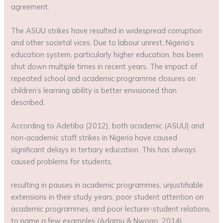
agreement.
The ASUU strikes have resulted in widespread corruption
and other societal vices. Due to labour unrest, Nigeria’s
education system, particularly higher education, has been
shut down multiple times in recent years. The impact of
repeated school and academic programme closures on
children’s learning ability is better envisioned than
described.
According to Adetiba (2012), both academic (ASUU) and
non-academic staff strikes in Nigeria have caused
significant delays in tertiary education. This has always
caused problems for students,
resulting in pauses in academic programmes, unjustifiable
extensions in their study years, poor student attention on
academic programmes, and poor lecturer-student relations,
to name a few examples (Adamu & Nwogo, 2014).