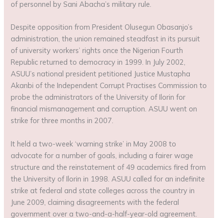
of personnel by Sani Abacha’s military rule.
Despite opposition from President Olusegun Obasanjo’s
administration, the union remained steadfast in its pursuit
of university workers’ rights once the Nigerian Fourth
Republic returned to democracy in 1999. In July 2002,
ASUU’s national president petitioned Justice Mustapha
Akanbi of the Independent Corrupt Practises Commission to
probe the administrators of the University of Ilorin for
financial mismanagement and corruption. ASUU went on
strike for three months in 2007.
It held a two-week ‘warning strike’ in May 2008 to
advocate for a number of goals, including a fairer wage
structure and the reinstatement of 49 academics fired from
the University of Ilorin in 1998. ASUU called for an indefinite
strike at federal and state colleges across the country in
June 2009, claiming disagreements with the federal
government over a two-and-a-half-year-old agreement.