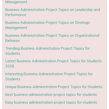
Management
Business Administration Project Topics on Leadership and
Performance
Business Administration Project Topics on Strategic
Management
Business Administration Project Topics on Organizational
Behavior
Trending Business Administration Project Topics for
Students
Latest Business Administration Project Topics for Students
2026
Interesting Business Administration Project Topics for
Students
Unique Business Administration Project Topics for Students
Best business administration project topics for students
Easy business administration project topics for students