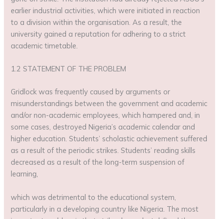
earlier industrial activities, which were initiated in reaction
to a division within the organisation. As a result, the
university gained a reputation for adhering to a strict
academic timetable.
1.2 STATEMENT OF THE PROBLEM
Gridlock was frequently caused by arguments or
misunderstandings between the government and academic
and/or non-academic employees, which hampered and, in
some cases, destroyed Nigeria’s academic calendar and
higher education. Students’ scholastic achievement suffered
as a result of the periodic strikes. Students’ reading skills
decreased as a result of the long-term suspension of
learning,
which was detrimental to the educational system,
particularly in a developing country like Nigeria. The most