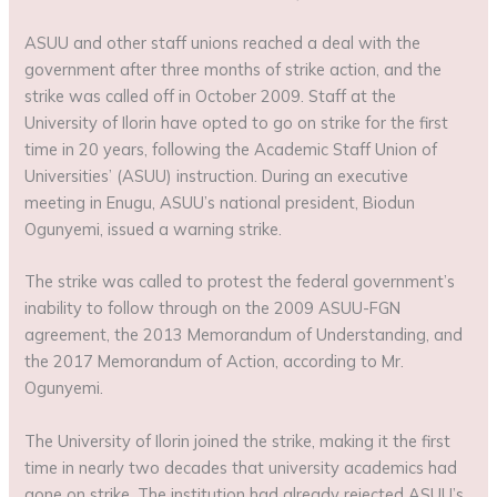
ASUU and other staff unions reached a deal with the
government after three months of strike action, and the
strike was called off in October 2009. Staff at the
University of Ilorin have opted to go on strike for the first
time in 20 years, following the Academic Staff Union of
Universities’ (ASUU) instruction. During an executive
meeting in Enugu, ASUU’s national president, Biodun
Ogunyemi, issued a warning strike.
The strike was called to protest the federal government’s
inability to follow through on the 2009 ASUU-FGN
agreement, the 2013 Memorandum of Understanding, and
the 2017 Memorandum of Action, according to Mr.
Ogunyemi.
The University of Ilorin joined the strike, making it the first
time in nearly two decades that university academics had
gone on strike. The institution had already rejected ASUU’s