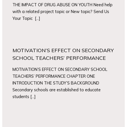
THE IMPACT OF DRUG ABUSE ON YOUTH Need help
with a related project topic or New topic? Send Us
Your Topic […]
MOTIVATION’S EFFECT ON SECONDARY
SCHOOL TEACHERS’ PERFORMANCE
MOTIVATION’S EFFECT ON SECONDARY SCHOOL
TEACHERS’ PERFORMANCE CHAPTER ONE
INTRODUCTION THE STUDY’S BACKGROUND
Secondary schools are established to educate
students […]