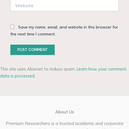
Website
Save my name, email, and website in this browser for
the next time I comment.
This site uses Akismet to reduce spam.
Learn how your comment
data is processed.
About Us
Premium Researchers is a trusted academic and corporate