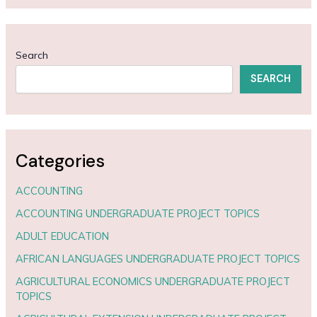
Search
SEARCH
Categories
ACCOUNTING
ACCOUNTING UNDERGRADUATE PROJECT TOPICS
ADULT EDUCATION
AFRICAN LANGUAGES UNDERGRADUATE PROJECT TOPICS
AGRICULTURAL ECONOMICS UNDERGRADUATE PROJECT
TOPICS