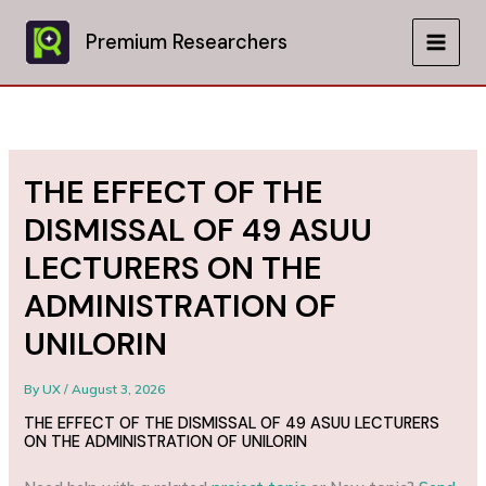
Skip
to
Premium Researchers
MAIN
content
MEN
THE EFFECT OF THE
DISMISSAL OF 49 ASUU
LECTURERS ON THE
ADMINISTRATION OF
UNILORIN
By
UX
/
August 3, 2026
THE EFFECT OF THE DISMISSAL OF 49 ASUU LECTURERS
ON THE ADMINISTRATION OF UNILORIN