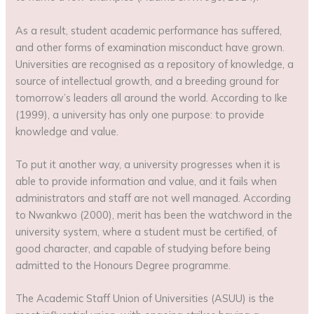
As a result, student academic performance has suffered,
and other forms of examination misconduct have grown.
Universities are recognised as a repository of knowledge, a
source of intellectual growth, and a breeding ground for
tomorrow’s leaders all around the world. According to Ike
(1999), a university has only one purpose: to provide
knowledge and value.
To put it another way, a university progresses when it is
able to provide information and value, and it fails when
administrators and staff are not well managed. According
to Nwankwo (2000), merit has been the watchword in the
university system, where a student must be certified, of
good character, and capable of studying before being
admitted to the Honours Degree programme.
The Academic Staff Union of Universities (ASUU) is the