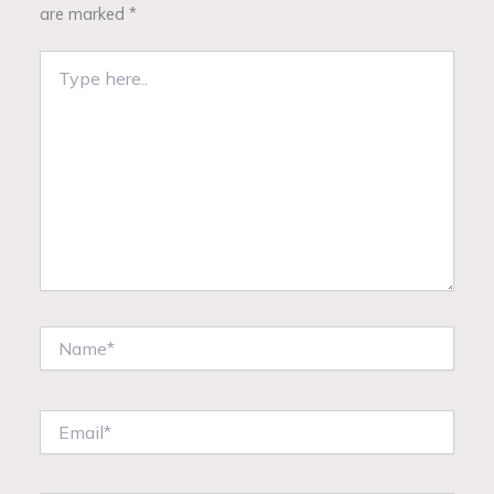
are marked
*
Type
here..
Name*
Email*