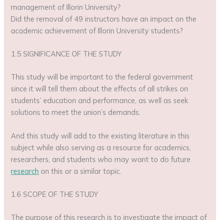
management of Illorin University?
Did the removal of 49 instructors have an impact on the
academic achievement of Illorin University students?
1.5 SIGNIFICANCE OF THE STUDY
This study will be important to the federal government
since it will tell them about the effects of all strikes on
students’ education and performance, as well as seek
solutions to meet the union’s demands.
And this study will add to the existing literature in this
subject while also serving as a resource for academics,
researchers, and students who may want to do future
research
on this or a similar topic.
1.6 SCOPE OF THE STUDY
The purpose of this research is to investigate the impact of