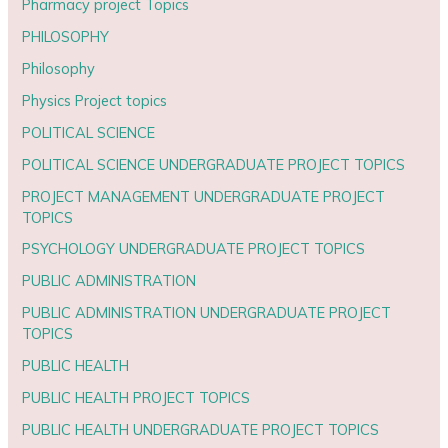
Pharmacy project Topics
PHILOSOPHY
Philosophy
Physics Project topics
POLITICAL SCIENCE
POLITICAL SCIENCE UNDERGRADUATE PROJECT TOPICS
PROJECT MANAGEMENT UNDERGRADUATE PROJECT
TOPICS
PSYCHOLOGY UNDERGRADUATE PROJECT TOPICS
PUBLIC ADMINISTRATION
PUBLIC ADMINISTRATION UNDERGRADUATE PROJECT
TOPICS
PUBLIC HEALTH
PUBLIC HEALTH PROJECT TOPICS
PUBLIC HEALTH UNDERGRADUATE PROJECT TOPICS