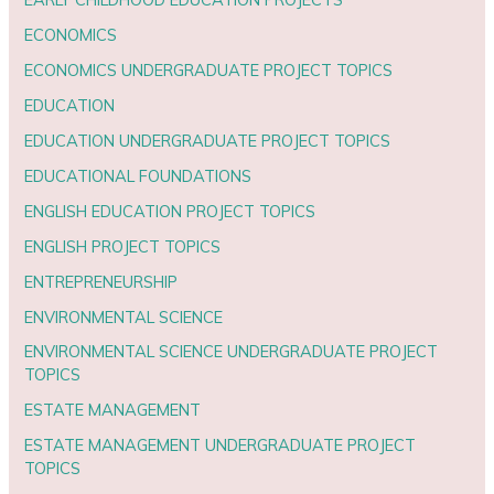
ECONOMICS
ECONOMICS UNDERGRADUATE PROJECT TOPICS
EDUCATION
EDUCATION UNDERGRADUATE PROJECT TOPICS
EDUCATIONAL FOUNDATIONS
ENGLISH EDUCATION PROJECT TOPICS
ENGLISH PROJECT TOPICS
ENTREPRENEURSHIP
ENVIRONMENTAL SCIENCE
ENVIRONMENTAL SCIENCE UNDERGRADUATE PROJECT
TOPICS
ESTATE MANAGEMENT
ESTATE MANAGEMENT UNDERGRADUATE PROJECT
TOPICS