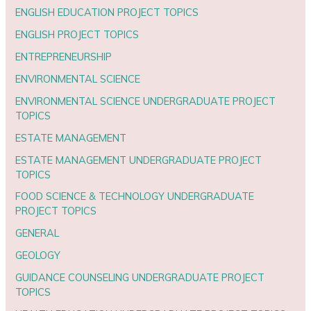
ENGLISH EDUCATION PROJECT TOPICS
ENGLISH PROJECT TOPICS
ENTREPRENEURSHIP
ENVIRONMENTAL SCIENCE
ENVIRONMENTAL SCIENCE UNDERGRADUATE PROJECT
TOPICS
ESTATE MANAGEMENT
ESTATE MANAGEMENT UNDERGRADUATE PROJECT
TOPICS
FOOD SCIENCE & TECHNOLOGY UNDERGRADUATE
PROJECT TOPICS
GENERAL
GEOLOGY
GUIDANCE COUNSELING UNDERGRADUATE PROJECT
TOPICS