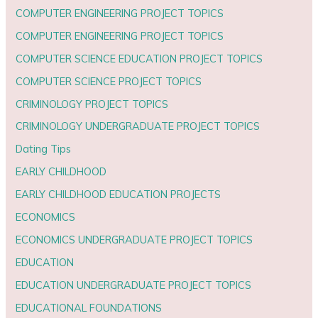
COMPUTER ENGINEERING PROJECT TOPICS
COMPUTER ENGINEERING PROJECT TOPICS
COMPUTER SCIENCE EDUCATION PROJECT TOPICS
COMPUTER SCIENCE PROJECT TOPICS
CRIMINOLOGY PROJECT TOPICS
CRIMINOLOGY UNDERGRADUATE PROJECT TOPICS
Dating Tips
EARLY CHILDHOOD
EARLY CHILDHOOD EDUCATION PROJECTS
ECONOMICS
ECONOMICS UNDERGRADUATE PROJECT TOPICS
EDUCATION
EDUCATION UNDERGRADUATE PROJECT TOPICS
EDUCATIONAL FOUNDATIONS