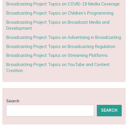
Broadcasting Project Topics on COVID-19 Media Coverage
Broadcasting Project Topics on Children’s Programming
Broadcasting Project Topics on Broadcast Media and
Development
Broadcasting Project Topics on Advertising in Broadcasting
Broadcasting Project Topics on Broadcasting Regulation
Broadcasting Project Topics on Streaming Platforms
Broadcasting Project Topics on YouTube and Content
Creation
Search
SEARCH