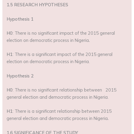
1.5 RESEARCH HYPOTHESES
Hypothesis 1
H0
: There is no significant impact of the 2015 general
election on democratic process in Nigeria
.
H1
: There is a significant impact of the 2015 general
election on democratic process in Nigeria.
Hypothesis 2
H0
: There is no significant relationship between 2015
general election and democratic process in Nigeria.
H1
: There is a significant relationship between 2015
general election and democratic process in Nigeria
.
1.6 SIGNIFICANCE OF THE STUDY