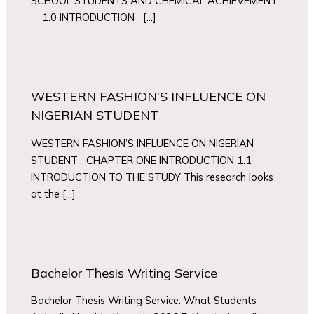
SCHOOL STUDENTS AND CHEMICAL ACHIEVEMENT
1.0 INTRODUCTION […]
WESTERN FASHION’S INFLUENCE ON
NIGERIAN STUDENT
WESTERN FASHION’S INFLUENCE ON NIGERIAN
STUDENT CHAPTER ONE INTRODUCTION 1.1
INTRODUCTION TO THE STUDY This research looks
at the […]
Bachelor Thesis Writing Service
Bachelor Thesis Writing Service: What Students