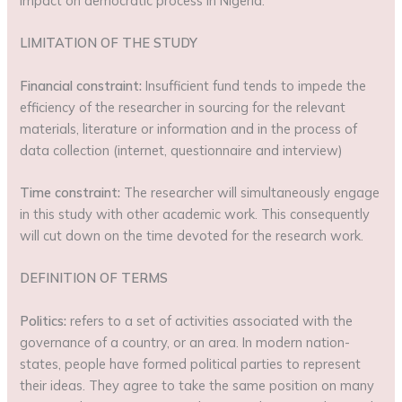
impact on democratic process in Nigeria.
LIMITATION OF THE STUDY
Financial constraint:
Insufficient fund tends to impede the
efficiency of the researcher in sourcing for the relevant
materials, literature or information and in the process of
data collection (internet, questionnaire and interview)
Time constraint:
The researcher will simultaneously engage
in this study with other academic work. This consequently
will cut down on the time devoted for the research work.
DEFINITION OF TERMS
Politics:
refers to a set of activities associated with the
governance of a country, or an area. In modern nation-
states, people have formed political parties to represent
their ideas. They agree to take the same position on many