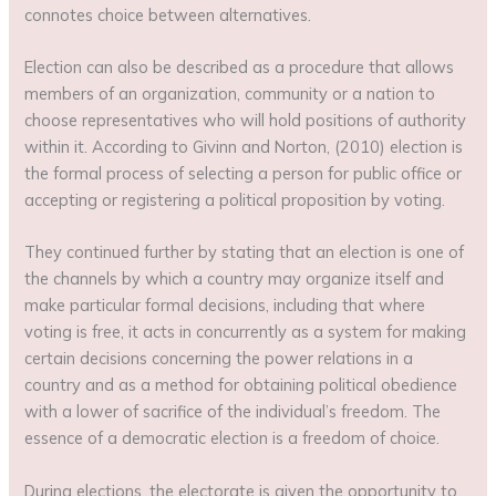
connotes choice between alternatives.
Election can also be described as a procedure that allows
members of an organization, community or a nation to
choose representatives who will hold positions of authority
within it. According to Givinn and Norton, (2010) election is
the formal process of selecting a person for public office or
accepting or registering a political proposition by voting.
They continued further by stating that an election is one of
the channels by which a country may organize itself and
make particular formal decisions, including that where
voting is free, it acts in concurrently as a system for making
certain decisions concerning the power relations in a
country and as a method for obtaining political obedience
with a lower of sacrifice of the individual’s freedom. The
essence of a democratic election is a freedom of choice.
During elections, the electorate is given the opportunity to