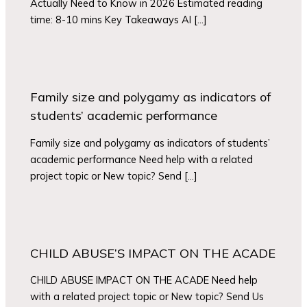
Actually Need to Know in 2026 Estimated reading
time: 8-10 mins Key Takeaways AI […]
Family size and polygamy as indicators of
students’ academic performance
Family size and polygamy as indicators of students’
academic performance Need help with a related
project topic or New topic? Send […]
CHILD ABUSE’S IMPACT ON THE ACADE
CHILD ABUSE IMPACT ON THE ACADE Need help
with a related project topic or New topic? Send Us