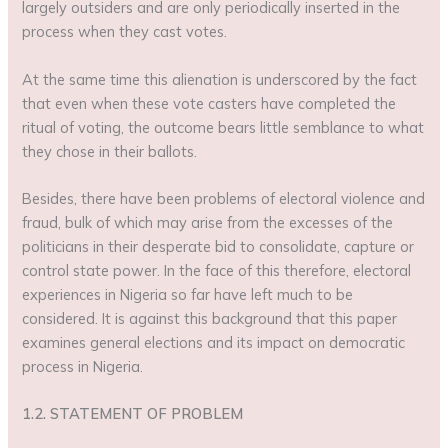
largely outsiders and are only periodically inserted in the
process when they cast votes.
At the same time this alienation is underscored by the fact
that even when these vote casters have completed the
ritual of voting, the outcome bears little semblance to what
they chose in their ballots.
Besides, there have been problems of electoral violence and
fraud, bulk of which may arise from the excesses of the
politicians in their desperate bid to consolidate, capture or
control state power. In the face of this therefore, electoral
experiences in Nigeria so far have left much to be
considered. It is against this background that this paper
examines general elections and its impact on democratic
process in Nigeria.
1.2. STATEMENT OF PROBLEM