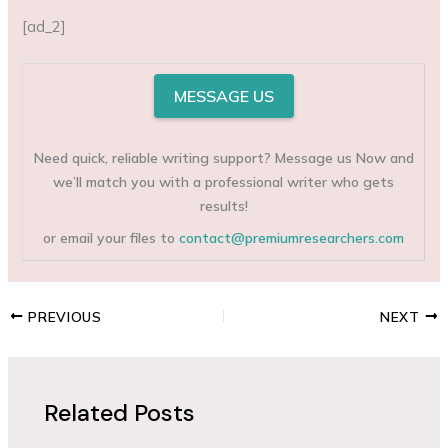
[ad_2]
MESSAGE US
Need quick, reliable writing support? Message us Now and
we’ll match you with a professional writer who gets
results!
or email your files to
contact@premiumresearchers.com
PREVIOUS
NEXT
Related Posts