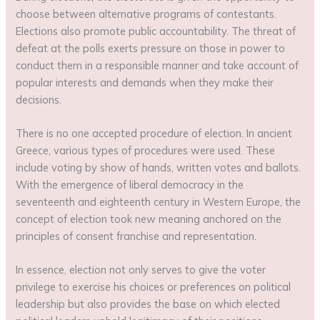
choose between alternative programs of contestants.
Elections also promote public accountability. The threat of
defeat at the polls exerts pressure on those in power to
conduct them in a responsible manner and take account of
popular interests and demands when they make their
decisions.
There is no one accepted procedure of election. In ancient
Greece, various types of procedures were used. These
include voting by show of hands, written votes and ballots.
With the emergence of liberal democracy in the
seventeenth and eighteenth century in Western Europe, the
concept of election took new meaning anchored on the
principles of consent franchise and representation.
In essence, election not only serves to give the voter
privilege to exercise his choices or preferences on political
leadership but also provides the base on which elected