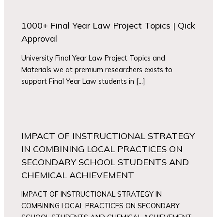
1000+ Final Year Law Project Topics | Qick
Approval
University Final Year Law Project Topics and
Materials we at premium researchers exists to
support Final Year Law students in […]
IMPACT OF INSTRUCTIONAL STRATEGY
IN COMBINING LOCAL PRACTICES ON
SECONDARY SCHOOL STUDENTS AND
CHEMICAL ACHIEVEMENT
IMPACT OF INSTRUCTIONAL STRATEGY IN
COMBINING LOCAL PRACTICES ON SECONDARY