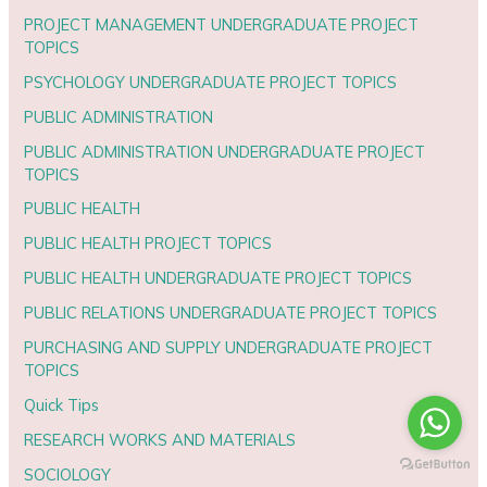
PROJECT MANAGEMENT UNDERGRADUATE PROJECT
TOPICS
PSYCHOLOGY UNDERGRADUATE PROJECT TOPICS
PUBLIC ADMINISTRATION
PUBLIC ADMINISTRATION UNDERGRADUATE PROJECT
TOPICS
PUBLIC HEALTH
PUBLIC HEALTH PROJECT TOPICS
PUBLIC HEALTH UNDERGRADUATE PROJECT TOPICS
PUBLIC RELATIONS UNDERGRADUATE PROJECT TOPICS
PURCHASING AND SUPPLY UNDERGRADUATE PROJECT
TOPICS
Quick Tips
RESEARCH WORKS AND MATERIALS
SOCIOLOGY