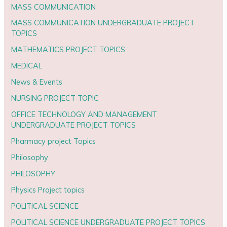
MASS COMMUNICATION
MASS COMMUNICATION UNDERGRADUATE PROJECT
TOPICS
MATHEMATICS PROJECT TOPICS
MEDICAL
News & Events
NURSING PROJECT TOPIC
OFFICE TECHNOLOGY AND MANAGEMENT
UNDERGRADUATE PROJECT TOPICS
Pharmacy project Topics
Philosophy
PHILOSOPHY
Physics Project topics
POLITICAL SCIENCE
POLITICAL SCIENCE UNDERGRADUATE PROJECT TOPICS