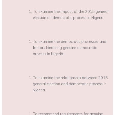
To examine the impact of the 2015 general
election on democratic process in Nigeria
To examine the democratic processes and
factors hindering genuine democratic
process in Nigeria
To examine the relationship between 2015
general election and democratic process in
Nigeria.
To recommend requirements for genuine