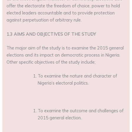
offer the electorate the freedom of choice, power to hold
elected leaders accountable and to provide protection
against perpetuation of arbitrary rule.
1.3 AIMS AND OBJECTIVES OF THE STUDY
The major aim of the study is to examine the 2015 general
elections and its impact on democratic process in Nigeria.
Other specific objectives of the study include;
To examine the nature and character of
Nigeria’s electoral politics.
To examine the outcome and challenges of
2015 general election.