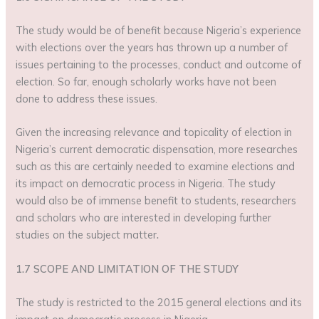
The study would be of benefit because Nigeria’s experience
with elections over the years has thrown up a number of
issues pertaining to the processes, conduct and outcome of
election. So far, enough scholarly works have not been
done to address these issues.
Given the increasing relevance and topicality of election in
Nigeria’s current democratic dispensation, more researches
such as this are certainly needed to examine elections and
its impact on democratic process in Nigeria. The study
would also be of immense benefit to students, researchers
and scholars who are interested in developing further
studies on the subject matter
.
1.7 SCOPE AND LIMITATION OF THE STUDY
The study is restricted to the 2015 general elections and its