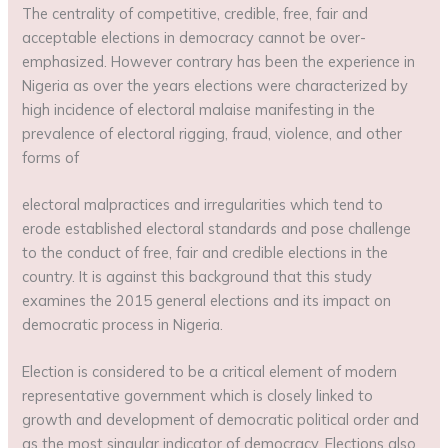
The centrality of competitive, credible, free, fair and
acceptable elections in democracy cannot be over-
emphasized. However contrary has been the experience in
Nigeria as over the years elections were characterized by
high incidence of electoral malaise manifesting in the
prevalence of electoral rigging, fraud, violence, and other
forms of
electoral malpractices and irregularities which tend to
erode established electoral standards and pose challenge
to the conduct of free, fair and credible elections in the
country. It is against this background that this study
examines the 2015 general elections and its impact on
democratic process in Nigeria.
Election is considered to be a critical element of modern
representative government which is closely linked to
growth and development of democratic political order and
as the most singular indicator of democracy. Elections also