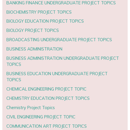
BANKING FINANCE UNDERGRADUATE PROJECT TOPICS
BIOCHEMISTRY PROJECT TOPICS
BIOLOGY EDUCATION PROJECT TOPICS
BIOLOGY PROJECT TOPICS
BROADCASTING UNDERGRADUATE PROJECT TOPICS
BUSINESS ADMINISTRATION
BUSINESS ADMINISTRATION UNDERGRADUATE PROJECT
TOPICS
BUSINESS EDUCATION UNDERGRADUATE PROJECT
TOPICS
CHEMICAL ENGINEERING PROJECT TOPIC
CHEMISTRY EDUCATION PROJECT TOPICS
Chemistry Project Topics
CIVIL ENGINEERING PROJECT TOPIC
COMMUNICATION ART PROJECT TOPICS