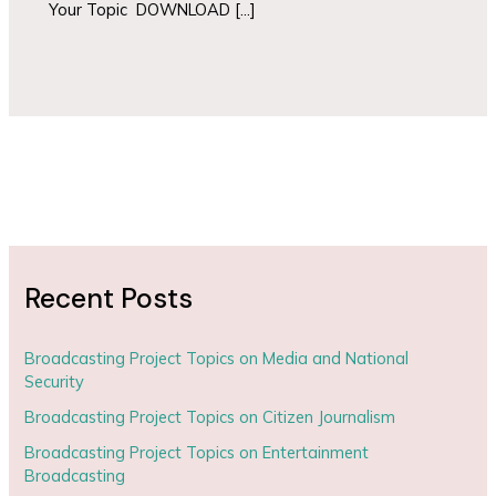
Your Topic DOWNLOAD […]
Recent Posts
Broadcasting Project Topics on Media and National
Security
Broadcasting Project Topics on Citizen Journalism
Broadcasting Project Topics on Entertainment
Broadcasting