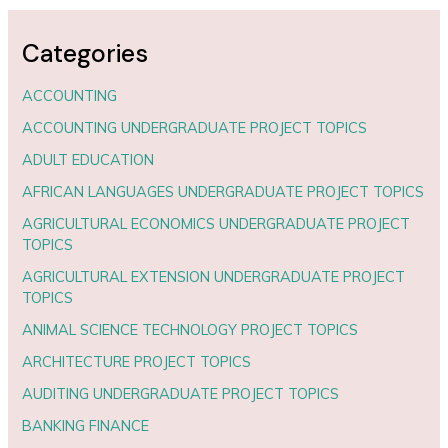
Categories
ACCOUNTING
ACCOUNTING UNDERGRADUATE PROJECT TOPICS
ADULT EDUCATION
AFRICAN LANGUAGES UNDERGRADUATE PROJECT TOPICS
AGRICULTURAL ECONOMICS UNDERGRADUATE PROJECT
TOPICS
AGRICULTURAL EXTENSION UNDERGRADUATE PROJECT
TOPICS
ANIMAL SCIENCE TECHNOLOGY PROJECT TOPICS
ARCHITECTURE PROJECT TOPICS
AUDITING UNDERGRADUATE PROJECT TOPICS
BANKING FINANCE