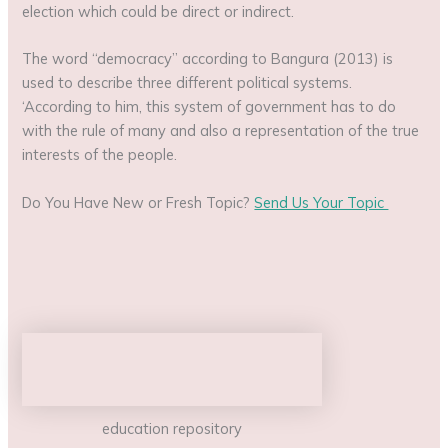
election which could be direct or indirect.
The word “democracy” according to Bangura (2013) is
used to describe three different political systems.
‘According to him, this system of government has to do
with the rule of many and also a representation of the true
interests of the people.
Do You Have New or Fresh Topic?
Send Us Your Topic
education repository