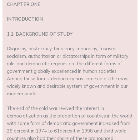
CHAPTER ONE
INTRODUCTION
1.1. BACKGROUND OF STUDY
Oligarchy, aristocracy, theocracy, monarchy, fascism,
socialism, authoritarian or dictatorships in form of military
rule, and democratic regimes are the different forms of
government globally experienced in human societies.
Among these forms, democracy has come up as the most
widely known and desirable system of government in our
modern world.
The end of the cold war revived the interest in
democratization as the proportion of countries in the world
with some form of democratic government increased from
28 percent in 1974 to 61percent in 1998 and third world
countries also had their share of these pronounced