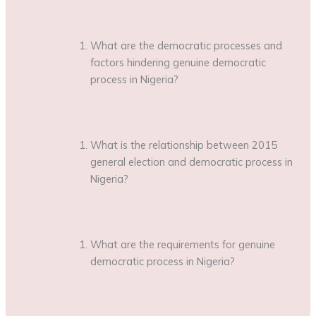
What are the democratic processes and
factors hindering genuine democratic
process in Nigeria?
What is the relationship between 2015
general election and democratic process in
Nigeria?
What are the requirements for genuine
democratic process in Nigeria?