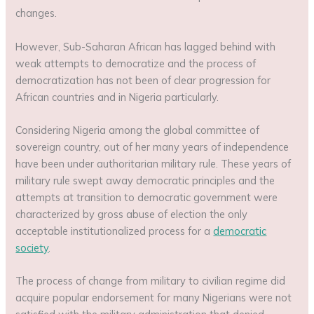
changes.
However, Sub-Saharan African has lagged behind with
weak attempts to democratize and the process of
democratization has not been of clear progression for
African countries and in Nigeria particularly.
Considering Nigeria among the global committee of
sovereign country, out of her many years of independence
have been under authoritarian military rule. These years of
military rule swept away democratic principles and the
attempts at transition to democratic government were
characterized by gross abuse of election the only
acceptable institutionalized process for a
democratic
society
.
The process of change from military to civilian regime did
acquire popular endorsement for many Nigerians were not