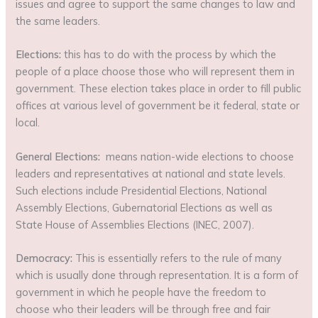
issues and agree to support the same changes to law and
the same leaders.
Elections:
this has to do with the process by which the
people of a place choose those who will represent them in
government. These election takes place in order to fill public
offices at various level of government be it federal, state or
local.
General Elections:
means nation-wide elections to choose
leaders and representatives at national and state levels.
Such elections include Presidential Elections, National
Assembly Elections, Gubernatorial Elections as well as
State House of Assemblies Elections (INEC, 2007).
Democracy:
This is essentially refers to the rule of many
which is usually done through representation. It is a form of
government in which he people have the freedom to
choose who their leaders will be through free and fair