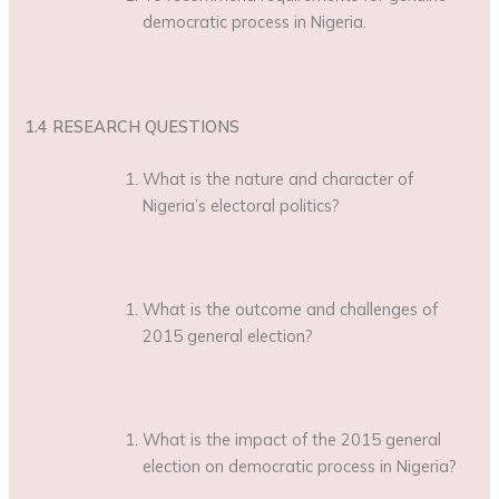
democratic process in Nigeria.
1.4 RESEARCH QUESTIONS
What is the nature and character of
Nigeria’s electoral politics?
What is the outcome and challenges of
2015 general election?
What is the impact of the 2015 general
election on democratic process in Nigeria?