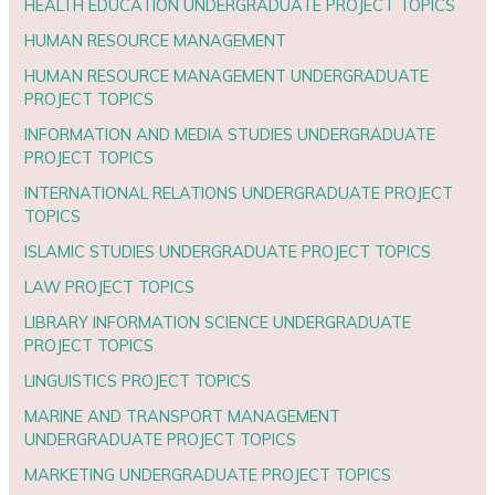
HEALTH EDUCATION UNDERGRADUATE PROJECT TOPICS
HUMAN RESOURCE MANAGEMENT
HUMAN RESOURCE MANAGEMENT UNDERGRADUATE
PROJECT TOPICS
INFORMATION AND MEDIA STUDIES UNDERGRADUATE
PROJECT TOPICS
INTERNATIONAL RELATIONS UNDERGRADUATE PROJECT
TOPICS
ISLAMIC STUDIES UNDERGRADUATE PROJECT TOPICS
LAW PROJECT TOPICS
LIBRARY INFORMATION SCIENCE UNDERGRADUATE
PROJECT TOPICS
LINGUISTICS PROJECT TOPICS
MARINE AND TRANSPORT MANAGEMENT
UNDERGRADUATE PROJECT TOPICS
MARKETING UNDERGRADUATE PROJECT TOPICS