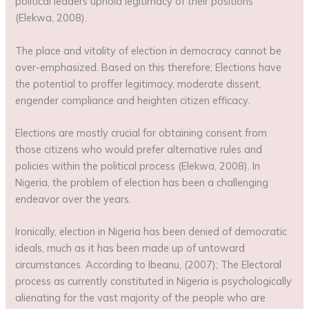
political leaders uphold legitimacy of their positions
(Elekwa, 2008).
The place and vitality of election in democracy cannot be
over-emphasized. Based on this therefore; Elections have
the potential to proffer legitimacy, moderate dissent,
engender compliance and heighten citizen efficacy.
Elections are mostly crucial for obtaining consent from
those citizens who would prefer alternative rules and
policies within the political process (Elekwa, 2008). In
Nigeria, the problem of election has been a challenging
endeavor over the years.
Ironically, election in Nigeria has been denied of democratic
ideals, much as it has been made up of untoward
circumstances. According to Ibeanu, (2007); The Electoral
process as currently constituted in Nigeria is psychologically
alienating for the vast majority of the people who are