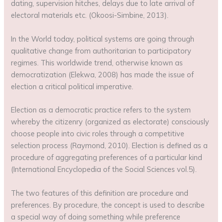
dating, supervision hitches, delays due to late arrival of
electoral materials etc. (Okoosi-Simbine, 2013).
In the World today, political systems are going through
qualitative change from authoritarian to participatory
regimes. This worldwide trend, otherwise known as
democratization (Elekwa, 2008) has made the issue of
election a critical political imperative.
Election as a democratic practice refers to the system
whereby the citizenry (organized as electorate) consciously
choose people into civic roles through a competitive
selection process (Raymond, 2010). Election is defined as a
procedure of aggregating preferences of a particular kind
(International Encyclopedia of the Social Sciences vol.5).
The two features of this definition are procedure and
preferences. By procedure, the concept is used to describe
a special way of doing something while preference