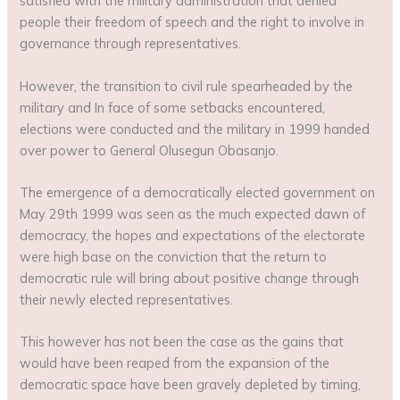
satisfied with the military administration that denied
people their freedom of speech and the right to involve in
governance through representatives.
However, the transition to civil rule spearheaded by the
military and In face of some setbacks encountered,
elections were conducted and the military in 1999 handed
over power to General Olusegun Obasanjo.
The emergence of a democratically elected government on
May 29th 1999 was seen as the much expected dawn of
democracy, the hopes and expectations of the electorate
were high base on the conviction that the return to
democratic rule will bring about positive change through
their newly elected representatives.
This however has not been the case as the gains that
would have been reaped from the expansion of the
democratic space have been gravely depleted by timing,