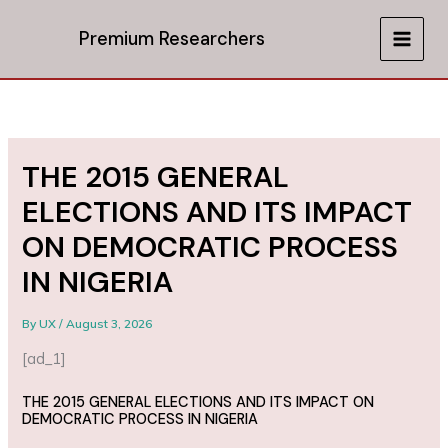
Skip
to
Premium Researchers
MAIN
content
MEN
THE 2015 GENERAL
ELECTIONS AND ITS IMPACT
ON DEMOCRATIC PROCESS
IN NIGERIA
By
UX
/
August 3, 2026
[ad_1]
THE 2015 GENERAL ELECTIONS AND ITS IMPACT ON
DEMOCRATIC PROCESS IN NIGERIA